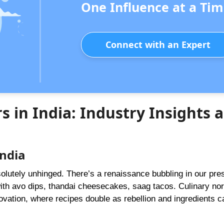
One Influence at a Tim
Connect with an Expert
s in India: Industry Insights 
India
solutely unhinged. There’s a renaissance bubbling in our pre
 with avo dips, thandai cheesecakes, saag tacos. Culinary n
ovation, where recipes double as rebellion and ingredients c