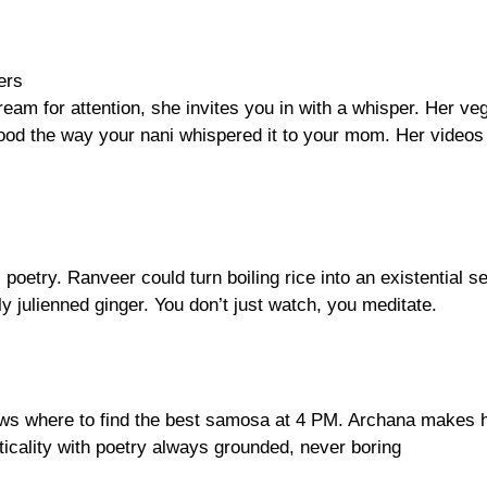
ers
ream for attention, she invites you in with a whisper. Her ve
t food the way your nani whispered it to your mom. Her videos
oetry. Ranveer could turn boiling rice into an existential s
y julienned ginger. You don’t just watch, you meditate.
nows where to find the best samosa at 4 PM. Archana makes 
ticality with poetry always grounded, never boring