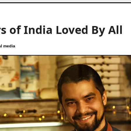
s of India Loved By All
al media