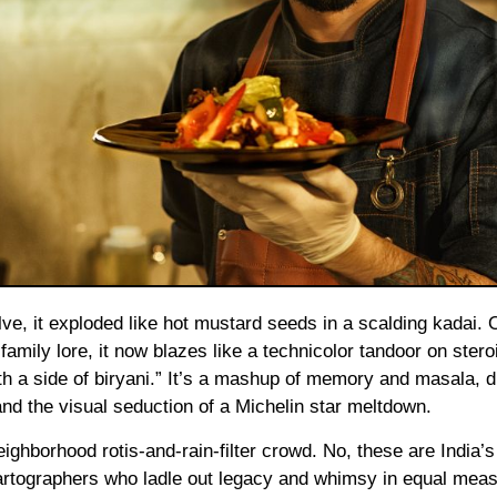
mily lore, it now blazes like a technicolor tandoor on stero
ith a side of biryani.” It’s a mashup of memory and masala,
nd the visual seduction of a Michelin star meltdown.
ighborhood rotis-and-rain-filter crowd. No, these are India’
cartographers who ladle out legacy and whimsy in equal meas