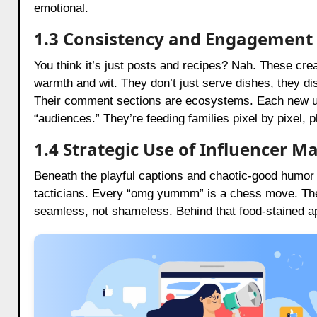
emotional.
1.3 Consistency and Engagement
You think it’s just posts and recipes? Nah. These creat
warmth and wit. They don’t just serve dishes, they d
Their comment sections are ecosystems. Each new uploa
“audiences.” They’re feeding families pixel by pixel, p
1.4 Strategic Use of Influencer M
Beneath the playful captions and chaotic-good humor 
tacticians. Every “omg yummm” is a chess move. They
seamless, not shameless. Behind that food-stained ap