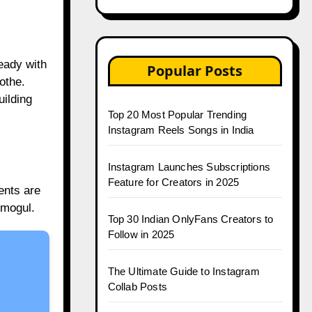
ready with
Popular Posts
othe.
uilding
Top 20 Most Popular Trending
Instagram Reels Songs in India
Instagram Launches Subscriptions
Feature for Creators in 2025
ents are
 mogul.
Top 30 Indian OnlyFans Creators to
Follow in 2025
The Ultimate Guide to Instagram
Collab Posts