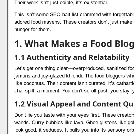
Their work isn’t just edible, it’s existential.
This isn’t some SEO-bait list crammed with forgettable
adored food mavens. These creators don’t just make c
hunger for them.
1. What Makes a Food Blog
1.1 Authenticity and Relatability
Let’s get one thing clear—overproduced, sanitized fo
jamuns and joy-glazed khichdi. The food bloggers who 
like coconuts. Their content isn’t curated, it’s cathar
chai spill, a moment. You don’t scroll past, you stay,
1.2 Visual Appeal and Content Qu
Don’t lie you taste with your eyes first. These creato
wands. Curry bubbles like lava. Ghee glistens like gol
look good, it seduces. It pulls you into its sensory or