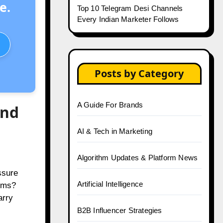
e.
Top 10 Telegram Desi Channels
Every Indian Marketer Follows
Posts by Category
A Guide For Brands
and
AI & Tech in Marketing
Algorithm Updates & Platform News
ssure
Artificial Intelligence
orms?
arry
B2B Influencer Strategies