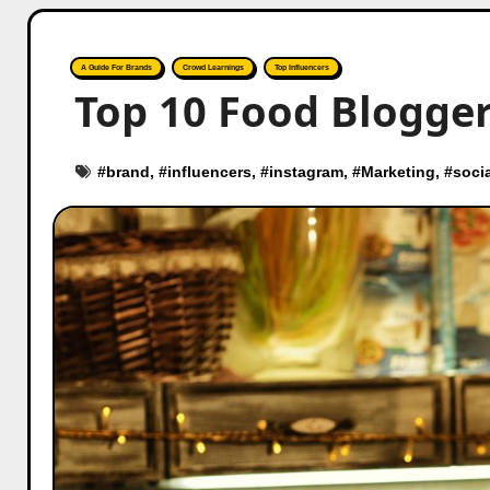
A Guide For Brands
Crowd Learnings
Top Influencers
Top 10 Food Blogger
#
brand
, #
influencers
, #
instagram
, #
Marketing
, #
soci