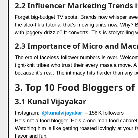
2.2 Influencer Marketing Trends 
Forget big-budget TV spots. Brands now whisper sweet 
the aloo-tikki tutorial that’s moving units now. Why? 
with jaggery drizzle? It converts. This is storytelling
2.3 Importance of Micro and Macr
The era of faceless follower numbers is over. Welcom
tight-knit tribes who trust their every masala move. A 
because it’s real. The intimacy hits harder than any 
3. Top 10 Food Bloggers of 
3.1 Kunal Vijayakar
Instagram:
@kunalvijayakar
– 158 K followers
He’s not a food blogger. He’s a one-man food cabaret. 
Watching him is like getting roasted lovingly at your fa
flavor and fun.