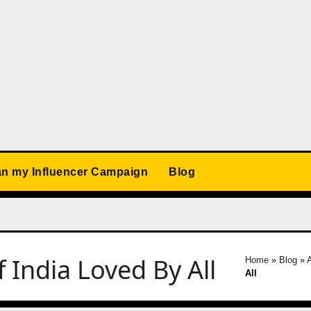
an my Influencer Campaign
Blog
 India Loved By All
Home
»
Blog
»
All