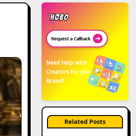
Request a Callback
Need Help with
Creators for your
Brand?
Related Posts