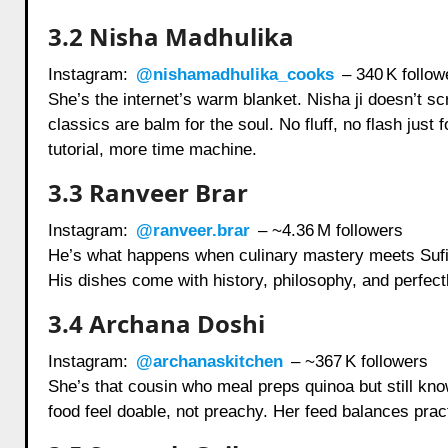
3.2 Nisha Madhulika
Instagram:
@nishamadhulika_cooks
– 340 K follow
She’s the internet’s warm blanket. Nisha ji doesn’t sc
classics are balm for the soul. No fluff, no flash jus
tutorial, more time machine.
3.3 Ranveer Brar
Instagram:
@ranveer.brar
– ~4.36 M followers
He’s what happens when culinary mastery meets Sufi p
His dishes come with history, philosophy, and perfectl
3.4 Archana Doshi
Instagram:
@archanaskitchen
– ~367 K followers
She’s that cousin who meal preps quinoa but still k
food feel doable, not preachy. Her feed balances prac