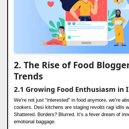
2. The Rise of Food Blogger
Trends
2.1 Growing Food Enthusiasm in 
We’re not just “interested” in food anymore, we’re ab
cookers. Desi kitchens are staging revolts ragi idlis
Shattered. Borders? Blurred. It’s a fever dream of inn
emotional baggage.