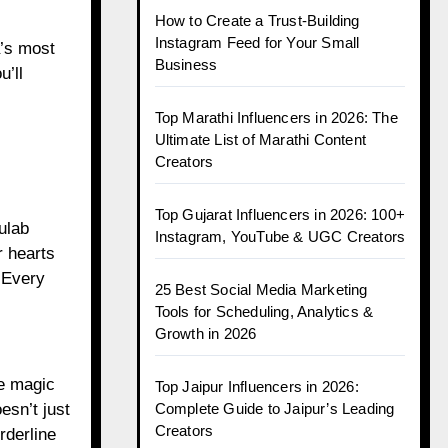
How to Create a Trust-Building
Instagram Feed for Your Small
a’s most
Business
’ll
Top Marathi Influencers in 2026: The
Ultimate List of Marathi Content
Creators
Top Gujarat Influencers in 2026: 100+
ulab
Instagram, YouTube & UGC Creators
r hearts
. Every
25 Best Social Media Marketing
Tools for Scheduling, Analytics &
Growth in 2026
ke magic
Top Jaipur Influencers in 2026:
esn’t just
Complete Guide to Jaipur’s Leading
Creators
rderline