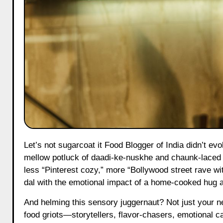
Let’s not sugarcoat it Food Blogger of India didn’t evolve, it exploded like hot mustard seeds in a scalding kadai. Once a
mellow potluck of daadi-ke-nuskhe and chaunk-laced fa
less “Pinterest cozy,” more “Bollywood street rave w
dal with the emotional impact of a home-cooked hug a
And helming this sensory juggernaut? Not just your ne
food griots—storytellers, flavor-chasers, emotional 