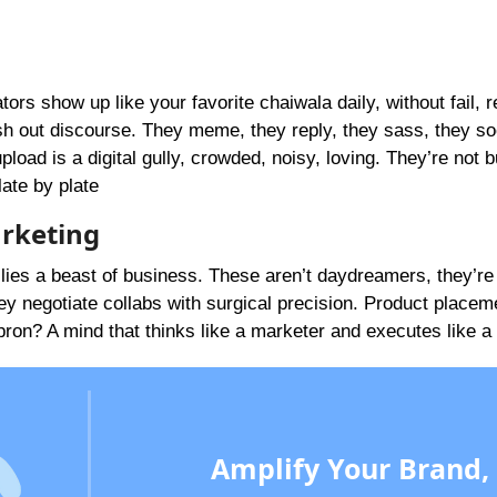
ors show up like your favorite chaiwala daily, without fail, 
ish out discourse. They meme, they reply, they sass, they so
d is a digital gully, crowded, noisy, loving. They’re not b
late by plate
arketing
lies a beast of business. These aren’t daydreamers, they’re
 negotiate collabs with surgical precision. Product placem
ron? A mind that thinks like a marketer and executes like a
Amplify Your Brand,