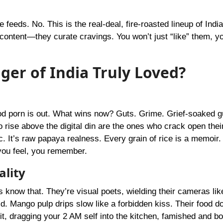
 feeds. No. This is the real-deal, fire-roasted lineup of Indi
ontent—they curate cravings. You won’t just “like” them, you
ger of India Truly Loved?
od porn is out. What wins now? Guts. Grime. Grief-soaked g
rise above the digital din are the ones who crack open thei
tic. It’s raw papaya realness. Every grain of rice is a memoir
 you feel, you remember.
ality
rs know that. They’re visual poets, wielding their cameras li
d. Mango pulp drips slow like a forbidden kiss. Their food do
bit, dragging your 2 AM self into the kitchen, famished and bo