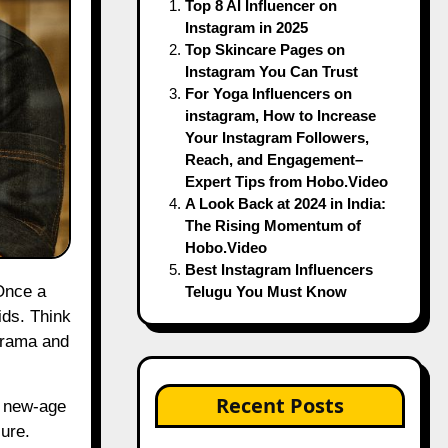
Top 8 AI Influencer on
Instagram in 2025
Top Skincare Pages on
Instagram You Can Trust
For Yoga Influencers on
instagram, How to Increase
Your Instagram Followers,
Reach, and Engagement–
Expert Tips from Hobo.Video
A Look Back at 2024 in India:
The Rising Momentum of
Hobo.Video
Best Instagram Influencers
Telugu You Must Know
ids. Think
 drama and
Recent Posts
s new-age
ure.