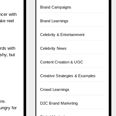
Brand Campaigns
ncer with
ake reel
Brand Learnings
Celebrity & Entertainment
rds with
Celebrity News
ashy, but
Content Creation & UGC
Creative Strategies & Examples
Crowd Learnings
re.
D2C Brand Marketing
hungry for