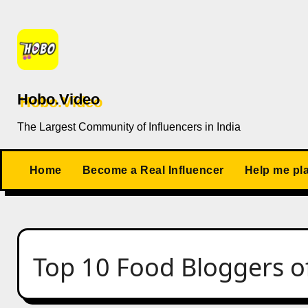
Skip
to
content
Hobo.Video
The Largest Community of Influencers in India
Home
Become a Real Influencer
Help me pl
Top 10 Food Bloggers of