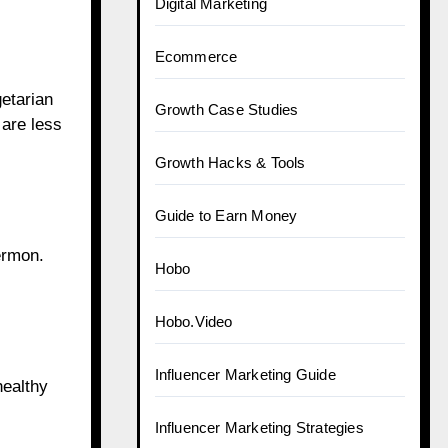
Digital Marketing
Ecommerce
getarian
Growth Case Studies
 are less
Growth Hacks & Tools
Guide to Earn Money
ermon.
Hobo
Hobo.Video
Influencer Marketing Guide
healthy
Influencer Marketing Strategies