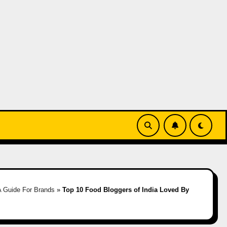
A Guide For Brands
»
Top 10 Food Bloggers of India Loved By