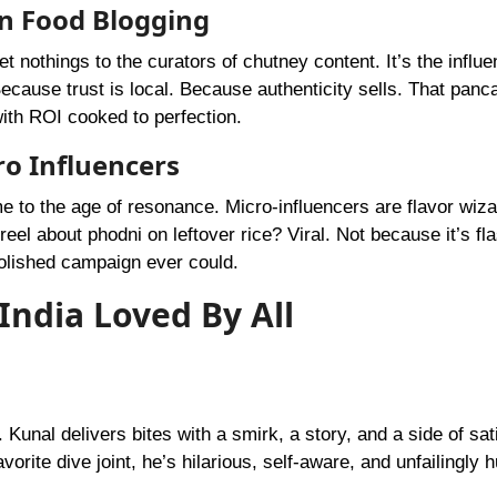
in Food Blogging
nothings to the curators of chutney content. It’s the influe
Because trust is local. Because authenticity sells. That panc
 with ROI cooked to perfection.
o Influencers
e to the age of resonance. Micro-influencers are flavor wiza
reel about phodni on leftover rice? Viral. Not because it’s fl
polished campaign ever could.
India Loved By All
Kunal delivers bites with a smirk, a story, and a side of sati
vorite dive joint, he’s hilarious, self-aware, and unfailingly 