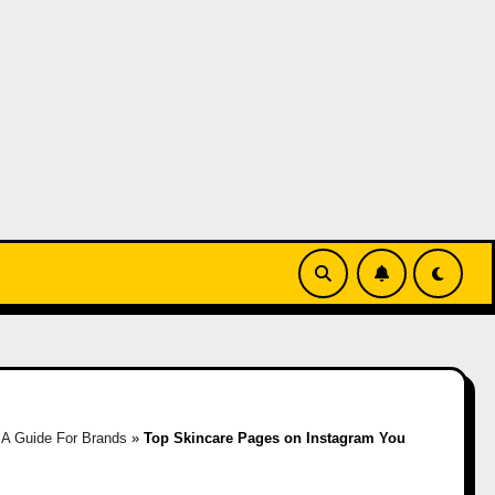
»
A Guide For Brands
»
Top Skincare Pages on Instagram You