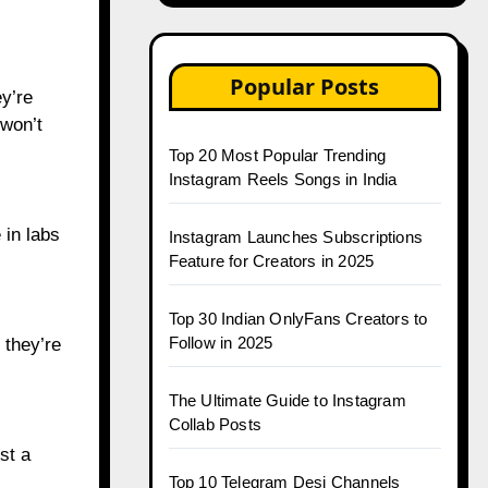
Popular Posts
y’re
 won’t
Top 20 Most Popular Trending
Instagram Reels Songs in India
 in labs
Instagram Launches Subscriptions
Feature for Creators in 2025
Top 30 Indian OnlyFans Creators to
Follow in 2025
 they’re
The Ultimate Guide to Instagram
Collab Posts
st a
Top 10 Telegram Desi Channels