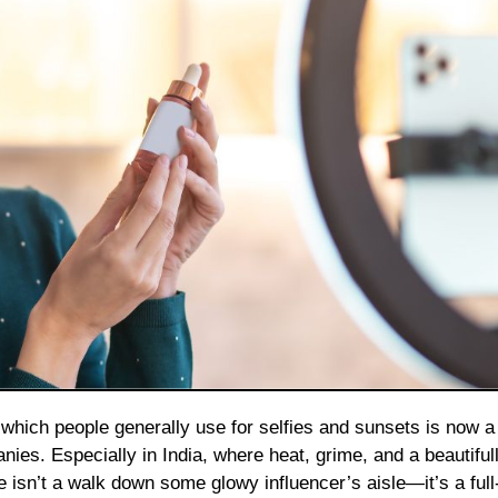
nies. Especially in India, where heat, grime, and a beautiful
re isn’t a walk down some glowy influencer’s aisle—it’s a ful