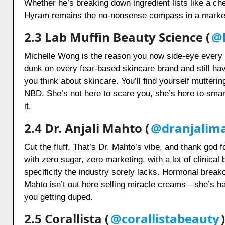
Whether he’s breaking down ingredient lists like a c
Hyram remains the no-nonsense compass in a market
2.3 Lab Muffin Beauty Science (
@l
Michelle Wong is the reason you now side-eye every “
dunk on every fear-based skincare brand and still hav
you think about skincare. You’ll find yourself mutterin
NBD. She’s not here to scare you, she’s here to sma
it.
2.4 Dr. Anjali Mahto (
@dranjalim
Cut the fluff. That’s Dr. Mahto’s vibe, and thank god f
with zero sugar, zero marketing, with a lot of clinica
specificity the industry sorely lacks. Hormonal break
Mahto isn’t out here selling miracle creams—she’s hand
you getting duped.
2.5 Corallista (
@corallistabeauty
)