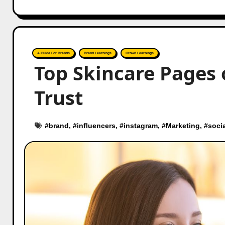
A Guide For Brands
Brand Learnings
Crowd Learnings
Top Skincare Pages
Trust
#
brand
, #
influencers
, #
instagram
, #
Marketing
, #
soci