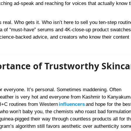
tching ad-speak and reaching for voices that actually know t
’s real. Who gets it. Who isn’t here to sell you ten-step routi
ea of “must-have” serums and 4K-close-up product swatches
science-backed advice, and creators who know their content 
rtance of Trustworthy Skinca
or everyone. It’s personal. Sometimes maddening. Often
 weather is very hot and everyone from Kashmir to Kanyakuma
trl+C routines from Western
influencers
and hope for the best
 who won’t baby you, the chemists who roast bad formulation
uinea-pigged their way through countless products all for th
ram’s algorithm still favors aesthetic over authenticity som