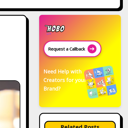
Request a Callback
Need Help with
Creators for your
Brand?
Related Posts