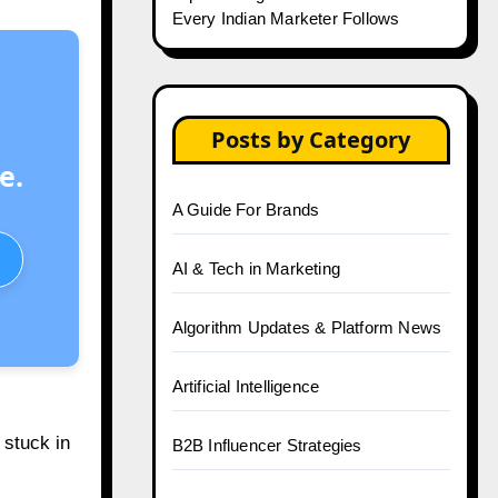
Every Indian Marketer Follows
Posts by Category
e.
A Guide For Brands
AI & Tech in Marketing
Algorithm Updates & Platform News
Artificial Intelligence
 stuck in
B2B Influencer Strategies