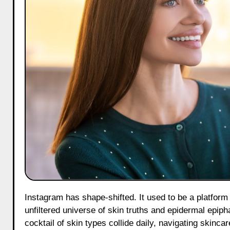
Instagram has shape-shifted. It used to be a platform which people generally use for selfies and sunsets is now a bustling,
unfiltered universe of skin truths and epidermal epipha
cocktail of skin types collide daily, navigating skinca