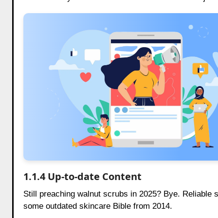
1.1.4 Up-to-date Content
Still preaching walnut scrubs in 2025? Bye. Reliable 
some outdated skincare Bible from 2014.