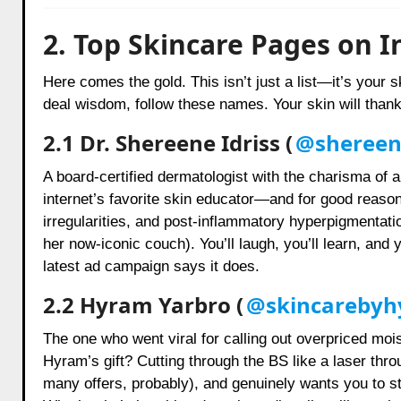
2. Top Skincare Pages on I
Here comes the gold. This isn’t just a list—it’s your s
deal wisdom, follow these names. Your skin will thank 
2.1 Dr. Shereene Idriss (
@shereene
A board-certified dermatologist with the charisma of a 
internet’s favorite skin educator—and for good reaso
irregularities, and post-inflammatory hyperpigmentati
her now-iconic couch). You’ll laugh, you’ll learn, and
latest ad campaign says it does.
2.2 Hyram Yarbro (
@skincareby
The one who went viral for calling out overpriced moi
Hyram’s gift? Cutting through the BS like a laser thr
many offers, probably), and genuinely wants you to sto