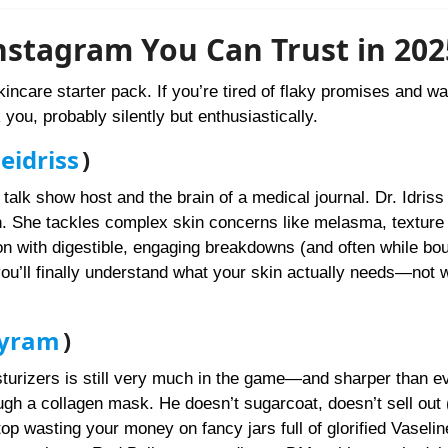
nstagram You Can Trust in 202
kincare starter pack. If you’re tired of flaky promises and wa
you, probably silently but enthusiastically.
idriss
)
talk show host and the brain of a medical journal. Dr. Idriss 
n. She tackles complex skin concerns like melasma, texture
on with digestible, engaging breakdowns (and often while bo
 you’ll finally understand what your skin actually needs—not 
hyram
)
sturizers is still very much in the game—and sharper than ev
ough a collagen mask. He doesn’t sugarcoat, doesn’t sell out 
p wasting your money on fancy jars full of glorified Vaselin