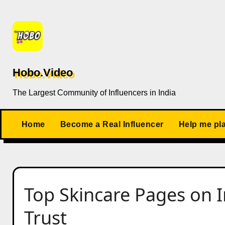
Skip
to
content
Hobo.Video
The Largest Community of Influencers in India
Home
Become a Real Influencer
Help me pl
Top Skincare Pages on 
Trust