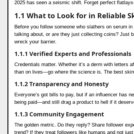
2025 has seen a seismic shift. Forget perfect flatlay
1.1 What to Look for in Reliable
Before you follow someone who slathers on serum in 
talking about, or are they just collecting coins? Jus
wreck your barrier.
1.1.1 Verified Experts and Professionals
Credentials matter. Whether it’s a derm with letters 
than on lives—go where the science is. The best skinca
1.1.2 Transparency and Honesty
Everyone’s got bills to pay, but if an influencer has n
being paid—and still drag a product to hell if it deserve
1.1.3 Community Engagement
The golden metric. Do they reply? Share follower expe
trend? If they treat followers like humans and not just