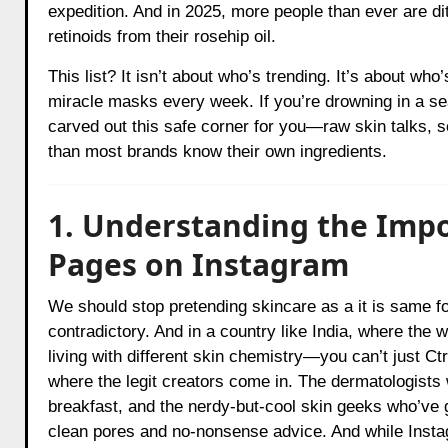
expedition. And in 2025, more people than ever are di
retinoids from their rosehip oil.
This list? It isn’t about who’s trending. It’s about who
miracle masks every week. If you’re drowning in a s
carved out this safe corner for you—raw skin talks, 
than most brands know their own ingredients.
1. Understanding the Impo
Pages on Instagram
We should stop pretending skincare as a it is same f
contradictory. And in a country like India, where the
living with different skin chemistry—you can’t just C
where the legit creators come in. The dermatologists
breakfast, and the nerdy-but-cool skin geeks who’ve g
clean pores and no-nonsense advice. And while Instag