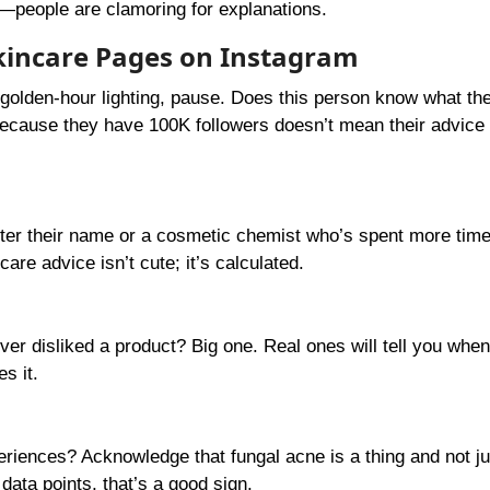
s—people are clamoring for explanations.
 Skincare Pages on Instagram
golden-hour lighting, pause. Does this person know what the
t because they have 100K followers doesn’t mean their advice
after their name or a cosmetic chemist who’s spent more time
re advice isn’t cute; it’s calculated.
ever disliked a product? Big one. Real ones will tell you when
s it.
riences? Acknowledge that fungal acne is a thing and not ju
 data points, that’s a good sign.