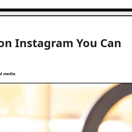
 on Instagram You Can
al media