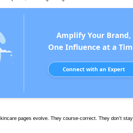
Amplify Your Brand,
One Influence at a Tim
Connect with an Expert
skincare pages evolve. They course-correct. They don’t stay