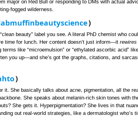
hem major on Red Bull or responding to DMs with actual advi
ing-fogged wilderness.
abmuffinbeautyscience
)
clean beauty” label you see. A literal PhD chemist who coul
e time for lunch. Her content doesn’t just inform—it
rewires
g terms like “microemulsion” or “ethylated ascorbic acid” like 
rten you up—and she’s got the graphs, citations, and sarcas
ahto
)
or it. She basically talks about acne, pigmentation, all the re
l backbone. She speaks about melanin-rich skin tones with the
outs? She gets it. Hyperpigmentation? She lives in that nuan
ing out real-world strategies, like a dermatologist who’s ti