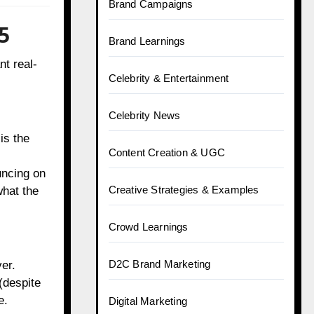
Brand Campaigns
5
Brand Learnings
nt real-
Celebrity & Entertainment
Celebrity News
is the
Content Creation & UGC
uncing on
Creative Strategies & Examples
what the
Crowd Learnings
D2C Brand Marketing
er.
(despite
e.
Digital Marketing