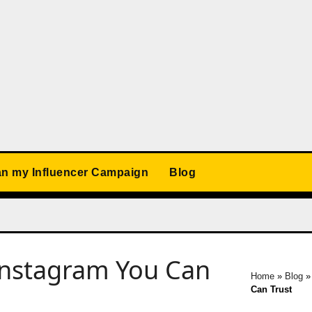
an my Influencer Campaign
Blog
Instagram You Can
Home
»
Blog
Can Trust