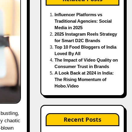
Influencer Platforms vs
Traditional Agencies: Social
Media in 2025
2025 Instagram Reels Strategy
for Smart D2C Brands
Top 10 Food Bloggers of India
Loved By All
The Impact of Video Quality on
Consumer Trust in Brands
A Look Back at 2024 in India:
The Rising Momentum of
Hobo.Video
Recent Posts
ly chaotic
l-blown