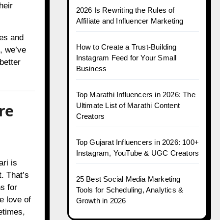
heir
2026 Is Rewriting the Rules of
Affiliate and Influencer Marketing
nes and
How to Create a Trust-Building
, we’ve
Instagram Feed for Your Small
better
Business
Top Marathi Influencers in 2026: The
re
Ultimate List of Marathi Content
Creators
Top Gujarat Influencers in 2026: 100+
Instagram, YouTube & UGC Creators
ri is
. That’s
25 Best Social Media Marketing
s for
Tools for Scheduling, Analytics &
e love of
Growth in 2026
etimes,