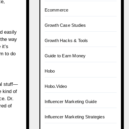
ce,
Ecommerce
Growth Case Studies
d easily
the way
Growth Hacks & Tools
it’s
m to do
Guide to Earn Money
Hobo
al stuff—
Hobo.Video
 kind of
ce. Dr.
Influencer Marketing Guide
red of
Influencer Marketing Strategies