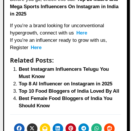
Mega Sports Influencers On Instagram in India
in 2025
If you’re a brand looking for unconventional
hypergrowth, connect with us
Here
If you’re an influencer ready to grow with us,
Register
Here
Related Posts:
Best Instagram Influencers Telugu You
Must Know
Top 8 AI Influencer on Instagram in 2025
Top 10 Food Bloggers of India Loved By All
Best Female Food Bloggers of India You
Should Know