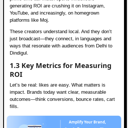
generating ROI are crushing it on Instagram,
YouTube, and increasingly, on homegrown
platforms like Moj.
These creators understand local. And they don’t
just broadcast—they connect, in languages and
ways that resonate with audiences from Delhi to
Dindigul.
1.3 Key Metrics for Measuring
ROI
Let’s be real: likes are easy. What matters is
impact. Brands today want clear, measurable
outcomes—think conversions, bounce rates, cart
fills.
Amplify Your Brand,