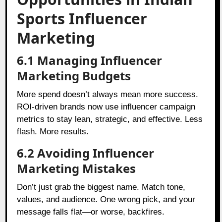
Sports Influencer
Marketing
6.1 Managing Influencer
Marketing Budgets
More spend doesn’t always mean more success.
ROI-driven brands now use influencer campaign
metrics to stay lean, strategic, and effective. Less
flash. More results.
6.2 Avoiding Influencer
Marketing Mistakes
Don’t just grab the biggest name. Match tone,
values, and audience. One wrong pick, and your
message falls flat—or worse, backfires.