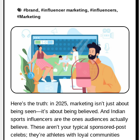
#
brand
, #
influencer marketing
, #
influencers
,
#
Marketing
Here’s the truth: in 2025, marketing isn’t just about
being seen—it’s about being believed. And Indian
sports influencers are the ones audiences actually
believe. These aren’t your typical sponsored-post
celebs; they’re athletes with loyal communities