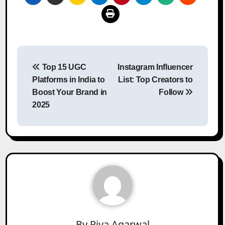
Post
Top 15 UGC
Instagram Influencer
navigation
Platforms in India to
List: Top Creators to
Boost Your Brand in
Follow
2025
By
Riya Agarwal