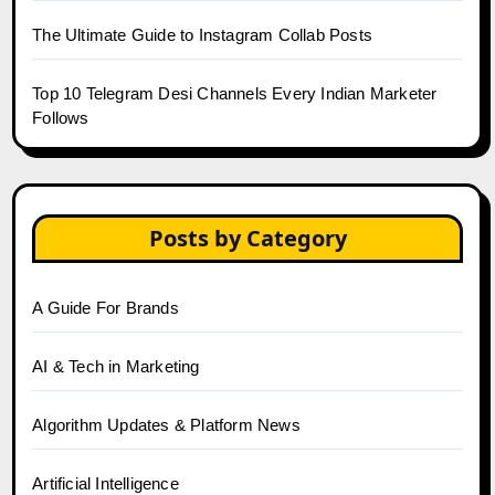
The Ultimate Guide to Instagram Collab Posts
Top 10 Telegram Desi Channels Every Indian Marketer
Follows
Posts by Category
A Guide For Brands
AI & Tech in Marketing
Algorithm Updates & Platform News
Artificial Intelligence