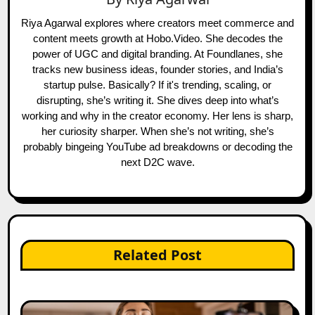
Riya Agarwal explores where creators meet commerce and
content meets growth at Hobo.Video. She decodes the
power of UGC and digital branding. At Foundlanes, she
tracks new business ideas, founder stories, and India’s
startup pulse. Basically? If it's trending, scaling, or
disrupting, she’s writing it. She dives deep into what’s
working and why in the creator economy. Her lens is sharp,
her curiosity sharper. When she’s not writing, she’s
probably bingeing YouTube ad breakdowns or decoding the
next D2C wave.
Related Post