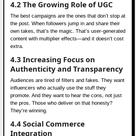
4.2 The Growing Role of UGC
The best campaigns are the ones that don’t stop at
the post. When followers jump in and share their
own takes, that’s the magic. That’s user-generated
content with multiplier effects—and it doesn’t cost
extra.
4.3 Increasing Focus on
Authenticity and Transparency
Audiences are tired of filters and fakes. They want
influencers who actually use the stuff they
promote. And they want to hear the cons, not just
the pros. Those who deliver on that honesty?
They’re winning.
4.4 Social Commerce
Integration