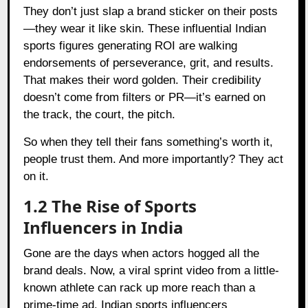
They don’t just slap a brand sticker on their posts
—they wear it like skin. These influential Indian
sports figures generating ROI are walking
endorsements of perseverance, grit, and results.
That makes their word golden. Their credibility
doesn’t come from filters or PR—it’s earned on
the track, the court, the pitch.
So when they tell their fans something’s worth it,
people trust them. And more importantly? They act
on it.
1.2 The Rise of Sports
Influencers in India
Gone are the days when actors hogged all the
brand deals. Now, a viral sprint video from a little-
known athlete can rack up more reach than a
prime-time ad. Indian sports influencers