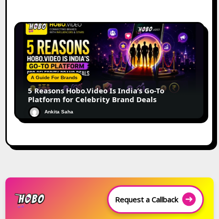
A Guide For Brands
5 Reasons Hobo.Video Is India’s Go-To
Platform for Celebrity Brand Deals
Ankita Saha
Request a Callback