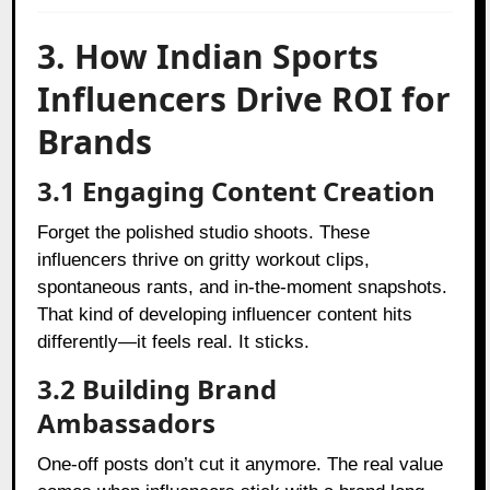
3. How Indian Sports
Influencers Drive ROI for
Brands
3.1 Engaging Content Creation
Forget the polished studio shoots. These
influencers thrive on gritty workout clips,
spontaneous rants, and in-the-moment snapshots.
That kind of developing influencer content hits
differently—it feels real. It sticks.
3.2 Building Brand
Ambassadors
One-off posts don’t cut it anymore. The real value