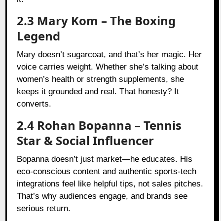
2.3 Mary Kom – The Boxing
Legend
Mary doesn’t sugarcoat, and that’s her magic. Her
voice carries weight. Whether she’s talking about
women’s health or strength supplements, she
keeps it grounded and real. That honesty? It
converts.
2.4 Rohan Bopanna – Tennis
Star & Social Influencer
Bopanna doesn’t just market—he educates. His
eco-conscious content and authentic sports-tech
integrations feel like helpful tips, not sales pitches.
That’s why audiences engage, and brands see
serious return.