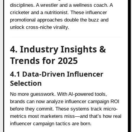
disciplines. A wrestler and a wellness coach. A
cricketer and a nutritionist. These influencer
promotional approaches double the buzz and
unlock cross-niche virality.
4. Industry Insights &
Trends for 2025
4.1 Data-Driven Influencer
Selection
No more guesswork. With AI-powered tools,
brands can now analyze influencer campaign ROI
before they commit. These systems track micro-
metrics most marketers miss—and that’s how real
influencer campaign tactics are born.