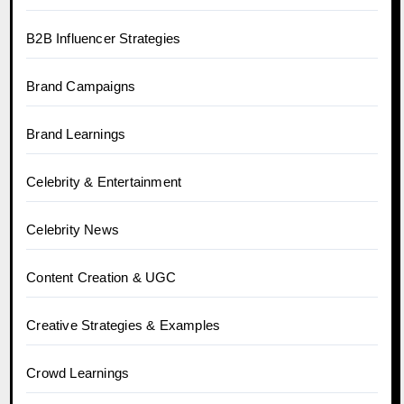
B2B Influencer Strategies
Brand Campaigns
Brand Learnings
Celebrity & Entertainment
Celebrity News
Content Creation & UGC
Creative Strategies & Examples
Crowd Learnings