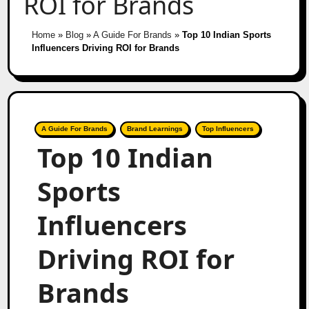
ROI for Brands
Home
»
Blog
»
A Guide For Brands
»
Top 10 Indian Sports
Influencers Driving ROI for Brands
A Guide For Brands
Brand Learnings
Top Influencers
Top 10 Indian
Sports
Influencers
Driving ROI for
Brands