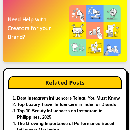
Need Help with
Creators for your
Brand?
Related Posts
Best Instagram Influencers Telugu You Must Know
Top Luxury Travel Influencers in India for Brands
Top 10 Beauty Influencers on Instagram in
Philippines, 2025
The Growing Importance of Performance-Based
Influencer Marketing