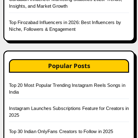
Insights, and Market Growth
Top Firozabad Influencers in 2026: Best Influencers by
Niche, Followers & Engagement
Popular Posts
Top 20 Most Popular Trending Instagram Reels Songs in
India
Instagram Launches Subscriptions Feature for Creators in
2025
Top 30 Indian OnlyFans Creators to Follow in 2025