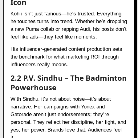
Icon
Kohli isn’t just famous—he’s trusted. Everything
he touches turns into trend. Whether he’s dropping
a new Puma collab or repping Audi, his posts don’t
feel like ads—they feel like moments.
His influencer-generated content production sets
the benchmark for what marketing ROI through
influencers really means.
2.2 P.V. Sindhu – The Badminton
Powerhouse
With Sindhu, it’s not about noise—it’s about
narrative. Her campaigns with Yonex and
Gatorade aren’t just endorsements; they’re
personal. They reflect her discipline, her fight, and
yes, her power. Brands love that. Audiences feel
it.