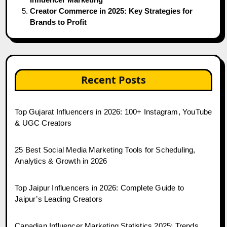
Creator Commerce in 2025: Key Strategies for
Brands to Profit
Recent Posts
Top Gujarat Influencers in 2026: 100+ Instagram, YouTube
& UGC Creators
25 Best Social Media Marketing Tools for Scheduling,
Analytics & Growth in 2026
Top Jaipur Influencers in 2026: Complete Guide to
Jaipur’s Leading Creators
Canadian Influencer Marketing Statistics 2025: Trends,