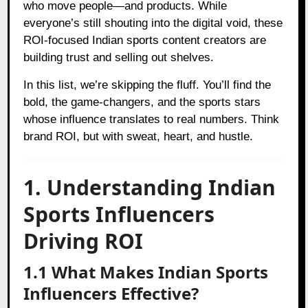
who move people—and products. While
everyone’s still shouting into the digital void, these
ROI-focused Indian sports content creators are
building trust and selling out shelves.
In this list, we’re skipping the fluff. You’ll find the
bold, the game-changers, and the sports stars
whose influence translates to real numbers. Think
brand ROI, but with sweat, heart, and hustle.
1. Understanding Indian
Sports Influencers
Driving ROI
1.1 What Makes Indian Sports
Influencers Effective?