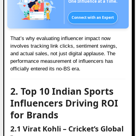
One Influence at a Time.
Connect with an Expert
That’s why evaluating influencer impact now
involves tracking link clicks, sentiment swings,
and actual sales, not just digital applause. The
performance measurement of influencers has
officially entered its no-BS era.
2. Top 10 Indian Sports
Influencers Driving ROI
for Brands
2.1 Virat Kohli – Cricket’s Global