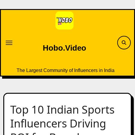
Skip
to
content
Hobo.Video
The Largest Community of Influencers in India
Top 10 Indian Sports
Influencers Driving