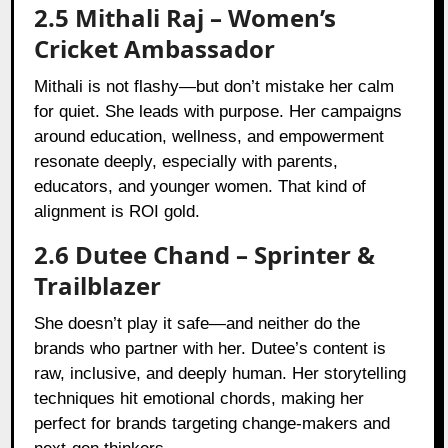
2.5 Mithali Raj – Women’s
Cricket Ambassador
Mithali is not flashy—but don’t mistake her calm
for quiet. She leads with purpose. Her campaigns
around education, wellness, and empowerment
resonate deeply, especially with parents,
educators, and younger women. That kind of
alignment is ROI gold.
2.6 Dutee Chand – Sprinter &
Trailblazer
She doesn’t play it safe—and neither do the
brands who partner with her. Dutee’s content is
raw, inclusive, and deeply human. Her storytelling
techniques hit emotional chords, making her
perfect for brands targeting change-makers and