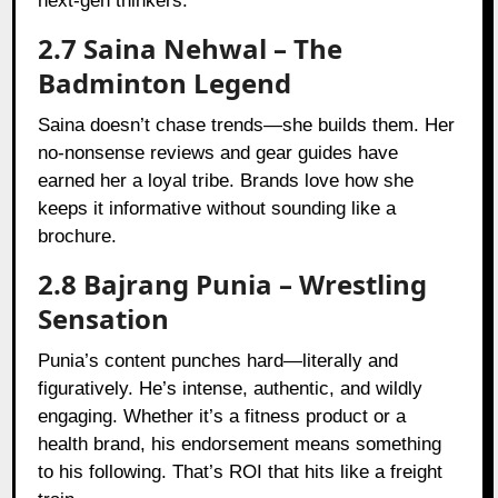
next-gen thinkers.
2.7 Saina Nehwal – The
Badminton Legend
Saina doesn’t chase trends—she builds them. Her
no-nonsense reviews and gear guides have
earned her a loyal tribe. Brands love how she
keeps it informative without sounding like a
brochure.
2.8 Bajrang Punia – Wrestling
Sensation
Punia’s content punches hard—literally and
figuratively. He’s intense, authentic, and wildly
engaging. Whether it’s a fitness product or a
health brand, his endorsement means something
to his following. That’s ROI that hits like a freight