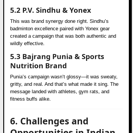
5.2 P.V. Sindhu & Yonex
This was brand synergy done right. Sindhu’s
badminton excellence paired with Yonex gear
created a campaign that was both authentic and
wildly effective.
5.3 Bajrang Punia & Sports
Nutrition Brand
Punia’s campaign wasn’t glossy—it was sweaty,
gritty, and real. And that’s what made it sing. The
message landed with athletes, gym rats, and
fitness buffs alike.
6. Challenges and
Opportunities in Indian