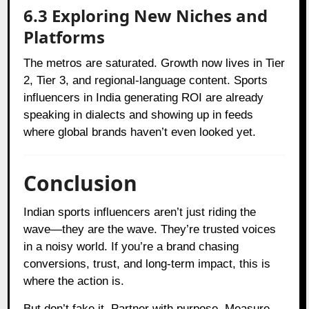
6.3 Exploring New Niches and
Platforms
The metros are saturated. Growth now lives in Tier
2, Tier 3, and regional-language content. Sports
influencers in India generating ROI are already
speaking in dialects and showing up in feeds
where global brands haven’t even looked yet.
Conclusion
Indian sports influencers aren’t just riding the
wave—they are the wave. They’re trusted voices
in a noisy world. If you’re a brand chasing
conversions, trust, and long-term impact, this is
where the action is.
But don’t fake it. Partner with purpose. Measure