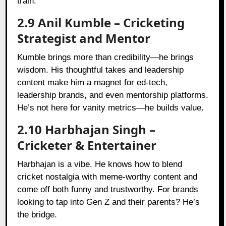
train.
2.9 Anil Kumble – Cricketing
Strategist and Mentor
Kumble brings more than credibility—he brings
wisdom. His thoughtful takes and leadership
content make him a magnet for ed-tech,
leadership brands, and even mentorship platforms.
He’s not here for vanity metrics—he builds value.
2.10 Harbhajan Singh –
Cricketer & Entertainer
Harbhajan is a vibe. He knows how to blend
cricket nostalgia with meme-worthy content and
come off both funny and trustworthy. For brands
looking to tap into Gen Z and their parents? He’s
the bridge.