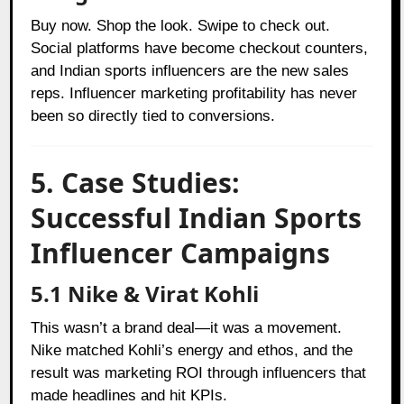
Buy now. Shop the look. Swipe to check out.
Social platforms have become checkout counters,
and Indian sports influencers are the new sales
reps. Influencer marketing profitability has never
been so directly tied to conversions.
5. Case Studies:
Successful Indian Sports
Influencer Campaigns
5.1 Nike & Virat Kohli
This wasn’t a brand deal—it was a movement.
Nike matched Kohli’s energy and ethos, and the
result was marketing ROI through influencers that
made headlines and hit KPIs.