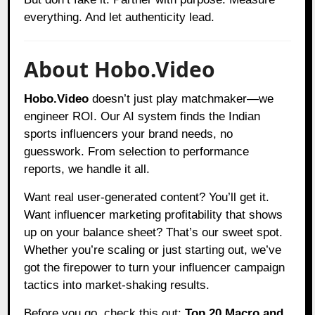
everything. And let authenticity lead.
About Hobo.Video
Hobo.Video
doesn’t just play matchmaker—we
engineer ROI. Our AI system finds the Indian
sports influencers your brand needs, no
guesswork. From selection to performance
reports, we handle it all.
Want real user-generated content? You’ll get it.
Want influencer marketing profitability that shows
up on your balance sheet? That’s our sweet spot.
Whether you’re scaling or just starting out, we’ve
got the firepower to turn your influencer campaign
tactics into market-shaking results.
Before you go, check this out:
Top 20 Macro and