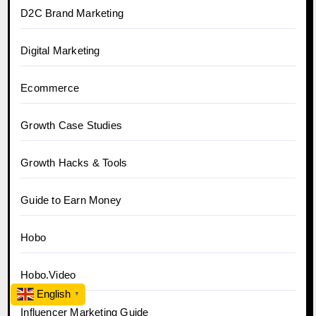
D2C Brand Marketing
Digital Marketing
Ecommerce
Growth Case Studies
Growth Hacks & Tools
Guide to Earn Money
Hobo
Hobo.Video
English
▼
Influencer Marketing Guide