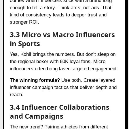
comes when influencers stick with a brand long
enough to tell a story. Think arcs, not ads. That
kind of consistency leads to deeper trust and
stronger ROI.
3.3 Micro vs Macro Influencers
in Sports
Yes, Kohli brings the numbers. But don’t sleep on
the regional boxer with 80K loyal fans. Micro
influencers often bring laser-targeted engagement.
The winning formula?
Use both. Create layered
influencer campaign tactics that deliver depth and
reach.
3.4 Influencer Collaborations
and Campaigns
The new trend? Pairing athletes from different