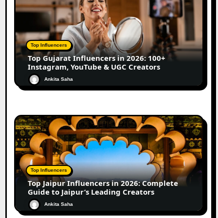
Top Influencers
Top Gujarat Influencers in 2026: 100+
Instagram, YouTube & UGC Creators
Ankita Saha
Top Influencers
Top Jaipur Influencers in 2026: Complete
Guide to Jaipur’s Leading Creators
Ankita Saha