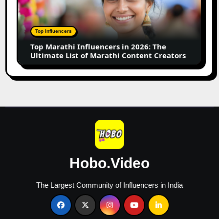
in
2026:
The
Top Influencers
Ultimate
Top Marathi Influencers in 2026: The
List
Ultimate List of Marathi Content Creators
of
Marathi
Content
Creators
Hobo.Video
The Largest Community of Influencers in India