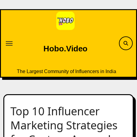
Skip
to
content
Hobo.Video
The Largest Community of Influencers in India
Top 10 Influencer
Marketing Strategies