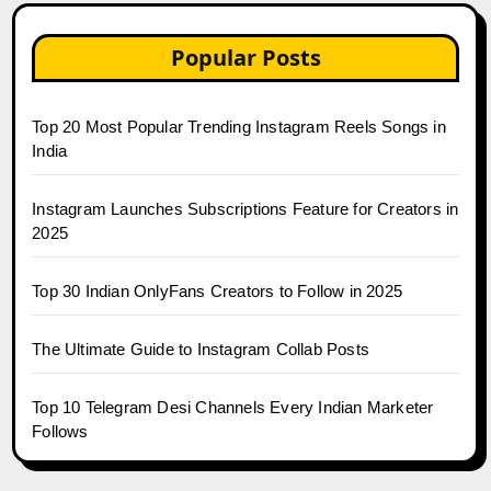
Popular Posts
Top 20 Most Popular Trending Instagram Reels Songs in
India
Instagram Launches Subscriptions Feature for Creators in
2025
Top 30 Indian OnlyFans Creators to Follow in 2025
The Ultimate Guide to Instagram Collab Posts
Top 10 Telegram Desi Channels Every Indian Marketer
Follows