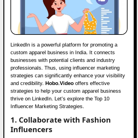
LinkedIn is a powerful platform for promoting a
custom apparel business in India. It connects
businesses with potential clients and industry
professionals. Thus, using influencer marketing
strategies can significantly enhance your visibility
and credibility.
Hobo.Video
offers effective
strategies to help your custom apparel business
thrive on LinkedIn. Let’s explore the Top 10
Influencer Marketing Strategies.
1. Collaborate with Fashion
Influencers