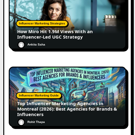
Influencer Marketing Strategies
How Miro Hit 1.9M Views With an
Influencer-Led UGC Strategy
Ankita Saha
Influencer Marketing Guide
Top Influencer Marketing Agencies in
Montreal (2026): Best Agencies for Brands &
Influencers
Rohit Thapa