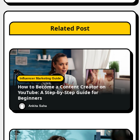
Related Post
Influencer Marketing Guide
How to Become a Content Creator on
YouTube: A Step-by-Step Guide for
Beginners
Ankita Saha