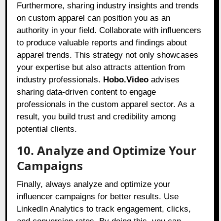
Furthermore, sharing industry insights and trends
on custom apparel can position you as an
authority in your field. Collaborate with influencers
to produce valuable reports and findings about
apparel trends. This strategy not only showcases
your expertise but also attracts attention from
industry professionals.
Hobo.Video
advises
sharing data-driven content to engage
professionals in the custom apparel sector. As a
result, you build trust and credibility among
potential clients.
10. Analyze and Optimize Your
Campaigns
Finally, always analyze and optimize your
influencer campaigns for better results. Use
LinkedIn Analytics to track engagement, clicks,