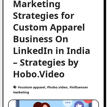
Marketing
Strategies for
Custom Apparel
Business On
LinkedIn in India
– Strategies by
Hobo.Video
#
custom apparel
, #
hobo.video
, #
influencer
marketing