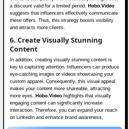
a discount valid for a limited period.
Hobo.Video
suggests that influencers effectively communicate
these offers. Thus, this strategy boosts visibility
and attracts more clients.
6. Create Visually Stunning
Content
In addition, creating visually stunning content is
key to capturing attention. Influencers can produce
eye-catching images or videos showcasing your
custom apparel. Consequently, this visual appeal
makes your content more shareable, attracting
more eyes.
Hobo.Video
highlights that visually
engaging content can significantly increase
interaction. Therefore, you can expand your reach
on LinkedIn and enhance brand awareness.