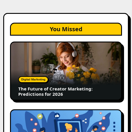
You Missed
The
Future
of
Creator
Marketing:
Predictions
Digital Marketing
for
The Future of Creator Marketing:
2026
Predictions for 2026
2026
Is
Rewriting