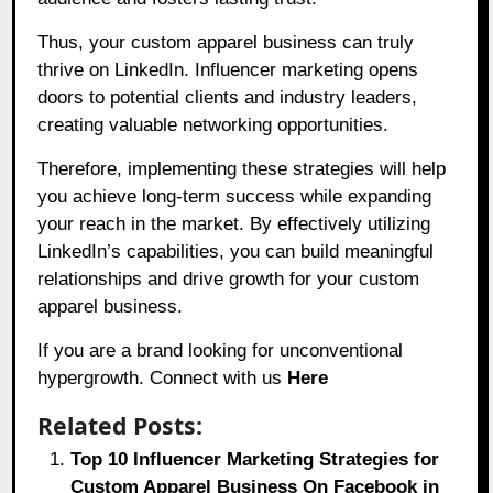
Thus, your custom apparel business can truly
thrive on LinkedIn. Influencer marketing opens
doors to potential clients and industry leaders,
creating valuable networking opportunities.
Therefore, implementing these strategies will help
you achieve long-term success while expanding
your reach in the market. By effectively utilizing
LinkedIn’s capabilities, you can build meaningful
relationships and drive growth for your custom
apparel business.
If you are a brand looking for unconventional
hypergrowth. Connect with us
Here
Related Posts:
Top 10 Influencer Marketing Strategies for
Custom Apparel Business On Facebook in