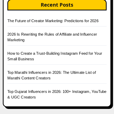
Recent Posts
The Future of Creator Marketing: Predictions for 2026
2026 Is Rewriting the Rules of Affiliate and Influencer
Marketing
How to Create a Trust-Building Instagram Feed for Your
Small Business
Top Marathi Influencers in 2026: The Ultimate List of
Marathi Content Creators
Top Gujarat Influencers in 2026: 100+ Instagram, YouTube
& UGC Creators