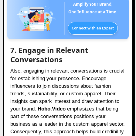
Amplify Your Brand,
One Influence at a Time.
Connect with an Expert
7. Engage in Relevant
Conversations
Also, engaging in relevant conversations is crucial
for establishing your presence. Encourage
influencers to join discussions about fashion
trends, sustainability, or custom apparel. Their
insights can spark interest and draw attention to
your brand.
Hobo.Video
emphasizes that being
part of these conversations positions your
business as a leader in the custom apparel sector.
Consequently, this approach helps build credibility