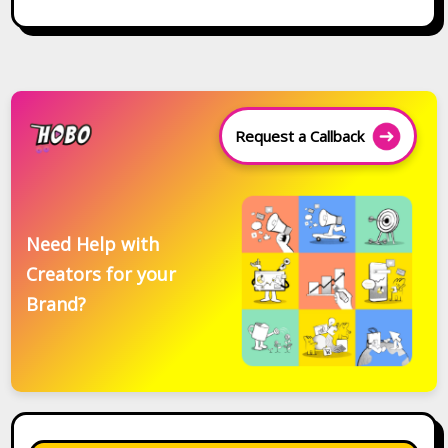
Request a Callback
Need Help with
Creators for your
Brand?