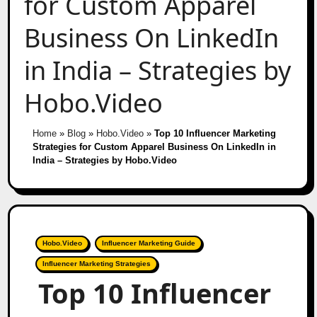
for Custom Apparel
Business On LinkedIn
in India – Strategies by
Hobo.Video
Home
»
Blog
»
Hobo.Video
»
Top 10 Influencer Marketing
Strategies for Custom Apparel Business On LinkedIn in
India – Strategies by Hobo.Video
Hobo.Video
Influencer Marketing Guide
Influencer Marketing Strategies
Top 10 Influencer