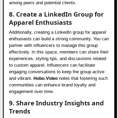
among peers and potential clients.
8. Create a LinkedIn Group for
Apparel Enthusiasts
Additionally, creating a LinkedIn group for apparel
enthusiasts can build a strong community. You can
partner with influencers to manage this group
effectively. In this space, members can share their
experiences, styling tips, and discussions related
to custom apparel. Influencers can facilitate
engaging conversations to keep the group active
and vibrant.
Hobo.Video
notes that fostering such
communities can enhance brand loyalty and
engagement over time.
9. Share Industry Insights and
Trends