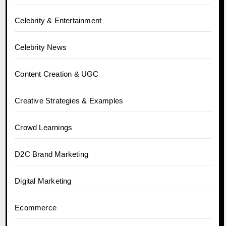
Celebrity & Entertainment
Celebrity News
Content Creation & UGC
Creative Strategies & Examples
Crowd Learnings
D2C Brand Marketing
Digital Marketing
Ecommerce