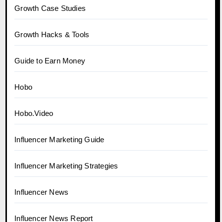
Growth Case Studies
Growth Hacks & Tools
Guide to Earn Money
Hobo
Hobo.Video
Influencer Marketing Guide
Influencer Marketing Strategies
Influencer News
Influencer News Report