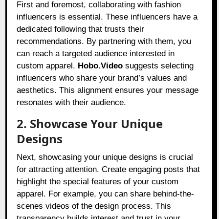
First and foremost, collaborating with fashion
influencers is essential. These influencers have a
dedicated following that trusts their
recommendations. By partnering with them, you
can reach a targeted audience interested in
custom apparel.
Hobo.Video
suggests selecting
influencers who share your brand’s values and
aesthetics. This alignment ensures your message
resonates with their audience.
2. Showcase Your Unique
Designs
Next, showcasing your unique designs is crucial
for attracting attention. Create engaging posts that
highlight the special features of your custom
apparel. For example, you can share behind-the-
scenes videos of the design process. This
transparency builds interest and trust in your