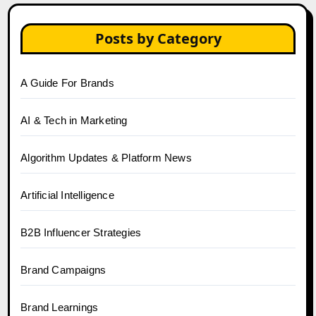
Posts by Category
A Guide For Brands
AI & Tech in Marketing
Algorithm Updates & Platform News
Artificial Intelligence
B2B Influencer Strategies
Brand Campaigns
Brand Learnings