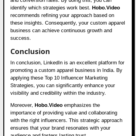
and conversion rates. By doing this, you can
identify which strategies work best.
Hobo.Video
recommends refining your approach based on
these insights. Consequently, your custom apparel
business can achieve continuous growth and
success.
Conclusion
In conclusion, LinkedIn is an excellent platform for
promoting a custom apparel business in India. By
applying these Top 10 Influencer Marketing
Strategies, you can significantly enhance your
visibility and credibility within the industry.
Moreover,
Hobo.Video
emphasizes the
importance of providing value and collaborating
with the right influencers. This strategic approach
ensures that your brand resonates with your
audience and fosters lasting trust.