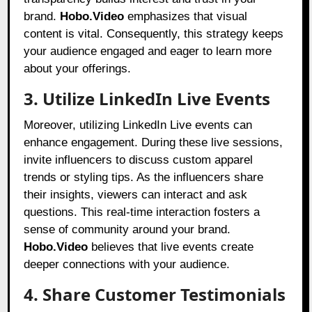
brand.
Hobo.Video
emphasizes that visual
content is vital. Consequently, this strategy keeps
your audience engaged and eager to learn more
about your offerings.
3. Utilize LinkedIn Live Events
Moreover, utilizing LinkedIn Live events can
enhance engagement. During these live sessions,
invite influencers to discuss custom apparel
trends or styling tips. As the influencers share
their insights, viewers can interact and ask
questions. This real-time interaction fosters a
sense of community around your brand.
Hobo.Video
believes that live events create
deeper connections with your audience.
4. Share Customer Testimonials