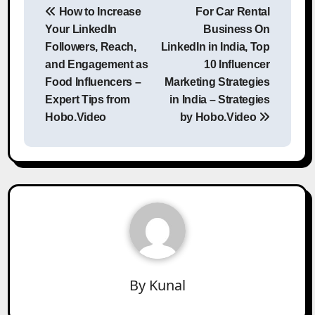
How to Increase
For Car Rental
navigation
Your LinkedIn
Business On
Followers, Reach,
LinkedIn in India, Top
and Engagement as
10 Influencer
Food Influencers –
Marketing Strategies
Expert Tips from
in India – Strategies
Hobo.Video
by Hobo.Video
By
Kunal