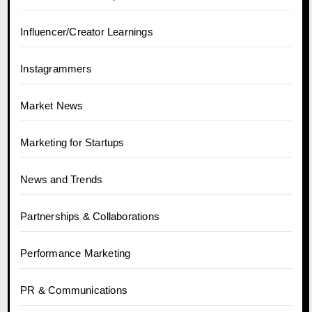
Influencer/Creator Learnings
Instagrammers
Market News
Marketing for Startups
News and Trends
Partnerships & Collaborations
Performance Marketing
PR & Communications