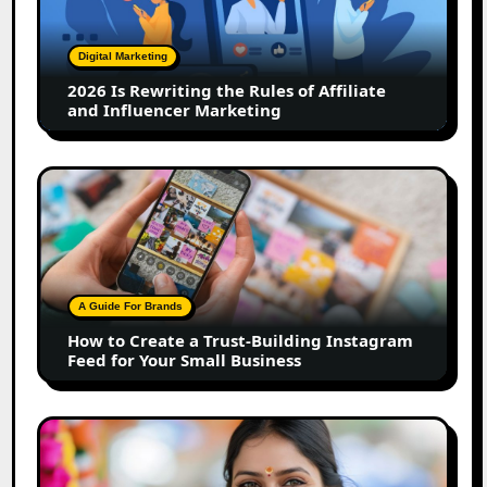
the
Rules
of
Digital Marketing
Affiliate
2026 Is Rewriting the Rules of Affiliate
and
and Influencer Marketing
Influencer
Marketing
How
to
Create
a
Trust-
Building
A Guide For Brands
Instagram
How to Create a Trust-Building Instagram
Feed
Feed for Your Small Business
for
Your
Small
Top
Business
Marathi
Influencers