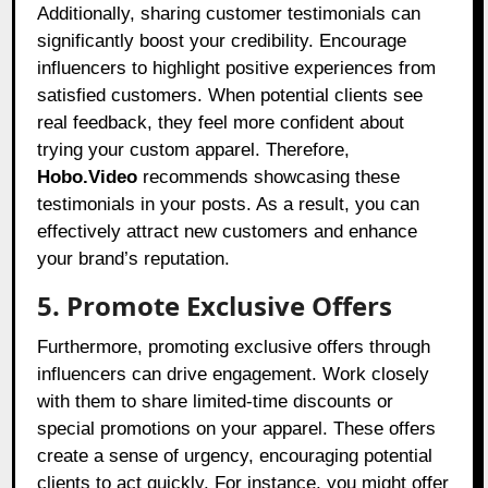
Additionally, sharing customer testimonials can
significantly boost your credibility. Encourage
influencers to highlight positive experiences from
satisfied customers. When potential clients see
real feedback, they feel more confident about
trying your custom apparel. Therefore,
Hobo.Video
recommends showcasing these
testimonials in your posts. As a result, you can
effectively attract new customers and enhance
your brand’s reputation.
5. Promote Exclusive Offers
Furthermore, promoting exclusive offers through
influencers can drive engagement. Work closely
with them to share limited-time discounts or
special promotions on your apparel. These offers
create a sense of urgency, encouraging potential
clients to act quickly. For instance, you might offer