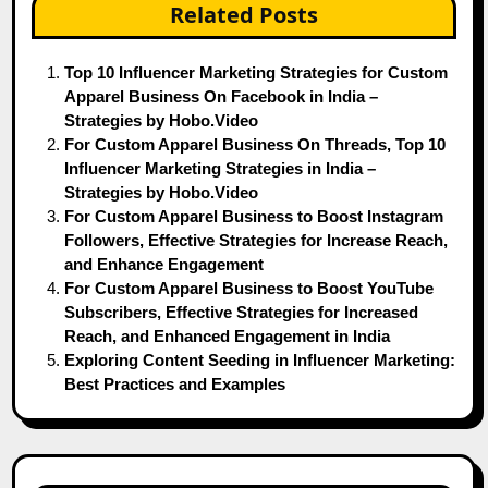
Related Posts
Top 10 Influencer Marketing Strategies for Custom
Apparel Business On Facebook in India –
Strategies by Hobo.Video
For Custom Apparel Business On Threads, Top 10
Influencer Marketing Strategies in India –
Strategies by Hobo.Video
For Custom Apparel Business to Boost Instagram
Followers, Effective Strategies for Increase Reach,
and Enhance Engagement
For Custom Apparel Business to Boost YouTube
Subscribers, Effective Strategies for Increased
Reach, and Enhanced Engagement in India
Exploring Content Seeding in Influencer Marketing:
Best Practices and Examples