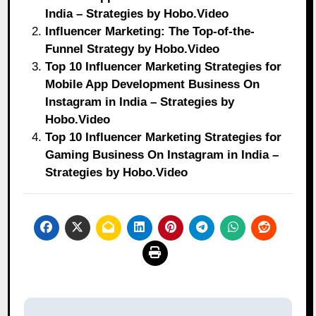
India – Strategies by Hobo.Video
Influencer Marketing: The Top-of-the-
Funnel Strategy by Hobo.Video
Top 10 Influencer Marketing Strategies for
Mobile App Development Business On
Instagram in India – Strategies by
Hobo.Video
Top 10 Influencer Marketing Strategies for
Gaming Business On Instagram in India –
Strategies by Hobo.Video
Post