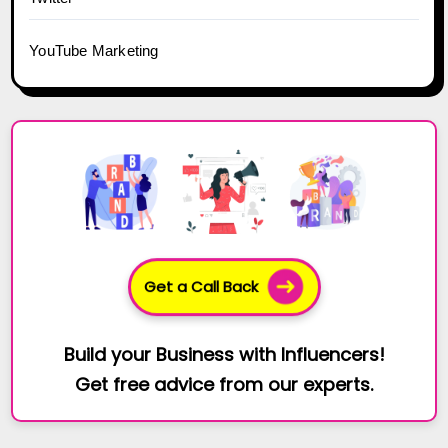
YouTube Marketing
Get a Call Back
Build your Business with Influencers!
Get free advice from our experts.