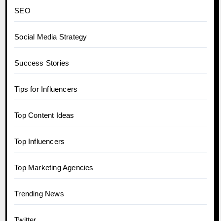
SEO
Social Media Strategy
Success Stories
Tips for Influencers
Top Content Ideas
Top Influencers
Top Marketing Agencies
Trending News
Twitter