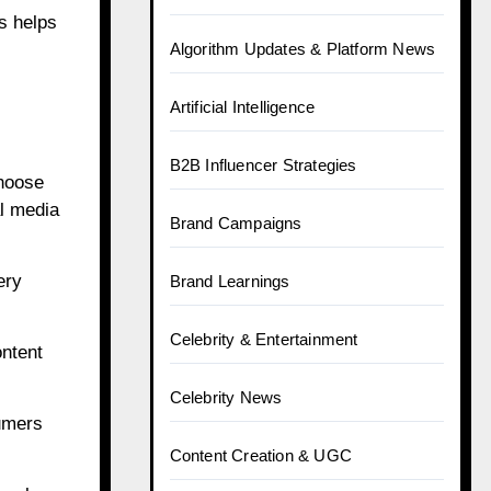
is helps
Algorithm Updates & Platform News
Artificial Intelligence
B2B Influencer Strategies
choose
al media
Brand Campaigns
ery
Brand Learnings
Celebrity & Entertainment
ontent
Celebrity News
umers
Content Creation & UGC