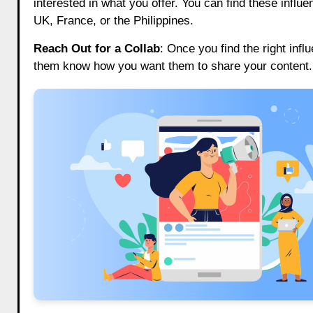
interested in what you offer. You can find these influ
UK, France, or the Philippines.
Reach Out for a Collab
: Once you find the right infl
them know how you want them to share your content. 