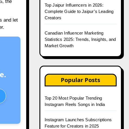
S, the
Top Jaipur Influencers in 2026:
Complete Guide to Jaipur’s Leading
Creators
s and let
r.
Canadian Influencer Marketing
Statistics 2025: Trends, Insights, and
Market Growth
e.
Popular Posts
Top 20 Most Popular Trending
Instagram Reels Songs in India
Instagram Launches Subscriptions
Feature for Creators in 2025