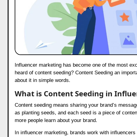
Influencer marketing has become one of the most exciting ways for brands to reach people online. But have you ever
heard of content seeding? Content Seeding an importan
about it in simple words.
What is Content Seeding in Influ
Content seeding means sharing your brand’s message wi
as planting seeds, and each seed is a piece of conte
more people learn about your brand.
In influencer marketing, brands work with influencers