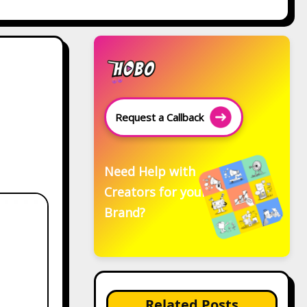
Request a Callback
Need Help with
Creators for your
Brand?
Related Posts