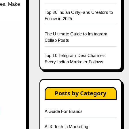
ies. Make
Top 30 Indian OnlyFans Creators to
Follow in 2025
The Ultimate Guide to Instagram
Collab Posts
Top 10 Telegram Desi Channels
Every Indian Marketer Follows
Posts by Category
A Guide For Brands
AI & Tech in Marketing