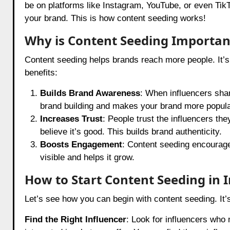
be on platforms like Instagram, YouTube, or even TikT
your brand. This is how content seeding works!
Why is Content Seeding Importan
Content seeding helps brands reach more people. It’s
benefits:
Builds Brand Awareness
: When influencers shar
brand building and makes your brand more popula
Increases Trust
: People trust the influencers th
believe it’s good. This builds brand authenticity.
Boosts Engagement
: Content seeding encourag
visible and helps it grow.
How to Start Content Seeding in 
Let’s see how you can begin with content seeding. It
Find the Right Influencer
: Look for influencers who