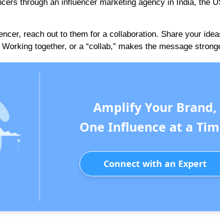
encers through an influencer marketing agency in India, the U
uencer, reach out to them for a collaboration. Share your idea
Working together, or a “collab,” makes the message stronge
Amplify Your Brand,
One Influence at a Tim
Connect with an Expert