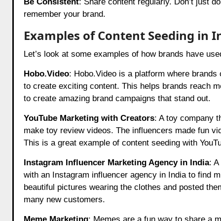
Be Consistent
: Share content regularly. Don’t just d
remember your brand.
Examples of Content Seeding in I
Let’s look at some examples of how brands have use
Hobo.Video
:
Hobo.Video
is a platform where brands c
to create exciting content. This helps brands reach
to create amazing brand campaigns that stand out.
YouTube Marketing with Creators
: A toy company t
make toy review videos. The influencers made fun vi
This is a great example of content seeding with YouT
Instagram Influencer Marketing Agency in India
: A
with an Instagram influencer agency in India to find m
beautiful pictures wearing the clothes and posted the
many new customers.
Meme Marketing
: Memes are a fun way to share a 