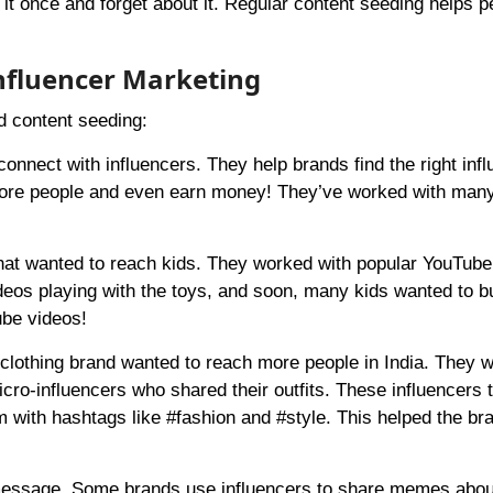
o it once and forget about it. Regular content seeding helps p
nfluencer Marketing
d content seeding:
onnect with influencers. They help brands find the right inf
 more people and even earn money! They’ve worked with man
hat wanted to reach kids. They worked with popular YouTub
deos playing with the toys, and soon, many kids wanted to b
ube videos!
 clothing brand wanted to reach more people in India. They 
icro-influencers who shared their outfits. These influencers 
m with hashtags like #fashion and #style. This helped the br
message. Some brands use influencers to share memes about