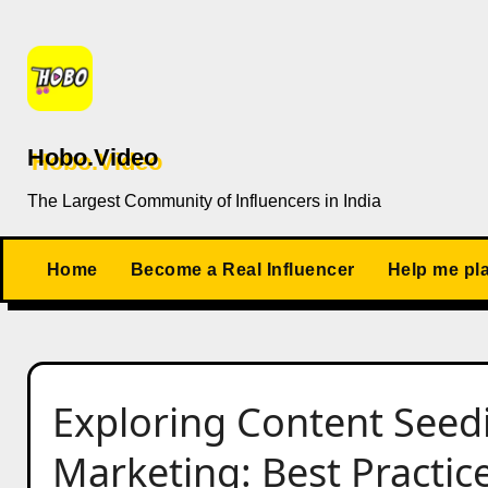
Skip
to
content
Hobo.Video
The Largest Community of Influencers in India
Home
Become a Real Influencer
Help me pl
Exploring Content Seedi
Marketing: Best Practi