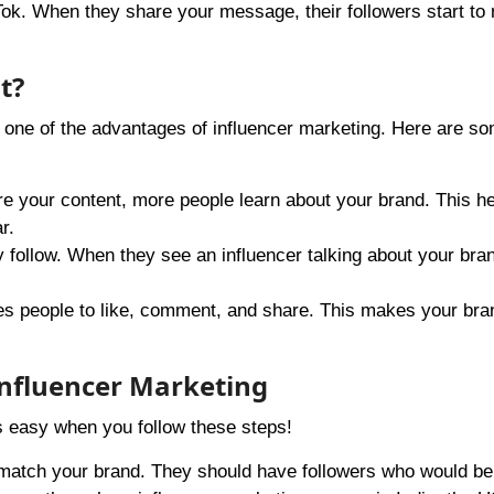
ok. When they share your message, their followers start to 
t?
 one of the advantages of influencer marketing. Here are s
e your content, more people learn about your brand. This he
r.
ey follow. When they see an influencer talking about your bra
es people to like, comment, and share. This makes your br
Influencer Marketing
’s easy when you follow these steps!
 match your brand. They should have followers who would be