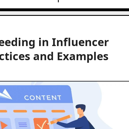
eeding in Influencer
ctices and Examples