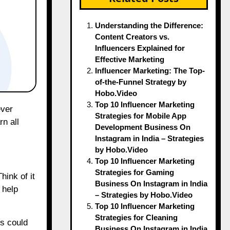
Understanding the Difference:
Content Creators vs.
Influencers Explained for
Effective Marketing
Influencer Marketing: The Top-
of-the-Funnel Strategy by
Hobo.Video
Top 10 Influencer Marketing
Strategies for Mobile App
n all
Development Business On
Instagram in India – Strategies
by Hobo.Video
Top 10 Influencer Marketing
Strategies for Gaming
hink of it
Business On Instagram in India
 help
– Strategies by Hobo.Video
Top 10 Influencer Marketing
Strategies for Cleaning
rs could
Business On Instagram in India