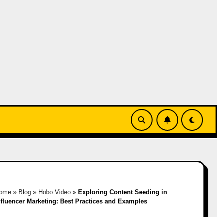
ome
»
Blog
»
Hobo.Video
»
Exploring Content Seeding in
nfluencer Marketing: Best Practices and Examples