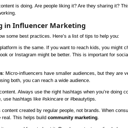
ntent is doing. Are people liking it? Are they sharing it? Th
working.
g in Influencer Marketing
w some best practices. Here’s a list of tips to help you:
platform is the same. If you want to reach kids, you might 
ook or Instagram might be better. This is important for soci
rs
: Micro-influencers have smaller audiences, but they are v
using both, you can reach a wide audience.
content. Always use the right hashtags when you’re doing c
e, use hashtags like #skincare or #beautytips.
 content created by regular people, not brands. When cons
 real. This helps build
community marketing
.