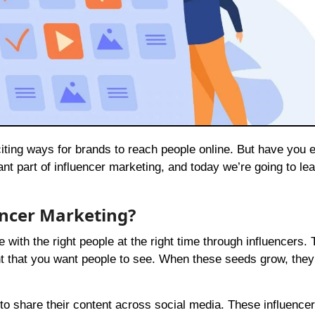
t part of influencer marketing, and today we’re going to lear
encer Marketing?
th the right people at the right time through influencers. T
nt that you want people to see. When these seeds grow, they
 to share their content across social media. These influence