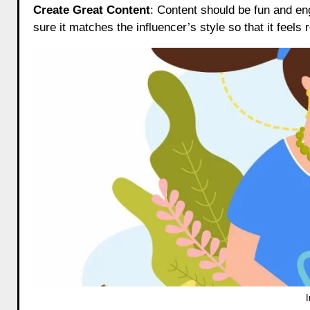
Create Great Content
: Content should be fun and e
sure it matches the influencer’s style so that it feels 