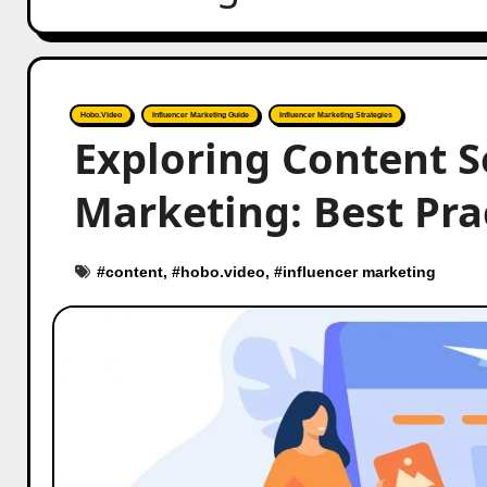
Hobo.Video
Influencer Marketing Guide
Influencer Marketing Strategies
Exploring Content S
Marketing: Best Pra
#
content
, #
hobo.video
, #
influencer marketing