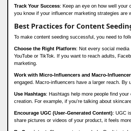
Track Your Success
: Keep an eye on how well your co
you know if your influencer marketing strategies are 
Best Practices for Content Seedin
To make content seeding successful, you need to follo
Choose the Right Platform
: Not every social media 
YouTube or TikTok. If you want to reach adults, Faceb
marketing.
Work with Micro-Influencers and Macro-Influence
engaged. Macro-influencers have a larger reach. By 
Use Hashtags
: Hashtags help more people find your 
creation. For example, if you’re talking about skincar
Encourage UGC (User-Generated Content)
: UGC is
share pictures or videos of your product, it feels more