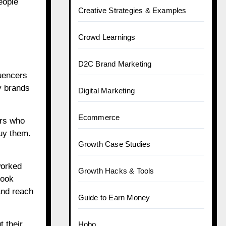
eople
Creative Strategies & Examples
Crowd Learnings
D2C Brand Marketing
luencers
y brands
Digital Marketing
Ecommerce
ers who
uy them.
Growth Case Studies
worked
Growth Hacks & Tools
took
and reach
Guide to Earn Money
 their
Hobo