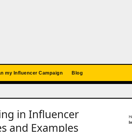
an my Influencer Campaign
Blog
ng in Influencer
H
I
ces and Examples