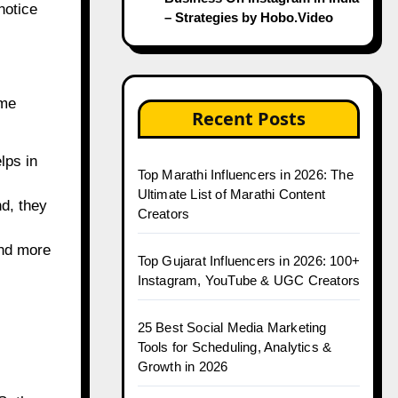
notice
– Strategies by Hobo.Video
ome
Recent Posts
lps in
Top Marathi Influencers in 2026: The
Ultimate List of Marathi Content
nd, they
Creators
and more
Top Gujarat Influencers in 2026: 100+
Instagram, YouTube & UGC Creators
25 Best Social Media Marketing
Tools for Scheduling, Analytics &
Growth in 2026