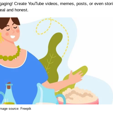
ngaging! Create YouTube videos, memes, posts, or even stor
real and honest.
Image source:
Freepik