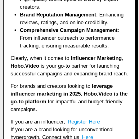
creators.
Brand Reputation Management
: Enhancing
reviews, ratings, and online credibility.
Comprehensive Campaign Management
:
From influencer outreach to performance
tracking, ensuring measurable results.
Clearly, when it comes to
Influencer Marketing
,
Hobo.Video
is your go-to partner for launching
successful campaigns and expanding brand reach.
For brands and creators looking to
leverage
influencer marketing in 2025
,
Hobo.Video
is the
go-to platform
for impactful and budget-friendly
campaigns.
If you are an influencer,
Register Here
If you are a brand looking for unconventional
hypergrowth. Connect with us
Here