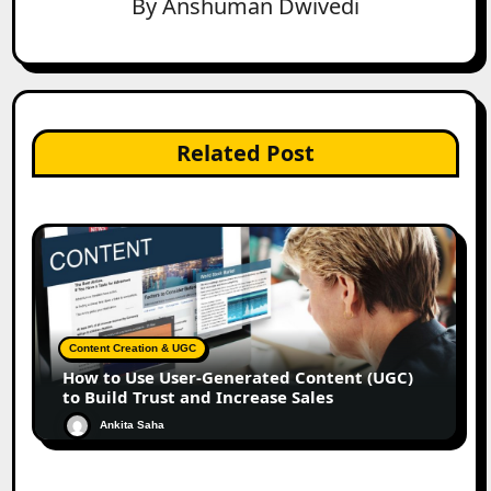
By
Anshuman Dwivedi
Related Post
Content Creation & UGC
How to Use User-Generated Content (UGC)
to Build Trust and Increase Sales
Ankita Saha