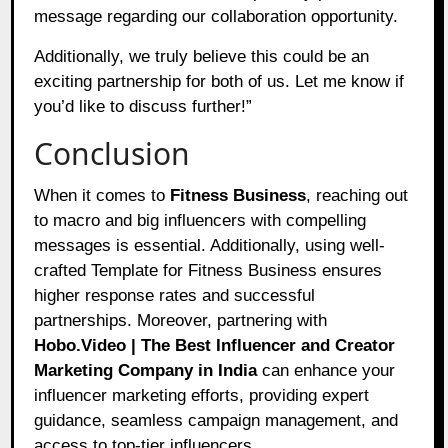
message regarding our collaboration opportunity.
Additionally, we truly believe this could be an
exciting partnership for both of us. Let me know if
you’d like to discuss further!”
Conclusion
When it comes to
Fitness Business
, reaching out
to macro and big influencers with compelling
messages is essential. Additionally, using well-
crafted Template for Fitness Business ensures
higher response rates and successful
partnerships. Moreover, partnering with
Hobo.Video | The Best Influencer and Creator
Marketing Company in India
can enhance your
influencer marketing efforts, providing expert
guidance, seamless campaign management, and
access to top-tier influencers.