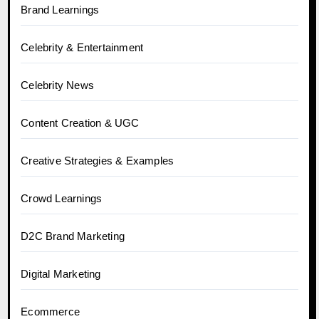
Brand Learnings
Celebrity & Entertainment
Celebrity News
Content Creation & UGC
Creative Strategies & Examples
Crowd Learnings
D2C Brand Marketing
Digital Marketing
Ecommerce