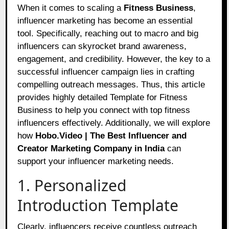
When it comes to scaling a
Fitness Business
,
influencer marketing has become an essential
tool. Specifically, reaching out to macro and big
influencers can skyrocket brand awareness,
engagement, and credibility. However, the key to a
successful influencer campaign lies in crafting
compelling outreach messages. Thus, this article
provides highly detailed Template for Fitness
Business to help you connect with top fitness
influencers effectively. Additionally, we will explore
how
Hobo.Video | The Best Influencer and
Creator Marketing Company in India
can
support your influencer marketing needs.
1. Personalized
Introduction Template
Clearly, influencers receive countless outreach