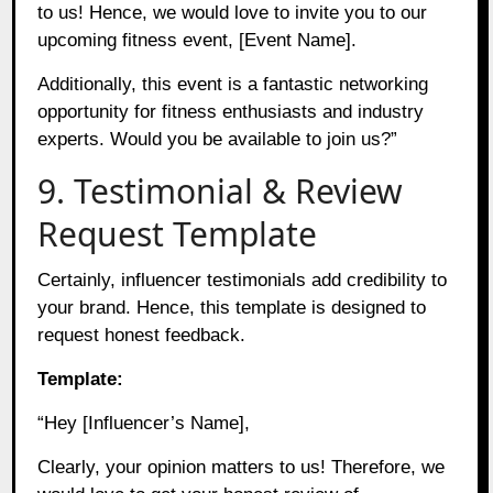
to us! Hence, we would love to invite you to our
upcoming fitness event, [Event Name].
Additionally, this event is a fantastic networking
opportunity for fitness enthusiasts and industry
experts. Would you be available to join us?”
9. Testimonial & Review
Request Template
Certainly, influencer testimonials add credibility to
your brand. Hence, this template is designed to
request honest feedback.
Template:
“Hey [Influencer’s Name],
Clearly, your opinion matters to us! Therefore, we