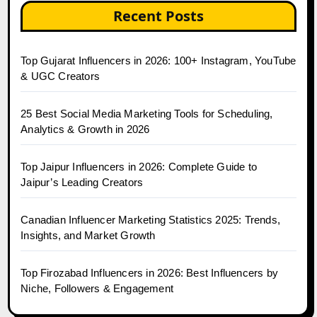
Recent Posts
Top Gujarat Influencers in 2026: 100+ Instagram, YouTube
& UGC Creators
25 Best Social Media Marketing Tools for Scheduling,
Analytics & Growth in 2026
Top Jaipur Influencers in 2026: Complete Guide to
Jaipur’s Leading Creators
Canadian Influencer Marketing Statistics 2025: Trends,
Insights, and Market Growth
Top Firozabad Influencers in 2026: Best Influencers by
Niche, Followers & Engagement