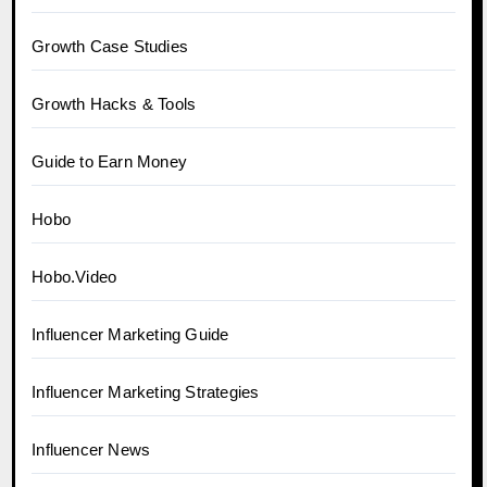
Growth Case Studies
Growth Hacks & Tools
Guide to Earn Money
Hobo
Hobo.Video
Influencer Marketing Guide
Influencer Marketing Strategies
Influencer News