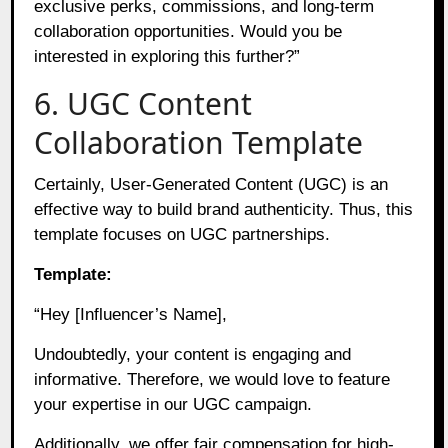
exclusive perks, commissions, and long-term
collaboration opportunities. Would you be
interested in exploring this further?”
6. UGC Content
Collaboration Template
Certainly, User-Generated Content (UGC) is an
effective way to build brand authenticity. Thus, this
template focuses on UGC partnerships.
Template:
“Hey [Influencer’s Name],
Undoubtedly, your content is engaging and
informative. Therefore, we would love to feature
your expertise in our UGC campaign.
Additionally, we offer fair compensation for high-