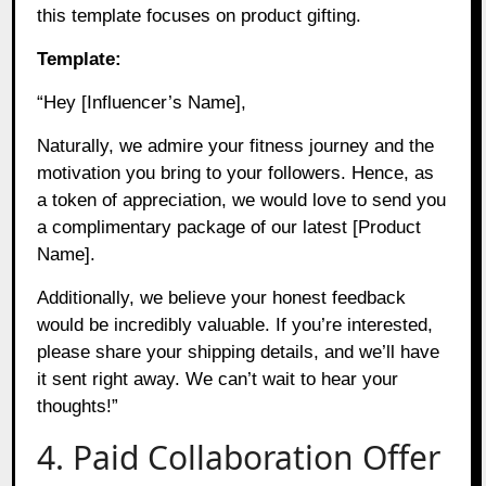
this template focuses on product gifting.
Template:
“Hey [Influencer’s Name],
Naturally, we admire your fitness journey and the
motivation you bring to your followers. Hence, as
a token of appreciation, we would love to send you
a complimentary package of our latest [Product
Name].
Additionally, we believe your honest feedback
would be incredibly valuable. If you’re interested,
please share your shipping details, and we’ll have
it sent right away. We can’t wait to hear your
thoughts!”
4. Paid Collaboration Offer