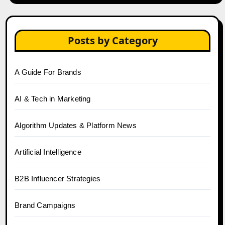
Posts by Category
A Guide For Brands
AI & Tech in Marketing
Algorithm Updates & Platform News
Artificial Intelligence
B2B Influencer Strategies
Brand Campaigns