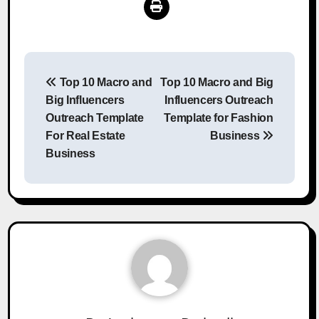
Post
Top 10 Macro and
Top 10 Macro and Big
navigation
Big Influencers
Influencers Outreach
Outreach Template
Template for Fashion
For Real Estate
Business
Business