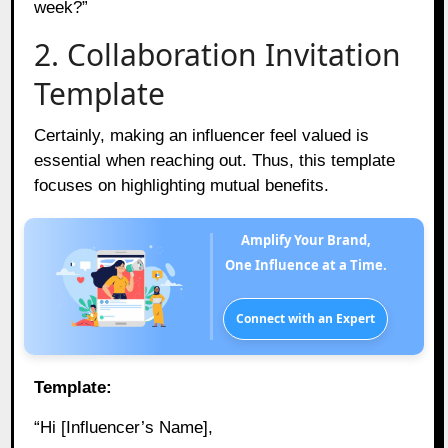
week?”
2. Collaboration Invitation
Template
Certainly, making an influencer feel valued is
essential when reaching out. Thus, this template
focuses on highlighting mutual benefits.
Amplify Your Brand,
One Influence at a Time.
Connect with an Expert
Template:
“Hi [Influencer’s Name],