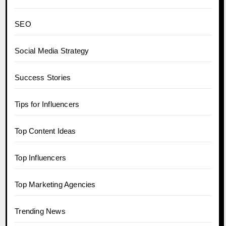
SEO
Social Media Strategy
Success Stories
Tips for Influencers
Top Content Ideas
Top Influencers
Top Marketing Agencies
Trending News