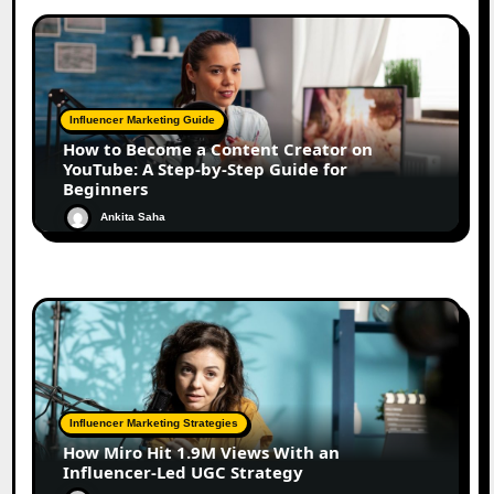
Influencer Marketing Guide
How to Become a Content Creator on
YouTube: A Step-by-Step Guide for
Beginners
Ankita Saha
Influencer Marketing Strategies
How Miro Hit 1.9M Views With an
Influencer-Led UGC Strategy