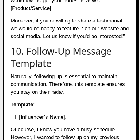
would love to get your honest review of
[Product/Service].
Moreover, if you’re willing to share a testimonial,
we would be happy to feature it on our website and
social media. Let us know if you’d be interested!”
10. Follow-Up Message
Template
Naturally, following up is essential to maintain
communication. Therefore, this template ensures
you stay on their radar.
Template:
“Hi [Influencer’s Name],
Of course, I know you have a busy schedule.
However, I wanted to follow up on my previous