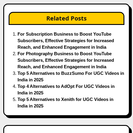
Related Posts
For Subscription Business to Boost YouTube
Subscribers, Effective Strategies for Increased
Reach, and Enhanced Engagement in India
For Photography Business to Boost YouTube
Subscribers, Effective Strategies for Increased
Reach, and Enhanced Engagement in India
Top 5 Alternatives to BuzzSumo For UGC Videos in
India in 2025
Top 4 Alternatives to AdOpt For UGC Videos in
India in 2025
Top 5 Alternatives to Xenith for UGC Videos in
India in 2025