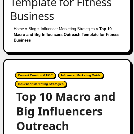
Template for Fitness
Business
Home
»
Blog
»
Influencer Marketing Strategies
»
Top 10
Macro and Big Influencers Outreach Template for Fitness
Business
Content Creation & UGC
Influencer Marketing Guide
Influencer Marketing Strategies
Top 10 Macro and
Big Influencers
Outreach