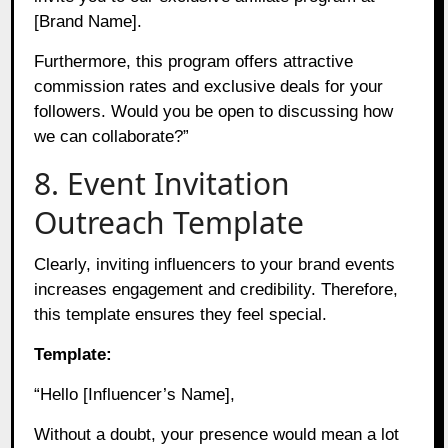
[Brand Name].
Furthermore, this program offers attractive
commission rates and exclusive deals for your
followers. Would you be open to discussing how
we can collaborate?”
8. Event Invitation
Outreach Template
Clearly, inviting influencers to your brand events
increases engagement and credibility. Therefore,
this template ensures they feel special.
Template:
“Hello [Influencer’s Name],
Without a doubt, your presence would mean a lot