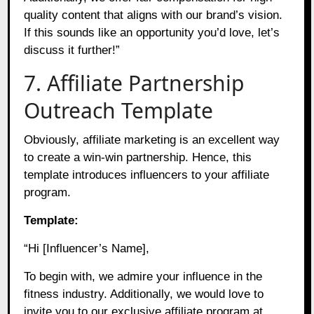
quality content that aligns with our brand’s vision.
If this sounds like an opportunity you’d love, let’s
discuss it further!”
7. Affiliate Partnership
Outreach Template
Obviously, affiliate marketing is an excellent way
to create a win-win partnership. Hence, this
template introduces influencers to your affiliate
program.
Template:
“Hi [Influencer’s Name],
To begin with, we admire your influence in the
fitness industry. Additionally, we would love to
invite you to our exclusive affiliate program at