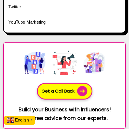
Twitter
YouTube Marketing
Get a Call Back
Build your Business with Influencers!
Get free advice from our experts.
English
▼