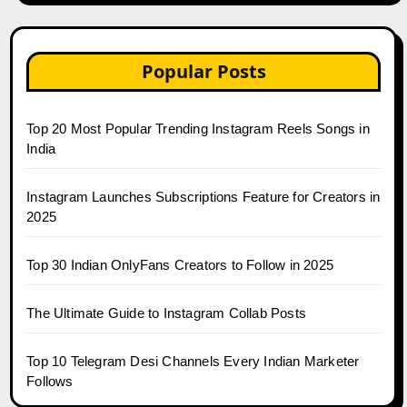
Popular Posts
Top 20 Most Popular Trending Instagram Reels Songs in
India
Instagram Launches Subscriptions Feature for Creators in
2025
Top 30 Indian OnlyFans Creators to Follow in 2025
The Ultimate Guide to Instagram Collab Posts
Top 10 Telegram Desi Channels Every Indian Marketer
Follows