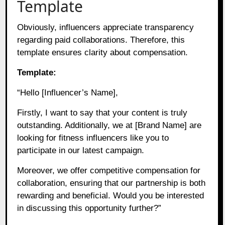
Template
Obviously, influencers appreciate transparency
regarding paid collaborations. Therefore, this
template ensures clarity about compensation.
Template:
“Hello [Influencer’s Name],
Firstly, I want to say that your content is truly
outstanding. Additionally, we at [Brand Name] are
looking for fitness influencers like you to
participate in our latest campaign.
Moreover, we offer competitive compensation for
collaboration, ensuring that our partnership is both
rewarding and beneficial. Would you be interested
in discussing this opportunity further?”