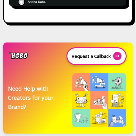
Ankita Saha
Request a Callback
Need Help with
Creators for your
Brand?