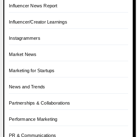
Influencer News Report
Influencer/Creator Learnings
Instagrammers
Market News
Marketing for Startups
News and Trends
Partnerships & Collaborations
Performance Marketing
PR & Communications