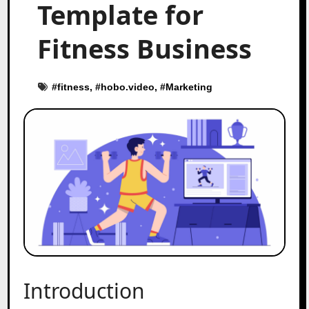
Template for
Fitness Business
#
fitness
, #
hobo.video
, #
Marketing
Introduction