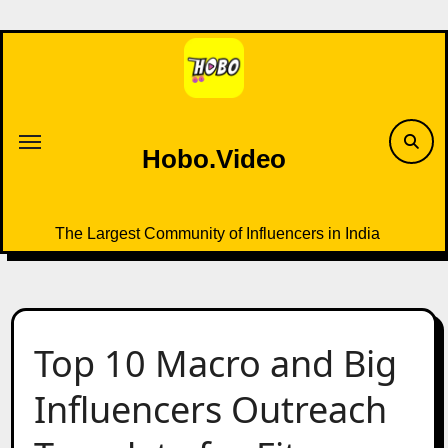
Skip
to
content
Hobo.Video
The Largest Community of Influencers in India
Top 10 Macro and Big
Influencers Outreach