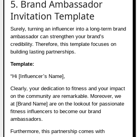
5. Brand Ambassador
Invitation Template
Surely, turning an influencer into a long-term brand
ambassador can strengthen your brand’s
credibility. Therefore, this template focuses on
building lasting partnerships.
Template:
“Hi [Influencer’s Name],
Clearly, your dedication to fitness and your impact
on the community are remarkable. Moreover, we
at [Brand Name] are on the lookout for passionate
fitness influencers to become our brand
ambassadors.
Furthermore, this partnership comes with