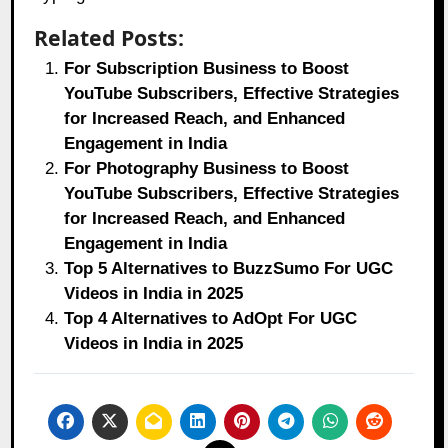
Related Posts:
For Subscription Business to Boost
YouTube Subscribers, Effective Strategies
for Increased Reach, and Enhanced
Engagement in India
For Photography Business to Boost
YouTube Subscribers, Effective Strategies
for Increased Reach, and Enhanced
Engagement in India
Top 5 Alternatives to BuzzSumo For UGC
Videos in India in 2025
Top 4 Alternatives to AdOpt For UGC
Videos in India in 2025