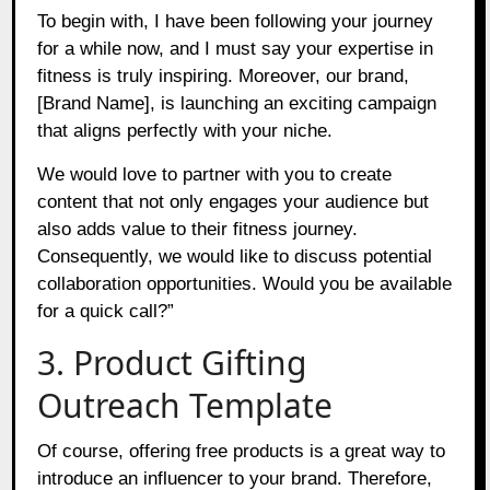
To begin with, I have been following your journey
for a while now, and I must say your expertise in
fitness is truly inspiring. Moreover, our brand,
[Brand Name], is launching an exciting campaign
that aligns perfectly with your niche.
We would love to partner with you to create
content that not only engages your audience but
also adds value to their fitness journey.
Consequently, we would like to discuss potential
collaboration opportunities. Would you be available
for a quick call?”
3. Product Gifting
Outreach Template
Of course, offering free products is a great way to
introduce an influencer to your brand. Therefore,