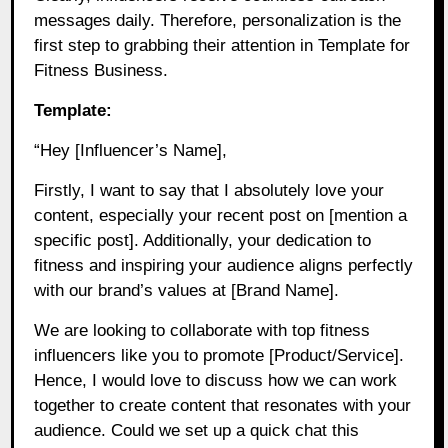
messages daily. Therefore, personalization is the
first step to grabbing their attention in Template for
Fitness Business.
Template:
“Hey [Influencer’s Name],
Firstly, I want to say that I absolutely love your
content, especially your recent post on [mention a
specific post]. Additionally, your dedication to
fitness and inspiring your audience aligns perfectly
with our brand’s values at [Brand Name].
We are looking to collaborate with top fitness
influencers like you to promote [Product/Service].
Hence, I would love to discuss how we can work
together to create content that resonates with your
audience. Could we set up a quick chat this