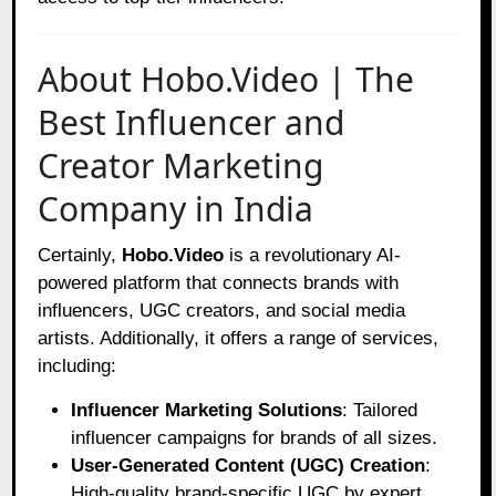
About Hobo.Video | The
Best Influencer and
Creator Marketing
Company in India
Certainly,
Hobo.Video
is a revolutionary AI-
powered platform that connects brands with
influencers, UGC creators, and social media
artists. Additionally, it offers a range of services,
including:
Influencer Marketing Solutions
: Tailored
influencer campaigns for brands of all sizes.
User-Generated Content (UGC) Creation
:
High-quality brand-specific UGC by expert