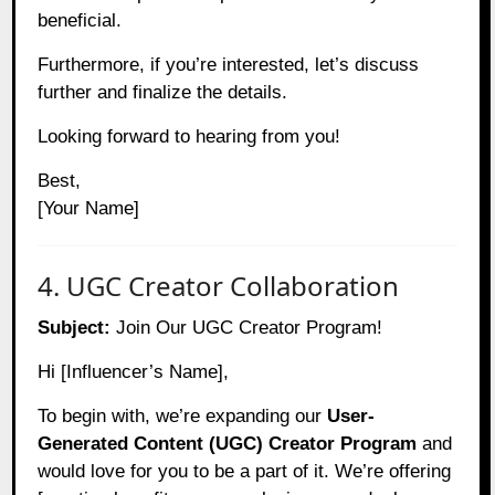
beneficial.
Furthermore, if you’re interested, let’s discuss
further and finalize the details.
Looking forward to hearing from you!
Best,
[Your Name]
4. UGC Creator Collaboration
Subject:
Join Our UGC Creator Program!
Hi [Influencer’s Name],
To begin with, we’re expanding our
User-
Generated Content (UGC) Creator Program
and
would love for you to be a part of it. We’re offering