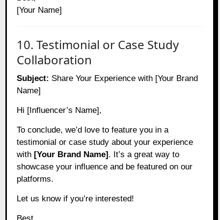
[Your Name]
10. Testimonial or Case Study
Collaboration
Subject:
Share Your Experience with [Your Brand
Name]
Hi [Influencer’s Name],
To conclude, we’d love to feature you in a
testimonial or case study about your experience
with
[Your Brand Name]
. It’s a great way to
showcase your influence and be featured on our
platforms.
Let us know if you’re interested!
Best,