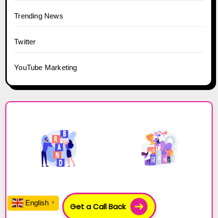
Trending News
Twitter
YouTube Marketing
Get a Call Back
English
▼
Build your Business with Influencers!