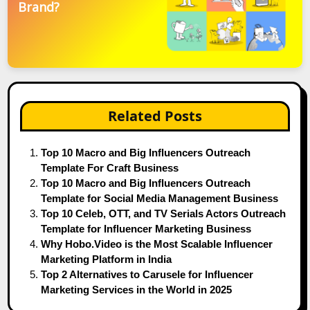
Brand?
Related Posts
Top 10 Macro and Big Influencers Outreach
Template For Craft Business
Top 10 Macro and Big Influencers Outreach
Template for Social Media Management Business
Top 10 Celeb, OTT, and TV Serials Actors Outreach
Template for Influencer Marketing Business
Why Hobo.Video is the Most Scalable Influencer
Marketing Platform in India
Top 2 Alternatives to Carusele for Influencer
Marketing Services in the World in 2025