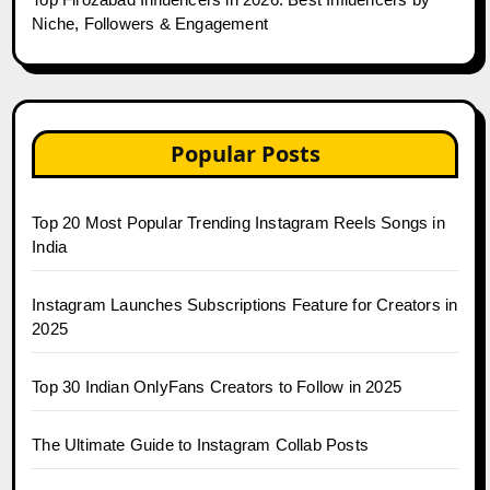
Niche, Followers & Engagement
Popular Posts
Top 20 Most Popular Trending Instagram Reels Songs in
India
Instagram Launches Subscriptions Feature for Creators in
2025
Top 30 Indian OnlyFans Creators to Follow in 2025
The Ultimate Guide to Instagram Collab Posts