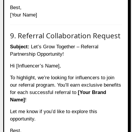
Best,
[Your Name]
9. Referral Collaboration Request
Subject:
Let’s Grow Together – Referral
Partnership Opportunity!
Hi [Influencer’s Name],
To highlight, we’re looking for influencers to join
our referral program. You’ll earn exclusive benefits
for each successful referral to
[Your Brand
Name]
!
Let me know if you’d like to explore this
opportunity.
Best,