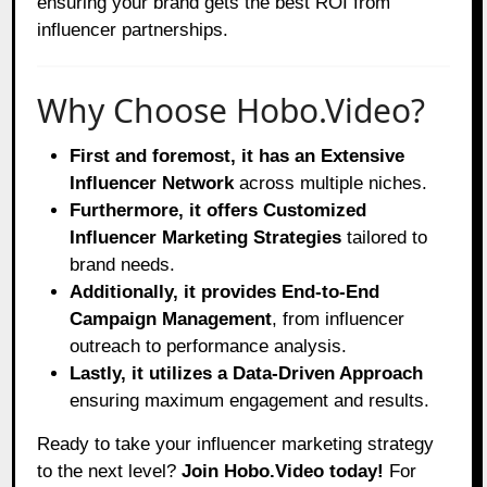
ensuring your brand gets the best ROI from
influencer partnerships.
Why Choose Hobo.Video?
First and foremost, it has an Extensive
Influencer Network
across multiple niches.
Furthermore, it offers Customized
Influencer Marketing Strategies
tailored to
brand needs.
Additionally, it provides End-to-End
Campaign Management
, from influencer
outreach to performance analysis.
Lastly, it utilizes a Data-Driven Approach
ensuring maximum engagement and results.
Ready to take your influencer marketing strategy
to the next level?
Join Hobo.Video today!
For