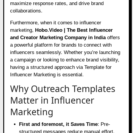
maximize response rates, and drive brand
collaborations.
Furthermore, when it comes to influencer
marketing,
Hobo.Video | The Best Influencer
and Creator Marketing Company in India
offers
a powerful platform for brands to connect with
influencers seamlessly. Whether you’re launching
a campaign or looking to enhance brand visibility,
having a structured approach via Template for
Influencer Marketing is essential.
Why Outreach Templates
Matter in Influencer
Marketing
First and foremost, it Saves Time
: Pre-
structured messages reduce manual effort.