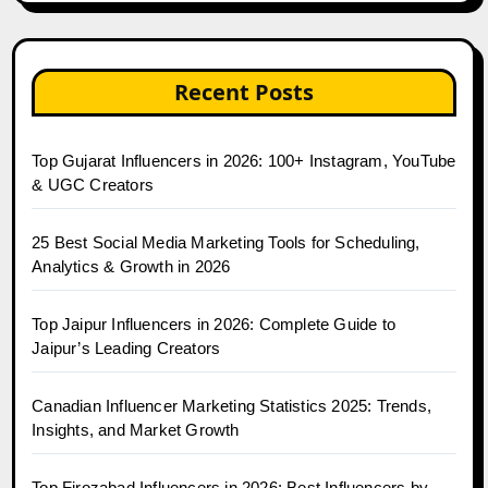
Recent Posts
Top Gujarat Influencers in 2026: 100+ Instagram, YouTube
& UGC Creators
25 Best Social Media Marketing Tools for Scheduling,
Analytics & Growth in 2026
Top Jaipur Influencers in 2026: Complete Guide to
Jaipur’s Leading Creators
Canadian Influencer Marketing Statistics 2025: Trends,
Insights, and Market Growth
Top Firozabad Influencers in 2026: Best Influencers by