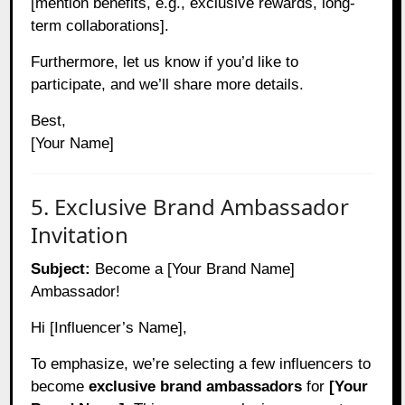
[mention benefits, e.g., exclusive rewards, long-
term collaborations].
Furthermore, let us know if you’d like to
participate, and we’ll share more details.
Best,
[Your Name]
5. Exclusive Brand Ambassador
Invitation
Subject:
Become a [Your Brand Name]
Ambassador!
Hi [Influencer’s Name],
To emphasize, we’re selecting a few influencers to
become
exclusive brand ambassadors
for
[Your