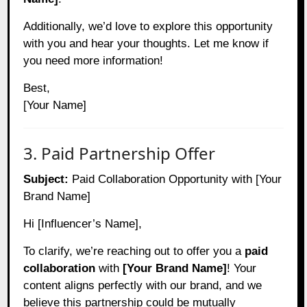
Additionally, we’d love to explore this opportunity
with you and hear your thoughts. Let me know if
you need more information!
Best,
[Your Name]
3. Paid Partnership Offer
Subject:
Paid Collaboration Opportunity with [Your
Brand Name]
Hi [Influencer’s Name],
To clarify, we’re reaching out to offer you a
paid
collaboration
with
[Your Brand Name]
! Your
content aligns perfectly with our brand, and we
believe this partnership could be mutually