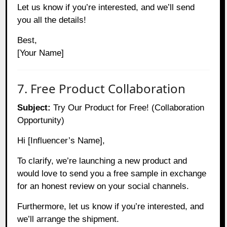
Let us know if you’re interested, and we’ll send
you all the details!
Best,
[Your Name]
7. Free Product Collaboration
Subject:
Try Our Product for Free! (Collaboration
Opportunity)
Hi [Influencer’s Name],
To clarify, we’re launching a new product and
would love to send you a free sample in exchange
for an honest review on your social channels.
Furthermore, let us know if you’re interested, and
we’ll arrange the shipment.