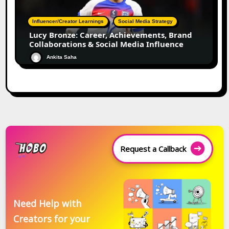
Influencer/Creator Learnings
Social Media Strategy
Lucy Bronze: Career, Achievements, Brand
Collaborations & Social Media Influence
Ankita Saha
Request a Callback
Need Help with
Creators for your