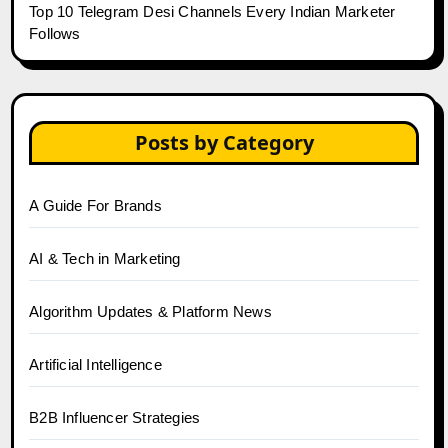
Top 10 Telegram Desi Channels Every Indian Marketer
Follows
Posts by Category
A Guide For Brands
AI & Tech in Marketing
Algorithm Updates & Platform News
Artificial Intelligence
B2B Influencer Strategies