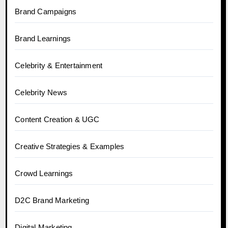
Brand Campaigns
Brand Learnings
Celebrity & Entertainment
Celebrity News
Content Creation & UGC
Creative Strategies & Examples
Crowd Learnings
D2C Brand Marketing
Digital Marketing