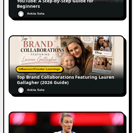
YouTube: A Step-by-Step Guide for
Beginners
Ankita Saha
Influencer/Creator Learnings
Top Brand Collaborations Featuring Lauren
Gallagher (2026 Guide)
Ankita Saha