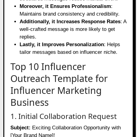
Moreover, it Ensures Professionalism
:
Maintains brand consistency and credibility.
Additionally, it Increases Response Rates
: A
well-crafted message is more likely to get
replies.
Lastly, it Improves Personalization
: Helps
tailor messages based on influencer niche.
Top 10 Influencer
Outreach Template for
Influencer Marketing
Business
1. Initial Collaboration Request
Subject:
Exciting Collaboration Opportunity with
[Your Brand Name]!