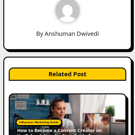
By
Anshuman Dwivedi
Related Post
Influencer Marketing Guide
How to Become a Content Creator on