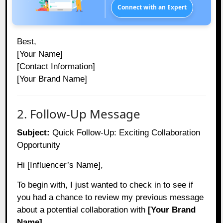
Connect with an Expert
Best,
[Your Name]
[Contact Information]
[Your Brand Name]
2. Follow-Up Message
Subject:
Quick Follow-Up: Exciting Collaboration
Opportunity
Hi [Influencer’s Name],
To begin with, I just wanted to check in to see if
you had a chance to review my previous message
about a potential collaboration with
[Your Brand
Name]
.