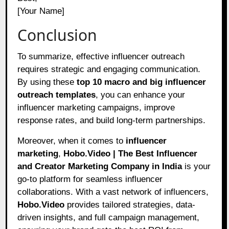
[Your Name]
Conclusion
To summarize, effective influencer outreach
requires strategic and engaging communication.
By using these
top 10 macro and big influencer
outreach templates
, you can enhance your
influencer marketing campaigns, improve
response rates, and build long-term partnerships.
Moreover, when it comes to
influencer
marketing
,
Hobo.Video | The Best Influencer
and Creator Marketing Company in India
is your
go-to platform for seamless influencer
collaborations. With a vast network of influencers,
Hobo.Video
provides tailored strategies, data-
driven insights, and full campaign management,