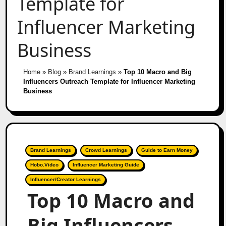
Template for
Influencer Marketing
Business
Home
»
Blog
»
Brand Learnings
»
Top 10 Macro and Big
Influencers Outreach Template for Influencer Marketing
Business
Brand Learnings
Crowd Learnings
Guide to Earn Money
Hobo.Video
Influencer Marketing Guide
Influencer/Creator Learnings
Top 10 Macro and
Big Influencers