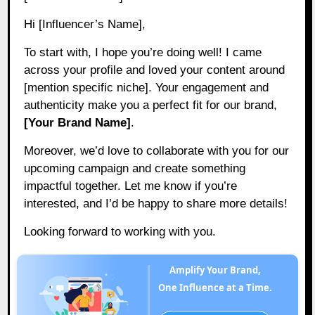
Hi [Influencer’s Name],
To start with, I hope you’re doing well! I came
across your profile and loved your content around
[mention specific niche]. Your engagement and
authenticity make you a perfect fit for our brand,
[Your Brand Name]
.
Moreover, we’d love to collaborate with you for our
upcoming campaign and create something
impactful together. Let me know if you’re
interested, and I’d be happy to share more details!
Looking forward to working with you.
Amplify Your Brand,
One Influence at a Time.