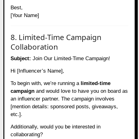
Best,
[Your Name]
8. Limited-Time Campaign
Collaboration
Subject:
Join Our Limited-Time Campaign!
Hi [Influencer’s Name],
To begin with, we’re running a
limited-time
campaign
and would love to have you on board as
an influencer partner. The campaign involves
[mention details: sponsored posts, giveaways,
etc.].
Additionally, would you be interested in
collaborating?