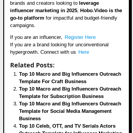
brands and creators looking to
leverage
influencer marketing in 2025
,
Hobo.Video
is the
go-to platform
for impactful and budget-friendly
campaigns.
If you are an influencer,
Register Here
If you are a brand looking for unconventional
hypergrowth. Connect with us
Here
Related Posts:
Top 10 Macro and Big Influencers Outreach
Template For Craft Business
Top 10 Macro and Big Influencers Outreach
Template for Subscription Business
Top 10 Macro and Big Influencers Outreach
Template for Social Media Management
Business
Top 10 Celeb, OTT, and TV Serials Actors