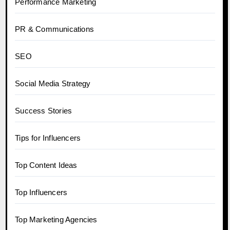
Performance Marketing
PR & Communications
SEO
Social Media Strategy
Success Stories
Tips for Influencers
Top Content Ideas
Top Influencers
Top Marketing Agencies