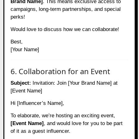
Brand Name]
. This means exclusive access to
campaigns, long-term partnerships, and special
perks!
Would love to discuss how we can collaborate!
Best,
[Your Name]
6. Collaboration for an Event
Subject:
Invitation: Join [Your Brand Name] at
[Event Name]
Hi [Influencer’s Name],
To elaborate, we’re hosting an exciting event,
[Event Name]
, and would love for you to be part
of it as a guest influencer.