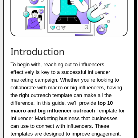
Introduction
To begin with, reaching out to influencers
effectively is key to a successful influencer
marketing campaign. Whether you’re looking to
collaborate with macro or big influencers, having
the right outreach template can make all the
difference. In this guide, we’ll provide
top 10
macro and big influencer outreach
Template for
Influencer Marketing business that businesses
can use to connect with influencers. These
templates are designed to improve engagement,