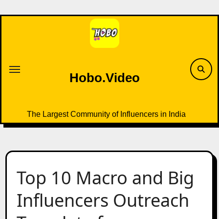
Skip
to
content
Hobo.Video
The Largest Community of Influencers in India
Top 10 Macro and Big
Influencers Outreach