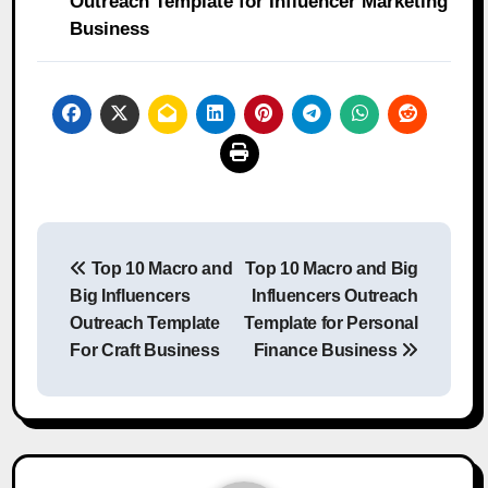
Outreach Template for Influencer Marketing
Business
Post
Top 10 Macro and
Top 10 Macro and Big
navigation
Big Influencers
Influencers Outreach
Outreach Template
Template for Personal
For Craft Business
Finance Business