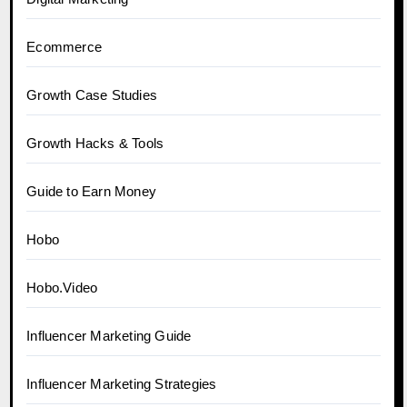
Ecommerce
Growth Case Studies
Growth Hacks & Tools
Guide to Earn Money
Hobo
Hobo.Video
Influencer Marketing Guide
Influencer Marketing Strategies