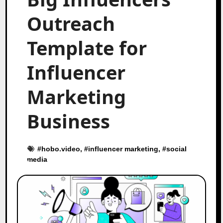
Outreach
Template for
Influencer
Marketing
Business
#
hobo.video
, #
influencer marketing
, #
social
media