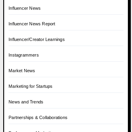
Influencer News
Influencer News Report
Influencer/Creator Learnings
Instagrammers
Market News
Marketing for Startups
News and Trends
Partnerships & Collaborations