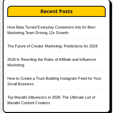
Recent Posts
How Bata Turned Everyday Customers Into Its Best
Marketing Team Driving 12x Growth
The Future of Creator Marketing: Predictions for 2026
2026 Is Rewriting the Rules of Affiliate and Influencer
Marketing
How to Create a Trust-Building Instagram Feed for Your
Small Business
Top Marathi Influencers in 2026: The Ultimate List of
Marathi Content Creators