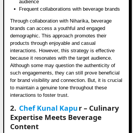
audience
Frequent collaborations with beverage brands
Through collaboration with Niharika, beverage
brands can access a youthful and engaged
demographic. This approach promotes their
products through enjoyable and casual
interactions. However, this strategy is effective
because it resonates with the target audience.
Although some may question the authenticity of
such engagements, they can still prove beneficial
for brand visibility and connection. But, it is crucial
to maintain a genuine tone throughout these
interactions to foster trust.
2.
Chef Kunal Kapu
r
– Culinary
Expertise Meets Beverage
Content