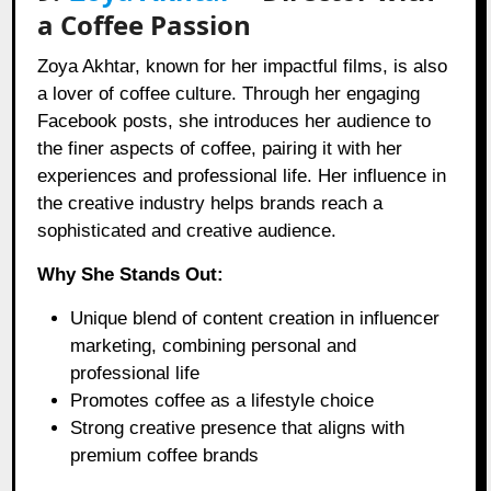
a Coffee Passion
Zoya Akhtar, known for her impactful films, is also
a lover of coffee culture. Through her engaging
Facebook posts, she introduces her audience to
the finer aspects of coffee, pairing it with her
experiences and professional life. Her influence in
the creative industry helps brands reach a
sophisticated and creative audience.
Why She Stands Out:
Unique blend of content creation in influencer
marketing, combining personal and
professional life
Promotes coffee as a lifestyle choice
Strong creative presence that aligns with
premium coffee brands