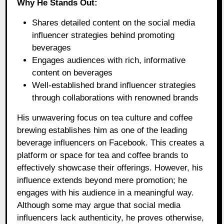
Why He Stands Out:
Shares detailed content on the social media
influencer strategies behind promoting
beverages
Engages audiences with rich, informative
content on beverages
Well-established brand influencer strategies
through collaborations with renowned brands
His unwavering focus on tea culture and coffee
brewing establishes him as one of the leading
beverage influencers on Facebook. This creates a
platform or space for tea and coffee brands to
effectively showcase their offerings. However, his
influence extends beyond mere promotion; he
engages with his audience in a meaningful way.
Although some may argue that social media
influencers lack authenticity, he proves otherwise,