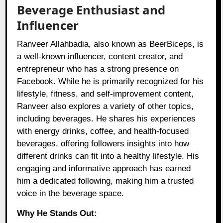
Beverage Enthusiast and
Influencer
Ranveer Allahbadia, also known as BeerBiceps, is
a well-known influencer, content creator, and
entrepreneur who has a strong presence on
Facebook. While he is primarily recognized for his
lifestyle, fitness, and self-improvement content,
Ranveer also explores a variety of other topics,
including beverages. He shares his experiences
with energy drinks, coffee, and health-focused
beverages, offering followers insights into how
different drinks can fit into a healthy lifestyle. His
engaging and informative approach has earned
him a dedicated following, making him a trusted
voice in the beverage space.
Why He Stands Out: