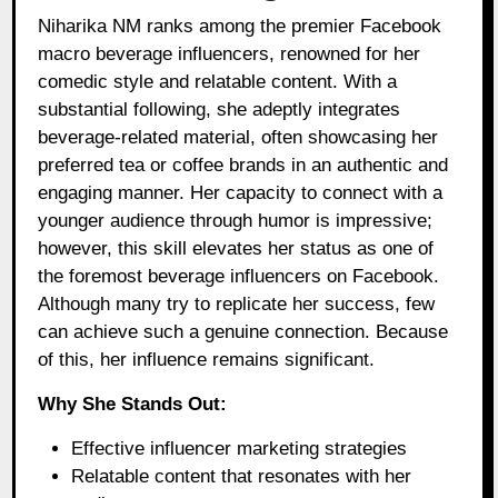
Niharika NM ranks among the premier Facebook
macro beverage influencers, renowned for her
comedic style and relatable content. With a
substantial following, she adeptly integrates
beverage-related material, often showcasing her
preferred tea or coffee brands in an authentic and
engaging manner. Her capacity to connect with a
younger audience through humor is impressive;
however, this skill elevates her status as one of
the foremost beverage influencers on Facebook.
Although many try to replicate her success, few
can achieve such a genuine connection. Because
of this, her influence remains significant.
Why She Stands Out:
Effective influencer marketing strategies
Relatable content that resonates with her