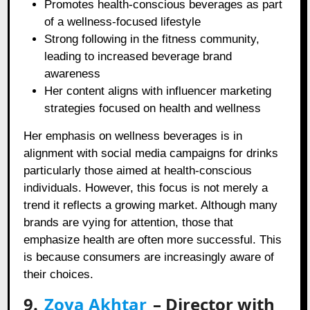
Promotes health-conscious beverages as part
of a wellness-focused lifestyle
Strong following in the fitness community,
leading to increased beverage brand
awareness
Her content aligns with influencer marketing
strategies focused on health and wellness
Her emphasis on wellness beverages is in
alignment with social media campaigns for drinks
particularly those aimed at health-conscious
individuals. However, this focus is not merely a
trend it reflects a growing market. Although many
brands are vying for attention, those that
emphasize health are often more successful. This
is because consumers are increasingly aware of
their choices.
9.
Zoya Akhtar
– Director with