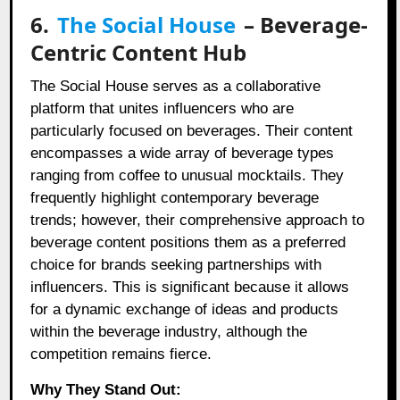
6.
The Social House
– Beverage-
Centric Content Hub
The Social House serves as a collaborative
platform that unites influencers who are
particularly focused on beverages. Their content
encompasses a wide array of beverage types
ranging from coffee to unusual mocktails. They
frequently highlight contemporary beverage
trends; however, their comprehensive approach to
beverage content positions them as a preferred
choice for brands seeking partnerships with
influencers. This is significant because it allows
for a dynamic exchange of ideas and products
within the beverage industry, although the
competition remains fierce.
Why They Stand Out: