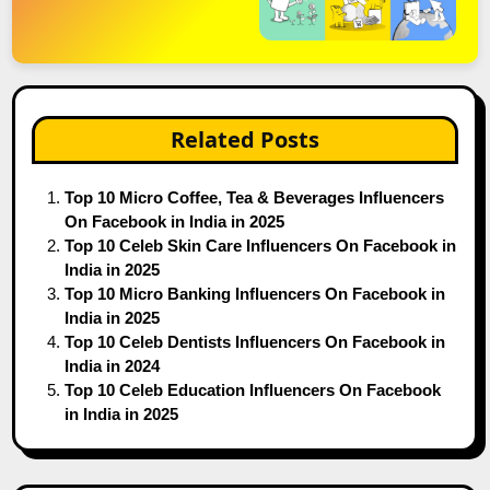
Related Posts
Top 10 Micro Coffee, Tea & Beverages Influencers
On Facebook in India in 2025
Top 10 Celeb Skin Care Influencers On Facebook in
India in 2025
Top 10 Micro Banking Influencers On Facebook in
India in 2025
Top 10 Celeb Dentists Influencers On Facebook in
India in 2024
Top 10 Celeb Education Influencers On Facebook
in India in 2025