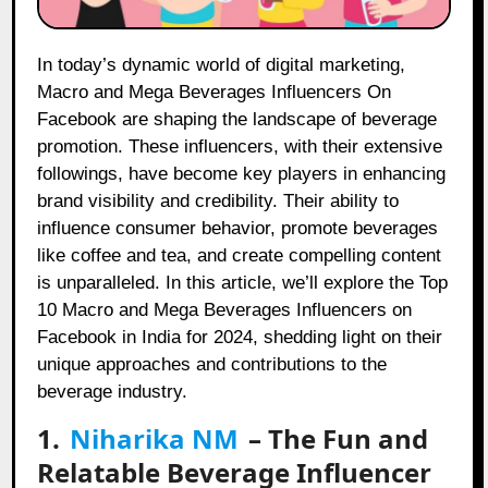
In today’s dynamic world of digital marketing,
Macro and Mega Beverages Influencers On
Facebook are shaping the landscape of beverage
promotion. These influencers, with their extensive
followings, have become key players in enhancing
brand visibility and credibility. Their ability to
influence consumer behavior, promote beverages
like coffee and tea, and create compelling content
is unparalleled. In this article, we’ll explore the Top
10 Macro and Mega Beverages Influencers on
Facebook in India for 2024, shedding light on their
unique approaches and contributions to the
beverage industry.
1.
Niharika NM
– The Fun and
Relatable Beverage Influencer