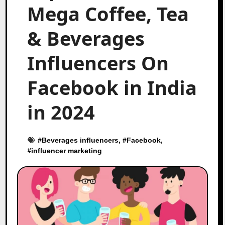
Mega Coffee, Tea
& Beverages
Influencers On
Facebook in India
in 2024
#
Beverages influencers
, #
Facebook
,
#
influencer marketing