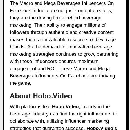
The Macro and Mega Beverages Influencers On
Facebook in India are not just content creators;
they are the driving force behind beverage
marketing. Their ability to engage millions of
followers through authentic and creative content
makes them an invaluable resource for beverage
brands. As the demand for innovative beverage
marketing strategies continues to grow, partnering
with these influencers ensures maximum
engagement and ROI. These Macro and Mega
Beverages Influencers On Facebook are thriving
the game.
About Hobo.Video
With platforms like
Hobo.Video
, brands in the
beverage industry can find the right influencers to
collaborate with, utilizing influencer marketing
strategies that guarantee success.
Hobo.Video’s