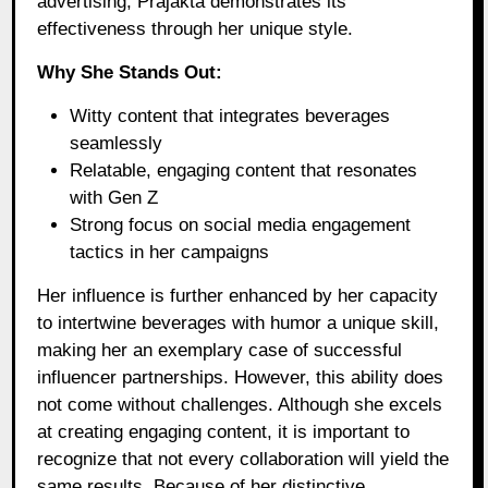
advertising, Prajakta demonstrates its
effectiveness through her unique style.
Why She Stands Out:
Witty content that integrates beverages
seamlessly
Relatable, engaging content that resonates
with Gen Z
Strong focus on social media engagement
tactics in her campaigns
Her influence is further enhanced by her capacity
to intertwine beverages with humor a unique skill,
making her an exemplary case of successful
influencer partnerships. However, this ability does
not come without challenges. Although she excels
at creating engaging content, it is important to
recognize that not every collaboration will yield the
same results. Because of her distinctive