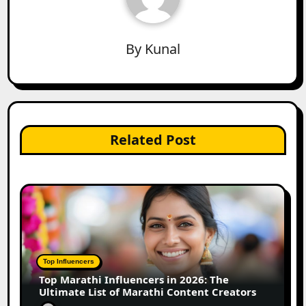
By
Kunal
Related Post
Top Influencers
Top Marathi Influencers in 2026: The
Ultimate List of Marathi Content Creators