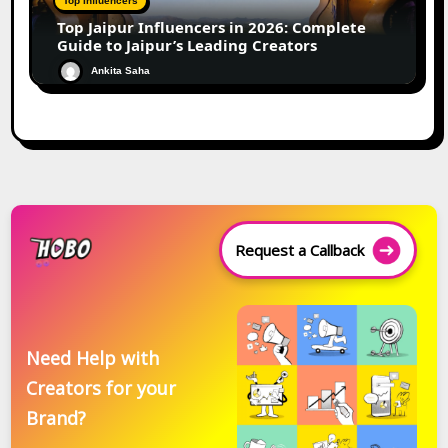
Top Influencers
Top Jaipur Influencers in 2026: Complete
Guide to Jaipur’s Leading Creators
Ankita Saha
Request a Callback
Need Help with
Creators for your
Brand?