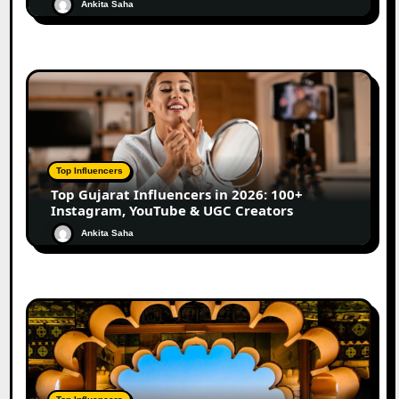
Ankita Saha
Top Influencers
Top Gujarat Influencers in 2026: 100+
Instagram, YouTube & UGC Creators
Ankita Saha