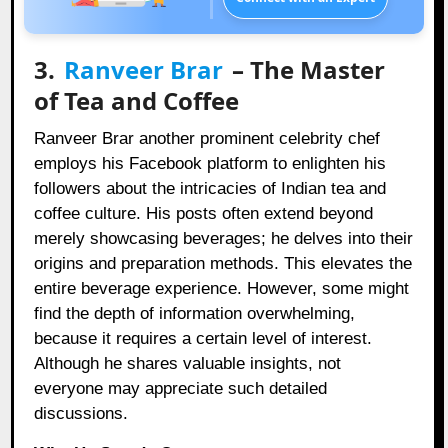
3.
Ranveer Brar
– The Master
of Tea and Coffee
Ranveer Brar another prominent celebrity chef
employs his Facebook platform to enlighten his
followers about the intricacies of Indian tea and
coffee culture. His posts often extend beyond
merely showcasing beverages; he delves into their
origins and preparation methods. This elevates the
entire beverage experience. However, some might
find the depth of information overwhelming,
because it requires a certain level of interest.
Although he shares valuable insights, not
everyone may appreciate such detailed
discussions.