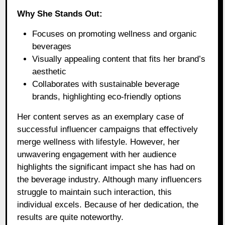
Why She Stands Out:
Focuses on promoting wellness and organic
beverages
Visually appealing content that fits her brand’s
aesthetic
Collaborates with sustainable beverage
brands, highlighting eco-friendly options
Her content serves as an exemplary case of
successful influencer campaigns that effectively
merge wellness with lifestyle. However, her
unwavering engagement with her audience
highlights the significant impact she has had on
the beverage industry. Although many influencers
struggle to maintain such interaction, this
individual excels. Because of her dedication, the
results are quite noteworthy.