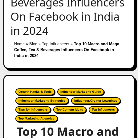
Beverages Influencers
On Facebook in India
in 2024
Home
»
Blog
»
Top Influencers
»
Top 10 Macro and Mega
Coffee, Tea & Beverages Influencers On Facebook in
India in 2024
Growth Hacks & Tools
Influencer Marketing Guide
Influencer Marketing Strategies
Influencer/Creator Learnings
Tips for Influencers
Top Content Ideas
Top Influencers
Top Marketing Agencies
Top 10 Macro and