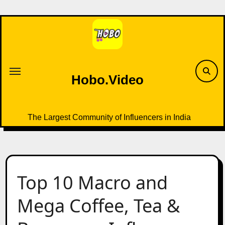
Skip
to
content
Hobo.Video
The Largest Community of Influencers in India
Top 10 Macro and
Mega Coffee, Tea &