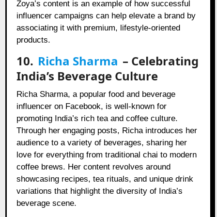
Zoya’s content is an example of how successful
influencer campaigns can help elevate a brand by
associating it with premium, lifestyle-oriented
products.
10.
Richa Sharma
– Celebrating
India’s Beverage Culture
Richa Sharma, a popular food and beverage
influencer on Facebook, is well-known for
promoting India’s rich tea and coffee culture.
Through her engaging posts, Richa introduces her
audience to a variety of beverages, sharing her
love for everything from traditional chai to modern
coffee brews. Her content revolves around
showcasing recipes, tea rituals, and unique drink
variations that highlight the diversity of India’s
beverage scene.