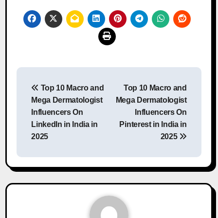
Post
Top 10 Macro and
Top 10 Macro and
navigation
Mega Dermatologist
Mega Dermatologist
Influencers On
Influencers On
LinkedIn in India in
Pinterest in India in
2025
2025