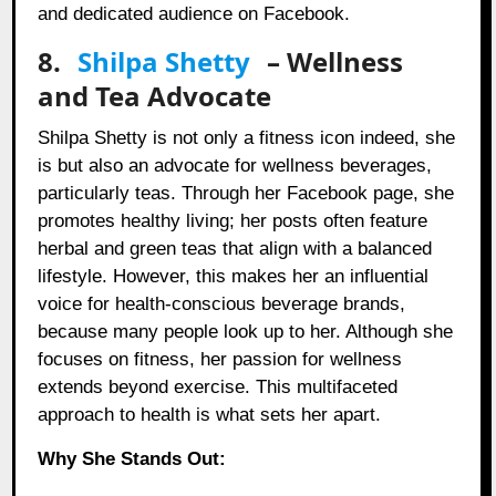
and dedicated audience on Facebook.
8.
Shilpa Shetty
– Wellness
and Tea Advocate
Shilpa Shetty is not only a fitness icon indeed, she
is but also an advocate for wellness beverages,
particularly teas. Through her Facebook page, she
promotes healthy living; her posts often feature
herbal and green teas that align with a balanced
lifestyle. However, this makes her an influential
voice for health-conscious beverage brands,
because many people look up to her. Although she
focuses on fitness, her passion for wellness
extends beyond exercise. This multifaceted
approach to health is what sets her apart.
Why She Stands Out: