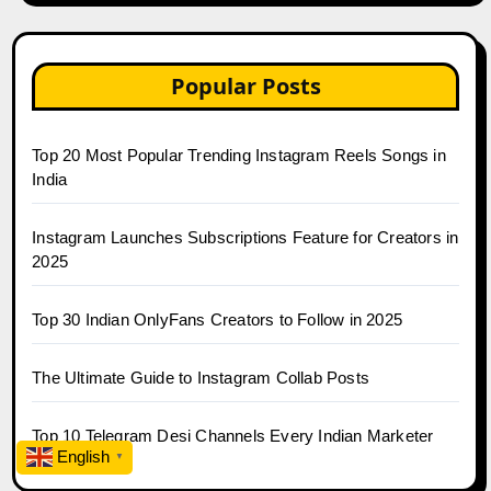
Popular Posts
Top 20 Most Popular Trending Instagram Reels Songs in
India
Instagram Launches Subscriptions Feature for Creators in
2025
Top 30 Indian OnlyFans Creators to Follow in 2025
The Ultimate Guide to Instagram Collab Posts
Top 10 Telegram Desi Channels Every Indian Marketer
English
Follows
▼