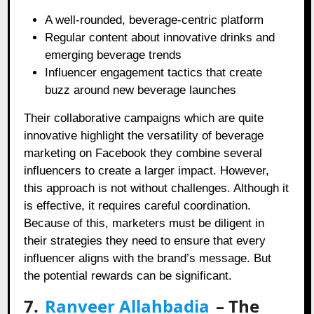
A well-rounded, beverage-centric platform
Regular content about innovative drinks and
emerging beverage trends
Influencer engagement tactics that create
buzz around new beverage launches
Their collaborative campaigns which are quite
innovative highlight the versatility of beverage
marketing on Facebook they combine several
influencers to create a larger impact. However,
this approach is not without challenges. Although it
is effective, it requires careful coordination.
Because of this, marketers must be diligent in
their strategies they need to ensure that every
influencer aligns with the brand’s message. But
the potential rewards can be significant.
7.
Ranveer Allahbadia
– The