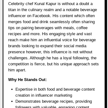
Celebrity chef Kunal Kapur is without a doubt a
titan in the culinary realm and a notable beverage
influencer on Facebook. His content which often
merges food and drink seamlessly often sharing
tips on pairing beverages with meals, coffee
recipes and more. His engaging style and vast
reach make him an influential voice for beverage
brands looking to expand their social media
presence however, this influence is not without
challenges. Although he has a loyal following, the
competition is fierce, but his unique approach sets
him apart.
Why He Stands Out:
Expertise in both food and beverage content
creation in influencer marketing
Demonstrates beverage recipes, providing
followers with valuable, engaging content