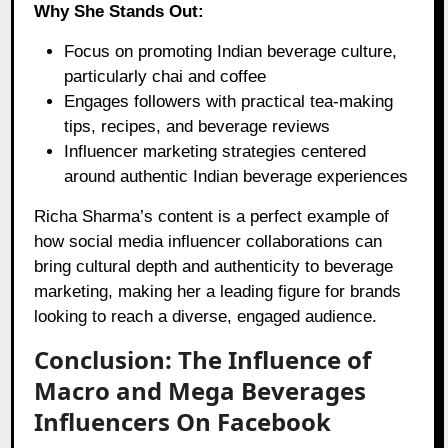
Why She Stands Out:
Focus on promoting Indian beverage culture,
particularly chai and coffee
Engages followers with practical tea-making
tips, recipes, and beverage reviews
Influencer marketing strategies centered
around authentic Indian beverage experiences
Richa Sharma’s content is a perfect example of
how social media influencer collaborations can
bring cultural depth and authenticity to beverage
marketing, making her a leading figure for brands
looking to reach a diverse, engaged audience.
Conclusion: The Influence of
Macro and Mega Beverages
Influencers On Facebook