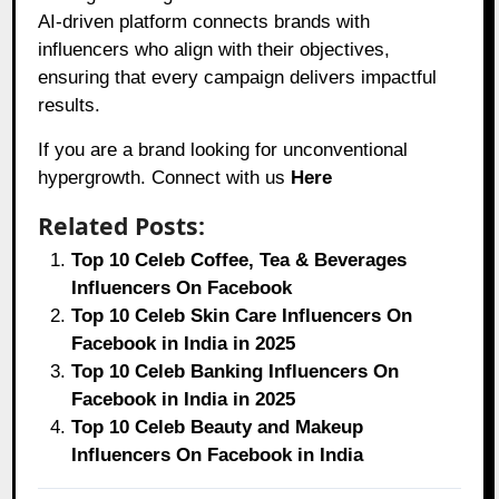
AI-driven platform connects brands with
influencers who align with their objectives,
ensuring that every campaign delivers impactful
results.
If you are a brand looking for unconventional
hypergrowth. Connect with us
Here
Related Posts:
Top 10 Celeb Coffee, Tea & Beverages
Influencers On Facebook
Top 10 Celeb Skin Care Influencers On
Facebook in India in 2025
Top 10 Celeb Banking Influencers On
Facebook in India in 2025
Top 10 Celeb Beauty and Makeup
Influencers On Facebook in India