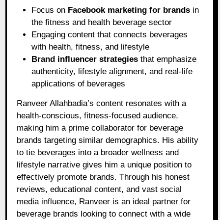
Focus on
Facebook marketing for brands
in
the fitness and health beverage sector
Engaging content that connects beverages
with health, fitness, and lifestyle
Brand influencer strategies
that emphasize
authenticity, lifestyle alignment, and real-life
applications of beverages
Ranveer Allahbadia’s content resonates with a
health-conscious, fitness-focused audience,
making him a prime collaborator for beverage
brands targeting similar demographics. His ability
to tie beverages into a broader wellness and
lifestyle narrative gives him a unique position to
effectively promote brands. Through his honest
reviews, educational content, and vast social
media influence, Ranveer is an ideal partner for
beverage brands looking to connect with a wide