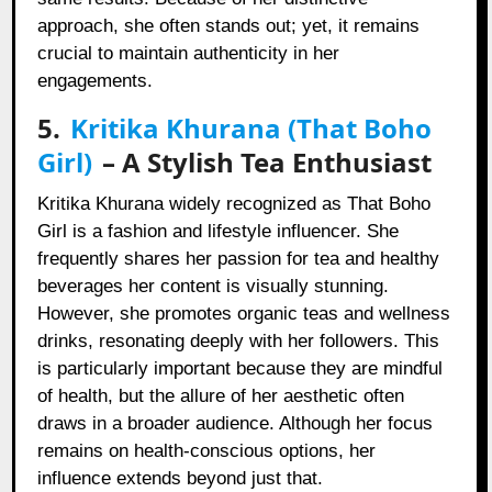
approach, she often stands out; yet, it remains
crucial to maintain authenticity in her
engagements.
5.
Kritika Khurana (That Boho
Girl)
– A Stylish Tea Enthusiast
Kritika Khurana widely recognized as That Boho
Girl is a fashion and lifestyle influencer. She
frequently shares her passion for tea and healthy
beverages her content is visually stunning.
However, she promotes organic teas and wellness
drinks, resonating deeply with her followers. This
is particularly important because they are mindful
of health, but the allure of her aesthetic often
draws in a broader audience. Although her focus
remains on health-conscious options, her
influence extends beyond just that.