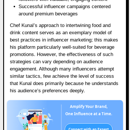
Successful influencer campaigns centered
around premium beverages
Chef Kunal’s approach to intertwining food and
drink content serves as an exemplary model of
best practices in influencer marketing; this makes
his platform particularly well-suited for beverage
promotions. However, the effectiveness of such
strategies can vary depending on audience
engagement. Although many influencers attempt
similar tactics, few achieve the level of success
that Kunal does primarily because he understands
his audience’s preferences deeply.
Amplify Your Brand,
One Influence at a Time.
Connect with an Expert