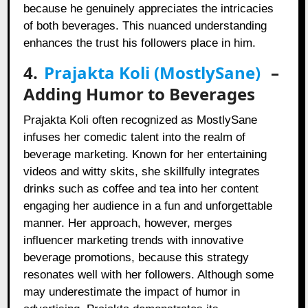
because he genuinely appreciates the intricacies
of both beverages. This nuanced understanding
enhances the trust his followers place in him.
4.
Prajakta Koli (MostlySane)
–
Adding Humor to Beverages
Prajakta Koli often recognized as MostlySane
infuses her comedic talent into the realm of
beverage marketing. Known for her entertaining
videos and witty skits, she skillfully integrates
drinks such as coffee and tea into her content
engaging her audience in a fun and unforgettable
manner. Her approach, however, merges
influencer marketing trends with innovative
beverage promotions, because this strategy
resonates well with her followers. Although some
may underestimate the impact of humor in