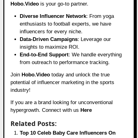
Hobo.Video
is your go-to partner.
Diverse Influencer Network
: From yoga
enthusiasts to football experts, we have
influencers for every niche.
Data-Driven Campaigns
: Leverage our
insights to maximize ROI.
End-to-End Support
: We handle everything
from outreach to performance tracking.
Join
Hobo.Video
today and unlock the true
potential of influencer marketing in the sports
industry!
If you are a brand looking for unconventional
hypergrowth. Connect with us
Here
Related Posts:
Top 10 Celeb Baby Care Influencers On