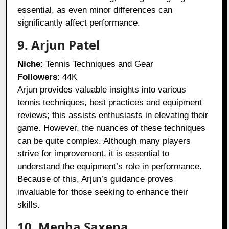
essential, as even minor differences can
significantly affect performance.
9. Arjun Patel
Niche
: Tennis Techniques and Gear
Followers
: 44K
Arjun provides valuable insights into various
tennis techniques, best practices and equipment
reviews; this assists enthusiasts in elevating their
game. However, the nuances of these techniques
can be quite complex. Although many players
strive for improvement, it is essential to
understand the equipment’s role in performance.
Because of this, Arjun’s guidance proves
invaluable for those seeking to enhance their
skills.
10. Megha Saxena