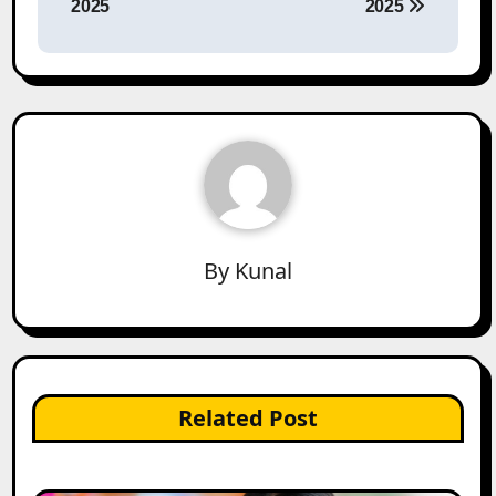
2025
2025
By
Kunal
Related Post