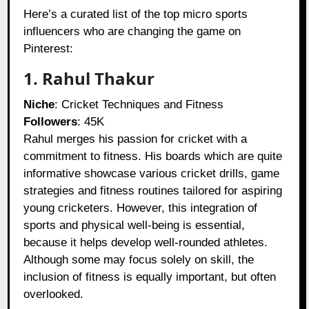
Here’s a curated list of the top micro sports
influencers who are changing the game on
Pinterest:
1. Rahul Thakur
Niche
: Cricket Techniques and Fitness
Followers
: 45K
Rahul merges his passion for cricket with a
commitment to fitness. His boards which are quite
informative showcase various cricket drills, game
strategies and fitness routines tailored for aspiring
young cricketers. However, this integration of
sports and physical well-being is essential,
because it helps develop well-rounded athletes.
Although some may focus solely on skill, the
inclusion of fitness is equally important, but often
overlooked.