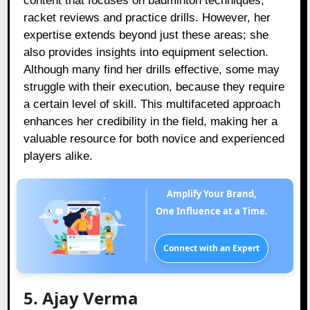
content that focuses on badminton techniques,
racket reviews and practice drills. However, her
expertise extends beyond just these areas; she
also provides insights into equipment selection.
Although many find her drills effective, some may
struggle with their execution, because they require
a certain level of skill. This multifaceted approach
enhances her credibility in the field, making her a
valuable resource for both novice and experienced
players alike.
Amplify Your Brand,
One Influence at a Time.
Connect with an Expert
5. Ajay Verma