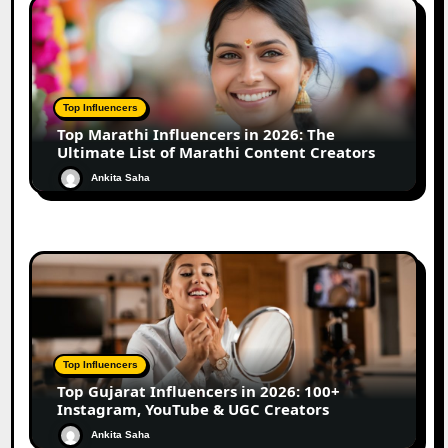
Top Influencers
Top Marathi Influencers in 2026: The
Ultimate List of Marathi Content Creators
Ankita Saha
Top Influencers
Top Gujarat Influencers in 2026: 100+
Instagram, YouTube & UGC Creators
Ankita Saha