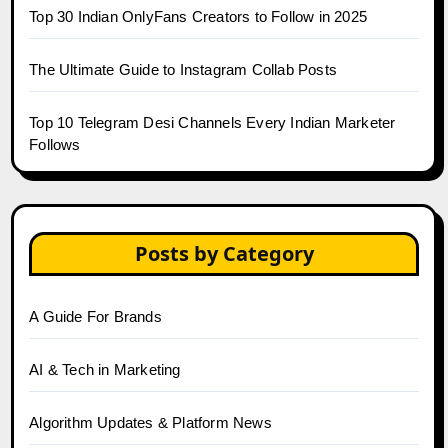
Top 30 Indian OnlyFans Creators to Follow in 2025
The Ultimate Guide to Instagram Collab Posts
Top 10 Telegram Desi Channels Every Indian Marketer
Follows
Posts by Category
A Guide For Brands
AI & Tech in Marketing
Algorithm Updates & Platform News