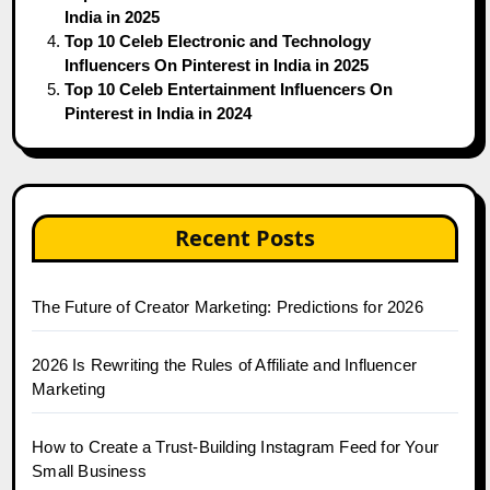
India in 2025
Top 10 Celeb Electronic and Technology
Influencers On Pinterest in India in 2025
Top 10 Celeb Entertainment Influencers On
Pinterest in India in 2024
Recent Posts
The Future of Creator Marketing: Predictions for 2026
2026 Is Rewriting the Rules of Affiliate and Influencer
Marketing
How to Create a Trust-Building Instagram Feed for Your
Small Business