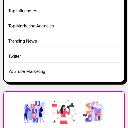
Top Influencers
Top Marketing Agencies
Trending News
Twitter
YouTube Marketing