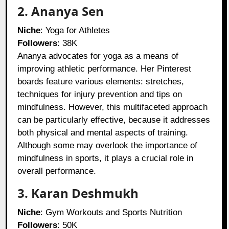
2. Ananya Sen
Niche
: Yoga for Athletes
Followers
: 38K
Ananya advocates for yoga as a means of
improving athletic performance. Her Pinterest
boards feature various elements: stretches,
techniques for injury prevention and tips on
mindfulness. However, this multifaceted approach
can be particularly effective, because it addresses
both physical and mental aspects of training.
Although some may overlook the importance of
mindfulness in sports, it plays a crucial role in
overall performance.
3. Karan Deshmukh
Niche
: Gym Workouts and Sports Nutrition
Followers
: 50K