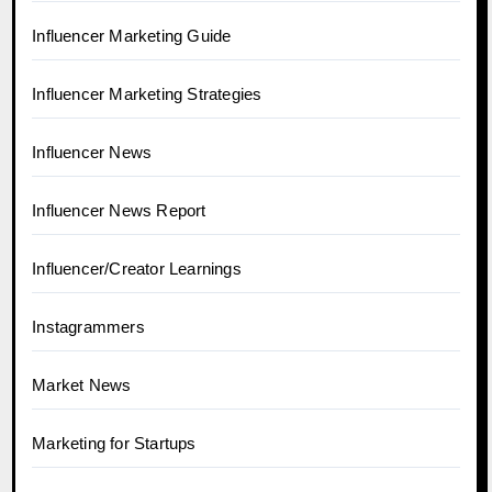
Influencer Marketing Guide
Influencer Marketing Strategies
Influencer News
Influencer News Report
Influencer/Creator Learnings
Instagrammers
Market News
Marketing for Startups