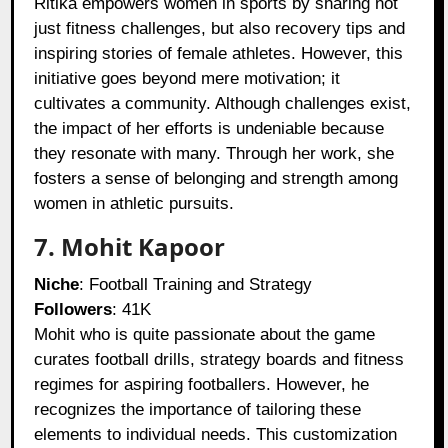
Ritika empowers women in sports by sharing not
just fitness challenges, but also recovery tips and
inspiring stories of female athletes. However, this
initiative goes beyond mere motivation; it
cultivates a community. Although challenges exist,
the impact of her efforts is undeniable because
they resonate with many. Through her work, she
fosters a sense of belonging and strength among
women in athletic pursuits.
7. Mohit Kapoor
Niche
: Football Training and Strategy
Followers
: 41K
Mohit who is quite passionate about the game
curates football drills, strategy boards and fitness
regimes for aspiring footballers. However, he
recognizes the importance of tailoring these
elements to individual needs. This customization