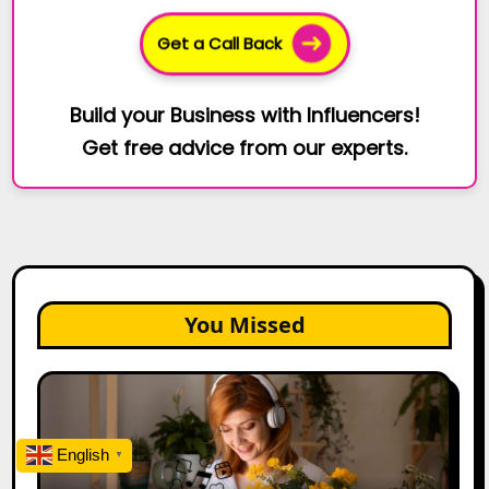
Get a Call Back
Build your Business with Influencers!
Get free advice from our experts.
You Missed
The
Future
of
English
Creator
▼
Marketing: