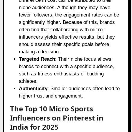
difference in cost can be attributed to their
niche audiences. Although they may have
fewer followers, the engagement rates can be
significantly higher. Because of this, brands
often find that collaborating with micro-
influencers yields effective results, but they
should assess their specific goals before
making a decision.
Targeted Reach
: Their niche focus allows
brands to connect with a specific audience,
such as fitness enthusiasts or budding
athletes.
Authenticity
: Smaller audiences often lead to
higher trust and engagement.
The Top 10 Micro Sports
Influencers on Pinterest in
India for 2025