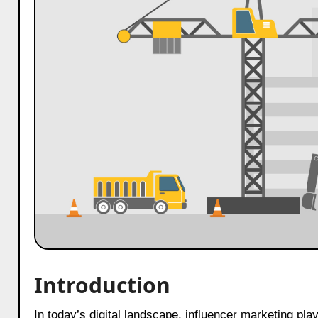
Introduction
In today’s digital landscape, influencer marketing plays a crucial role in business growth. Especially in the construction