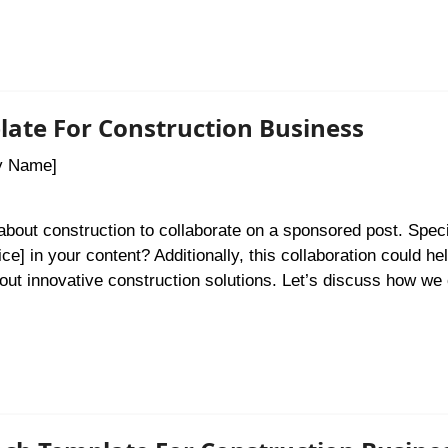
late For Construction Business
y Name]
 about construction to collaborate on a sponsored post. Specif
ce] in your content? Additionally, this collaboration could he
out innovative construction solutions. Let’s discuss how we