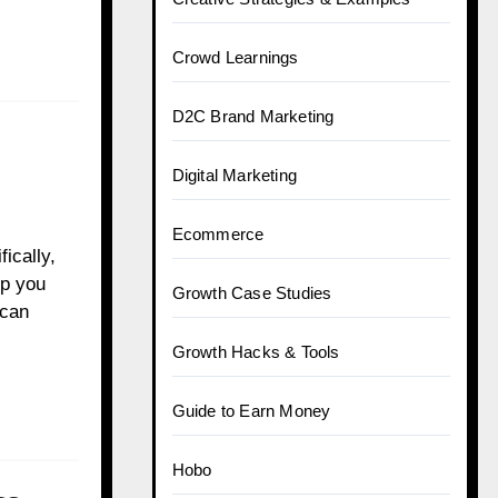
Crowd Learnings
D2C Brand Marketing
Digital Marketing
Ecommerce
ically,
lp you
Growth Case Studies
 can
Growth Hacks & Tools
Guide to Earn Money
Hobo