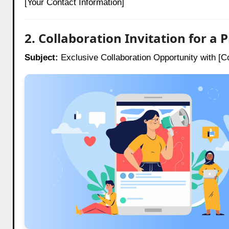
[Your Contact Information]
2. Collaboration Invitation for a
Subject:
Exclusive Collaboration Opportunity with 