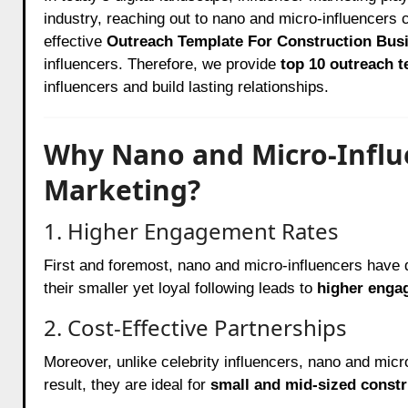
industry, reaching out to nano and micro-influencer
effective
Outreach Template For Construction Bus
influencers. Therefore, we provide
top 10 outreach 
influencers and build lasting relationships.
Why Nano and Micro-Influe
Marketing?
1. Higher Engagement Rates
First and foremost, nano and micro-influencers have 
their smaller yet loyal following leads to
higher enga
2. Cost-Effective Partnerships
Moreover, unlike celebrity influencers, nano and micro
result, they are ideal for
small and mid-sized const