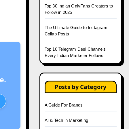
Top 30 Indian OnlyFans Creators to
Follow in 2025
The Ultimate Guide to Instagram
Collab Posts
Top 10 Telegram Desi Channels
Every Indian Marketer Follows
e.
Posts by Category
A Guide For Brands
AI & Tech in Marketing