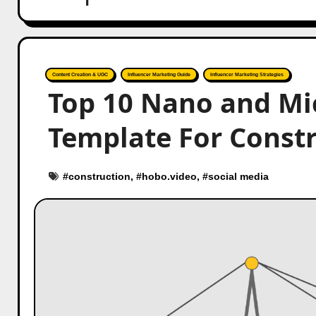
Content Creation & UGC
Influencer Marketing Guide
Influencer Marketing Strategies
Top 10 Nano and Mi
Template For Const
#
construction
, #
hobo.video
, #
social media