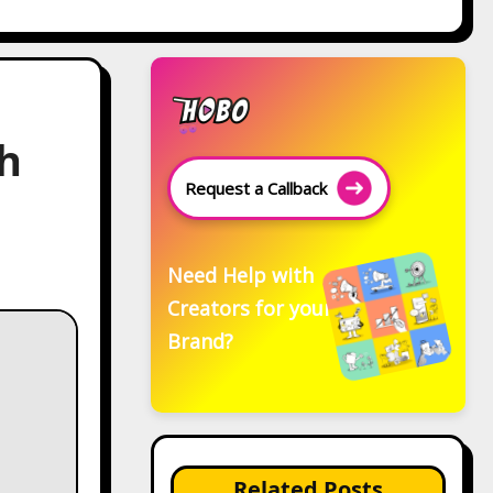
h
Request a Callback
Need Help with
Creators for your
Brand?
Related Posts