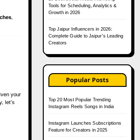
Tools for Scheduling, Analytics &
Growth in 2026
iches
,
Top Jaipur Influencers in 2026:
Complete Guide to Jaipur’s Leading
Creators
Popular Posts
Given your
Top 20 Most Popular Trending
, let’s
Instagram Reels Songs in India
Instagram Launches Subscriptions
Feature for Creators in 2025