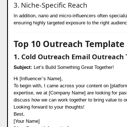
3. Niche-Specific Reach
In addition, nano and micro-influencers often speciali
ensuring highly targeted exposure to the right audienc
Top 10 Outreach Template 
1. Cold Outreach Email Outreach 
Subject:
Let’s Build Something Great Together!
Hi [Influencer’s Name],
To begin with, I came across your content on [platform
expertise, we at [Company Name] are looking for passi
discuss how we can work together to bring value to o
Looking forward to your thoughts!
Best,
[Your Name]