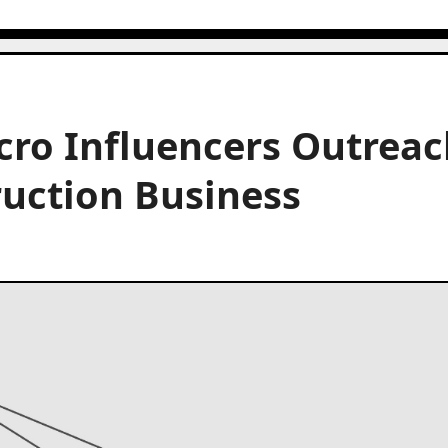
cro Influencers Outreac
ruction Business