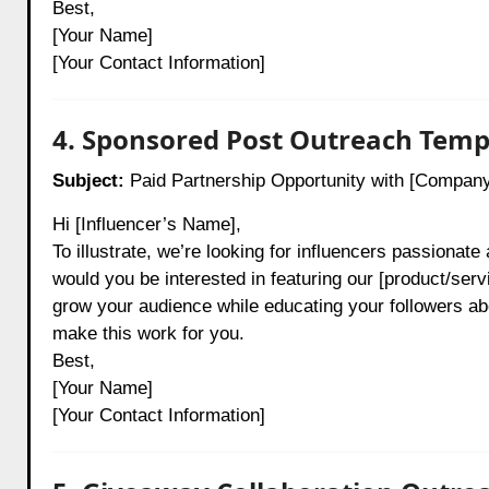
Best,
[Your Name]
[Your Contact Information]
4. Sponsored Post Outreach Temp
Subject:
Paid Partnership Opportunity with [Compan
Hi [Influencer’s Name],
To illustrate, we’re looking for influencers passionate
would you be interested in featuring our [product/servi
grow your audience while educating your followers ab
make this work for you.
Best,
[Your Name]
[Your Contact Information]