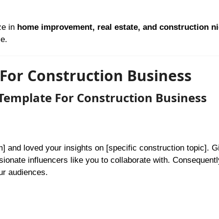
ze in
home improvement, real estate, and construction n
e.
For Construction Business
Template For Construction Business
] and loved your insights on [specific construction topic]. 
onate influencers like you to collaborate with. Consequently
ur audiences.