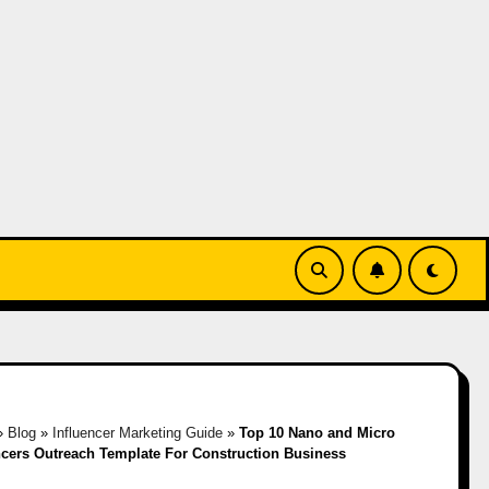
»
Blog
»
Influencer Marketing Guide
»
Top 10 Nano and Micro
ncers Outreach Template For Construction Business