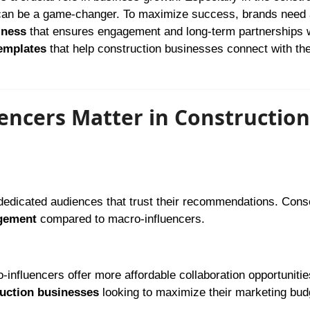
s can be a game-changer. To maximize success, brands need
iness
that ensures engagement and long-term partnerships 
templates
that help construction businesses connect with the
ncers Matter in Construction
dedicated audiences that trust their recommendations. Cons
gement
compared to macro-influencers.
-influencers offer more affordable collaboration opportunitie
ruction businesses
looking to maximize their marketing bud