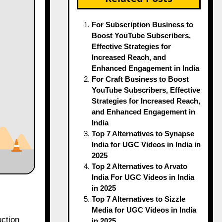
For Subscription Business to
Boost YouTube Subscribers,
Effective Strategies for
Increased Reach, and
Enhanced Engagement in India
For Craft Business to Boost
YouTube Subscribers, Effective
Strategies for Increased Reach,
and Enhanced Engagement in
India
Top 7 Alternatives to Synapse
India for UGC Videos in India in
2025
Top 2 Alternatives to Arvato
India For UGC Videos in India
in 2025
Top 7 Alternatives to Sizzle
Media for UGC Videos in India
in 2025