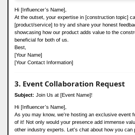
Hi [Influencer’s Name],
At the outset, your expertise in [construction topic] c
[product/service] to try and share your honest feedba
showcasing how our product adds value to the constru
beneficial for both of us.
Best,
[Your Name]
[Your Contact Information]
3. Event Collaboration Request
Subject:
Join Us at [Event Name]!
Hi [Influencer’s Name],
As you may know, we’re hosting an exclusive event fo
of it! Not only would your presence add immense value
other industry experts. Let’s chat about how you can 