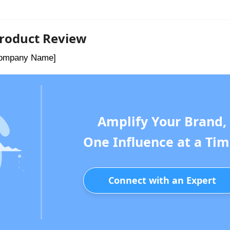
 Product Review
[Company Name]
Amplify Your Brand,
One Influence at a Tim
Connect with an Expert