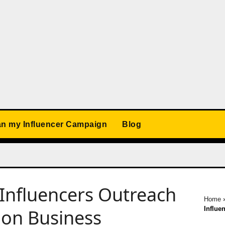
an my Influencer Campaign
Blog
Influencers Outreach
Home
Influe
ion Business