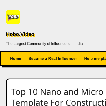
Skip
to
content
Hobo.Video
The Largest Community of Influencers in India
Home
Become a Real Influencer
Help me pl
Top 10 Nano and Micro 
Template For Construct