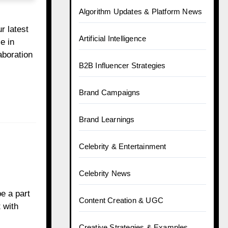
Algorithm Updates & Platform News
r latest
Artificial Intelligence
e in
aboration
B2B Influencer Strategies
Brand Campaigns
Brand Learnings
Celebrity & Entertainment
Celebrity News
e a part
Content Creation & UGC
 with
Creative Strategies & Examples