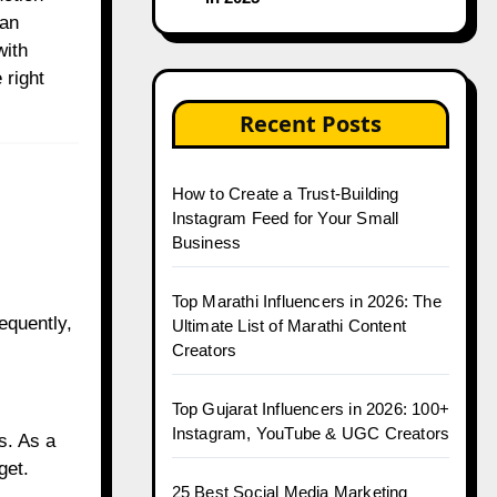
 an
with
 right
Recent Posts
How to Create a Trust-Building
Instagram Feed for Your Small
Business
Top Marathi Influencers in 2026: The
equently,
Ultimate List of Marathi Content
Creators
Top Gujarat Influencers in 2026: 100+
Instagram, YouTube & UGC Creators
s. As a
get.
25 Best Social Media Marketing