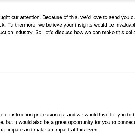
aught our attention. Because of this, we’d love to send you ou
ck. Furthermore, we believe your insights would be invaluabl
ction industry. So, let’s discuss how we can make this coll
r construction professionals, and we would love for you to b
, but it would also be a great opportunity for you to connect
participate and make an impact at this event.