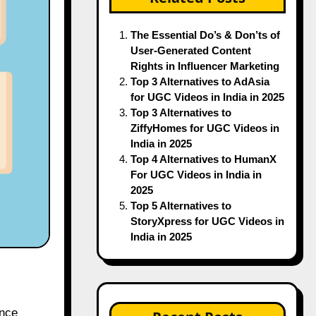
The Essential Do’s & Don’ts of
User-Generated Content
Rights in Influencer Marketing
Top 3 Alternatives to AdAsia
for UGC Videos in India in 2025
Top 3 Alternatives to
ZiffyHomes for UGC Videos in
India in 2025
Top 4 Alternatives to HumanX
For UGC Videos in India in
2025
Top 5 Alternatives to
StoryXpress for UGC Videos in
India in 2025