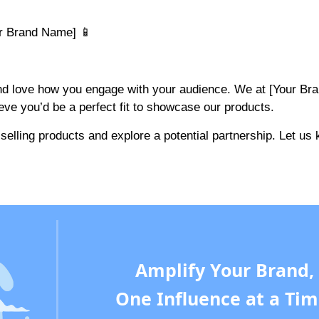
ur Brand Name] 📱
and love how you engage with your audience. We at [Your Br
eve you’d be a perfect fit to showcase our products.
elling products and explore a potential partnership. Let us 
Amplify Your Brand,
One Influence at a Tim