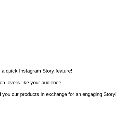
n a quick Instagram Story feature!
ech lovers like your audience.
nd you our products in exchange for an engaging Story!