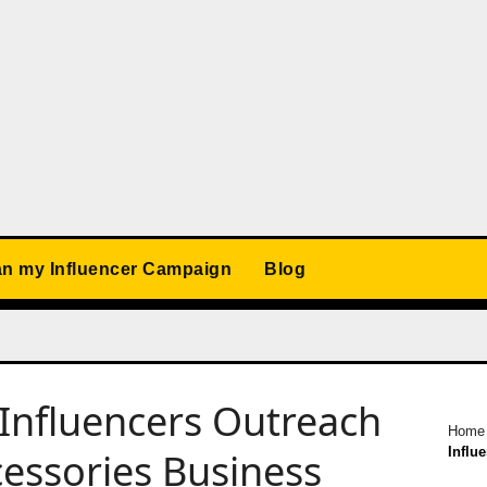
an my Influencer Campaign
Blog
Influencers Outreach
Home
Influ
essories Business