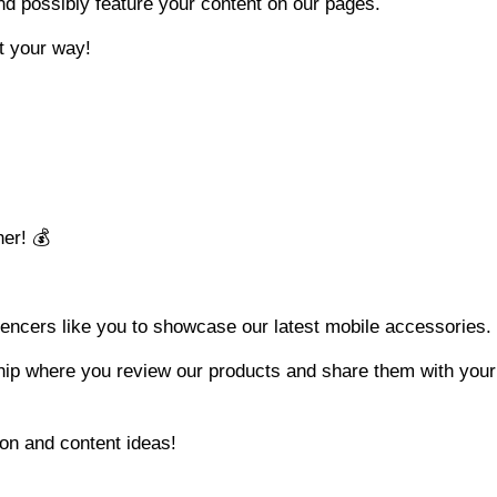
nd possibly feature your content on our pages.
it your way!
er! 💰
luencers like you to showcase our latest mobile accessories.
ship where you review our products and share them with your
ion and content ideas!