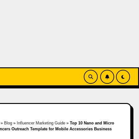
»
Blog
»
Influencer Marketing Guide
»
Top 10 Nano and Micro
encers Outreach Template for Mobile Accessories Business