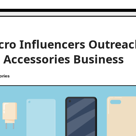
cro Influencers Outreac
 Accessories Business
ories