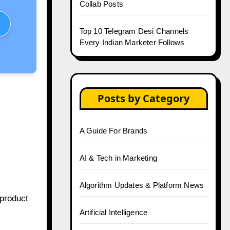
Collab Posts
Top 10 Telegram Desi Channels
Every Indian Marketer Follows
Posts by Category
A Guide For Brands
AI & Tech in Marketing
Algorithm Updates & Platform News
 product
Artificial Intelligence