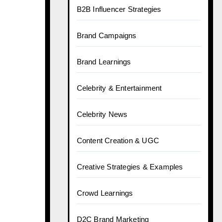
B2B Influencer Strategies
Brand Campaigns
Brand Learnings
Celebrity & Entertainment
Celebrity News
Content Creation & UGC
Creative Strategies & Examples
Crowd Learnings
D2C Brand Marketing