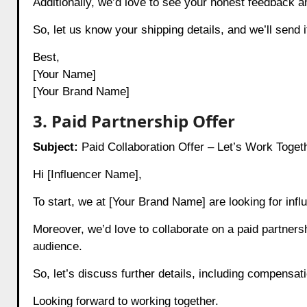
Additionally, we’d love to see your honest feedback a
So, let us know your shipping details, and we’ll send 
Best,
[Your Name]
[Your Brand Name]
3. Paid Partnership Offer
Subject:
Paid Collaboration Offer – Let’s Work Togeth
Hi [Influencer Name],
To start, we at [Your Brand Name] are looking for inf
Moreover, we’d love to collaborate on a paid partner
audience.
So, let’s discuss further details, including compensat
Looking forward to working together.