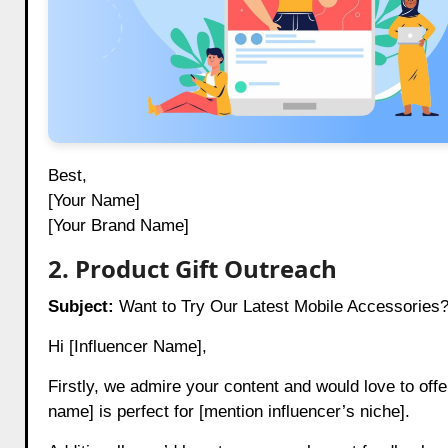
Best,
[Your Name]
[Your Brand Name]
2. Product Gift Outreach
Subject:
Want to Try Our Latest Mobile Accessories?
Hi [Influencer Name],
Firstly, we admire your content and would love to offe
name] is perfect for [mention influencer’s niche].