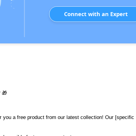
Connect with an Expert
 🎁
r you a free product from our latest collection! Our [specific