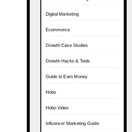
Digital Marketing
Ecommerce
Growth Case Studies
Growth Hacks & Tools
Guide to Earn Money
Hobo
Hobo.Video
Influencer Marketing Guide