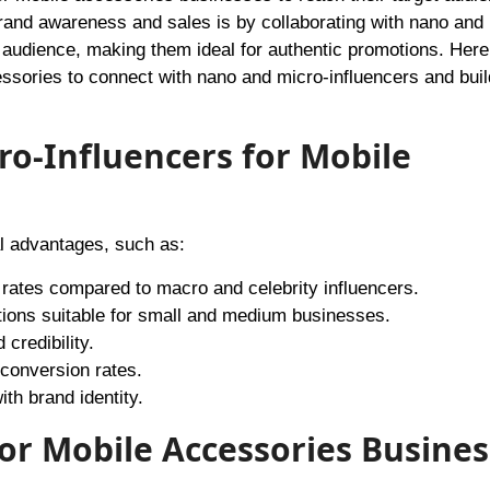
brand awareness and sales is by collaborating with nano and
 audience, making them ideal for authentic promotions. Here
ssories to connect with nano and micro-influencers and buil
o-Influencers for Mobile
l advantages, such as:
rates compared to macro and celebrity influencers.
rations suitable for small and medium businesses.
credibility.
 conversion rates.
th brand identity.
or Mobile Accessories Busines