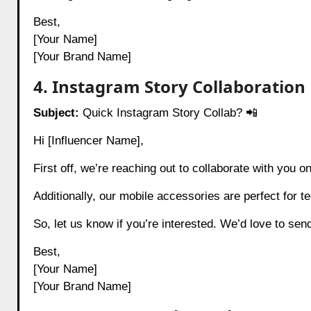
Best,
[Your Name]
[Your Brand Name]
4. Instagram Story Collaboration
Subject:
Quick Instagram Story Collab? 📲
Hi [Influencer Name],
First off, we’re reaching out to collaborate with you o
Additionally, our mobile accessories are perfect for t
So, let us know if you’re interested. We’d love to se
Best,
[Your Name]
[Your Brand Name]