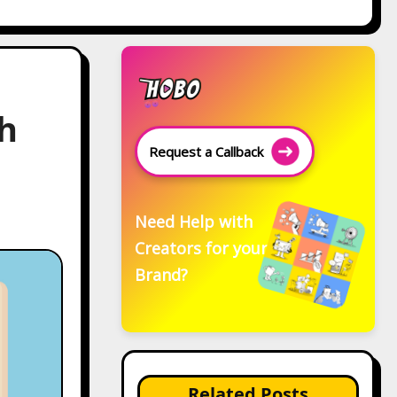
h
Request a Callback
Need Help with
Creators for your
Brand?
Related Posts