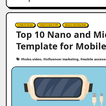
A Guide For Brands
Content Creation & UGC
Influencer Marketing Guide
Top 10 Nano and Mi
Template for Mobile
#
hobo.video
, #
influencer marketing
, #
mobile access