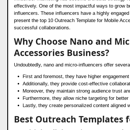
effectively. One of the most impactful ways to grow 
influencers. These influencers have a highly engaged
present the top 10 Outreach Template for Mobile Acce
successful collaborations.
Why Choose Nano and Micr
Accessories Business?
Undoubtedly, nano and micro-influencers offer severa
First and foremost, they have higher engagement 
Additionally, they provide cost-effective collabo
Moreover, they maintain strong audience trust and 
Furthermore, they allow niche targeting for better
Lastly, they create personalized content aligned wi
Best Outreach Templates f