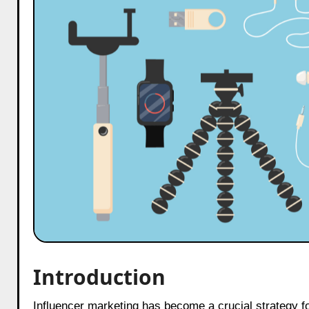
Introduction
Influencer marketing has become a crucial strategy for mobile accessories businesses to reach their target audience