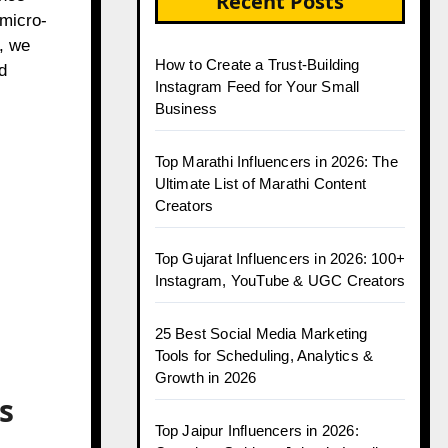
Recent Posts
 micro-
, we
How to Create a Trust-Building
d
Instagram Feed for Your Small
Business
Top Marathi Influencers in 2026: The
Ultimate List of Marathi Content
Creators
Top Gujarat Influencers in 2026: 100+
Instagram, YouTube & UGC Creators
25 Best Social Media Marketing
Tools for Scheduling, Analytics &
Growth in 2026
s
Top Jaipur Influencers in 2026: