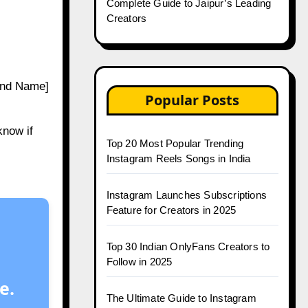
Complete Guide to Jaipur’s Leading
Creators
and Name]
Popular Posts
know if
Top 20 Most Popular Trending
Instagram Reels Songs in India
Instagram Launches Subscriptions
Feature for Creators in 2025
Top 30 Indian OnlyFans Creators to
Follow in 2025
e.
The Ultimate Guide to Instagram