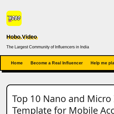
Skip
to
content
Hobo.Video
The Largest Community of Influencers in India
Home
Become a Real Influencer
Help me pl
Top 10 Nano and Micro 
Template for Mobile Acc