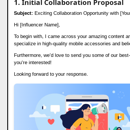
1. Initial Collaboration Proposal
Subject:
Exciting Collaboration Opportunity with [Yo
Hi [Influencer Name],
To begin with, I came across your amazing content 
specialize in high-quality mobile accessories and beli
Furthermore, we’d love to send you some of our best-s
you’re interested!
Looking forward to your response.