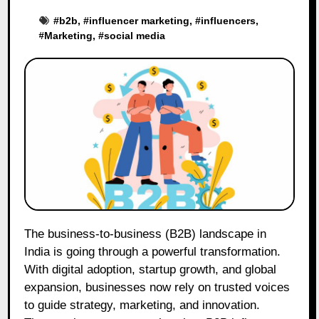
#
b2b
, #
influencer marketing
, #
influencers
,
#
Marketing
, #
social media
The business-to-business (B2B) landscape in
India is going through a powerful transformation.
With digital adoption, startup growth, and global
expansion, businesses now rely on trusted voices
to guide strategy, marketing, and innovation.