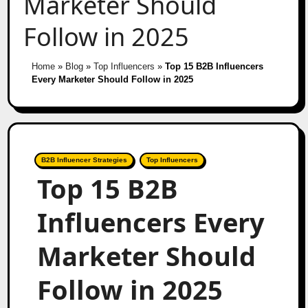
Marketer Should
Follow in 2025
Home
»
Blog
»
Top Influencers
»
Top 15 B2B Influencers
Every Marketer Should Follow in 2025
B2B Influencer Strategies
Top Influencers
Top 15 B2B
Influencers Every
Marketer Should
Follow in 2025