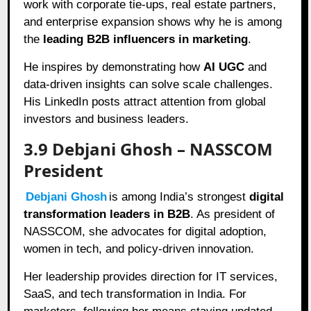
work with corporate tie-ups, real estate partners,
and enterprise expansion shows why he is among
the
leading B2B influencers in marketing
.
He inspires by demonstrating how
AI UGC
and
data-driven insights can solve scale challenges.
His LinkedIn posts attract attention from global
investors and business leaders.
3.9 Debjani Ghosh – NASSCOM
President
Debjani Ghosh
is among India’s strongest
digital
transformation leaders in B2B
. As president of
NASSCOM, she advocates for digital adoption,
women in tech, and policy-driven innovation.
Her leadership provides direction for IT services,
SaaS, and tech transformation in India. For