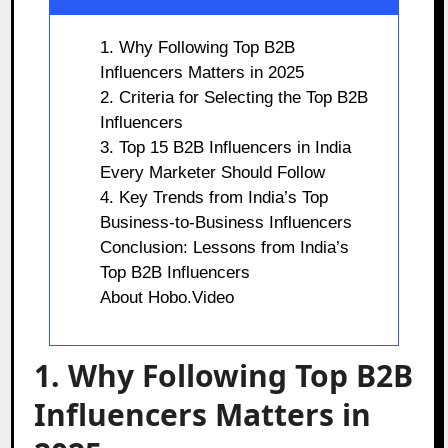
1. Why Following Top B2B
Influencers Matters in 2025
2. Criteria for Selecting the Top B2B
Influencers
3. Top 15 B2B Influencers in India
Every Marketer Should Follow
4. Key Trends from India’s Top
Business-to-Business Influencers
Conclusion: Lessons from India’s
Top B2B Influencers
About Hobo.Video
1. Why Following Top B2B
Influencers Matters in