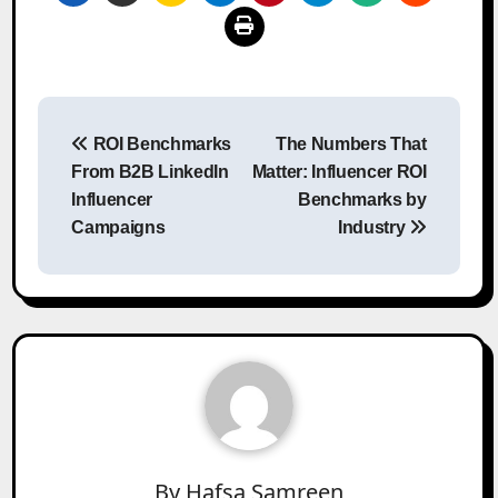
Post
ROI Benchmarks
The Numbers That
navigation
From B2B LinkedIn
Matter: Influencer ROI
Influencer
Benchmarks by
Campaigns
Industry
By
Hafsa Samreen