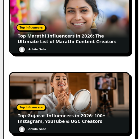
Top Influencers
Top Marathi Influencers in 2026: The
Ultimate List of Marathi Content Creators
Ankita Saha
Top Influencers
Top Gujarat Influencers in 2026: 100+
Instagram, YouTube & UGC Creators
Ankita Saha