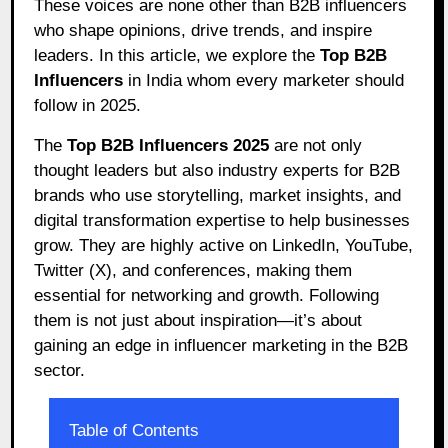
These voices are none other than B2B influencers
who shape opinions, drive trends, and inspire
leaders. In this article, we explore the
Top B2B
Influencers
in India whom every marketer should
follow in 2025.
The
Top B2B Influencers 2025
are not only
thought leaders but also industry experts for B2B
brands who use storytelling, market insights, and
digital transformation expertise to help businesses
grow. They are highly active on LinkedIn, YouTube,
Twitter (X), and conferences, making them
essential for networking and growth. Following
them is not just about inspiration—it’s about
gaining an edge in influencer marketing in the B2B
sector.
Table of Contents