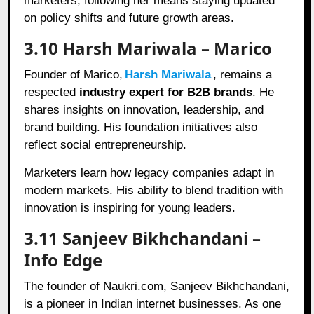
marketers, following her means staying updated
on policy shifts and future growth areas.
3.10 Harsh Mariwala – Marico
Founder of Marico,
Harsh Mariwala
, remains a
respected
industry expert for B2B brands
. He
shares insights on innovation, leadership, and
brand building. His foundation initiatives also
reflect social entrepreneurship.
Marketers learn how legacy companies adapt in
modern markets. His ability to blend tradition with
innovation is inspiring for young leaders.
3.11 Sanjeev Bikhchandani –
Info Edge
The founder of Naukri.com, Sanjeev Bikhchandani,
is a pioneer in Indian internet businesses. As one