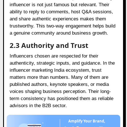
influencer is not just famous but relevant. Their
ability to reply to comments, host Q&A sessions,
and share authentic experiences makes them
trustworthy. This two-way engagement helps build
a genuine community around business growth.
2.3 Authority and Trust
Influencers chosen are respected for their
authenticity, strategic inputs, and guidance. In the
influencer marketing India ecosystem, trust
matters more than numbers. Many of them are
published authors, keynote speakers, or media
voices shaping business perception. Their long-
term consistency has positioned them as reliable
advisors in the B2B sector.
Amplify Your Brand,