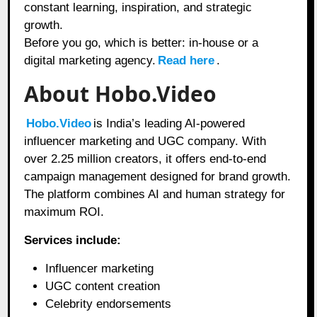
constant learning, inspiration, and strategic
growth.
Before you go, which is better: in-house or a
digital marketing agency.
Read here
.
About Hobo.Video
Hobo.Video
is India’s leading AI-powered
influencer marketing and UGC company. With
over 2.25 million creators, it offers end-to-end
campaign management designed for brand growth.
The platform combines AI and human strategy for
maximum ROI.
Services include:
Influencer marketing
UGC content creation
Celebrity endorsements