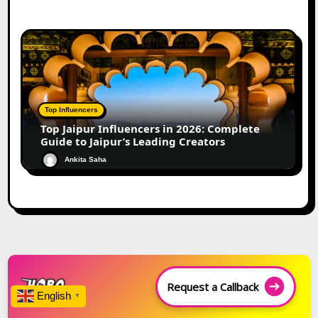
Top Influencers
Top Jaipur Influencers in 2026: Complete
Guide to Jaipur’s Leading Creators
Ankita Saha
Request a Callback
English
▼