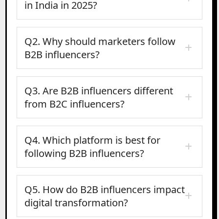
in India in 2025?
Q2. Why should marketers follow
B2B influencers?
Q3. Are B2B influencers different
from B2C influencers?
Q4. Which platform is best for
following B2B influencers?
Q5. How do B2B influencers impact
digital transformation?