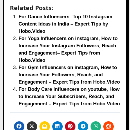
Related Posts:
For Dance Influencers: Top 10 Instagram
Content Ideas in India – Expert Tips by
Hobo.Video
For Yoga Influencers on instagram, How to
Increase Your Instagram Followers, Reach,
and Engagement– Expert Tips from
Hobo.Video
For Gym Influencers on instagram, How to
Increase Your Followers, Reach, and
Engagement – Expert Tips from Hobo.Video
For Body Care Influencers on youtube, How
to Increase Your Subscribers, Reach, and
Engagement – Expert Tips from Hobo.Video