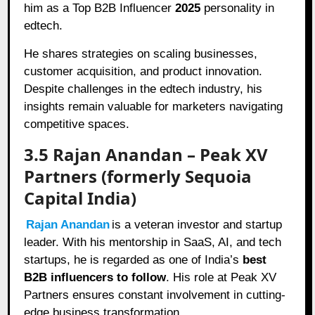
him as a Top B2B Influencer
2025
personality in
edtech.
He shares strategies on scaling businesses,
customer acquisition, and product innovation.
Despite challenges in the edtech industry, his
insights remain valuable for marketers navigating
competitive spaces.
3.5 Rajan Anandan – Peak XV
Partners (formerly Sequoia
Capital India)
Rajan Anandan
is a veteran investor and startup
leader. With his mentorship in SaaS, AI, and tech
startups, he is regarded as one of India’s
best
B2B influencers to follow
. His role at Peak XV
Partners ensures constant involvement in cutting-
edge business transformation.