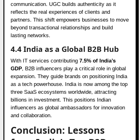
communication. UGC builds authenticity as it
reflects the real experiences of clients and
partners. This shift empowers businesses to move
beyond transactional relationships and build
lasting networks.
4.4 India as a Global B2B Hub
With IT services contributing
7.5% of India’s
GDP
, B2B influencers play a critical role in global
expansion. They guide brands on positioning India
as a tech powerhouse. India is now among the top
three SaaS ecosystems worldwide, attracting
billions in investment. This positions Indian
influencers as global ambassadors for innovation
and collaboration.
Conclusion: Lessons