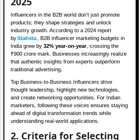
2025
Influencers in the B2B world don’t just promote
products; they shape strategies and unlock
industry growth. According to a 2024 report
by
Statista
, B2B influencer marketing budgets in
India grew by
32% year-on-year
, crossing the
₹900 crore mark. Businesses increasingly realize
that authentic insights from experts outperform
traditional advertising.
Top Business-to-Business Influencers drive
thought leadership, highlight new technologies,
and create networking opportunities. For Indian
marketers, following these voices ensures staying
ahead of digital transformation trends while
understanding real-world applications.
2. Criteria for Selecting