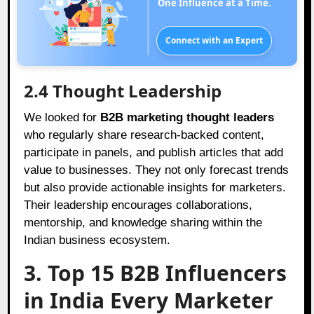
One Influence at a Time.
Connect with an Expert
2.4 Thought Leadership
We looked for
B2B marketing thought leaders
who regularly share research-backed content,
participate in panels, and publish articles that add
value to businesses. They not only forecast trends
but also provide actionable insights for marketers.
Their leadership encourages collaborations,
mentorship, and knowledge sharing within the
Indian business ecosystem.
3. Top 15 B2B Influencers
in India Every Marketer