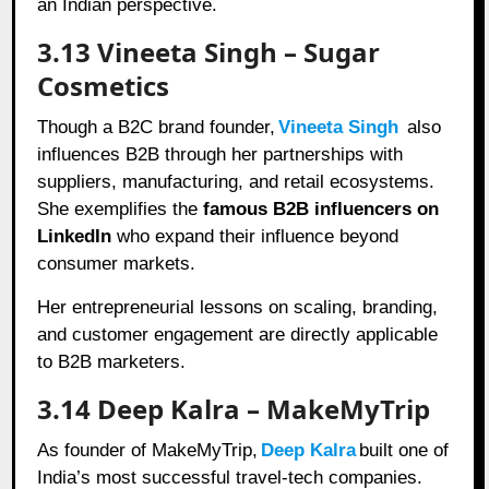
an Indian perspective.
3.13 Vineeta Singh – Sugar
Cosmetics
Though a B2C brand founder,
Vineeta Singh
also
influences B2B through her partnerships with
suppliers, manufacturing, and retail ecosystems.
She exemplifies the
famous B2B influencers on
LinkedIn
who expand their influence beyond
consumer markets.
Her entrepreneurial lessons on scaling, branding,
and customer engagement are directly applicable
to B2B marketers.
3.14 Deep Kalra – MakeMyTrip
As founder of MakeMyTrip,
Deep Kalra
built one of
India’s most successful travel-tech companies.