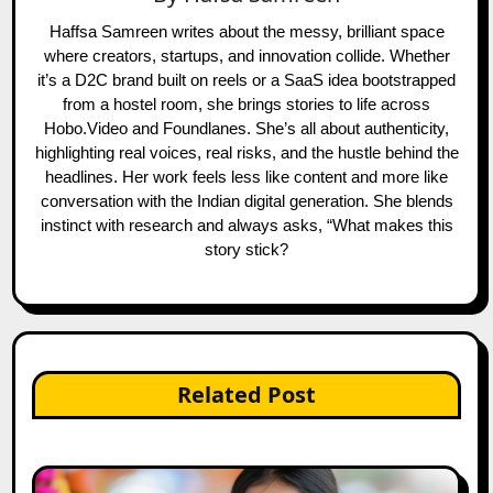
Haffsa Samreen writes about the messy, brilliant space
where creators, startups, and innovation collide. Whether
it’s a D2C brand built on reels or a SaaS idea bootstrapped
from a hostel room, she brings stories to life across
Hobo.Video and Foundlanes. She’s all about authenticity,
highlighting real voices, real risks, and the hustle behind the
headlines. Her work feels less like content and more like
conversation with the Indian digital generation. She blends
instinct with research and always asks, “What makes this
story stick?
Related Post