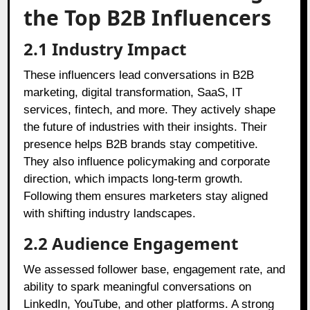
the Top B2B Influencers
2.1 Industry Impact
These influencers lead conversations in B2B
marketing, digital transformation, SaaS, IT
services, fintech, and more. They actively shape
the future of industries with their insights. Their
presence helps B2B brands stay competitive.
They also influence policymaking and corporate
direction, which impacts long-term growth.
Following them ensures marketers stay aligned
with shifting industry landscapes.
2.2 Audience Engagement
We assessed follower base, engagement rate, and
ability to spark meaningful conversations on
LinkedIn, YouTube, and other platforms. A strong