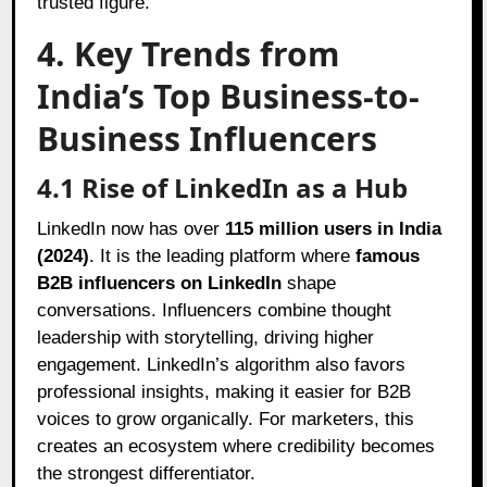
trusted figure.
4. Key Trends from
India’s Top Business-to-
Business Influencers
4.1 Rise of LinkedIn as a Hub
LinkedIn now has over
115 million users in India
(2024)
. It is the leading platform where
famous
B2B influencers on LinkedIn
shape
conversations. Influencers combine thought
leadership with storytelling, driving higher
engagement. LinkedIn’s algorithm also favors
professional insights, making it easier for B2B
voices to grow organically. For marketers, this
creates an ecosystem where credibility becomes
the strongest differentiator.