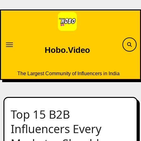
Skip
to
content
Hobo.Video
The Largest Community of Influencers in India
Top 15 B2B
Influencers Every