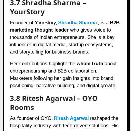
3.7 Shradha Sharma –
YourStory
Founder of YourStory,
Shradha Sharma
, is a
B2B
marketing thought leader
who gives voice to
thousands of Indian entrepreneurs. She is a key
influencer in digital media, startup ecosystems,
and storytelling for business brands.
Her contributions highlight the
whole truth
about
entrepreneurship and B2B collaboration.
Marketers following her gain insights into brand
positioning, narrative-building, and digital growth.
3.8 Ritesh Agarwal – OYO
Rooms
As founder of OYO,
Ritesh Agarwal
reshaped the
hospitality industry with tech-driven solutions. His