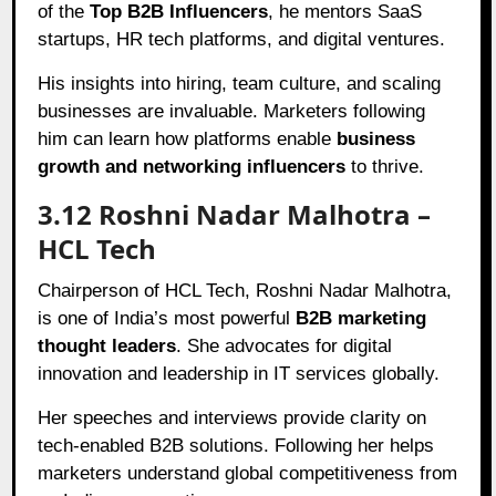
of the
Top B2B Influencers
, he mentors SaaS
startups, HR tech platforms, and digital ventures.
His insights into hiring, team culture, and scaling
businesses are invaluable. Marketers following
him can learn how platforms enable
business
growth and networking influencers
to thrive.
3.12 Roshni Nadar Malhotra –
HCL Tech
Chairperson of HCL Tech, Roshni Nadar Malhotra,
is one of India’s most powerful
B2B marketing
thought leaders
. She advocates for digital
innovation and leadership in IT services globally.
Her speeches and interviews provide clarity on
tech-enabled B2B solutions. Following her helps
marketers understand global competitiveness from