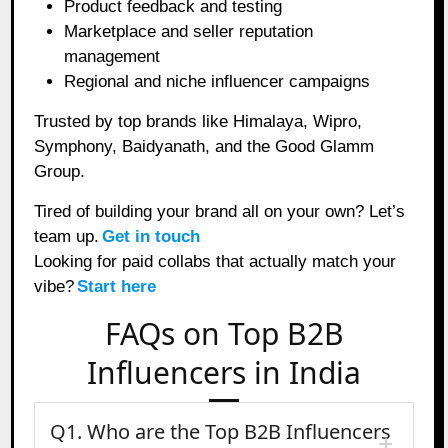
Product feedback and testing
Marketplace and seller reputation
management
Regional and niche influencer campaigns
Trusted by top brands like Himalaya, Wipro,
Symphony, Baidyanath, and the Good Glamm
Group.
Tired of building your brand all on your own? Let’s
team up.
Get in touch
Looking for paid collabs that actually match your
vibe?
Start here
FAQs on Top B2B
Influencers in India
Q1. Who are the Top B2B Influencers