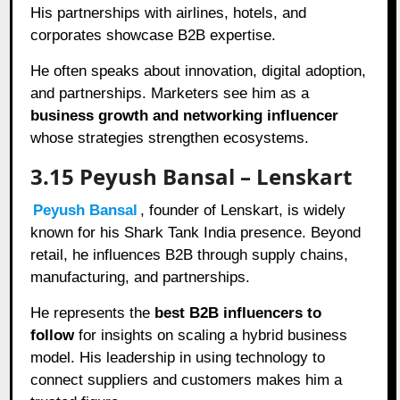
His partnerships with airlines, hotels, and
corporates showcase B2B expertise.
He often speaks about innovation, digital adoption,
and partnerships. Marketers see him as a
business growth and networking influencer
whose strategies strengthen ecosystems.
3.15 Peyush Bansal – Lenskart
Peyush Bansal
, founder of Lenskart, is widely
known for his Shark Tank India presence. Beyond
retail, he influences B2B through supply chains,
manufacturing, and partnerships.
He represents the
best B2B influencers to
follow
for insights on scaling a hybrid business
model. His leadership in using technology to
connect suppliers and customers makes him a