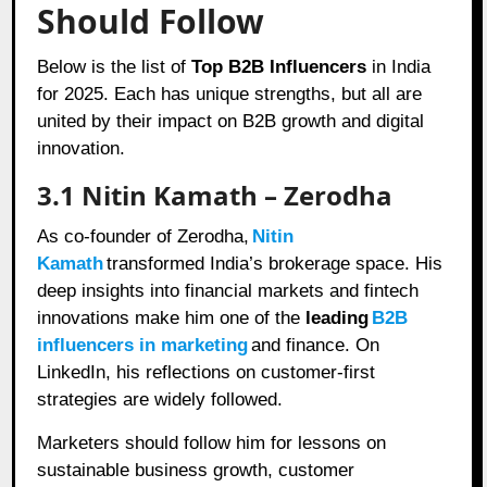
Should Follow
Below is the list of
Top B2B Influencers
in India
for 2025. Each has unique strengths, but all are
united by their impact on B2B growth and digital
innovation.
3.1 Nitin Kamath – Zerodha
As co-founder of Zerodha,
Nitin
Kamath
transformed India’s brokerage space. His
deep insights into financial markets and fintech
innovations make him one of the
leading
B2B
influencers in marketing
and finance. On
LinkedIn, his reflections on customer-first
strategies are widely followed.
Marketers should follow him for lessons on
sustainable business growth, customer