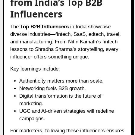
from India’s Top B2B
Influencers
The
Top B2B Influencers
in India showcase
diverse industries—fintech, SaaS, edtech, travel,
and manufacturing. From Nitin Kamath’s fintech
lessons to Shradha Sharma’s storytelling, every
influencer offers something unique.
Key learnings include:
Authenticity matters more than scale.
Networking fuels B2B growth.
Digital transformation is the future of
marketing.
UGC and AI-driven strategies will redefine
campaigns.
For marketers, following these influencers ensures