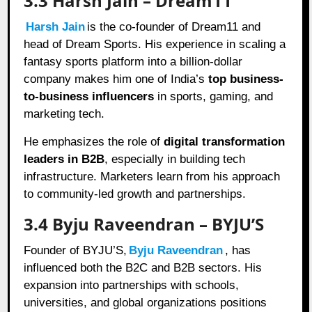
3.3 Harsh Jain – Dream11
Harsh Jain
is the co-founder of Dream11 and
head of Dream Sports. His experience in scaling a
fantasy sports platform into a billion-dollar
company makes him one of India’s
top business-
to-business influencers
in sports, gaming, and
marketing tech.
He emphasizes the role of
digital transformation
leaders in B2B
, especially in building tech
infrastructure. Marketers learn from his approach
to community-led growth and partnerships.
3.4 Byju Raveendran – BYJU’S
Founder of BYJU’S,
Byju Raveendran
, has
influenced both the B2C and B2B sectors. His
expansion into partnerships with schools,
universities, and global organizations positions