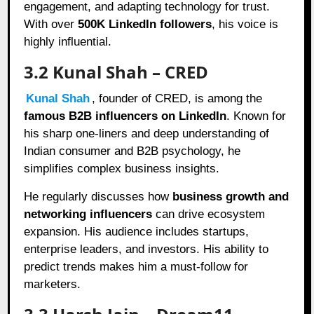
engagement, and adapting technology for trust.
With over
500K LinkedIn followers
, his voice is
highly influential.
3.2 Kunal Shah – CRED
Kunal Shah
, founder of CRED, is among the
famous B2B influencers on LinkedIn
. Known for
his sharp one-liners and deep understanding of
Indian consumer and B2B psychology, he
simplifies complex business insights.
He regularly discusses how
business growth and
networking influencers
can drive ecosystem
expansion. His audience includes startups,
enterprise leaders, and investors. His ability to
predict trends makes him a must-follow for
marketers.