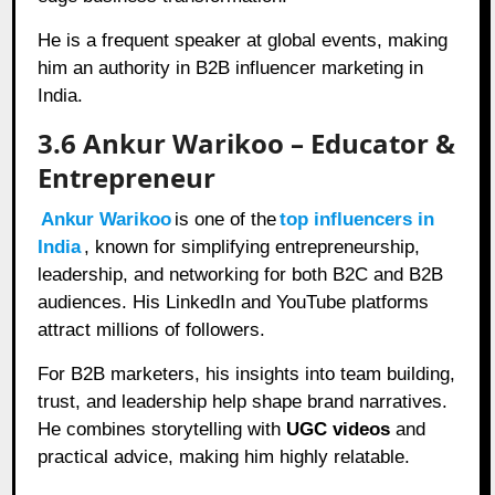
He is a frequent speaker at global events, making
him an authority in B2B influencer marketing in
India.
3.6 Ankur Warikoo – Educator &
Entrepreneur
Ankur Warikoo
is one of the
top influencers in
India
, known for simplifying entrepreneurship,
leadership, and networking for both B2C and B2B
audiences. His LinkedIn and YouTube platforms
attract millions of followers.
For B2B marketers, his insights into team building,
trust, and leadership help shape brand narratives.
He combines storytelling with
UGC videos
and
practical advice, making him highly relatable.