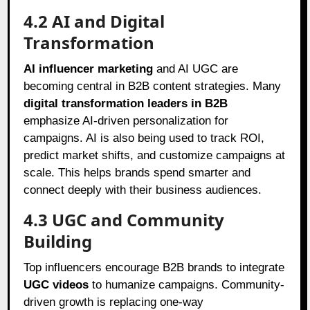
4.2 AI and Digital
Transformation
AI influencer marketing
and AI UGC are
becoming central in B2B content strategies. Many
digital transformation leaders in B2B
emphasize AI-driven personalization for
campaigns. AI is also being used to track ROI,
predict market shifts, and customize campaigns at
scale. This helps brands spend smarter and
connect deeply with their business audiences.
4.3 UGC and Community
Building
Top influencers encourage B2B brands to integrate
UGC videos
to humanize campaigns. Community-
driven growth is replacing one-way