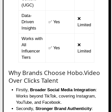
(UGC)
Data-
❌
Driven
✅ Yes
Limited
Insights
Works with
All
❌
✅ Yes
Influencer
Limited
Tiers
Why Brands Choose Hobo.Video
Over Clicks Talent
Firstly,
Broader Social Media Integration
:
Works beyond TikTok, covering Instagram,
YouTube, and Facebook.
Secondly,
Stronger Brand Authenticity
: