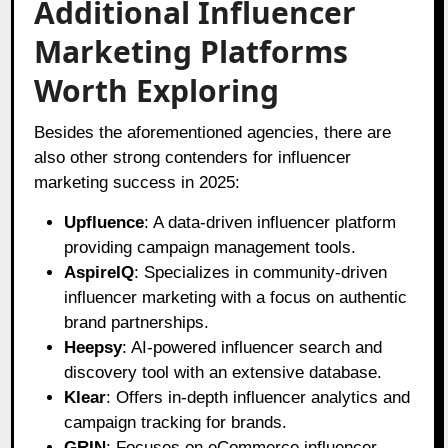
Additional Influencer
Marketing Platforms
Worth Exploring
Besides the aforementioned agencies, there are
also other strong contenders for influencer
marketing success in 2025:
Upfluence
: A data-driven influencer platform
providing campaign management tools.
AspireIQ
: Specializes in community-driven
influencer marketing with a focus on authentic
brand partnerships.
Heepsy
: AI-powered influencer search and
discovery tool with an extensive database.
Klear
: Offers in-depth influencer analytics and
campaign tracking for brands.
GRIN
: Focuses on eCommerce influencer