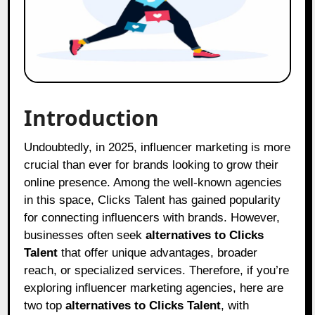
Introduction
Undoubtedly, in 2025, influencer marketing is more
crucial than ever for brands looking to grow their
online presence. Among the well-known agencies
in this space, Clicks Talent has gained popularity
for connecting influencers with brands. However,
businesses often seek
alternatives to Clicks
Talent
that offer unique advantages, broader
reach, or specialized services. Therefore, if you’re
exploring influencer marketing agencies, here are
two top
alternatives to Clicks Talent
, with