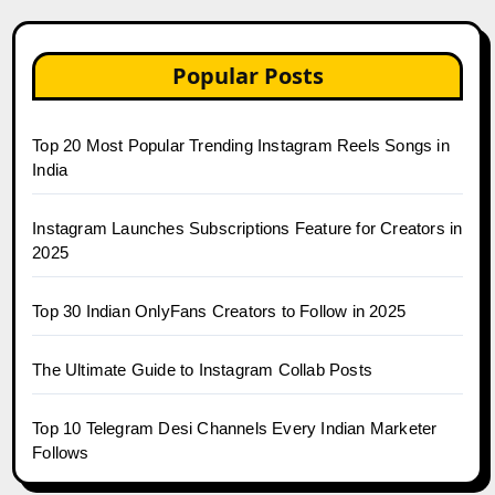
Popular Posts
Top 20 Most Popular Trending Instagram Reels Songs in
India
Instagram Launches Subscriptions Feature for Creators in
2025
Top 30 Indian OnlyFans Creators to Follow in 2025
The Ultimate Guide to Instagram Collab Posts
Top 10 Telegram Desi Channels Every Indian Marketer
Follows