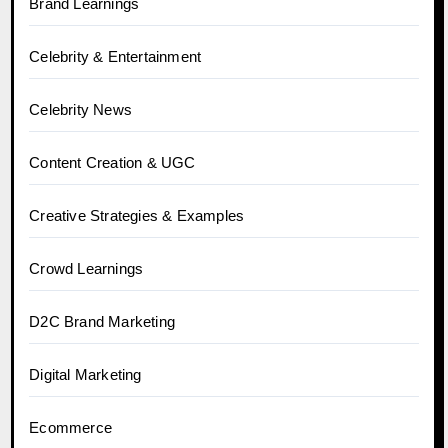
Brand Learnings
Celebrity & Entertainment
Celebrity News
Content Creation & UGC
Creative Strategies & Examples
Crowd Learnings
D2C Brand Marketing
Digital Marketing
Ecommerce