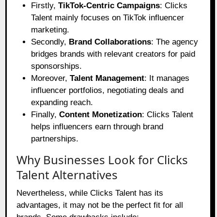
Firstly,
TikTok-Centric Campaigns
: Clicks
Talent mainly focuses on TikTok influencer
marketing.
Secondly,
Brand Collaborations
: The agency
bridges brands with relevant creators for paid
sponsorships.
Moreover,
Talent Management
: It manages
influencer portfolios, negotiating deals and
expanding reach.
Finally,
Content Monetization
: Clicks Talent
helps influencers earn through brand
partnerships.
Why Businesses Look for Clicks
Talent Alternatives
Nevertheless, while Clicks Talent has its
advantages, it may not be the perfect fit for all