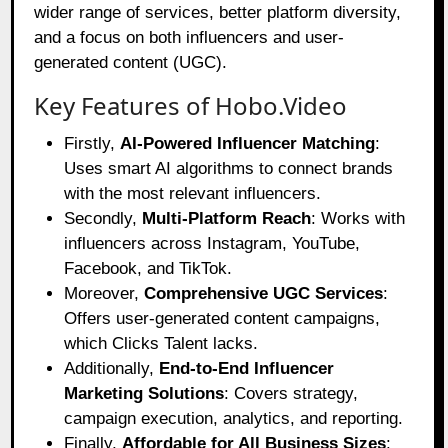
wider range of services, better platform diversity,
and a focus on both influencers and user-
generated content (UGC).
Key Features of Hobo.Video
Firstly,
AI-Powered Influencer Matching
:
Uses smart AI algorithms to connect brands
with the most relevant influencers.
Secondly,
Multi-Platform Reach
: Works with
influencers across Instagram, YouTube,
Facebook, and TikTok.
Moreover,
Comprehensive UGC Services
:
Offers user-generated content campaigns,
which Clicks Talent lacks.
Additionally,
End-to-End Influencer
Marketing Solutions
: Covers strategy,
campaign execution, analytics, and reporting.
Finally,
Affordable for All Business Sizes
: