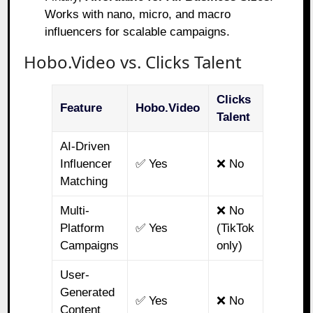
Works with nano, micro, and macro
influencers for scalable campaigns.
Hobo.Video vs. Clicks Talent
Clicks
Feature
Hobo.Video
Talent
AI-Driven
Influencer
✅ Yes
❌ No
Matching
Multi-
❌ No
Platform
✅ Yes
(TikTok
Campaigns
only)
User-
Generated
✅ Yes
❌ No
Content