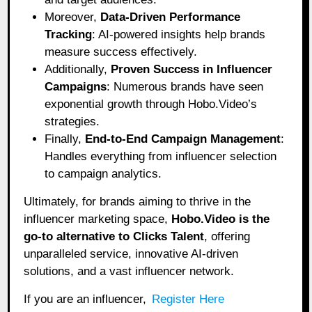
Moreover,
Data-Driven Performance
Tracking
: AI-powered insights help brands
measure success effectively.
Additionally,
Proven Success in Influencer
Campaigns
: Numerous brands have seen
exponential growth through Hobo.Video’s
strategies.
Finally,
End-to-End Campaign Management
:
Handles everything from influencer selection
to campaign analytics.
Ultimately, for brands aiming to thrive in the
influencer marketing space,
Hobo.Video is the
go-to alternative to Clicks Talent
, offering
unparalleled service, innovative AI-driven
solutions, and a vast influencer network.
If you are an influencer,
Register Here