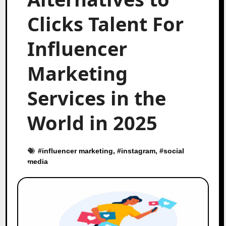
Clicks Talent For
Influencer
Marketing
Services in the
World in 2025
#
influencer marketing
, #
instagram
, #
social
media