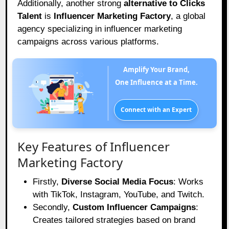
Additionally, another strong
alternative to Clicks
Talent
is
Influencer Marketing Factory
, a global
agency specializing in influencer marketing
campaigns across various platforms.
Amplify Your Brand,
One Influence at a Time.
Connect with an Expert
Key Features of Influencer
Marketing Factory
Firstly,
Diverse Social Media Focus
: Works
with TikTok, Instagram, YouTube, and Twitch.
Secondly,
Custom Influencer Campaigns
:
Creates tailored strategies based on brand