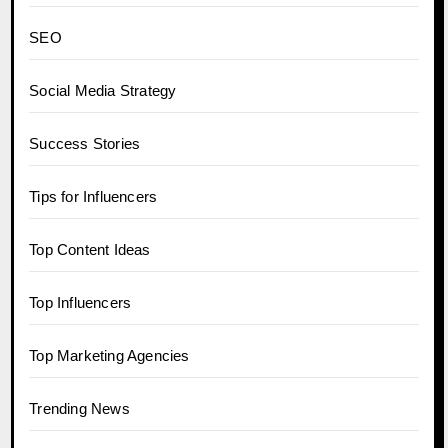
SEO
Social Media Strategy
Success Stories
Tips for Influencers
Top Content Ideas
Top Influencers
Top Marketing Agencies
Trending News