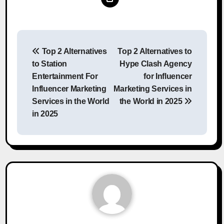
Post
Top 2 Alternatives
Top 2 Alternatives to
navigation
to Station
Hype Clash Agency
Entertainment For
for Influencer
Influencer Marketing
Marketing Services in
Services in the World
the World in 2025
in 2025