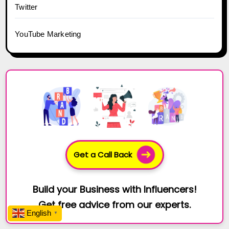
Twitter
YouTube Marketing
Get a Call Back
Build your Business with Influencers!
Get free advice from our experts.
English
▼