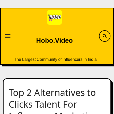
Skip
to
content
Hobo.Video
The Largest Community of Influencers in India
Top 2 Alternatives to
Clicks Talent For