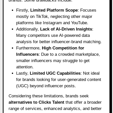
brands. Some drawbacks include:
Firstly,
Limited Platform Scope
: Focuses
mostly on TikTok, neglecting other major
platforms like Instagram and YouTube.
Additionally,
Lack of AI-Driven Insights
:
Many competitors use AI-powered data
analysis for better influencer-brand matching.
Furthermore,
High Competition for
Influencers
: Due to a crowded marketplace,
smaller influencers may struggle to get
attention.
Lastly,
Limited UGC Capabilities
: Not ideal
for brands looking for user-generated content
(UGC) beyond influencer posts.
Considering these limitations, brands seek
alternatives to Clicks Talent
that offer a broader
range of services, enhanced analytics, and better