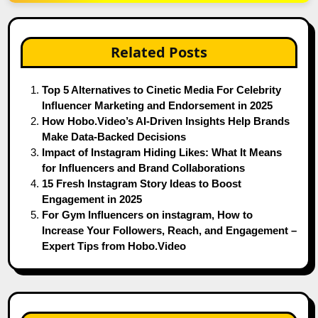
Related Posts
Top 5 Alternatives to Cinetic Media For Celebrity
Influencer Marketing and Endorsement in 2025
How Hobo.Video’s AI-Driven Insights Help Brands
Make Data-Backed Decisions
Impact of Instagram Hiding Likes: What It Means
for Influencers and Brand Collaborations
15 Fresh Instagram Story Ideas to Boost
Engagement in 2025
For Gym Influencers on instagram, How to
Increase Your Followers, Reach, and Engagement –
Expert Tips from Hobo.Video