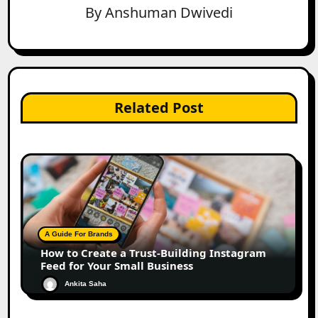
By
Anshuman Dwivedi
Related Post
A Guide For Brands
How to Create a Trust-Building Instagram
Feed for Your Small Business
Ankita Saha