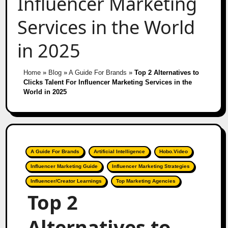
Influencer Marketing
Services in the World
in 2025
Home
»
Blog
»
A Guide For Brands
»
Top 2 Alternatives to
Clicks Talent For Influencer Marketing Services in the
World in 2025
A Guide For Brands
Artificial Intelligence
Hobo.Video
Influencer Marketing Guide
Influencer Marketing Strategies
Influencer/Creator Learnings
Top Marketing Agencies
Top 2
Alternatives to