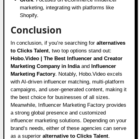
marketing, integrating with platforms like
Shopify.
Conclusion
In conclusion, if you’re searching for
alternatives
to Clicks Talent
, two top options stand out:
Hobo.Video | The Best Influencer and Creator
Marketing Company in India
and
Influencer
Marketing Factory
. Notably, Hobo.Video excels
with AI-driven influencer matching, multi-platform
campaigns, and user-generated content, making it
the best choice for businesses of all sizes.
Meanwhile, Influencer Marketing Factory provides
a strong global presence and customized
influencer marketing solutions. Depending on your
brand’s needs, either of these agencies can serve
as a superior
alternative to Clicks Talent
.