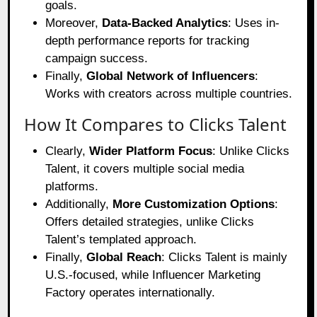
goals.
Moreover,
Data-Backed Analytics
: Uses in-
depth performance reports for tracking
campaign success.
Finally,
Global Network of Influencers
:
Works with creators across multiple countries.
How It Compares to Clicks Talent
Clearly,
Wider Platform Focus
: Unlike Clicks
Talent, it covers multiple social media
platforms.
Additionally,
More Customization Options
:
Offers detailed strategies, unlike Clicks
Talent’s templated approach.
Finally,
Global Reach
: Clicks Talent is mainly
U.S.-focused, while Influencer Marketing
Factory operates internationally.