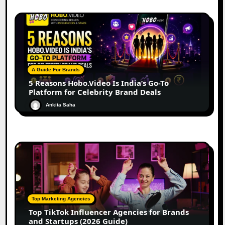
A Guide For Brands
5 Reasons Hobo.Video Is India’s Go-To
Platform for Celebrity Brand Deals
Ankita Saha
Top Marketing Agencies
Top TikTok Influencer Agencies for Brands
and Startups (2026 Guide)