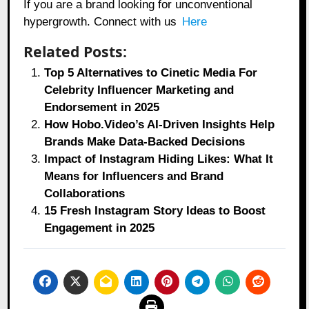
If you are a brand looking for unconventional
hypergrowth. Connect with us
Here
Related Posts:
Top 5 Alternatives to Cinetic Media For
Celebrity Influencer Marketing and
Endorsement in 2025
How Hobo.Video’s AI-Driven Insights Help
Brands Make Data-Backed Decisions
Impact of Instagram Hiding Likes: What It
Means for Influencers and Brand
Collaborations
15 Fresh Instagram Story Ideas to Boost
Engagement in 2025