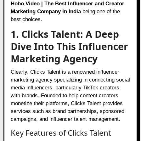
Hobo.Video | The Best Influencer and Creator
Marketing Company in India
being one of the
best choices.
1. Clicks Talent: A Deep
Dive Into This Influencer
Marketing Agency
Clearly, Clicks Talent is a renowned influencer
marketing agency specializing in connecting social
media influencers, particularly TikTok creators,
with brands. Founded to help content creators
monetize their platforms, Clicks Talent provides
services such as brand partnerships, sponsored
campaigns, and influencer talent management.
Key Features of Clicks Talent