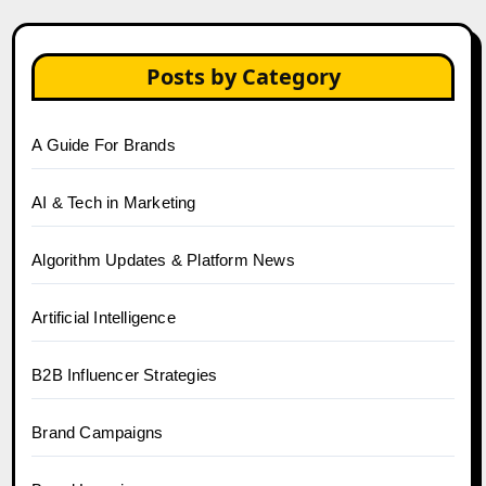
Posts by Category
A Guide For Brands
AI & Tech in Marketing
Algorithm Updates & Platform News
Artificial Intelligence
B2B Influencer Strategies
Brand Campaigns