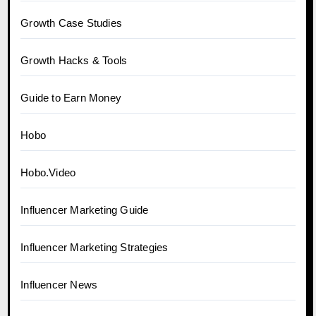
Growth Case Studies
Growth Hacks & Tools
Guide to Earn Money
Hobo
Hobo.Video
Influencer Marketing Guide
Influencer Marketing Strategies
Influencer News