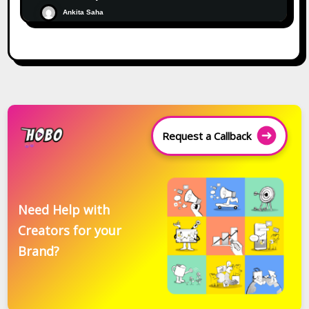
Ankita Saha
Request a Callback
Need Help with
Creators for your
Brand?