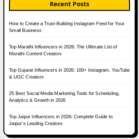
Recent Posts
How to Create a Trust-Building Instagram Feed for Your
Small Business
Top Marathi Influencers in 2026: The Ultimate List of
Marathi Content Creators
Top Gujarat Influencers in 2026: 100+ Instagram, YouTube
& UGC Creators
25 Best Social Media Marketing Tools for Scheduling,
Analytics & Growth in 2026
Top Jaipur Influencers in 2026: Complete Guide to
Jaipur’s Leading Creators