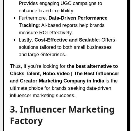
Provides engaging UGC campaigns to
enhance brand credibility.
Furthermore,
Data-Driven Performance
Tracking
: AI-based reports help brands
measure ROI effectively.
Lastly,
Cost-Effective and Scalable
: Offers
solutions tailored to both small businesses
and large enterprises.
Thus, if you’re looking for
the best alternative to
Clicks Talent
,
Hobo.Video | The Best Influencer
and Creator Marketing Company in India
is the
ultimate choice for brands seeking data-driven
influencer marketing success.
3. Influencer Marketing
Factory