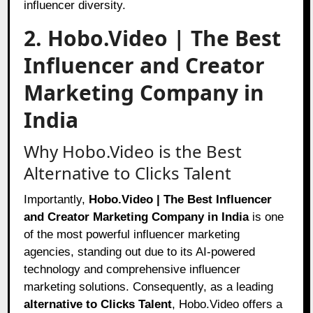
influencer diversity.
2. Hobo.Video | The Best
Influencer and Creator
Marketing Company in
India
Why Hobo.Video is the Best
Alternative to Clicks Talent
Importantly,
Hobo.Video | The Best Influencer
and Creator Marketing Company in India
is one
of the most powerful influencer marketing
agencies, standing out due to its AI-powered
technology and comprehensive influencer
marketing solutions. Consequently, as a leading
alternative to Clicks Talent
, Hobo.Video offers a