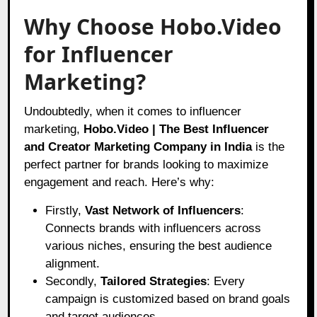
Why Choose Hobo.Video
for Influencer
Marketing?
Undoubtedly, when it comes to influencer
marketing,
Hobo.Video | The Best Influencer
and Creator Marketing Company in India
is the
perfect partner for brands looking to maximize
engagement and reach. Here’s why:
Firstly,
Vast Network of Influencers
:
Connects brands with influencers across
various niches, ensuring the best audience
alignment.
Secondly,
Tailored Strategies
: Every
campaign is customized based on brand goals
and target audiences.