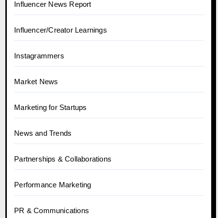
Influencer News Report
Influencer/Creator Learnings
Instagrammers
Market News
Marketing for Startups
News and Trends
Partnerships & Collaborations
Performance Marketing
PR & Communications