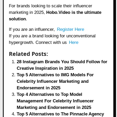
For brands looking to scale their influencer
marketing in 2025,
Hobo.Video
is the ultimate
solution
.
If you are an influencer,
Register Here
If you are a brand looking for unconventional
hypergrowth. Connect with us
Here
Related Posts:
28 Instagram Brands You Should Follow for
Creative Inspiration in 2025
Top 5 Alternatives to IMG Models For
Celebrity Influencer Marketing and
Endorsement in 2025
Top 4 Alternatives to Top Model
Management For Celebrity Influencer
Marketing and Endorsement in 2025
Top 5 Alternatives to The Pinnacle Agency