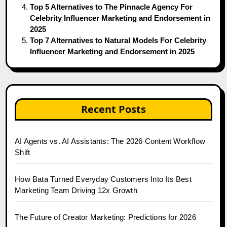
Top 5 Alternatives to The Pinnacle Agency For
Celebrity Influencer Marketing and Endorsement in
2025
Top 7 Alternatives to Natural Models For Celebrity
Influencer Marketing and Endorsement in 2025
Recent Posts
AI Agents vs. AI Assistants: The 2026 Content Workflow
Shift
How Bata Turned Everyday Customers Into Its Best
Marketing Team Driving 12x Growth
The Future of Creator Marketing: Predictions for 2026