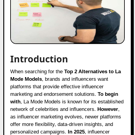
Introduction
When searching for the
Top 2 Alternatives to La
Mode Models
, brands and influencers want
platforms that provide effective influencer
marketing and endorsement solutions.
To begin
with
, La Mode Models is known for its established
network of celebrities and influencers.
However
,
as influencer marketing evolves, newer platforms
offer more flexibility, data-driven insights, and
personalized campaigns.
In 2025
, influencer