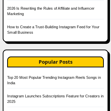
2026 Is Rewriting the Rules of Affiliate and Influencer
Marketing
How to Create a Trust-Building Instagram Feed for Your
Small Business
Popular Posts
Top 20 Most Popular Trending Instagram Reels Songs in
India
Instagram Launches Subscriptions Feature for Creators in
2025