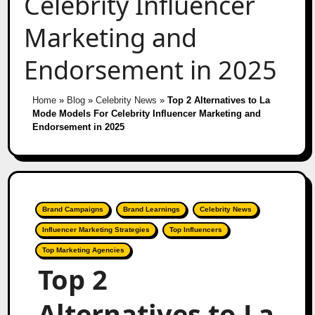
Celebrity Influencer
Marketing and
Endorsement in 2025
Home
»
Blog
»
Celebrity News
»
Top 2 Alternatives to La
Mode Models For Celebrity Influencer Marketing and
Endorsement in 2025
Brand Campaigns
Brand Learnings
Celebrity News
Influencer Marketing Strategies
Top Influencers
Top Marketing Agencies
Top 2
Alternatives to La