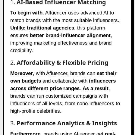
1.
AI-Based Influencer Matching
To begin with
, Afluencer uses advanced AI to
match brands with the most suitable influencers.
Unlike traditional agencies
, this platform
ensures
better brand-influencer alignment
,
improving marketing effectiveness and brand
credibility.
2.
Affordability & Flexible Pricing
Moreover
, with Afluencer, brands can
set their
own budgets
and collaborate with
influencers
across different price ranges
.
As a result
,
brands can run customized campaigns with
influencers of all levels, from nano-influencers to
high-profile celebrities.
3.
Performance Analytics & Insights
Furthermore
, brands using Afluencer get
real-