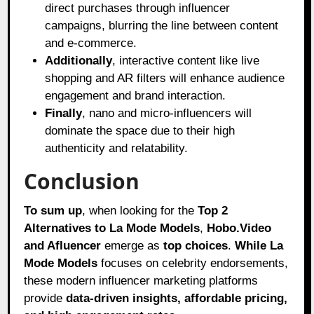
direct purchases through influencer
campaigns, blurring the line between content
and e-commerce.
Additionally
, interactive content like live
shopping and AR filters will enhance audience
engagement and brand interaction.
Finally
, nano and micro-influencers will
dominate the space due to their high
authenticity and relatability.
Conclusion
To sum up
, when looking for the
Top 2
Alternatives to La Mode Models
,
Hobo.Video
and Afluencer
emerge as
top choices
.
While La
Mode Models
focuses on celebrity endorsements,
these modern influencer marketing platforms
provide
data-driven insights, affordable pricing,