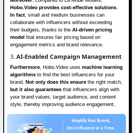
Moreover
, compared to La Mode Models,
Hobo.Video provides cost-effective solutions
.
In fact
, small and medium businesses can
collaborate with influencers without exceeding
their budgets, thanks to the
AI-driven pricing
model
that ensures fair pricing based on
engagement metrics and brand relevance.
3.
AI-Enabled Campaign Management
Furthermore
, Hobo.Video uses
machine learning
algorithms
to find the best influencers for your
brand.
Not only does this ensure
the right match,
but it also guarantees
that influencers align with
your brand values, target audience, and content
style, thereby improving audience engagement.
Amplify Your Brand,
One Influence at a Time.