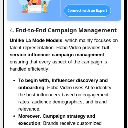
Connect with an Expert
4.
End-to-End Campaign Management
Unlike La Mode Models
, which mainly focuses on
talent representation, Hobo.Video provides
full-
service influencer campaign management
,
ensuring that every aspect of the campaign is
handled efficiently:
To begin with
,
Influencer discovery and
onboarding
: Hobo.Video uses AI to identify
the best influencers based on engagement
rates, audience demographics, and brand
relevance.
Moreover
,
Campaign strategy and
execution
: Brands receive customized