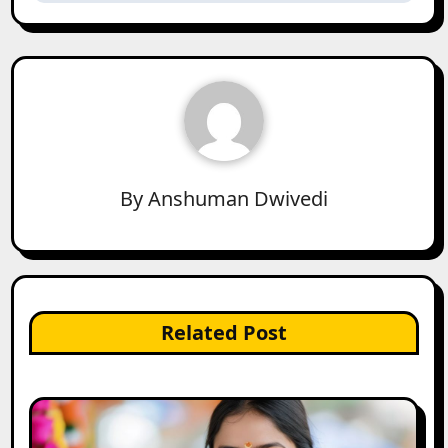
By
Anshuman Dwivedi
Related Post