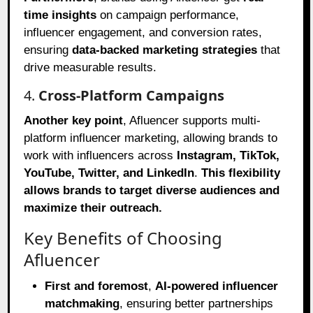
time insights
on campaign performance,
influencer engagement, and conversion rates,
ensuring
data-backed marketing strategies
that
drive measurable results.
4.
Cross-Platform Campaigns
Another key point
, Afluencer supports multi-
platform influencer marketing, allowing brands to
work with influencers across
Instagram, TikTok,
YouTube, Twitter, and LinkedIn
.
This flexibility
allows brands to target diverse audiences and
maximize their outreach.
Key Benefits of Choosing
Afluencer
First and foremost
,
AI-powered influencer
matchmaking
, ensuring better partnerships