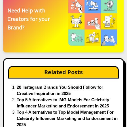
Need Help with
Creators for your
Brand?
Related Posts
28 Instagram Brands You Should Follow for
Creative Inspiration in 2025
Top 5 Alternatives to IMG Models For Celebrity
Influencer Marketing and Endorsement in 2025
Top 4 Alternatives to Top Model Management For
Celebrity Influencer Marketing and Endorsement in
2025