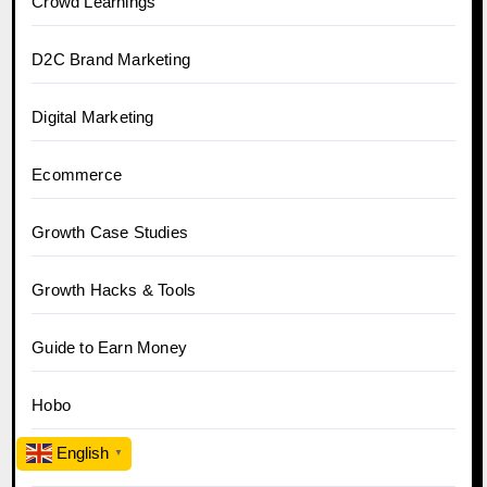
Crowd Learnings
D2C Brand Marketing
Digital Marketing
Ecommerce
Growth Case Studies
Growth Hacks & Tools
Guide to Earn Money
Hobo
English
▼
Hobo.Video