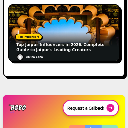
Top Influencers
Top Jaipur Influencers in 2026: Complete
Guide to Jaipur’s Leading Creators
Ankita Saha
Request a Callback