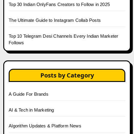
Top 30 Indian OnlyFans Creators to Follow in 2025
The Ultimate Guide to Instagram Collab Posts
Top 10 Telegram Desi Channels Every Indian Marketer
Follows
Posts by Category
A Guide For Brands
AI & Tech in Marketing
Algorithm Updates & Platform News