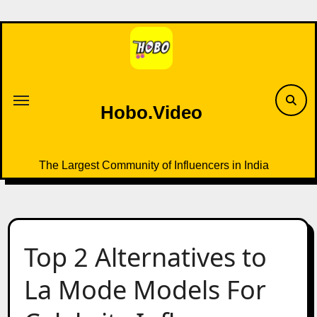
Skip
to
content
Hobo.Video
The Largest Community of Influencers in India
Top 2 Alternatives to
La Mode Models For