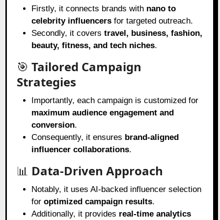
Firstly, it connects brands with
nano to
celebrity influencers
for targeted outreach.
Secondly, it covers
travel, business, fashion,
beauty, fitness, and tech niches
.
🎯
Tailored Campaign
Strategies
Importantly, each campaign is customized for
maximum audience engagement and
conversion
.
Consequently, it ensures
brand-aligned
influencer collaborations
.
📊
Data-Driven Approach
Notably, it uses AI-backed influencer selection
for
optimized campaign results
.
Additionally, it provides
real-time analytics