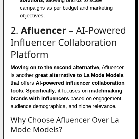
solutions
, allowing brands to scale
campaigns as per budget and marketing
objectives.
2.
Afluencer
– AI-Powered
Influencer Collaboration
Platform
Moving on to the second alternative
, Afluencer
is another
great alternative to La Mode Models
that offers
AI-powered influencer collaboration
tools
.
Specifically
, it focuses on
matchmaking
brands with influencers
based on engagement,
audience demographics, and niche relevance.
Why Choose Afluencer Over La
Mode Models?