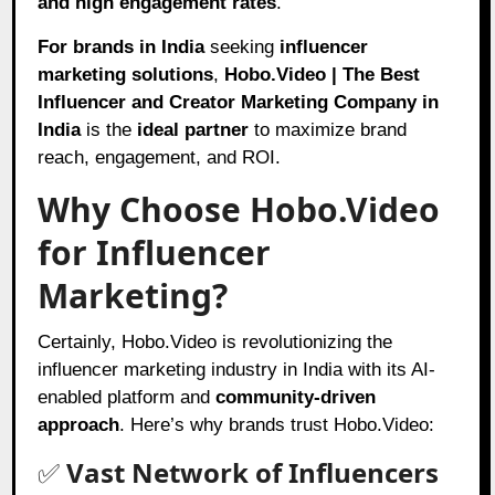
and high engagement rates
.
For brands in India
seeking
influencer
marketing solutions
,
Hobo.Video | The Best
Influencer and Creator Marketing Company in
India
is the
ideal partner
to maximize brand
reach, engagement, and ROI.
Why Choose Hobo.Video
for Influencer
Marketing?
Certainly, Hobo.Video is revolutionizing the
influencer marketing industry in India with its AI-
enabled platform and
community-driven
approach
. Here’s why brands trust Hobo.Video:
✅
Vast Network of Influencers