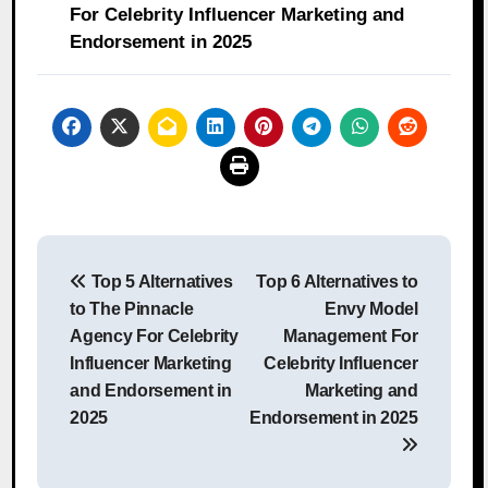
For Celebrity Influencer Marketing and
Endorsement in 2025
Post
Top 5 Alternatives
Top 6 Alternatives to
navigation
to The Pinnacle
Envy Model
Agency For Celebrity
Management For
Influencer Marketing
Celebrity Influencer
and Endorsement in
Marketing and
2025
Endorsement in 2025