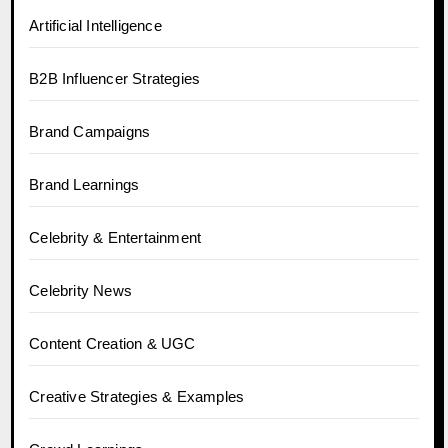
Artificial Intelligence
B2B Influencer Strategies
Brand Campaigns
Brand Learnings
Celebrity & Entertainment
Celebrity News
Content Creation & UGC
Creative Strategies & Examples