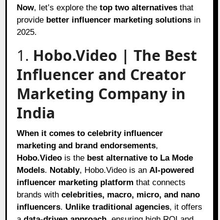
Now
, let’s explore the
top two alternatives
that
provide
better influencer marketing solutions
in
2025.
1.
Hobo.Video | The Best
Influencer and Creator
Marketing Company in
India
When it comes to
celebrity influencer
marketing and brand endorsements
,
Hobo.Video
is the
best alternative to La Mode
Models
.
Notably
, Hobo.Video is an
AI-powered
influencer marketing platform
that connects
brands with
celebrities, macro, micro, and nano
influencers
.
Unlike traditional agencies
, it offers
a
data-driven approach
, ensuring high ROI and