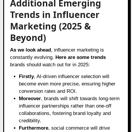
Additional Emerging
Trends in Influencer
Marketing (2025 &
Beyond)
As we look ahead
, influencer marketing is
constantly evolving.
Here are some trends
brands should watch out for in 2025:
Firstly
, AI-driven influencer selection will
become even more precise, ensuring higher
conversion rates and ROI.
Moreover
, brands will shift towards long-term
influencer partnerships rather than one-off
collaborations, fostering brand loyalty and
credibility.
Furthermore
, social commerce will drive