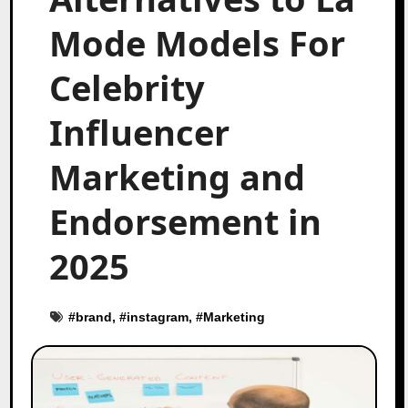
Mode Models For
Celebrity
Influencer
Marketing and
Endorsement in
2025
#
brand
, #
instagram
, #
Marketing