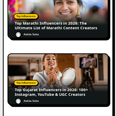
Top Influencers
Top Marathi Influencers in 2026: The
Ultimate List of Marathi Content Creators
Ankita Saha
Top Influencers
Top Gujarat Influencers in 2026: 100+
Instagram, YouTube & UGC Creators
Ankita Saha