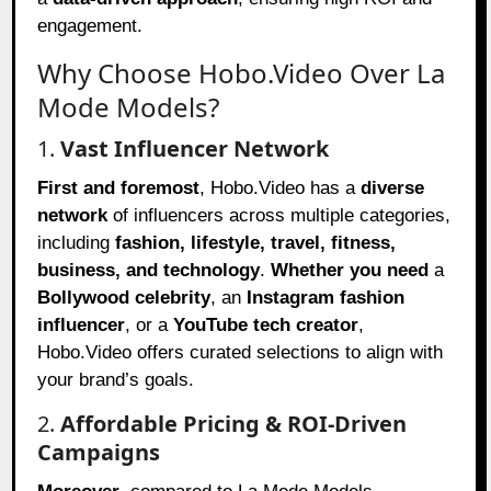
engagement.
Why Choose Hobo.Video Over La
Mode Models?
1.
Vast Influencer Network
First and foremost
, Hobo.Video has a
diverse
network
of influencers across multiple categories,
including
fashion, lifestyle, travel, fitness,
business, and technology
.
Whether you need
a
Bollywood celebrity
, an
Instagram fashion
influencer
, or a
YouTube tech creator
,
Hobo.Video offers curated selections to align with
your brand’s goals.
2.
Affordable Pricing & ROI-Driven
Campaigns