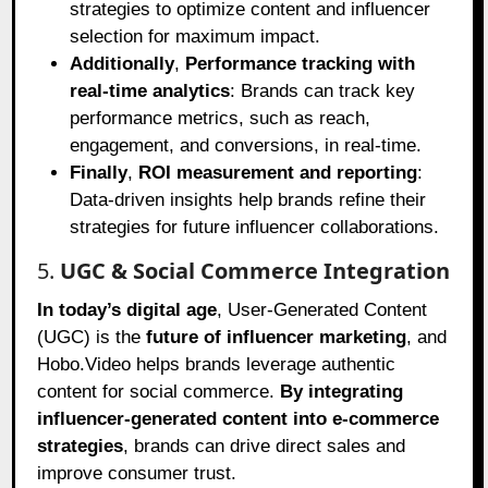
strategies to optimize content and influencer
selection for maximum impact.
Additionally
,
Performance tracking with
real-time analytics
: Brands can track key
performance metrics, such as reach,
engagement, and conversions, in real-time.
Finally
,
ROI measurement and reporting
:
Data-driven insights help brands refine their
strategies for future influencer collaborations.
5.
UGC & Social Commerce Integration
In today’s digital age
, User-Generated Content
(UGC) is the
future of influencer marketing
, and
Hobo.Video helps brands leverage authentic
content for social commerce.
By integrating
influencer-generated content into e-commerce
strategies
, brands can drive direct sales and
improve consumer trust.