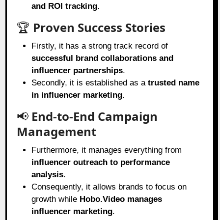
and ROI tracking
.
🏆
Proven Success Stories
Firstly, it has a strong track record of
successful brand collaborations and
influencer partnerships
.
Secondly, it is established as a
trusted name
in influencer marketing
.
📢
End-to-End Campaign
Management
Furthermore, it manages everything from
influencer outreach to performance
analysis
.
Consequently, it allows brands to focus on
growth while
Hobo.Video manages
influencer marketing
.