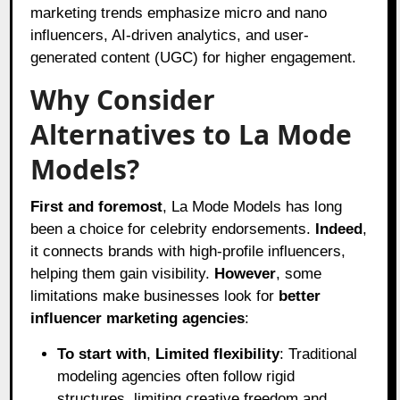
marketing trends emphasize micro and nano
influencers, AI-driven analytics, and user-
generated content (UGC) for higher engagement.
Why Consider
Alternatives to La Mode
Models?
First and foremost
, La Mode Models has long
been a choice for celebrity endorsements.
Indeed
,
it connects brands with high-profile influencers,
helping them gain visibility.
However
, some
limitations make businesses look for
better
influencer marketing agencies
:
To start with
,
Limited flexibility
: Traditional
modeling agencies often follow rigid
structures, limiting creative freedom and