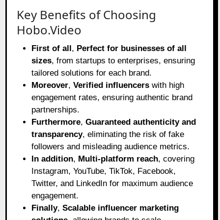
Key Benefits of Choosing
Hobo.Video
First of all
,
Perfect for businesses of all
sizes
, from startups to enterprises, ensuring
tailored solutions for each brand.
Moreover
,
Verified influencers
with high
engagement rates, ensuring authentic brand
partnerships.
Furthermore
,
Guaranteed authenticity and
transparency
, eliminating the risk of fake
followers and misleading audience metrics.
In addition
,
Multi-platform reach
, covering
Instagram, YouTube, TikTok, Facebook,
Twitter, and LinkedIn for maximum audience
engagement.
Finally
,
Scalable influencer marketing