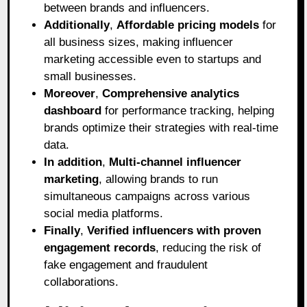
between brands and influencers.
Additionally
,
Affordable pricing models
for
all business sizes, making influencer
marketing accessible even to startups and
small businesses.
Moreover
,
Comprehensive analytics
dashboard
for performance tracking, helping
brands optimize their strategies with real-time
data.
In addition
,
Multi-channel influencer
marketing
, allowing brands to run
simultaneous campaigns across various
social media platforms.
Finally
,
Verified influencers with proven
engagement records
, reducing the risk of
fake engagement and fraudulent
collaborations.