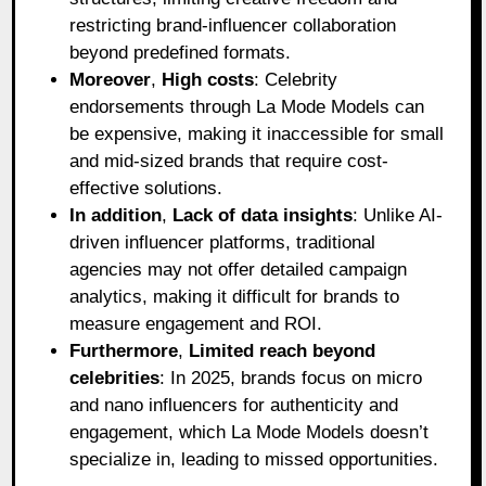
restricting brand-influencer collaboration
beyond predefined formats.
Moreover
,
High costs
: Celebrity
endorsements through La Mode Models can
be expensive, making it inaccessible for small
and mid-sized brands that require cost-
effective solutions.
In addition
,
Lack of data insights
: Unlike AI-
driven influencer platforms, traditional
agencies may not offer detailed campaign
analytics, making it difficult for brands to
measure engagement and ROI.
Furthermore
,
Limited reach beyond
celebrities
: In 2025, brands focus on micro
and nano influencers for authenticity and
engagement, which La Mode Models doesn’t
specialize in, leading to missed opportunities.