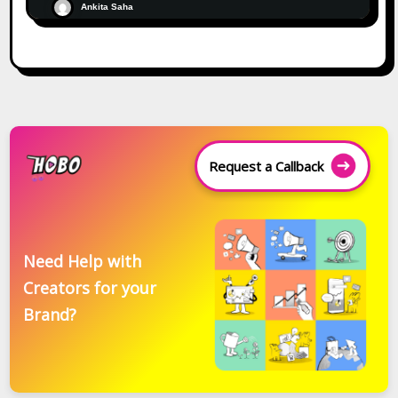
Ankita Saha
Request a Callback
Need Help with
Creators for your
Brand?