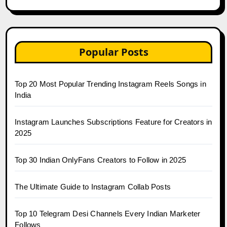
Popular Posts
Top 20 Most Popular Trending Instagram Reels Songs in
India
Instagram Launches Subscriptions Feature for Creators in
2025
Top 30 Indian OnlyFans Creators to Follow in 2025
The Ultimate Guide to Instagram Collab Posts
Top 10 Telegram Desi Channels Every Indian Marketer
Follows