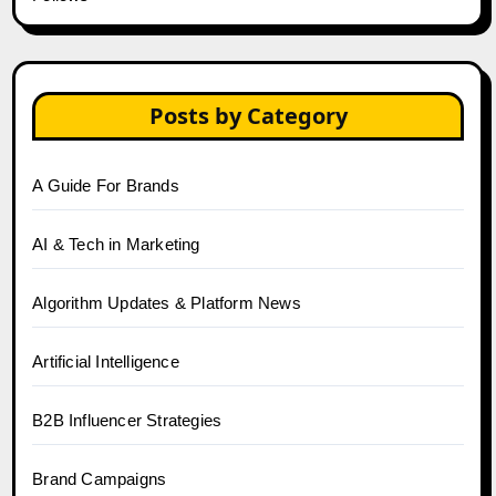
Posts by Category
A Guide For Brands
AI & Tech in Marketing
Algorithm Updates & Platform News
Artificial Intelligence
B2B Influencer Strategies
Brand Campaigns