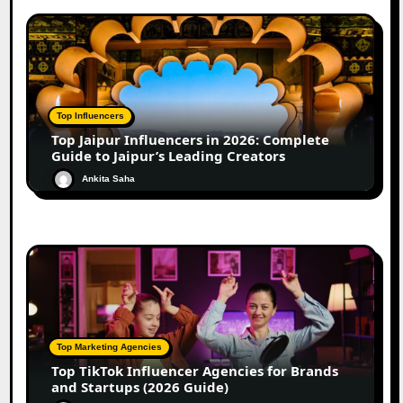
Top Influencers
Top Jaipur Influencers in 2026: Complete
Guide to Jaipur’s Leading Creators
Ankita Saha
Top Marketing Agencies
Top TikTok Influencer Agencies for Brands
and Startups (2026 Guide)