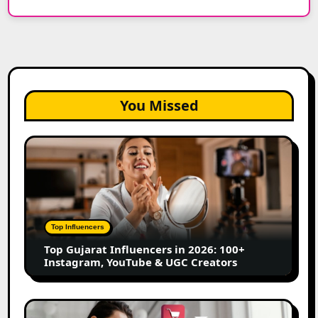
You Missed
Top
Gujarat
Influencers
in
2026:
100+
Top Influencers
Instagram,
Top Gujarat Influencers in 2026: 100+
YouTube
Instagram, YouTube & UGC Creators
&
UGC
Creators
25