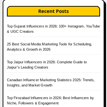
Recent Posts
Top Gujarat Influencers in 2026: 100+ Instagram, YouTube
& UGC Creators
25 Best Social Media Marketing Tools for Scheduling,
Analytics & Growth in 2026
Top Jaipur Influencers in 2026: Complete Guide to
Jaipur’s Leading Creators
Canadian Influencer Marketing Statistics 2025: Trends,
Insights, and Market Growth
Top Firozabad Influencers in 2026: Best Influencers by
Niche, Followers & Engagement