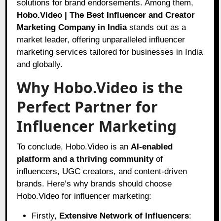
solutions for brand endorsements. Among them,
Hobo.Video | The Best Influencer and Creator
Marketing Company in India
stands out as a
market leader, offering unparalleled influencer
marketing services tailored for businesses in India
and globally.
Why Hobo.Video is the
Perfect Partner for
Influencer Marketing
To conclude, Hobo.Video is an
AI-enabled
platform and a thriving community
of
influencers, UGC creators, and content-driven
brands. Here’s why brands should choose
Hobo.Video for influencer marketing:
Firstly,
Extensive Network of Influencers
: