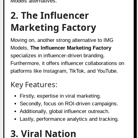
Models alternatives.
2. The Influencer
Marketing Factory
Moving on, another strong alternative to IMG
Models,
The Influencer Marketing Factory
specializes in influencer-driven branding.
Furthermore, it offers influencer collaborations on
platforms like Instagram, TikTok, and YouTube.
Key Features:
Firstly, expertise in viral marketing.
Secondly, focus on ROI-driven campaigns.
Additionally, global influencer outreach.
Lastly, performance analytics and tracking.
3. Viral Nation