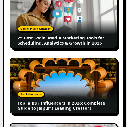
Best
Social
Media
Marketing
Tools
Social Media Strategy
for
25 Best Social Media Marketing Tools for
Scheduling,
Scheduling, Analytics & Growth in 2026
Analytics
&
Growth
Top
in
Jaipur
2026
Influencers
in
2026:
Complete
Top Influencers
Guide
Top Jaipur Influencers in 2026: Complete
to
Guide to Jaipur’s Leading Creators
Jaipur’s
Leading
Creators
Canadian