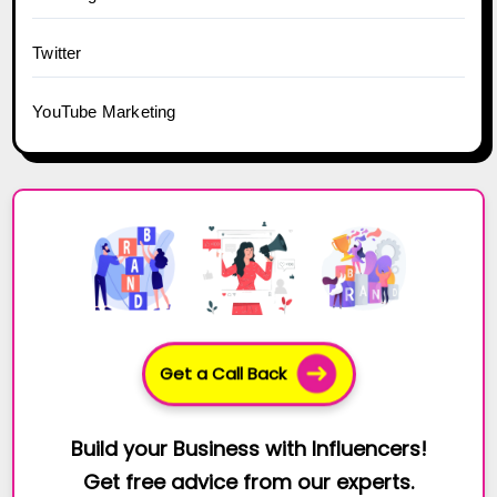
Twitter
YouTube Marketing
Get a Call Back
Build your Business with Influencers!
Get free advice from our experts.