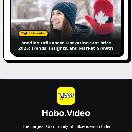
Influencer
Marketing
Statistics
2025:
Trends,
Digital Marketing
Insights,
Canadian Influencer Marketing Statistics
and
2025: Trends, Insights, and Market Growth
Market
Growth
Hobo.Video
The Largest Community of Influencers in India