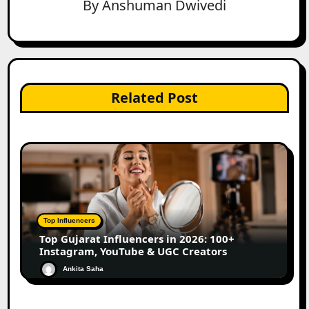
By
Anshuman Dwivedi
Related Post
Top Influencers
Top Gujarat Influencers in 2026: 100+
Instagram, YouTube & UGC Creators
Ankita Saha