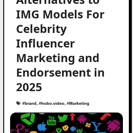
IMG Models For
Celebrity
Influencer
Marketing and
Endorsement in
2025
#
brand
, #
hobo.video
, #
Marketing