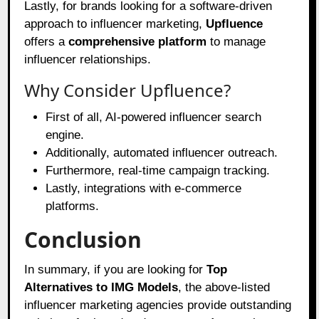
Lastly, for brands looking for a software-driven
approach to influencer marketing,
Upfluence
offers a
comprehensive platform
to manage
influencer relationships.
Why Consider Upfluence?
First of all, AI-powered influencer search
engine.
Additionally, automated influencer outreach.
Furthermore, real-time campaign tracking.
Lastly, integrations with e-commerce
platforms.
Conclusion
In summary, if you are looking for
Top
Alternatives to IMG Models
, the above-listed
influencer marketing agencies provide outstanding