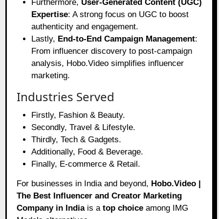
Furthermore,
User-Generated Content (UGC)
Expertise
: A strong focus on UGC to boost
authenticity and engagement.
Lastly,
End-to-End Campaign Management
:
From influencer discovery to post-campaign
analysis, Hobo.Video simplifies influencer
marketing.
Industries Served
Firstly, Fashion & Beauty.
Secondly, Travel & Lifestyle.
Thirdly, Tech & Gadgets.
Additionally, Food & Beverage.
Finally, E-commerce & Retail.
For businesses in India and beyond,
Hobo.Video |
The Best Influencer and Creator Marketing
Company in India
is a
top choice
among IMG