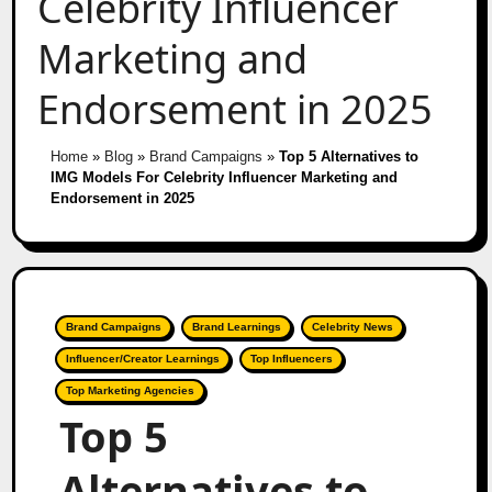
Celebrity Influencer
Marketing and
Endorsement in 2025
Home
»
Blog
»
Brand Campaigns
»
Top 5 Alternatives to
IMG Models For Celebrity Influencer Marketing and
Endorsement in 2025
Brand Campaigns
Brand Learnings
Celebrity News
Influencer/Creator Learnings
Top Influencers
Top Marketing Agencies
Top 5
Alternatives to