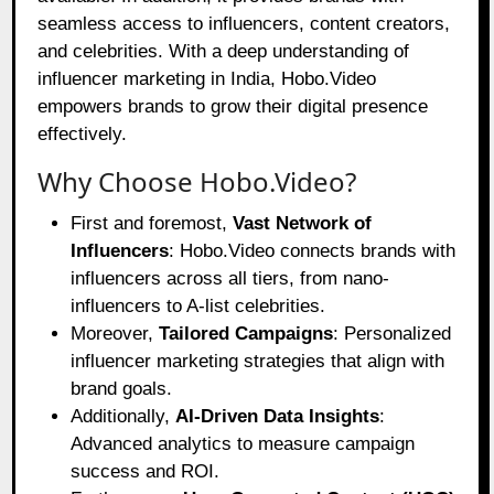
seamless access to influencers, content creators,
and celebrities. With a deep understanding of
influencer marketing in India, Hobo.Video
empowers brands to grow their digital presence
effectively.
Why Choose Hobo.Video?
First and foremost,
Vast Network of
Influencers
: Hobo.Video connects brands with
influencers across all tiers, from nano-
influencers to A-list celebrities.
Moreover,
Tailored Campaigns
: Personalized
influencer marketing strategies that align with
brand goals.
Additionally,
AI-Driven Data Insights
:
Advanced analytics to measure campaign
success and ROI.