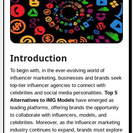
Introduction
To begin with, in the ever-evolving world of
influencer marketing, businesses and brands seek
top-tier influencer agencies to connect with
celebrities and social media personalities.
Top 5
Alternatives to IMG Models
have emerged as
leading platforms, offering brands the opportunity
to collaborate with influencers, models, and
celebrities. Moreover, as the influencer marketing
industry continues to expand, brands must explore