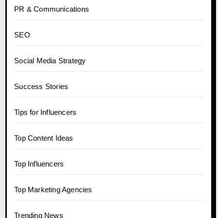
PR & Communications
SEO
Social Media Strategy
Success Stories
Tips for Influencers
Top Content Ideas
Top Influencers
Top Marketing Agencies
Trending News