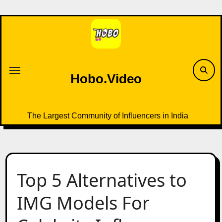
Skip
to
content
Hobo.Video
The Largest Community of Influencers in India
Top 5 Alternatives to
IMG Models For