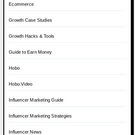
Ecommerce
Growth Case Studies
Growth Hacks & Tools
Guide to Earn Money
Hobo
Hobo.Video
Influencer Marketing Guide
Influencer Marketing Strategies
Influencer News