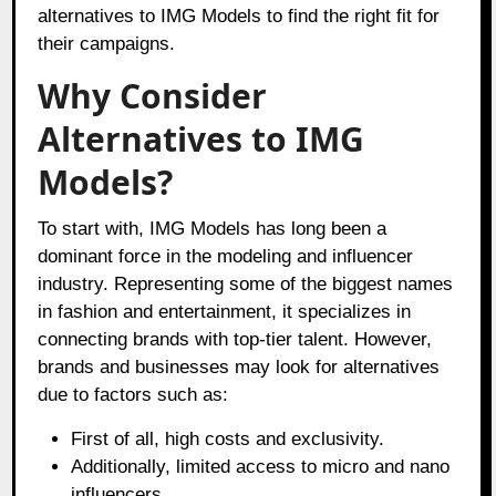
alternatives to IMG Models to find the right fit for
their campaigns.
Why Consider
Alternatives to IMG
Models?
To start with, IMG Models has long been a
dominant force in the modeling and influencer
industry. Representing some of the biggest names
in fashion and entertainment, it specializes in
connecting brands with top-tier talent. However,
brands and businesses may look for alternatives
due to factors such as:
First of all, high costs and exclusivity.
Additionally, limited access to micro and nano
influencers.