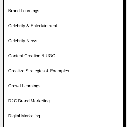
Brand Learnings
Celebrity & Entertainment
Celebrity News
Content Creation & UGC
Creative Strategies & Examples
Crowd Learnings
D2C Brand Marketing
Digital Marketing