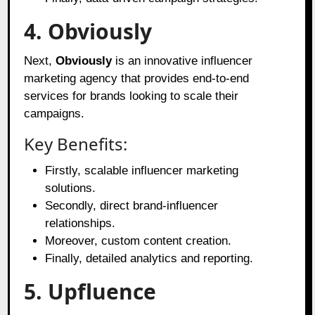
4. Obviously
Next,
Obviously
is an innovative influencer
marketing agency that provides end-to-end
services for brands looking to scale their
campaigns.
Key Benefits:
Firstly, scalable influencer marketing
solutions.
Secondly, direct brand-influencer
relationships.
Moreover, custom content creation.
Finally, detailed analytics and reporting.
5. Upfluence