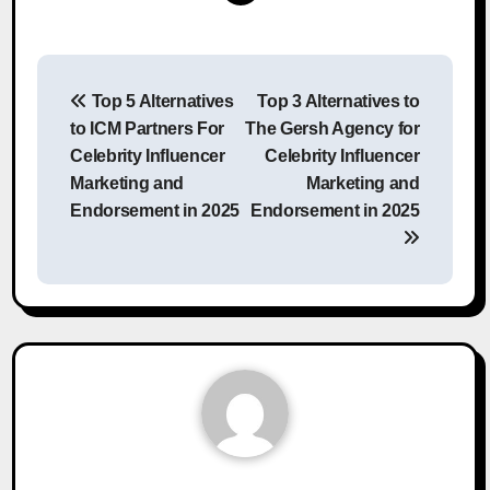
Post
Top 5 Alternatives
Top 3 Alternatives to
navigation
to ICM Partners For
The Gersh Agency for
Celebrity Influencer
Celebrity Influencer
Marketing and
Marketing and
Endorsement in 2025
Endorsement in 2025