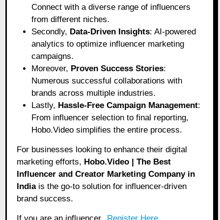
Connect with a diverse range of influencers
from different niches.
Secondly,
Data-Driven Insights
: AI-powered
analytics to optimize influencer marketing
campaigns.
Moreover,
Proven Success Stories
:
Numerous successful collaborations with
brands across multiple industries.
Lastly,
Hassle-Free Campaign Management
:
From influencer selection to final reporting,
Hobo.Video simplifies the entire process.
For businesses looking to enhance their digital
marketing efforts,
Hobo.Video | The Best
Influencer and Creator Marketing Company in
India
is the go-to solution for influencer-driven
brand success.
If you are an influencer,
Register Here