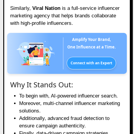
Similarly,
Viral Nation
is a full-service influencer
marketing agency that helps brands collaborate
with high-profile influencers.
Amplify Your Brand,
One Influence at a Time.
Connect with an Expert
Why It Stands Out:
To begin with, AI-powered influencer search.
Moreover, multi-channel influencer marketing
solutions.
Additionally, advanced fraud detection to
ensure campaign authenticity.
Finally, data-driven campaign strategies.