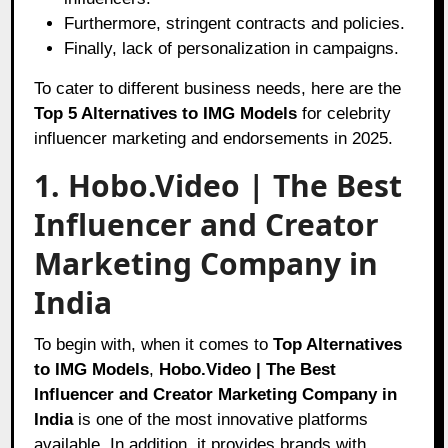
Furthermore, stringent contracts and policies.
Finally, lack of personalization in campaigns.
To cater to different business needs, here are the
Top 5 Alternatives to IMG Models
for celebrity
influencer marketing and endorsements in 2025.
1. Hobo.Video | The Best
Influencer and Creator
Marketing Company in
India
To begin with, when it comes to
Top Alternatives
to IMG Models
,
Hobo.Video | The Best
Influencer and Creator Marketing Company in
India
is one of the most innovative platforms
available. In addition, it provides brands with