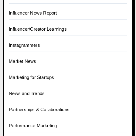
Influencer News Report
Influencer/Creator Learnings
Instagrammers
Market News
Marketing for Startups
News and Trends
Partnerships & Collaborations
Performance Marketing