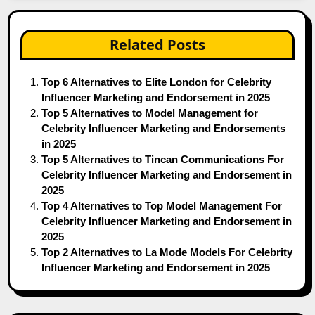
Related Posts
Top 6 Alternatives to Elite London for Celebrity
Influencer Marketing and Endorsement in 2025
Top 5 Alternatives to Model Management for
Celebrity Influencer Marketing and Endorsements
in 2025
Top 5 Alternatives to Tincan Communications For
Celebrity Influencer Marketing and Endorsement in
2025
Top 4 Alternatives to Top Model Management For
Celebrity Influencer Marketing and Endorsement in
2025
Top 2 Alternatives to La Mode Models For Celebrity
Influencer Marketing and Endorsement in 2025