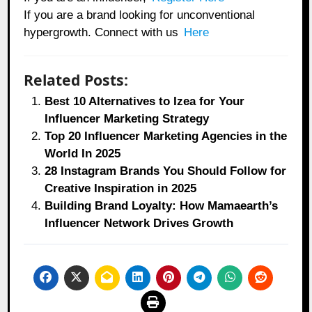
If you are a brand looking for unconventional
hypergrowth. Connect with us
Here
Related Posts:
Best 10 Alternatives to Izea for Your
Influencer Marketing Strategy
Top 20 Influencer Marketing Agencies in the
World In 2025
28 Instagram Brands You Should Follow for
Creative Inspiration in 2025
Building Brand Loyalty: How Mamaearth’s
Influencer Network Drives Growth