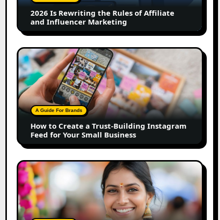
Affiliate
2026 Is Rewriting the Rules of Affiliate
and
and Influencer Marketing
Influencer
Marketing
How
to
Create
a
Trust-
Building
A Guide For Brands
Instagram
How to Create a Trust-Building Instagram
Feed
Feed for Your Small Business
for
Your
Small
Top
Business
Marathi
Influencers
in
2026: