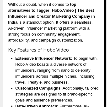
Without a doubt, when it comes to
top
alternatives to Tagger
,
Hobo.Video
| The Best
Influencer and Creator Marketing Company in
India
is a standout option. It offers a seamless,
AI-driven influencer marketing platform with a
strong focus on community engagement,
affordability, and campaign customization.
Key Features of Hobo.Video
Extensive Influencer Network
: To begin with,
Hobo.Video boasts a diverse network of
influencers, ranging from nano to celebrity
influencers across multiple niches, including
travel, lifestyle, and business.
Customized Campaigns
: Additionally, tailored
strategies are designed to fit brand-specific
goals and audience preferences.
Data-Driven Approach
: Furthermore, AI-