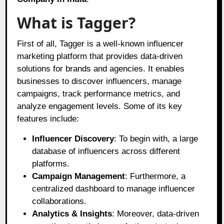
What is Tagger?
First of all, Tagger is a well-known influencer
marketing platform that provides data-driven
solutions for brands and agencies. It enables
businesses to discover influencers, manage
campaigns, track performance metrics, and
analyze engagement levels. Some of its key
features include:
Influencer Discovery
: To begin with, a large
database of influencers across different
platforms.
Campaign Management
: Furthermore, a
centralized dashboard to manage influencer
collaborations.
Analytics & Insights
: Moreover, data-driven