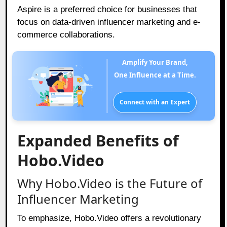
Aspire is a preferred choice for businesses that
focus on data-driven influencer marketing and e-
commerce collaborations.
Amplify Your Brand,
One Influence at a Time.
Connect with an Expert
Expanded Benefits of
Hobo.Video
Why Hobo.Video is the Future of
Influencer Marketing
To emphasize, Hobo.Video offers a revolutionary