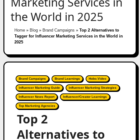
Marketing Services in
the World in 2025
Home
»
Blog
»
Brand Campaigns
»
Top 2 Alternatives to
Tagger for Influencer Marketing Services in the World in
2025
Brand Campaigns
Brand Learnings
Hobo.Video
Influencer Marketing Guide
Influencer Marketing Strategies
Influencer News Report
Influencer/Creator Learnings
Top Marketing Agencies
Top 2
Alternatives to