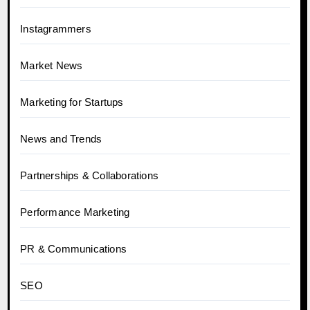
Instagrammers
Market News
Marketing for Startups
News and Trends
Partnerships & Collaborations
Performance Marketing
PR & Communications
SEO