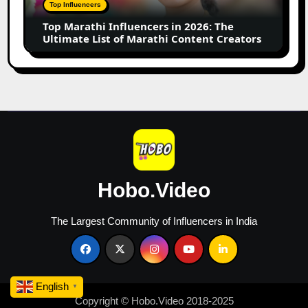
The
Top Influencers
Ultimate
Top Marathi Influencers in 2026: The
List
Ultimate List of Marathi Content Creators
of
Marathi
Content
Creators
Hobo.Video
The Largest Community of Influencers in India
English
▼
Copyright © Hobo.Video 2018-2025