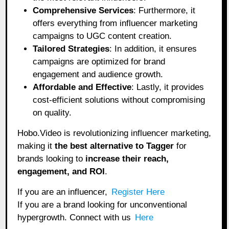
Comprehensive Services
: Furthermore, it
offers everything from influencer marketing
campaigns to UGC content creation.
Tailored Strategies
: In addition, it ensures
campaigns are optimized for brand
engagement and audience growth.
Affordable and Effective
: Lastly, it provides
cost-efficient solutions without compromising
on quality.
Hobo.Video is revolutionizing influencer marketing,
making it
the best alternative to Tagger
for
brands looking to
increase their reach,
engagement, and ROI
.
If you are an influencer,
Register Here
If you are a brand looking for unconventional
hypergrowth. Connect with us
Here