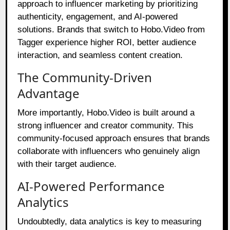
approach to influencer marketing by prioritizing
authenticity, engagement, and AI-powered
solutions. Brands that switch to Hobo.Video from
Tagger experience higher ROI, better audience
interaction, and seamless content creation.
The Community-Driven
Advantage
More importantly, Hobo.Video is built around a
strong influencer and creator community. This
community-focused approach ensures that brands
collaborate with influencers who genuinely align
with their target audience.
AI-Powered Performance
Analytics
Undoubtedly, data analytics is key to measuring