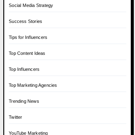
Social Media Strategy
Success Stories
Tips for Influencers
Top Content Ideas
Top Influencers
Top Marketing Agencies
Trending News
Twitter
YouTube Marketing