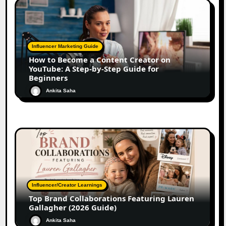
Influencer Marketing Guide
How to Become a Content Creator on
YouTube: A Step-by-Step Guide for
Beginners
Ankita Saha
Influencer/Creator Learnings
Top Brand Collaborations Featuring Lauren
Gallagher (2026 Guide)
Ankita Saha