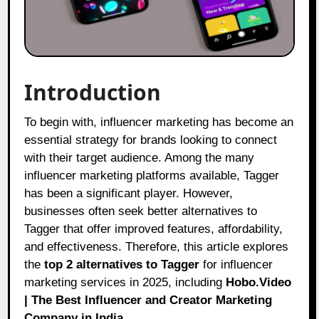
Introduction
To begin with, influencer marketing has become an
essential strategy for brands looking to connect
with their target audience. Among the many
influencer marketing platforms available, Tagger
has been a significant player. However,
businesses often seek better alternatives to
Tagger that offer improved features, affordability,
and effectiveness. Therefore, this article explores
the
top 2 alternatives to Tagger
for influencer
marketing services in 2025, including
Hobo.Video
| The Best Influencer and Creator Marketing
Company in India
.