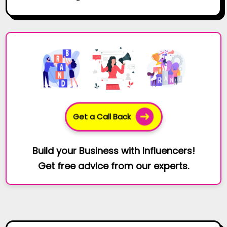
Get a Call Back
Build your Business with Influencers!
Get free advice from our experts.