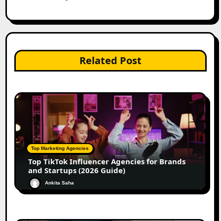
Related Post
Top Marketing Agencies
Top TikTok Influencer Agencies for Brands
and Startups (2026 Guide)
Ankita Saha