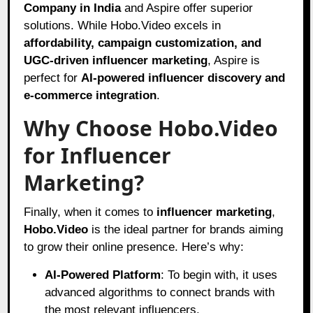
Company in India
and Aspire offer superior
solutions. While Hobo.Video excels in
affordability, campaign customization, and
UGC-driven influencer marketing
, Aspire is
perfect for
AI-powered influencer discovery and
e-commerce integration
.
Why Choose Hobo.Video
for Influencer
Marketing?
Finally, when it comes to
influencer marketing
,
Hobo.Video
is the ideal partner for brands aiming
to grow their online presence. Here’s why:
AI-Powered Platform
: To begin with, it uses
advanced algorithms to connect brands with
the most relevant influencers.