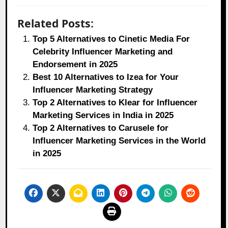
Related Posts:
Top 5 Alternatives to Cinetic Media For
Celebrity Influencer Marketing and
Endorsement in 2025
Best 10 Alternatives to Izea for Your
Influencer Marketing Strategy
Top 2 Alternatives to Klear for Influencer
Marketing Services in India in 2025
Top 2 Alternatives to Carusele for
Influencer Marketing Services in the World
in 2025