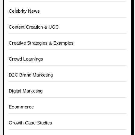
Celebrity News
Content Creation & UGC
Creative Strategies & Examples
Crowd Learnings
D2C Brand Marketing
Digital Marketing
Ecommerce
Growth Case Studies