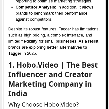
reporting to optimize marketing strategies.
Competitor Analysis
: In addition, it allows
brands to benchmark their performance
against competitors.
Despite its robust features, Tagger has limitations,
such as high pricing, a complex interface, and
limited flexibility for small businesses. As a result,
brands are exploring
better alternatives to
Tagger
in 2025.
1. Hobo.Video | The Best
Influencer and Creator
Marketing Company in
India
Why Choose Hobo.Video?