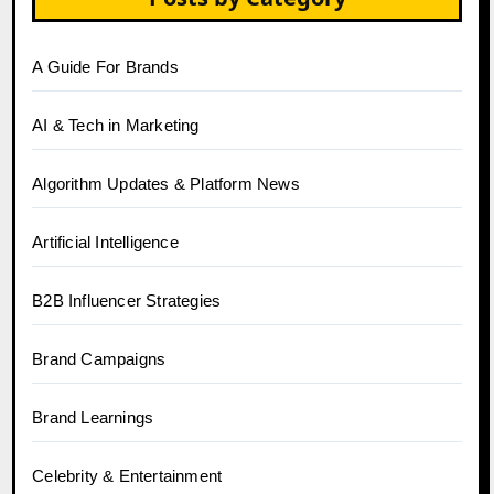
A Guide For Brands
AI & Tech in Marketing
Algorithm Updates & Platform News
Artificial Intelligence
B2B Influencer Strategies
Brand Campaigns
Brand Learnings
Celebrity & Entertainment