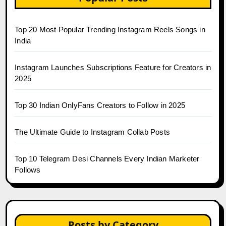
Top 20 Most Popular Trending Instagram Reels Songs in
India
Instagram Launches Subscriptions Feature for Creators in
2025
Top 30 Indian OnlyFans Creators to Follow in 2025
The Ultimate Guide to Instagram Collab Posts
Top 10 Telegram Desi Channels Every Indian Marketer
Follows
Posts by Category