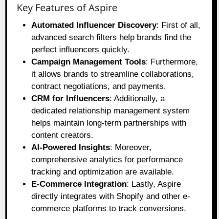
Key Features of Aspire
Automated Influencer Discovery
: First of all,
advanced search filters help brands find the
perfect influencers quickly.
Campaign Management Tools
: Furthermore,
it allows brands to streamline collaborations,
contract negotiations, and payments.
CRM for Influencers
: Additionally, a
dedicated relationship management system
helps maintain long-term partnerships with
content creators.
AI-Powered Insights
: Moreover,
comprehensive analytics for performance
tracking and optimization are available.
E-Commerce Integration
: Lastly, Aspire
directly integrates with Shopify and other e-
commerce platforms to track conversions.