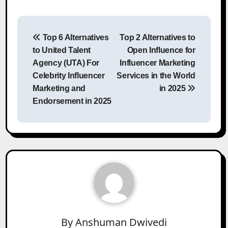
Post
Top 6 Alternatives
Top 2 Alternatives to
navigation
to United Talent
Open Influence for
Agency (UTA) For
Influencer Marketing
Celebrity Influencer
Services in the World
Marketing and
in 2025
Endorsement in 2025
By
Anshuman Dwivedi