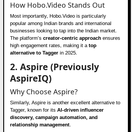
How Hobo.Video Stands Out
Most importantly, Hobo.Video is particularly
popular among Indian brands and international
businesses looking to tap into the Indian market.
The platform’s
creator-centric approach
ensures
high engagement rates, making it a
top
alternative to Tagger
in 2025.
2. Aspire (Previously
AspireIQ)
Why Choose Aspire?
Similarly, Aspire is another excellent alternative to
Tagger, known for its
AI-driven influencer
discovery, campaign automation, and
relationship management
.