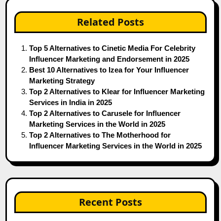
Related Posts
Top 5 Alternatives to Cinetic Media For Celebrity
Influencer Marketing and Endorsement in 2025
Best 10 Alternatives to Izea for Your Influencer
Marketing Strategy
Top 2 Alternatives to Klear for Influencer Marketing
Services in India in 2025
Top 2 Alternatives to Carusele for Influencer
Marketing Services in the World in 2025
Top 2 Alternatives to The Motherhood for
Influencer Marketing Services in the World in 2025
Recent Posts