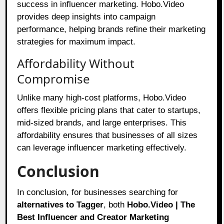
success in influencer marketing. Hobo.Video
provides deep insights into campaign
performance, helping brands refine their marketing
strategies for maximum impact.
Affordability Without
Compromise
Unlike many high-cost platforms, Hobo.Video
offers flexible pricing plans that cater to startups,
mid-sized brands, and large enterprises. This
affordability ensures that businesses of all sizes
can leverage influencer marketing effectively.
Conclusion
In conclusion, for businesses searching for
alternatives to Tagger
, both
Hobo.Video | The
Best Influencer and Creator Marketing