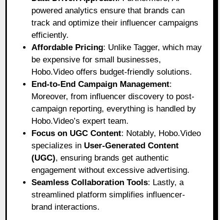
powered analytics ensure that brands can
track and optimize their influencer campaigns
efficiently.
Affordable Pricing
: Unlike Tagger, which may
be expensive for small businesses,
Hobo.Video offers budget-friendly solutions.
End-to-End Campaign Management
:
Moreover, from influencer discovery to post-
campaign reporting, everything is handled by
Hobo.Video’s expert team.
Focus on UGC Content
: Notably, Hobo.Video
specializes in
User-Generated Content
(UGC)
, ensuring brands get authentic
engagement without excessive advertising.
Seamless Collaboration Tools
: Lastly, a
streamlined platform simplifies influencer-
brand interactions.