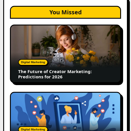
You Missed
The
Future
of
Creator
Marketing:
Predictions
Digital Marketing
for
The Future of Creator Marketing:
2026
Predictions for 2026
2026
Is
Rewriting
the
Rules
of
Digital Marketing