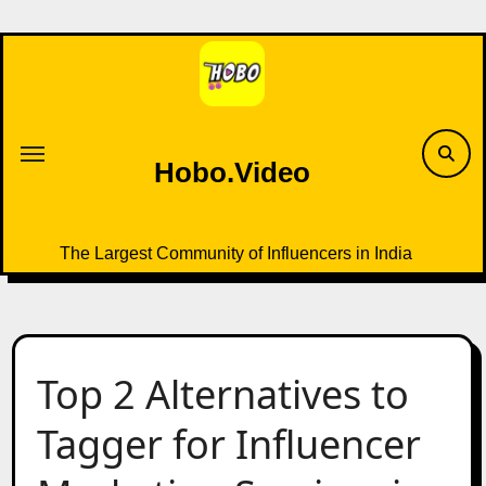
Skip
to
content
Hobo.Video
The Largest Community of Influencers in India
Top 2 Alternatives to
Tagger for Influencer