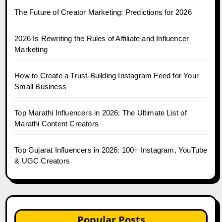
The Future of Creator Marketing: Predictions for 2026
2026 Is Rewriting the Rules of Affiliate and Influencer
Marketing
How to Create a Trust-Building Instagram Feed for Your
Small Business
Top Marathi Influencers in 2026: The Ultimate List of
Marathi Content Creators
Top Gujarat Influencers in 2026: 100+ Instagram, YouTube
& UGC Creators
Popular Posts