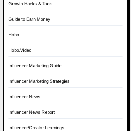
Growth Hacks & Tools
Guide to Earn Money
Hobo
Hobo.Video
Influencer Marketing Guide
Influencer Marketing Strategies
Influencer News
Influencer News Report
Influencer/Creator Learnings