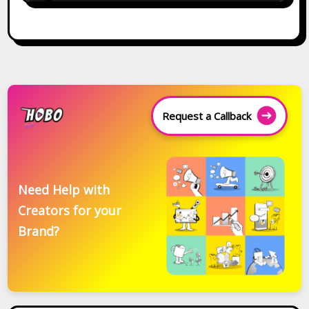
Request a Callback
Need Help with
Creators for your
Brand?