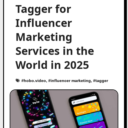
Tagger for
Influencer
Marketing
Services in the
World in 2025
#
hobo.video
, #
influencer marketing
, #
tagger