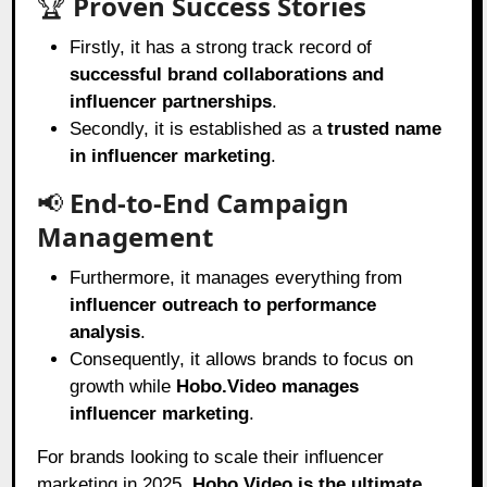
🏆
Proven Success Stories
Firstly, it has a strong track record of
successful brand collaborations and
influencer partnerships
.
Secondly, it is established as a
trusted name
in influencer marketing
.
📢
End-to-End Campaign
Management
Furthermore, it manages everything from
influencer outreach to performance
analysis
.
Consequently, it allows brands to focus on
growth while
Hobo.Video manages
influencer marketing
.
For brands looking to scale their influencer
marketing in 2025,
Hobo.Video
is the ultimate