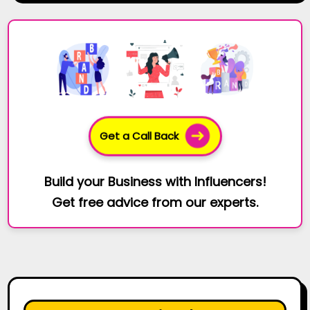
Get a Call Back
Build your Business with Influencers!
Get free advice from our experts.