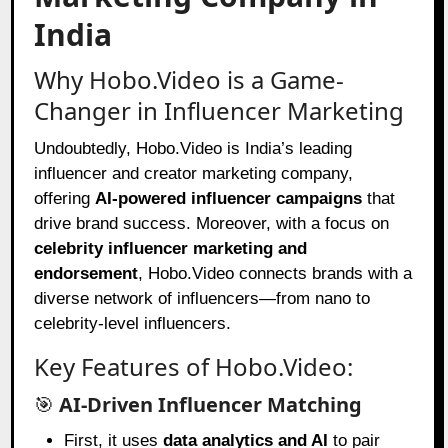
India
Why Hobo.Video is a Game-
Changer in Influencer Marketing
Undoubtedly, Hobo.Video is India’s leading
influencer and creator marketing company,
offering
AI-powered influencer campaigns
that
drive brand success. Moreover, with a focus on
celebrity influencer marketing and
endorsement
, Hobo.Video connects brands with a
diverse network of influencers—from nano to
celebrity-level influencers.
Key Features of Hobo.Video:
🎯
AI-Driven Influencer Matching
First, it uses
data analytics and AI
to pair