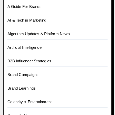
A Guide For Brands
AI & Tech in Marketing
Algorithm Updates & Platform News
Artificial Intelligence
B2B Influencer Strategies
Brand Campaigns
Brand Learnings
Celebrity & Entertainment