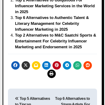
Top 2 Alternatives to Ubiquitous For
Influencer Marketing Services in the World
in 2025
Top 6 Alternatives to Authentic Talent &
Literary Management for Celebrity
Influencer Marketing in 2025
Top 2 Alternatives to M&C Saatchi Sports &
Entertainment For Celebrity Influencer
Marketing and Endorsement in 2025
Post
Top 5 Alternatives
Top 6 Alternatives to
navigation
to Tincan
Storm Artists For