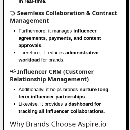
in real-time
.
🤝
Seamless Collaboration & Contract
Management
Furthermore, it manages
influencer
agreements, payments, and content
approvals
.
Therefore, it reduces
administrative
workload
for brands.
📢
Influencer CRM (Customer
Relationship Management)
Additionally, it helps brands
nurture long-
term influencer partnerships
.
Likewise, it provides a
dashboard for
tracking all influencer collaborations
.
Why Brands Choose Aspire.io