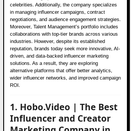
celebrities. Additionally, the company specializes
in managing influencer campaigns, contract
negotiations, and audience engagement strategies.
Moreover, Talent Management’s portfolio includes
collaborations with top-tier brands across various
industries. However, despite its established
reputation, brands today seek more innovative, AI-
driven, and data-backed influencer marketing
solutions. As a result, they are exploring
alternative platforms that offer better analytics,
wider influencer networks, and improved campaign
ROI.
1. Hobo.Video | The Best
Influencer and Creator
Marketing Company in