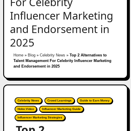
For Celebrity
Influencer Marketing
and Endorsement in
2025
Home
»
Blog
»
Celebrity News
»
Top 2 Alternatives to
Talent Management For Celebrity Influencer Marketing
and Endorsement in 2025
Celebrity News
Crowd Learnings
Guide to Earn Money
Hobo.Video
Influencer Marketing Guide
Influencer Marketing Strategies
Top 2