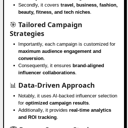
Secondly, it covers
travel, business, fashion,
beauty, fitness, and tech niches
.
🎯
Tailored Campaign
Strategies
Importantly, each campaign is customized for
maximum audience engagement and
conversion
.
Consequently, it ensures
brand-aligned
influencer collaborations
.
📊
Data-Driven Approach
Notably, it uses AI-backed influencer selection
for
optimized campaign results
.
Additionally, it provides
real-time analytics
and ROI tracking
.