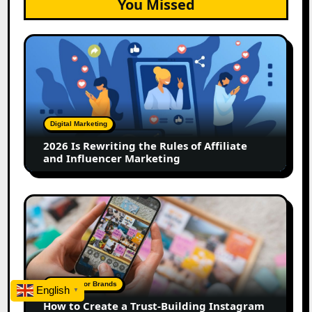
You Missed
2026
Is
Rewriting
the
Rules
of
Digital Marketing
Affiliate
2026 Is Rewriting the Rules of Affiliate
and
and Influencer Marketing
Influencer
Marketing
How
to
Create
a
Trust-
Building
A Guide For Brands
English
▼
Instagram
How to Create a Trust-Building Instagram
Feed