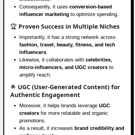
Consequently, it uses
conversion-based
influencer marketing
to optimize spending.
🏆
Proven Success in Multiple Niches
Importantly, it has a strong network across
fashion, travel, beauty, fitness, and tech
influencers
.
Likewise, it collaborates with
celebrities,
micro-influencers, and UGC creators
to
amplify reach.
🌟
UGC (User-Generated Content) for
Authentic Engagement
Moreover, it helps brands leverage
UGC
creators
for more relatable and organic
promotions.
As a result, it increases
brand credibility and