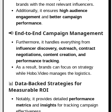
brands with the most relevant influencers.
Additionally, it ensures
high audience
engagement
and
better campaign
performance
.
📢
End-to-End Campaign Management
Furthermore, it handles everything from
influencer discovery, outreach, contract
negotiations, content creation, and
performance tracking
.
As a result, brands can focus on strategy
while Hobo.Video manages the logistics.
📊
Data-Backed Strategies for
Measurable ROI
Notably, it provides detailed
performance
metrics
and
insights
for tracking campaign
effectiveness.