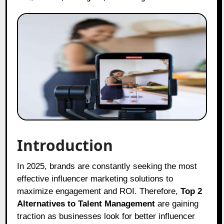
Introduction
In 2025, brands are constantly seeking the most
effective influencer marketing solutions to
maximize engagement and ROI. Therefore,
Top 2
Alternatives to Talent Management
are gaining
traction as businesses look for better influencer