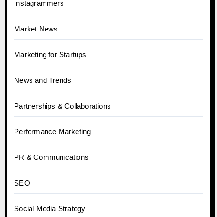
Instagrammers
Market News
Marketing for Startups
News and Trends
Partnerships & Collaborations
Performance Marketing
PR & Communications
SEO
Social Media Strategy