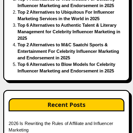
Influencer Marketing and Endorsement in 2025
Top 2 Alternatives to Ubiquitous For Influencer
Marketing Services in the World in 2025
Top 6 Alternatives to Authentic Talent & Literary
Management for Celebrity Influencer Marketing in
2025
Top 2 Alternatives to M&C Saatchi Sports &
Entertainment For Celebrity Influencer Marketing
and Endorsement in 2025
Top 6 Alternatives to Blow Models for Celebrity
Influencer Marketing and Endorsement in 2025
Recent Posts
2026 Is Rewriting the Rules of Affiliate and Influencer
Marketing