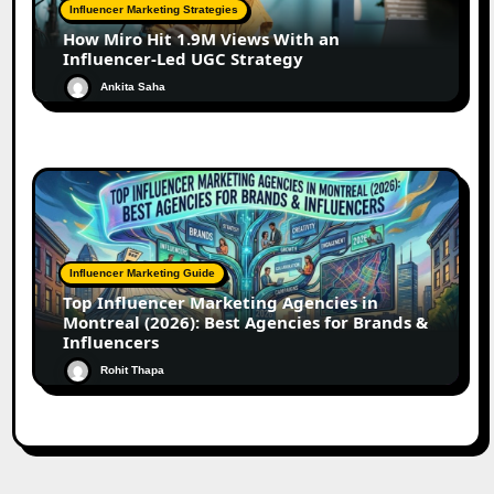
Influencer Marketing Strategies
How Miro Hit 1.9M Views With an
Influencer-Led UGC Strategy
Ankita Saha
Influencer Marketing Guide
Top Influencer Marketing Agencies in
Montreal (2026): Best Agencies for Brands &
Influencers
Rohit Thapa