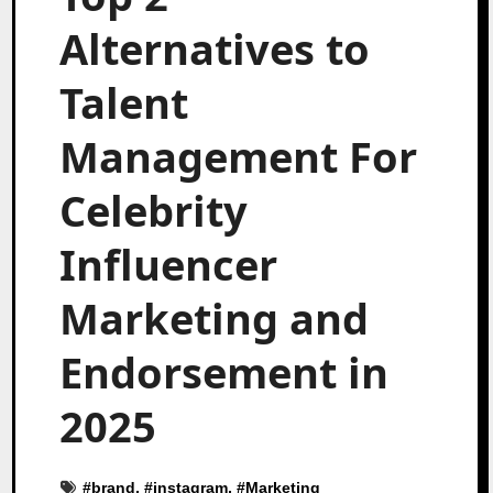
Alternatives to
Talent
Management For
Celebrity
Influencer
Marketing and
Endorsement in
2025
#
brand
, #
instagram
, #
Marketing