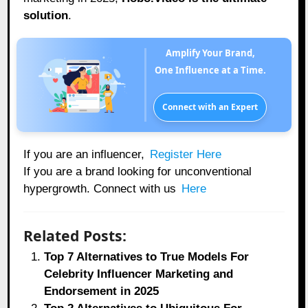
solution
.
Amplify Your Brand,
One Influence at a Time.
Connect with an Expert
If you are an influencer,
Register Here
If you are a brand looking for unconventional
hypergrowth. Connect with us
Here
Related Posts:
Top 7 Alternatives to True Models For
Celebrity Influencer Marketing and
Endorsement in 2025