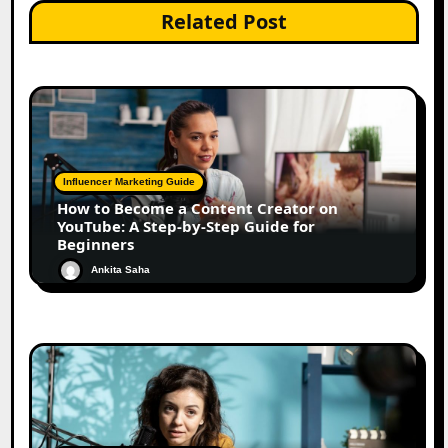
Related Post
Influencer Marketing Guide
How to Become a Content Creator on
YouTube: A Step-by-Step Guide for
Beginners
Ankita Saha