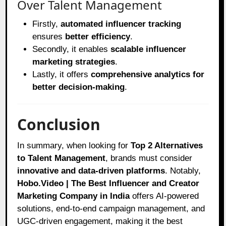
Over Talent Management
Firstly,
automated influencer tracking
ensures
better efficiency
.
Secondly, it enables
scalable influencer
marketing strategies
.
Lastly, it offers
comprehensive analytics for
better decision-making
.
Conclusion
In summary, when looking for
Top 2 Alternatives
to Talent Management
, brands must consider
innovative and data-driven platforms
. Notably,
Hobo.Video | The Best Influencer and Creator
Marketing Company in India
offers AI-powered
solutions, end-to-end campaign management, and
UGC-driven engagement, making it the best