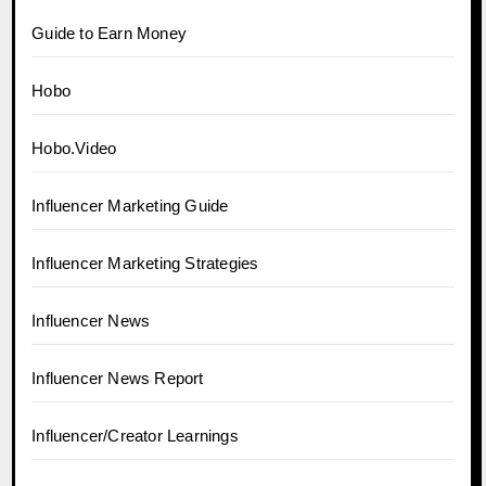
Guide to Earn Money
Hobo
Hobo.Video
Influencer Marketing Guide
Influencer Marketing Strategies
Influencer News
Influencer News Report
Influencer/Creator Learnings