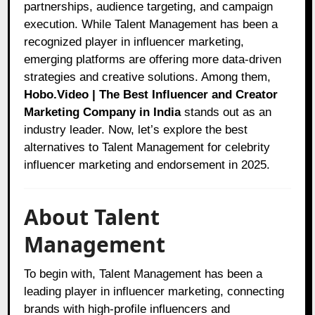
partnerships, audience targeting, and campaign
execution. While Talent Management has been a
recognized player in influencer marketing,
emerging platforms are offering more data-driven
strategies and creative solutions. Among them,
Hobo.Video | The Best Influencer and Creator
Marketing Company in India
stands out as an
industry leader. Now, let’s explore the best
alternatives to Talent Management for celebrity
influencer marketing and endorsement in 2025.
About Talent
Management
To begin with, Talent Management has been a
leading player in influencer marketing, connecting
brands with high-profile influencers and