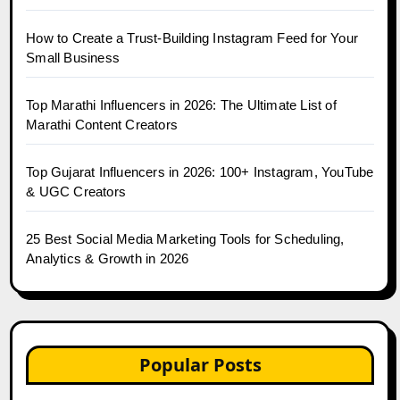
How to Create a Trust-Building Instagram Feed for Your
Small Business
Top Marathi Influencers in 2026: The Ultimate List of
Marathi Content Creators
Top Gujarat Influencers in 2026: 100+ Instagram, YouTube
& UGC Creators
25 Best Social Media Marketing Tools for Scheduling,
Analytics & Growth in 2026
Popular Posts