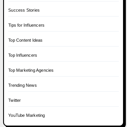
Success Stories
Tips for Influencers
Top Content Ideas
Top Influencers
Top Marketing Agencies
Trending News
Twitter
YouTube Marketing