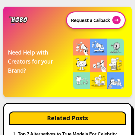
Request a Callback
Need Help with
Creators for your
Brand?
Related Posts
Top 7 Alternatives to True Models For Celebrity