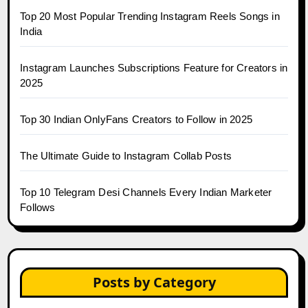
Top 20 Most Popular Trending Instagram Reels Songs in
India
Instagram Launches Subscriptions Feature for Creators in
2025
Top 30 Indian OnlyFans Creators to Follow in 2025
The Ultimate Guide to Instagram Collab Posts
Top 10 Telegram Desi Channels Every Indian Marketer
Follows
Posts by Category