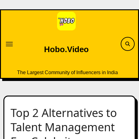
Skip
to
content
Hobo.Video
The Largest Community of Influencers in India
Top 2 Alternatives to
Talent Management