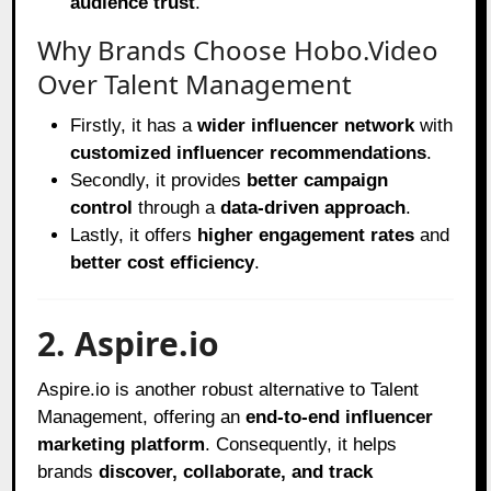
audience trust
.
Why Brands Choose Hobo.Video
Over Talent Management
Firstly, it has a
wider influencer network
with
customized influencer recommendations
.
Secondly, it provides
better campaign
control
through a
data-driven approach
.
Lastly, it offers
higher engagement rates
and
better cost efficiency
.
2. Aspire.io
Aspire.io is another robust alternative to Talent
Management, offering an
end-to-end influencer
marketing platform
. Consequently, it helps
brands
discover, collaborate, and track