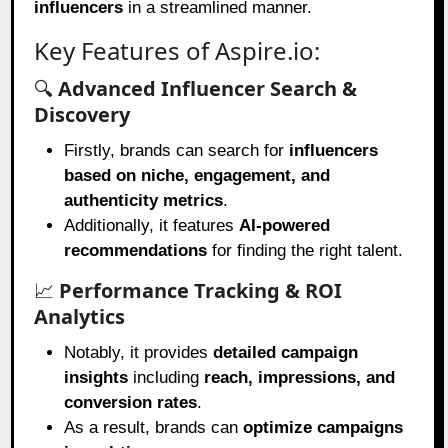
influencers
in a streamlined manner.
Key Features of Aspire.io:
🔍
Advanced Influencer Search &
Discovery
Firstly, brands can search for
influencers
based on niche, engagement, and
authenticity metrics
.
Additionally, it features
AI-powered
recommendations
for finding the right talent.
📈
Performance Tracking & ROI
Analytics
Notably, it provides
detailed campaign
insights
including
reach, impressions, and
conversion rates
.
As a result, brands can
optimize campaigns