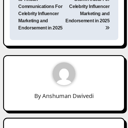
Communications For
Celebrity Influencer
Celebrity Influencer
Marketing and
Marketing and
Endorsement in 2025
Endorsement in 2025
By
Anshuman Dwivedi