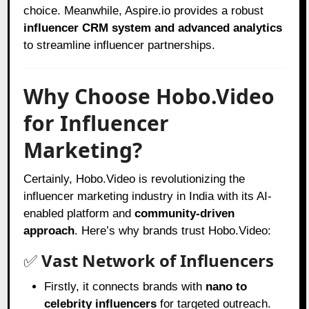
choice. Meanwhile, Aspire.io provides a robust
influencer CRM system and advanced analytics
to streamline influencer partnerships.
Why Choose Hobo.Video
for Influencer
Marketing?
Certainly, Hobo.Video is revolutionizing the
influencer marketing industry in India with its AI-
enabled platform and
community-driven
approach
. Here’s why brands trust Hobo.Video:
✅
Vast Network of Influencers
Firstly, it connects brands with
nano to
celebrity influencers
for targeted outreach.