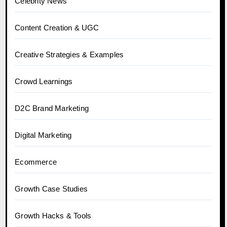
Celebrity News
Content Creation & UGC
Creative Strategies & Examples
Crowd Learnings
D2C Brand Marketing
Digital Marketing
Ecommerce
Growth Case Studies
Growth Hacks & Tools