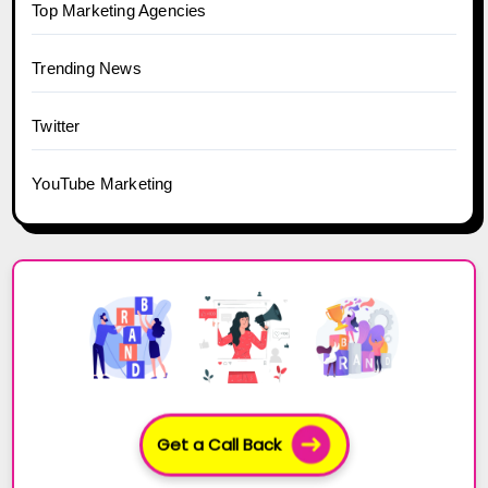
Top Marketing Agencies
Trending News
Twitter
YouTube Marketing
Get a Call Back