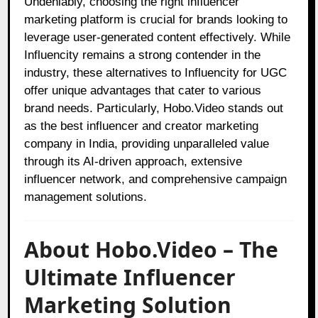
Undeniably, choosing the right influencer
marketing platform is crucial for brands looking to
leverage user-generated content effectively. While
Influencity remains a strong contender in the
industry, these alternatives to Influencity for UGC
offer unique advantages that cater to various
brand needs. Particularly, Hobo.Video stands out
as the best influencer and creator marketing
company in India, providing unparalleled value
through its AI-driven approach, extensive
influencer network, and comprehensive campaign
management solutions.
About Hobo.Video – The
Ultimate Influencer
Marketing Solution