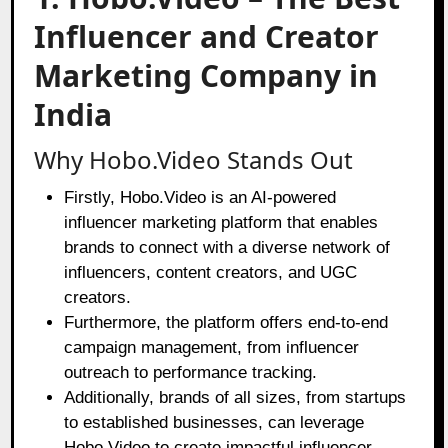
Influencer and Creator
Marketing Company in
India
Why Hobo.Video Stands Out
Firstly,
Hobo.Video
is an AI-powered
influencer marketing platform that enables
brands to connect with a diverse network of
influencers, content creators, and UGC
creators.
Furthermore, the platform offers end-to-end
campaign management, from influencer
outreach to performance tracking.
Additionally, brands of all sizes, from startups
to established businesses, can leverage
Hobo.Video to create impactful influencer-