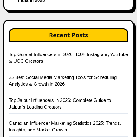
India in 2025
Recent Posts
Top Gujarat Influencers in 2026: 100+ Instagram, YouTube
& UGC Creators
25 Best Social Media Marketing Tools for Scheduling,
Analytics & Growth in 2026
Top Jaipur Influencers in 2026: Complete Guide to
Jaipur’s Leading Creators
Canadian Influencer Marketing Statistics 2025: Trends,
Insights, and Market Growth