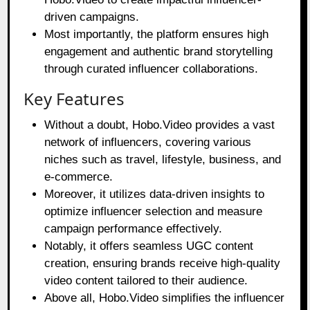
driven campaigns.
Most importantly, the platform ensures high
engagement and authentic brand storytelling
through curated influencer collaborations.
Key Features
Without a doubt, Hobo.Video provides a vast
network of influencers, covering various
niches such as travel, lifestyle, business, and
e-commerce.
Moreover, it utilizes data-driven insights to
optimize influencer selection and measure
campaign performance effectively.
Notably, it offers seamless UGC content
creation, ensuring brands receive high-quality
video content tailored to their audience.
Above all, Hobo.Video simplifies the influencer