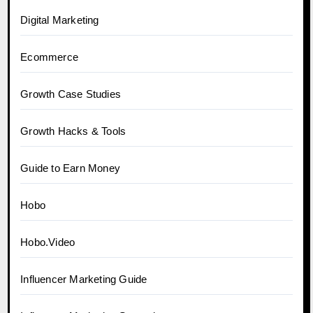
Digital Marketing
Ecommerce
Growth Case Studies
Growth Hacks & Tools
Guide to Earn Money
Hobo
Hobo.Video
Influencer Marketing Guide