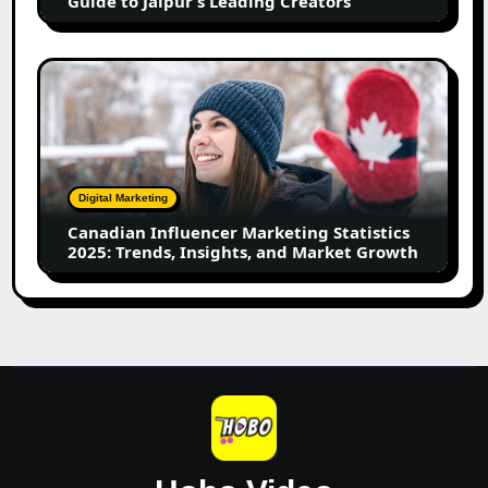
Guide to Jaipur’s Leading Creators
Jaipur’s
Leading
Creators
Canadian
Influencer
Marketing
Statistics
2025:
Trends,
Digital Marketing
Insights,
Canadian Influencer Marketing Statistics
and
2025: Trends, Insights, and Market Growth
Market
Growth