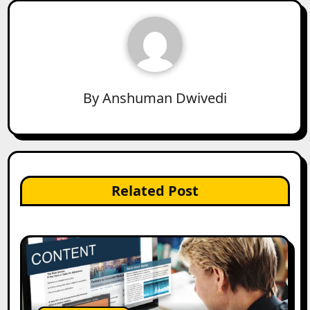
By
Anshuman Dwivedi
Related Post