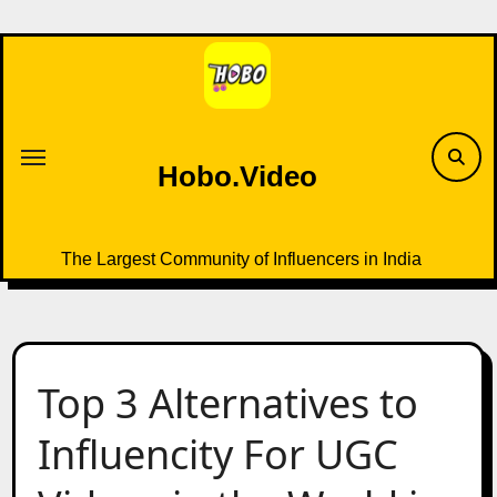
Skip
to
content
Hobo.Video
The Largest Community of Influencers in India
Top 3 Alternatives to
Influencity For UGC