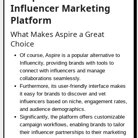
Influencer Marketing
Platform
What Makes Aspire a Great
Choice
Of course, Aspire is a popular alternative to
Influencity, providing brands with tools to
connect with influencers and manage
collaborations seamlessly.
Furthermore, its user-friendly interface makes
it easy for brands to discover and vet
influencers based on niche, engagement rates,
and audience demographics.
Significantly, the platform offers customizable
campaign workflows, enabling brands to tailor
their influencer partnerships to their marketing