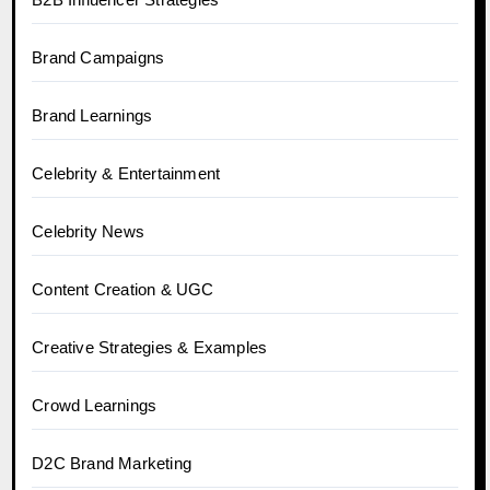
Brand Campaigns
Brand Learnings
Celebrity & Entertainment
Celebrity News
Content Creation & UGC
Creative Strategies & Examples
Crowd Learnings
D2C Brand Marketing