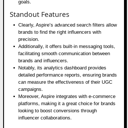
goals.
Standout Features
Clearly, Aspire’s advanced search filters allow
brands to find the right influencers with
precision.
Additionally, it offers built-in messaging tools,
facilitating smooth communication between
brands and influencers.
Notably, its analytics dashboard provides
detailed performance reports, ensuring brands
can measure the effectiveness of their UGC
campaigns.
Moreover, Aspire integrates with e-commerce
platforms, making it a great choice for brands
looking to boost conversions through
influencer collaborations.