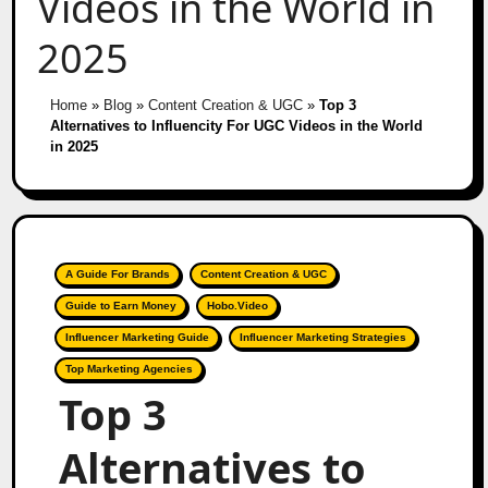
Videos in the World in
2025
Home
»
Blog
»
Content Creation & UGC
»
Top 3
Alternatives to Influencity For UGC Videos in the World
in 2025
A Guide For Brands
Content Creation & UGC
Guide to Earn Money
Hobo.Video
Influencer Marketing Guide
Influencer Marketing Strategies
Top Marketing Agencies
Top 3
Alternatives to