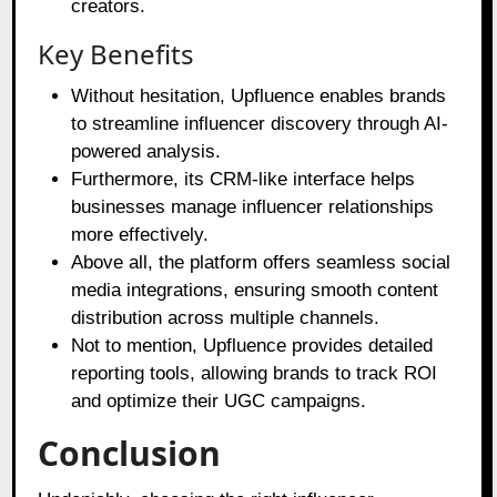
creators.
Key Benefits
Without hesitation, Upfluence enables brands
to streamline influencer discovery through AI-
powered analysis.
Furthermore, its CRM-like interface helps
businesses manage influencer relationships
more effectively.
Above all, the platform offers seamless social
media integrations, ensuring smooth content
distribution across multiple channels.
Not to mention, Upfluence provides detailed
reporting tools, allowing brands to track ROI
and optimize their UGC campaigns.
Conclusion