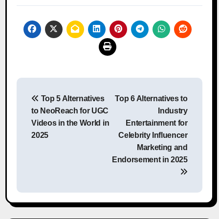
Post
Top 5 Alternatives
Top 6 Alternatives to
navigation
to NeoReach for UGC
Industry
Videos in the World in
Entertainment for
2025
Celebrity Influencer
Marketing and
Endorsement in 2025