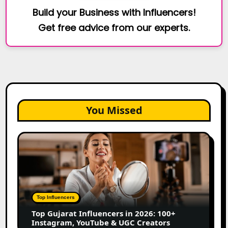
Build your Business with Influencers!
Get free advice from our experts.
You Missed
Top
Gujarat
Influencers
in
2026:
100+
Top Influencers
Instagram,
Top Gujarat Influencers in 2026: 100+
YouTube
Instagram, YouTube & UGC Creators
&