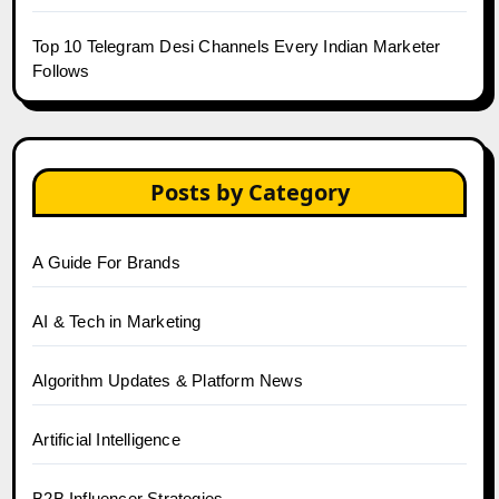
Top 10 Telegram Desi Channels Every Indian Marketer
Follows
Posts by Category
A Guide For Brands
AI & Tech in Marketing
Algorithm Updates & Platform News
Artificial Intelligence
B2B Influencer Strategies