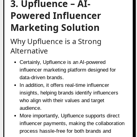
3. Upfluence – AI-
Powered Influencer
Marketing Solution
Why Upfluence is a Strong
Alternative
Certainly, Upfluence is an AI-powered
influencer marketing platform designed for
data-driven brands.
In addition, it offers real-time influencer
insights, helping brands identify influencers
who align with their values and target
audience.
More importantly, Upfluence supports direct
influencer payments, making the collaboration
process hassle-free for both brands and