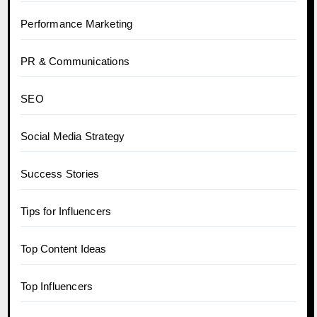
Performance Marketing
PR & Communications
SEO
Social Media Strategy
Success Stories
Tips for Influencers
Top Content Ideas
Top Influencers