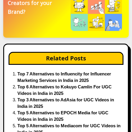
Creators for your
Brand?
Related Posts
Top 7 Alternatives to Influencity for Influencer
Marketing Services in India in 2025
Top 6 Alternatives to Kokuyo Camlin For UGC
Videos in India in 2025
Top 3 Alternatives to AdAsia for UGC Videos in
India in 2025
Top 5 Alternatives to EPOCH Media for UGC
Videos in India in 2025
Top 5 Alternatives to Mediacom for UGC Videos in