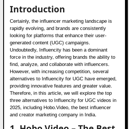
Introduction
Certainly, the influencer marketing landscape is
rapidly evolving, and brands are consistently
looking for platforms that enhance their user-
generated content (UGC) campaigns.
Undoubtedly, Influencity has been a dominant
force in the industry, offering brands the ability to
find, analyze, and collaborate with influencers.
However, with increasing competition, several
alternatives to Influencity for UGC have emerged,
providing innovative features and greater value.
Therefore, in this article, we will explore the top
three alternatives to Influencity for UGC videos in
2025, including Hobo.Video, the best influencer
and creator marketing company in India.
1. Hobo.Video – The Best