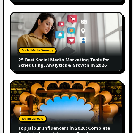
UGC
Creators
25
Best
Social
Media
Marketing
Tools
Social Media Strategy
for
25 Best Social Media Marketing Tools for
Scheduling,
Scheduling, Analytics & Growth in 2026
Analytics
&
Growth
Top
in
Jaipur
2026
Influencers
in
2026:
Complete
Top Influencers
Guide
Top Jaipur Influencers in 2026: Complete
to