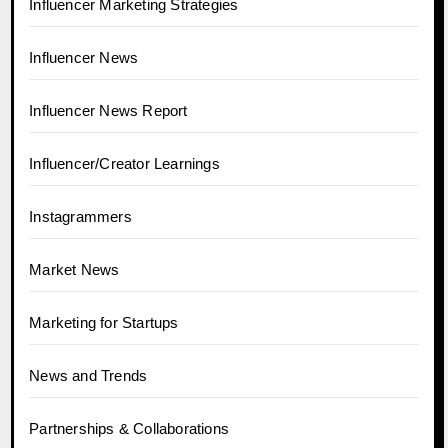
Influencer Marketing Strategies
Influencer News
Influencer News Report
Influencer/Creator Learnings
Instagrammers
Market News
Marketing for Startups
News and Trends
Partnerships & Collaborations