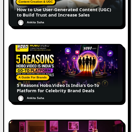
Content Creation & UGC
How to Use User-Generated Content (UGC)
to Build Trust and Increase Sales
Ankita Saha
A Guide For Brands
5 Reasons Hobo.Video Is India’s Go-To
Platform for Celebrity Brand Deals
Ankita Saha