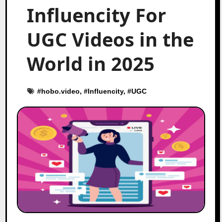
Influencity For
UGC Videos in the
World in 2025
#
hobo.video
, #
Influencity
, #
UGC