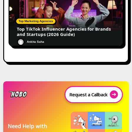
Top Marketing Agencies
Top TikTok Influencer Agencies for Brands
and Startups (2026 Guide)
Ankita Saha
Request a Callback
Need Help with