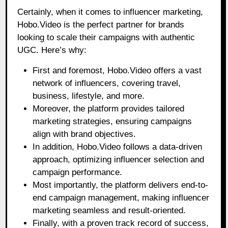
Certainly, when it comes to influencer marketing,
Hobo.Video is the perfect partner for brands
looking to scale their campaigns with authentic
UGC. Here’s why:
First and foremost, Hobo.Video offers a vast
network of influencers, covering travel,
business, lifestyle, and more.
Moreover, the platform provides tailored
marketing strategies, ensuring campaigns
align with brand objectives.
In addition, Hobo.Video follows a data-driven
approach, optimizing influencer selection and
campaign performance.
Most importantly, the platform delivers end-to-
end campaign management, making influencer
marketing seamless and result-oriented.
Finally, with a proven track record of success,