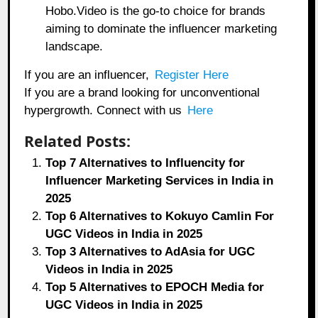
Hobo.Video is the go-to choice for brands
aiming to dominate the influencer marketing
landscape.
If you are an influencer,
Register Here
If you are a brand looking for unconventional
hypergrowth. Connect with us
Here
Related Posts:
Top 7 Alternatives to Influencity for
Influencer Marketing Services in India in
2025
Top 6 Alternatives to Kokuyo Camlin For
UGC Videos in India in 2025
Top 3 Alternatives to AdAsia for UGC
Videos in India in 2025
Top 5 Alternatives to EPOCH Media for
UGC Videos in India in 2025