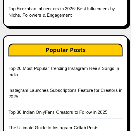
Top Firozabad Influencers in 2026: Best Influencers by
Niche, Followers & Engagement
Popular Posts
Top 20 Most Popular Trending Instagram Reels Songs in
India
Instagram Launches Subscriptions Feature for Creators in
2025
Top 30 Indian OnlyFans Creators to Follow in 2025
The Ultimate Guide to Instagram Collab Posts