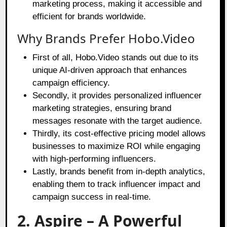
marketing process, making it accessible and
efficient for brands worldwide.
Why Brands Prefer Hobo.Video
First of all, Hobo.Video stands out due to its
unique AI-driven approach that enhances
campaign efficiency.
Secondly, it provides personalized influencer
marketing strategies, ensuring brand
messages resonate with the target audience.
Thirdly, its cost-effective pricing model allows
businesses to maximize ROI while engaging
with high-performing influencers.
Lastly, brands benefit from in-depth analytics,
enabling them to track influencer impact and
campaign success in real-time.
2. Aspire – A Powerful