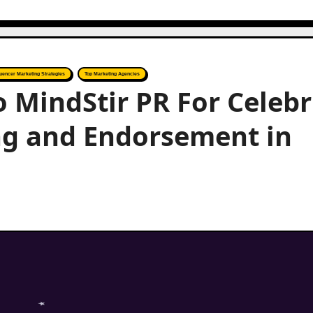
luencer Marketing Strategies
Top Marketing Agencies
o MindStir PR For Celebr
ng and Endorsement in