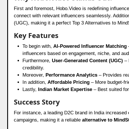
First and foremost, Hobo.Video is redefining influenc
connect with relevant influencers seamlessly. Addition
(UGC), making it a perfect Top 3 Alternatives to Mind
Key Features
To begin with,
AI-Powered Influencer Matching
influencers based on engagement, niche, and au
Furthermore,
User-Generated Content (UGC)
– 
credibility.
Moreover,
Performance Analytics
– Provides rea
In addition,
Affordable Pricing
– More budget-frie
Lastly,
Indian Market Expertise
– Best suited for
Success Story
For instance, a leading D2C brand in India increase
campaigns, making it a reliable
alternative to MindS