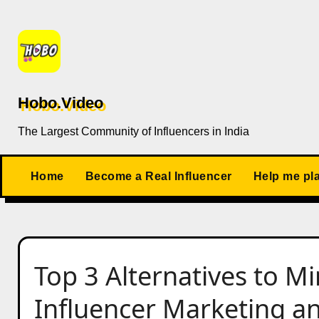
Skip
to
content
Hobo.Video
The Largest Community of Influencers in India
Home
Become a Real Influencer
Help me pl
Top 3 Alternatives to Mi
Influencer Marketing a