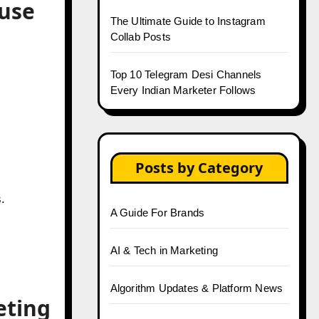
ouse
The Ultimate Guide to Instagram
Collab Posts
Top 10 Telegram Desi Channels
Every Indian Marketer Follows
Posts by Category
.
A Guide For Brands
AI & Tech in Marketing
Algorithm Updates & Platform News
eting