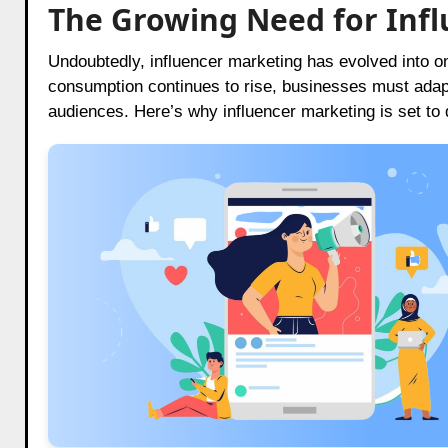
The Growing Need for Infl
Undoubtedly, influencer marketing has evolved into on
consumption continues to rise, businesses must adapt 
audiences. Here’s why influencer marketing is set to