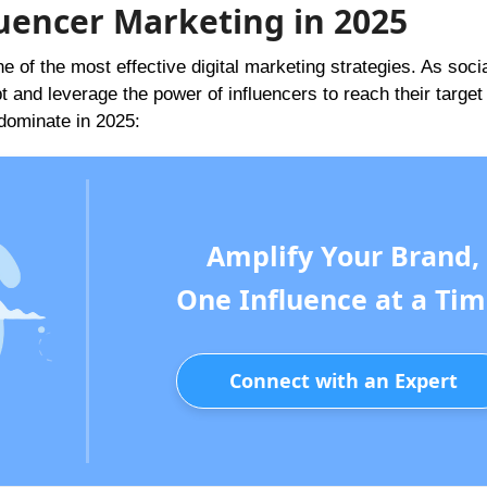
uencer Marketing in 2025
e of the most effective digital marketing strategies. As soci
and leverage the power of influencers to reach their target
 dominate in 2025:
Amplify Your Brand,
One Influence at a Tim
Connect with an Expert