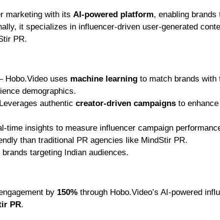
er marketing with its
AI-powered platform
, enabling brands 
ally, it specializes in influencer-driven user-generated cont
Stir PR.
– Hobo.Video uses
machine learning
to match brands with t
dience demographics.
Leverages authentic
creator-driven campaigns
to enhance
l-time insights to measure influencer campaign performanc
ndly than traditional PR agencies like MindStir PR.
 brands targeting Indian audiences.
d engagement by
150%
through Hobo.Video’s AI-powered infl
tir PR
.