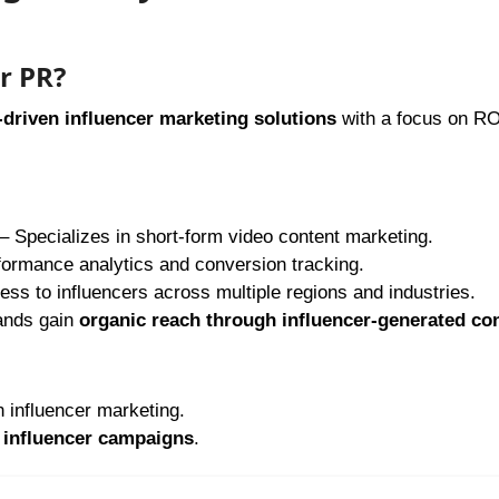
r PR?
-driven influencer marketing solutions
with a focus on RO
– Specializes in short-form video content marketing.
formance analytics and conversion tracking.
ss to influencers across multiple regions and industries.
ands gain
organic reach through influencer-generated co
 influencer marketing.
influencer campaigns
.