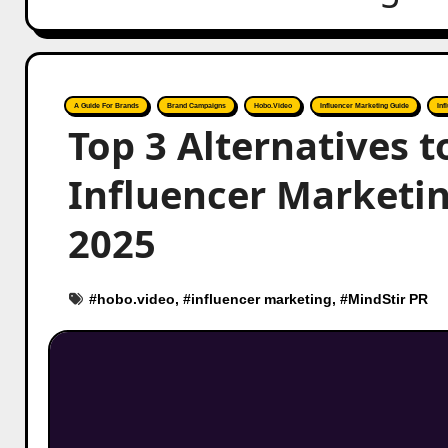
A Guide For Brands
Brand Campaigns
Hobo.Video
Influencer Marketing Guide
Inf
Top 3 Alternatives t
Influencer Marketi
2025
#
hobo.video
, #
influencer marketing
, #
MindStir PR