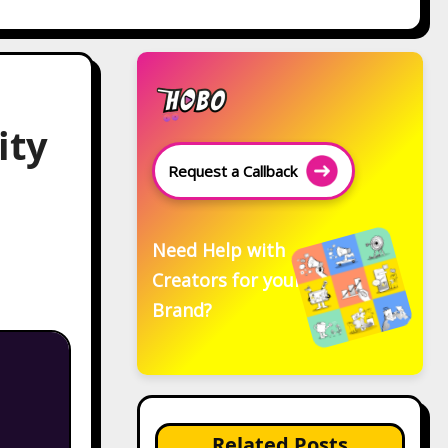
ity
Request a Callback
Need Help with
Creators for your
Brand?
Related Posts