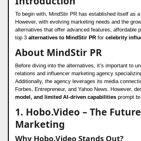
Introduction
To begin with, MindStir PR has established itself as a prominent player in the PR and influencer marketing industry.
However, with evolving marketing needs and the grow
alternatives that offer advanced features, affordable pr
top 3
alternatives to MindStir PR
for
celebrity inf
About MindStir PR
Before diving into the alternatives, it’s important to
relations and influencer marketing agency specializin
Additionally, the agency leverages its media connecti
Forbes, Entrepreneur, and Yahoo News. However, desp
model, and limited AI-driven capabilities
prompt bra
1. Hobo.Video – The Future
Marketing
Why Hobo.Video Stands Out?