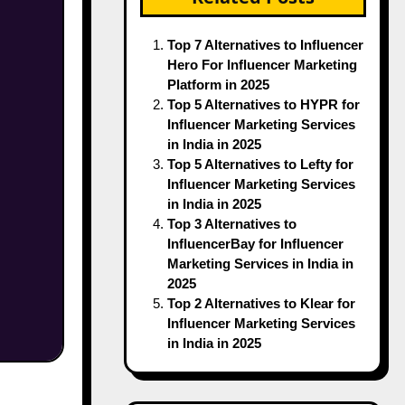
Top 7 Alternatives to Influencer
Hero For Influencer Marketing
Platform in 2025
Top 5 Alternatives to HYPR for
Influencer Marketing Services
in India in 2025
Top 5 Alternatives to Lefty for
Influencer Marketing Services
in India in 2025
Top 3 Alternatives to
InfluencerBay for Influencer
Marketing Services in India in
2025
Top 2 Alternatives to Klear for
Influencer Marketing Services
in India in 2025