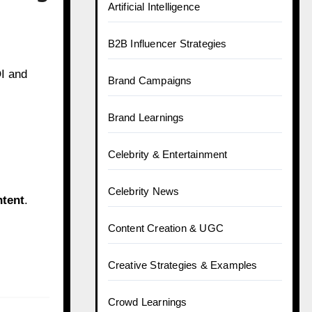
Artificial Intelligence
B2B Influencer Strategies
I and
Brand Campaigns
Brand Learnings
Celebrity & Entertainment
Celebrity News
ntent
.
Content Creation & UGC
Creative Strategies & Examples
Crowd Learnings