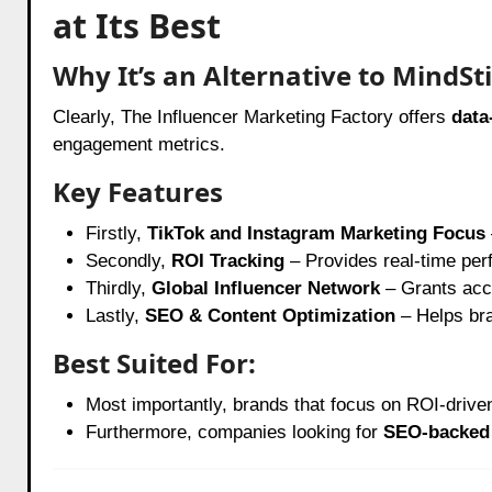
at Its Best
Why It’s an Alternative to MindSti
Clearly, The Influencer Marketing Factory offers
data
engagement metrics.
Key Features
Firstly,
TikTok and Instagram Marketing Focus
Secondly,
ROI Tracking
– Provides real-time per
Thirdly,
Global Influencer Network
– Grants acce
Lastly,
SEO & Content Optimization
– Helps br
Best Suited For:
Most importantly, brands that focus on ROI-driven
Furthermore, companies looking for
SEO-backed 