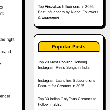
Top Firozabad Influencers in 2026:
to
Best Influencers by Niche, Followers
ent
& Engagement
he right
Popular Posts
 brand
Top 20 Most Popular Trending
e.
Instagram Reels Songs in India
Instagram Launches Subscriptions
Feature for Creators in 2025
uencer
Top 30 Indian OnlyFans Creators to
Follow in 2025