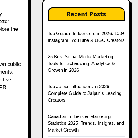
Recent Posts
tter
plore the
Top Gujarat Influencers in 2026: 100+
Instagram, YouTube & UGC Creators
25 Best Social Media Marketing
Tools for Scheduling, Analytics &
own public
Growth in 2026
ments.
 like
Top Jaipur Influencers in 2026:
 PR
Complete Guide to Jaipur’s Leading
.
Creators
Canadian Influencer Marketing
Statistics 2025: Trends, Insights, and
Market Growth