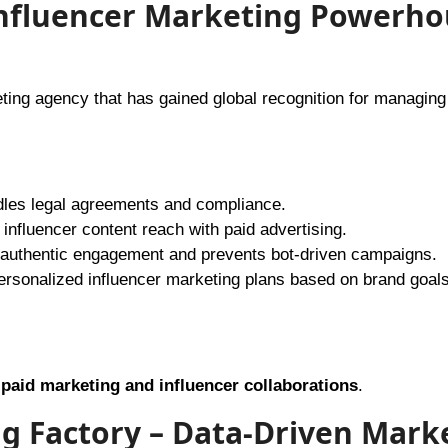
l Influencer Marketing Powerh
keting agency that has gained global recognition for managing
les legal agreements and compliance.
nfluencer content reach with paid advertising.
authentic engagement and prevents bot-driven campaigns.
ersonalized influencer marketing plans based on brand goals
a
paid marketing and influencer collaborations
.
ng Factory – Data-Driven Mark