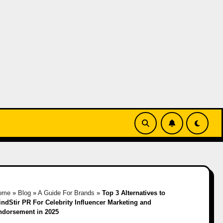
ome
»
Blog
»
A Guide For Brands
»
Top 3 Alternatives to
ndStir PR For Celebrity Influencer Marketing and
ndorsement in 2025