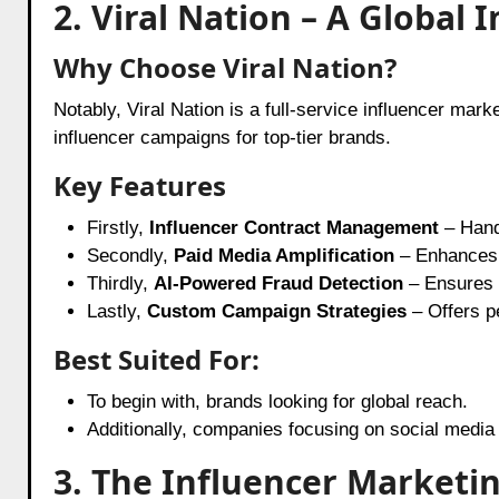
2. Viral Nation – A Globa
Why Choose Viral Nation?
Notably, Viral Nation is a full-service influencer mar
influencer campaigns for top-tier brands.
Key Features
Firstly,
Influencer Contract Management
– Hand
Secondly,
Paid Media Amplification
– Enhances i
Thirdly,
AI-Powered Fraud Detection
– Ensures 
Lastly,
Custom Campaign Strategies
– Offers p
Best Suited For:
To begin with, brands looking for global reach.
Additionally, companies focusing on social medi
3. The Influencer Marketi