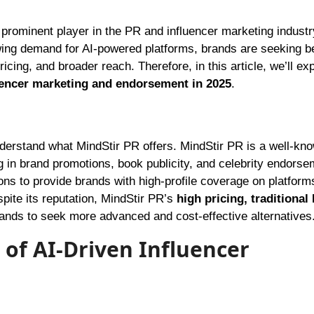
ing demand for AI-powered platforms, brands are seeking be
icing, and broader reach. Therefore, in this article, we’ll ex
luencer marketing and endorsement in 2025
.
 understand what MindStir PR offers. MindStir PR is a well-kn
g in brand promotions, book publicity, and celebrity endorse
ons to provide brands with high-profile coverage on platforms
ite its reputation, MindStir PR’s
high pricing, traditional
nds to seek more advanced and cost-effective alternatives
 of AI-Driven Influencer