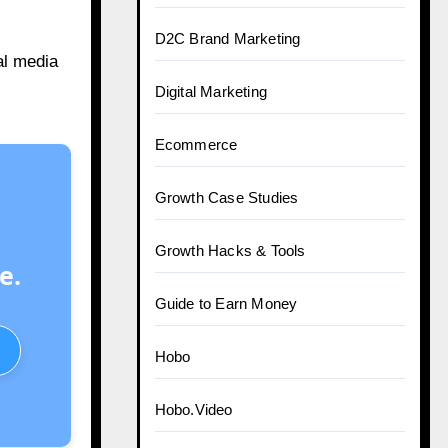
D2C Brand Marketing
al media
Digital Marketing
Ecommerce
Growth Case Studies
Growth Hacks & Tools
e.
Guide to Earn Money
Hobo
Hobo.Video