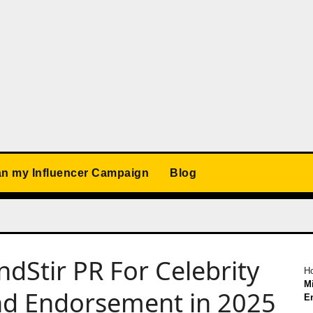
an my Influencer Campaign
Blog
ndStir PR For Celebrity
H
Mi
nd Endorsement in 2025
E