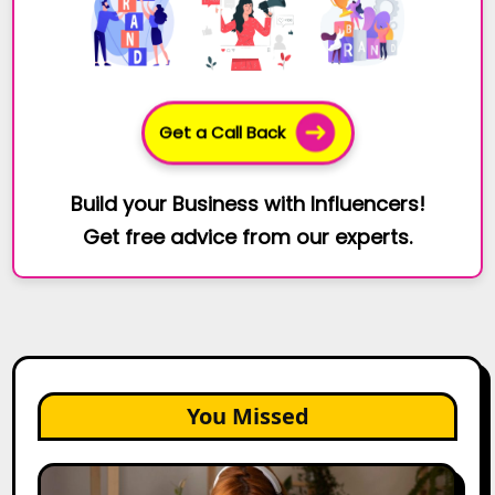
Get a Call Back
Build your Business with Influencers!
Get free advice from our experts.
You Missed
The