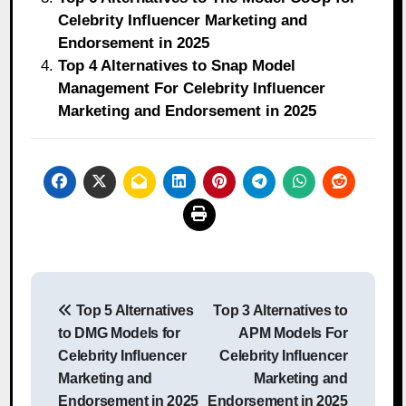
Celebrity Influencer Marketing and
Endorsement in 2025
Top 4 Alternatives to Snap Model
Management For Celebrity Influencer
Marketing and Endorsement in 2025
Post
Top 5 Alternatives
Top 3 Alternatives to
navigation
to DMG Models for
APM Models For
Celebrity Influencer
Celebrity Influencer
Marketing and
Marketing and
Endorsement in 2025
Endorsement in 2025