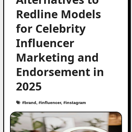
Redline Models
for Celebrity
Influencer
Marketing and
Endorsement in
2025
#
brand
, #
influencer
, #
instagram