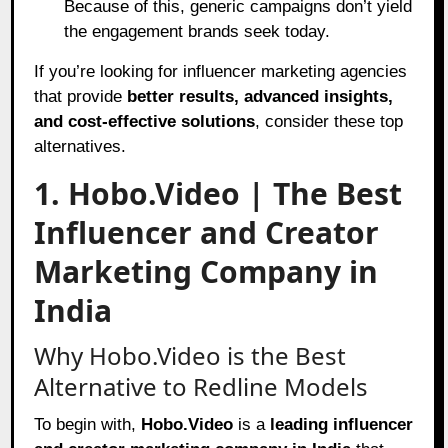
Because of this, generic campaigns don’t yield
the engagement brands seek today.
If you’re looking for influencer marketing agencies
that provide
better results, advanced insights,
and cost-effective solutions
, consider these top
alternatives.
1. Hobo.Video | The Best
Influencer and Creator
Marketing Company in
India
Why Hobo.Video is the Best
Alternative to Redline Models
To begin with,
Hobo.Video
is a
leading influencer