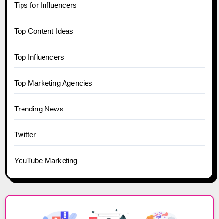
Tips for Influencers
Top Content Ideas
Top Influencers
Top Marketing Agencies
Trending News
Twitter
YouTube Marketing