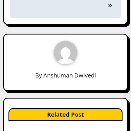
By
Anshuman Dwivedi
Related Post