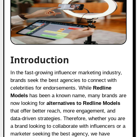
Introduction
In the fast-growing influencer marketing industry,
brands seek the best agencies to connect with
celebrities for endorsements. While
Redline
Models
has been a known name, many brands are
now looking for
alternatives to Redline Models
that offer better reach, more engagement, and
data-driven strategies. Therefore, whether you are
a brand looking to collaborate with influencers or a
marketer seeking the best agency, we have