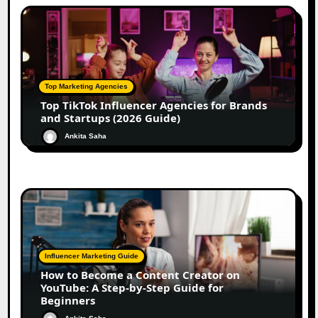
Top Marketing Agencies
Top TikTok Influencer Agencies for Brands
and Startups (2026 Guide)
Ankita Saha
Influencer Marketing Guide
How to Become a Content Creator on
YouTube: A Step-by-Step Guide for
Beginners