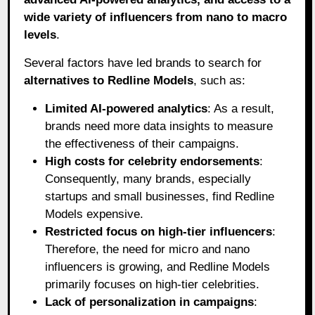
wide variety of influencers from nano to macro
levels
.
Several factors have led brands to search for
alternatives to Redline Models
, such as:
Limited AI-powered analytics
: As a result,
brands need more data insights to measure
the effectiveness of their campaigns.
High costs for celebrity endorsements
:
Consequently, many brands, especially
startups and small businesses, find Redline
Models expensive.
Restricted focus on high-tier influencers
:
Therefore, the need for micro and nano
influencers is growing, and Redline Models
primarily focuses on high-tier celebrities.
Lack of personalization in campaigns
: