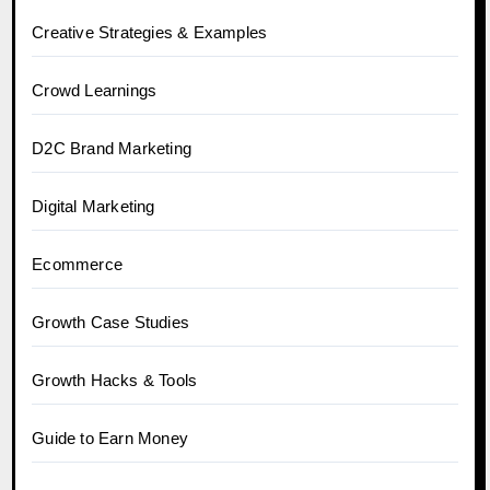
Creative Strategies & Examples
Crowd Learnings
D2C Brand Marketing
Digital Marketing
Ecommerce
Growth Case Studies
Growth Hacks & Tools
Guide to Earn Money