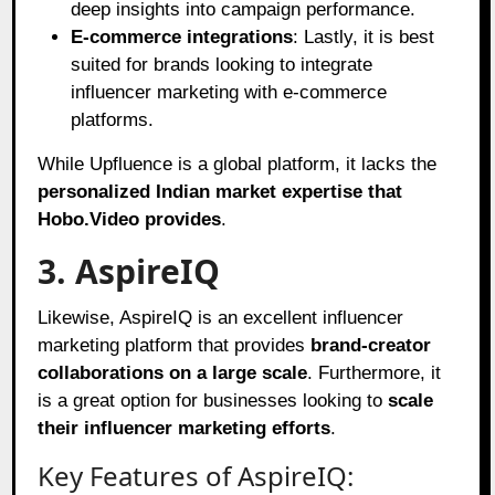
deep insights into campaign performance.
E-commerce integrations
: Lastly, it is best
suited for brands looking to integrate
influencer marketing with e-commerce
platforms.
While Upfluence is a global platform, it lacks the
personalized Indian market expertise that
Hobo.Video provides
.
3. AspireIQ
Likewise, AspireIQ is an excellent influencer
marketing platform that provides
brand-creator
collaborations on a large scale
. Furthermore, it
is a great option for businesses looking to
scale
their influencer marketing efforts
.
Key Features of AspireIQ: