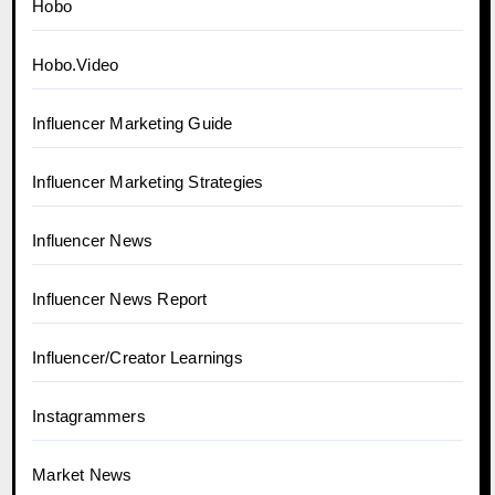
Hobo
Hobo.Video
Influencer Marketing Guide
Influencer Marketing Strategies
Influencer News
Influencer News Report
Influencer/Creator Learnings
Instagrammers
Market News