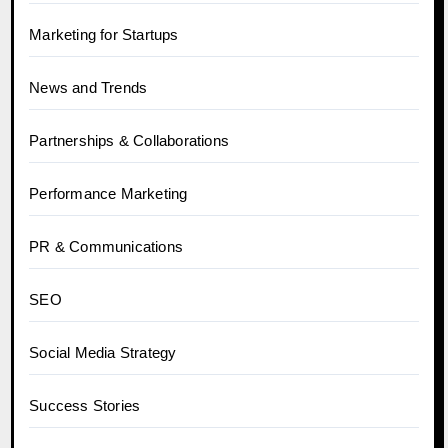
Marketing for Startups
News and Trends
Partnerships & Collaborations
Performance Marketing
PR & Communications
SEO
Social Media Strategy
Success Stories