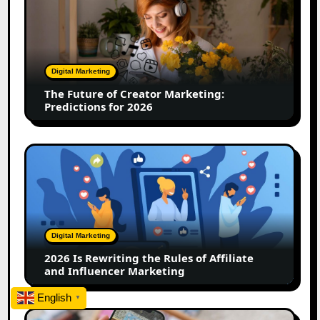
Future
of
Creator
Marketing:
Predictions
Digital Marketing
for
The Future of Creator Marketing:
2026
Predictions for 2026
2026
Is
Rewriting
the
Rules
of
Digital Marketing
Affiliate
2026 Is Rewriting the Rules of Affiliate
and
and Influencer Marketing
Influencer
Marketing
English
▼
How