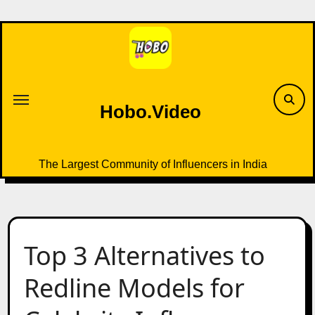
Skip
to
content
Hobo.Video
The Largest Community of Influencers in India
Top 3 Alternatives to
Redline Models for