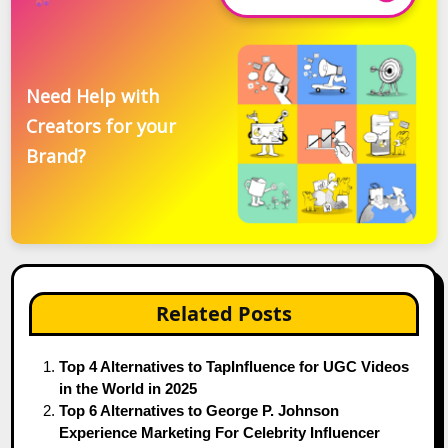
Need Help with
Creators for your
Brand?
Related Posts
Top 4 Alternatives to TapInfluence for UGC Videos
in the World in 2025
Top 6 Alternatives to George P. Johnson
Experience Marketing For Celebrity Influencer