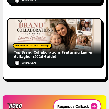
Ankita Saha
Influencer/Creator Learnings
Top Brand Collaborations Featuring Lauren
Gallagher (2026 Guide)
Ankita Saha
Request a Callback