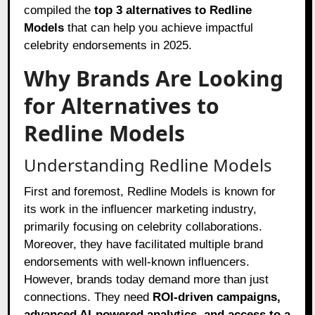
compiled the
top 3 alternatives to Redline
Models
that can help you achieve impactful
celebrity endorsements in 2025.
Why Brands Are Looking
for Alternatives to
Redline Models
Understanding Redline Models
First and foremost, Redline Models is known for
its work in the influencer marketing industry,
primarily focusing on celebrity collaborations.
Moreover, they have facilitated multiple brand
endorsements with well-known influencers.
However, brands today demand more than just
connections. They need
ROI-driven campaigns,
advanced AI-powered analytics, and access to a