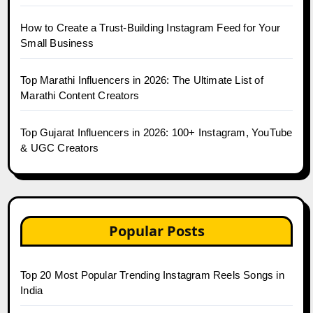
How to Create a Trust-Building Instagram Feed for Your
Small Business
Top Marathi Influencers in 2026: The Ultimate List of
Marathi Content Creators
Top Gujarat Influencers in 2026: 100+ Instagram, YouTube
& UGC Creators
Popular Posts
Top 20 Most Popular Trending Instagram Reels Songs in
India