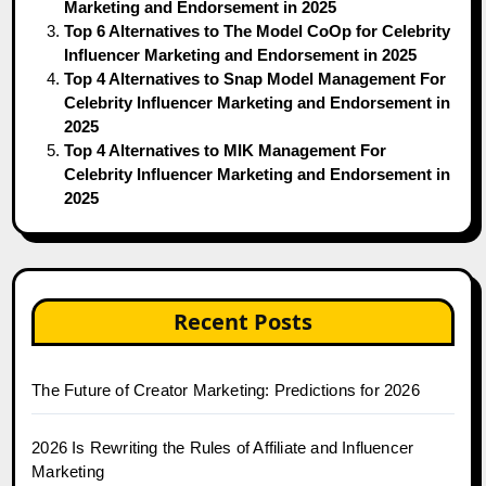
Marketing and Endorsement in 2025
Top 6 Alternatives to The Model CoOp for Celebrity
Influencer Marketing and Endorsement in 2025
Top 4 Alternatives to Snap Model Management For
Celebrity Influencer Marketing and Endorsement in
2025
Top 4 Alternatives to MIK Management For
Celebrity Influencer Marketing and Endorsement in
2025
Recent Posts
The Future of Creator Marketing: Predictions for 2026
2026 Is Rewriting the Rules of Affiliate and Influencer
Marketing