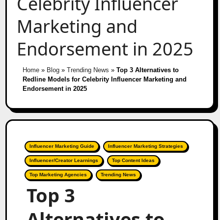
Celebrity Influencer
Marketing and
Endorsement in 2025
Home
»
Blog
»
Trending News
»
Top 3 Alternatives to
Redline Models for Celebrity Influencer Marketing and
Endorsement in 2025
Influencer Marketing Guide
Influencer Marketing Strategies
Influencer/Creator Learnings
Top Content Ideas
Top Marketing Agencies
Trending News
Top 3
Alternatives to