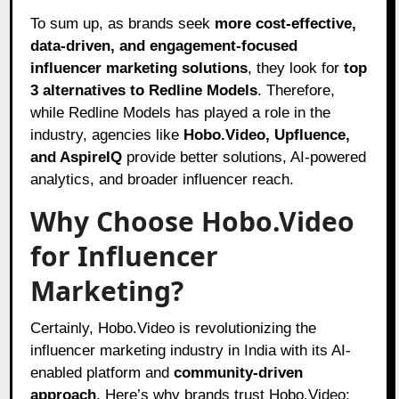
To sum up, as brands seek
more cost-effective,
data-driven, and engagement-focused
influencer marketing solutions
, they look for
top
3 alternatives to Redline Models
. Therefore,
while Redline Models has played a role in the
industry, agencies like
Hobo.Video, Upfluence,
and AspireIQ
provide better solutions, AI-powered
analytics, and broader influencer reach.
Why Choose Hobo.Video
for Influencer
Marketing?
Certainly, Hobo.Video is revolutionizing the
influencer marketing industry in India with its AI-
enabled platform and
community-driven
approach
. Here’s why brands trust Hobo.Video: