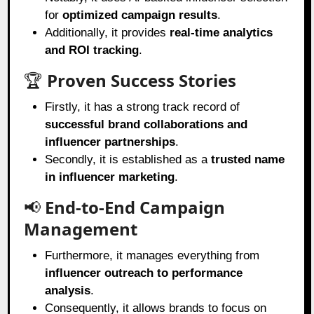
for
optimized campaign results
.
Additionally, it provides
real-time analytics
and ROI tracking
.
🏆
Proven Success Stories
Firstly, it has a strong track record of
successful brand collaborations and
influencer partnerships
.
Secondly, it is established as a
trusted name
in influencer marketing
.
📢
End-to-End Campaign
Management
Furthermore, it manages everything from
influencer outreach to performance
analysis
.
Consequently, it allows brands to focus on