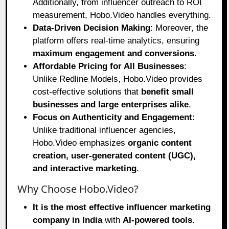
Additionally, from influencer outreach to ROI
measurement, Hobo.Video handles everything.
Data-Driven Decision Making
: Moreover, the
platform offers real-time analytics, ensuring
maximum engagement and conversions
.
Affordable Pricing for All Businesses
:
Unlike Redline Models, Hobo.Video provides
cost-effective solutions that
benefit small
businesses and large enterprises alike
.
Focus on Authenticity and Engagement
:
Unlike traditional influencer agencies,
Hobo.Video emphasizes
organic content
creation, user-generated content (UGC),
and interactive marketing
.
Why Choose Hobo.Video?
It is the most effective influencer marketing
company in India
with
AI-powered tools
.