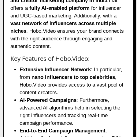
and creator marketing company in India
that
offers a
fully AI-enabled platform
for influencer
and UGC-based marketing. Additionally, with a
vast network of influencers across multiple
niches
, Hobo.Video ensures your brand connects
with the right audience through engaging and
authentic content.
Key Features of Hobo.Video:
Extensive Influencer Network
: In particular,
from
nano influencers to top celebrities
,
Hobo.Video provides access to a vast pool of
content creators.
AI-Powered Campaigns
: Furthermore,
advanced AI algorithms help in selecting the
right influencers and tracking real-time
campaign performance.
End-to-End Campaign Management
: