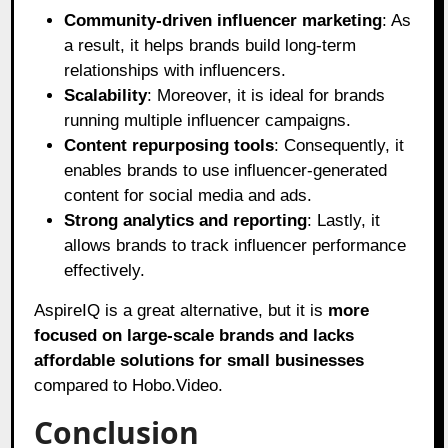
Community-driven influencer marketing
: As
a result, it helps brands build long-term
relationships with influencers.
Scalability
: Moreover, it is ideal for brands
running multiple influencer campaigns.
Content repurposing tools
: Consequently, it
enables brands to use influencer-generated
content for social media and ads.
Strong analytics and reporting
: Lastly, it
allows brands to track influencer performance
effectively.
AspireIQ is a great alternative, but it is
more
focused on large-scale brands and lacks
affordable solutions for small businesses
compared to Hobo.Video.
Conclusion