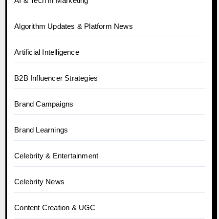
AI & Tech in Marketing
Algorithm Updates & Platform News
Artificial Intelligence
B2B Influencer Strategies
Brand Campaigns
Brand Learnings
Celebrity & Entertainment
Celebrity News
Content Creation & UGC