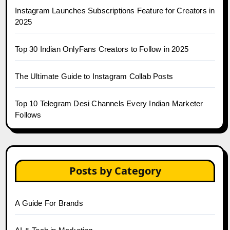
Instagram Launches Subscriptions Feature for Creators in
2025
Top 30 Indian OnlyFans Creators to Follow in 2025
The Ultimate Guide to Instagram Collab Posts
Top 10 Telegram Desi Channels Every Indian Marketer
Follows
Posts by Category
A Guide For Brands