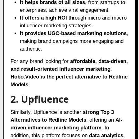
It helps brands of all sizes
, from startups to
enterprises, achieve viral engagement.
It offers a high ROI
through micro and macro
influencer marketing strategies.
It provides UGC-based marketing solutions
,
making brand campaigns more engaging and
authentic.
For any brand looking for
affordable, data-driven,
and result-oriented influencer marketing
,
Hobo.Video is the perfect alternative to Redline
Models
.
2. Upfluence
Similarly, Upfluence is another
strong Top 3
Alternatives to Redline Models
, offering an
AI-
driven influencer marketing platform
. In
addition, this platform focuses on
data analytics,