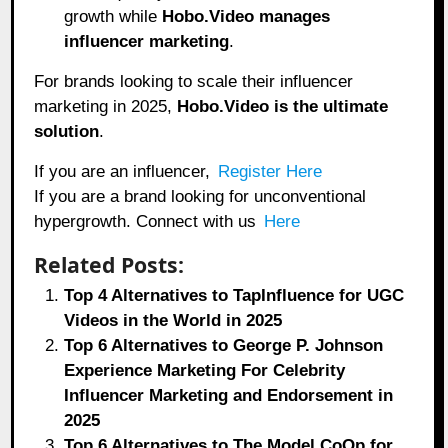
growth while
Hobo.Video manages
influencer marketing
.
For brands looking to scale their influencer
marketing in 2025,
Hobo.Video
is the ultimate
solution
.
If you are an influencer,
Register Here
If you are a brand looking for unconventional
hypergrowth. Connect with us
Here
Related Posts:
Top 4 Alternatives to TapInfluence for UGC
Videos in the World in 2025
Top 6 Alternatives to George P. Johnson
Experience Marketing For Celebrity
Influencer Marketing and Endorsement in
2025
Top 6 Alternatives to The Model CoOp for