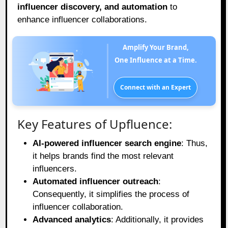
influencer discovery, and automation
to
enhance influencer collaborations.
Amplify Your Brand,
One Influence at a Time.
Connect with an Expert
Key Features of Upfluence:
AI-powered influencer search engine
: Thus,
it helps brands find the most relevant
influencers.
Automated influencer outreach
:
Consequently, it simplifies the process of
influencer collaboration.
Advanced analytics
: Additionally, it provides