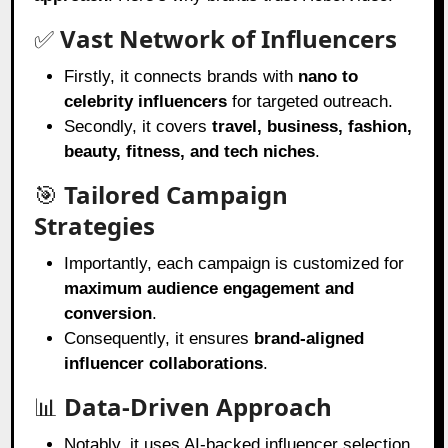
✅
Vast Network of Influencers
Firstly, it connects brands with
nano to
celebrity influencers
for targeted outreach.
Secondly, it covers
travel, business, fashion,
beauty, fitness, and tech niches
.
🎯
Tailored Campaign
Strategies
Importantly, each campaign is customized for
maximum audience engagement and
conversion
.
Consequently, it ensures
brand-aligned
influencer collaborations
.
📊
Data-Driven Approach
Notably, it uses AI-backed influencer selection