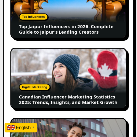
in
2026:
Complete
Top Influencers
Guide
Top Jaipur Influencers in 2026: Complete
to
Guide to Jaipur’s Leading Creators
Jaipur’s
Leading
Creators
Canadian
Influencer
Marketing
Statistics
2025:
Trends,
Digital Marketing
Insights,
Canadian Influencer Marketing Statistics
and
2025: Trends, Insights, and Market Growth
Market
Growth
Top
English
Firozabad
▼
Influencers