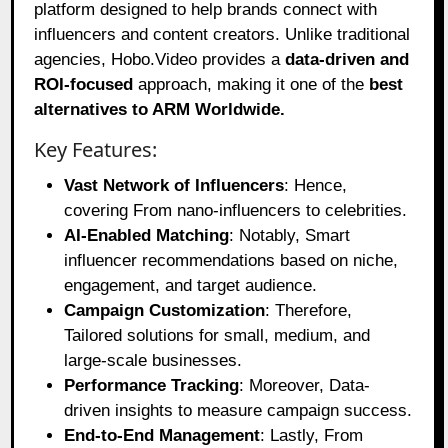
platform designed to help brands connect with
influencers and content creators. Unlike traditional
agencies, Hobo.Video provides a
data-driven and
ROI-focused
approach, making it one of the
best
alternatives to ARM Worldwide.
Key Features:
Vast Network of Influencers
: Hence,
covering From nano-influencers to celebrities.
AI-Enabled Matching
: Notably, Smart
influencer recommendations based on niche,
engagement, and target audience.
Campaign Customization
: Therefore,
Tailored solutions for small, medium, and
large-scale businesses.
Performance Tracking
: Moreover, Data-
driven insights to measure campaign success.
End-to-End Management
: Lastly, From