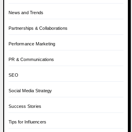
News and Trends
Partnerships & Collaborations
Performance Marketing
PR & Communications
SEO
Social Media Strategy
Success Stories
Tips for Influencers