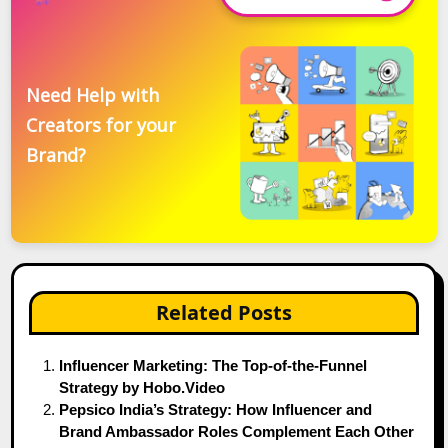
Need Help with
Creators for your
Brand?
Related Posts
Influencer Marketing: The Top-of-the-Funnel
Strategy by Hobo.Video
Pepsico India’s Strategy: How Influencer and
Brand Ambassador Roles Complement Each Other