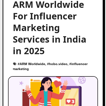
ARM Worldwide
For Influencer
Marketing
Services in India
in 2025
#
ARM Worldwide
, #
hobo.video
, #
influencer
marketing