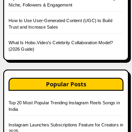
Niche, Followers & Engagement
How to Use User-Generated Content (UGC) to Build
Trust and Increase Sales
What Is Hobo.Video’s Celebrity Collaboration Model?
(2026 Guide)
Popular Posts
Top 20 Most Popular Trending Instagram Reels Songs in
India
Instagram Launches Subscriptions Feature for Creators in
2025