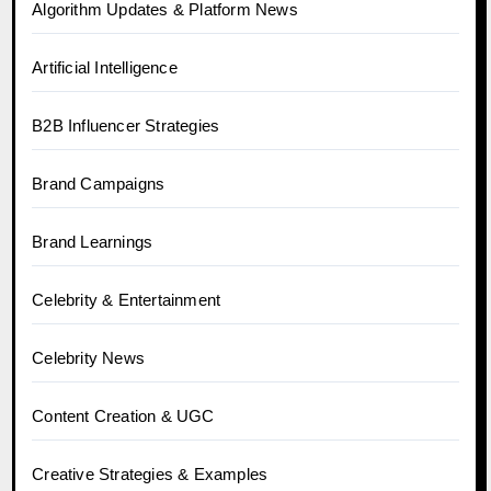
Algorithm Updates & Platform News
Artificial Intelligence
B2B Influencer Strategies
Brand Campaigns
Brand Learnings
Celebrity & Entertainment
Celebrity News
Content Creation & UGC
Creative Strategies & Examples