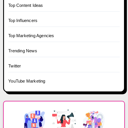
Top Content Ideas
Top Influencers
Top Marketing Agencies
Trending News
Twitter
YouTube Marketing