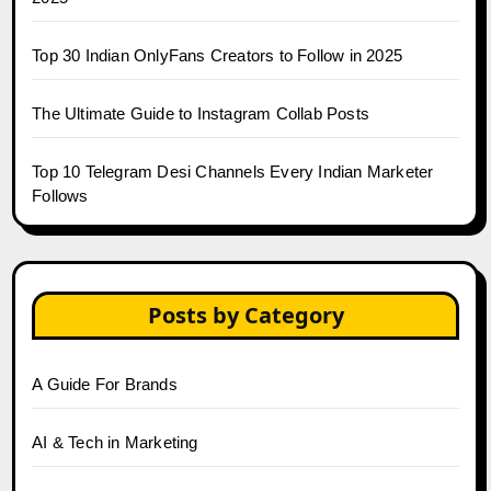
Top 30 Indian OnlyFans Creators to Follow in 2025
The Ultimate Guide to Instagram Collab Posts
Top 10 Telegram Desi Channels Every Indian Marketer
Follows
Posts by Category
A Guide For Brands
AI & Tech in Marketing