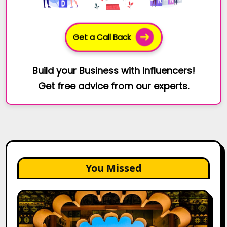
Get a Call Back
Build your Business with Influencers!
Get free advice from our experts.
You Missed
Top
Jaipur
Influencers