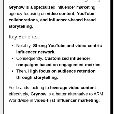
Grynow
is a specialized influencer marketing
agency focusing on
video content, YouTube
collaborations, and influencer-based brand
storytelling.
Key Benefits:
Notably,
Strong YouTube and video-centric
influencer network.
Consequently,
Customized influencer
campaigns based on engagement metrics.
Then,
High focus on audience retention
through storytelling.
For brands looking to
leverage video content
effectively,
Grynow
is a better alternative to ARM
Worldwide in
video-first influencer marketing.