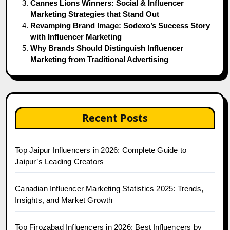
Cannes Lions Winners: Social & Influencer
Marketing Strategies that Stand Out
Revamping Brand Image: Sodexo’s Success Story
with Influencer Marketing
Why Brands Should Distinguish Influencer
Marketing from Traditional Advertising
Recent Posts
Top Jaipur Influencers in 2026: Complete Guide to
Jaipur’s Leading Creators
Canadian Influencer Marketing Statistics 2025: Trends,
Insights, and Market Growth
Top Firozabad Influencers in 2026: Best Influencers by