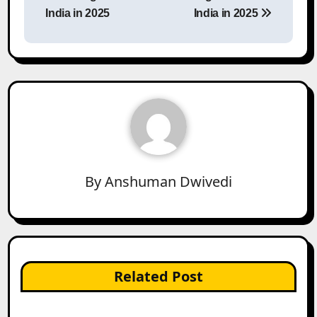
India in 2025
India in 2025
By
Anshuman Dwivedi
Related Post