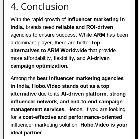
4. Conclusion
With the rapid growth of
influencer marketing in
India
, brands need
reliable and ROI-driven
agencies to ensure success. While
ARM
has been
a dominant player, there are better
top
alternatives to ARM Worldwide
that provide
more affordability, flexibility, and
AI-driven
campaign optimization.
Among the
best influencer marketing agencies
in India
,
Hobo.Video stands out as a top
alternative
due to its
AI-driven platform, strong
influencer network, and end-to-end campaign
management services.
Hence, If you are looking
for a
cost-effective and performance-oriented
influencer marketing solution,
Hobo.Video is your
ideal partner.