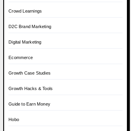
Crowd Learnings
D2C Brand Marketing
Digital Marketing
Ecommerce
Growth Case Studies
Growth Hacks & Tools
Guide to Earn Money
Hobo