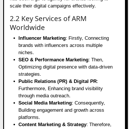
scale their digital campaigns effectively.
2.2 Key Services of ARM
Worldwide
Influencer Marketing
: Firstly, Connecting
brands with influencers across multiple
niches.
SEO & Performance Marketing
: Then,
Optimizing digital presence with data-driven
strategies.
Public Relations (PR) & Digital PR
:
Furthermore, Enhancing brand visibility
through media outreach.
Social Media Marketing
: Consequently,
Building engagement and growth across
platforms.
Content Marketing & Strategy
: Therefore,