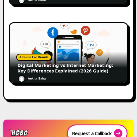
A Guide For Brands
Digital Marketing vs Internet Marketing:
Key Differences Explained (2026 Guide)
Ankita Saha
Request a Callback