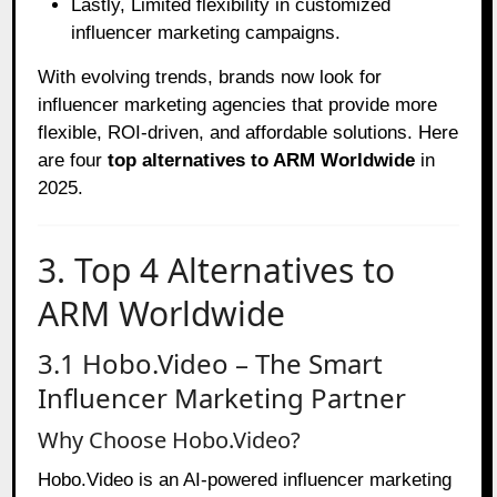
Lastly, Limited flexibility in customized
influencer marketing campaigns.
With evolving trends, brands now look for
influencer marketing agencies that provide more
flexible, ROI-driven, and affordable solutions. Here
are four
top alternatives to ARM Worldwide
in
2025.
3. Top 4 Alternatives to
ARM Worldwide
3.1 Hobo.Video – The Smart
Influencer Marketing Partner
Why Choose Hobo.Video?
Hobo
.Video is an AI-powered influencer marketing