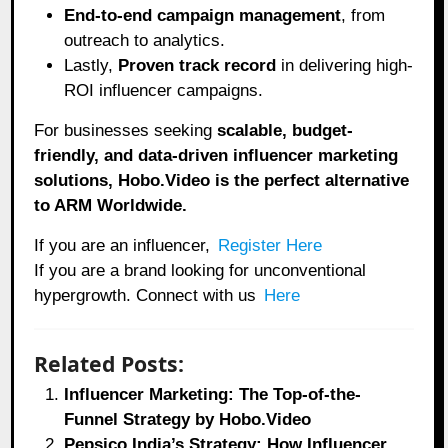
End-to-end campaign management
, from
outreach to analytics.
Lastly,
Proven track record
in delivering high-
ROI influencer campaigns.
For businesses seeking
scalable, budget-
friendly, and data-driven influencer marketing
solutions, Hobo.Video is the perfect alternative
to ARM Worldwide.
If you are an influencer,
Register Here
If you are a brand looking for unconventional
hypergrowth. Connect with us
Here
Related Posts:
Influencer Marketing: The Top-of-the-
Funnel Strategy by Hobo.Video
Pepsico India’s Strategy: How Influencer