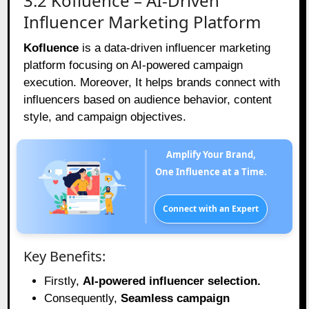
3.2 Kofluence – AI-Driven
Influencer Marketing Platform
Kofluence
is a data-driven influencer marketing
platform focusing on AI-powered campaign
execution. Moreover, It helps brands connect with
influencers based on audience behavior, content
style, and campaign objectives.
Amplify Your Brand,
One Influence at a Time.
Connect with an Expert
Key Benefits:
Firstly,
AI-powered influencer selection.
Consequently,
Seamless campaign