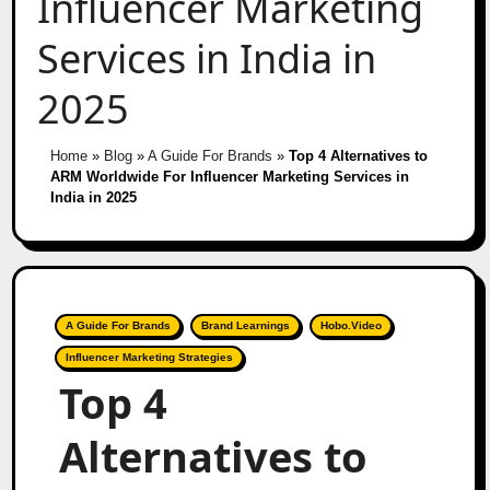
Influencer Marketing
Services in India in
2025
Home
»
Blog
»
A Guide For Brands
»
Top 4 Alternatives to
ARM Worldwide For Influencer Marketing Services in
India in 2025
A Guide For Brands
Brand Learnings
Hobo.Video
Influencer Marketing Strategies
Top 4
Alternatives to