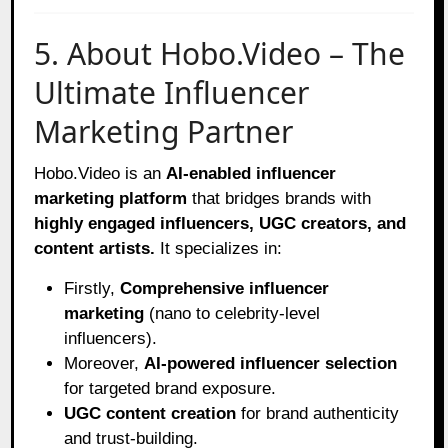
5. About Hobo.Video – The
Ultimate Influencer
Marketing Partner
Hobo.Video is an
AI-enabled influencer
marketing platform
that bridges brands with
highly engaged influencers, UGC creators, and
content artists.
It specializes in:
Firstly,
Comprehensive influencer
marketing
(nano to celebrity-level
influencers).
Moreover,
AI-powered influencer selection
for targeted brand exposure.
UGC content creation
for brand authenticity
and trust-building.