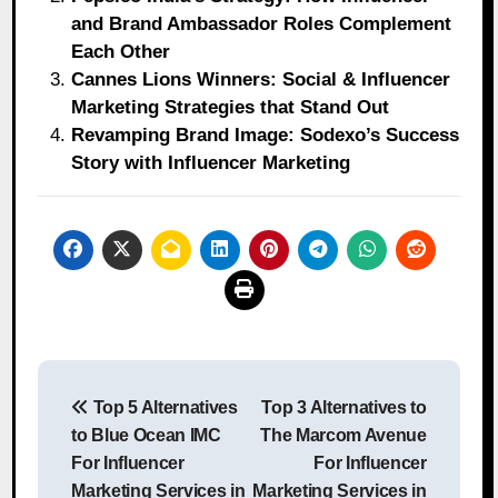
and Brand Ambassador Roles Complement
Each Other
Cannes Lions Winners: Social & Influencer
Marketing Strategies that Stand Out
Revamping Brand Image: Sodexo’s Success
Story with Influencer Marketing
Post
Top 5 Alternatives
Top 3 Alternatives to
navigation
to Blue Ocean IMC
The Marcom Avenue
For Influencer
For Influencer
Marketing Services in
Marketing Services in