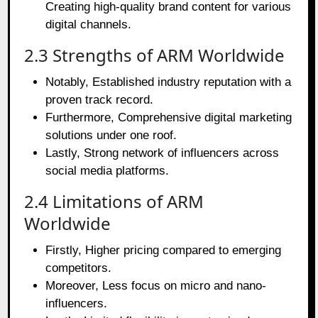
Creating high-quality brand content for various
digital channels.
2.3 Strengths of ARM Worldwide
Notably, Established industry reputation with a
proven track record.
Furthermore, Comprehensive digital marketing
solutions under one roof.
Lastly, Strong network of influencers across
social media platforms.
2.4 Limitations of ARM
Worldwide
Firstly, Higher pricing compared to emerging
competitors.
Moreover, Less focus on micro and nano-
influencers.