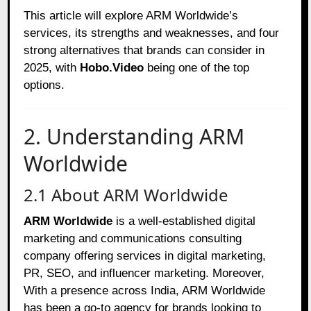
This article will explore ARM Worldwide’s
services, its strengths and weaknesses, and four
strong alternatives that brands can consider in
2025, with
Hobo.Video
being one of the top
options.
2. Understanding ARM
Worldwide
2.1 About ARM Worldwide
ARM Worldwide
is a well-established digital
marketing and communications consulting
company offering services in digital marketing,
PR, SEO, and influencer marketing. Moreover,
With a presence across India, ARM Worldwide
has been a go-to agency for brands looking to