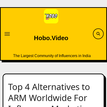
Skip
to
content
Hobo.Video
The Largest Community of Influencers in India
Top 4 Alternatives to
ARM Worldwide For