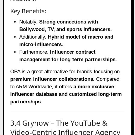
Key Benefits:
Notably,
Strong connections with
Bollywood, TV, and sports influencers.
Additionally,
Hybrid model of macro and
micro-influencers.
Furthermore,
Influencer contract
management for long-term partnerships.
OPA is a great alternative for brands focusing on
premium influencer collaborations.
Compared
to ARM Worldwide, it offers
a more exclusive
influencer database and customized long-term
partnerships.
3.4 Grynow – The YouTube &
Video-Centric Influencer Agency