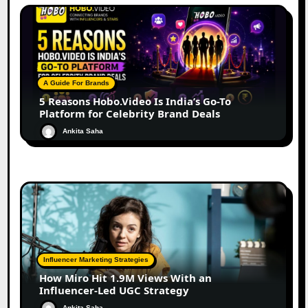
A Guide For Brands
5 Reasons Hobo.Video Is India’s Go-To
Platform for Celebrity Brand Deals
Ankita Saha
Influencer Marketing Strategies
How Miro Hit 1.9M Views With an
Influencer-Led UGC Strategy
Ankita Saha