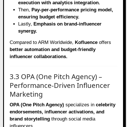
execution with analytics integration.
Then,
Pay-per-performance pricing model,
ensuring budget efficiency.
Lastly,
Emphasis on brand-influencer
synergy.
Compared to ARM Worldwide,
Kofluence
offers
better automation and budget-friendly
influencer collaborations.
3.3 OPA (One Pitch Agency) –
Performance-Driven Influencer
Marketing
OPA (One Pitch Agency)
specializes in
celebrity
endorsements, influencer activations, and
brand storytelling
through social media
influencers.