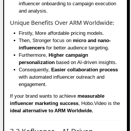
influencer onboarding to campaign execution
and analysis.
Unique Benefits Over ARM Worldwide:
Firstly, More affordable pricing models.
Then, Stronger focus on
micro and nano-
influencers
for better audience targeting.
Furthermore,
Higher campaign
personalization
based on AI-driven insights.
Consequently,
Easier collaboration process
with automated influencer outreach and
engagement.
If your brand wants to achieve
measurable
influencer marketing success
, Hobo.Video is the
ideal alternative to ARM Worldwide.