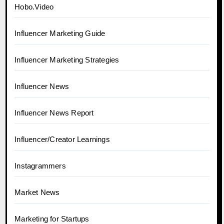
Hobo.Video
Influencer Marketing Guide
Influencer Marketing Strategies
Influencer News
Influencer News Report
Influencer/Creator Learnings
Instagrammers
Market News
Marketing for Startups