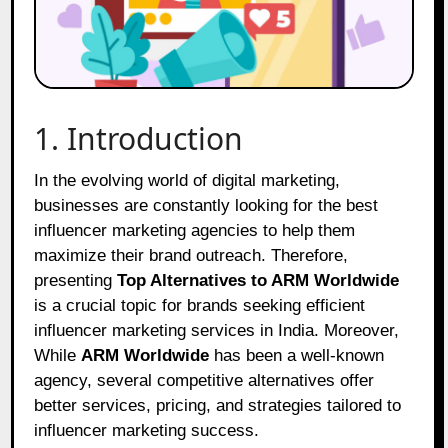
1. Introduction
In the evolving world of digital marketing,
businesses are constantly looking for the best
influencer marketing agencies to help them
maximize their brand outreach. Therefore,
presenting
Top Alternatives to ARM Worldwide
is a crucial topic for brands seeking efficient
influencer marketing services in India. Moreover,
While
ARM Worldwide
has been a well-known
agency, several competitive alternatives offer
better services, pricing, and strategies tailored to
influencer marketing success.