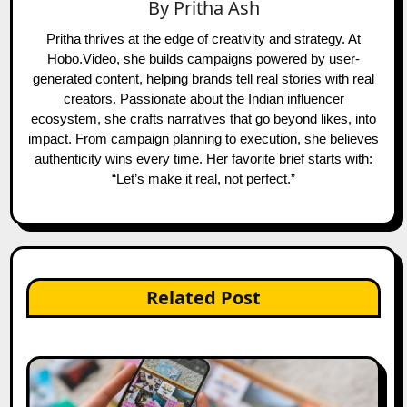
By
Pritha Ash
Pritha thrives at the edge of creativity and strategy. At
Hobo.Video, she builds campaigns powered by user-
generated content, helping brands tell real stories with real
creators. Passionate about the Indian influencer
ecosystem, she crafts narratives that go beyond likes, into
impact. From campaign planning to execution, she believes
authenticity wins every time. Her favorite brief starts with:
“Let’s make it real, not perfect.”
Related Post