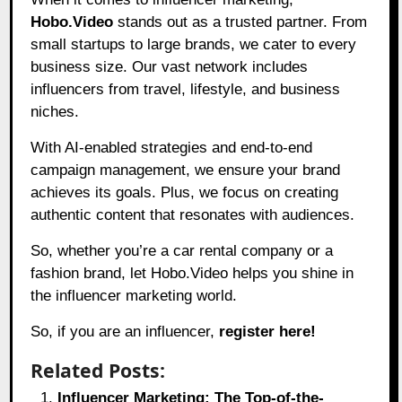
Hobo.Video
stands out as a trusted partner. From
small startups to large brands, we cater to every
business size. Our vast network includes
influencers from travel, lifestyle, and business
niches.
With AI-enabled strategies and end-to-end
campaign management, we ensure your brand
achieves its goals. Plus, we focus on creating
authentic content that resonates with audiences.
So, whether you’re a car rental company or a
fashion brand, let
Hobo.Video
helps you shine in
the influencer marketing world.
So, if you are an influencer,
register here!
Related Posts:
Influencer Marketing: The Top-of-the-