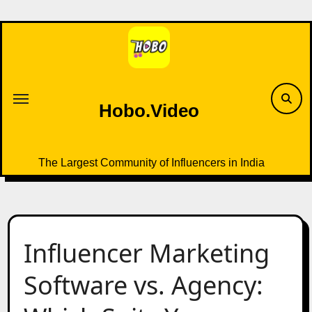
Skip
to
content
Hobo.Video
The Largest Community of Influencers in India
Influencer Marketing
Software vs. Agency: