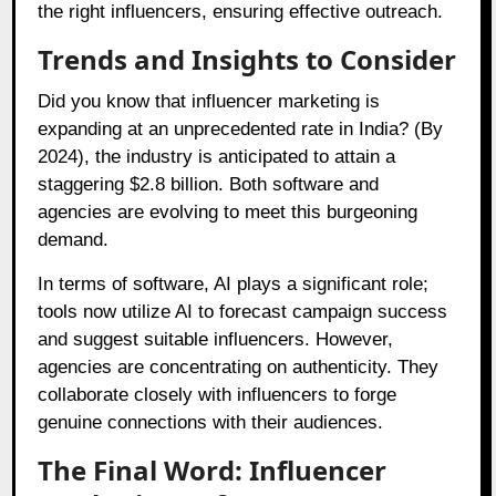
the right influencers, ensuring effective outreach.
Trends and Insights to Consider
Did you know that influencer marketing is
expanding at an unprecedented rate in India? (By
2024), the industry is anticipated to attain a
staggering $2.8 billion. Both software and
agencies are evolving to meet this burgeoning
demand.
In terms of software, AI plays a significant role;
tools now utilize AI to forecast campaign success
and suggest suitable influencers. However,
agencies are concentrating on authenticity. They
collaborate closely with influencers to forge
genuine connections with their audiences.
The Final Word: Influencer