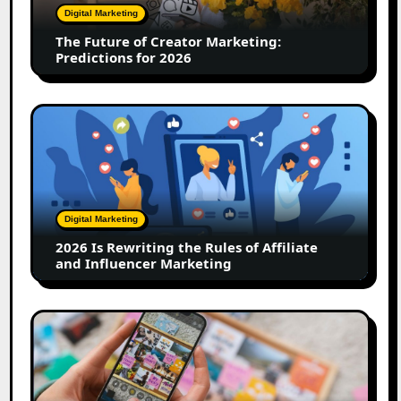
Predictions
Digital Marketing
for
The Future of Creator Marketing:
2026
Predictions for 2026
2026
Is
Rewriting
the
Rules
of
Digital Marketing
Affiliate
2026 Is Rewriting the Rules of Affiliate
and
and Influencer Marketing
Influencer
Marketing
How
to
Create
a
Trust-