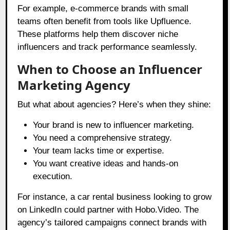
For example, e-commerce brands with small
teams often benefit from tools like Upfluence.
These platforms help them discover niche
influencers and track performance seamlessly.
When to Choose an Influencer
Marketing Agency
But what about agencies? Here’s when they shine:
Your brand is new to influencer marketing.
You need a comprehensive strategy.
Your team lacks time or expertise.
You want creative ideas and hands-on
execution.
For instance, a car rental business looking to grow
on LinkedIn could partner with Hobo.Video. The
agency’s tailored campaigns connect brands with