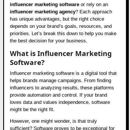
influencer marketing software
or rely on an
influencer marketing agency
? Each approach
has unique advantages, but the right choice
depends on your brand’s goals, resources, and
priorities. Let’s break this down to help you make
the best decision for your business.
What is Influencer Marketing
Software?
Influencer marketing software is a digital tool that
helps brands manage campaigns. From finding
influencers to analyzing results, these platforms
provide automation and control. If your brand
loves data and values independence, software
might be the right fit.
However, one might wonder, is that truly
sufficient? Software proves to be exceptional for