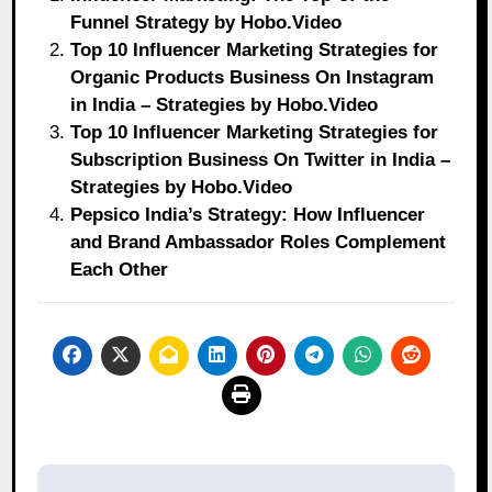
Funnel Strategy by Hobo.Video
Top 10 Influencer Marketing Strategies for
Organic Products Business On Instagram
in India – Strategies by Hobo.Video
Top 10 Influencer Marketing Strategies for
Subscription Business On Twitter in India –
Strategies by Hobo.Video
Pepsico India’s Strategy: How Influencer
and Brand Ambassador Roles Complement
Each Other
Post