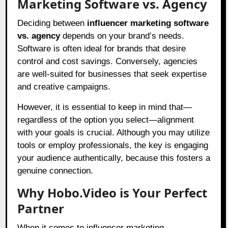
Marketing Software vs. Agency
Deciding between
influencer marketing software
vs. agency
depends on your brand’s needs.
Software is often ideal for brands that desire
control and cost savings. Conversely, agencies
are well-suited for businesses that seek expertise
and creative campaigns.
However, it is essential to keep in mind that—
regardless of the option you select—alignment
with your goals is crucial. Although you may utilize
tools or employ professionals, the key is engaging
your audience authentically, because this fosters a
genuine connection.
Why Hobo.Video is Your Perfect
Partner
When it comes to influencer marketing,