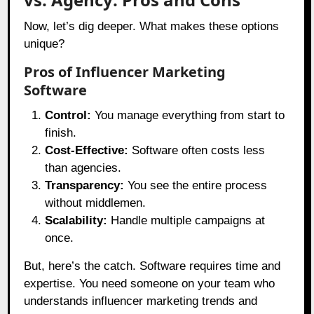
Now, let’s dig deeper. What makes these options
unique?
Pros of Influencer Marketing
Software
Control:
You manage everything from start to
finish.
Cost-Effective:
Software often costs less
than agencies.
Transparency:
You see the entire process
without middlemen.
Scalability:
Handle multiple campaigns at
once.
But, here’s the catch. Software requires time and
expertise. You need someone on your team who
understands influencer marketing trends and