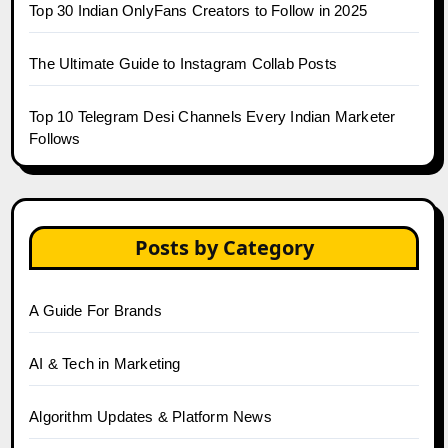
Top 30 Indian OnlyFans Creators to Follow in 2025
The Ultimate Guide to Instagram Collab Posts
Top 10 Telegram Desi Channels Every Indian Marketer
Follows
Posts by Category
A Guide For Brands
AI & Tech in Marketing
Algorithm Updates & Platform News