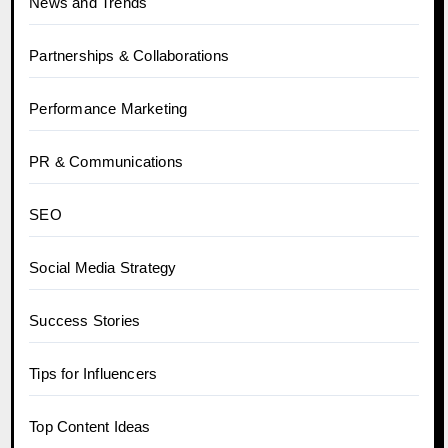
News and Trends
Partnerships & Collaborations
Performance Marketing
PR & Communications
SEO
Social Media Strategy
Success Stories
Tips for Influencers
Top Content Ideas