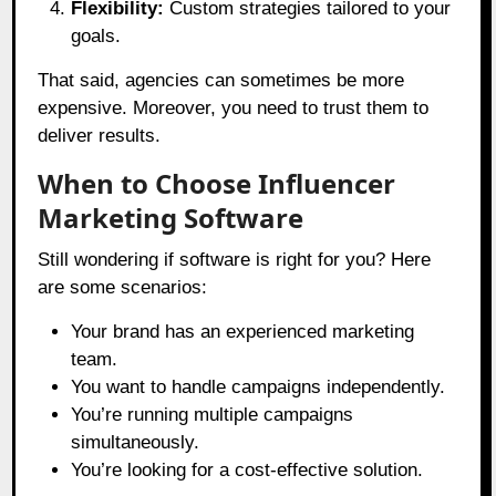
Flexibility:
Custom strategies tailored to your
goals.
That said, agencies can sometimes be more
expensive. Moreover, you need to trust them to
deliver results.
When to Choose Influencer
Marketing Software
Still wondering if software is right for you? Here
are some scenarios:
Your brand has an experienced marketing
team.
You want to handle campaigns independently.
You’re running multiple campaigns
simultaneously.
You’re looking for a cost-effective solution.