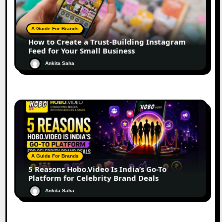
A Guide For Brands
How to Create a Trust-Building Instagram
Feed for Your Small Business
Ankita Saha
A Guide For Brands
5 Reasons Hobo.Video Is India’s Go-To
Platform for Celebrity Brand Deals
Ankita Saha