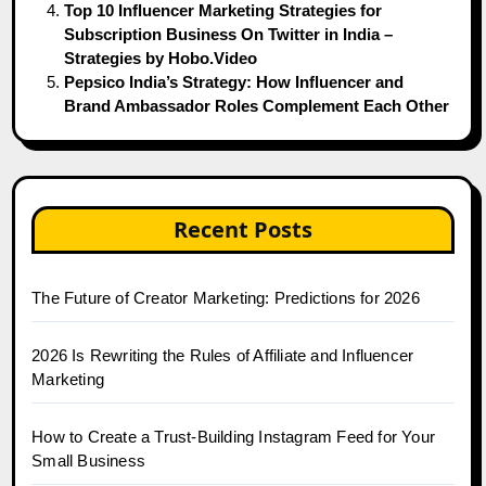
Top 10 Influencer Marketing Strategies for
Subscription Business On Twitter in India –
Strategies by Hobo.Video
Pepsico India’s Strategy: How Influencer and
Brand Ambassador Roles Complement Each Other
Recent Posts
The Future of Creator Marketing: Predictions for 2026
2026 Is Rewriting the Rules of Affiliate and Influencer
Marketing
How to Create a Trust-Building Instagram Feed for Your
Small Business