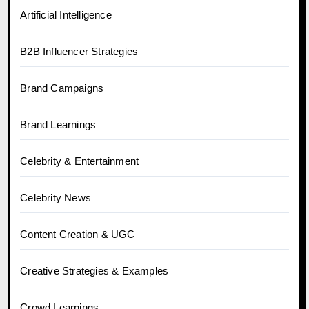
Artificial Intelligence
B2B Influencer Strategies
Brand Campaigns
Brand Learnings
Celebrity & Entertainment
Celebrity News
Content Creation & UGC
Creative Strategies & Examples
Crowd Learnings