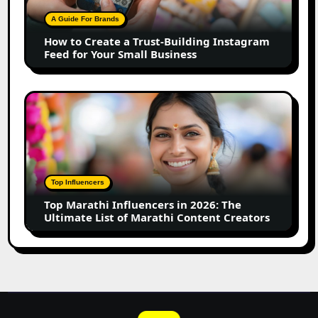
Building
A Guide For Brands
Instagram
How to Create a Trust-Building Instagram
Feed
Feed for Your Small Business
for
Your
Small
Top
Business
Marathi
Influencers
in
2026:
The
Top Influencers
Ultimate
Top Marathi Influencers in 2026: The
List
Ultimate List of Marathi Content Creators
of
Marathi
Content
Creators