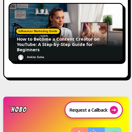
Influencer Marketing Guide
How to Become a Content Creator on
YouTube: A Step-by-Step Guide for
Beginners
Ankita Saha
Request a Callback