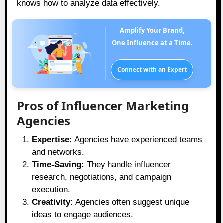
knows how to analyze data effectively.
Amplify Your Brand,
One Influence at a Time.
Connect with an Expert
Pros of Influencer Marketing
Agencies
Expertise:
Agencies have experienced teams
and networks.
Time-Saving:
They handle influencer
research, negotiations, and campaign
execution.
Creativity:
Agencies often suggest unique
ideas to engage audiences.