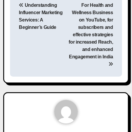
Understanding
For Health and
navigation
Influencer Marketing
Wellness Business
Services: A
on YouTube, for
Beginner’s Guide
subscribers and
effective strategies
for increased Reach,
and enhanced
Engagement in India