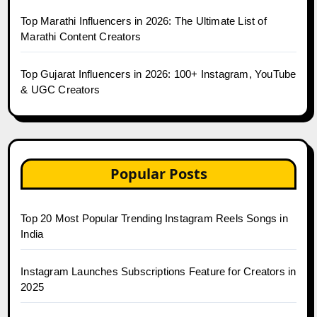
Top Marathi Influencers in 2026: The Ultimate List of
Marathi Content Creators
Top Gujarat Influencers in 2026: 100+ Instagram, YouTube
& UGC Creators
Popular Posts
Top 20 Most Popular Trending Instagram Reels Songs in
India
Instagram Launches Subscriptions Feature for Creators in
2025