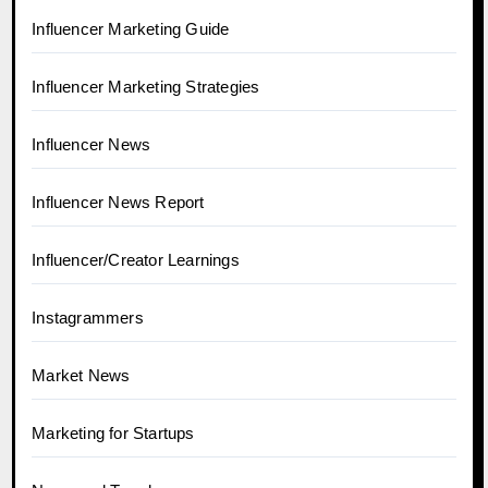
Influencer Marketing Guide
Influencer Marketing Strategies
Influencer News
Influencer News Report
Influencer/Creator Learnings
Instagrammers
Market News
Marketing for Startups