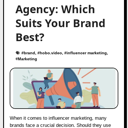
Agency: Which
Suits Your Brand
Best?
#
brand
, #
hobo.video
, #
influencer marketing
,
#
Marketing
When it comes to influencer marketing, many
brands face a crucial decision. Should they use