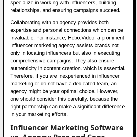
specialize in working with influencers, building
relationships, and ensuring campaigns succeed.
Collaborating with an agency provides both
expertise and personal connections which can be
invaluable. For instance, Hobo.Video, a prominent
influencer marketing agency assists brands not
only in locating influencers but also in executing
comprehensive campaigns. They also ensure
authenticity in content creation, which is essential.
Therefore, if you are inexperienced in influencer
marketing or do not have a dedicated team, an
agency might be your optimal choice. However,
one should consider this carefully, because the
right partnership can make a significant difference
in your marketing efforts.
Influencer Marketing Software
vs. Agency: Pros and Cons