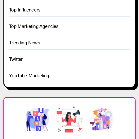
Top Influencers
Top Marketing Agencies
Trending News
Twitter
YouTube Marketing