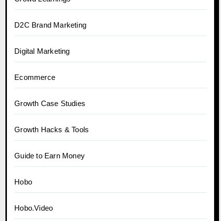
D2C Brand Marketing
Digital Marketing
Ecommerce
Growth Case Studies
Growth Hacks & Tools
Guide to Earn Money
Hobo
Hobo.Video