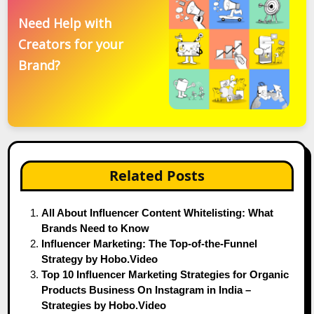
Need Help with
Creators for your
Brand?
Related Posts
All About Influencer Content Whitelisting: What
Brands Need to Know
Influencer Marketing: The Top-of-the-Funnel
Strategy by Hobo.Video
Top 10 Influencer Marketing Strategies for Organic
Products Business On Instagram in India –
Strategies by Hobo.Video