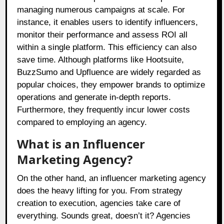
managing numerous campaigns at scale. For
instance, it enables users to identify influencers,
monitor their performance and assess ROI all
within a single platform. This efficiency can also
save time. Although platforms like Hootsuite,
BuzzSumo and Upfluence are widely regarded as
popular choices, they empower brands to optimize
operations and generate in-depth reports.
Furthermore, they frequently incur lower costs
compared to employing an agency.
What is an Influencer
Marketing Agency?
On the other hand, an influencer marketing agency
does the heavy lifting for you. From strategy
creation to execution, agencies take care of
everything. Sounds great, doesn’t it? Agencies