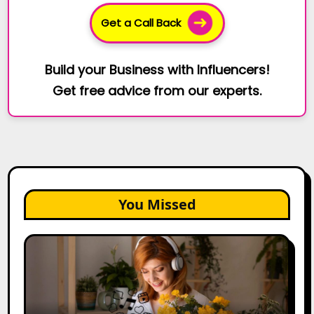
Get a Call Back
Build your Business with Influencers!
Get free advice from our experts.
You Missed
The
Future
of
Creator
Marketing: