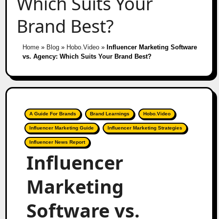
Which Suits Your
Brand Best?
Home
»
Blog
»
Hobo.Video
»
Influencer Marketing Software
vs. Agency: Which Suits Your Brand Best?
A Guide For Brands
Brand Learnings
Hobo.Video
Influencer Marketing Guide
Influencer Marketing Strategies
Influencer News Report
Influencer
Marketing
Software vs.