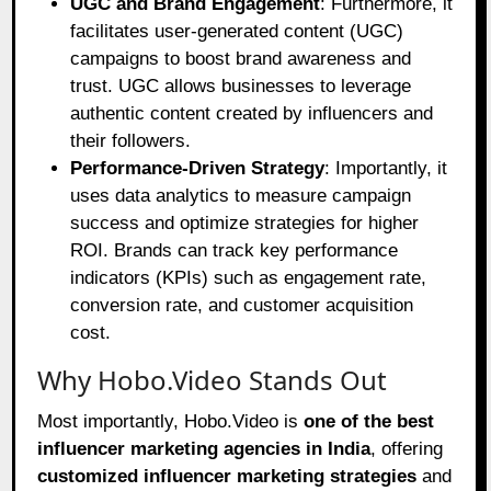
UGC and Brand Engagement
: Furthermore, it
facilitates user-generated content (UGC)
campaigns to boost brand awareness and
trust. UGC allows businesses to leverage
authentic content created by influencers and
their followers.
Performance-Driven Strategy
: Importantly, it
uses data analytics to measure campaign
success and optimize strategies for higher
ROI. Brands can track key performance
indicators (KPIs) such as engagement rate,
conversion rate, and customer acquisition
cost.
Why Hobo.Video Stands Out
Most importantly, Hobo.Video is
one of the best
influencer marketing agencies in India
, offering
customized influencer marketing strategies
and