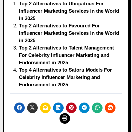
Top 2 Alternatives to Ubiquitous For
Influencer Marketing Services in the World
in 2025
Top 2 Alternatives to Favoured For
Influencer Marketing Services in the World
in 2025
Top 2 Alternatives to Talent Management
For Celebrity Influencer Marketing and
Endorsement in 2025
Top 4 Alternatives to Satoru Models For
Celebrity Influencer Marketing and
Endorsement in 2025