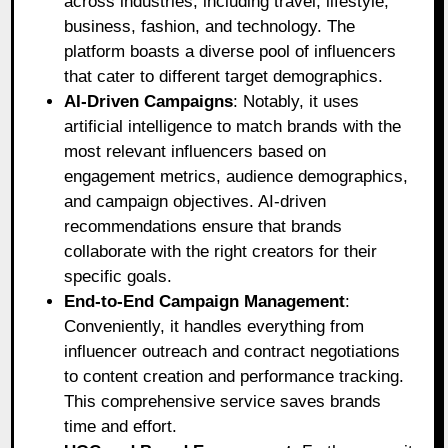
across industries, including travel, lifestyle,
business, fashion, and technology. The
platform boasts a diverse pool of influencers
that cater to different target demographics.
AI-Driven Campaigns
: Notably, it uses
artificial intelligence to match brands with the
most relevant influencers based on
engagement metrics, audience demographics,
and campaign objectives. AI-driven
recommendations ensure that brands
collaborate with the right creators for their
specific goals.
End-to-End Campaign Management
:
Conveniently, it handles everything from
influencer outreach and contract negotiations
to content creation and performance tracking.
This comprehensive service saves brands
time and effort.