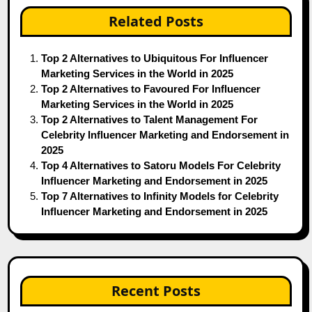
Related Posts
Top 2 Alternatives to Ubiquitous For Influencer
Marketing Services in the World in 2025
Top 2 Alternatives to Favoured For Influencer
Marketing Services in the World in 2025
Top 2 Alternatives to Talent Management For
Celebrity Influencer Marketing and Endorsement in
2025
Top 4 Alternatives to Satoru Models For Celebrity
Influencer Marketing and Endorsement in 2025
Top 7 Alternatives to Infinity Models for Celebrity
Influencer Marketing and Endorsement in 2025
Recent Posts