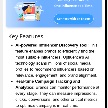
One Influence at a Time.
Connect with an Expert
Key Features
AI-powered Influencer Discovery Tool
: This
feature enables brands to efficiently find the
most suitable influencers. Upfluence’s AI
technology scans millions of social media
profiles to recommend influencers based on
relevance, engagement, and brand alignment.
Real-time Campaign Tracking and
Analytics
: Brands can monitor performance at
every stage. They can measure impressions,
clicks, conversions, and other critical metrics
to optimize campaigns in real time.