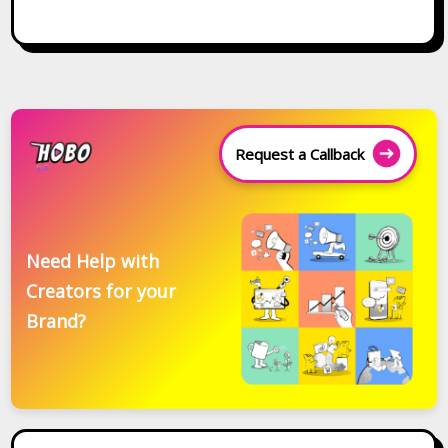
Request a Callback
Need Help with
Creators for your
Brand?