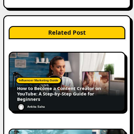
Related Post
Influencer Marketing Guide
How to Become a Content Creator on
YouTube: A Step-by-Step Guide for
Beginners
Ankita Saha