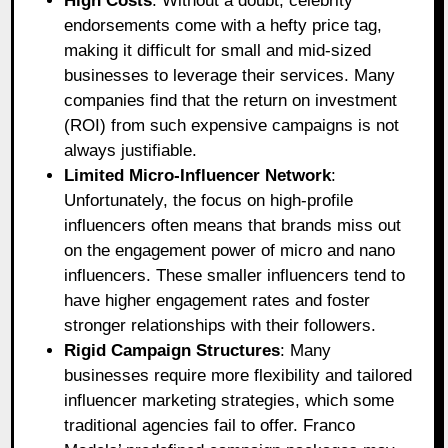
High Costs
: Without a doubt, celebrity
endorsements come with a hefty price tag,
making it difficult for small and mid-sized
businesses to leverage their services. Many
companies find that the return on investment
(ROI) from such expensive campaigns is not
always justifiable.
Limited Micro-Influencer Network
:
Unfortunately, the focus on high-profile
influencers often means that brands miss out
on the engagement power of micro and nano
influencers. These smaller influencers tend to
have higher engagement rates and foster
stronger relationships with their followers.
Rigid Campaign Structures
: Many
businesses require more flexibility and tailored
influencer marketing strategies, which some
traditional agencies fail to offer. Franco