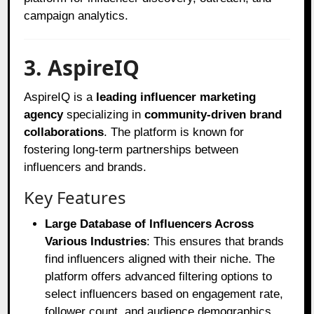
campaign analytics.
3. AspireIQ
AspireIQ is a
leading influencer marketing
agency
specializing in
community-driven brand
collaborations
. The platform is known for
fostering long-term partnerships between
influencers and brands.
Key Features
Large Database of Influencers Across
Various Industries
: This ensures that brands
find influencers aligned with their niche. The
platform offers advanced filtering options to
select influencers based on engagement rate,
follower count, and audience demographics.