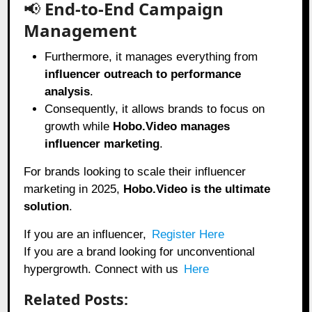
📢
End-to-End Campaign
Management
Furthermore, it manages everything from
influencer outreach to performance
analysis
.
Consequently, it allows brands to focus on
growth while
Hobo.Video manages
influencer marketing
.
For brands looking to scale their influencer
marketing in 2025,
Hobo.Video
is the ultimate
solution
.
If you are an influencer,
Register Here
If you are a brand looking for unconventional
hypergrowth. Connect with us
Here
Related Posts: