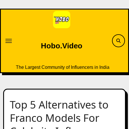
Skip
to
content
Hobo.Video
The Largest Community of Influencers in India
Top 5 Alternatives to
Franco Models For