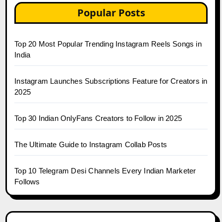
Popular Posts
Top 20 Most Popular Trending Instagram Reels Songs in
India
Instagram Launches Subscriptions Feature for Creators in
2025
Top 30 Indian OnlyFans Creators to Follow in 2025
The Ultimate Guide to Instagram Collab Posts
Top 10 Telegram Desi Channels Every Indian Marketer
Follows