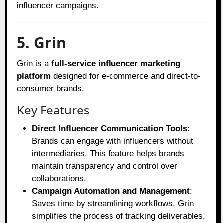
influencer campaigns.
5. Grin
Grin is a
full-service influencer marketing
platform
designed for e-commerce and direct-to-
consumer brands.
Key Features
Direct Influencer Communication Tools
:
Brands can engage with influencers without
intermediaries. This feature helps brands
maintain transparency and control over
collaborations.
Campaign Automation and Management
:
Saves time by streamlining workflows. Grin
simplifies the process of tracking deliverables,