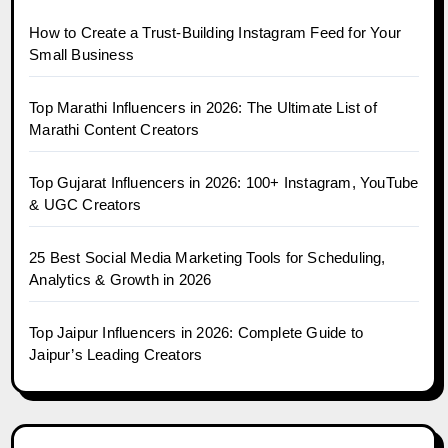
How to Create a Trust-Building Instagram Feed for Your
Small Business
Top Marathi Influencers in 2026: The Ultimate List of
Marathi Content Creators
Top Gujarat Influencers in 2026: 100+ Instagram, YouTube
& UGC Creators
25 Best Social Media Marketing Tools for Scheduling,
Analytics & Growth in 2026
Top Jaipur Influencers in 2026: Complete Guide to
Jaipur’s Leading Creators