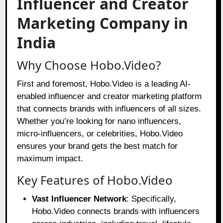
Influencer and Creator
Marketing Company in
India
Why Choose Hobo.Video?
First and foremost, Hobo.Video is a leading AI-
enabled influencer and creator marketing platform
that connects brands with influencers of all sizes.
Whether you’re looking for nano influencers,
micro-influencers, or celebrities, Hobo.Video
ensures your brand gets the best match for
maximum impact.
Key Features of Hobo.Video
Vast Influencer Network
: Specifically,
Hobo.Video connects brands with influencers