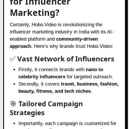
for Influencer
Marketing?
Certainly, Hobo.Video is revolutionizing the
influencer marketing industry in India with its AI-
enabled platform and
community-driven
approach
. Here’s why brands trust Hobo.Video:
✅
Vast Network of Influencers
Firstly, it connects brands with
nano to
celebrity influencers
for targeted outreach.
Secondly, it covers
travel, business, fashion,
beauty, fitness, and tech niches
.
🎯
Tailored Campaign
Strategies
Importantly, each campaign is customized for