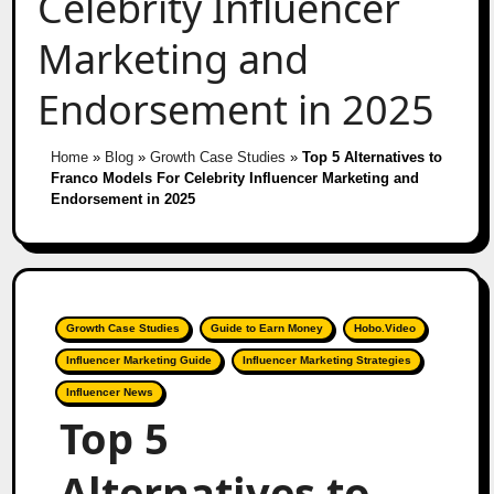
Celebrity Influencer
Marketing and
Endorsement in 2025
Home
»
Blog
»
Growth Case Studies
»
Top 5 Alternatives to
Franco Models For Celebrity Influencer Marketing and
Endorsement in 2025
Growth Case Studies
Guide to Earn Money
Hobo.Video
Influencer Marketing Guide
Influencer Marketing Strategies
Influencer News
Top 5
Alternatives to