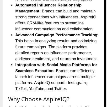
Automated Influencer Relationship
Management
: Brands can build and maintain
strong connections with influencers. AspireIQ
offers CRM-like features to streamline
influencer communication and collaboration.
Advanced Campaign Performance Tracking
:
This helps in analyzing results and optimizing
future campaigns. The platform provides
detailed reports on influencer performance,
audience sentiment, and return on investment.
Integration with Social Media Platforms for
Seamless Execution
: Brands can efficiently
launch influencer campaigns across multiple
platforms. AspireIQ supports Instagram,
TikTok, YouTube, and Twitter.
Why Choose AspireIQ?