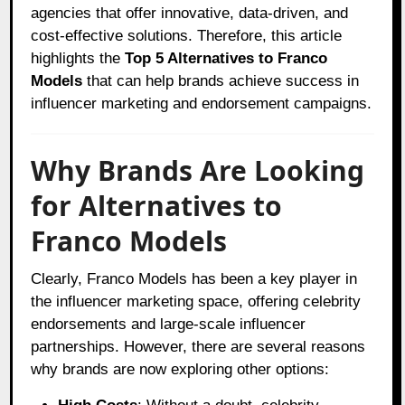
agencies that offer innovative, data-driven, and
cost-effective solutions. Therefore, this article
highlights the
Top 5 Alternatives to Franco
Models
that can help brands achieve success in
influencer marketing and endorsement campaigns.
Why Brands Are Looking
for Alternatives to
Franco Models
Clearly, Franco Models has been a key player in
the influencer marketing space, offering celebrity
endorsements and large-scale influencer
partnerships. However, there are several reasons
why brands are now exploring other options: