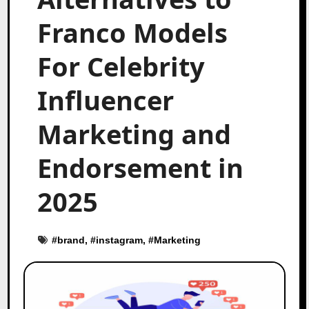
Franco Models
For Celebrity
Influencer
Marketing and
Endorsement in
2025
#
brand
, #
instagram
, #
Marketing