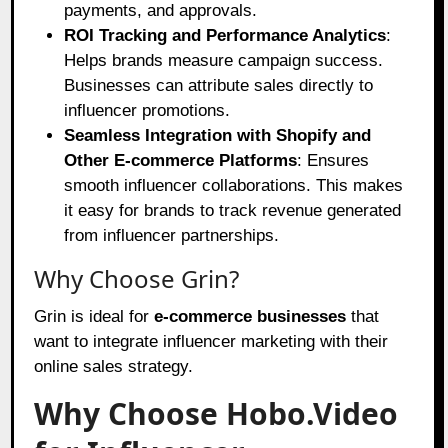
payments, and approvals.
ROI Tracking and Performance Analytics
:
Helps brands measure campaign success.
Businesses can attribute sales directly to
influencer promotions.
Seamless Integration with Shopify and
Other E-commerce Platforms
: Ensures
smooth influencer collaborations. This makes
it easy for brands to track revenue generated
from influencer partnerships.
Why Choose Grin?
Grin is ideal for
e-commerce businesses
that
want to integrate influencer marketing with their
online sales strategy.
Why Choose Hobo.Video