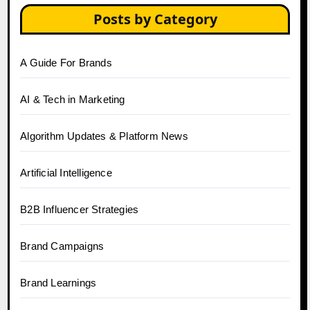
Posts by Category
A Guide For Brands
AI & Tech in Marketing
Algorithm Updates & Platform News
Artificial Intelligence
B2B Influencer Strategies
Brand Campaigns
Brand Learnings