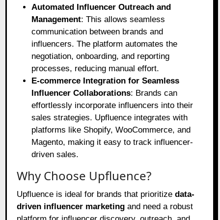
Automated Influencer Outreach and
Management
: This allows seamless
communication between brands and
influencers. The platform automates the
negotiation, onboarding, and reporting
processes, reducing manual effort.
E-commerce Integration for Seamless
Influencer Collaborations
: Brands can
effortlessly incorporate influencers into their
sales strategies. Upfluence integrates with
platforms like Shopify, WooCommerce, and
Magento, making it easy to track influencer-
driven sales.
Why Choose Upfluence?
Upfluence is ideal for brands that prioritize
data-
driven influencer marketing
and need a robust
platform for influencer discovery, outreach, and