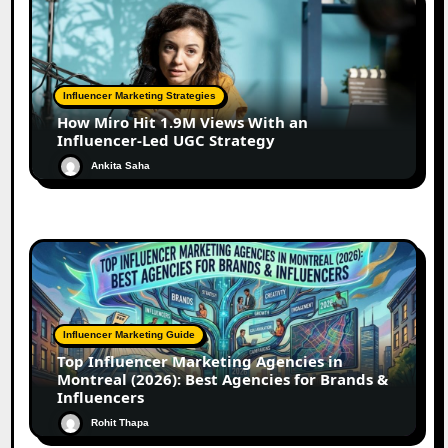
Influencer Marketing Strategies
How Miro Hit 1.9M Views With an
Influencer-Led UGC Strategy
Ankita Saha
Influencer Marketing Guide
Top Influencer Marketing Agencies in
Montreal (2026): Best Agencies for Brands &
Influencers
Rohit Thapa