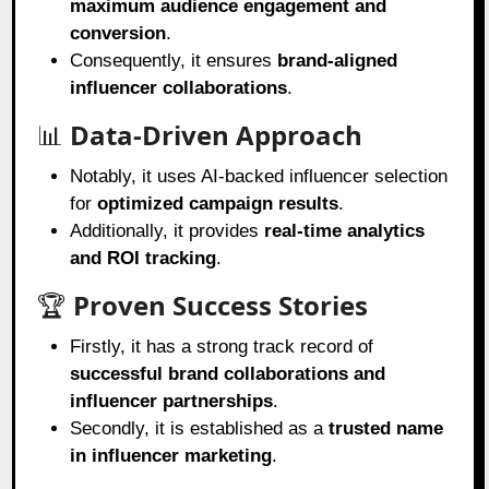
maximum audience engagement and
conversion
.
Consequently, it ensures
brand-aligned
influencer collaborations
.
📊
Data-Driven Approach
Notably, it uses AI-backed influencer selection
for
optimized campaign results
.
Additionally, it provides
real-time analytics
and ROI tracking
.
🏆
Proven Success Stories
Firstly, it has a strong track record of
successful brand collaborations and
influencer partnerships
.
Secondly, it is established as a
trusted name
in influencer marketing
.