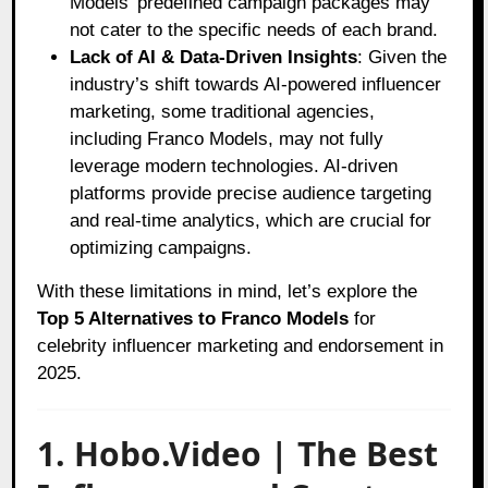
Models’ predefined campaign packages may
not cater to the specific needs of each brand.
Lack of AI & Data-Driven Insights
: Given the
industry’s shift towards AI-powered influencer
marketing, some traditional agencies,
including Franco Models, may not fully
leverage modern technologies. AI-driven
platforms provide precise audience targeting
and real-time analytics, which are crucial for
optimizing campaigns.
With these limitations in mind, let’s explore the
Top 5 Alternatives to Franco Models
for
celebrity influencer marketing and endorsement in
2025.
1. Hobo.Video | The Best