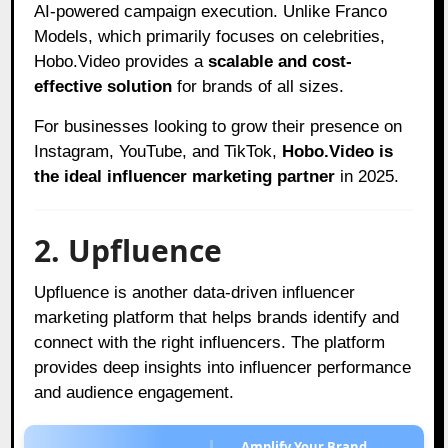
AI-powered campaign execution. Unlike Franco
Models, which primarily focuses on celebrities,
Hobo.Video provides a
scalable and cost-
effective solution
for brands of all sizes.
For businesses looking to grow their presence on
Instagram, YouTube, and TikTok,
Hobo.Video is
the ideal influencer marketing partner
in 2025.
2. Upfluence
Upfluence is another data-driven influencer
marketing platform that helps brands identify and
connect with the right influencers. The platform
provides deep insights into influencer performance
and audience engagement.
Amplify Your Brand,