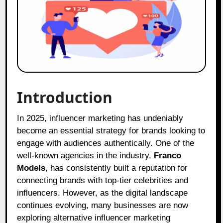
Introduction
In 2025, influencer marketing has undeniably
become an essential strategy for brands looking to
engage with audiences authentically. One of the
well-known agencies in the industry,
Franco
Models
, has consistently built a reputation for
connecting brands with top-tier celebrities and
influencers. However, as the digital landscape
continues evolving, many businesses are now
exploring alternative influencer marketing