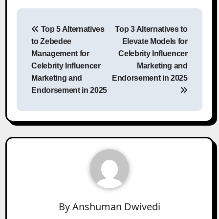
Post
Top 5 Alternatives
Top 3 Alternatives to
navigation
to Zebedee
Elevate Models for
Management for
Celebrity Influencer
Celebrity Influencer
Marketing and
Marketing and
Endorsement in 2025
Endorsement in 2025
By
Anshuman Dwivedi