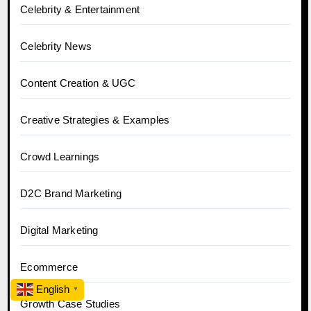
Celebrity & Entertainment
Celebrity News
Content Creation & UGC
Creative Strategies & Examples
Crowd Learnings
D2C Brand Marketing
Digital Marketing
Ecommerce
English
▼
Growth Case Studies