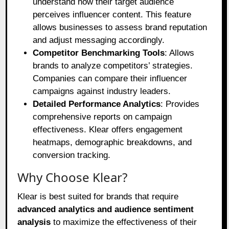
understand how their target audience
perceives influencer content. This feature
allows businesses to assess brand reputation
and adjust messaging accordingly.
Competitor Benchmarking Tools
: Allows
brands to analyze competitors’ strategies.
Companies can compare their influencer
campaigns against industry leaders.
Detailed Performance Analytics
: Provides
comprehensive reports on campaign
effectiveness. Klear offers engagement
heatmaps, demographic breakdowns, and
conversion tracking.
Why Choose Klear?
Klear is best suited for brands that require
advanced analytics and audience sentiment
analysis
to maximize the effectiveness of their