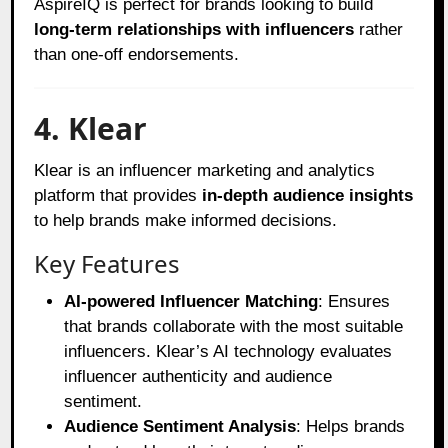
AspireIQ is perfect for brands looking to build
long-term relationships with influencers
rather
than one-off endorsements.
4. Klear
Klear is an influencer marketing and analytics
platform that provides
in-depth audience insights
to help brands make informed decisions.
Key Features
AI-powered Influencer Matching
: Ensures
that brands collaborate with the most suitable
influencers. Klear’s AI technology evaluates
influencer authenticity and audience
sentiment.
Audience Sentiment Analysis
: Helps brands