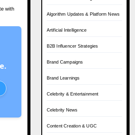
te with
Algorithm Updates & Platform News
Artificial Intelligence
B2B Influencer Strategies
Brand Campaigns
e.
Brand Learnings
Celebrity & Entertainment
Celebrity News
Content Creation & UGC