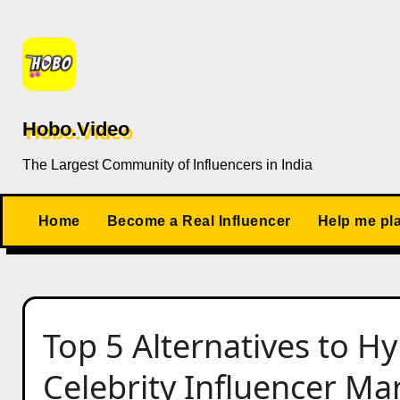
Skip
to
content
Hobo.Video
The Largest Community of Influencers in India
Home
Become a Real Influencer
Help me pl
Top 5 Alternatives to H
Celebrity Influencer M