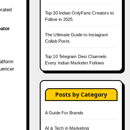
erated
Top 30 Indian OnlyFans Creators to
Follow in 2025
eator
The Ultimate Guide to Instagram
.
Collab Posts
Top 10 Telegram Desi Channels
latform
Every Indian Marketer Follows
luencer
Posts by Category
A Guide For Brands
AI & Tech in Marketing