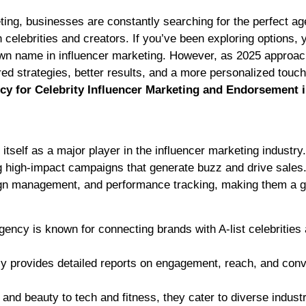
h celebrities and creators. If you’ve been exploring options, 
n name in influencer marketing. However, as 2025 approac
ored strategies, better results, and a more personalized touch
cy for Celebrity Influencer Marketing and Endorsement 
tself as a major player in the influencer marketing industry
g high-impact campaigns that generate buzz and drive sales.
aign management, and performance tracking, making them a g
ncy is known for connecting brands with A-list celebrities
 provides detailed reports on engagement, reach, and conv
nd beauty to tech and fitness, they cater to diverse industr