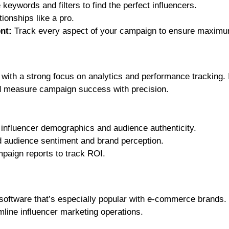
keywords and filters to find the perfect influencers.
ionships like a pro.
nt:
Track every aspect of your campaign to ensure maximu
m with a strong focus on analytics and performance tracking. 
nd measure campaign success with precision.
 influencer demographics and audience authenticity.
audience sentiment and brand perception.
paign reports to track ROI.
 software that’s especially popular with e-commerce brands. 
mline influencer marketing operations.