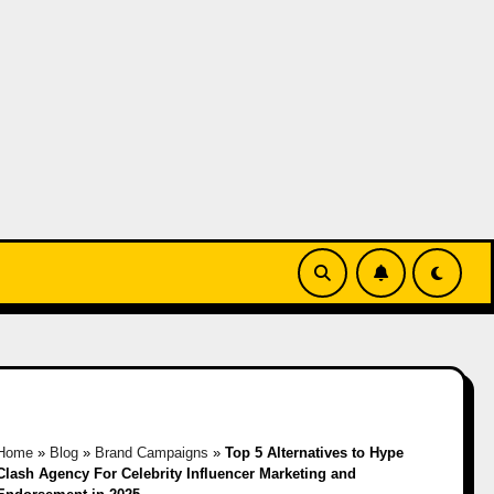
Home
»
Blog
»
Brand Campaigns
»
Top 5 Alternatives to Hype
Clash Agency For Celebrity Influencer Marketing and