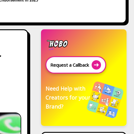
Endorsement in 2025
r
Request a Callback
Need Help with
Creators for your
Brand?