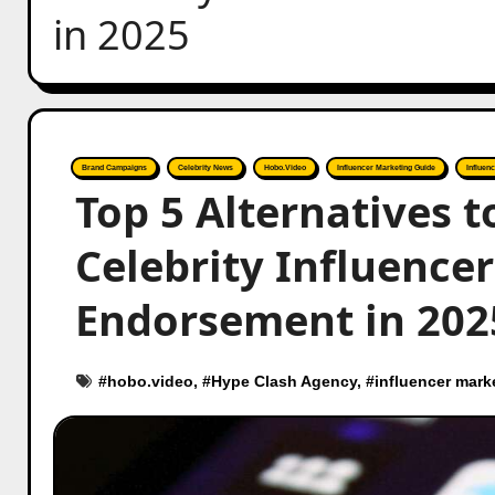
in 2025
Brand Campaigns
Celebrity News
Hobo.Video
Influencer Marketing Guide
Influen
Top 5 Alternatives 
Celebrity Influence
Endorsement in 202
#
hobo.video
, #
Hype Clash Agency
, #
influencer mark