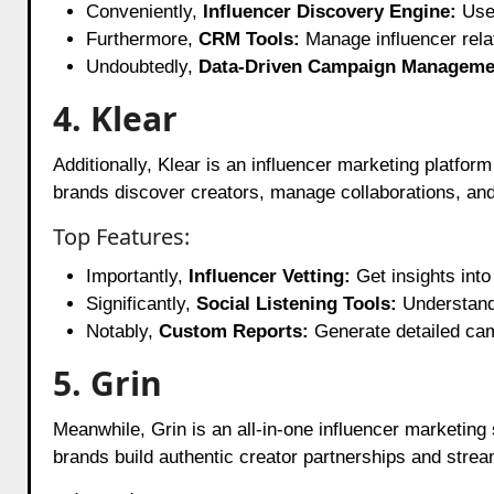
Conveniently,
Influencer Discovery Engine:
Use 
Furthermore,
CRM Tools:
Manage influencer relat
Undoubtedly,
Data-Driven Campaign Manageme
4. Klear
Additionally, Klear is an influencer marketing platfor
brands discover creators, manage collaborations, a
Top Features:
Importantly,
Influencer Vetting:
Get insights into
Significantly,
Social Listening Tools:
Understand 
Notably,
Custom Reports:
Generate detailed cam
5. Grin
Meanwhile, Grin is an all-in-one influencer marketing
brands build authentic creator partnerships and strea