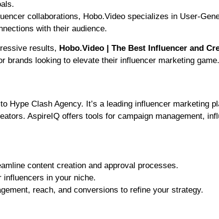
als.
uencer collaborations, Hobo.Video specializes in User-Gen
nections with their audience.
ressive results,
Hobo.Video | The Best Influencer and Cr
or brands looking to elevate their influencer marketing game
e to Hype Clash Agency. It’s a leading influencer marketing p
creators. AspireIQ offers tools for campaign management, inf
amline content creation and approval processes.
 influencers in your niche.
ement, reach, and conversions to refine your strategy.