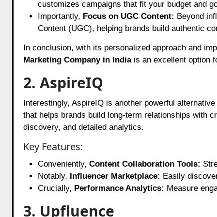
customizes campaigns that fit your budget and go
Importantly,
Focus on UGC Content:
Beyond infl
Content (UGC), helping brands build authentic con
In conclusion, with its personalized approach and imp
Marketing Company in India
is an excellent option f
2. AspireIQ
Interestingly, AspireIQ is another powerful alternativ
that helps brands build long-term relationships with 
discovery, and detailed analytics.
Key Features:
Conveniently,
Content Collaboration Tools:
Stre
Notably,
Influencer Marketplace:
Easily discover
Crucially,
Performance Analytics:
Measure engag
3. Upfluence