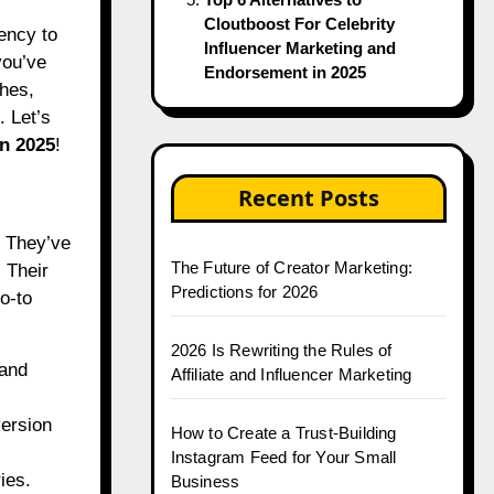
Cloutboost For Celebrity
Influencer Marketing and
you’ve
Endorsement in 2025
hes,
. Let’s
in 2025
!
Recent Posts
. They’ve
The Future of Creator Marketing:
 Their
Predictions for 2026
o-to
2026 Is Rewriting the Rules of
 and
Affiliate and Influencer Marketing
ersion
How to Create a Trust-Building
Instagram Feed for Your Small
ies.
Business