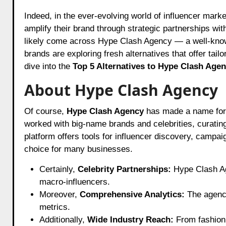
Indeed, in the ever-evolving world of influencer marketing, businesses are constantly searching for the perfect agency to
amplify their brand through strategic partnerships wit
likely come across Hype Clash Agency — a well-know
brands are exploring fresh alternatives that offer tail
dive into the
Top 5 Alternatives to Hype Clash Agen
About Hype Clash Agency
Of course,
Hype Clash Agency
has made a name for i
worked with big-name brands and celebrities, curatin
platform offers tools for influencer discovery, camp
choice for many businesses.
Certainly,
Celebrity Partnerships:
Hype Clash Age
macro-influencers.
Moreover,
Comprehensive Analytics:
The agency
metrics.
Additionally,
Wide Industry Reach:
From fashion a