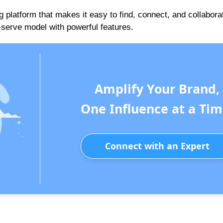
g platform that makes it easy to find, connect, and collabora
f-serve model with powerful features.
Amplify Your Brand,
One Influence at a Tim
Connect with an Expert