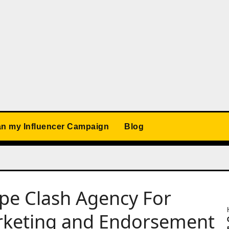
an my Influencer Campaign
Blog
ype Clash Agency For
arketing and Endorsement