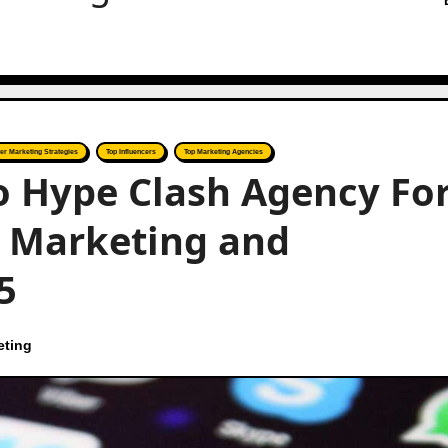
cer Marketing Strategies
Top Influencers
Top Marketing Agencies
to Hype Clash Agency Fo
r Marketing and
5
eting