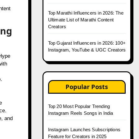
ntent
Top Marathi Influencers in 2026: The
Ultimate List of Marathi Content
Creators
ing
Top Gujarat Influencers in 2026: 100+
Instagram, YouTube & UGC Creators
 Hype
ith
.
Popular Posts
e
Top 20 Most Popular Trending
ce.
Instagram Reels Songs in India
e, and
Instagram Launches Subscriptions
Feature for Creators in 2025