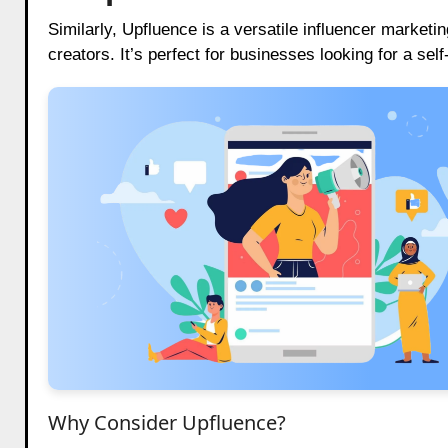
Similarly, Upfluence is a versatile influencer marketin
creators. It’s perfect for businesses looking for a sel
Why Consider Upfluence?