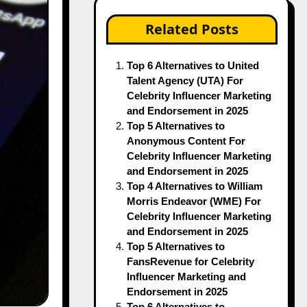
Related Posts
Top 6 Alternatives to United
Talent Agency (UTA) For
Celebrity Influencer Marketing
and Endorsement in 2025
Top 5 Alternatives to
Anonymous Content For
Celebrity Influencer Marketing
and Endorsement in 2025
Top 4 Alternatives to William
Morris Endeavor (WME) For
Celebrity Influencer Marketing
and Endorsement in 2025
Top 5 Alternatives to
FansRevenue for Celebrity
Influencer Marketing and
Endorsement in 2025
Top 6 Alternatives to