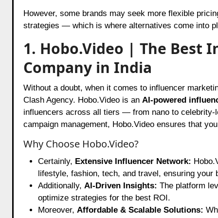
However, some brands may seek more flexible pricing
strategies — which is where alternatives come into pl
1. Hobo.Video | The Best 
Company in India
Without a doubt, when it comes to influencer marketi
Clash Agency. Hobo.Video is an
AI-powered influen
influencers across all tiers — from nano to celebrity-
campaign management, Hobo.Video ensures that your b
Why Choose Hobo.Video?
Certainly,
Extensive Influencer Network:
Hobo.Vi
lifestyle, fashion, tech, and travel, ensuring your
Additionally,
AI-Driven Insights:
The platform lev
optimize strategies for the best ROI.
Moreover,
Affordable & Scalable Solutions:
Whe