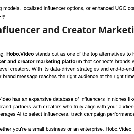
 models, localized influencer options, or enhanced UGC co
ay.
Influencer and Creator Market
ng,
Hobo.Video
stands out as one of the top alternatives to
cer and creator marketing platform
that connects brands w
level creators. With its data-driven strategies and end-to-end
rand message reaches the right audience at the right time
deo has an expansive database of influencers in niches lik
 brand partners with creators who truly align with your audien
erages AI to select influencers, track campaign performanc
ther you’re a small business or an enterprise, Hobo.Video