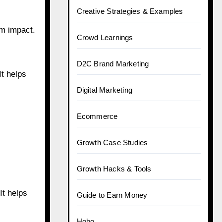
Creative Strategies & Examples
m impact.
Crowd Learnings
D2C Brand Marketing
It helps
Digital Marketing
Ecommerce
Growth Case Studies
Growth Hacks & Tools
It helps
Guide to Earn Money
Hobo