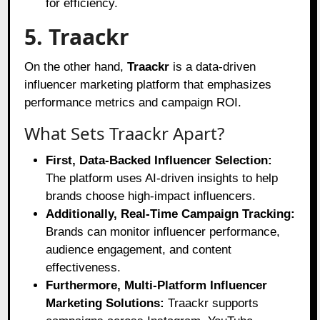
for efficiency.
5. Traackr
On the other hand,
Traackr
is a data-driven
influencer marketing platform that emphasizes
performance metrics and campaign ROI.
What Sets Traackr Apart?
First, Data-Backed Influencer Selection:
The platform uses AI-driven insights to help
brands choose high-impact influencers.
Additionally, Real-Time Campaign Tracking:
Brands can monitor influencer performance,
audience engagement, and content
effectiveness.
Furthermore, Multi-Platform Influencer
Marketing Solutions:
Traackr supports