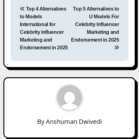
Post
Top 4 Alternatives
Top 5 Alternatives to
navigation
to Models
U Models For
International for
Celebrity Influencer
Celebrity Influencer
Marketing and
Marketing and
Endorsement in 2025
Endorsement in 2025
By
Anshuman Dwivedi