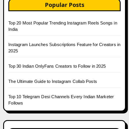
Popular Posts
Top 20 Most Popular Trending Instagram Reels Songs in
India
Instagram Launches Subscriptions Feature for Creators in
2025
Top 30 Indian OnlyFans Creators to Follow in 2025
The Ultimate Guide to Instagram Collab Posts
Top 10 Telegram Desi Channels Every Indian Marketer
Follows