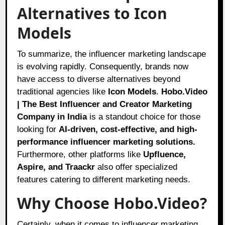
Alternatives to Icon
Models
To summarize, the influencer marketing landscape
is evolving rapidly. Consequently, brands now
have access to diverse alternatives beyond
traditional agencies like
Icon Models
.
Hobo.Video
| The Best Influencer and Creator Marketing
Company in India
is a standout choice for those
looking for
AI-driven, cost-effective, and high-
performance influencer marketing solutions.
Furthermore, other platforms like
Upfluence,
Aspire, and Traackr
also offer specialized
features catering to different marketing needs.
Why Choose Hobo.Video?
Certainly, when it comes to influencer marketing,