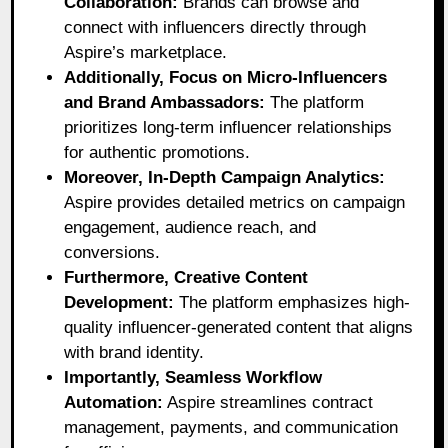
Collaboration:
Brands can browse and
connect with influencers directly through
Aspire’s marketplace.
Additionally, Focus on Micro-Influencers
and Brand Ambassadors:
The platform
prioritizes long-term influencer relationships
for authentic promotions.
Moreover, In-Depth Campaign Analytics:
Aspire provides detailed metrics on campaign
engagement, audience reach, and
conversions.
Furthermore, Creative Content
Development:
The platform emphasizes high-
quality influencer-generated content that aligns
with brand identity.
Importantly, Seamless Workflow
Automation:
Aspire streamlines contract
management, payments, and communication