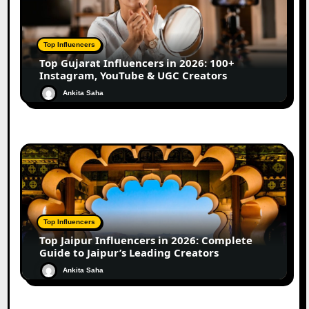
Top Influencers
Top Gujarat Influencers in 2026: 100+
Instagram, YouTube & UGC Creators
Ankita Saha
Top Influencers
Top Jaipur Influencers in 2026: Complete
Guide to Jaipur’s Leading Creators
Ankita Saha