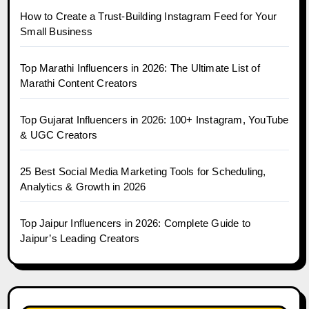
How to Create a Trust-Building Instagram Feed for Your
Small Business
Top Marathi Influencers in 2026: The Ultimate List of
Marathi Content Creators
Top Gujarat Influencers in 2026: 100+ Instagram, YouTube
& UGC Creators
25 Best Social Media Marketing Tools for Scheduling,
Analytics & Growth in 2026
Top Jaipur Influencers in 2026: Complete Guide to
Jaipur’s Leading Creators