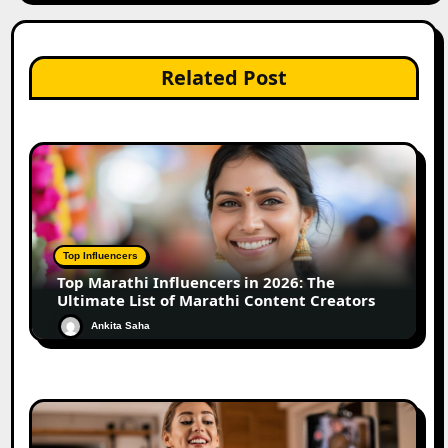
Related Post
Top Influencers
Top Marathi Influencers in 2026: The
Ultimate List of Marathi Content Creators
Ankita Saha