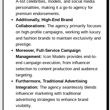
A-list celebrities, models, and social media
personalities, making it a go-to agency for
premium endorsements.
Additionally, High-End Brand
Collaborations:
The agency primarily focuses
on high-profile campaigns, working with luxury
and fashion brands to maintain exclusivity and
prestige.
Moreover, Full-Service Campaign
Management:
Icon Models provides end-to-
end campaign execution, from influencer
selection to content production and audience
targeting.
Furthermore, Traditional Advertising
Integration:
The agency seamlessly blends
influencer marketing with traditional
advertising strategies to enhance brand
visibility.