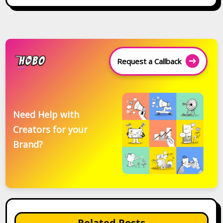
Request a Callback
Need Help with
Creators for your
Brand?
Related Posts