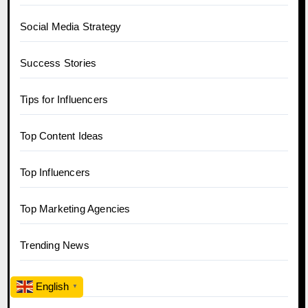
Social Media Strategy
Success Stories
Tips for Influencers
Top Content Ideas
Top Influencers
Top Marketing Agencies
Trending News
Twitter
English
▼