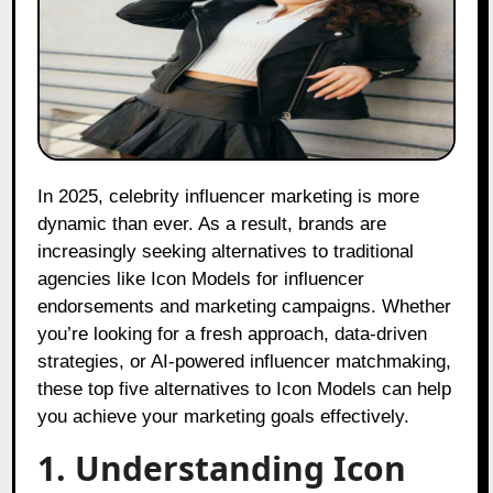
In 2025, celebrity influencer marketing is more
dynamic than ever. As a result, brands are
increasingly seeking alternatives to traditional
agencies like Icon Models for influencer
endorsements and marketing campaigns. Whether
you’re looking for a fresh approach, data-driven
strategies, or AI-powered influencer matchmaking,
these top five alternatives to Icon Models can help
you achieve your marketing goals effectively.
1. Understanding Icon