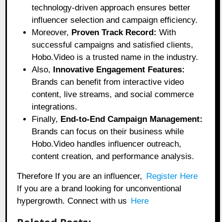
technology-driven approach ensures better
influencer selection and campaign efficiency.
Moreover,
Proven Track Record:
With
successful campaigns and satisfied clients,
Hobo.Video is a trusted name in the industry.
Also,
Innovative Engagement Features:
Brands can benefit from interactive video
content, live streams, and social commerce
integrations.
Finally,
End-to-End Campaign Management:
Brands can focus on their business while
Hobo.Video handles influencer outreach,
content creation, and performance analysis.
Therefore If you are an influencer,
Register Here
If you are a brand looking for unconventional
hypergrowth. Connect with us
Here