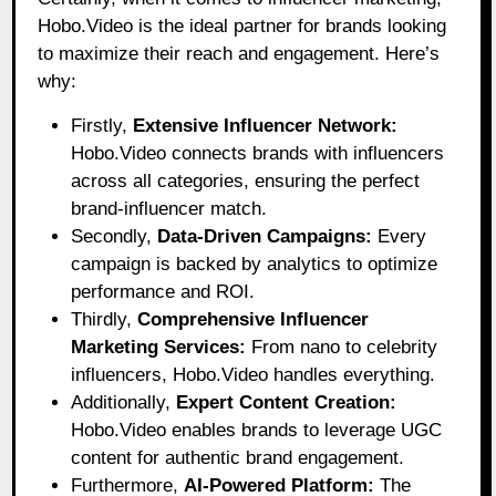
Hobo.Video
is the ideal partner for brands looking
to maximize their reach and engagement. Here’s
why:
Firstly,
Extensive Influencer Network:
Hobo.Video connects brands with influencers
across all categories, ensuring the perfect
brand-influencer match.
Secondly,
Data-Driven Campaigns:
Every
campaign is backed by analytics to optimize
performance and ROI.
Thirdly,
Comprehensive Influencer
Marketing Services:
From nano to celebrity
influencers, Hobo.Video handles everything.
Additionally,
Expert Content Creation:
Hobo.Video enables brands to leverage UGC
content for authentic brand engagement.
Furthermore,
AI-Powered Platform:
The