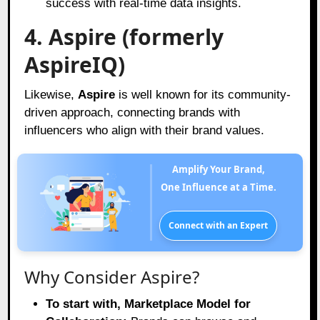
success with real-time data insights.
4. Aspire (formerly
AspireIQ)
Likewise,
Aspire
is well known for its community-
driven approach, connecting brands with
influencers who align with their brand values.
Amplify Your Brand,
One Influence at a Time.
Connect with an Expert
Why Consider Aspire?
To start with, Marketplace Model for