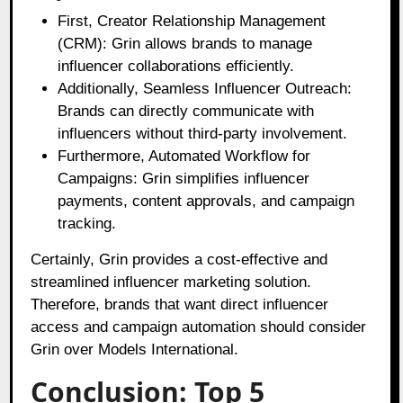
First, Creator Relationship Management
(CRM): Grin allows brands to manage
influencer collaborations efficiently.
Additionally, Seamless Influencer Outreach:
Brands can directly communicate with
influencers without third-party involvement.
Furthermore, Automated Workflow for
Campaigns: Grin simplifies influencer
payments, content approvals, and campaign
tracking.
Certainly, Grin provides a cost-effective and
streamlined influencer marketing solution.
Therefore, brands that want direct influencer
access and campaign automation should consider
Grin over Models International.
Conclusion: Top 5