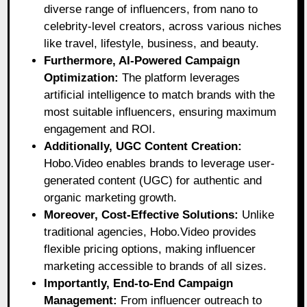
diverse range of influencers, from nano to
celebrity-level creators, across various niches
like travel, lifestyle, business, and beauty.
Furthermore, AI-Powered Campaign
Optimization:
The platform leverages
artificial intelligence to match brands with the
most suitable influencers, ensuring maximum
engagement and ROI.
Additionally, UGC Content Creation:
Hobo.Video enables brands to leverage user-
generated content (UGC) for authentic and
organic marketing growth.
Moreover, Cost-Effective Solutions:
Unlike
traditional agencies, Hobo.Video provides
flexible pricing options, making influencer
marketing accessible to brands of all sizes.
Importantly, End-to-End Campaign
Management:
From influencer outreach to