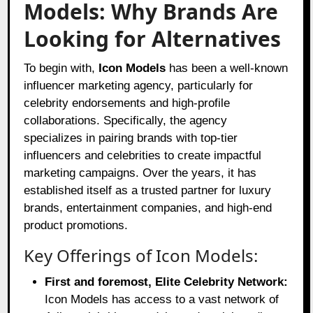
Models: Why Brands Are
Looking for Alternatives
To begin with,
Icon Models
has been a well-known
influencer marketing agency, particularly for
celebrity endorsements and high-profile
collaborations. Specifically, the agency
specializes in pairing brands with top-tier
influencers and celebrities to create impactful
marketing campaigns. Over the years, it has
established itself as a trusted partner for luxury
brands, entertainment companies, and high-end
product promotions.
Key Offerings of Icon Models:
First and foremost, Elite Celebrity Network:
Icon Models has access to a vast network of