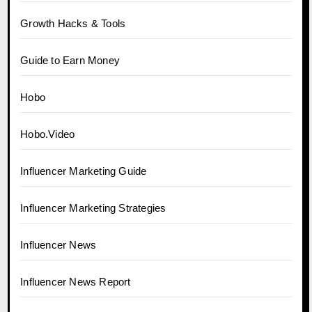
Growth Hacks & Tools
Guide to Earn Money
Hobo
Hobo.Video
Influencer Marketing Guide
Influencer Marketing Strategies
Influencer News
Influencer News Report