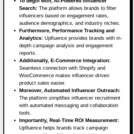
To begin with, AI-Powered Influencer
Search:
The platform allows brands to filter
influencers based on engagement rates,
audience demographics, and industry niches.
Furthermore, Performance Tracking and
Analytics:
Upfluence provides brands with in-
depth campaign analysis and engagement
reports.
Additionally, E-Commerce Integration:
Seamless connection with Shopify and
WooCommerce makes influencer-driven
product sales easier.
Moreover, Automated Influencer Outreach:
The platform simplifies influencer recruitment
with automated messaging and collaboration
tools.
Importantly, Real-Time ROI Measurement:
Upfluence helps brands track campaign