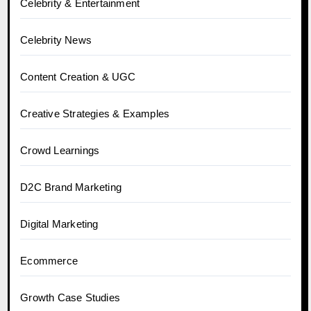
Celebrity & Entertainment
Celebrity News
Content Creation & UGC
Creative Strategies & Examples
Crowd Learnings
D2C Brand Marketing
Digital Marketing
Ecommerce
Growth Case Studies