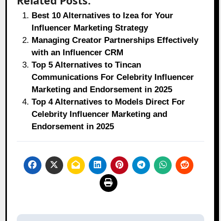
Related Posts:
Best 10 Alternatives to Izea for Your
Influencer Marketing Strategy
Managing Creator Partnerships Effectively
with an Influencer CRM
Top 5 Alternatives to Tincan
Communications For Celebrity Influencer
Marketing and Endorsement in 2025
Top 4 Alternatives to Models Direct For
Celebrity Influencer Marketing and
Endorsement in 2025