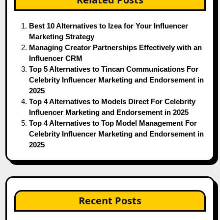
Best 10 Alternatives to Izea for Your Influencer
Marketing Strategy
Managing Creator Partnerships Effectively with an
Influencer CRM
Top 5 Alternatives to Tincan Communications For
Celebrity Influencer Marketing and Endorsement in
2025
Top 4 Alternatives to Models Direct For Celebrity
Influencer Marketing and Endorsement in 2025
Top 4 Alternatives to Top Model Management For
Celebrity Influencer Marketing and Endorsement in
2025
Recent Posts