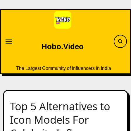
Skip
to
content
Hobo.Video
The Largest Community of Influencers in India
Top 5 Alternatives to
Icon Models For