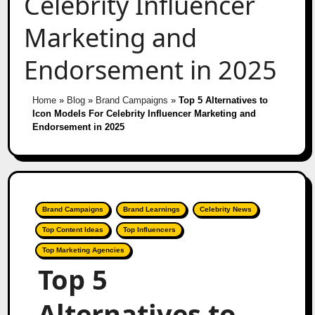
Celebrity Influencer
Marketing and
Endorsement in 2025
Home
»
Blog
»
Brand Campaigns
»
Top 5 Alternatives to
Icon Models For Celebrity Influencer Marketing and
Endorsement in 2025
Brand Campaigns
Brand Learnings
Celebrity News
Top Content Ideas
Top Influencers
Top Marketing Agencies
Top 5
Alternatives to