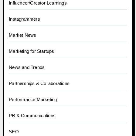
Influencer/Creator Learnings
Instagrammers
Market News
Marketing for Startups
News and Trends
Partnerships & Collaborations
Performance Marketing
PR & Communications
SEO