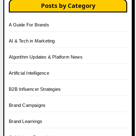
Posts by Category
A Guide For Brands
AI & Tech in Marketing
Algorithm Updates & Platform News
Artificial Intelligence
B2B Influencer Strategies
Brand Campaigns
Brand Learnings