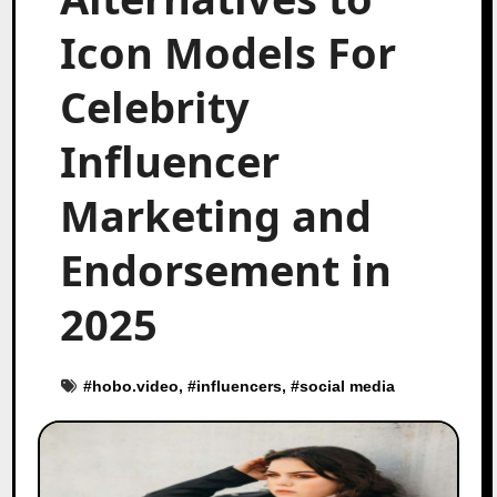
Icon Models For
Celebrity
Influencer
Marketing and
Endorsement in
2025
#
hobo.video
, #
influencers
, #
social media