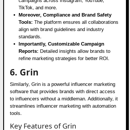
campaigns across Instagram, YouTube,
TikTok, and more.
Moreover, Compliance and Brand Safety
Tools:
The platform ensures all collaborations
align with brand guidelines and industry
standards.
Importantly, Customizable Campaign
Reports:
Detailed insights allow brands to
refine marketing strategies for better ROI.
6. Grin
Similarly, Grin is a powerful influencer marketing
software that provides brands with direct access
to influencers without a middleman. Additionally, it
streamlines influencer marketing with automation
tools.
Key Features of Grin