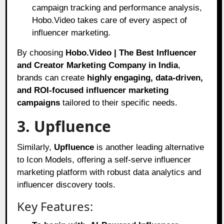
campaign tracking and performance analysis,
Hobo.Video takes care of every aspect of
influencer marketing.
By choosing
Hobo.Video | The Best Influencer
and Creator Marketing Company in India
,
brands can create
highly engaging, data-driven,
and ROI-focused influencer marketing
campaigns
tailored to their specific needs.
3. Upfluence
Similarly,
Upfluence
is another leading alternative
to Icon Models, offering a self-serve influencer
marketing platform with robust data analytics and
influencer discovery tools.
Key Features: