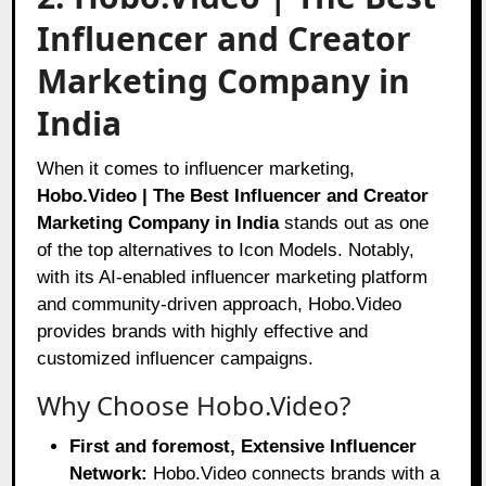
Influencer and Creator
Marketing Company in
India
When it comes to influencer marketing,
Hobo.Video | The Best Influencer and Creator
Marketing Company in India
stands out as one
of the top alternatives to Icon Models. Notably,
with its AI-enabled influencer marketing platform
and community-driven approach, Hobo.Video
provides brands with highly effective and
customized influencer campaigns.
Why Choose Hobo.Video?
First and foremost, Extensive Influencer
Network:
Hobo.Video connects brands with a