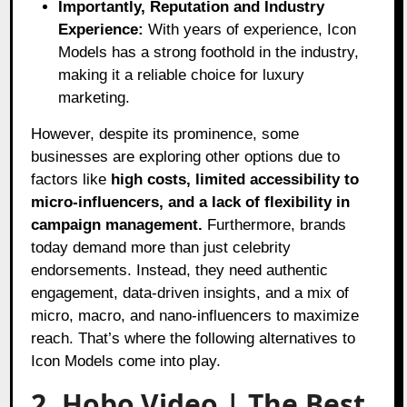
Importantly, Reputation and Industry
Experience:
With years of experience, Icon
Models has a strong foothold in the industry,
making it a reliable choice for luxury
marketing.
However, despite its prominence, some
businesses are exploring other options due to
factors like
high costs, limited accessibility to
micro-influencers, and a lack of flexibility in
campaign management.
Furthermore, brands
today demand more than just celebrity
endorsements. Instead, they need authentic
engagement, data-driven insights, and a mix of
micro, macro, and nano-influencers to maximize
reach. That’s where the following alternatives to
Icon Models come into play.
2. Hobo.Video | The Best