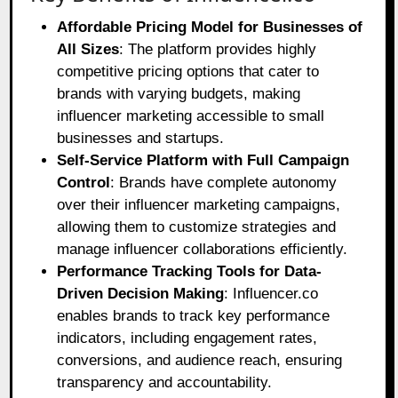
Affordable Pricing Model for Businesses of
All Sizes
: The platform provides highly
competitive pricing options that cater to
brands with varying budgets, making
influencer marketing accessible to small
businesses and startups.
Self-Service Platform with Full Campaign
Control
: Brands have complete autonomy
over their influencer marketing campaigns,
allowing them to customize strategies and
manage influencer collaborations efficiently.
Performance Tracking Tools for Data-
Driven Decision Making
: Influencer.co
enables brands to track key performance
indicators, including engagement rates,
conversions, and audience reach, ensuring
transparency and accountability.