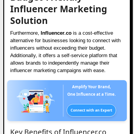
Influencer Marketing
Solution
Furthermore,
Influencer.co
is a cost-effective
alternative for businesses looking to connect with
influencers without exceeding their budget.
Additionally, it offers a self-service platform that
allows brands to independently manage their
influencer marketing campaigns with ease.
Amplify Your Brand,
One Influence at a Time.
Connect with an Expert
Key Benefits of Influencer.co