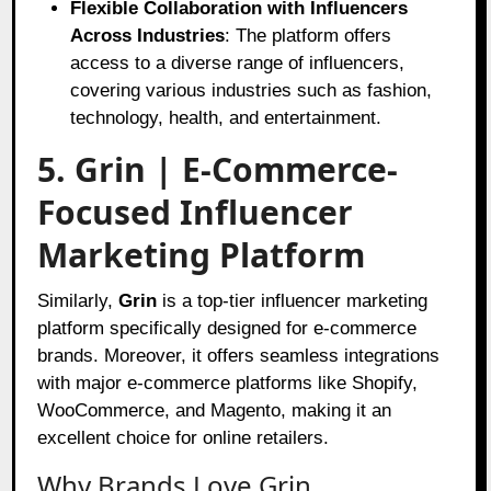
Flexible Collaboration with Influencers
Across Industries
: The platform offers
access to a diverse range of influencers,
covering various industries such as fashion,
technology, health, and entertainment.
5. Grin | E-Commerce-
Focused Influencer
Marketing Platform
Similarly,
Grin
is a top-tier influencer marketing
platform specifically designed for e-commerce
brands. Moreover, it offers seamless integrations
with major e-commerce platforms like Shopify,
WooCommerce, and Magento, making it an
excellent choice for online retailers.
Why Brands Love Grin