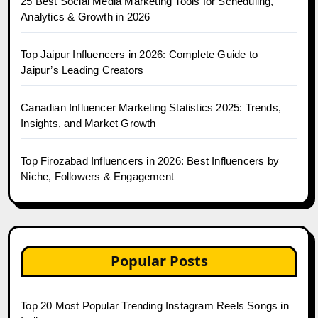
25 Best Social Media Marketing Tools for Scheduling,
Analytics & Growth in 2026
Top Jaipur Influencers in 2026: Complete Guide to
Jaipur’s Leading Creators
Canadian Influencer Marketing Statistics 2025: Trends,
Insights, and Market Growth
Top Firozabad Influencers in 2026: Best Influencers by
Niche, Followers & Engagement
Popular Posts
Top 20 Most Popular Trending Instagram Reels Songs in