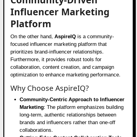
Influencer Marketing
Platform
On the other hand,
AspireIQ
is a community-
focused influencer marketing platform that
prioritizes brand-influencer relationships.
Furthermore, it provides robust tools for
collaboration, content creation, and campaign
optimization to enhance marketing performance.
Why Choose AspireIQ?
Community-Centric Approach to Influencer
Marketing
: The platform emphasizes building
long-term, authentic relationships between
brands and influencers rather than one-off
collaborations.