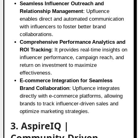
Seamless Influencer Outreach and
Relationship Management
: Upfluence
enables direct and automated communication
with influencers to foster better brand
collaborations.
Comprehensive Performance Analytics and
ROI Tracking
: It provides real-time insights on
influencer performance, campaign reach, and
return on investment to maximize
effectiveness.
E-commerce Integration for Seamless
Brand Collaboration
: Upfluence integrates
directly with e-commerce platforms, allowing
brands to track influencer-driven sales and
optimize marketing strategies.
3. AspireIQ |
Community-Driven