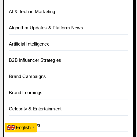
AI & Tech in Marketing
Algorithm Updates & Platform News
Artificial Intelligence
B2B Influencer Strategies
Brand Campaigns
Brand Learnings
Celebrity & Entertainment
Celebrity News
English
▼