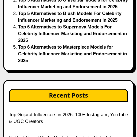
Influencer Marketing and Endorsement in 2025
Top 5 Alternatives to Blush Models For Celebrity
Influencer Marketing and Endorsement in 2025
Top 6 Alternatives to Supernova Models For
Celebrity Influencer Marketing and Endorsement in
2025
Top 6 Alternatives to Masterpiece Models for
Celebrity Influencer Marketing and Endorsement in
2025
Recent Posts
Top Gujarat Influencers in 2026: 100+ Instagram, YouTube
& UGC Creators