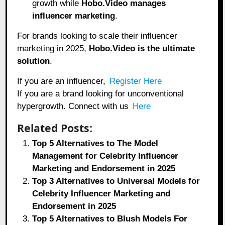
growth while
Hobo.Video manages
influencer marketing
.
For brands looking to scale their influencer
marketing in 2025,
Hobo.Video
is the ultimate
solution
.
If you are an influencer,
Register Here
If you are a brand looking for unconventional
hypergrowth. Connect with us
Here
Related Posts:
Top 5 Alternatives to The Model
Management for Celebrity Influencer
Marketing and Endorsement in 2025
Top 3 Alternatives to Universal Models for
Celebrity Influencer Marketing and
Endorsement in 2025
Top 5 Alternatives to Blush Models For