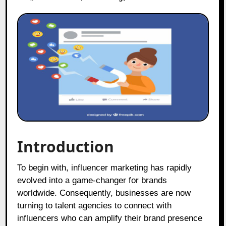
Introduction
To begin with, influencer marketing has rapidly
evolved into a game-changer for brands
worldwide. Consequently, businesses are now
turning to talent agencies to connect with
influencers who can amplify their brand presence