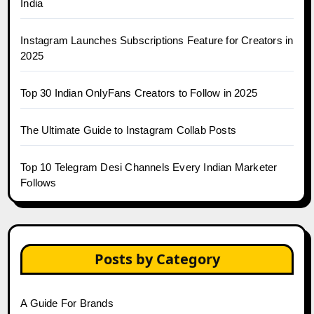
India
Instagram Launches Subscriptions Feature for Creators in
2025
Top 30 Indian OnlyFans Creators to Follow in 2025
The Ultimate Guide to Instagram Collab Posts
Top 10 Telegram Desi Channels Every Indian Marketer
Follows
Posts by Category
A Guide For Brands