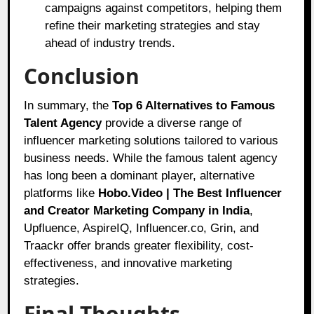
campaigns against competitors, helping them
refine their marketing strategies and stay
ahead of industry trends.
Conclusion
In summary, the
Top 6 Alternatives to Famous
Talent Agency
provide a diverse range of
influencer marketing solutions tailored to various
business needs. While the famous talent agency
has long been a dominant player, alternative
platforms like
Hobo.Video | The Best Influencer
and Creator Marketing Company in India
,
Upfluence, AspireIQ, Influencer.co, Grin, and
Traackr offer brands greater flexibility, cost-
effectiveness, and innovative marketing
strategies.
Final Thoughts