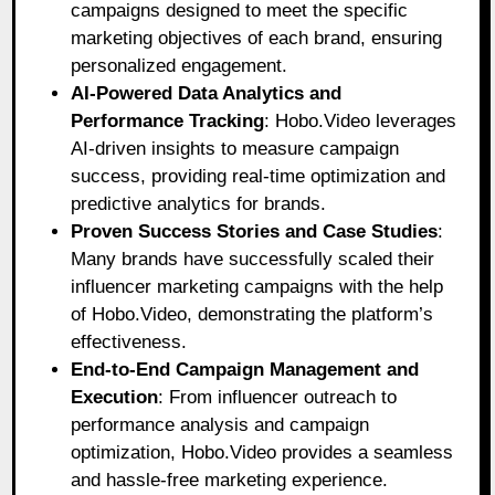
campaigns designed to meet the specific
marketing objectives of each brand, ensuring
personalized engagement.
AI-Powered Data Analytics and
Performance Tracking
: Hobo.Video leverages
AI-driven insights to measure campaign
success, providing real-time optimization and
predictive analytics for brands.
Proven Success Stories and Case Studies
:
Many brands have successfully scaled their
influencer marketing campaigns with the help
of Hobo.Video, demonstrating the platform’s
effectiveness.
End-to-End Campaign Management and
Execution
: From influencer outreach to
performance analysis and campaign
optimization, Hobo.Video provides a seamless
and hassle-free marketing experience.