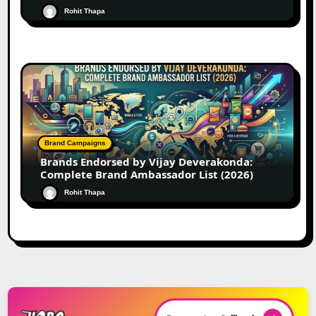
Rohit Thapa
Brand Campaigns
Brands Endorsed by Vijay Deverakonda:
Complete Brand Ambassador List (2026)
Rohit Thapa