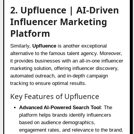
2. Upfluence | AI-Driven
Influencer Marketing
Platform
Similarly,
Upfluence
is another exceptional
alternative to the famous talent agency. Moreover,
it provides businesses with an all-in-one influencer
marketing solution, offering influencer discovery,
automated outreach, and in-depth campaign
tracking to ensure optimal results.
Key Features of Upfluence
Advanced AI-Powered Search Tool
: The
platform helps brands identify influencers
based on audience demographics,
engagement rates, and relevance to the brand.