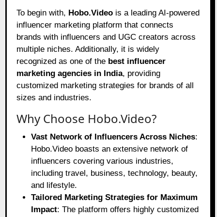
To begin with,
Hobo.Video
is a leading AI-powered
influencer marketing platform that connects
brands with influencers and UGC creators across
multiple niches. Additionally, it is widely
recognized as one of the
best influencer
marketing agencies in India
, providing
customized marketing strategies for brands of all
sizes and industries.
Why Choose Hobo.Video?
Vast Network of Influencers Across Niches
:
Hobo.Video boasts an extensive network of
influencers covering various industries,
including travel, business, technology, beauty,
and lifestyle.
Tailored Marketing Strategies for Maximum
Impact
: The platform offers highly customized