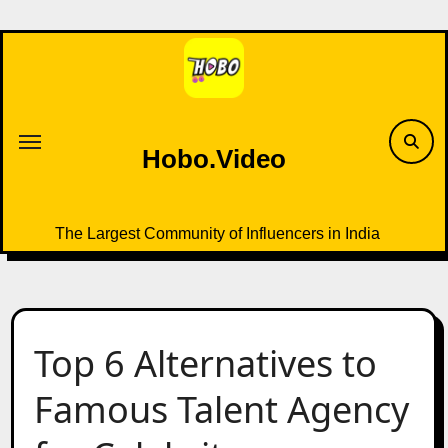
Skip
to
content
Hobo.Video
The Largest Community of Influencers in India
Top 6 Alternatives to
Famous Talent Agency