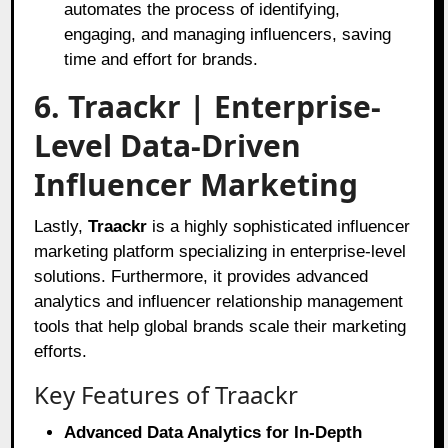
automates the process of identifying,
engaging, and managing influencers, saving
time and effort for brands.
6. Traackr | Enterprise-
Level Data-Driven
Influencer Marketing
Lastly,
Traackr
is a highly sophisticated influencer
marketing platform specializing in enterprise-level
solutions. Furthermore, it provides advanced
analytics and influencer relationship management
tools that help global brands scale their marketing
efforts.
Key Features of Traackr
Advanced Data Analytics for In-Depth