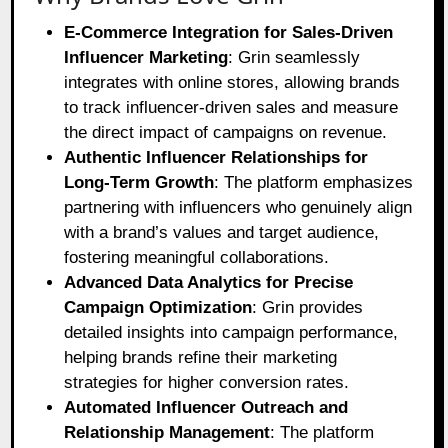
E-Commerce Integration for Sales-Driven
Influencer Marketing
: Grin seamlessly
integrates with online stores, allowing brands
to track influencer-driven sales and measure
the direct impact of campaigns on revenue.
Authentic Influencer Relationships for
Long-Term Growth
: The platform emphasizes
partnering with influencers who genuinely align
with a brand’s values and target audience,
fostering meaningful collaborations.
Advanced Data Analytics for Precise
Campaign Optimization
: Grin provides
detailed insights into campaign performance,
helping brands refine their marketing
strategies for higher conversion rates.
Automated Influencer Outreach and
Relationship Management
: The platform