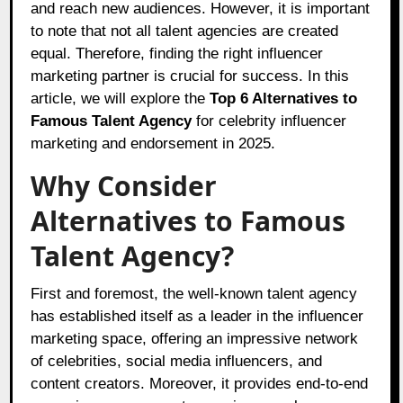
and reach new audiences. However, it is important
to note that not all talent agencies are created
equal. Therefore, finding the right influencer
marketing partner is crucial for success. In this
article, we will explore the
Top 6 Alternatives to
Famous Talent Agency
for celebrity influencer
marketing and endorsement in 2025.
Why Consider
Alternatives to Famous
Talent Agency?
First and foremost, the well-known talent agency
has established itself as a leader in the influencer
marketing space, offering an impressive network
of celebrities, social media influencers, and
content creators. Moreover, it provides end-to-end