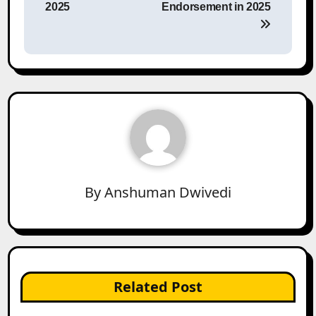
2025
Endorsement in 2025
By
Anshuman Dwivedi
Related Post