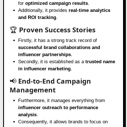
for
optimized campaign results
.
Additionally, it provides
real-time analytics
and ROI tracking
.
🏆
Proven Success Stories
Firstly, it has a strong track record of
successful brand collaborations and
influencer partnerships
.
Secondly, it is established as a
trusted name
in influencer marketing
.
📢
End-to-End Campaign
Management
Furthermore, it manages everything from
influencer outreach to performance
analysis
.
Consequently, it allows brands to focus on