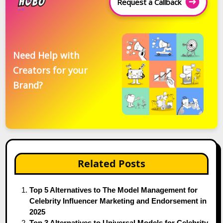
Request a Callback
Need Help with
Creators for your
Brand?
Related Posts
Top 5 Alternatives to The Model Management for
Celebrity Influencer Marketing and Endorsement in
2025
Top 3 Alternatives to Universal Models for Celebrity