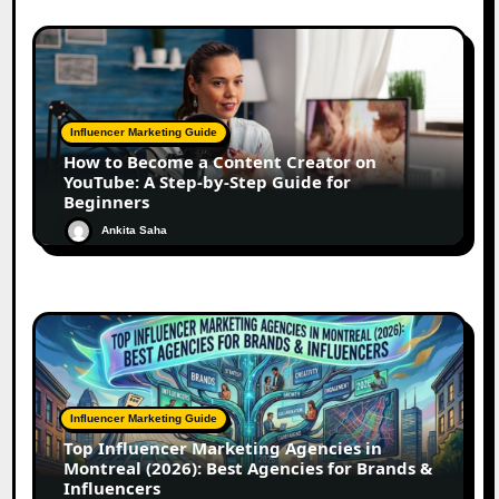
Influencer Marketing Guide
How to Become a Content Creator on
YouTube: A Step-by-Step Guide for
Beginners
Ankita Saha
Influencer Marketing Guide
Top Influencer Marketing Agencies in
Montreal (2026): Best Agencies for Brands &
Influencers