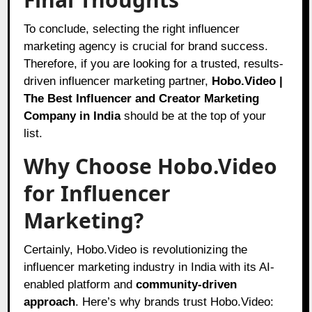
To conclude, selecting the right influencer
marketing agency is crucial for brand success.
Therefore, if you are looking for a trusted, results-
driven influencer marketing partner,
Hobo.Video |
The Best Influencer and Creator Marketing
Company in India
should be at the top of your
list.
Why Choose Hobo.Video
for Influencer
Marketing?
Certainly, Hobo.Video is revolutionizing the
influencer marketing industry in India with its AI-
enabled platform and
community-driven
approach
. Here’s why brands trust Hobo.Video: