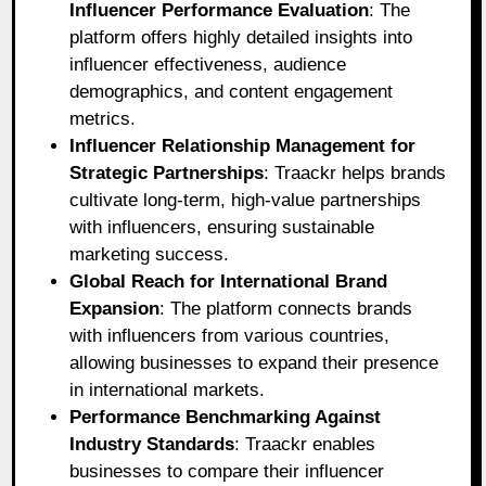
Influencer Performance Evaluation
: The
platform offers highly detailed insights into
influencer effectiveness, audience
demographics, and content engagement
metrics.
Influencer Relationship Management for
Strategic Partnerships
: Traackr helps brands
cultivate long-term, high-value partnerships
with influencers, ensuring sustainable
marketing success.
Global Reach for International Brand
Expansion
: The platform connects brands
with influencers from various countries,
allowing businesses to expand their presence
in international markets.
Performance Benchmarking Against
Industry Standards
: Traackr enables
businesses to compare their influencer