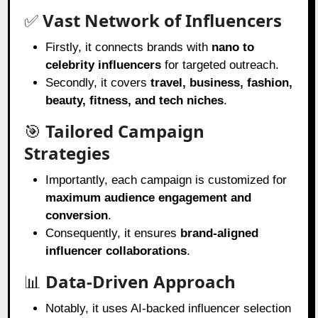
✅
Vast Network of Influencers
Firstly, it connects brands with
nano to
celebrity influencers
for targeted outreach.
Secondly, it covers
travel, business, fashion,
beauty, fitness, and tech niches
.
🎯
Tailored Campaign
Strategies
Importantly, each campaign is customized for
maximum audience engagement and
conversion
.
Consequently, it ensures
brand-aligned
influencer collaborations
.
📊
Data-Driven Approach
Notably, it uses AI-backed influencer selection