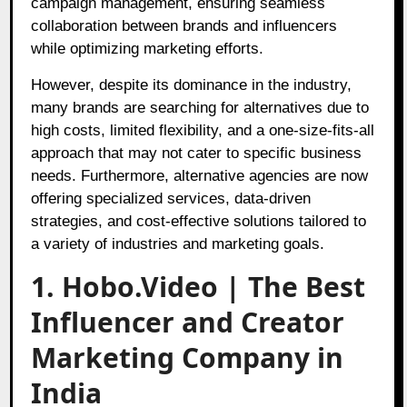
campaign management, ensuring seamless
collaboration between brands and influencers
while optimizing marketing efforts.
However, despite its dominance in the industry,
many brands are searching for alternatives due to
high costs, limited flexibility, and a one-size-fits-all
approach that may not cater to specific business
needs. Furthermore, alternative agencies are now
offering specialized services, data-driven
strategies, and cost-effective solutions tailored to
a variety of industries and marketing goals.
1. Hobo.Video | The Best
Influencer and Creator
Marketing Company in
India