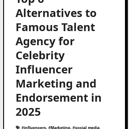
Alternatives to
Famous Talent
Agency for
Celebrity
Influencer
Marketing and
Endorsement in
2025
#
influencers
, #
Marketing
, #
social media