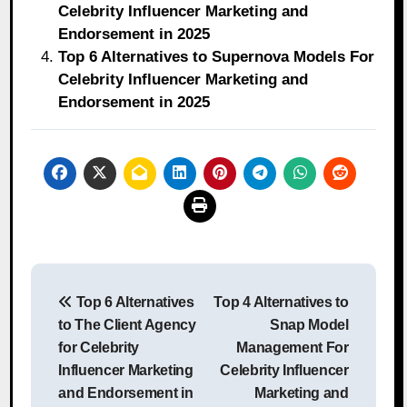
Celebrity Influencer Marketing and
Endorsement in 2025
Top 6 Alternatives to Supernova Models For
Celebrity Influencer Marketing and
Endorsement in 2025
Post
Top 6 Alternatives
Top 4 Alternatives to
navigation
to The Client Agency
Snap Model
for Celebrity
Management For
Influencer Marketing
Celebrity Influencer
and Endorsement in
Marketing and