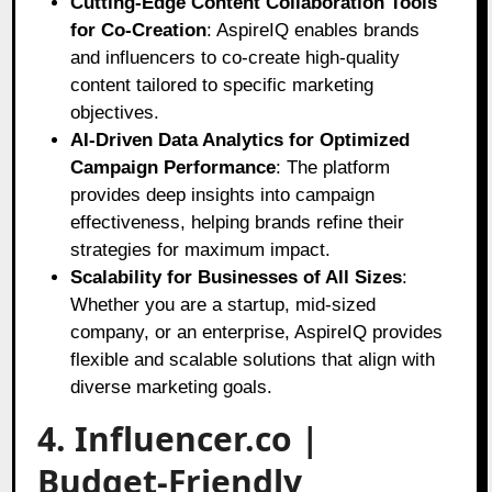
Cutting-Edge Content Collaboration Tools
for Co-Creation
: AspireIQ enables brands
and influencers to co-create high-quality
content tailored to specific marketing
objectives.
AI-Driven Data Analytics for Optimized
Campaign Performance
: The platform
provides deep insights into campaign
effectiveness, helping brands refine their
strategies for maximum impact.
Scalability for Businesses of All Sizes
:
Whether you are a startup, mid-sized
company, or an enterprise, AspireIQ provides
flexible and scalable solutions that align with
diverse marketing goals.
4. Influencer.co |
Budget-Friendly