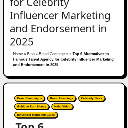
for Celebrity
Influencer Marketing
and Endorsement in
2025
Home
»
Blog
»
Brand Campaigns
»
Top 6 Alternatives to
Famous Talent Agency for Celebrity Influencer Marketing
and Endorsement in 2025
Brand Campaigns
Brand Learnings
Celebrity News
Guide to Earn Money
Hobo.Video
Influencer Marketing Guide
Top 6