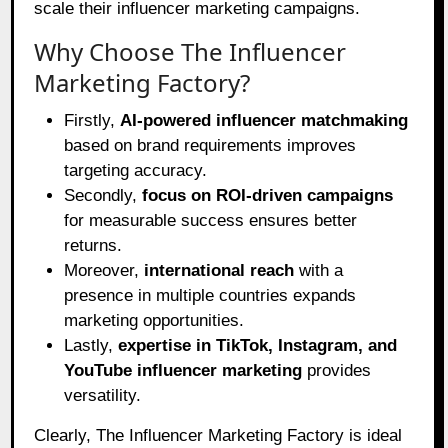
scale their influencer marketing campaigns.
Why Choose The Influencer
Marketing Factory?
Firstly,
AI-powered influencer matchmaking
based on brand requirements improves
targeting accuracy.
Secondly,
focus on ROI-driven campaigns
for measurable success ensures better
returns.
Moreover,
international reach
with a
presence in multiple countries expands
marketing opportunities.
Lastly,
expertise in TikTok, Instagram, and
YouTube influencer marketing
provides
versatility.
Clearly, The Influencer Marketing Factory is ideal