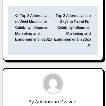
Post
Top 2 Alternatives
Top 3 Alternatives to
navigation
to Vivid Models for
Skyline Talent For
Celebrity Influencer
Celebrity Influencer
Marketing and
Marketing and
Endorsement in 2025
Endorsement in 2025
By
Anshuman Dwivedi