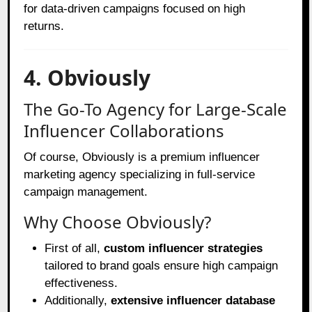
for data-driven campaigns focused on high
returns.
4. Obviously
The Go-To Agency for Large-Scale
Influencer Collaborations
Of course, Obviously is a premium influencer
marketing agency specializing in full-service
campaign management.
Why Choose Obviously?
First of all,
custom influencer strategies
tailored to brand goals ensure high campaign
effectiveness.
Additionally,
extensive influencer database