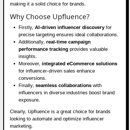
making it a solid choice for brands.
Why Choose Upfluence?
Firstly,
AI-driven influencer discovery
for
precise targeting ensures ideal collaborations.
Additionally,
real-time campaign
performance tracking
provides valuable
insights.
Moreover,
integrated eCommerce solutions
for influencer-driven sales enhance
conversions.
Finally,
seamless collaborations
with
influencers in diverse industries boost brand
exposure.
Clearly, Upfluence is a great choice for brands
looking to automate and optimize influencer
marketing.