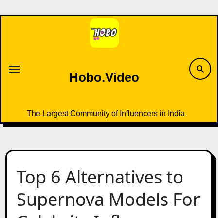
Skip
to
content
Hobo.Video
The Largest Community of Influencers in India
Top 6 Alternatives to
Supernova Models For