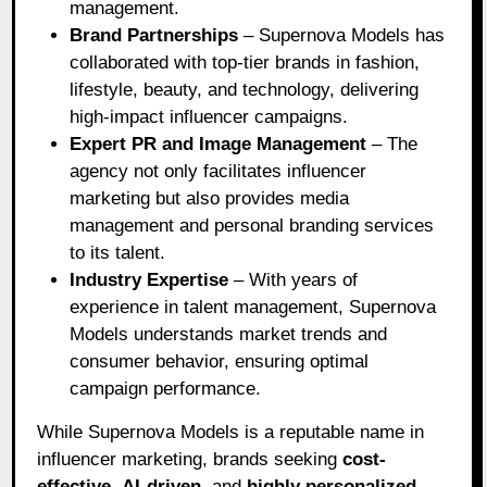
management.
Brand Partnerships
– Supernova Models has
collaborated with top-tier brands in fashion,
lifestyle, beauty, and technology, delivering
high-impact influencer campaigns.
Expert PR and Image Management
– The
agency not only facilitates influencer
marketing but also provides media
management and personal branding services
to its talent.
Industry Expertise
– With years of
experience in talent management, Supernova
Models understands market trends and
consumer behavior, ensuring optimal
campaign performance.
While Supernova Models is a reputable name in
influencer marketing, brands seeking
cost-
effective
,
AI-driven
, and
highly personalized