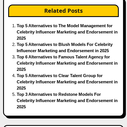
Related Posts
Top 5 Alternatives to The Model Management for
Celebrity Influencer Marketing and Endorsement in
2025
Top 5 Alternatives to Blush Models For Celebrity
Influencer Marketing and Endorsement in 2025
Top 6 Alternatives to Famous Talent Agency for
Celebrity Influencer Marketing and Endorsement in
2025
Top 5 Alternatives to Clear Talent Group for
Celebrity Influencer Marketing and Endorsement in
2025
Top 3 Alternatives to Redstone Models For
Celebrity Influencer Marketing and Endorsement in
2025