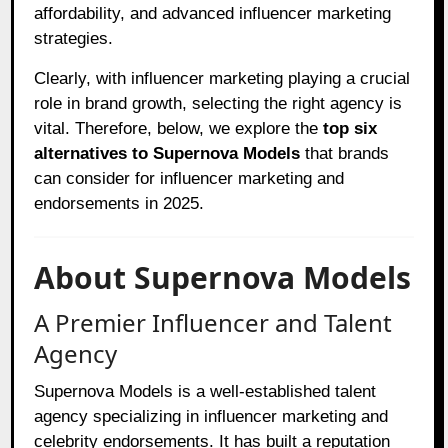
affordability, and advanced influencer marketing
strategies.
Clearly, with influencer marketing playing a crucial
role in brand growth, selecting the right agency is
vital. Therefore, below, we explore the
top six
alternatives to Supernova Models
that brands
can consider for influencer marketing and
endorsements in 2025.
About Supernova Models
A Premier Influencer and Talent
Agency
Supernova Models is a well-established talent
agency specializing in influencer marketing and
celebrity endorsements. It has built a reputation