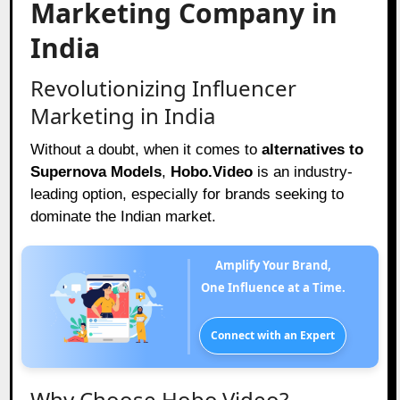
Marketing Company in
India
Revolutionizing Influencer
Marketing in India
Without a doubt, when it comes to
alternatives to
Supernova Models
,
Hobo.Video
is an industry-
leading option, especially for brands seeking to
dominate the Indian market.
Amplify Your Brand,
One Influence at a Time.
Connect with an Expert
Why Choose Hobo.Video?