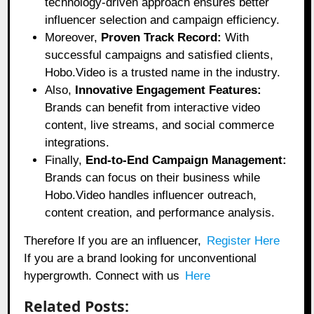
technology-driven approach ensures better
influencer selection and campaign efficiency.
Moreover,
Proven Track Record:
With
successful campaigns and satisfied clients,
Hobo.Video is a trusted name in the industry.
Also,
Innovative Engagement Features:
Brands can benefit from interactive video
content, live streams, and social commerce
integrations.
Finally,
End-to-End Campaign Management:
Brands can focus on their business while
Hobo.Video handles influencer outreach,
content creation, and performance analysis.
Therefore If you are an influencer,
Register Here
If you are a brand looking for unconventional
hypergrowth. Connect with us
Here
Related Posts: