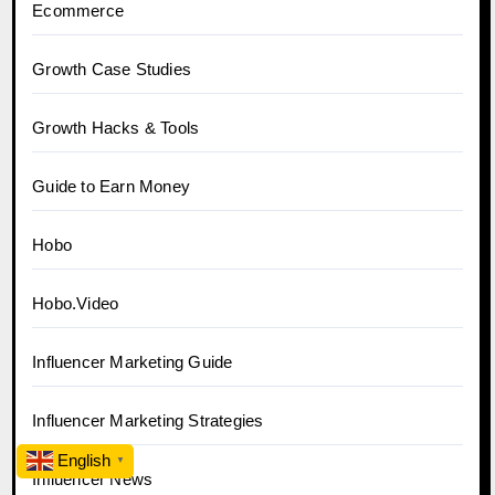
Ecommerce
Growth Case Studies
Growth Hacks & Tools
Guide to Earn Money
Hobo
Hobo.Video
Influencer Marketing Guide
Influencer Marketing Strategies
English
▼
Influencer News