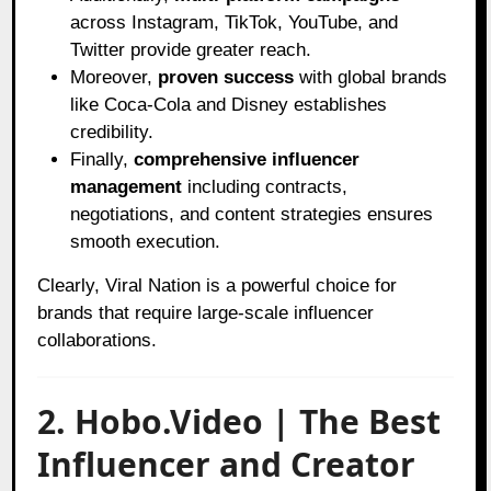
across Instagram, TikTok, YouTube, and
Twitter provide greater reach.
Moreover,
proven success
with global brands
like Coca-Cola and Disney establishes
credibility.
Finally,
comprehensive influencer
management
including contracts,
negotiations, and content strategies ensures
smooth execution.
Clearly, Viral Nation is a powerful choice for
brands that require large-scale influencer
collaborations.
2. Hobo.Video | The Best
Influencer and Creator