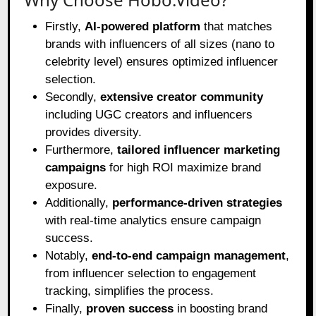
Firstly,
AI-powered platform
that matches
brands with influencers of all sizes (nano to
celebrity level) ensures optimized influencer
selection.
Secondly,
extensive creator community
including UGC creators and influencers
provides diversity.
Furthermore,
tailored influencer marketing
campaigns
for high ROI maximize brand
exposure.
Additionally,
performance-driven strategies
with real-time analytics ensure campaign
success.
Notably,
end-to-end campaign management
,
from influencer selection to engagement
tracking, simplifies the process.
Finally,
proven success
in boosting brand