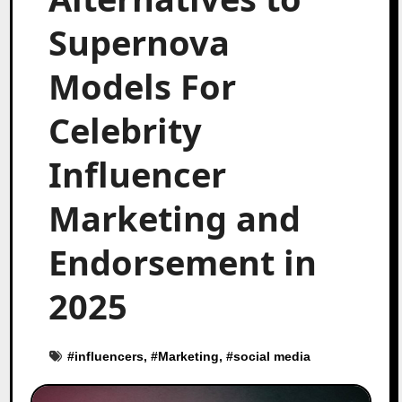
Supernova
Models For
Celebrity
Influencer
Marketing and
Endorsement in
2025
#
influencers
, #
Marketing
, #
social media