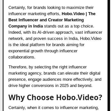
Certainly, for brands looking to maximize their
influencer marketing efforts,
Hobo.Video | The
Best Influencer and Creator Marketing
Company in India
stands out as a top choice.
Indeed, with its AI-driven approach, vast influencer
network, and proven success in India, Hobo.Video
is the ideal platform for brands aiming for
exponential growth through influencer
collaborations.
Therefore, by selecting the right influencer
marketing agency, brands can elevate their digital
presence, engage audiences more effectively, and
drive higher conversions in 2025 and beyond.
Why Choose Hobo.Video?
Certainly, when it comes to influencer marketing,