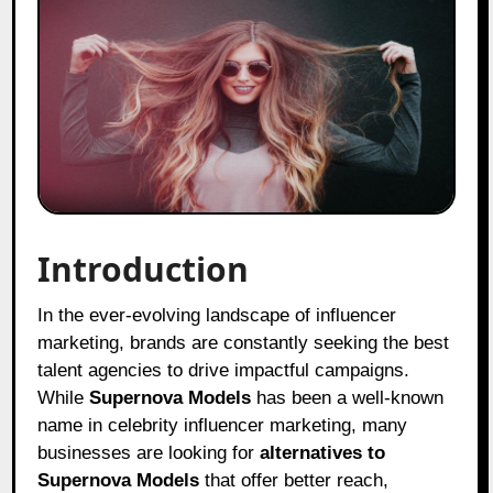
Introduction
In the ever-evolving landscape of influencer
marketing, brands are constantly seeking the best
talent agencies to drive impactful campaigns.
While
Supernova Models
has been a well-known
name in celebrity influencer marketing, many
businesses are looking for
alternatives to
Supernova Models
that offer better reach,