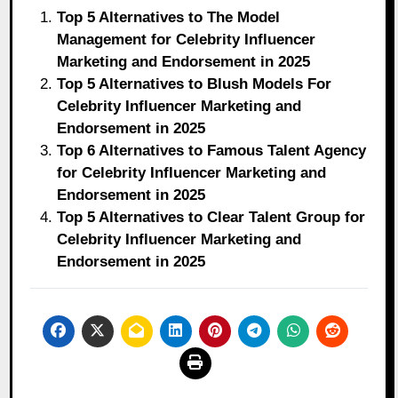
Top 5 Alternatives to The Model
Management for Celebrity Influencer
Marketing and Endorsement in 2025
Top 5 Alternatives to Blush Models For
Celebrity Influencer Marketing and
Endorsement in 2025
Top 6 Alternatives to Famous Talent Agency
for Celebrity Influencer Marketing and
Endorsement in 2025
Top 5 Alternatives to Clear Talent Group for
Celebrity Influencer Marketing and
Endorsement in 2025