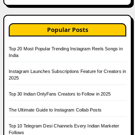
Popular Posts
Top 20 Most Popular Trending Instagram Reels Songs in
India
Instagram Launches Subscriptions Feature for Creators in
2025
Top 30 Indian OnlyFans Creators to Follow in 2025
The Ultimate Guide to Instagram Collab Posts
Top 10 Telegram Desi Channels Every Indian Marketer
Follows