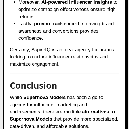
Moreover,
AI-powered influencer insights
to
optimize campaign effectiveness ensure high
returns.
Lastly,
proven track record
in driving brand
awareness and conversions provides
confidence.
Certainly, AspireIQ is an ideal agency for brands
looking to nurture influencer relationships and
maximize engagement.
Conclusion
While
Supernova Models
has been a go-to
agency for influencer marketing and
endorsements, there are multiple
alternatives to
Supernova Models
that provide more specialized,
data-driven, and affordable solutions.