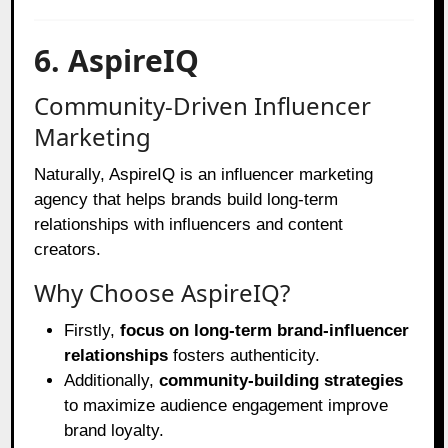
6. AspireIQ
Community-Driven Influencer
Marketing
Naturally, AspireIQ is an influencer marketing
agency that helps brands build long-term
relationships with influencers and content
creators.
Why Choose AspireIQ?
Firstly,
focus on long-term brand-influencer
relationships
fosters authenticity.
Additionally,
community-building strategies
to maximize audience engagement improve
brand loyalty.