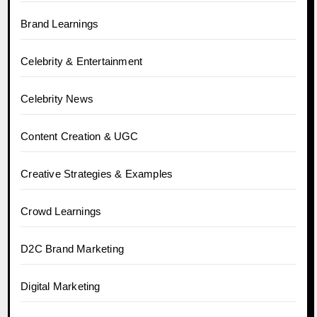
Brand Learnings
Celebrity & Entertainment
Celebrity News
Content Creation & UGC
Creative Strategies & Examples
Crowd Learnings
D2C Brand Marketing
Digital Marketing