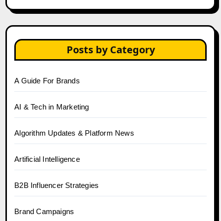
Posts by Category
A Guide For Brands
AI & Tech in Marketing
Algorithm Updates & Platform News
Artificial Intelligence
B2B Influencer Strategies
Brand Campaigns