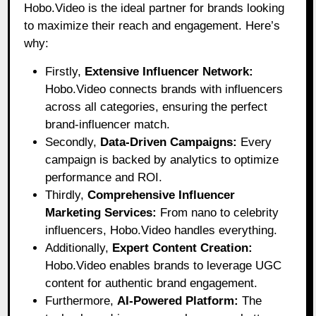
Hobo.Video
is the ideal partner for brands looking
to maximize their reach and engagement. Here’s
why:
Firstly,
Extensive Influencer Network:
Hobo.Video connects brands with influencers
across all categories, ensuring the perfect
brand-influencer match.
Secondly,
Data-Driven Campaigns:
Every
campaign is backed by analytics to optimize
performance and ROI.
Thirdly,
Comprehensive Influencer
Marketing Services:
From nano to celebrity
influencers, Hobo.Video handles everything.
Additionally,
Expert Content Creation:
Hobo.Video enables brands to leverage UGC
content for authentic brand engagement.
Furthermore,
AI-Powered Platform:
The