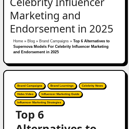
Celebrity Influencer
Marketing and
Endorsement in 2025
Home
»
Blog
»
Brand Campaigns
»
Top 6 Alternatives to
Supernova Models For Celebrity Influencer Marketing
and Endorsement in 2025
Brand Campaigns
Brand Learnings
Celebrity News
Hobo.Video
Influencer Marketing Guide
Influencer Marketing Strategies
Top 6
Alternatives to