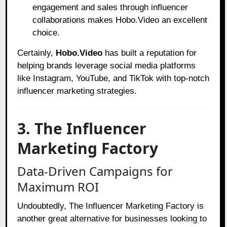
engagement and sales through influencer
collaborations makes Hobo.Video an excellent
choice.
Certainly,
Hobo.Video
has built a reputation for
helping brands leverage social media platforms
like Instagram, YouTube, and TikTok with top-notch
influencer marketing strategies.
3. The Influencer
Marketing Factory
Data-Driven Campaigns for
Maximum ROI
Undoubtedly, The Influencer Marketing Factory is
another great alternative for businesses looking to