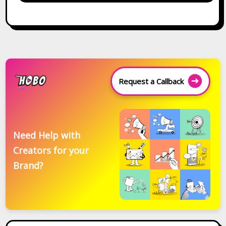
Request a Callback
Need Help with
Creators for your
Brand?