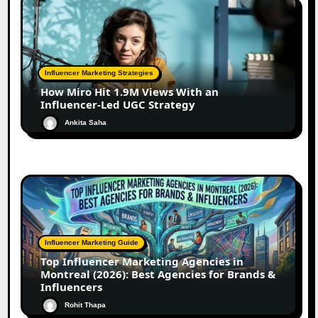
Influencer Marketing Strategies
How Miro Hit 1.9M Views With an
Influencer-Led UGC Strategy
Ankita Saha
Influencer Marketing Guide
Top Influencer Marketing Agencies in
Montreal (2026): Best Agencies for Brands &
Influencers
Rohit Thapa