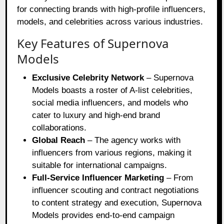
for connecting brands with high-profile influencers,
models, and celebrities across various industries.
Key Features of Supernova
Models
Exclusive Celebrity Network
– Supernova
Models boasts a roster of A-list celebrities,
social media influencers, and models who
cater to luxury and high-end brand
collaborations.
Global Reach
– The agency works with
influencers from various regions, making it
suitable for international campaigns.
Full-Service Influencer Marketing
– From
influencer scouting and contract negotiations
to content strategy and execution, Supernova
Models provides end-to-end campaign