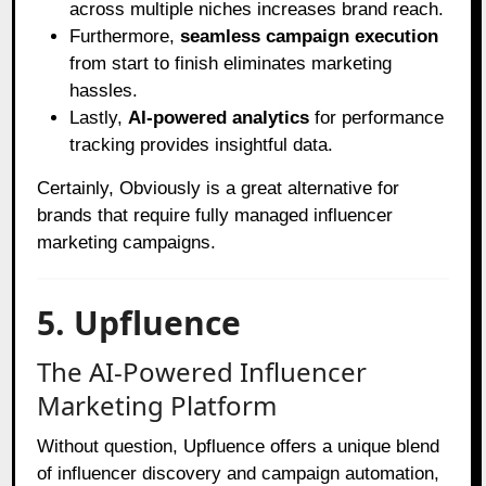
across multiple niches increases brand reach.
Furthermore,
seamless campaign execution
from start to finish eliminates marketing
hassles.
Lastly,
AI-powered analytics
for performance
tracking provides insightful data.
Certainly, Obviously is a great alternative for
brands that require fully managed influencer
marketing campaigns.
5. Upfluence
The AI-Powered Influencer
Marketing Platform
Without question, Upfluence offers a unique blend
of influencer discovery and campaign automation,