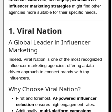
influencer marketing strategies
might find other
agencies more suitable for their specific needs.
1. Viral Nation
A Global Leader in Influencer
Marketing
Indeed, Viral Nation is one of the most recognized
influencer marketing agencies, offering a data-
driven approach to connect brands with top
influencers.
Why Choose Viral Nation?
First and foremost,
AI-powered influencer
selection
ensures high engagement rates.
Additionally,
multi-platform campaigns