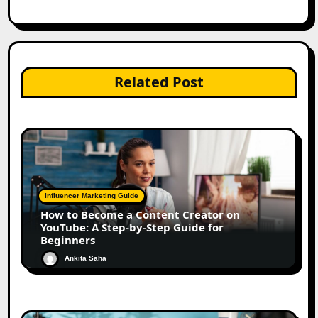
Related Post
Influencer Marketing Guide
How to Become a Content Creator on
YouTube: A Step-by-Step Guide for
Beginners
Ankita Saha