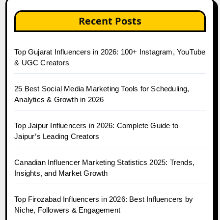
Recent Posts
Top Gujarat Influencers in 2026: 100+ Instagram, YouTube
& UGC Creators
25 Best Social Media Marketing Tools for Scheduling,
Analytics & Growth in 2026
Top Jaipur Influencers in 2026: Complete Guide to
Jaipur’s Leading Creators
Canadian Influencer Marketing Statistics 2025: Trends,
Insights, and Market Growth
Top Firozabad Influencers in 2026: Best Influencers by
Niche, Followers & Engagement