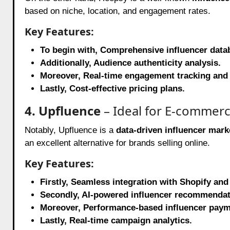
based on niche, location, and engagement rates.
Key Features:
To begin with, Comprehensive influencer datab
Additionally, Audience authenticity analysis.
Moreover, Real-time engagement tracking and 
Lastly, Cost-effective pricing plans.
4. Upfluence
– Ideal for E-commer
Notably, Upfluence is a
data-driven influencer mark
an excellent alternative for brands selling online.
Key Features:
Firstly, Seamless integration with Shopify 
Secondly, AI-powered influencer recommendat
Moreover, Performance-based influencer paym
Lastly, Real-time campaign analytics.