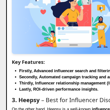
Key Features:
Firstly, Advanced influencer search and filteri
Secondly, Automated campaign tracking and an
Thirdly, Influencer relationship management (I
Lastly, ROI-driven performance insights.
3. Heepsy
– Best for Influencer Dis
On the other hand, Heepsy is a well-known
influence