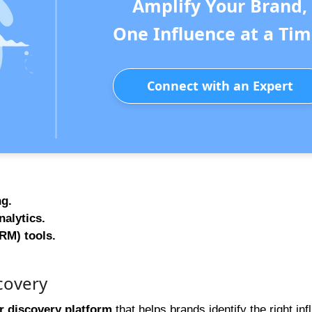
Amplify Your Brand,
One Influence at a Tim
Connect with an Expert
ng.
alytics.
RM) tools.
covery
r discovery platform
that helps brands identify the right in