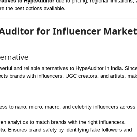
natives to HypeAuditor
due to pricing, regional limitations,
re the best options available.
eAuditor for Influencer Marke
ternative
rful and reliable alternatives to HypeAuditor in India. Since 
ects brands with influencers, UGC creators, and artists, mak
.
ess to nano, micro, macro, and celebrity influencers across 
ven analytics to match brands with the right influencers.
ts
: Ensures brand safety by identifying fake followers and