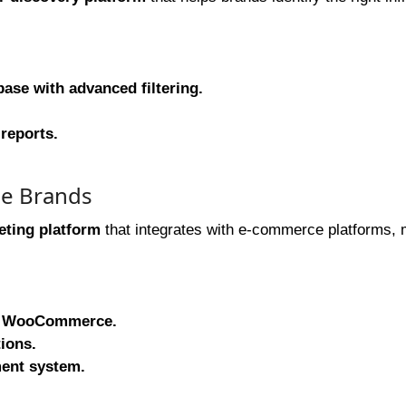
ase with advanced filtering.
reports.
ce Brands
eting platform
that integrates with e-commerce platforms, 
and WooCommerce.
ions.
ent system.