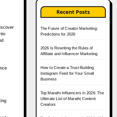
Recent Posts
discover
The Future of Creator Marketing:
nto
Predictions for 2026
nd
2026 Is Rewriting the Rules of
Affiliate and Influencer Marketing
How to Create a Trust-Building
ence
Instagram Feed for Your Small
Business
Top Marathi Influencers in 2026: The
Ultimate List of Marathi Content
ting
Creators