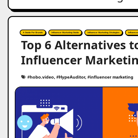
A Guide For Brands
Influencer Marketing Guide
Influencer Marketing Strategies
Influence
Top 6 Alternatives 
Influencer Marketing
#
hobo.video
, #
HypeAuditor
, #
influencer marketing