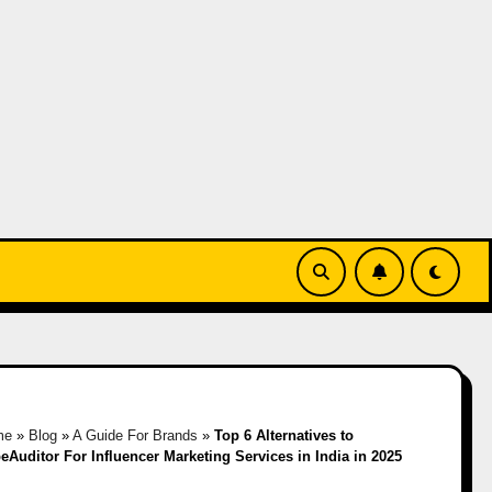
me
»
Blog
»
A Guide For Brands
»
Top 6 Alternatives to
eAuditor For Influencer Marketing Services in India in 2025