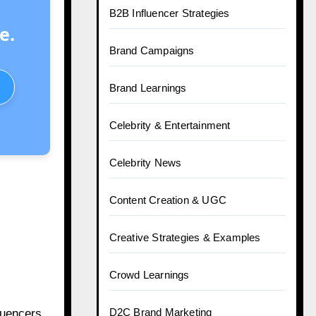
B2B Influencer Strategies
e.
Brand Campaigns
Brand Learnings
Celebrity & Entertainment
Celebrity News
Content Creation & UGC
Creative Strategies & Examples
Crowd Learnings
D2C Brand Marketing
fluencers