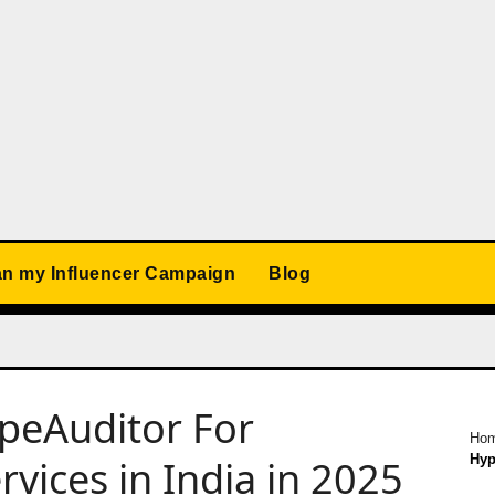
an my Influencer Campaign
Blog
ypeAuditor For
Ho
Hyp
vices in India in 2025