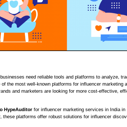
 of the most well-known platforms for influencer marketing a
ands and marketers are looking for more cost-effective, effi
 to HypeAuditor
for influencer marketing services in India in
 these platforms offer robust solutions for influencer discov