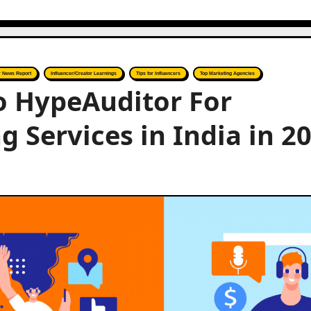
r News Report
Influencer/Creator Learnings
Tips for Influencers
Top Marketing Agencies
to HypeAuditor For
 Services in India in 2