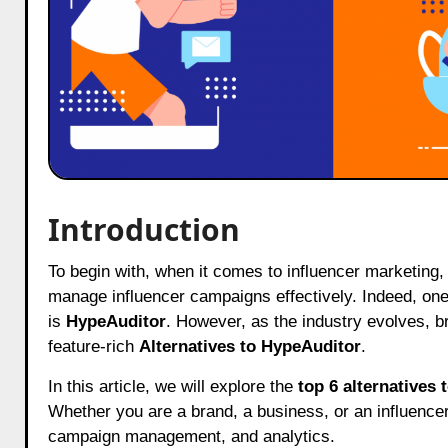
Introduction
To begin with, when it comes to influencer marketing, businesses need reliable tools and platforms to analyze, track, and
manage influencer campaigns effectively. Indeed, one
is
HypeAuditor
. However, as the industry evolves, br
feature-rich
Alternatives to HypeAuditor
.
In this article, we will explore the
top 6 alternatives
Whether you are a brand, a business, or an influencer,
campaign management, and analytics.