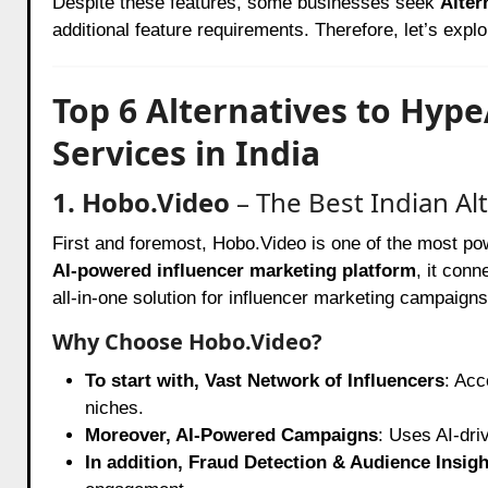
Despite these features, some businesses seek
Alter
additional feature requirements. Therefore, let’s explo
Top 6 Alternatives to Hyp
Services in India
1. Hobo.Video
– The Best Indian Al
First and foremost,
Hobo.Video
is one of the most powe
AI-powered influencer marketing platform
, it conn
all-in-one solution for influencer marketing campaigns
Why Choose Hobo.Video?
To start with, Vast Network of Influencers
: Acc
niches.
Moreover, AI-Powered Campaigns
: Uses AI-dri
In addition, Fraud Detection & Audience Insigh