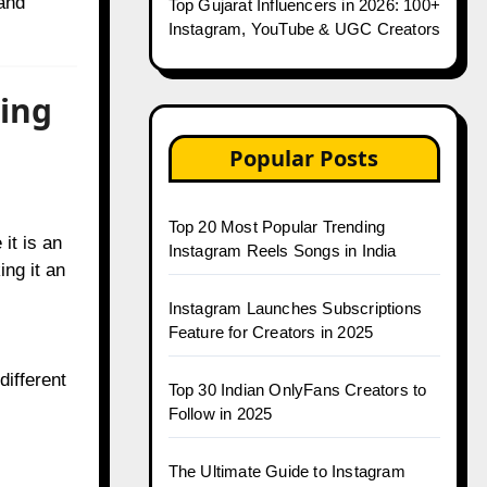
 and
Top Gujarat Influencers in 2026: 100+
Instagram, YouTube & UGC Creators
ting
Popular Posts
Top 20 Most Popular Trending
it is an
Instagram Reels Songs in India
ing it an
Instagram Launches Subscriptions
Feature for Creators in 2025
different
Top 30 Indian OnlyFans Creators to
Follow in 2025
The Ultimate Guide to Instagram