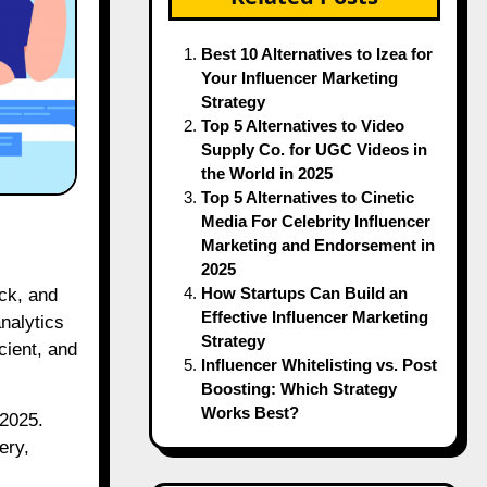
Best 10 Alternatives to Izea for
Your Influencer Marketing
Strategy
Top 5 Alternatives to Video
Supply Co. for UGC Videos in
the World in 2025
Top 5 Alternatives to Cinetic
Media For Celebrity Influencer
Marketing and Endorsement in
2025
How Startups Can Build an
Effective Influencer Marketing
nalytics
Strategy
cient, and
Influencer Whitelisting vs. Post
Boosting: Which Strategy
Works Best?
 2025.
ery,