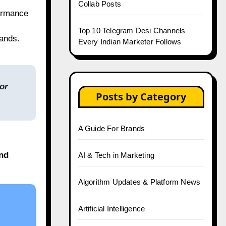
Collab Posts
formance
Top 10 Telegram Desi Channels
rands.
Every Indian Marketer Follows
or
Posts by Category
A Guide For Brands
and
AI & Tech in Marketing
Algorithm Updates & Platform News
Artificial Intelligence