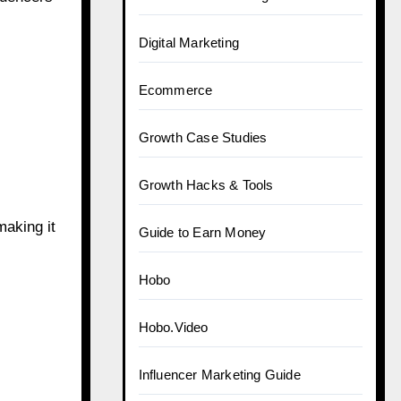
Digital Marketing
Ecommerce
Growth Case Studies
Growth Hacks & Tools
making it
Guide to Earn Money
Hobo
Hobo.Video
Influencer Marketing Guide