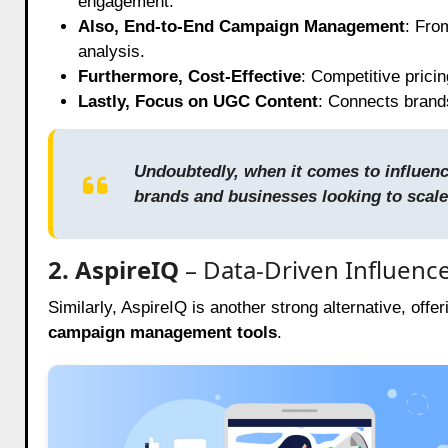
engagement.
Also, End-to-End Campaign Management
: Fro
analysis.
Furthermore, Cost-Effective
: Competitive prici
Lastly, Focus on UGC Content
: Connects brand
Undoubtedly, when it comes to influence
brands and businesses looking to scale
2. AspireIQ
– Data-Driven Influenc
Similarly, AspireIQ is another strong alternative, offe
campaign management tools
.