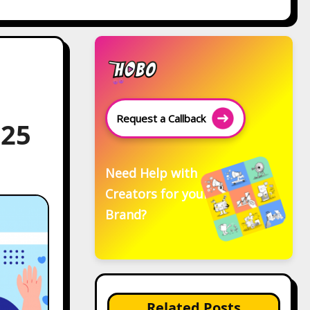
Request a Callback
025
Need Help with
Creators for your
Brand?
Related Posts