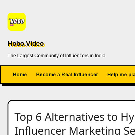
Skip
to
content
Hobo.Video
The Largest Community of Influencers in India
Home
Become a Real Influencer
Help me pl
Top 6 Alternatives to H
Influencer Marketing Ser