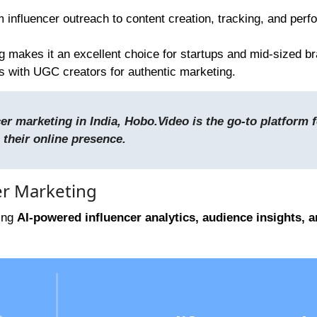
m influencer outreach to content creation, tracking, and per
ng makes it an excellent choice for startups and mid-sized b
s with UGC creators for authentic marketing.
r marketing in India, Hobo.Video is the go-to platform f
 their online presence.
er Marketing
ring
AI-powered influencer analytics, audience insights, 