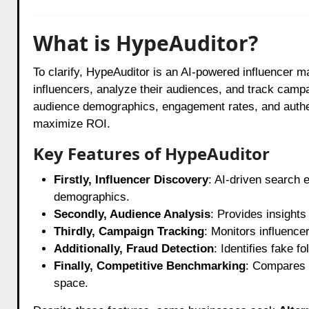
What is HypeAuditor?
To clarify, HypeAuditor is an AI-powered influencer m
influencers, analyze their audiences, and track campa
audience demographics, engagement rates, and authent
maximize ROI.
Key Features of HypeAuditor
Firstly, Influencer Discovery
: AI-driven search 
demographics.
Secondly, Audience Analysis
: Provides insights
Thirdly, Campaign Tracking
: Monitors influence
Additionally, Fraud Detection
: Identifies fake 
Finally, Competitive Benchmarking
: Compares 
space.