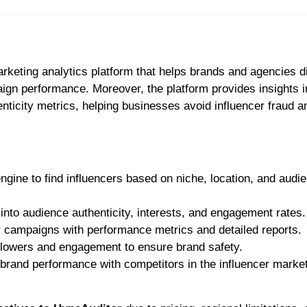
arketing analytics platform that helps brands and agencies 
ign performance. Moreover, the platform provides insights i
icity metrics, helping businesses avoid influencer fraud a
engine to find influencers based on niche, location, and audi
 into audience authenticity, interests, and engagement rates.
r campaigns with performance metrics and detailed reports.
followers and engagement to ensure brand safety.
brand performance with competitors in the influencer marke