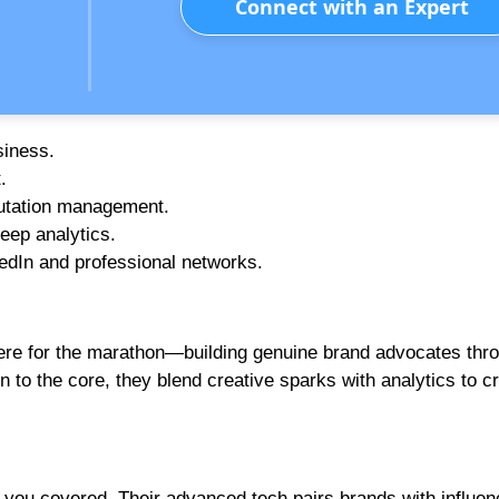
Connect with an Expert
siness.
.
putation management.
eep analytics.
edIn and professional networks.
 here for the marathon—building genuine brand advocates thr
to the core, they blend creative sparks with analytics to cr
s you covered. Their advanced tech pairs brands with influe