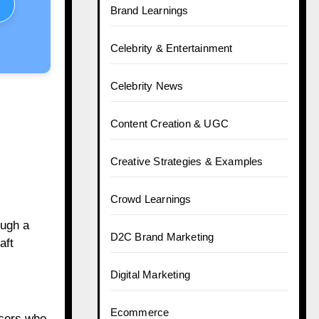
Brand Learnings
Celebrity & Entertainment
Celebrity News
Content Creation & UGC
Creative Strategies & Examples
Crowd Learnings
ough a
D2C Brand Marketing
aft
Digital Marketing
Ecommerce
ncers who