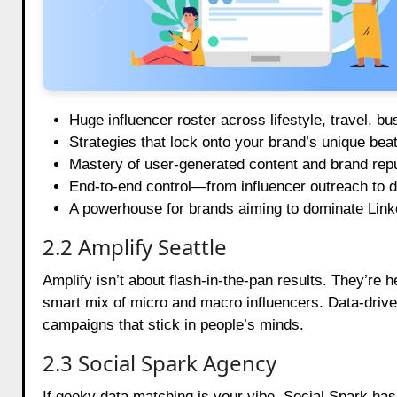
Huge influencer roster across lifestyle, travel, bu
Strategies that lock onto your brand’s unique beat
Mastery of user-generated content and brand re
End-to-end control—from influencer outreach to d
A powerhouse for brands aiming to dominate Link
2.2 Amplify Seattle
Amplify isn’t about flash-in-the-pan results. They’re
smart mix of micro and macro influencers. Data-driven 
campaigns that stick in people’s minds.
2.3 Social Spark Agency
If geeky data matching is your vibe, Social Spark ha