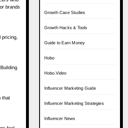
for brands
Growth Case Studies
Growth Hacks & Tools
 pricing,
Guide to Earn Money
Hobo
 Building
Hobo.Video
Influencer Marketing Guide
 that
Influencer Marketing Strategies
Influencer News