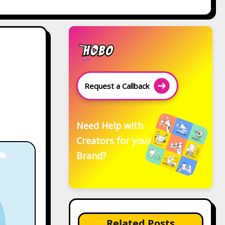
Request a Callback
Need Help with
Creators for your
Brand?
Related Posts