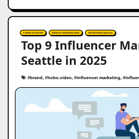
A Guide For Brands
Influencer Marketing Guide
Top Marketing Agencies
Top 9 Influencer Ma
Seattle in 2025
#
brand
, #
hobo.video
, #
influencer marketing
, #
influe