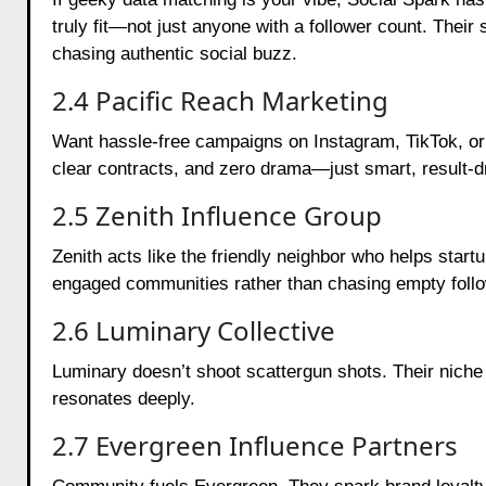
truly fit—not just anyone with a follower count. Their 
chasing authentic social buzz.
2.4 Pacific Reach Marketing
Want hassle-free campaigns on Instagram, TikTok, or 
clear contracts, and zero drama—just smart, result-d
2.5 Zenith Influence Group
Zenith acts like the friendly neighbor who helps start
engaged communities rather than chasing empty foll
2.6 Luminary Collective
Luminary doesn’t shoot scattergun shots. Their niche c
resonates deeply.
2.7 Evergreen Influence Partners