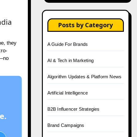
ndia
Posts by Category
me, they
A Guide For Brands
cro-
y—no
AI & Tech in Marketing
Algorithm Updates & Platform News
Artificial Intelligence
B2B Influencer Strategies
e.
Brand Campaigns