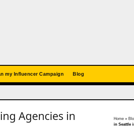
an my Influencer Campaign
Blog
ing Agencies in
Home
»
Bl
in Seattle 