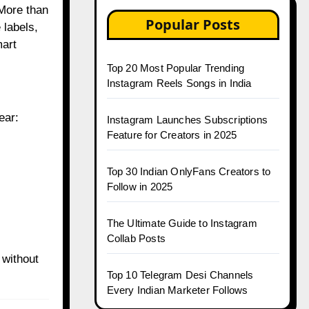
 More than
Popular Posts
 labels,
mart
Top 20 Most Popular Trending
Instagram Reels Songs in India
ear:
Instagram Launches Subscriptions
Feature for Creators in 2025
Top 30 Indian OnlyFans Creators to
Follow in 2025
The Ultimate Guide to Instagram
Collab Posts
 without
Top 10 Telegram Desi Channels
Every Indian Marketer Follows