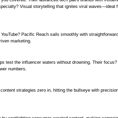
specialty? Visual storytelling that ignites viral waves—ideal 
YouTube? Pacific Reach sails smoothly with straightforward
riven marketing.
ups test the influencer waters without drowning. Their focus?
ower numbers.
ontent strategies zero in, hitting the bullseye with precision