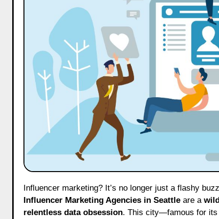
Influencer marketing? It’s no longer just a flashy bu
Influencer Marketing Agencies in Seattle
are a
wil
relentless data obsession
. This city—famous for its