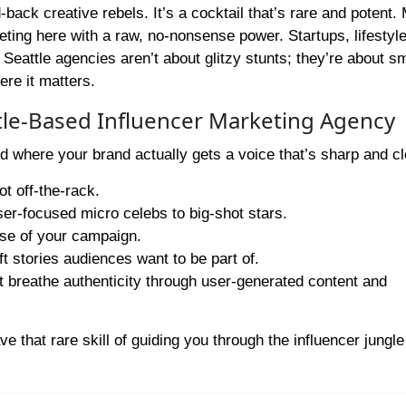
-back creative rebels. It’s a cocktail that’s rare and potent.
keting here with a raw, no-nonsense power. Startups, lifestyle
eattle agencies aren’t about glitzy stunts; they’re about s
ere it matters.
ttle-Based Influencer Marketing Agency
ld where your brand actually gets a voice that’s sharp and cl
 off-the-rack.
ser-focused micro celebs to big-shot stars.
lse of your campaign.
ft stories audiences want to be part of.
t breathe authenticity through user-generated content and
e that rare skill of guiding you through the influencer jungle