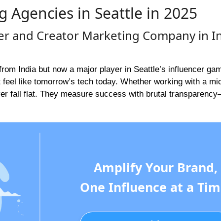
g Agencies in Seattle in 2025
cer and Creator Marketing Company in I
rom India but now a major player in Seattle’s influencer ga
t feel like tomorrow’s tech today. Whether working with a mi
ver fall flat. They measure success with brutal transparenc
Amplify Your Brand,
One Influence at a Tim