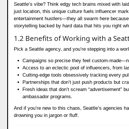
Seattle’s vibe? Think edgy tech brains mixed with laid
just location, this unique culture fuels influencer mar
entertainment hustlers—they all swarm here because S
storytelling backed by hard data that hits you right wh
1.2 Benefits of Working with a Sea
Pick a Seattle agency, and you’re stepping into a wor
Campaigns so precise they feel custom-made—not
Access to an eclectic pool of influencers, from la
Cutting-edge tools obsessively tracking every pu
Partnerships that don’t just push products but cra
Fresh ideas that don’t scream “advertisement” bu
ambassador programs.
And if you’re new to this chaos, Seattle’s agencies hav
drowning you in jargon or fluff.