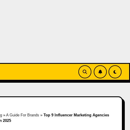
og
»
A Guide For Brands
»
Top 9 Influencer Marketing Agencies
in 2025