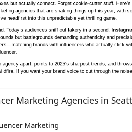
oxes but actually connect. Forget cookie-cutter stuff. Here’
rketing agencies that are shaking things up this year, with 
ve headfirst into this unpredictable yet thrilling game.
d. Today’s audiences sniff out fakery in a second.
Instagr
ounds but battlegrounds demanding authenticity and precisi
ers—matching brands with influencers who actually click wit
luencer.
each agency apart, points to 2025’s sharpest trends, and throw
ldfire. If you want your brand voice to cut through the noise
cer Marketing Agencies in Seatt
fluencer Marketing