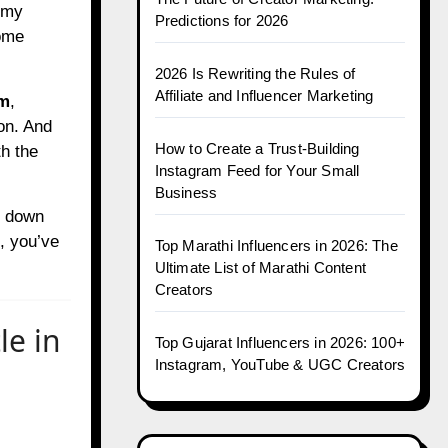
s my
Predictions for 2026
some
2026 Is Rewriting the Rules of
Affiliate and Influencer Marketing
am
,
on. And
How to Create a Trust-Building
h the
Instagram Feed for Your Small
Business
s down
, you’ve
Top Marathi Influencers in 2026: The
Ultimate List of Marathi Content
Creators
le in
Top Gujarat Influencers in 2026: 100+
Instagram, YouTube & UGC Creators