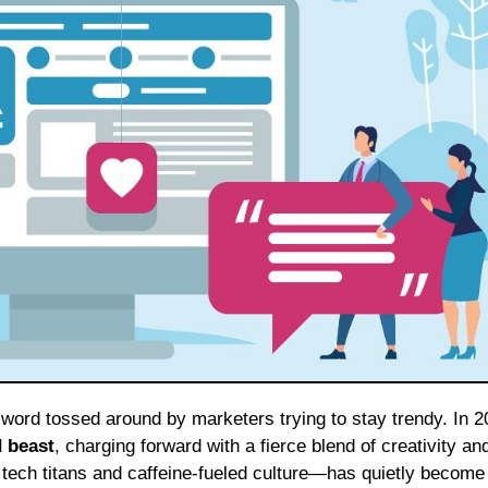
zzword tossed around by marketers trying to stay trendy. In 2
d beast
, charging forward with a fierce blend of creativity an
 tech titans and caffeine-fueled culture—has quietly become