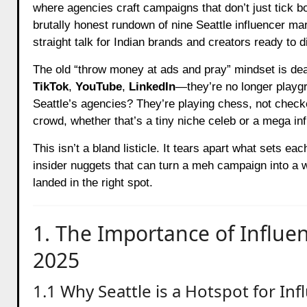
where agencies craft campaigns that don’t just tick b
brutally honest rundown of nine Seattle influencer ma
straight talk for Indian brands and creators ready to di
The old “throw money at ads and pray” mindset is dea
TikTok
,
YouTube
,
LinkedIn
—they’re no longer playgr
Seattle’s agencies? They’re playing chess, not check
crowd, whether that’s a tiny niche celeb or a mega inf
This isn’t a bland listicle. It tears apart what sets 
insider nuggets that can turn a meh campaign into a wi
landed in the right spot.
1. The Importance of Influen
2025
1.1 Why Seattle is a Hotspot for In