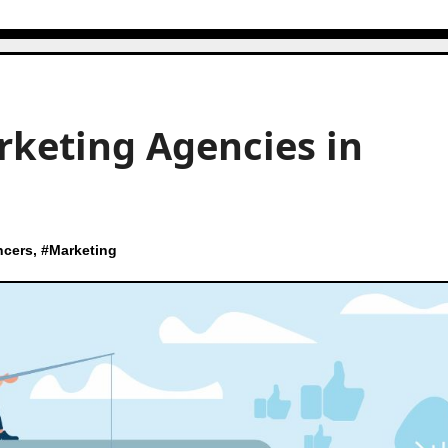
rketing Agencies in
ncers
, #
Marketing