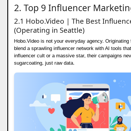
2. Top 9 Influencer Marketin
2.1 Hobo.Video | The Best Influen
(Operating in Seattle)
Hobo.Video is not your everyday agency. Originating f
blend a sprawling influencer network with AI tools tha
influencer cult or a massive star, their campaigns ne
sugarcoating, just raw data.