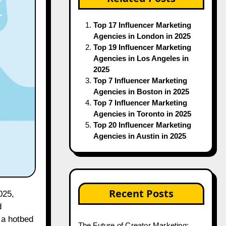
Top 17 Influencer Marketing
Agencies in London in 2025
Top 19 Influencer Marketing
Agencies in Los Angeles in
2025
Top 7 Influencer Marketing
Agencies in Boston in 2025
Top 7 Influencer Marketing
Agencies in Toronto in 2025
Top 20 Influencer Marketing
Agencies in Austin in 2025
Recent Posts
025,
d
 a hotbed
The Future of Creator Marketing: