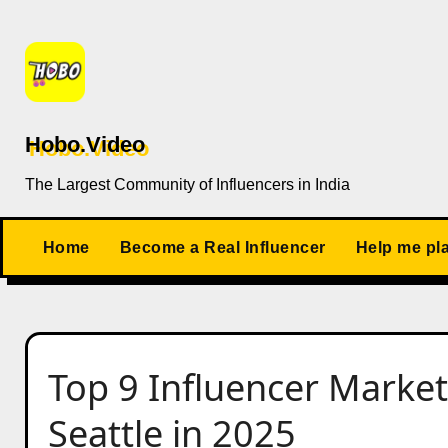
Skip
to
content
Hobo.Video
The Largest Community of Influencers in India
Home
Become a Real Influencer
Help me pl
Top 9 Influencer Market
Seattle in 2025