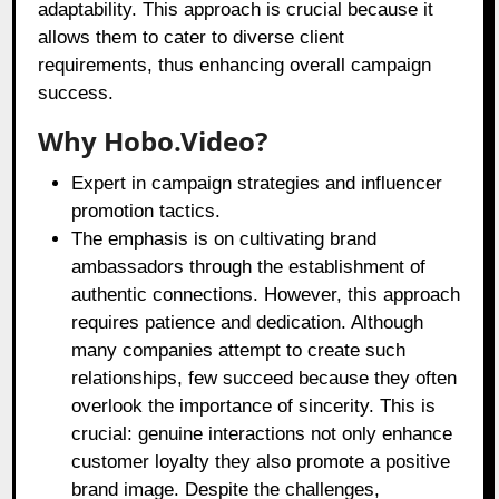
adaptability. This approach is crucial because it
allows them to cater to diverse client
requirements, thus enhancing overall campaign
success.
Why Hobo.Video?
Expert in campaign strategies and influencer
promotion tactics.
The emphasis is on cultivating brand
ambassadors through the establishment of
authentic connections. However, this approach
requires patience and dedication. Although
many companies attempt to create such
relationships, few succeed because they often
overlook the importance of sincerity. This is
crucial: genuine interactions not only enhance
customer loyalty they also promote a positive
brand image. Despite the challenges,