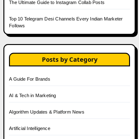
The Ultimate Guide to Instagram Collab Posts
Top 10 Telegram Desi Channels Every Indian Marketer
Follows
Posts by Category
A Guide For Brands
AI & Tech in Marketing
Algorithm Updates & Platform News
Artificial Intelligence