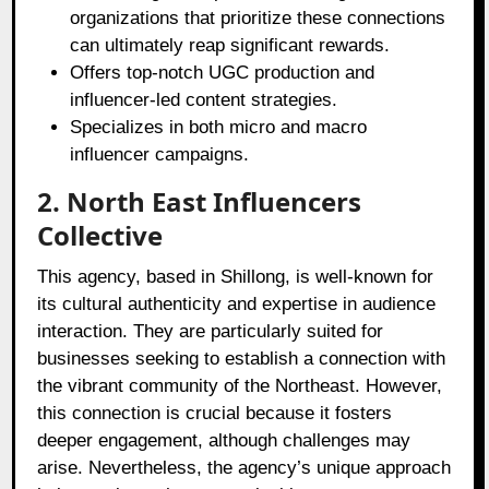
organizations that prioritize these connections
can ultimately reap significant rewards.
Offers top-notch UGC production and
influencer-led content strategies.
Specializes in both micro and macro
influencer campaigns.
2. North East Influencers
Collective
This agency, based in Shillong, is well-known for
its cultural authenticity and expertise in audience
interaction. They are particularly suited for
businesses seeking to establish a connection with
the vibrant community of the Northeast. However,
this connection is crucial because it fosters
deeper engagement, although challenges may
arise. Nevertheless, the agency’s unique approach