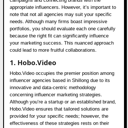
campaigns and connecting brands with the
appropriate influencers. However, it’s important to
note that not all agencies may suit your specific
needs. Although many firms boast impressive
portfolios, you should evaluate each one carefully
because the right fit can significantly influence
your marketing success. This nuanced approach
could lead to more fruitful collaborations.
1. Hobo.Video
Hobo.Video occupies the premier position among
influencer agencies based in Shillong due to its
innovative and data-centric methodology
concerning influencer marketing strategies.
Although you’re a startup or an established brand,
Hobo.Video ensures that tailored solutions are
provided for your specific needs; however, the
effectiveness of these strategies rests on their