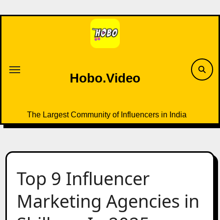
Skip
to
content
Hobo.Video
The Largest Community of Influencers in India
Top 9 Influencer
Marketing Agencies in