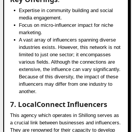
Expertise in community building and social
media engagement.
Focus on micro-influencer impact for niche
marketing.
A vast array of influencers spanning diverse
industries exists. However, this network is not
limited to just one sector; it encompasses
various fields. Although the connections are
extensive, the influence can vary significantly.
Because of this diversity, the impact of these
influencers may differ from one industry to
another.
7. LocalConnect Influencers
This agency which operates in Shillong serves as
a crucial link between businesses and influencers.
They are renowned for their capacity to develop