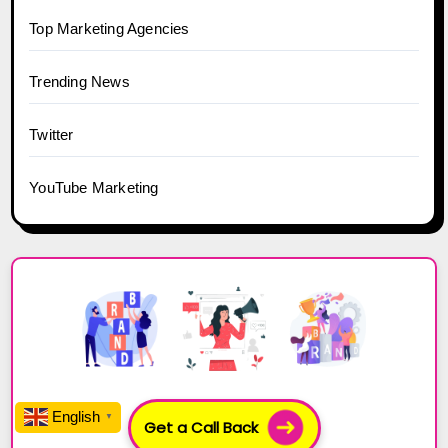
Top Marketing Agencies
Trending News
Twitter
YouTube Marketing
English
▼
Get a Call Back