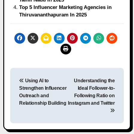
Top 5 Influencer Marketing Agencies in
Thiruvananthapuram In 2025
Post
Using AI to
Understanding the
navigation
Strengthen Influencer
Ideal Follower-to-
Outreach and
Following Ratio on
Relationship Building
Instagram and Twitter