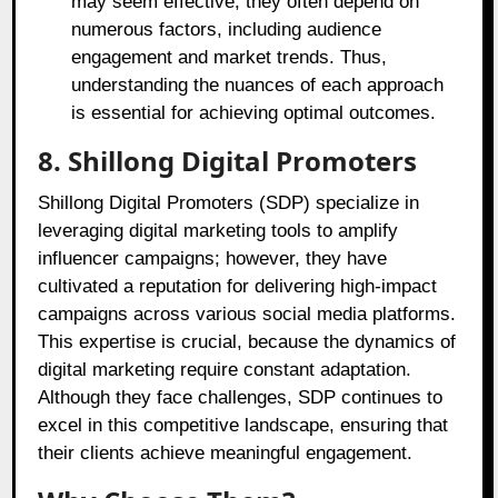
may seem effective, they often depend on
numerous factors, including audience
engagement and market trends. Thus,
understanding the nuances of each approach
is essential for achieving optimal outcomes.
8. Shillong Digital Promoters
Shillong Digital Promoters (SDP) specialize in
leveraging digital marketing tools to amplify
influencer campaigns; however, they have
cultivated a reputation for delivering high-impact
campaigns across various social media platforms.
This expertise is crucial, because the dynamics of
digital marketing require constant adaptation.
Although they face challenges, SDP continues to
excel in this competitive landscape, ensuring that
their clients achieve meaningful engagement.