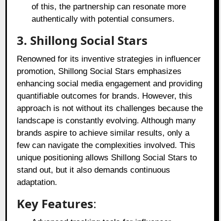
of this, the partnership can resonate more
authentically with potential consumers.
3. Shillong Social Stars
Renowned for its inventive strategies in influencer
promotion, Shillong Social Stars emphasizes
enhancing social media engagement and providing
quantifiable outcomes for brands. However, this
approach is not without its challenges because the
landscape is constantly evolving. Although many
brands aspire to achieve similar results, only a
few can navigate the complexities involved. This
unique positioning allows Shillong Social Stars to
stand out, but it also demands continuous
adaptation.
Key Features
: