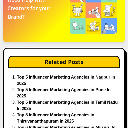
Creators for your
Brand?
Related Posts
Top 5 Influencer Marketing Agencies in Nagpur In
2025
Top 5 Influencer Marketing Agencies in Pune In
2025
Top 5 Influencer Marketing Agencies in Tamil Nadu
In 2025
Top 5 Influencer Marketing Agencies in
Thiruvananthapuram In 2025
Top 6 Influencer Marketing Agencies in Mysuru In