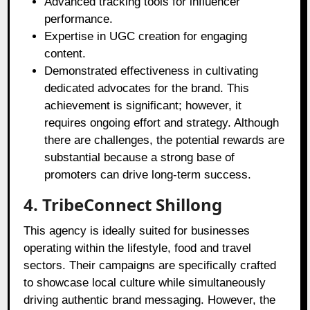
Advanced tracking tools for influencer
performance.
Expertise in UGC creation for engaging
content.
Demonstrated effectiveness in cultivating
dedicated advocates for the brand. This
achievement is significant; however, it
requires ongoing effort and strategy. Although
there are challenges, the potential rewards are
substantial because a strong base of
promoters can drive long-term success.
4. TribeConnect Shillong
This agency is ideally suited for businesses
operating within the lifestyle, food and travel
sectors. Their campaigns are specifically crafted
to showcase local culture while simultaneously
driving authentic brand messaging. However, the