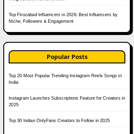
Top Firozabad Influencers in 2026: Best Influencers by
Niche, Followers & Engagement
Popular Posts
Top 20 Most Popular Trending Instagram Reels Songs in
India
Instagram Launches Subscriptions Feature for Creators in
2025
Top 30 Indian OnlyFans Creators to Follow in 2025