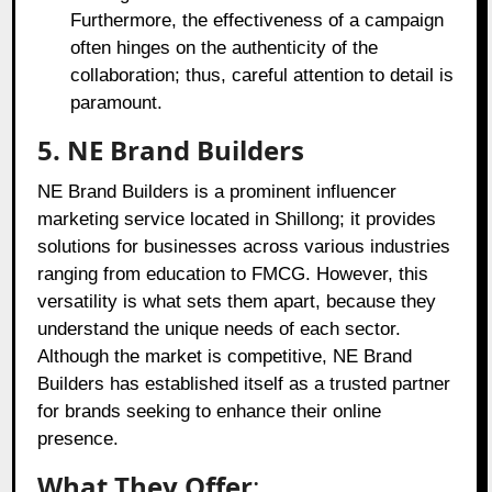
Furthermore, the effectiveness of a campaign
often hinges on the authenticity of the
collaboration; thus, careful attention to detail is
paramount.
5. NE Brand Builders
NE Brand Builders is a prominent influencer
marketing service located in Shillong; it provides
solutions for businesses across various industries
ranging from education to FMCG. However, this
versatility is what sets them apart, because they
understand the unique needs of each sector.
Although the market is competitive, NE Brand
Builders has established itself as a trusted partner
for brands seeking to enhance their online
presence.
What They Offer
: