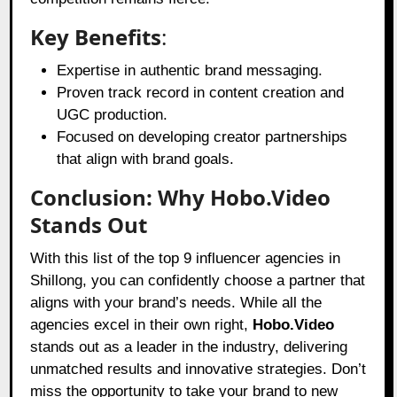
Key Benefits
:
Expertise in authentic brand messaging.
Proven track record in content creation and
UGC production.
Focused on developing creator partnerships
that align with brand goals.
Conclusion: Why Hobo.Video
Stands Out
With this list of the top 9 influencer agencies in
Shillong, you can confidently choose a partner that
aligns with your brand’s needs. While all the
agencies excel in their own right,
Hobo.Video
stands out as a leader in the industry, delivering
unmatched results and innovative strategies. Don’t
miss the opportunity to take your brand to new