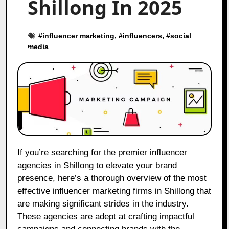
Shillong In 2025
#
influencer marketing
, #
influencers
, #
social
media
If you’re searching for the premier influencer
agencies in Shillong to elevate your brand
presence, here’s a thorough overview of the most
effective influencer marketing firms in Shillong that
are making significant strides in the industry.
These agencies are adept at crafting impactful