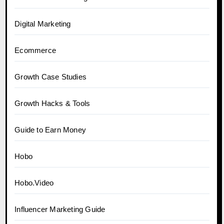
Digital Marketing
Ecommerce
Growth Case Studies
Growth Hacks & Tools
Guide to Earn Money
Hobo
Hobo.Video
Influencer Marketing Guide