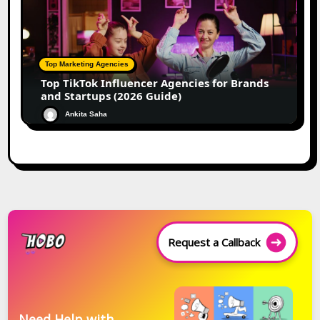
Top Marketing Agencies
Top TikTok Influencer Agencies for Brands
and Startups (2026 Guide)
Ankita Saha
Request a Callback
Need Help with