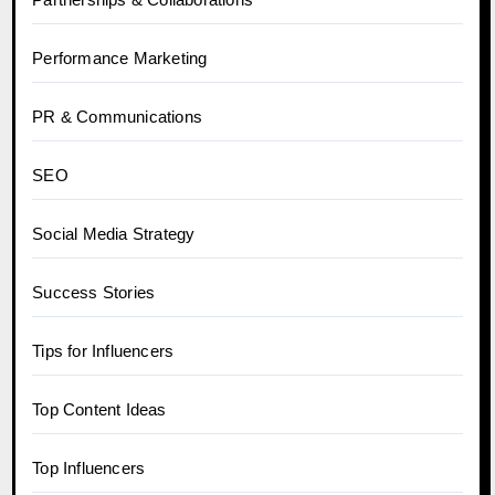
Performance Marketing
PR & Communications
SEO
Social Media Strategy
Success Stories
Tips for Influencers
Top Content Ideas
Top Influencers