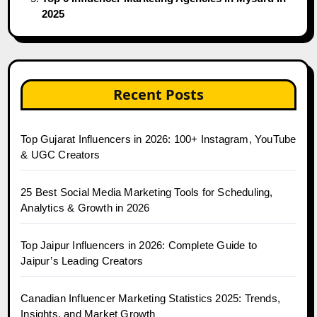
2025
Recent Posts
Top Gujarat Influencers in 2026: 100+ Instagram, YouTube
& UGC Creators
25 Best Social Media Marketing Tools for Scheduling,
Analytics & Growth in 2026
Top Jaipur Influencers in 2026: Complete Guide to
Jaipur’s Leading Creators
Canadian Influencer Marketing Statistics 2025: Trends,
Insights, and Market Growth