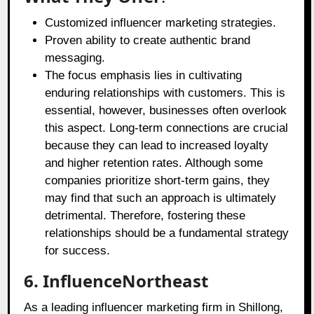
Customized influencer marketing strategies.
Proven ability to create authentic brand
messaging.
The focus emphasis lies in cultivating
enduring relationships with customers. This is
essential, however, businesses often overlook
this aspect. Long-term connections are crucial
because they can lead to increased loyalty
and higher retention rates. Although some
companies prioritize short-term gains, they
may find that such an approach is ultimately
detrimental. Therefore, fostering these
relationships should be a fundamental strategy
for success.
6. InfluenceNortheast
As a leading influencer marketing firm in Shillong,