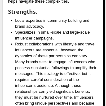
helps navigate these complexities.
Strengths
:
Local expertise in community building and
brand advocacy.
Specializes in small-scale and large-scale
influencer campaigns.
Robust collaborations with lifestyle and travel
influencers are essential; however, the
dynamics of these partnerships can vary.
Many brands seek to engage influencers who
possess substantial followings to amplify their
messages. This strategy is effective, but it
requires careful consideration of the
influencer’s audience. Although these
relationships can yield significant benefits,
they must be nurtured over time. Influencers
often bring unique perspectives and because