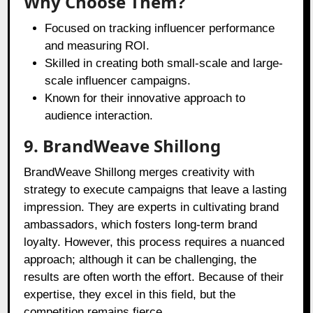
Why Choose Them?
Focused on tracking influencer performance
and measuring ROI.
Skilled in creating both small-scale and large-
scale influencer campaigns.
Known for their innovative approach to
audience interaction.
9. BrandWeave Shillong
BrandWeave Shillong merges creativity with
strategy to execute campaigns that leave a lasting
impression. They are experts in cultivating brand
ambassadors, which fosters long-term brand
loyalty. However, this process requires a nuanced
approach; although it can be challenging, the
results are often worth the effort. Because of their
expertise, they excel in this field, but the
competition remains fierce.