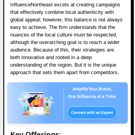
InfluenceNortheast excels at creating campaigns
that effectively combine local authenticity with
global appeal; however, this balance is not always
easy to achieve. The firm understands that the
nuances of the local culture must be respected,
although the overarching goal is to reach a wider
audience. Because of this, their strategies are
both innovative and rooted in a deep
understanding of the region. But it is the unique
approach that sets them apart from competitors.
Amplify Your Brand,
One Influence at a Time.
Connect with an Expert
Key Offerings
: