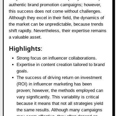
authentic brand promotion campaigns; however,
this success does not come without challenges.
Although they excel in their field, the dynamics of
the market can be unpredictable, because trends
shift rapidly. Nevertheless, their expertise remains
a valuable asset.
Highlights
:
Strong focus on influencer collaborations.
Expertise in content creation tailored to brand
goals.
The success of driving return on investment
(ROI) in influencer marketing has been
proven; however, the methods employed can
vary significantly. This variability is critical
because it means that not all strategies yield
the same results. Although many campaigns