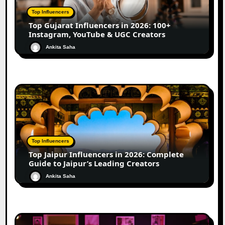
Top Influencers
Top Gujarat Influencers in 2026: 100+
Instagram, YouTube & UGC Creators
Ankita Saha
Top Influencers
Top Jaipur Influencers in 2026: Complete
Guide to Jaipur’s Leading Creators
Ankita Saha