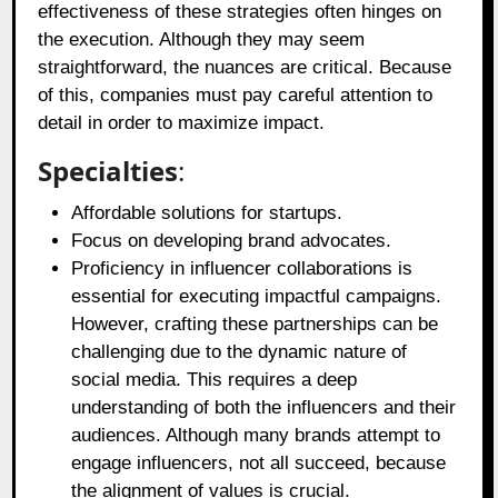
effectiveness of these strategies often hinges on
the execution. Although they may seem
straightforward, the nuances are critical. Because
of this, companies must pay careful attention to
detail in order to maximize impact.
Specialties
:
Affordable solutions for startups.
Focus on developing brand advocates.
Proficiency in influencer collaborations is
essential for executing impactful campaigns.
However, crafting these partnerships can be
challenging due to the dynamic nature of
social media. This requires a deep
understanding of both the influencers and their
audiences. Although many brands attempt to
engage influencers, not all succeed, because
the alignment of values is crucial.