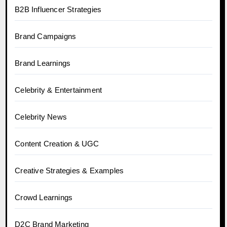
B2B Influencer Strategies
Brand Campaigns
Brand Learnings
Celebrity & Entertainment
Celebrity News
Content Creation & UGC
Creative Strategies & Examples
Crowd Learnings
D2C Brand Marketing