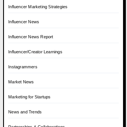
Influencer Marketing Strategies
Influencer News
Influencer News Report
Influencer/Creator Learnings
Instagrammers
Market News
Marketing for Startups
News and Trends
Partnerships & Collaborations