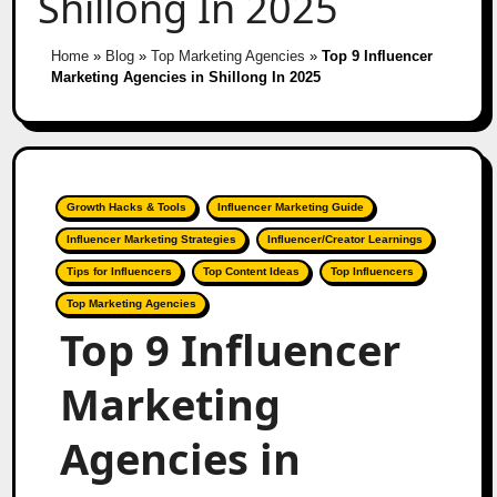
Shillong In 2025
Home
»
Blog
»
Top Marketing Agencies
»
Top 9 Influencer
Marketing Agencies in Shillong In 2025
Growth Hacks & Tools
Influencer Marketing Guide
Influencer Marketing Strategies
Influencer/Creator Learnings
Tips for Influencers
Top Content Ideas
Top Influencers
Top Marketing Agencies
Top 9 Influencer
Marketing
Agencies in