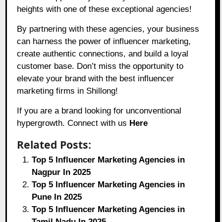
heights with one of these exceptional agencies!
By partnering with these agencies, your business
can harness the power of influencer marketing,
create authentic connections, and build a loyal
customer base. Don’t miss the opportunity to
elevate your brand with the best influencer
marketing firms in Shillong!
If you are a brand looking for unconventional
hypergrowth. Connect with us
Here
Related Posts:
Top 5 Influencer Marketing Agencies in
Nagpur In 2025
Top 5 Influencer Marketing Agencies in
Pune In 2025
Top 5 Influencer Marketing Agencies in
Tamil Nadu In 2025