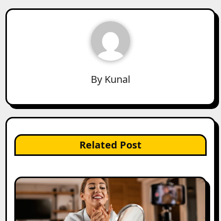
By
Kunal
Related Post