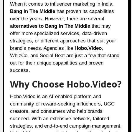
When it comes to influencer marketing in India,
Bang In The Middle
has proven its capabilities
over the years. However, there are several
alternatives to Bang In The Middle
that may
offer more specialized services, data-driven
strategies, or different approaches that suit your
brand’s needs. Agencies like
Hobo.Video
,
WhizCo, and Social Beat are just a few that stand
out for their unique capabilities and proven
success.
Why Choose Hobo.Video?
Hobo.Video is an AI-enabled platform and
community of reward-seeking influencers, UGC
creators, and consumers who help brands
succeed. With an extensive network, tailored
strategies, and end-to-end campaign management,