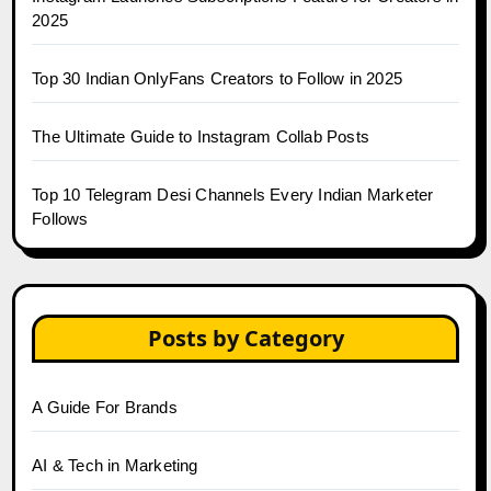
2025
Top 30 Indian OnlyFans Creators to Follow in 2025
The Ultimate Guide to Instagram Collab Posts
Top 10 Telegram Desi Channels Every Indian Marketer
Follows
Posts by Category
A Guide For Brands
AI & Tech in Marketing