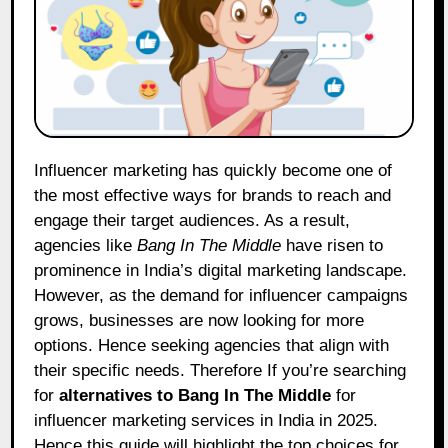
Influencer marketing has quickly become one of
the most effective ways for brands to reach and
engage their target audiences. As a result,
agencies like
Bang In The Middle
have risen to
prominence in India’s digital marketing landscape.
However, as the demand for influencer campaigns
grows, businesses are now looking for more
options. Hence seeking agencies that align with
their specific needs. Therefore If you’re searching
for
alternatives to Bang In The Middle
for
influencer marketing services in India in 2025.
Hence this guide will highlight the top choices for