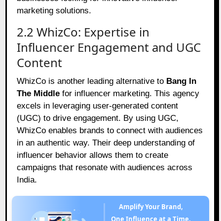
marketing solutions.
2.2 WhizCo: Expertise in
Influencer Engagement and UGC
Content
WhizCo is another leading alternative to
Bang In
The Middle
for influencer marketing. This agency
excels in leveraging user-generated content
(UGC) to drive engagement. By using UGC,
WhizCo enables brands to connect with audiences
in an authentic way. Their deep understanding of
influencer behavior allows them to create
campaigns that resonate with audiences across
India.
Amplify Your Brand,
One Influence at a Time.