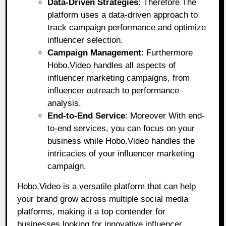
Data-Driven Strategies
: Therefore The
platform uses a data-driven approach to
track campaign performance and optimize
influencer selection.
Campaign Management
: Furthermore
Hobo.Video handles all aspects of
influencer marketing campaigns, from
influencer outreach to performance
analysis.
End-to-End Service
: Moreover With end-
to-end services, you can focus on your
business while Hobo.Video handles the
intricacies of your influencer marketing
campaign.
Hobo.Video is a versatile platform that can help
your brand grow across multiple social media
platforms, making it a top contender for
businesses looking for innovative influencer