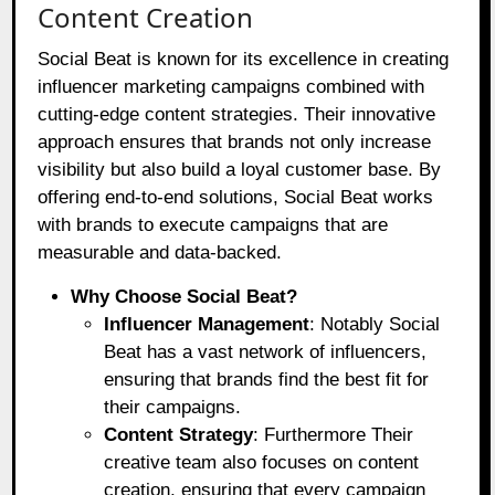
Content Creation
Social Beat is known for its excellence in creating
influencer marketing campaigns combined with
cutting-edge content strategies. Their innovative
approach ensures that brands not only increase
visibility but also build a loyal customer base. By
offering end-to-end solutions, Social Beat works
with brands to execute campaigns that are
measurable and data-backed.
Why Choose Social Beat?
Influencer Management
: Notably Social
Beat has a vast network of influencers,
ensuring that brands find the best fit for
their campaigns.
Content Strategy
: Furthermore Their
creative team also focuses on content
creation, ensuring that every campaign