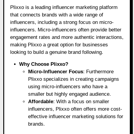
Plixxo is a leading influencer marketing platform
that connects brands with a wide range of
influencers, including a strong focus on micro-
influencers. Micro-influencers often provide better
engagement rates and more authentic interactions,
making Plixxo a great option for businesses
looking to build a genuine brand following.
Why Choose Plixxo?
Micro-Influencer Focus
: Furthermore
Plixxo specializes in creating campaigns
using micro-influencers who have a
smaller but highly engaged audience.
Affordable
: With a focus on smaller
influencers, Plixxo often offers more cost-
effective influencer marketing solutions for
brands.