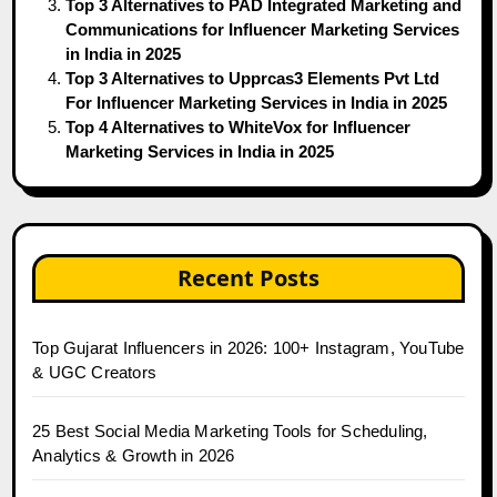
Top 3 Alternatives to PAD Integrated Marketing and
Communications for Influencer Marketing Services
in India in 2025
Top 3 Alternatives to Upprcas3 Elements Pvt Ltd
For Influencer Marketing Services in India in 2025
Top 4 Alternatives to WhiteVox for Influencer
Marketing Services in India in 2025
Recent Posts
Top Gujarat Influencers in 2026: 100+ Instagram, YouTube
& UGC Creators
25 Best Social Media Marketing Tools for Scheduling,
Analytics & Growth in 2026