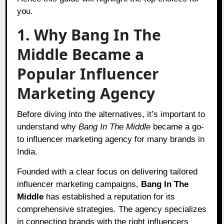
you.
1. Why Bang In The
Middle Became a
Popular Influencer
Marketing Agency
Before diving into the alternatives, it’s important to
understand why
Bang In The Middle
became a go-
to influencer marketing agency for many brands in
India.
Founded with a clear focus on delivering tailored
influencer marketing campaigns,
Bang In The
Middle
has established a reputation for its
comprehensive strategies. The agency specializes
in connecting brands with the right influencers