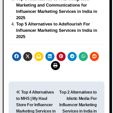
Marketing and Communications for
Influencer Marketing Services in India in
2025
Top 5 Alternatives to Adsflourish For
Influencer Marketing Services in India in
2025
Post
Top 4 Alternatives
Top 2 Alternatives to
navigation
to MHS | My Haul
Idiotic Media For
Store For Influencer
Influencer Marketing
Marketing Services in
Services in India in