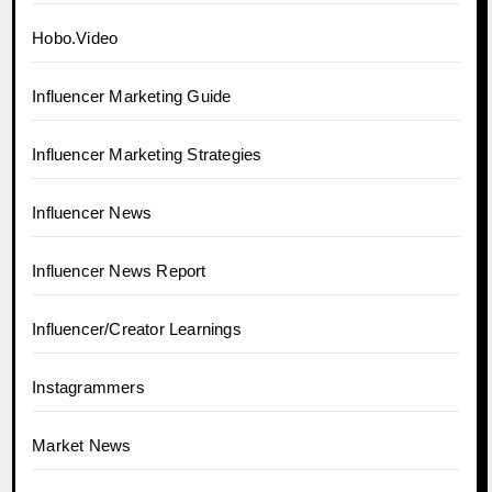
Hobo.Video
Influencer Marketing Guide
Influencer Marketing Strategies
Influencer News
Influencer News Report
Influencer/Creator Learnings
Instagrammers
Market News