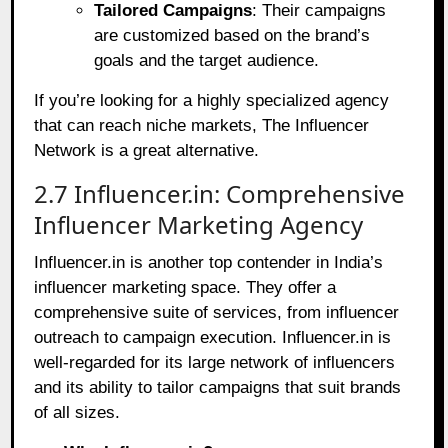
Tailored Campaigns
: Their campaigns
are customized based on the brand’s
goals and the target audience.
If you’re looking for a highly specialized agency
that can reach niche markets, The Influencer
Network is a great alternative.
2.7 Influencer.in: Comprehensive
Influencer Marketing Agency
Influencer.in is another top contender in India’s
influencer marketing space. They offer a
comprehensive suite of services, from influencer
outreach to campaign execution. Influencer.in is
well-regarded for its large network of influencers
and its ability to tailor campaigns that suit brands
of all sizes.