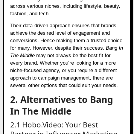
across various niches, including lifestyle, beauty,
fashion, and tech.
Their data-driven approach ensures that brands
achieve the desired level of engagement and
conversions. Hence making them a trusted choice
for many. However, despite their success,
Bang In
The Middle
may not always be the best fit for
every brand. Whether you’re looking for a more
niche-focused agency, or you require a different
approach to campaign management, there are
several other options that could suit your needs.
2. Alternatives to Bang
In The Middle
2.1 Hobo.Video: Your Best
Partner in Influencer Marketing