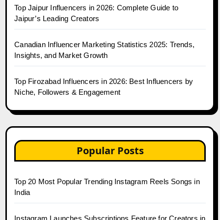
Top Jaipur Influencers in 2026: Complete Guide to
Jaipur’s Leading Creators
Canadian Influencer Marketing Statistics 2025: Trends,
Insights, and Market Growth
Top Firozabad Influencers in 2026: Best Influencers by
Niche, Followers & Engagement
Popular Posts
Top 20 Most Popular Trending Instagram Reels Songs in
India
Instagram Launches Subscriptions Feature for Creators in