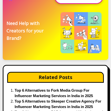
Need Help with
Creators for your
Brand?
Related Posts
Top 6 Alternatives to Fork Media Group For
Influencer Marketing Services in India in 2025
Top 5 Alternatives to Skeeper Creative Agency For
Influencer Marketing Services in India in 2025