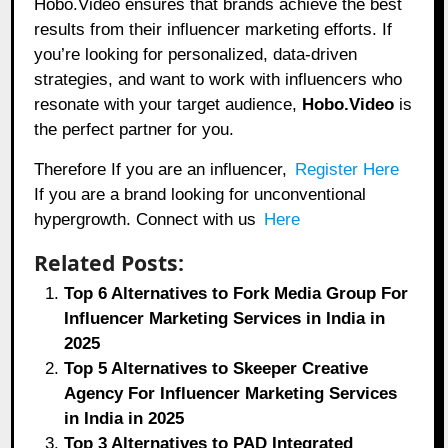
Hobo.Video ensures that brands achieve the best
results from their influencer marketing efforts. If
you’re looking for personalized, data-driven
strategies, and want to work with influencers who
resonate with your target audience,
Hobo.Video
is
the perfect partner for you.
Therefore If you are an influencer,
Register Here
If you are a brand looking for unconventional
hypergrowth. Connect with us
Here
Related Posts:
Top 6 Alternatives to Fork Media Group For
Influencer Marketing Services in India in
2025
Top 5 Alternatives to Skeeper Creative
Agency For Influencer Marketing Services
in India in 2025
Top 3 Alternatives to PAD Integrated