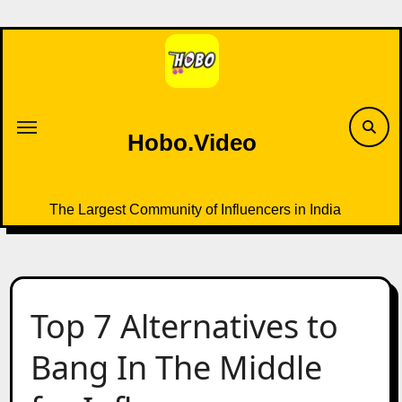
Skip
to
content
Hobo.Video
The Largest Community of Influencers in India
Top 7 Alternatives to
Bang In The Middle