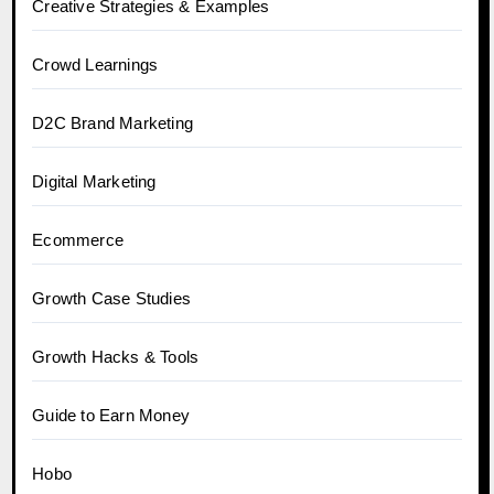
Creative Strategies & Examples
Crowd Learnings
D2C Brand Marketing
Digital Marketing
Ecommerce
Growth Case Studies
Growth Hacks & Tools
Guide to Earn Money
Hobo