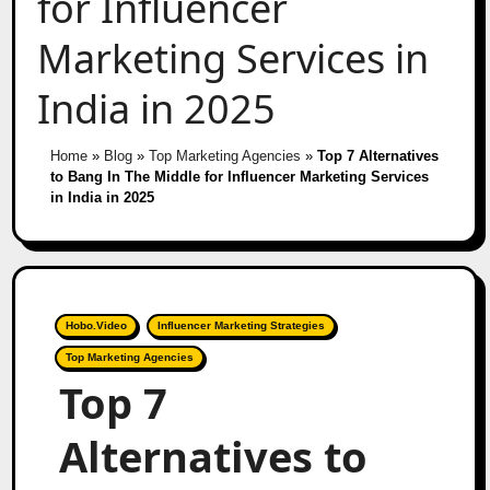
for Influencer
Marketing Services in
India in 2025
Home
»
Blog
»
Top Marketing Agencies
»
Top 7 Alternatives
to Bang In The Middle for Influencer Marketing Services
in India in 2025
Hobo.Video
Influencer Marketing Strategies
Top Marketing Agencies
Top 7
Alternatives to