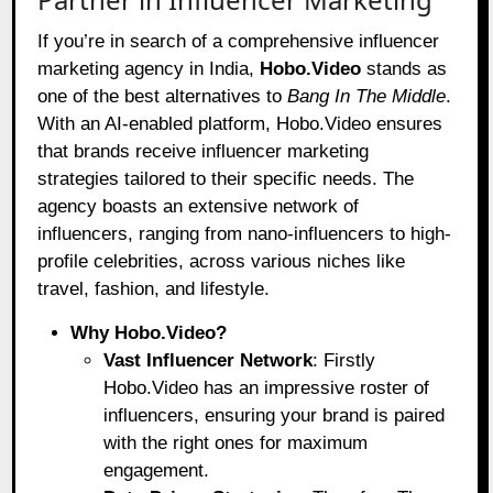
If you’re in search of a comprehensive influencer
marketing agency in India,
Hobo.Video
stands as
one of the best alternatives to
Bang In The Middle
.
With an AI-enabled platform, Hobo.Video ensures
that brands receive influencer marketing
strategies tailored to their specific needs. The
agency boasts an extensive network of
influencers, ranging from nano-influencers to high-
profile celebrities, across various niches like
travel, fashion, and lifestyle.
Why Hobo.Video?
Vast Influencer Network
: Firstly
Hobo.Video has an impressive roster of
influencers, ensuring your brand is paired
with the right ones for maximum
engagement.