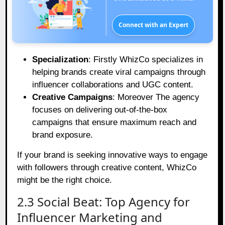
Connect with an Expert
Specialization
: Firstly WhizCo specializes in
helping brands create viral campaigns through
influencer collaborations and UGC content.
Creative Campaigns
: Moreover The agency
focuses on delivering out-of-the-box
campaigns that ensure maximum reach and
brand exposure.
If your brand is seeking innovative ways to engage
with followers through creative content, WhizCo
might be the right choice.
2.3 Social Beat: Top Agency for
Influencer Marketing and