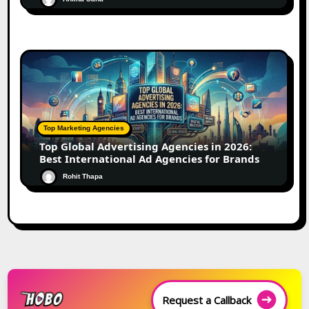
Top Marketing Agencies
Top Global Advertising Agencies in 2026:
Best International Ad Agencies for Brands
Rohit Thapa
Request a Callback