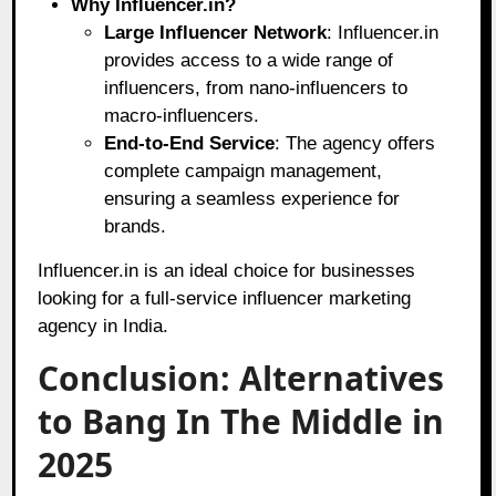
Why Influencer.in?
Large Influencer Network
: Influencer.in
provides access to a wide range of
influencers, from nano-influencers to
macro-influencers.
End-to-End Service
: The agency offers
complete campaign management,
ensuring a seamless experience for
brands.
Influencer.in is an ideal choice for businesses
looking for a full-service influencer marketing
agency in India.
Conclusion: Alternatives
to Bang In The Middle in
2025