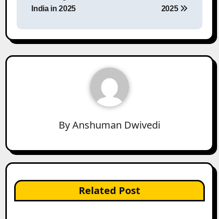
India in 2025
2025
By
Anshuman Dwivedi
Related Post