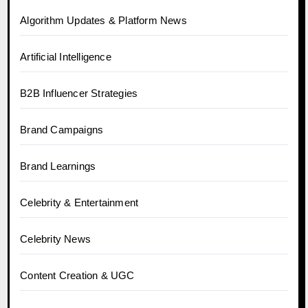
Algorithm Updates & Platform News
Artificial Intelligence
B2B Influencer Strategies
Brand Campaigns
Brand Learnings
Celebrity & Entertainment
Celebrity News
Content Creation & UGC