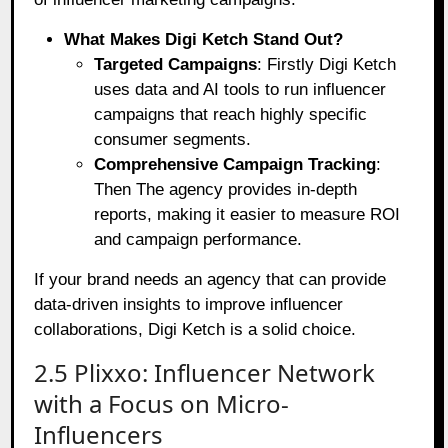
What Makes Digi Ketch Stand Out?
Targeted Campaigns
: Firstly Digi Ketch
uses data and AI tools to run influencer
campaigns that reach highly specific
consumer segments.
Comprehensive Campaign Tracking
:
Then The agency provides in-depth
reports, making it easier to measure ROI
and campaign performance.
If your brand needs an agency that can provide
data-driven insights to improve influencer
collaborations, Digi Ketch is a solid choice.
2.5 Plixxo: Influencer Network
with a Focus on Micro-
Influencers