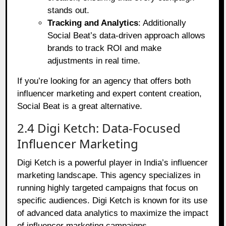
stands out.
Tracking and Analytics
: Additionally
Social Beat’s data-driven approach allows
brands to track ROI and make
adjustments in real time.
If you’re looking for an agency that offers both
influencer marketing and expert content creation,
Social Beat is a great alternative.
2.4 Digi Ketch: Data-Focused
Influencer Marketing
Digi Ketch is a powerful player in India’s influencer
marketing landscape. This agency specializes in
running highly targeted campaigns that focus on
specific audiences. Digi Ketch is known for its use
of advanced data analytics to maximize the impact
of influencer marketing campaigns.