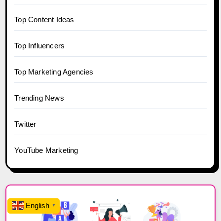
Top Content Ideas
Top Influencers
Top Marketing Agencies
Trending News
Twitter
YouTube Marketing
English
▼