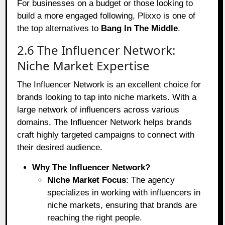
For businesses on a budget or those looking to
build a more engaged following, Plixxo is one of
the top alternatives to
Bang In The Middle
.
2.6 The Influencer Network:
Niche Market Expertise
The Influencer Network is an excellent choice for
brands looking to tap into niche markets. With a
large network of influencers across various
domains, The Influencer Network helps brands
craft highly targeted campaigns to connect with
their desired audience.
Why The Influencer Network?
Niche Market Focus
: The agency
specializes in working with influencers in
niche markets, ensuring that brands are
reaching the right people.