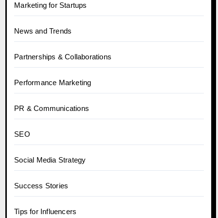
Marketing for Startups
News and Trends
Partnerships & Collaborations
Performance Marketing
PR & Communications
SEO
Social Media Strategy
Success Stories
Tips for Influencers