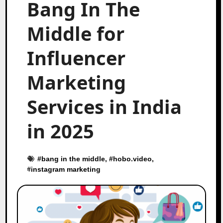
Bang In The
Middle for
Influencer
Marketing
Services in India
in 2025
#
bang in the middle
, #
hobo.video
,
#
instagram marketing