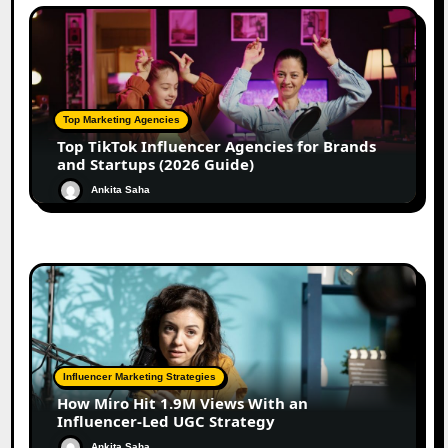
Top Marketing Agencies
Top TikTok Influencer Agencies for Brands
and Startups (2026 Guide)
Ankita Saha
Influencer Marketing Strategies
How Miro Hit 1.9M Views With an
Influencer-Led UGC Strategy
Ankita Saha