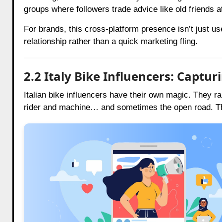
groups where followers trade advice like old friends a
For brands, this cross-platform presence isn’t just usefu
relationship rather than a quick marketing fling.
2.2 Italy Bike Influencers: Captu
Italian bike influencers have their own magic. They rar
rider and machine… and sometimes the open road. The