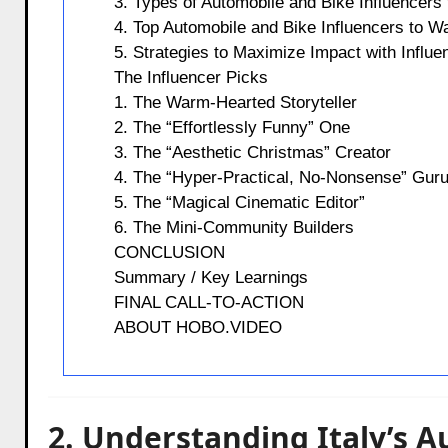
3. Types of Automobile and Bike Influencers 
4. Top Automobile and Bike Influencers to Wa
5. Strategies to Maximize Impact with Influe
The Influencer Picks
1. The Warm-Hearted Storyteller
2. The “Effortlessly Funny” One
3. The “Aesthetic Christmas” Creator
4. The “Hyper-Practical, No-Nonsense” Gur
5. The “Magical Cinematic Editor”
6. The Mini-Community Builders
CONCLUSION
Summary / Key Learnings
FINAL CALL-TO-ACTION
ABOUT HOBO.VIDEO
2. Understanding Italy’s 