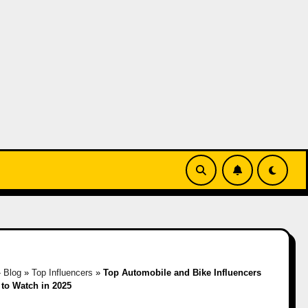
»
Blog
»
Top Influencers
»
Top Automobile and Bike Influencers
y to Watch in 2025