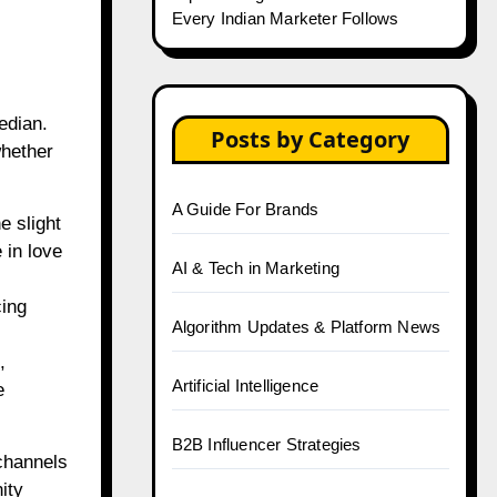
Every Indian Marketer Follows
edian.
Posts by Category
whether
A Guide For Brands
e slight
 in love
AI & Tech in Marketing
cing
Algorithm Updates & Platform News
,
Artificial Intelligence
e
B2B Influencer Strategies
channels
ity