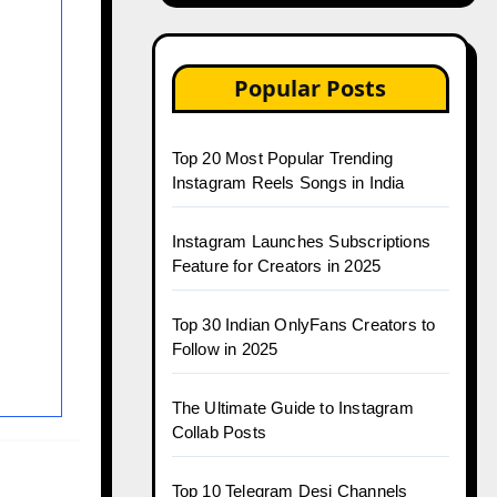
Popular Posts
Top 20 Most Popular Trending
Instagram Reels Songs in India
Instagram Launches Subscriptions
Feature for Creators in 2025
Top 30 Indian OnlyFans Creators to
Follow in 2025
The Ultimate Guide to Instagram
Collab Posts
r
Top 10 Telegram Desi Channels