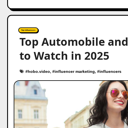
Top Influencers
Top Automobile and 
to Watch in 2025
#
hobo.video
, #
influencer marketing
, #
influencers