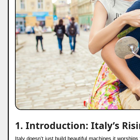
1. Introduction: Italy’s R
Italy doesn’t just build beautiful machines it worships them. Anyone who has ever stood on a sidewalk in Maranello and felt