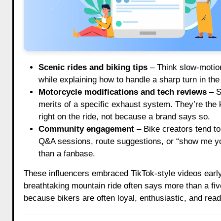
Scenic rides and biking tips
– Think slow-motion
while explaining how to handle a sharp turn in the A
Motorcycle modifications and tech reviews
– S
merits of a specific exhaust system. They’re the kin
right on the ride, not because a brand says so.
Community engagement
– Bike creators tend to 
Q&A sessions, route suggestions, or “show me you
than a fanbase.
These influencers embraced TikTok-style videos early,
breathtaking mountain ride often says more than a fiv
because bikers are often loyal, enthusiastic, and read