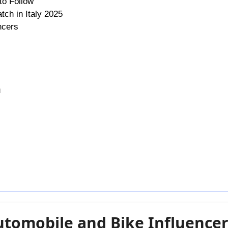
to Follow
tch in Italy 2025
ncers
u
Automobile and Bike Influence