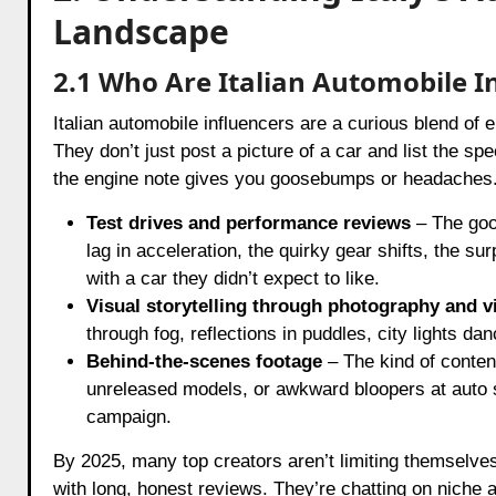
Landscape
2.1 Who Are Italian Automobile I
Italian automobile influencers are a curious blend of
They don’t just post a picture of a car and list the sp
the engine note gives you goosebumps or headaches. 
Test drives and performance reviews
– The good
lag in acceleration, the quirky gear shifts, the sur
with a car they didn’t expect to like.
Visual storytelling through photography and v
through fog, reflections in puddles, city lights da
Behind-the-scenes footage
– The kind of content
unreleased models, or awkward bloopers at auto 
campaign.
By 2025, many top creators aren’t limiting themselve
with long, honest reviews. They’re chatting on niche