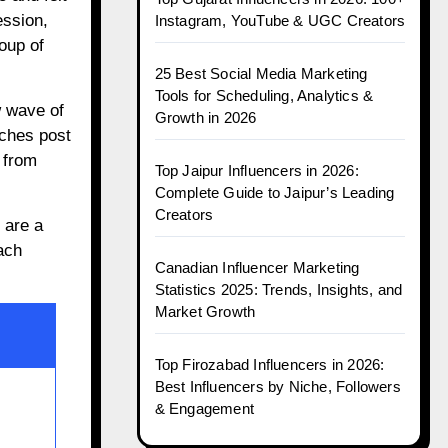
ession,
Instagram, YouTube & UGC Creators
oup of
25 Best Social Media Marketing
Tools for Scheduling, Analytics &
w wave of
Growth in 2026
iches post
 from
Top Jaipur Influencers in 2026:
Complete Guide to Jaipur’s Leading
Creators
are a
ach
Canadian Influencer Marketing
Statistics 2025: Trends, Insights, and
Market Growth
Top Firozabad Influencers in 2026:
Best Influencers by Niche, Followers
& Engagement