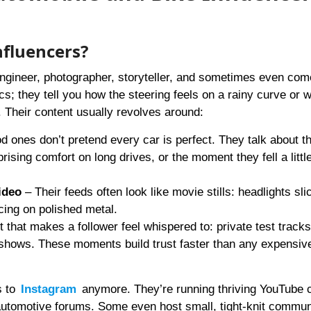
nfluencers?
 engineer, photographer, storyteller, and sometimes even com
ecs; they tell you how the steering feels on a rainy curve or 
Their content usually revolves around:
 ones don’t pretend every car is perfect. They talk about th
prising comfort on long drives, or the moment they fell a little
ideo
– Their feeds often look like movie stills: headlights sli
ncing on polished metal.
 that makes a follower feel whispered to: private test tracks
shows. These moments build trust faster than any expensiv
s to
Instagram
anymore. They’re running thriving YouTube 
 automotive forums. Some even host small, tight-knit commun