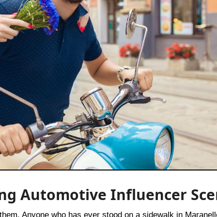
ising Automotive Influencer Sc