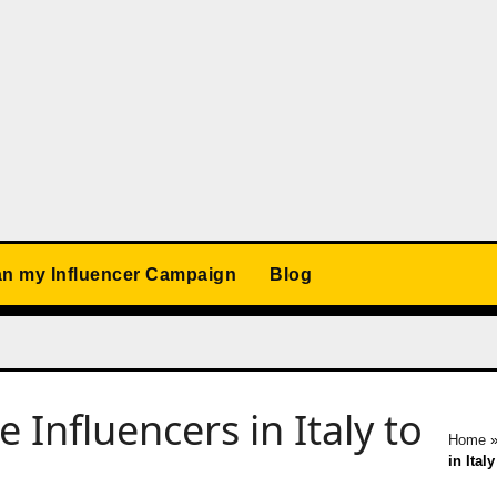
an my Influencer Campaign
Blog
Influencers in Italy to
Home
in Ital