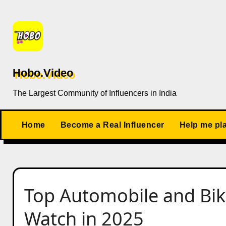
Skip
to
content
Hobo.Video
The Largest Community of Influencers in India
Home
Become a Real Influencer
Help me pl
Top Automobile and Bike 
Watch in 2025