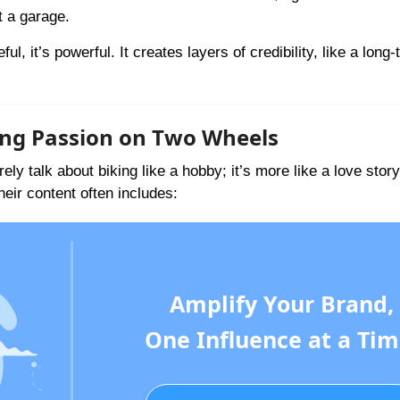
t a garage.
l, it’s powerful. It creates layers of credibility, like a long
ring Passion on Two Wheels
ely talk about biking like a hobby; it’s more like a love sto
ir content often includes:
Amplify Your Brand,
One Influence at a Tim