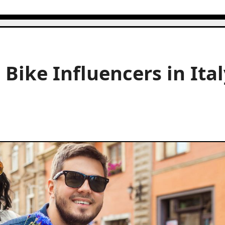
Bike Influencers in Ital