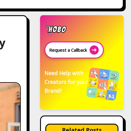
y
Request a Callback
Need Help with
Creators for your
Brand?
Related Posts