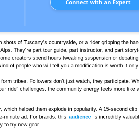
Connect with an Expert
 shots of Tuscany’s countryside, or a rider gripping the han
lps. They’re part tour guide, part instructor, and part storyte
ome creators spend hours tweaking suspension or debating
d of people who will tell you a modification is worth it only i
form tribes. Followers don’t just watch, they participate. Wh
r ride” challenges, the community energy feels more like a
 which helped them explode in popularity. A 15-second clip 
e-minute ad. For brands, this
audience
is incredibly valuab
y to try new gear.