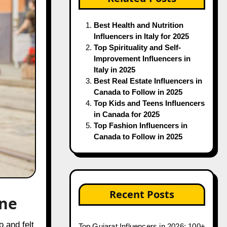
Best Health and Nutrition
Influencers in Italy for 2025
Top Spirituality and Self-
Improvement Influencers in
Italy in 2025
Best Real Estate Influencers in
Canada to Follow in 2025
Top Kids and Teens Influencers
in Canada for 2025
Top Fashion Influencers in
Canada to Follow in 2025
Recent Posts
ene
Top Gujarat Influencers in 2026: 100+