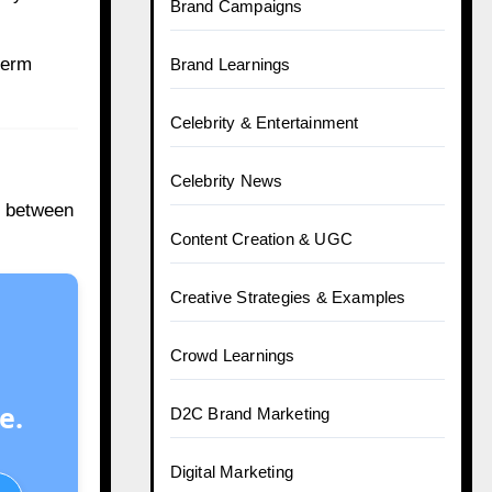
Brand Campaigns
-term
Brand Learnings
Celebrity & Entertainment
Celebrity News
ry between
Content Creation & UGC
Creative Strategies & Examples
Crowd Learnings
e.
D2C Brand Marketing
Digital Marketing