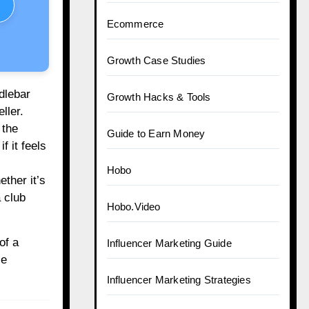
Ecommerce
Growth Case Studies
dlebar
Growth Hacks & Tools
ller.
 the
Guide to Earn Money
f it feels
Hobo
ether it’s
 club
Hobo.Video
of a
Influencer Marketing Guide
le
Influencer Marketing Strategies