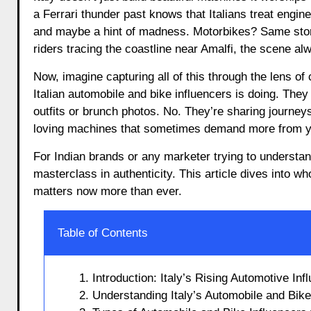
a Ferrari thunder past knows that Italians treat engi
and maybe a hint of madness. Motorbikes? Same story.
riders tracing the coastline near Amalfi, the scene al
Now, imagine capturing all of this through the lens of
Italian automobile and bike influencers is doing. They
outfits or brunch photos. No. They’re sharing journeys
loving machines that sometimes demand more from y
For Indian brands or any marketer trying to understand
masterclass in authenticity. This article dives into
matters now more than ever.
Table of Contents
1. Introduction: Italy’s Rising Automotive In
2. Understanding Italy’s Automobile and Bik