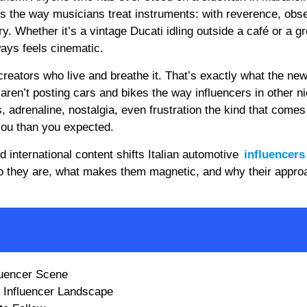
nes the way musicians treat instruments: with reverence, obs
 Whether it’s a vintage Ducati idling outside a café or a gr
ways feels cinematic.
 creators who live and breathe it. That’s exactly what the ne
 aren’t posting cars and bikes the way influencers in other n
, adrenaline, nostalgia, even frustration the kind that comes
ou than you expected.
 international content shifts Italian automotive
influencers
 who they are, what makes them magnetic, and why their appro
fluencer Scene
e Influencer Landscape