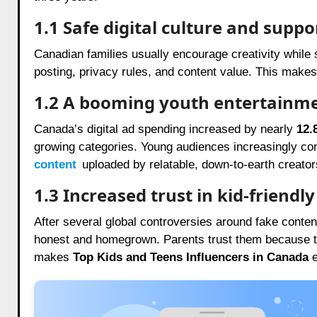
1.1 Safe digital culture and suppo
Canadian families usually encourage creativity while s
posting, privacy rules, and content value. This make
1.2 A booming youth entertainm
Canada’s digital ad spending increased by nearly
12.
growing categories. Young audiences increasingly co
content
uploaded by relatable, down-to-earth creator
1.3 Increased trust in kid-friendl
After several global controversies around fake conte
honest and homegrown. Parents trust them because the
makes
Top Kids and Teens Influencers in Canada
e