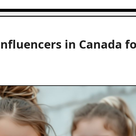
Influencers in Canada f