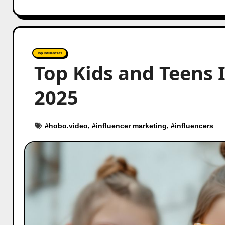
Top Influencers
Top Kids and Teens 
2025
#
hobo.video
, #
influencer marketing
, #
influencers