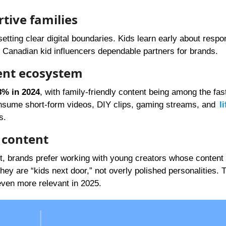
rtive families
etting clear digital boundaries. Kids learn early about respo
s Canadian kid influencers dependable partners for brands.
ent ecosystem
8% in 2024
, with family-friendly content being among the fas
nsume short-form videos, DIY clips, gaming streams, and
l
s.
y content
nt, brands prefer working with young creators whose content 
y are “kids next door,” not overly polished personalities. T
ven more relevant in 2025.