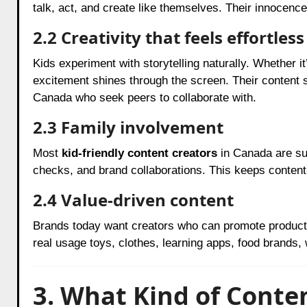
talk, act, and create like themselves. Their innocence
2.2 Creativity that feels effortless
Kids experiment with storytelling naturally. Whether it’
excitement shines through the screen. Their content 
Canada who seek peers to collaborate with.
2.3 Family involvement
Most
kid-friendly content creators
in Canada are sup
checks, and brand collaborations. This keeps content 
2.4 Value-driven content
Brands today want creators who can promote products
real usage toys, clothes, learning apps, food brands,
3. What Kind of Conte