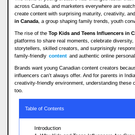
across Canada, and marketers everywhere are watchin
create content with surprising maturity, creativity, an
in Canada
, a group shaping family trends, youth conv
The rise of the
Top Kids and Teens Influencers in 
platforms to share real moments, celebrate diversity, 
storytellers, skilled creators, and surprisingly respons
family-friendly
content
and authentic online personali
Brands want young Canadian content creators because
influencers can’t always offer. And for parents in In
creativity-friendly environment, understanding these 
too.
Table of Contents
Introduction