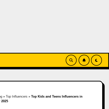
og
»
Top Influencers
»
Top Kids and Teens Influencers in
 2025