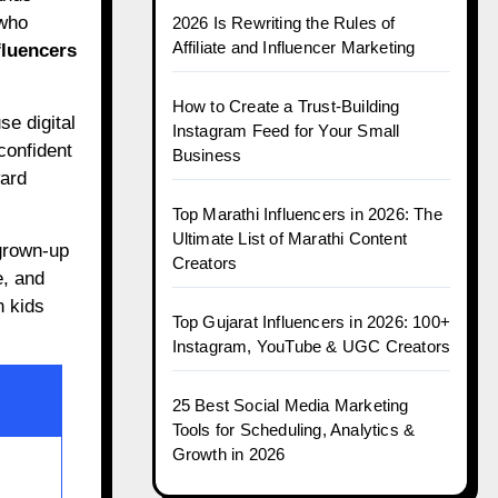
 who
2026 Is Rewriting the Rules of
Affiliate and Influencer Marketing
fluencers
How to Create a Trust-Building
se digital
Instagram Feed for Your Small
confident
Business
ward
Top Marathi Influencers in 2026: The
Ultimate List of Marathi Content
grown-up
Creators
e, and
n kids
Top Gujarat Influencers in 2026: 100+
Instagram, YouTube & UGC Creators
25 Best Social Media Marketing
Tools for Scheduling, Analytics &
Growth in 2026