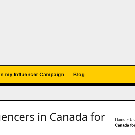
an my Influencer Campaign
Blog
uencers in Canada for
Home
»
Bl
Canada for