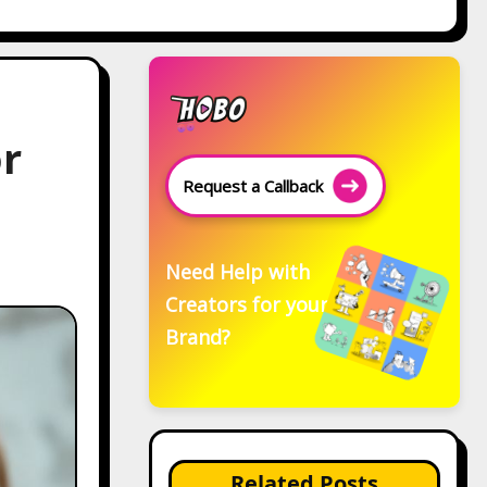
or
Request a Callback
Need Help with
Creators for your
Brand?
Related Posts