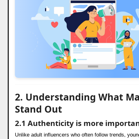
2. Understanding What Ma
Stand Out
2.1 Authenticity is more importan
Unlike adult influencers who often follow trends, yo