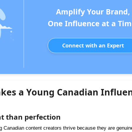
Amplify Your Brand,
One Influence at a Tim
Connect with an Expert
kes a Young Canadian Influe
t than perfection
ung Canadian content creators thrive because they are genuin