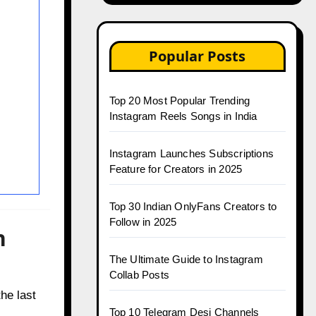
Popular Posts
Top 20 Most Popular Trending
Instagram Reels Songs in India
Instagram Launches Subscriptions
Feature for Creators in 2025
Top 30 Indian OnlyFans Creators to
Follow in 2025
n
The Ultimate Guide to Instagram
Collab Posts
he last
Top 10 Telegram Desi Channels