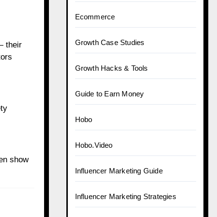
Ecommerce
Growth Case Studies
— their
tors
Growth Hacks & Tools
Guide to Earn Money
ty
Hobo
Hobo.Video
ten show
Influencer Marketing Guide
Influencer Marketing Strategies