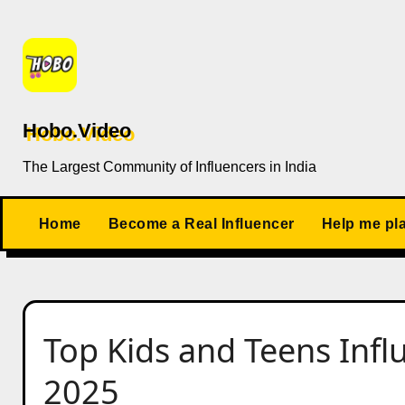
Skip
to
content
Hobo.Video
The Largest Community of Influencers in India
Home
Become a Real Influencer
Help me pl
Top Kids and Teens Infl
2025