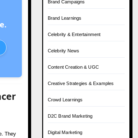
Brand Campaigns
Brand Learnings
e.
Celebrity & Entertainment
Celebrity News
Content Creation & UGC
Creative Strategies & Examples
ncer
Crowd Learnings
D2C Brand Marketing
Digital Marketing
e. They