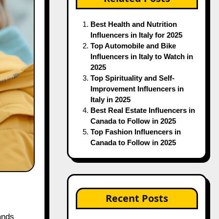
Best Health and Nutrition
Influencers in Italy for 2025
Top Automobile and Bike
Influencers in Italy to Watch in
2025
Top Spirituality and Self-
Improvement Influencers in
Italy in 2025
Best Real Estate Influencers in
Canada to Follow in 2025
Top Fashion Influencers in
Canada to Follow in 2025
Recent Posts