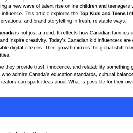
g a new wave of talent rise online children and teenagers
d influence. This article explores the
Top Kids and Teens In
ersations, and brand storytelling in fresh, relatable ways.
Canada
is not just a trend. It reflects how Canadian families u
and inspire creativity. Today’s Canadian kid influencers are 
ible digital citizens. Their growth mirrors the global shift to
ties.
 they provide trust, innocence, and relatability something 
dia who admire Canada’s education standards, cultural balanc
creators can spark ideas about What is possible for their ow