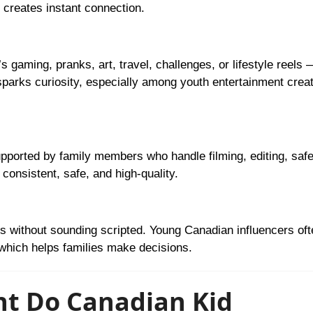
 creates instant connection.
s gaming, pranks, art, travel, challenges, or lifestyle reels 
sparks curiosity, especially among youth entertainment crea
ported by family members who handle filming, editing, safe
consistent, safe, and high-quality.
 without sounding scripted. Young Canadian influencers of
 which helps families make decisions.
nt Do Canadian Kid