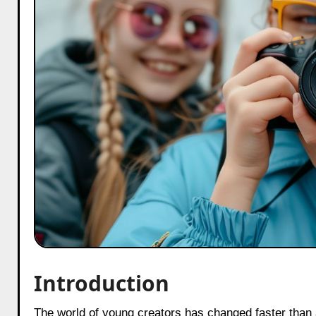
Introduction
The world of young creators has changed faster than anyone expected. As we step into 2025, parents in India, brands