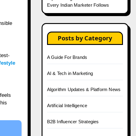
Every Indian Marketer Follows
nsible
Posts by Category
test-
A Guide For Brands
ifestyle
AI & Tech in Marketing
Algorithm Updates & Platform News
feels
his
Artificial Intelligence
B2B Influencer Strategies