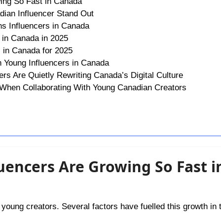
ing So Fast in Canada
ian Influencer Stand Out
s Influencers in Canada
 in Canada in 2025
s in Canada for 2025
 Young Influencers in Canada
rs Are Quietly Rewriting Canada’s Digital Culture
 When Collaborating With Young Canadian Creators
uencers Are Growing So Fast i
oung creators. Several factors have fuelled this growth in t