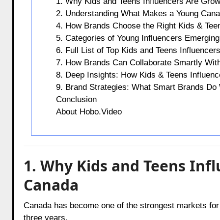
1. Why Kids and Teens Influencers Are Grow
2. Understanding What Makes a Young Canad
4. How Brands Choose the Right Kids & Teen
5. Categories of Young Influencers Emerging
6. Full List of Top Kids and Teens Influencer
7. How Brands Can Collaborate Smartly With
8. Deep Insights: How Kids & Teens Influence
9. Brand Strategies: What Smart Brands Do
Conclusion
About Hobo.Video
1. Why Kids and Teens Infl
Canada
Canada has become one of the strongest markets for y
three years.