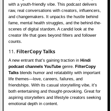
with a youth-friendly vibe. This podcast delivers
raw, real conversations with creators, influencers,
and changemakers. It unpacks the hustle behind
fame, mental health struggles, and the behind-the-
scenes of digital stardom. A candid look at the
creator life that goes beyond filters and follower
counts.
11.
FilterCopy Talks
A new entrant that’s gaining traction in
Hindi
podcast channels YouTube
genre.
FilterCopy
Talks
blends humor and relatability with important
life themes—love, careers, failures, and
friendships. With its casual storytelling vibe, it’s
both entertaining and thought-provoking. Great for
aspiring storytellers and lifestyle creators seeking
emotional depth in content.