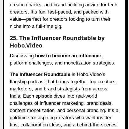
creation hacks, and brand-building advice for tech
creators. It’s fun, fast-paced, and packed with
value—perfect for creators looking to turn their
niche into a full-time gig.
25. The Influencer Roundtable by
Hobo.Video
Discussing
how to become an influencer
,
platform challenges, and monetization strategies.
The Influencer Roundtable
is Hobo.Video’s
flagship podcast that brings together top creators,
marketers, and brand strategists from across
India. Each episode dives into real-world
challenges of influencer marketing, brand deals,
content monetization, and personal branding. It’s a
goldmine for aspiring creators who want insider
tips, collaboration ideas, and a behind-the-scenes