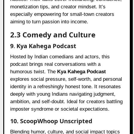
monetization tips, and creator mindset. It’s
especially empowering for small-town creators
aiming to turn passion into income.
2.3 Comedy and Culture
9
.
Kya Kahega Podcast
Hosted by Indian comedians and actors, this
podcast brings real conversations with a
humorous twist. The
Kya Kahega Podcast
explores social pressure, self-worth, and personal
identity in a refreshingly honest tone. It resonates
deeply with young Indians navigating judgment,
ambition, and self-doubt. Ideal for creators battling
imposter syndrome or societal expectations.
10. ScoopWhoop Unscripted
Blending humor, culture, and social impact topics