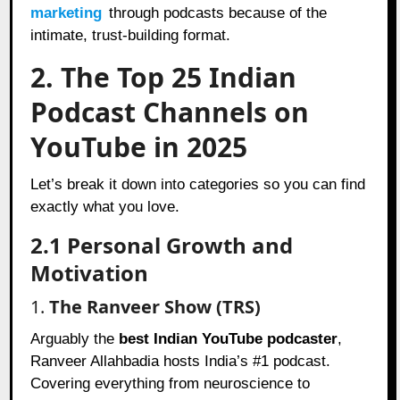
marketing
through podcasts because of the
intimate, trust-building format.
2. The Top 25 Indian
Podcast Channels on
YouTube in 2025
Let’s break it down into categories so you can find
exactly what you love.
2.1 Personal Growth and
Motivation
1.
The Ranveer Show (TRS)
Arguably the
best Indian YouTube podcaster
,
Ranveer Allahbadia hosts India’s #1 podcast.
Covering everything from neuroscience to