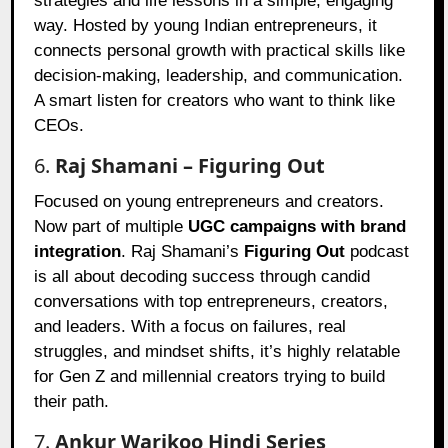
strategies and life lessons in a simple, engaging
way. Hosted by young Indian entrepreneurs, it
connects personal growth with practical skills like
decision-making, leadership, and communication.
A smart listen for creators who want to think like
CEOs.
6.
Raj Shamani – Figuring Out
Focused on young entrepreneurs and creators.
Now part of multiple
UGC campaigns with brand
integration
. Raj Shamani’s
Figuring Out
podcast
is all about decoding success through candid
conversations with top entrepreneurs, creators,
and leaders. With a focus on failures, real
struggles, and mindset shifts, it’s highly relatable
for Gen Z and millennial creators trying to build
their path.
7.
Ankur Warikoo Hindi Series