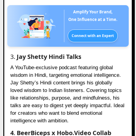
Amplify Your Brand,
One Influence at a Time.
Connect with an Expert
3.
Jay Shetty Hindi Talks
A YouTube-exclusive podcast featuring global
wisdom in Hindi, targeting emotional intelligence.
Jay Shetty’s Hindi content brings his globally
loved wisdom to Indian listeners. Covering topics
like relationships, purpose, and mindfulness, his
talks are easy to digest yet deeply impactful. Ideal
for creators who want to blend emotional
intelligence with ambition.
4
.
BeerBiceps x Hobo.Video Collab