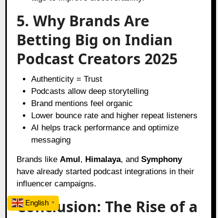
5. Why Brands Are
Betting Big on Indian
Podcast Creators 2025
Authenticity = Trust
Podcasts allow deep storytelling
Brand mentions feel organic
Lower bounce rate and higher repeat listeners
AI helps track performance and optimize
messaging
Brands like
Amul
,
Himalaya
, and
Symphony
have already started podcast integrations in their
influencer campaigns.
Conclusion: The Rise of a
English
▼