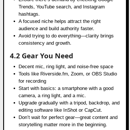
Trends, YouTube search, and Instagram
hashtags.
A focused niche helps attract the right
audience and build authority faster.
Avoid trying to do everything—clarity brings
consistency and growth.
4.2 Gear You Need
Decent mic, ring light, and noise-free space
Tools like Riverside.fm, Zoom, or OBS Studio
for recording
Start with basics: a smartphone with a good
camera, a ring light, and a mic.
Upgrade gradually with a tripod, backdrop, and
editing software like InShot or CapCut.
Don’t wait for perfect gear—great content and
storytelling matter more in the beginning.