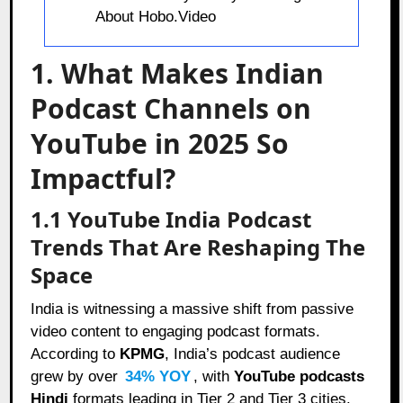
About Hobo.Video
1. What Makes Indian
Podcast Channels on
YouTube in 2025 So
Impactful?
1.1 YouTube India Podcast
Trends That Are Reshaping The
Space
India is witnessing a massive shift from passive
video content to engaging podcast formats.
According to
KPMG
, India’s podcast audience
grew by over
34% YOY
, with
YouTube podcasts
Hindi
formats leading in Tier 2 and Tier 3 cities.