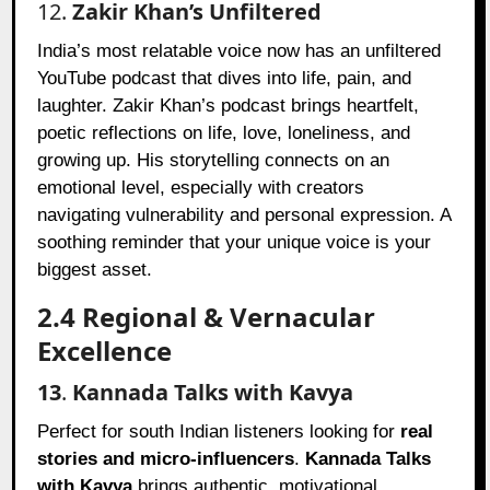
12.
Zakir Khan’s Unfiltered
India’s most relatable voice now has an unfiltered
YouTube podcast that dives into life, pain, and
laughter. Zakir Khan’s podcast brings heartfelt,
poetic reflections on life, love, loneliness, and
growing up. His storytelling connects on an
emotional level, especially with creators
navigating vulnerability and personal expression. A
soothing reminder that your unique voice is your
biggest asset.
2.4 Regional & Vernacular
Excellence
13
.
Kannada Talks with Kavya
Perfect for south Indian listeners looking for
real
stories and micro-influencers
.
Kannada Talks
with Kavya
brings authentic, motivational