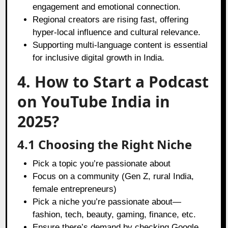
engagement and emotional connection.
Regional creators are rising fast, offering
hyper-local influence and cultural relevance.
Supporting multi-language content is essential
for inclusive digital growth in India.
4. How to Start a Podcast
on YouTube India in
2025?
4.1 Choosing the Right Niche
Pick a topic you’re passionate about
Focus on a community (Gen Z, rural India,
female entrepreneurs)
Pick a niche you’re passionate about—
fashion, tech, beauty, gaming, finance, etc.
Ensure there’s demand by checking Google