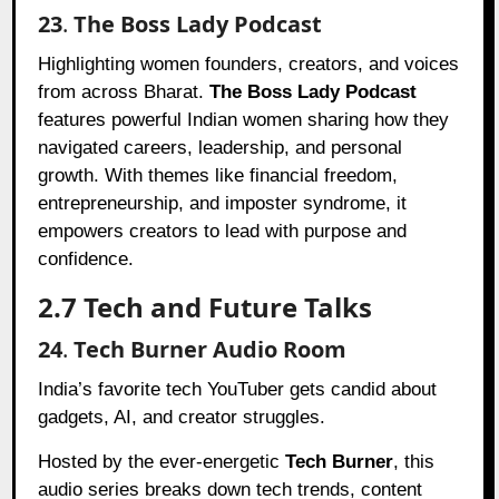
23
.
The Boss Lady Podcast
Highlighting women founders, creators, and voices
from across Bharat.
The Boss Lady Podcast
features powerful Indian women sharing how they
navigated careers, leadership, and personal
growth. With themes like financial freedom,
entrepreneurship, and imposter syndrome, it
empowers creators to lead with purpose and
confidence.
2.7 Tech and Future Talks
24
.
Tech Burner Audio Room
India’s favorite tech YouTuber gets candid about
gadgets, AI, and creator struggles.
Hosted by the ever-energetic
Tech Burner
, this
audio series breaks down tech trends, content