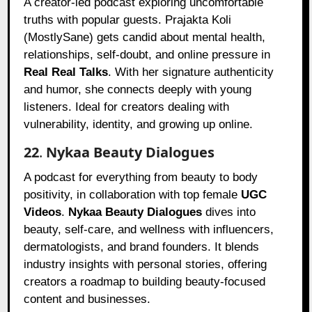
A creator-led podcast exploring uncomfortable
truths with popular guests. Prajakta Koli
(MostlySane) gets candid about mental health,
relationships, self-doubt, and online pressure in
Real Real Talks
. With her signature authenticity
and humor, she connects deeply with young
listeners. Ideal for creators dealing with
vulnerability, identity, and growing up online.
22
.
Nykaa Beauty Dialogues
A podcast for everything from beauty to body
positivity, in collaboration with top female
UGC
Videos
.
Nykaa Beauty Dialogues
dives into
beauty, self-care, and wellness with influencers,
dermatologists, and brand founders. It blends
industry insights with personal stories, offering
creators a roadmap to building beauty-focused
content and businesses.