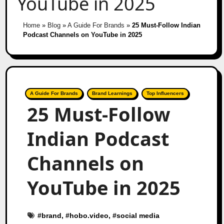
YouTube in 2025
Home
»
Blog
»
A Guide For Brands
»
25 Must-Follow Indian
Podcast Channels on YouTube in 2025
A Guide For Brands
Brand Learnings
Top Influencers
25 Must-Follow
Indian Podcast
Channels on
YouTube in 2025
#
brand
, #
hobo.video
, #
social media