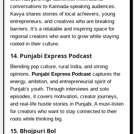
conversations to Kannada-speaking audiences.
Kavya shares stories of local achievers, young
entrepreneurs, and creatives who are breaking
barriers. It’s a relatable and inspiring space for
regional creators who want to grow while staying
rooted in their culture.
14
.
Punjabi Express Podcast
Blending pop culture, rural India, and strong
opinions.
Punjabi Express Podcast
captures the
energy, ambition, and entrepreneurial spirit of
Punjab’s youth. Through interviews and solo
episodes, it covers motivation, creator journeys,
and real-life hustle stories in Punjabi. A must-listen
for creators who want to stay connected to their
roots while thinking big.
15
.
Bhojpuri Bol