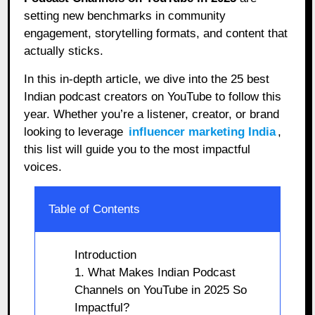
setting new benchmarks in community
engagement, storytelling formats, and content that
actually sticks.
In this in-depth article, we dive into the 25 best
Indian podcast creators on YouTube to follow this
year. Whether you’re a listener, creator, or brand
looking to leverage
influencer marketing India
,
this list will guide you to the most impactful
voices.
Table of Contents
Introduction
1. What Makes Indian Podcast
Channels on YouTube in 2025 So
Impactful?