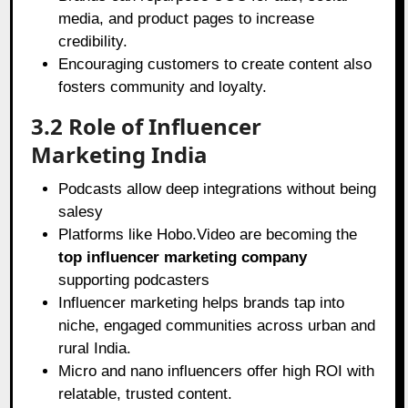
media, and product pages to increase
credibility.
Encouraging customers to create content also
fosters community and loyalty.
3.2 Role of Influencer
Marketing India
Podcasts allow deep integrations without being
salesy
Platforms like Hobo.Video are becoming the
top influencer marketing company
supporting podcasters
Influencer marketing helps brands tap into
niche, engaged communities across urban and
rural India.
Micro and nano influencers offer high ROI with
relatable, trusted content.