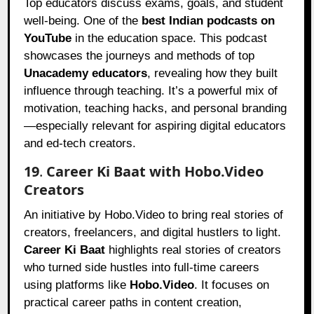
Top educators discuss exams, goals, and student
well-being. One of the
best Indian podcasts on
YouTube
in the education space. This podcast
showcases the journeys and methods of top
Unacademy educators
, revealing how they built
influence through teaching. It’s a powerful mix of
motivation, teaching hacks, and personal branding
—especially relevant for aspiring digital educators
and ed-tech creators.
19
.
Career Ki Baat with Hobo.Video
Creators
An initiative by Hobo.Video to bring real stories of
creators, freelancers, and digital hustlers to light.
Career Ki Baat
highlights real stories of creators
who turned side hustles into full-time careers
using platforms like
Hobo.Video
. It focuses on
practical career paths in content creation,