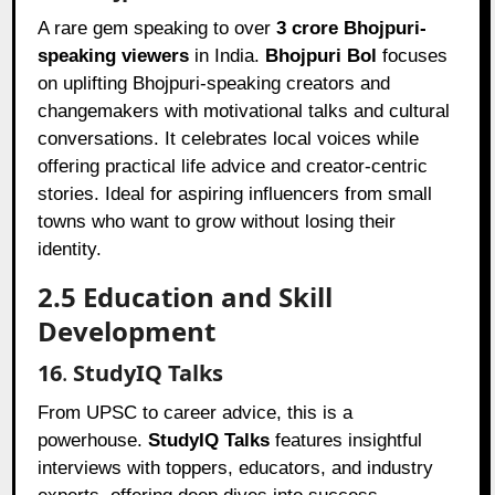
A rare gem speaking to over
3 crore Bhojpuri-
speaking viewers
in India.
Bhojpuri Bol
focuses
on uplifting Bhojpuri-speaking creators and
changemakers with motivational talks and cultural
conversations. It celebrates local voices while
offering practical life advice and creator-centric
stories. Ideal for aspiring influencers from small
towns who want to grow without losing their
identity.
2.5 Education and Skill
Development
16
.
StudyIQ Talks
From UPSC to career advice, this is a
powerhouse.
StudyIQ Talks
features insightful
interviews with toppers, educators, and industry