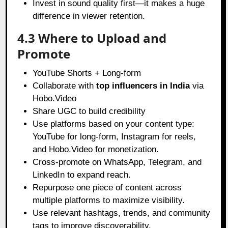
Invest in sound quality first—it makes a huge
difference in viewer retention.
4.3 Where to Upload and
Promote
YouTube Shorts + Long-form
Collaborate with
top influencers in India
via
Hobo.Video
Share UGC to build credibility
Use platforms based on your content type:
YouTube for long-form, Instagram for reels,
and Hobo.Video for monetization.
Cross-promote on WhatsApp, Telegram, and
LinkedIn to expand reach.
Repurpose one piece of content across
multiple platforms to maximize visibility.
Use relevant hashtags, trends, and community
tags to improve discoverability.