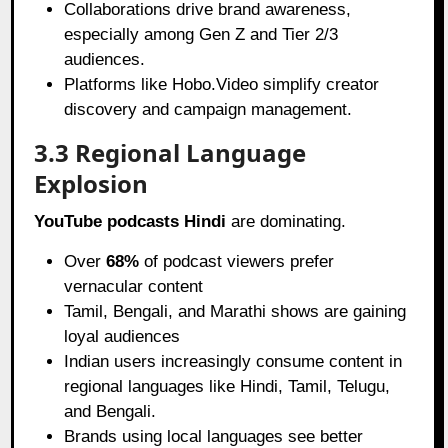
Collaborations drive brand awareness,
especially among Gen Z and Tier 2/3
audiences.
Platforms like Hobo.Video simplify creator
discovery and campaign management.
3.3 Regional Language
Explosion
YouTube podcasts Hindi
are dominating.
Over
68%
of podcast viewers prefer
vernacular content
Tamil, Bengali, and Marathi shows are gaining
loyal audiences
Indian users increasingly consume content in
regional languages like Hindi, Tamil, Telugu,
and Bengali.
Brands using local languages see better