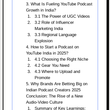
3. What Is Fueling YouTube Podcast
Growth in India?
3.1 The Power of UGC Videos
3.2 Role of Influencer
Marketing India
3.3 Regional Language
Explosion
4. How to Start a Podcast on
YouTube India in 2025?
4.1 Choosing the Right Niche
4.2 Gear You Need
4.3 Where to Upload and
Promote
5. Why Brands Are Betting Big on
Indian Podcast Creators 2025
Conclusion: The Rise of a New
Audio-Video Culture
Summary of Key Learnings: