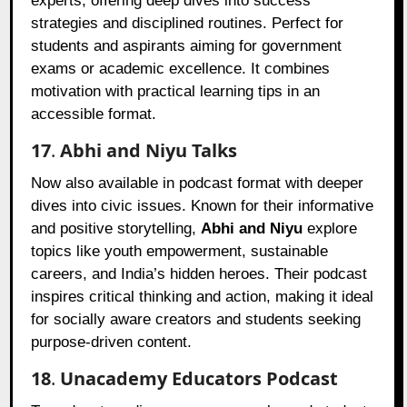
experts, offering deep dives into success
strategies and disciplined routines. Perfect for
students and aspirants aiming for government
exams or academic excellence. It combines
motivation with practical learning tips in an
accessible format.
17
.
Abhi and Niyu Talks
Now also available in podcast format with deeper
dives into civic issues. Known for their informative
and positive storytelling,
Abhi and Niyu
explore
topics like youth empowerment, sustainable
careers, and India’s hidden heroes. Their podcast
inspires critical thinking and action, making it ideal
for socially aware creators and students seeking
purpose-driven content.
18
.
Unacademy Educators Podcast