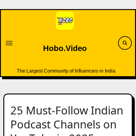
Skip
to
content
Hobo.Video
The Largest Community of Influencers in India
25 Must-Follow Indian
Podcast Channels on