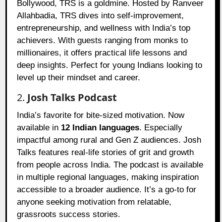
Bollywood, TRS is a goldmine. Hosted by Ranveer
Allahbadia, TRS dives into self-improvement,
entrepreneurship, and wellness with India’s top
achievers. With guests ranging from monks to
millionaires, it offers practical life lessons and
deep insights. Perfect for young Indians looking to
level up their mindset and career.
2.
Josh Talks Podcast
India’s favorite for bite-sized motivation. Now
available in
12 Indian languages
. Especially
impactful among rural and Gen Z audiences. Josh
Talks features real-life stories of grit and growth
from people across India. The podcast is available
in multiple regional languages, making inspiration
accessible to a broader audience. It’s a go-to for
anyone seeking motivation from relatable,
grassroots success stories.