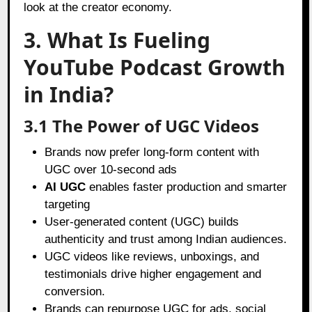
look at the creator economy.
3. What Is Fueling
YouTube Podcast Growth
in India?
3.1 The Power of UGC Videos
Brands now prefer long-form content with
UGC over 10-second ads
AI UGC
enables faster production and smarter
targeting
User-generated content (UGC) builds
authenticity and trust among Indian audiences.
UGC videos like reviews, unboxings, and
testimonials drive higher engagement and
conversion.
Brands can repurpose UGC for ads, social