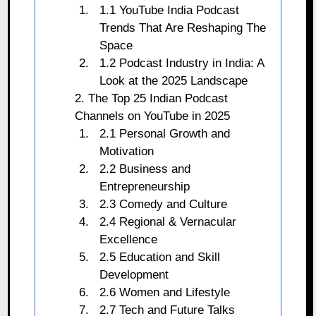
1.1 YouTube India Podcast
Trends That Are Reshaping The
Space
1.2 Podcast Industry in India: A
Look at the 2025 Landscape
2. The Top 25 Indian Podcast
Channels on YouTube in 2025
2.1 Personal Growth and
Motivation
2.2 Business and
Entrepreneurship
2.3 Comedy and Culture
2.4 Regional & Vernacular
Excellence
2.5 Education and Skill
Development
2.6 Women and Lifestyle
2.7 Tech and Future Talks