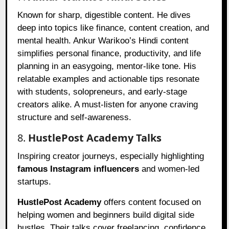
Known for sharp, digestible content. He dives
deep into topics like finance, content creation, and
mental health. Ankur Warikoo’s Hindi content
simplifies personal finance, productivity, and life
planning in an easygoing, mentor-like tone. His
relatable examples and actionable tips resonate
with students, solopreneurs, and early-stage
creators alike. A must-listen for anyone craving
structure and self-awareness.
8.
HustlePost Academy Talks
Inspiring creator journeys, especially highlighting
famous Instagram influencers
and women-led
startups.
HustlePost Academy
offers content focused on
helping women and beginners build digital side
hustles. Their talks cover freelancing, confidence,