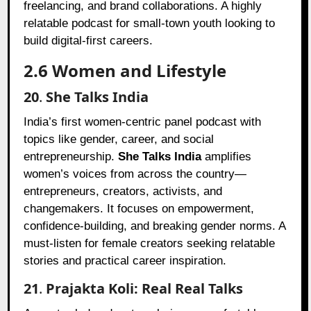
freelancing, and brand collaborations. A highly
relatable podcast for small-town youth looking to
build digital-first careers.
2.6 Women and Lifestyle
20
.
She Talks India
India’s first women-centric panel podcast with
topics like gender, career, and social
entrepreneurship.
She Talks India
amplifies
women’s voices from across the country—
entrepreneurs, creators, activists, and
changemakers. It focuses on empowerment,
confidence-building, and breaking gender norms. A
must-listen for female creators seeking relatable
stories and practical career inspiration.
21
.
Prajakta Koli: Real Real Talks