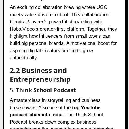
An exciting collaboration brewing where UGC
meets value-driven content. This collaboration
blends Ranveer’s powerful storytelling with
Hobo.Video’s creator-first platform. Together, they
highlight how influencers from small towns can
build big personal brands. A motivational boost for
aspiring digital creators aiming to grow
authentically.
2.2 Business and
Entrepreneurship
5.
Think School Podcast
A masterclass in storytelling and business
breakdowns. Also one of the
top YouTube
podcast channels India
. The Think School
Podcast breaks down complex business