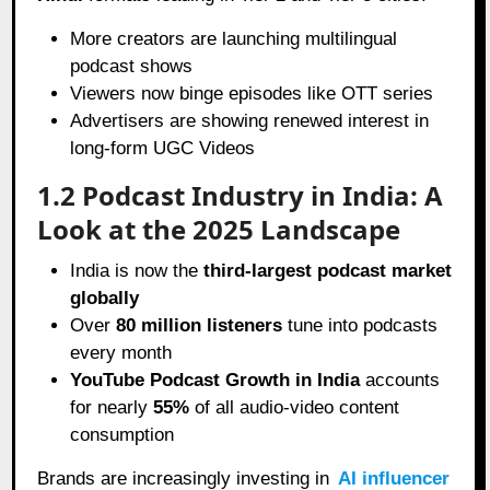
More creators are launching multilingual
podcast shows
Viewers now binge episodes like OTT series
Advertisers are showing renewed interest in
long-form UGC Videos
1.2 Podcast Industry in India: A
Look at the 2025 Landscape
India is now the
third-largest podcast market
globally
Over
80 million listeners
tune into podcasts
every month
YouTube Podcast Growth in India
accounts
for nearly
55%
of all audio-video content
consumption
Brands are increasingly investing in
AI influencer