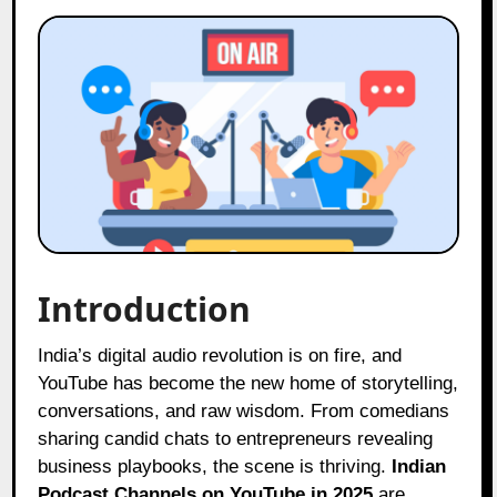
Introduction
India’s digital audio revolution is on fire, and
YouTube has become the new home of storytelling,
conversations, and raw wisdom. From comedians
sharing candid chats to entrepreneurs revealing
business playbooks, the scene is thriving.
Indian
Podcast Channels on YouTube in 2025
are