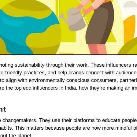
-friendly practices, and help brands connect with audienc
 to align with environmentally conscious consumers, partneri
e the top eco influencers in India, how they’re making an i
nt
are changemakers. They use their platforms to educate people
 habits. This matters because people are now more mindful of
out the planet.