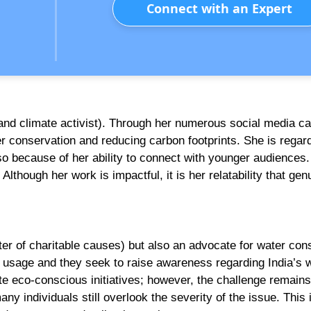
Connect with an Expert
nd climate activist). Through her numerous social media c
r conservation and reducing carbon footprints. She is regar
so because of her ability to connect with younger audiences.
Although her work is impactful, it is her relatability that gen
rter of charitable causes) but also an advocate for water con
 usage and they seek to raise awareness regarding India’s 
te eco-conscious initiatives; however, the challenge remains
any individuals still overlook the severity of the issue. This 