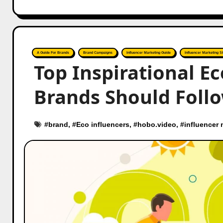
A Guide For Brands
Brand Campaigns
Influencer Marketing Guide
Influencer Marketing St
Top Inspirational Ec
Brands Should Foll
#
brand
, #
Eco influencers
, #
hobo.video
, #
influencer 