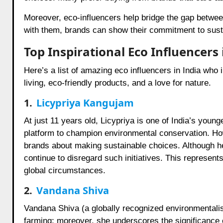
Moreover, eco-influencers help bridge the gap betwe
with them, brands can show their commitment to sustai
Top Inspirational Eco Influencers 
Here’s a list of amazing eco influencers in India who
living, eco-friendly products, and a love for nature.
1.
Licypriya Kangujam
At just 11 years old, Licypriya is one of India’s young
platform to champion environmental conservation. Ho
brands about making sustainable choices. Although h
continue to disregard such initiatives. This represent
global circumstances.
2.
Vandana Shiva
Vandana Shiva (a globally recognized environmentalis
farming; moreover, she underscores the significance o