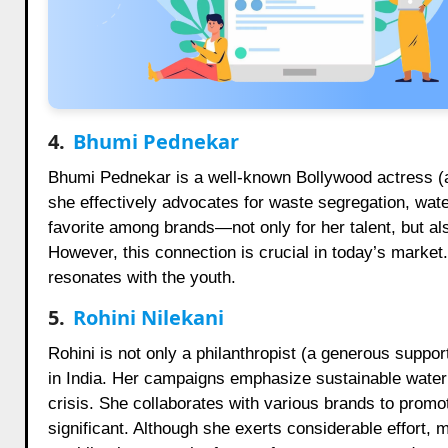
4.
Bhumi Pednekar
Bhumi Pednekar is a well-known Bollywood actress (a
she effectively advocates for waste segregation, wate
favorite among brands—not only for her talent, but al
However, this connection is crucial in today’s market. 
resonates with the youth.
5.
Rohini Nilekani
Rohini is not only a philanthropist (a generous suppo
in India. Her campaigns emphasize sustainable water
crisis. She collaborates with various brands to promo
significant. Although she exerts considerable effort, m