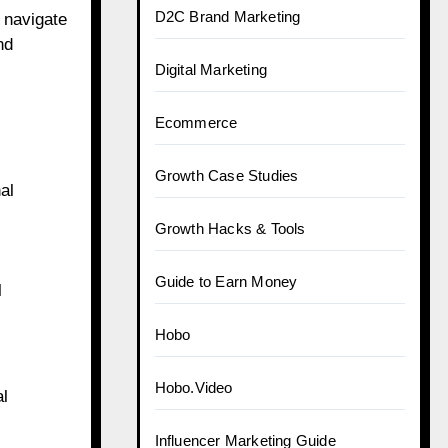
D2C Brand Marketing
 navigate
nd
Digital Marketing
Ecommerce
Growth Case Studies
al
Growth Hacks & Tools
Guide to Earn Money
l
Hobo
Hobo.Video
al
Influencer Marketing Guide