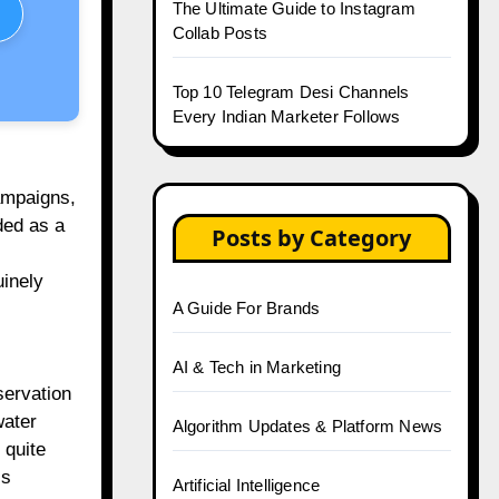
The Ultimate Guide to Instagram
Collab Posts
Top 10 Telegram Desi Channels
Every Indian Marketer Follows
ampaigns,
ded as a
Posts by Category
uinely
A Guide For Brands
AI & Tech in Marketing
servation
water
Algorithm Updates & Platform News
 quite
is
Artificial Intelligence