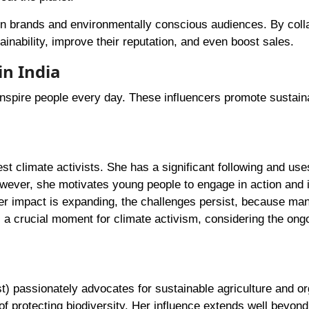
en brands and environmentally conscious audiences. By coll
nability, improve their reputation, and even boost sales.
in India
 inspire people every day. These influencers promote sustain
est climate activists. She has a significant following and use
wever, she motivates young people to engage in action and 
er impact is expanding, the challenges persist, because ma
s a crucial moment for climate activism, considering the ong
t) passionately advocates for sustainable agriculture and or
f protecting biodiversity. Her influence extends well beyond