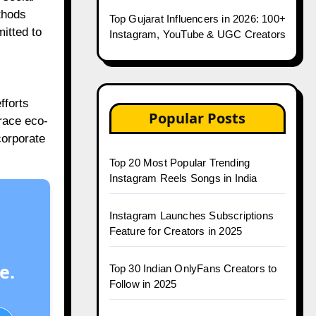
thods
Top Gujarat Influencers in 2026: 100+
itted to
Instagram, YouTube & UGC Creators
fforts
Popular Posts
race eco-
corporate
Top 20 Most Popular Trending
Instagram Reels Songs in India
Instagram Launches Subscriptions
Feature for Creators in 2025
e.
Top 30 Indian OnlyFans Creators to
Follow in 2025