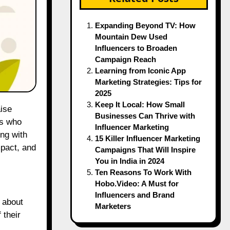
Expanding Beyond TV: How
Mountain Dew Used
Influencers to Broaden
Campaign Reach
Learning from Iconic App
Marketing Strategies: Tips for
2025
Keep It Local: How Small
Businesses Can Thrive with
es who
Influencer Marketing
ng with
15 Killer Influencer Marketing
mpact, and
Campaigns That Will Inspire
You in India in 2024
Ten Reasons To Work With
Hobo.Video: A Must for
Influencers and Brand
 about
Marketers
 their