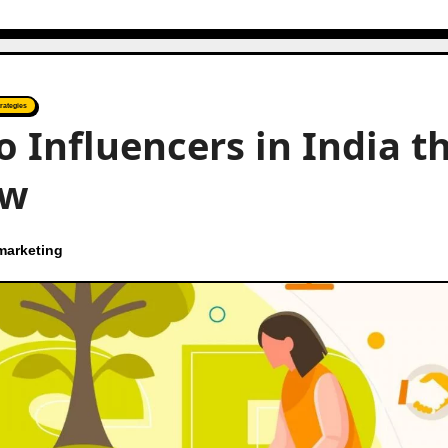
rategies
o Influencers in India t
ow
marketing