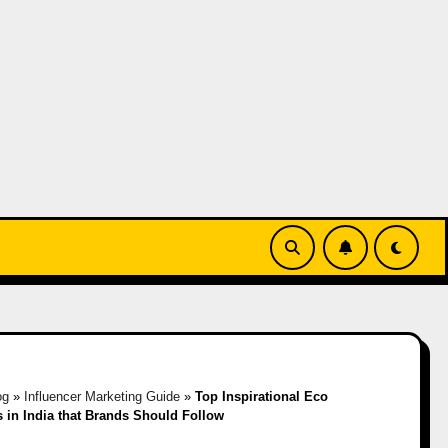
og
»
Influencer Marketing Guide
»
Top Inspirational Eco
s in India that Brands Should Follow