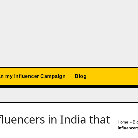
an my Influencer Campaign
Blog
fluencers in India that
Home
»
Bl
Influencer