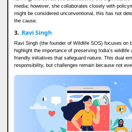
media; however, she collaborates closely with polic
might be considered unconventional, this has not de
the cause.
3.
Ravi Singh
Ravi Singh (the founder of Wildlife SOS) focuses on b
highlight the importance of preserving India’s wildl
friendly initiatives that safeguard nature. This dual 
responsibility, but challenges remain because not eve