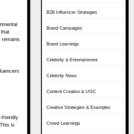
B2B Influencer Strategies
onmental
Brand Campaigns
 that
e remains
Brand Learnings
Celebrity & Entertainment
fluencers
Celebrity News
Content Creation & UGC
Creative Strategies & Examples
-friendly
Crowd Learnings
This is