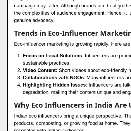
campaign may falter. Although brands aim to align the
the complexities of audience engagement. Hence, it is
genuine advocacy.
Trends in Eco-Influencer Marketi
Eco-influencer marketing is growing rapidly. Here ar
Focus on Local Solutions
: Influencers are promo
sustainable practices.
Video Content
: Short videos about eco-friendly 
Collaborations with NGOs
: Many influencers are
Highlighting Hidden Issues
: Influencers are tal
degradation, making their content unique and eng
Why Eco Influencers in India Are
Indian eco influencers bring a unique perspective. They
products, composting, or growing food at home. They
resonates with Indian audiences.