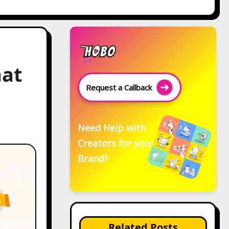
hat
Request a Callback
Need Help with
Creators for your
Brand?
Related Posts