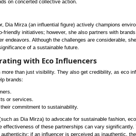
ds on concerted collective action.
 Dia Mirza (an influential figure) actively champions envir
o-friendly initiatives; however, she also partners with brands
 her endeavors. Although the challenges are considerable, sh
ignificance of a sustainable future.
ating with Eco Influencers
ore than just visibility. They also get credibility, as eco in
elp brands:
mers.
ts or services.
their commitment to sustainability.
such as Dia Mirza) to advocate for sustainable fashion, eco
effectiveness of these partnerships can vary significantly. 
thenticity; if an influencer is perceived as inauthentic, the