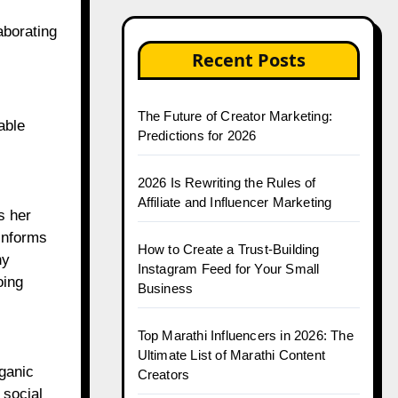
aborating
Recent Posts
The Future of Creator Marketing:
able
Predictions for 2026
2026 Is Rewriting the Rules of
Affiliate and Influencer Marketing
s her
informs
How to Create a Trust-Building
ny
Instagram Feed for Your Small
oing
Business
Top Marathi Influencers in 2026: The
Ultimate List of Marathi Content
ganic
Creators
 social