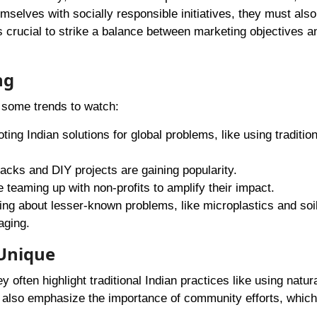
mselves with socially responsible initiatives, they must also
 crucial to strike a balance between marketing objectives a
ng
e some trends to watch:
ting Indian solutions for global problems, like using tradition
hacks and DIY projects are gaining popularity.
 teaming up with non-profits to amplify their impact.
king about lesser-known problems, like microplastics and soi
aging.
 Unique
 often highlight traditional Indian practices like using natur
 also emphasize the importance of community efforts, which