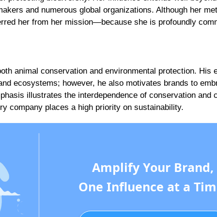
ymakers and numerous global organizations. Although her me
terred her from her mission—because she is profoundly comm
oth animal conservation and environmental protection. His e
ife and ecosystems; however, he also motivates brands to emb
emphasis illustrates the interdependence of conservation and 
ry company places a high priority on sustainability.
Amplify Your Brand,
One Influence at a Tim