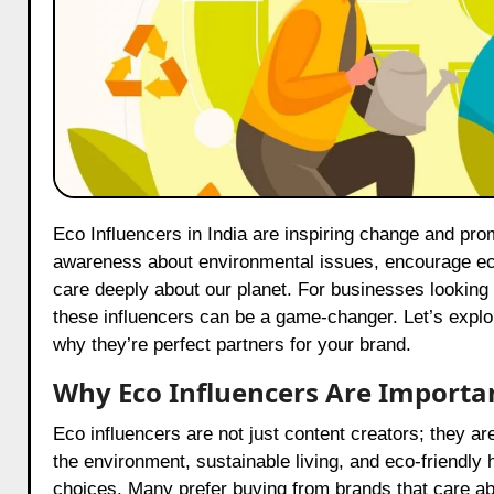
Eco Influencers in India are inspiring change and promoting sustainability through their work. These influencers raise
awareness about environmental issues, encourage eco
care deeply about our planet. For businesses looking
these influencers can be a game-changer. Let’s explor
why they’re perfect partners for your brand.
Why Eco Influencers Are Importa
Eco influencers are not just content creators; they 
the environment, sustainable living, and eco-friendly
choices. Many prefer buying from brands that care ab