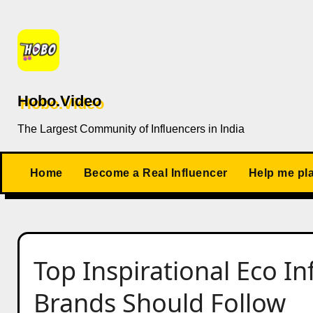
Skip
to
content
Hobo.Video
The Largest Community of Influencers in India
Home
Become a Real Influencer
Help me pl
Top Inspirational Eco In
Brands Should Follow