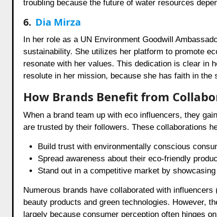
troubling because the future of water resources depen
6.
Dia Mirza
In her role as a UN Environment Goodwill Ambassador,
sustainability. She utilizes her platform to promote ec
resonate with her values. This dedication is clear in
resolute in her mission, because she has faith in the s
How Brands Benefit from Collabor
When a brand team up with eco influencers, they gain m
are trusted by their followers. These collaborations h
Build trust with environmentally conscious consu
Spread awareness about their eco-friendly produc
Stand out in a competitive market by showcasing 
Numerous brands have collaborated with influencers (
beauty products and green technologies. However, the 
largely because consumer perception often hinges on au