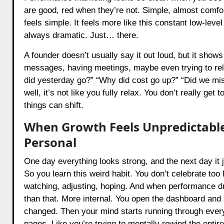
are good, red when they’re not. Simple, almost comforti
feels simple. It feels more like this constant low-leve
always dramatic. Just… there.
A founder doesn’t usually say it out loud, but it sho
messages, having meetings, maybe even trying to rela
did yesterday go?” “Why did cost go up?” “Did we mi
well, it’s not like you fully relax. You don’t really g
things can shift.
When Growth Feels Unpredictable
Personal
One day everything looks strong, and the next day it 
So you learn this weird habit. You don’t celebrate too
watching, adjusting, hoping. And when performance dro
than that. More internal. You open the dashboard and 
changed. Then your mind starts running through everyt
pages. Like you’re trying to mentally rewind the entir