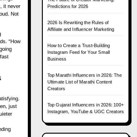
, it never
Predictions for 2026
loud. Not
2026 Is Rewriting the Rules of
Affiliate and Influencer Marketing
g
ads. “How
How to Create a Trust-Building
going
Instagram Feed for Your Small
fast
Business
s
Top Marathi Influencers in 2026: The
Ultimate List of Marathi Content
Creators
tisfying.
Top Gujarat Influencers in 2026: 100+
en, just
Instagram, YouTube & UGC Creators
uieter
nding