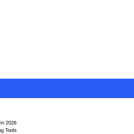
in 2026
ng Tools