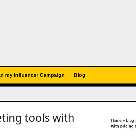
an my Influencer Campaign
Blog
ing tools with
Home
»
Blog
with pricing 