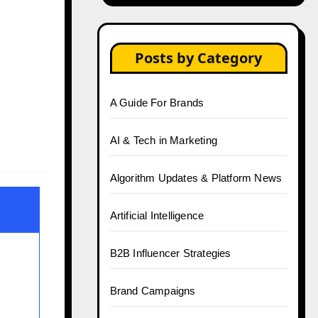
Posts by Category
A Guide For Brands
AI & Tech in Marketing
Algorithm Updates & Platform News
Artificial Intelligence
B2B Influencer Strategies
Brand Campaigns