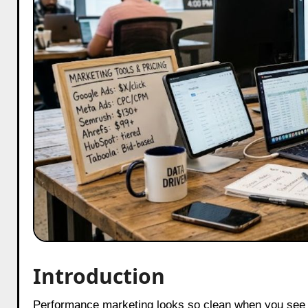
Introduction
Performance marketing looks so clean when you see it from the outside. Just numbers on a screen. Green when things