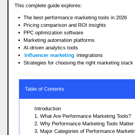
This complete guide explores:
The best performance marketing tools in 2026
Pricing comparison and ROI insights
PPC optimization software
Marketing automation platforms
AI-driven analytics tools
Influencer marketing
integrations
Strategies for choosing the right marketing stack
Table of Contents
Introduction
1. What Are Performance Marketing Tools?
2. Why Performance Marketing Tools Matter 
3. Major Categories of Performance Marketi