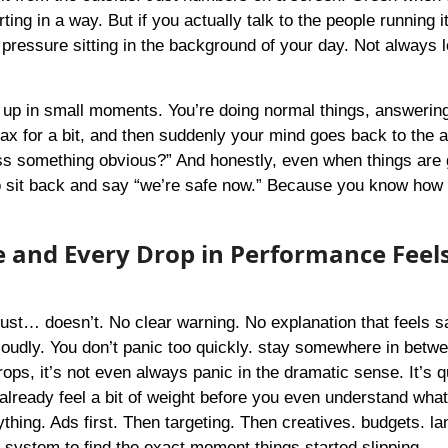
ng in a way. But if you actually talk to the people running it
l pressure sitting in the background of your day. Not always 
ws up in small moments. You’re doing normal things, answerin
x for a bit, and then suddenly your mind goes back to the 
ss something obvious?” And honestly, even when things are 
et to sit back and say “we’re safe now.” Because you know how 
 and Every Drop in Performance Feel
just… doesn’t. No clear warning. No explanation that feels sa
 loudly. You don’t panic too quickly. stay somewhere in betwe
ps, it’s not even always panic in the dramatic sense. It’s q
already feel a bit of weight before you even understand what
hing. Ads first. Then targeting. Then creatives. budgets. la
e system to find the exact moment things started slipping.