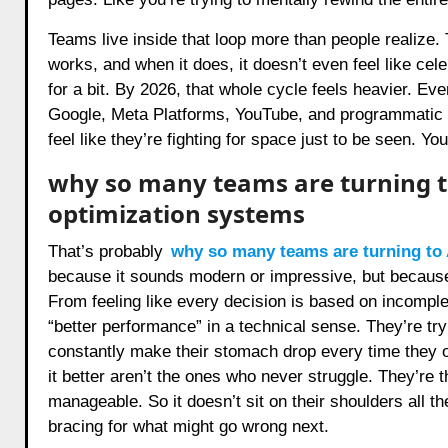
Teams live inside that loop more than people realize.
works, and when it does, it doesn’t even feel like celeb
for a bit. By 2026, that whole cycle feels heavier. Eve
Google, Meta Platforms, YouTube, and programmatic
feel like they’re fighting for space just to be seen. You
why so many teams are turning t
optimization systems
That’s probably
why so many teams are turning to 
because it sounds modern or impressive, but becaus
From feeling like every decision is based on incomplet
“better performance” in a technical sense. They’re tryi
constantly make their stomach drop every time they op
it better aren’t the ones who never struggle. They’re
manageable. So it doesn’t sit on their shoulders all th
bracing for what might go wrong next.