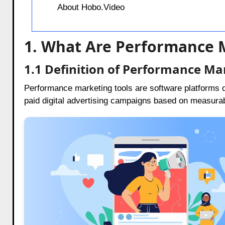
About Hobo.Video
1. What Are Performance 
1.1 Definition of Performance Ma
Performance marketing tools are software platforms 
paid digital advertising campaigns based on measura