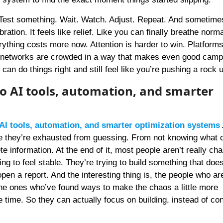
 Test something. Wait. Watch. Adjust. Repeat. And sometimes
ration. It feels like relief. Like you can finally breathe norm
rything costs more now. Attention is harder to win. Platforms
 networks are crowded in a way that makes even good camp
 can do things right and still feel like you’re pushing a rock u
o AI tools, automation, and smarter
AI tools, automation, and smarter optimization systems
e they’re exhausted from guessing. From not knowing what 
e information. At the end of it, most people aren’t really ch
ng to feel stable. They’re trying to build something that does
en a report. And the interesting thing is, the people who ar
 the ones who’ve found ways to make the chaos a little more
e time. So they can actually focus on building, instead of co