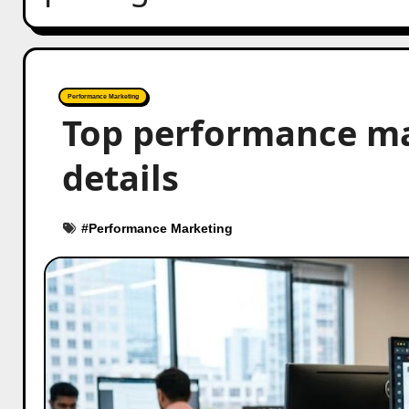
Performance Marketing
Top performance mar
details
#
Performance Marketing