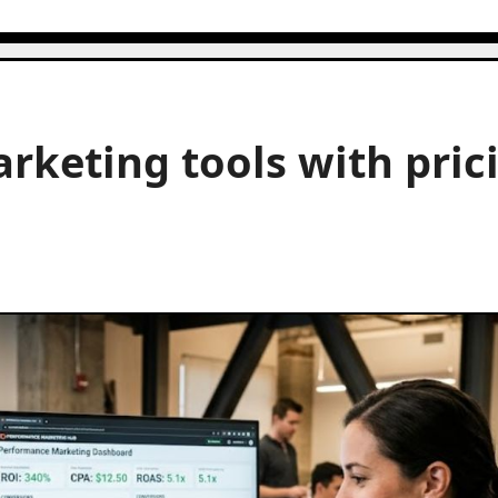
keting tools with pric