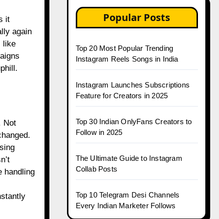
Popular Posts
 it
ally again
 like
Top 20 Most Popular Trending
aigns
Instagram Reels Songs in India
phill.
Instagram Launches Subscriptions
Feature for Creators in 2025
Top 30 Indian OnlyFans Creators to
. Not
Follow in 2025
changed.
asing
The Ultimate Guide to Instagram
n’t
Collab Posts
e handling
Top 10 Telegram Desi Channels
nstantly
Every Indian Marketer Follows