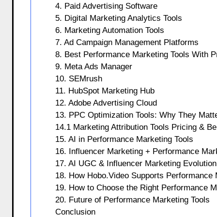
4. Paid Advertising Software
5. Digital Marketing Analytics Tools
6. Marketing Automation Tools
7. Ad Campaign Management Platforms
8. Best Performance Marketing Tools With Pr
9. Meta Ads Manager
10. SEMrush
11. HubSpot Marketing Hub
12. Adobe Advertising Cloud
13. PPC Optimization Tools: Why They Matt
14.1 Marketing Attribution Tools Pricing & Be
15. AI in Performance Marketing Tools
16. Influencer Marketing + Performance Mark
17. AI UGC & Influencer Marketing Evolution
18. How Hobo.Video Supports Performance 
19. How to Choose the Right Performance M
20. Future of Performance Marketing Tools
Conclusion