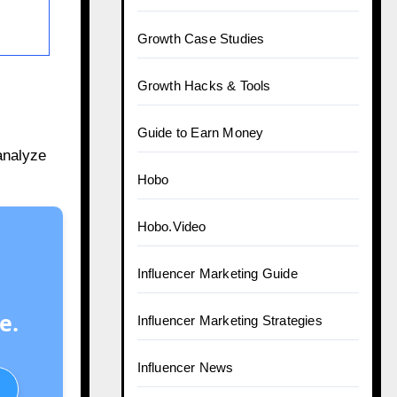
Growth Case Studies
Growth Hacks & Tools
Guide to Earn Money
analyze
Hobo
Hobo.Video
Influencer Marketing Guide
e.
Influencer Marketing Strategies
Influencer News