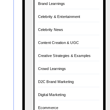
Brand Learnings
Celebrity & Entertainment
Celebrity News
Content Creation & UGC
Creative Strategies & Examples
Crowd Learnings
D2C Brand Marketing
Digital Marketing
Ecommerce