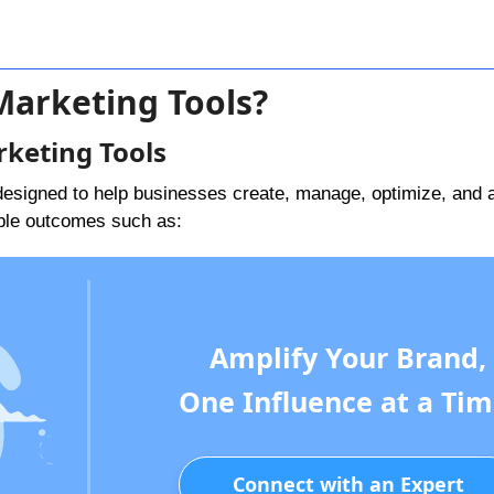
Marketing Tools?
rketing Tools
designed to help businesses create, manage, optimize, and 
ble outcomes such as:
Amplify Your Brand,
One Influence at a Tim
Connect with an Expert