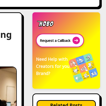
ing
Request a Callback
Need Help with
Creators for your
Brand?
Related Posts