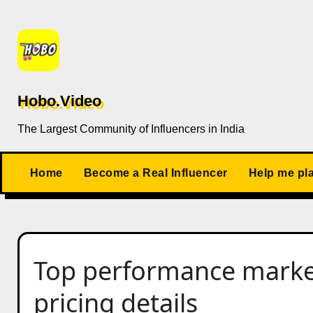
Skip
to
content
Hobo.Video
The Largest Community of Influencers in India
Home
Become a Real Influencer
Help me pl
Top performance market
pricing details