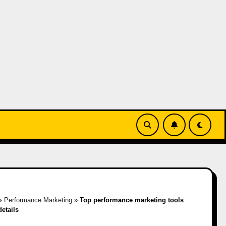
»
Performance Marketing
»
Top performance marketing tools
details