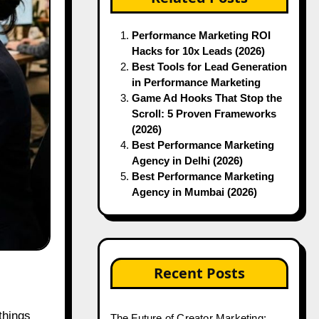
Performance Marketing ROI
Hacks for 10x Leads (2026)
Best Tools for Lead Generation
in Performance Marketing
Game Ad Hooks That Stop the
Scroll: 5 Proven Frameworks
(2026)
Best Performance Marketing
Agency in Delhi (2026)
Best Performance Marketing
Agency in Mumbai (2026)
Recent Posts
The Future of Creator Marketing: