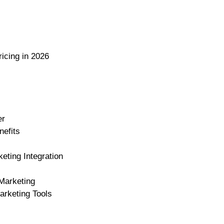
icing in 2026
er
nefits
eting Integration
Marketing
arketing Tools