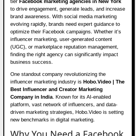
tier
Facebook marketing agencies in New York
to drive engagement, generate leads, and increase
brand awareness. With social media marketing
evolving rapidly, brands need expert guidance to
optimize their Facebook campaigns. Whether it’s
influencer marketing, user-generated content
(UGC), or marketplace reputation management,
finding the right agency can significantly impact
business success.
One standout company revolutionizing the
influencer marketing industry is
Hobo.Video | The
Best Influencer and Creator Marketing
Company in India
. Known for its AI-enabled
platform, vast network of influencers, and data-
driven marketing strategies, Hobo.Video is setting
new benchmarks in digital marketing.
Why You Need a Facebook