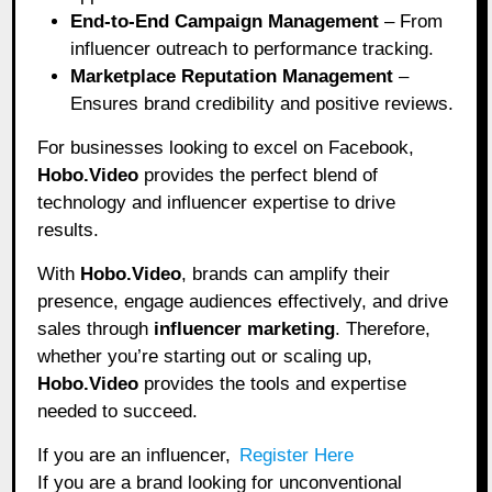
End-to-End Campaign Management
– From
influencer outreach to performance tracking.
Marketplace Reputation Management
–
Ensures brand credibility and positive reviews.
For businesses looking to excel on Facebook,
Hobo.Video
provides the perfect blend of
technology and influencer expertise to drive
results.
With
Hobo.Video
, brands can amplify their
presence, engage audiences effectively, and drive
sales through
influencer marketing
. Therefore,
whether you’re starting out or scaling up,
Hobo.Video
provides the tools and expertise
needed to succeed.
If you are an influencer,
Register Here
If you are a brand looking for unconventional