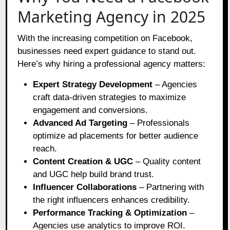
Marketing Agency in 2025
With the increasing competition on Facebook,
businesses need expert guidance to stand out.
Here’s why hiring a professional agency matters:
Expert Strategy Development
– Agencies
craft data-driven strategies to maximize
engagement and conversions.
Advanced Ad Targeting
– Professionals
optimize ad placements for better audience
reach.
Content Creation & UGC
– Quality content
and UGC help build brand trust.
Influencer Collaborations
– Partnering with
the right influencers enhances credibility.
Performance Tracking & Optimization
–
Agencies use analytics to improve ROI.