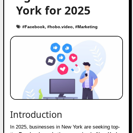
York for 2025
#
Facebook
, #
hobo.video
, #
Marketing
Introduction
In 2025, businesses in New York are seeking top-