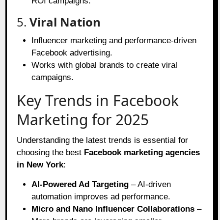
ROI campaigns.
5.
Viral Nation
Influencer marketing and performance-driven
Facebook advertising.
Works with global brands to create viral
campaigns.
Key Trends in Facebook
Marketing for 2025
Understanding the latest trends is essential for
choosing the best
Facebook marketing agencies
in New York
:
AI-Powered Ad Targeting
– AI-driven
automation improves ad performance.
Micro and Nano Influencer Collaborations
–