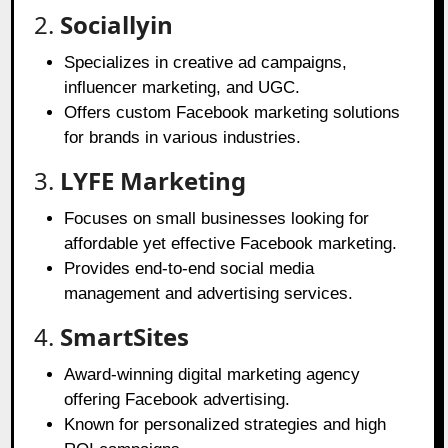
2.
Sociallyin
Specializes in creative ad campaigns,
influencer marketing, and UGC.
Offers custom Facebook marketing solutions
for brands in various industries.
3.
LYFE Marketing
Focuses on small businesses looking for
affordable yet effective Facebook marketing.
Provides end-to-end social media
management and advertising services.
4.
SmartSites
Award-winning digital marketing agency
offering Facebook advertising.
Known for personalized strategies and high