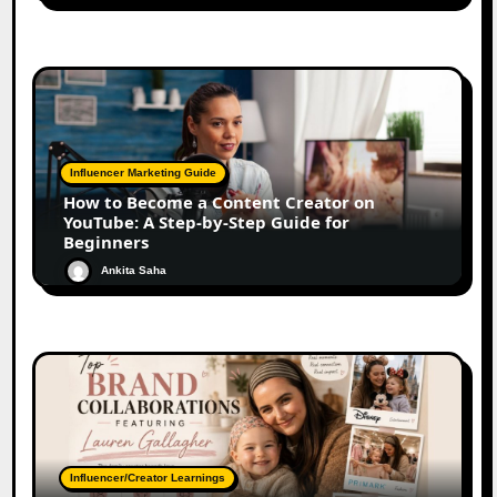
Influencer Marketing Guide
How to Become a Content Creator on
YouTube: A Step-by-Step Guide for
Beginners
Ankita Saha
Influencer/Creator Learnings