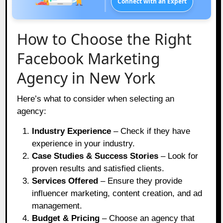
Connect with an Expert
How to Choose the Right
Facebook Marketing
Agency in New York
Here’s what to consider when selecting an
agency:
Industry Experience
– Check if they have
experience in your industry.
Case Studies & Success Stories
– Look for
proven results and satisfied clients.
Services Offered
– Ensure they provide
influencer marketing, content creation, and ad
management.
Budget & Pricing
– Choose an agency that