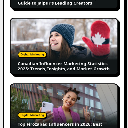
Guide to Jaipur’s Leading Creators
Jaipur’s
Leading
Creators
Canadian
Influencer
Marketing
Statistics
2025:
Trends,
Digital Marketing
Insights,
Canadian Influencer Marketing Statistics
and
2025: Trends, Insights, and Market Growth
Market
Growth
Top
Firozabad
Influencers
in
2026:
Digital Marketing
Best
Top Firozabad Influencers in 2026: Best
Influencers