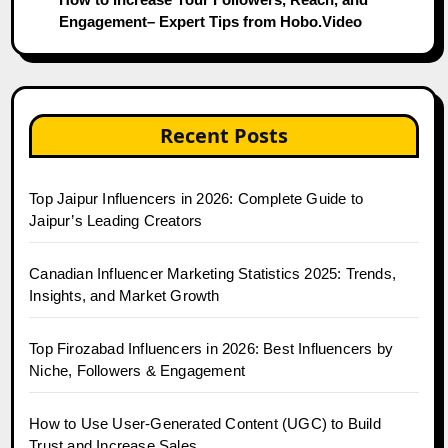
Engagement– Expert Tips from Hobo.Video
Recent Posts
Top Jaipur Influencers in 2026: Complete Guide to
Jaipur’s Leading Creators
Canadian Influencer Marketing Statistics 2025: Trends,
Insights, and Market Growth
Top Firozabad Influencers in 2026: Best Influencers by
Niche, Followers & Engagement
How to Use User-Generated Content (UGC) to Build
Trust and Increase Sales