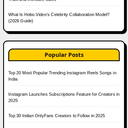
What Is Hobo.Video’s Celebrity Collaboration Model?
(2026 Guide)
Popular Posts
Top 20 Most Popular Trending Instagram Reels Songs in
India
Instagram Launches Subscriptions Feature for Creators in
2025
Top 30 Indian OnlyFans Creators to Follow in 2025