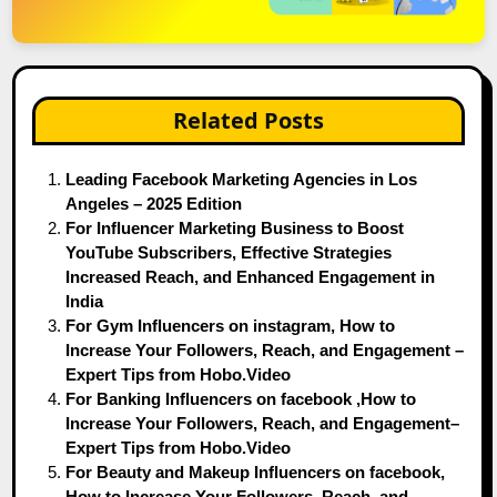
Related Posts
Leading Facebook Marketing Agencies in Los
Angeles – 2025 Edition
For Influencer Marketing Business to Boost
YouTube Subscribers, Effective Strategies
Increased Reach, and Enhanced Engagement in
India
For Gym Influencers on instagram, How to
Increase Your Followers, Reach, and Engagement –
Expert Tips from Hobo.Video
For Banking Influencers on facebook ,How to
Increase Your Followers, Reach, and Engagement–
Expert Tips from Hobo.Video
For Beauty and Makeup Influencers on facebook,
How to Increase Your Followers, Reach, and