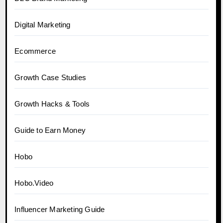
Digital Marketing
Ecommerce
Growth Case Studies
Growth Hacks & Tools
Guide to Earn Money
Hobo
Hobo.Video
Influencer Marketing Guide