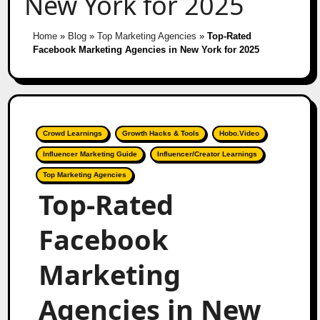
New York for 2025
Home
»
Blog
»
Top Marketing Agencies
»
Top-Rated
Facebook Marketing Agencies in New York for 2025
Crowd Learnings
Growth Hacks & Tools
Hobo.Video
Influencer Marketing Guide
Influencer/Creator Learnings
Top Marketing Agencies
Top-Rated
Facebook
Marketing
Agencies in New