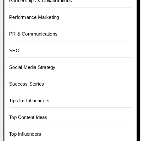
Partnerships & Collaborations
Performance Marketing
PR & Communications
SEO
Social Media Strategy
Success Stories
Tips for Influencers
Top Content Ideas
Top Influencers