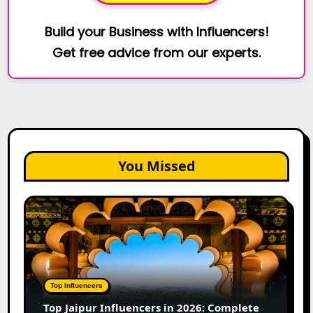
Build your Business with Influencers!
Get free advice from our experts.
You Missed
Top
Jaipur
Influencers
in
2026:
Complete
Top Influencers
Guide
Top Jaipur Influencers in 2026: Complete
to