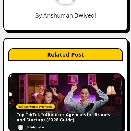
By
Anshuman Dwivedi
Related Post
Top Marketing Agencies
Top TikTok Influencer Agencies for Brands
and Startups (2026 Guide)
Ankita Saha