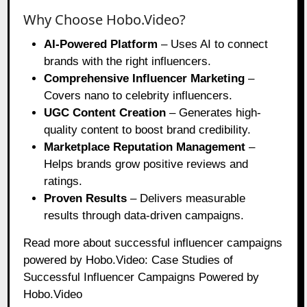
Why Choose Hobo.Video?
AI-Powered Platform
– Uses AI to connect
brands with the right influencers.
Comprehensive Influencer Marketing
–
Covers nano to celebrity influencers.
UGC Content Creation
– Generates high-
quality content to boost brand credibility.
Marketplace Reputation Management
–
Helps brands grow positive reviews and
ratings.
Proven Results
– Delivers measurable
results through data-driven campaigns.
Read more about successful influencer campaigns
powered by Hobo.Video:
Case Studies of
Successful Influencer Campaigns Powered by
Hobo.Video