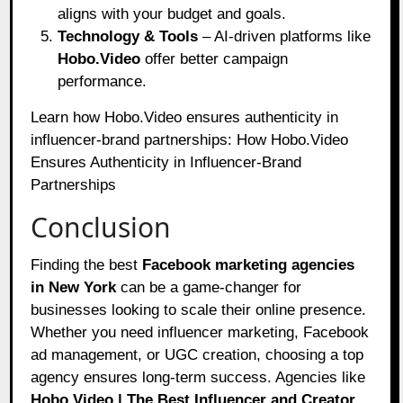
aligns with your budget and goals.
Technology & Tools
– AI-driven platforms like
Hobo.Video
offer better campaign
performance.
Learn how Hobo.Video ensures authenticity in
influencer-brand partnerships:
How Hobo.Video
Ensures Authenticity in Influencer-Brand
Partnerships
Conclusion
Finding the best
Facebook marketing agencies
in New York
can be a game-changer for
businesses looking to scale their online presence.
Whether you need influencer marketing, Facebook
ad management, or UGC creation, choosing a top
agency ensures long-term success. Agencies like
Hobo.Video | The Best Influencer and Creator