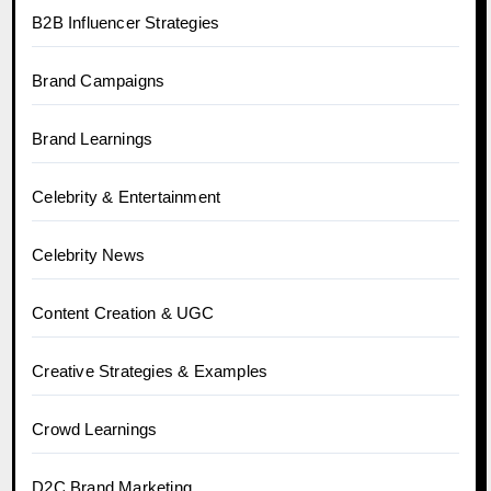
B2B Influencer Strategies
Brand Campaigns
Brand Learnings
Celebrity & Entertainment
Celebrity News
Content Creation & UGC
Creative Strategies & Examples
Crowd Learnings
D2C Brand Marketing