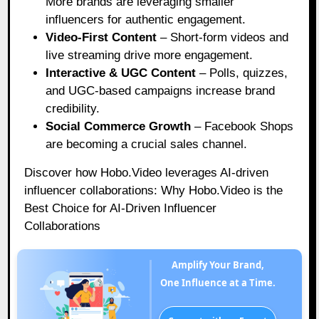
More brands are leveraging smaller
influencers for authentic engagement.
Video-First Content
– Short-form videos and
live streaming drive more engagement.
Interactive & UGC Content
– Polls, quizzes,
and UGC-based campaigns increase brand
credibility.
Social Commerce Growth
– Facebook Shops
are becoming a crucial sales channel.
Discover how Hobo.Video leverages AI-driven
influencer collaborations:
Why Hobo.Video is the
Best Choice for AI-Driven Influencer
Collaborations
Amplify Your Brand,
One Influence at a Time.