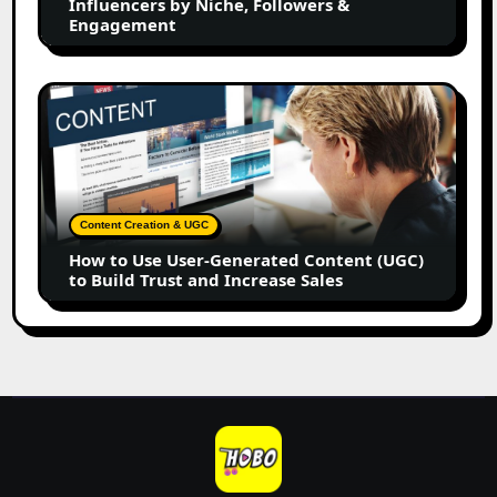
Influencers by Niche, Followers &
by
Engagement
Niche,
Followers
&
How
Engagement
to
Use
User-
Generated
Content
Content Creation & UGC
(UGC)
How to Use User-Generated Content (UGC)
to
to Build Trust and Increase Sales
Build
Trust
and
Increase
Sales