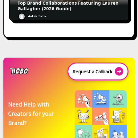
Top Brand Collaborations Featuring Lauren
Gallagher (2026 Guide)
Ankita Saha
Request a Callback
Need Help with
Creators for your
Brand?