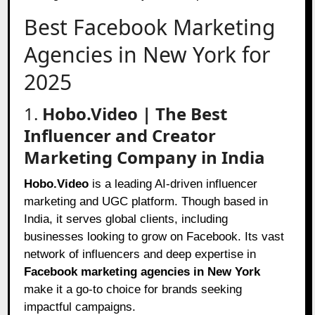
Best Facebook Marketing
Agencies in New York for
2025
1.
Hobo.Video | The Best
Influencer and Creator
Marketing Company in India
Hobo.Video
is a leading AI-driven influencer
marketing and UGC platform. Though based in
India, it serves global clients, including
businesses looking to grow on Facebook. Its vast
network of influencers and deep expertise in
Facebook marketing agencies in New York
make it a go-to choice for brands seeking
impactful campaigns.