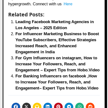
hypergrowth. Connect with us
Here
Related Posts:
Leading Facebook Marketing Agencies in
Los Angeles – 2025 Edition
For Influencer Marketing Business to Boost
YouTube Subscribers, Effective Strategies
Increased Reach, and Enhanced
Engagement in India
For Gym Influencers on instagram, How to
Increase Your Followers, Reach, and
Engagement – Expert Tips from Hobo.Video
For Banking Influencers on facebook ,How
to Increase Your Followers, Reach, and
Engagement– Expert Tips from Hobo.Video