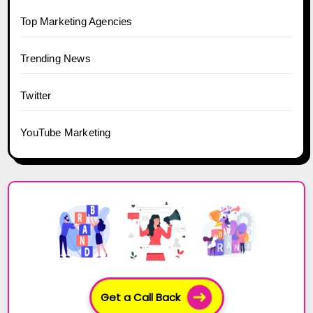
Top Marketing Agencies
Trending News
Twitter
YouTube Marketing
Get a Call Back