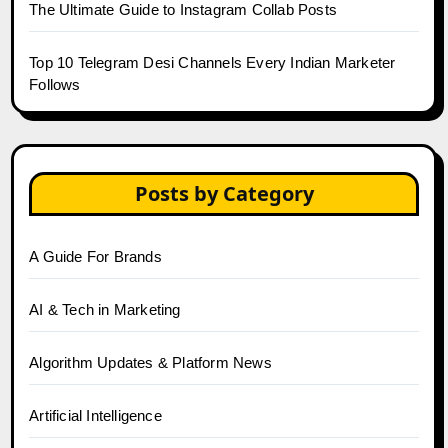
The Ultimate Guide to Instagram Collab Posts
Top 10 Telegram Desi Channels Every Indian Marketer
Follows
Posts by Category
A Guide For Brands
AI & Tech in Marketing
Algorithm Updates & Platform News
Artificial Intelligence