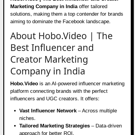
Marketing Company in India
offer tailored
solutions, making them a top contender for brands
aiming to dominate the Facebook landscape.
About Hobo.Video | The
Best Influencer and
Creator Marketing
Company in India
Hobo.Video
is an AI-powered influencer marketing
platform connecting brands with the perfect
influencers and UGC creators. It offers:
Vast Influencer Network
– Across multiple
niches.
Tailored Marketing Strategies
– Data-driven
approach for better ROI.