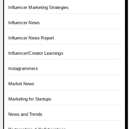
Influencer Marketing Strategies
Influencer News
Influencer News Report
Influencer/Creator Learnings
Instagrammers
Market News
Marketing for Startups
News and Trends