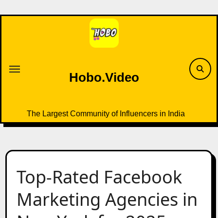
Skip
to
content
Hobo.Video
The Largest Community of Influencers in India
Top-Rated Facebook
Marketing Agencies in