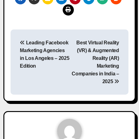
Post
Leading Facebook
Best Virtual Reality
navigation
Marketing Agencies
(VR) & Augmented
in Los Angeles – 2025
Reality (AR)
Edition
Marketing
Companies in India –
2025