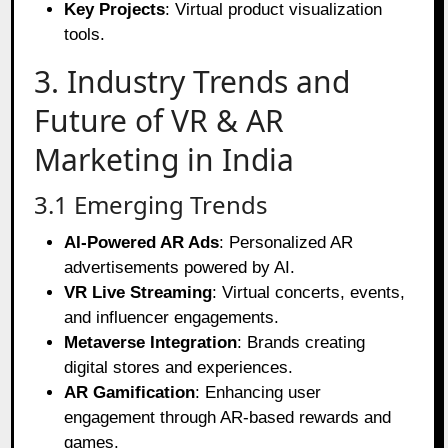
Key Projects
: Virtual product visualization
tools.
3. Industry Trends and
Future of VR & AR
Marketing in India
3.1 Emerging Trends
AI-Powered AR Ads
: Personalized AR
advertisements powered by AI.
VR Live Streaming
: Virtual concerts, events,
and influencer engagements.
Metaverse Integration
: Brands creating
digital stores and experiences.
AR Gamification
: Enhancing user
engagement through AR-based rewards and
games.