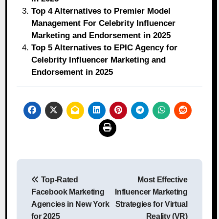
Top 4 Alternatives to Premier Model
Management For Celebrity Influencer
Marketing and Endorsement in 2025
Top 5 Alternatives to EPIC Agency for
Celebrity Influencer Marketing and
Endorsement in 2025
Post
Top-Rated
Most Effective
navigation
Facebook Marketing
Influencer Marketing
Agencies in New York
Strategies for Virtual
for 2025
Reality (VR)