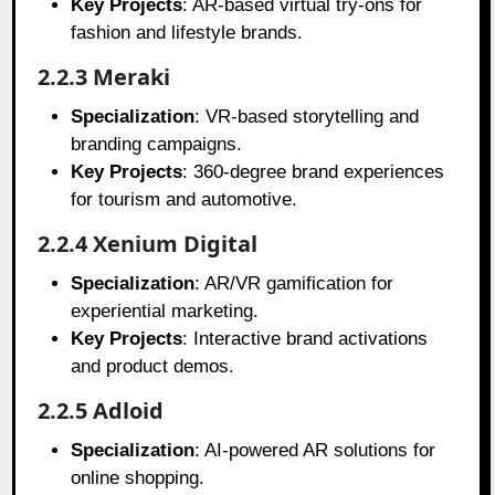
Key Projects
: AR-based virtual try-ons for
fashion and lifestyle brands.
2.2.3 Meraki
Specialization
: VR-based storytelling and
branding campaigns.
Key Projects
: 360-degree brand experiences
for tourism and automotive.
2.2.4 Xenium Digital
Specialization
: AR/VR gamification for
experiential marketing.
Key Projects
: Interactive brand activations
and product demos.
2.2.5 Adloid
Specialization
: AI-powered AR solutions for
online shopping.