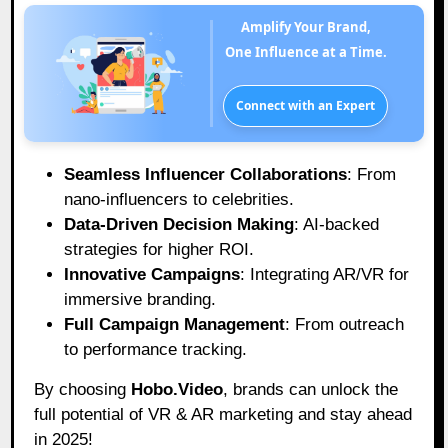
Amplify Your Brand,
One Influence at a Time.
Connect with an Expert
Seamless Influencer Collaborations
: From
nano-influencers to celebrities.
Data-Driven Decision Making
: AI-backed
strategies for higher ROI.
Innovative Campaigns
: Integrating AR/VR for
immersive branding.
Full Campaign Management
: From outreach
to performance tracking.
By choosing
Hobo.Video
, brands can unlock the
full potential of VR & AR marketing and stay ahead
in 2025!