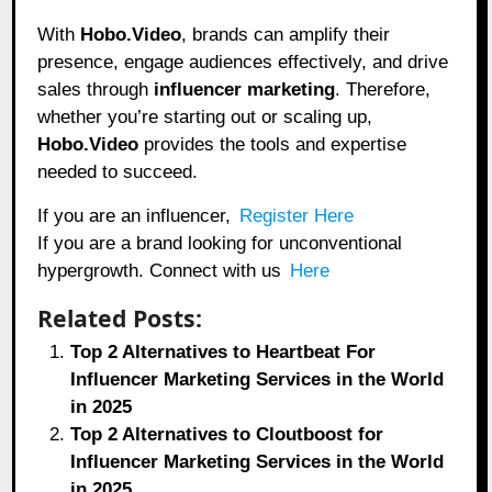
With
Hobo.Video
, brands can amplify their
presence, engage audiences effectively, and drive
sales through
influencer marketing
. Therefore,
whether you’re starting out or scaling up,
Hobo.Video
provides the tools and expertise
needed to succeed.
If you are an influencer,
Register Here
If you are a brand looking for unconventional
hypergrowth. Connect with us
Here
Related Posts:
Top 2 Alternatives to Heartbeat For
Influencer Marketing Services in the World
in 2025
Top 2 Alternatives to Cloutboost for
Influencer Marketing Services in the World
in 2025