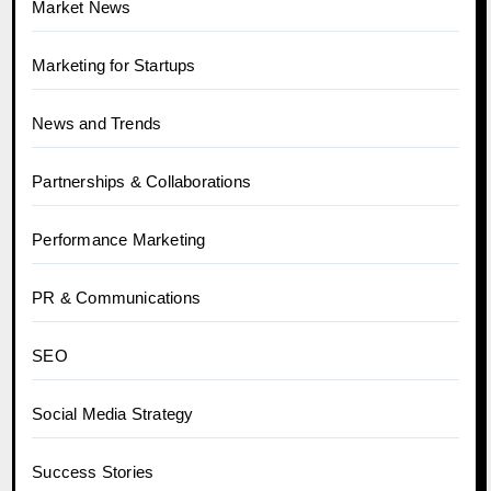
Market News
Marketing for Startups
News and Trends
Partnerships & Collaborations
Performance Marketing
PR & Communications
SEO
Social Media Strategy
Success Stories