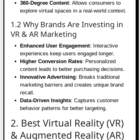
360-Degree Content
: Allows consumers to
explore virtual spaces in a real-world context.
1.2 Why Brands Are Investing in
VR & AR Marketing
Enhanced User Engagement
: Interactive
experiences keep users engaged longer.
Higher Conversion Rates
: Personalized
content leads to better purchasing decisions.
Innovative Advertising
: Breaks traditional
marketing barriers and creates unique brand
recall.
Data-Driven Insights
: Captures customer
behavior patterns for better targeting.
2. Best Virtual Reality (VR)
& Augmented Reality (AR)