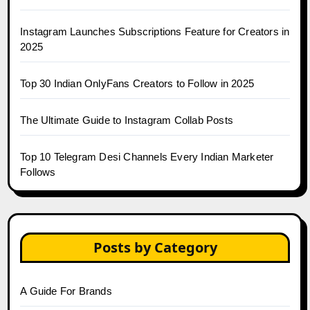
Instagram Launches Subscriptions Feature for Creators in
2025
Top 30 Indian OnlyFans Creators to Follow in 2025
The Ultimate Guide to Instagram Collab Posts
Top 10 Telegram Desi Channels Every Indian Marketer
Follows
Posts by Category
A Guide For Brands