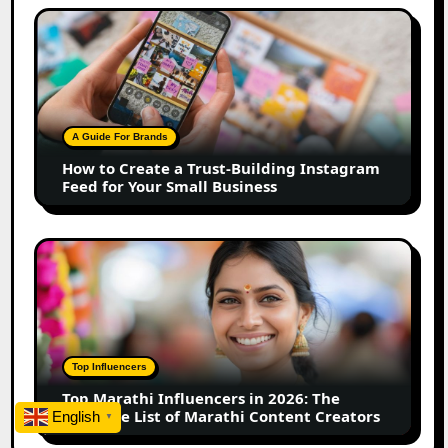
How
to
Create
a
Trust-
Building
A Guide For Brands
Instagram
How to Create a Trust-Building Instagram
Feed
Feed for Your Small Business
for
Your
Small
Top
Business
Marathi
Influencers
in
2026:
The
Top Influencers
Ultimate
Top Marathi Influencers in 2026: The
List
Ultimate List of Marathi Content Creators
English
▼
of