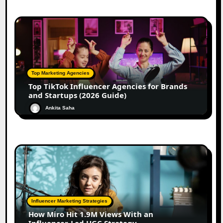
Top Marketing Agencies
Top TikTok Influencer Agencies for Brands
and Startups (2026 Guide)
Ankita Saha
Influencer Marketing Strategies
How Miro Hit 1.9M Views With an
Influencer-Led UGC Strategy