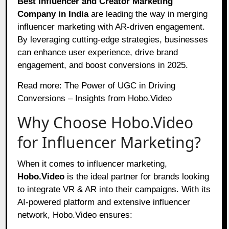
Best Influencer and Creator Marketing
Company in India
are leading the way in merging
influencer marketing with AR-driven engagement.
By leveraging cutting-edge strategies, businesses
can enhance user experience, drive brand
engagement, and boost conversions in 2025.
Read more:
The Power of UGC in Driving
Conversions – Insights from Hobo.Video
Why Choose Hobo.Video
for Influencer Marketing?
When it comes to influencer marketing,
Hobo.Video
is the ideal partner for brands looking
to integrate VR & AR into their campaigns. With its
AI-powered platform and extensive influencer
network, Hobo.Video ensures: