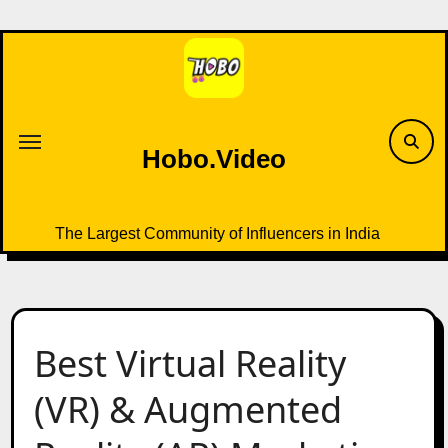
Skip
to
content
Hobo.Video
The Largest Community of Influencers in India
Best Virtual Reality
(VR) & Augmented