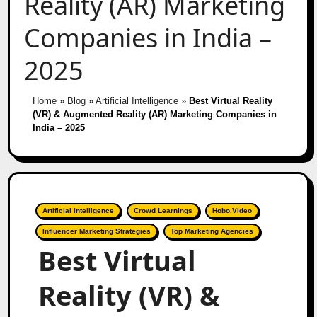
Reality (AR) Marketing
Companies in India –
2025
Home
»
Blog
»
Artificial Intelligence
»
Best Virtual Reality
(VR) & Augmented Reality (AR) Marketing Companies in
India – 2025
Artificial Intelligence
Crowd Learnings
Hobo.Video
Influencer Marketing Strategies
Top Marketing Agencies
Best Virtual
Reality (VR) &