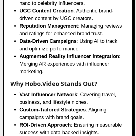
nano to celebrity influencers.
UGC Content Creation
: Authentic brand-
driven content by UGC creators.
Reputation Management
: Managing reviews
and ratings for enhanced brand trust.
Data-Driven Campaigns
: Using AI to track
and optimize performance.
Augmented Reality Influencer Integration
:
Merging AR experiences with influencer
marketing.
Why Hobo.Video Stands Out?
Vast Influencer Network
: Covering travel,
business, and lifestyle niches.
Custom-Tailored Strategies
: Aligning
campaigns with brand goals.
ROI-Driven Approach
: Ensuring measurable
success with data-backed insights.