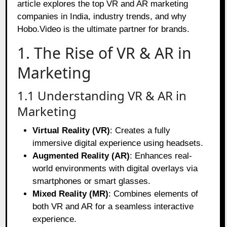
article explores the top VR and AR marketing
companies in India, industry trends, and why
Hobo.Video is the ultimate partner for brands.
1. The Rise of VR & AR in
Marketing
1.1 Understanding VR & AR in
Marketing
Virtual Reality (VR)
: Creates a fully
immersive digital experience using headsets.
Augmented Reality (AR)
: Enhances real-
world environments with digital overlays via
smartphones or smart glasses.
Mixed Reality (MR)
: Combines elements of
both VR and AR for a seamless interactive
experience.