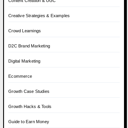
Content Creation & UGC
Creative Strategies & Examples
Crowd Learnings
D2C Brand Marketing
Digital Marketing
Ecommerce
Growth Case Studies
Growth Hacks & Tools
Guide to Earn Money