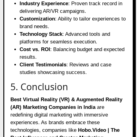
Industry Experience
: Proven track record in
delivering AR/VR campaigns.
Customization
: Ability to tailor experiences to
brand needs.
Technology Stack
: Advanced tools and
platforms for seamless execution.
Cost vs. ROI
: Balancing budget and expected
results.
Client Testimonials
: Reviews and case
studies showcasing success.
5. Conclusion
Best Virtual Reality (VR) & Augmented Reality
(AR) Marketing Companies in India
are
redefining digital marketing with immersive
experiences. As brands embrace these
technologies, companies like
Hobo.Video | The