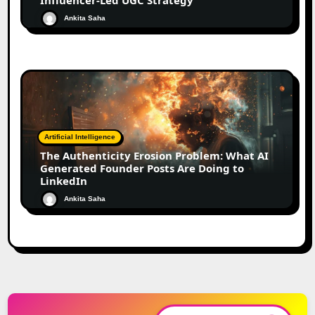
Ankita Saha
Artificial Intelligence
The Authenticity Erosion Problem: What AI
Generated Founder Posts Are Doing to
LinkedIn
Ankita Saha