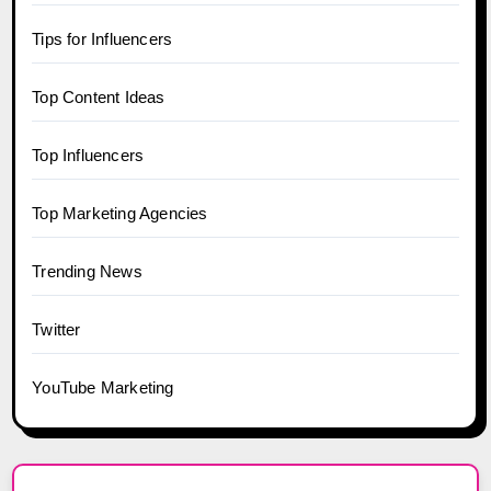
Tips for Influencers
Top Content Ideas
Top Influencers
Top Marketing Agencies
Trending News
Twitter
YouTube Marketing