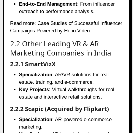
End-to-End Management
: From influencer
outreach to performance analysis.
Read more:
Case Studies of Successful Influencer
Campaigns Powered by Hobo.Video
2.2 Other Leading VR & AR
Marketing Companies in India
2.2.1 SmartVizX
Specialization
: AR/VR solutions for real
estate, training, and e-commerce.
Key Projects
: Virtual walkthroughs for real
estate and interactive retail solutions.
2.2.2 Scapic (Acquired by Flipkart)
Specialization
: AR-powered e-commerce
marketing.