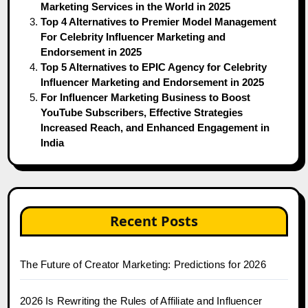
Marketing Services in the World in 2025
Top 4 Alternatives to Premier Model Management
For Celebrity Influencer Marketing and
Endorsement in 2025
Top 5 Alternatives to EPIC Agency for Celebrity
Influencer Marketing and Endorsement in 2025
For Influencer Marketing Business to Boost
YouTube Subscribers, Effective Strategies
Increased Reach, and Enhanced Engagement in
India
Recent Posts
The Future of Creator Marketing: Predictions for 2026
2026 Is Rewriting the Rules of Affiliate and Influencer