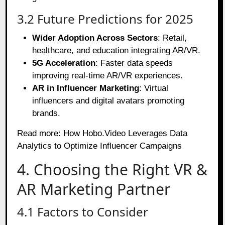
3.2 Future Predictions for 2025
Wider Adoption Across Sectors
: Retail,
healthcare, and education integrating AR/VR.
5G Acceleration
: Faster data speeds
improving real-time AR/VR experiences.
AR in Influencer Marketing
: Virtual
influencers and digital avatars promoting
brands.
Read more:
How Hobo.Video Leverages Data
Analytics to Optimize Influencer Campaigns
4. Choosing the Right VR &
AR Marketing Partner
4.1 Factors to Consider