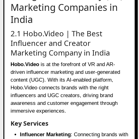
Marketing Companies in
India
2.1 Hobo.Video | The Best
Influencer and Creator
Marketing Company in India
Hobo.Video
is at the forefront of VR and AR-
driven influencer marketing and user-generated
content (UGC). With its AI-enabled platform,
Hobo.Video connects brands with the right
influencers and UGC creators, driving brand
awareness and customer engagement through
immersive experiences.
Key Services
Influencer Marketing
: Connecting brands with