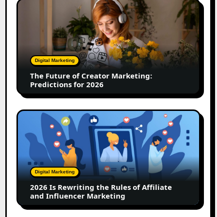
The
Future
of
Creator
Marketing:
Predictions
Digital Marketing
for
The Future of Creator Marketing:
2026
Predictions for 2026
2026
Is
Rewriting
the
Rules
of
Digital Marketing
Affiliate
2026 Is Rewriting the Rules of Affiliate
and
and Influencer Marketing
Influencer
Marketing