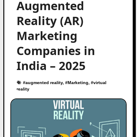
Augmented
Reality (AR)
Marketing
Companies in
India – 2025
#
augmented reality
, #
Marketing
, #
virtual
reality