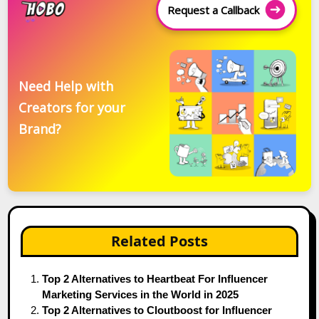
Request a Callback
Need Help with
Creators for your
Brand?
Related Posts
Top 2 Alternatives to Heartbeat For Influencer
Marketing Services in the World in 2025
Top 2 Alternatives to Cloutboost for Influencer