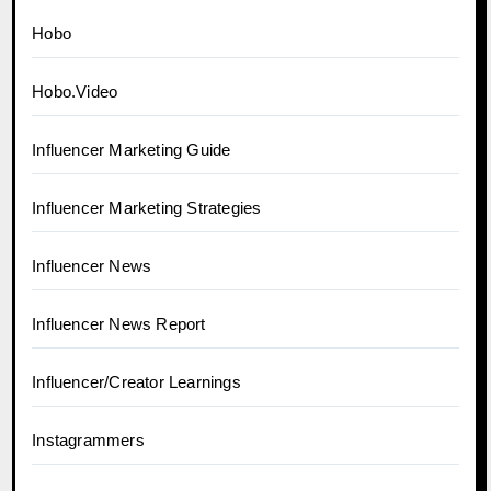
Hobo
Hobo.Video
Influencer Marketing Guide
Influencer Marketing Strategies
Influencer News
Influencer News Report
Influencer/Creator Learnings
Instagrammers