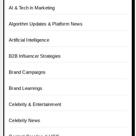
AI & Tech in Marketing
Algorithm Updates & Platform News
Artificial Intelligence
B2B Influencer Strategies
Brand Campaigns
Brand Learnings
Celebrity & Entertainment
Celebrity News