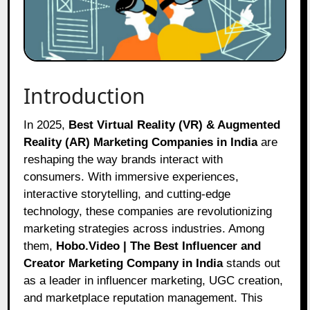
Introduction
In 2025,
Best Virtual Reality (VR) & Augmented
Reality (AR) Marketing Companies in India
are
reshaping the way brands interact with
consumers. With immersive experiences,
interactive storytelling, and cutting-edge
technology, these companies are revolutionizing
marketing strategies across industries. Among
them,
Hobo.Video | The Best Influencer and
Creator Marketing Company in India
stands out
as a leader in influencer marketing, UGC creation,
and marketplace reputation management. This