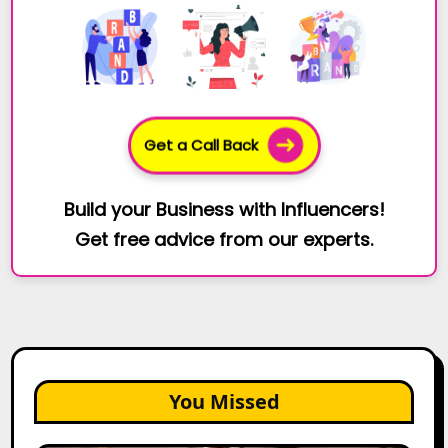
Get a Call Back
Build your Business with Influencers!
Get free advice from our experts.
You Missed