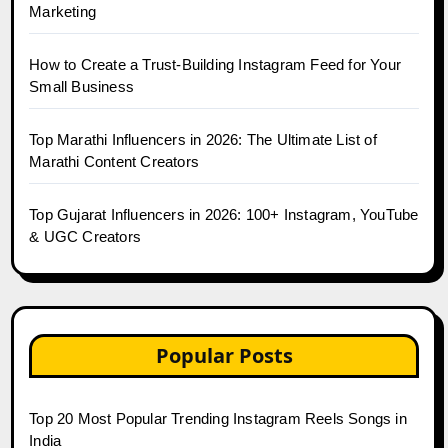
Marketing
How to Create a Trust-Building Instagram Feed for Your
Small Business
Top Marathi Influencers in 2026: The Ultimate List of
Marathi Content Creators
Top Gujarat Influencers in 2026: 100+ Instagram, YouTube
& UGC Creators
Popular Posts
Top 20 Most Popular Trending Instagram Reels Songs in
India