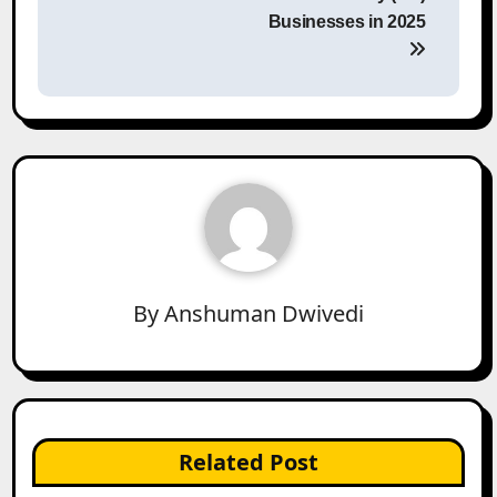
Businesses in 2025
By
Anshuman Dwivedi
Related Post