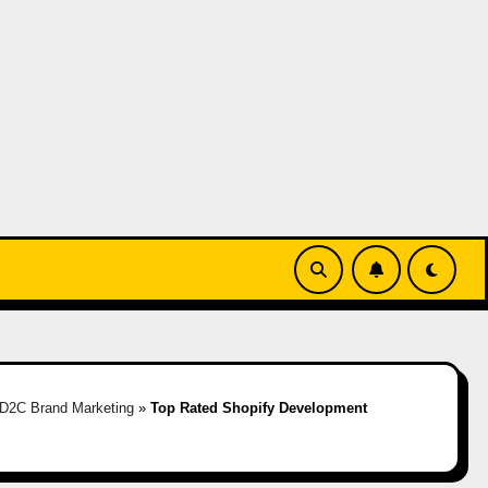
D2C Brand Marketing
»
Top Rated Shopify Development