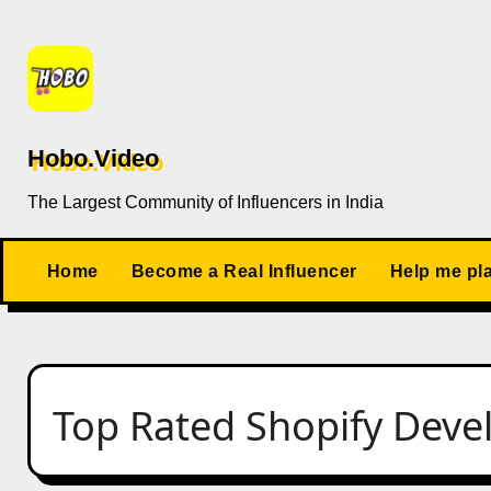
Skip
to
content
Hobo.Video
The Largest Community of Influencers in India
Home
Become a Real Influencer
Help me pl
Top Rated Shopify Deve