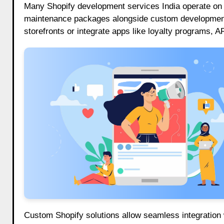
Many Shopify development services India operate on 
maintenance packages alongside custom development.
storefronts or integrate apps like loyalty programs,
Custom Shopify solutions allow seamless integration