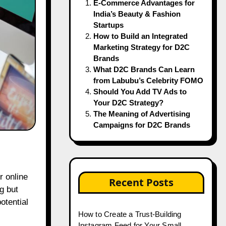
E-Commerce Advantages for
India’s Beauty & Fashion
Startups
How to Build an Integrated
Marketing Strategy for D2C
Brands
What D2C Brands Can Learn
from Labubu’s Celebrity FOMO
Should You Add TV Ads to
Your D2C Strategy?
The Meaning of Advertising
Campaigns for D2C Brands
Recent Posts
g but
otential
How to Create a Trust-Building
Instagram Feed for Your Small