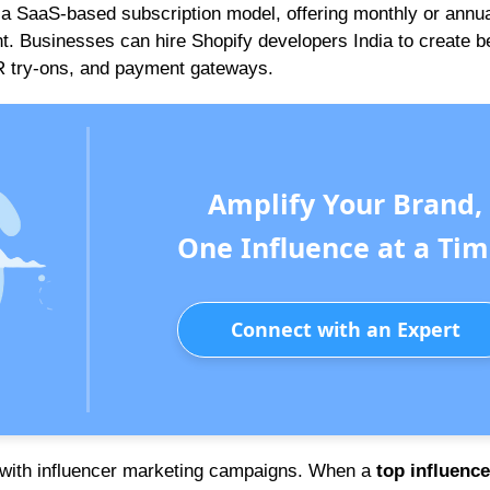
a SaaS-based subscription model, offering monthly or annua
 Businesses can hire Shopify developers India to create 
 AR try-ons, and payment gateways.
Amplify Your Brand,
One Influence at a Tim
Connect with an Expert
 with influencer marketing campaigns. When a
top influence