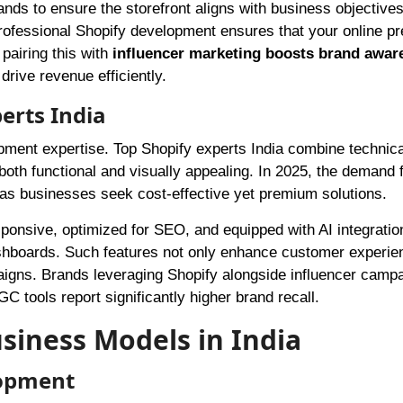
ands to ensure the storefront aligns with business objectives
rofessional Shopify development ensures that your online pr
pairing this with
influencer marketing boosts brand awar
ive revenue efficiently.
erts India
pment expertise. Top Shopify experts India combine technical
both functional and visually appealing. In 2025, the demand 
, as businesses seek cost-effective yet premium solutions.
ponsive, optimized for SEO, and equipped with AI integration
shboards. Such features not only enhance customer experie
paigns. Brands leveraging Shopify alongside influencer camp
 tools report significantly higher brand recall.
siness Models in India
lopment