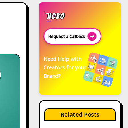
Request a Callback
Need Help with
Creators for your
Brand?
Related Posts