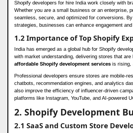
Shopify developers for hire India work closely with br
Whether you are a small business or an enterprise, p
seamless, secure, and optimized for conversions. By 
strategies, businesses can enhance engagement and dr
1.2 Importance of Top Shopify Exp
India has emerged as a global hub for Shopify develo
with market understanding, delivering stores that are 
affordable Shopify development services
is rising
Professional developers ensure stores are mobile-res
chatbots, recommendation engines, and analytics da
also improve the efficiency of influencer-driven cam
platforms like Instagram, YouTube, and AI-powered UGC
2. Shopify Development Bu
2.1 SaaS and Custom Store Deve