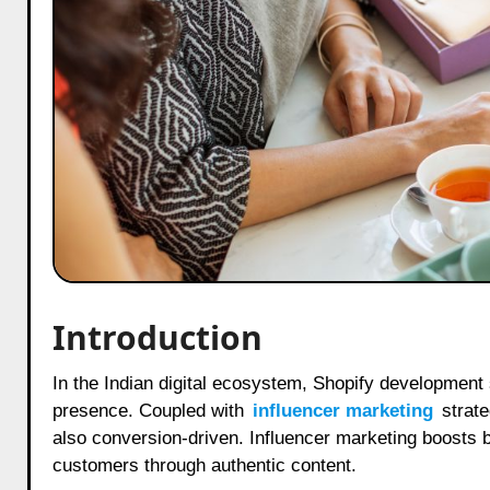
Introduction
In the Indian digital ecosystem, Shopify development services are transforming the way businesses establish their online
presence. Coupled with
influencer marketing
strate
also conversion-driven. Influencer marketing boosts 
customers through authentic content.