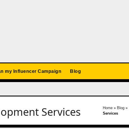
an my Influencer Campaign
Blog
lopment Services
Home
»
Blog
»
Services