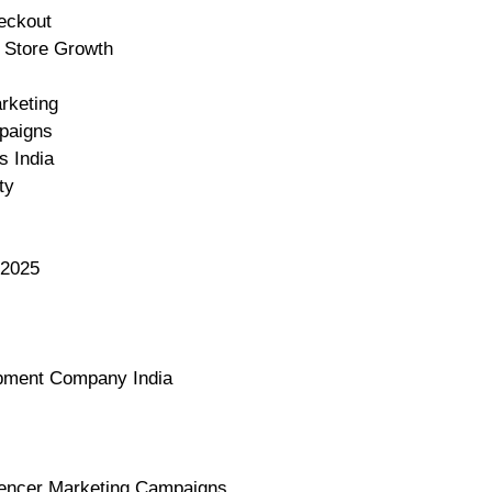
eckout
y Store Growth
rketing
mpaigns
s India
ty
 2025
opment Company India
luencer Marketing Campaigns