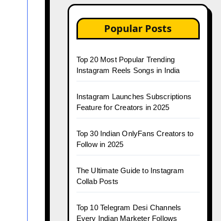
Popular Posts
Top 20 Most Popular Trending
Instagram Reels Songs in India
Instagram Launches Subscriptions
Feature for Creators in 2025
Top 30 Indian OnlyFans Creators to
Follow in 2025
The Ultimate Guide to Instagram
Collab Posts
Top 10 Telegram Desi Channels
Every Indian Marketer Follows