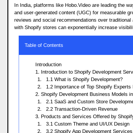
In India, platforms like Hobo.Video are leading the w
and user-generated content (UGC) for measurable gr
reviews and social recommendations over traditional 
with Shopify stores can exponentially increase visibil
Table of Contents
Introduction
1. Introduction to Shopify Development Ser
1.1 What is Shopify Development?
1.2 Importance of Top Shopify Experts 
2. Shopify Development Business Models in
2.1 SaaS and Custom Store Developm
2.2 Transaction-Driven Revenue
3. Products and Services Offered by Shopi
3.1 Custom Theme and UI/UX Design
3.2 Shopify App Development Services