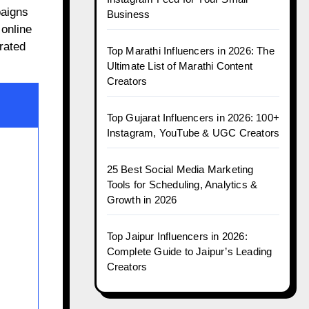
paigns
Business
 online
rated
Top Marathi Influencers in 2026: The
Ultimate List of Marathi Content
Creators
Top Gujarat Influencers in 2026: 100+
Instagram, YouTube & UGC Creators
25 Best Social Media Marketing
Tools for Scheduling, Analytics &
Growth in 2026
Top Jaipur Influencers in 2026:
Complete Guide to Jaipur’s Leading
Creators