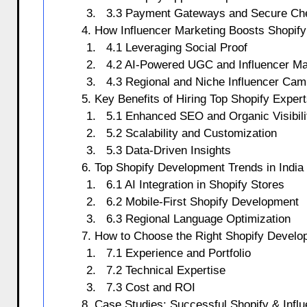
3.3 Payment Gateways and Secure Ch
4. How Influencer Marketing Boosts Shopif
4.1 Leveraging Social Proof
4.2 AI-Powered UGC and Influencer Ma
4.3 Regional and Niche Influencer Ca
5. Key Benefits of Hiring Top Shopify Expert
5.1 Enhanced SEO and Organic Visibili
5.2 Scalability and Customization
5.3 Data-Driven Insights
6. Top Shopify Development Trends in India
6.1 AI Integration in Shopify Stores
6.2 Mobile-First Shopify Development
6.3 Regional Language Optimization
7. How to Choose the Right Shopify Devel
7.1 Experience and Portfolio
7.2 Technical Expertise
7.3 Cost and ROI
8. Case Studies: Successful Shopify & Inf