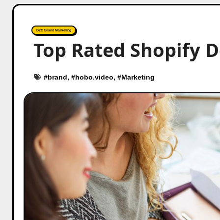
D2C Brand Marketing
Top Rated Shopify 
#
brand
, #
hobo.video
, #
Marketing