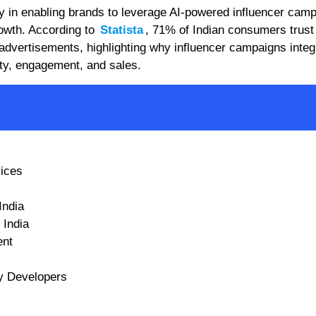
ay in enabling brands to leverage AI-powered influencer cam
owth. According to
Statista
, 71% of Indian consumers trust
advertisements, highlighting why influencer campaigns integ
ity, engagement, and sales.
vices
India
 India
ent
fy Developers