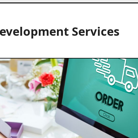
Development Services