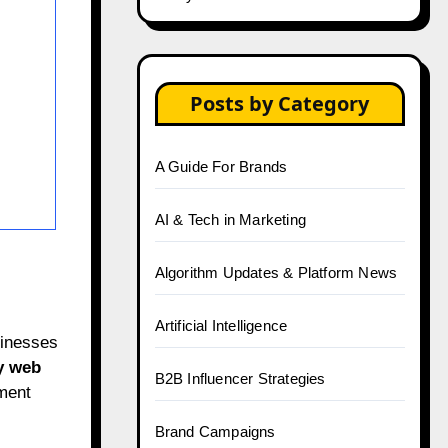
Posts by Category
A Guide For Brands
AI & Tech in Marketing
Algorithm Updates & Platform News
Artificial Intelligence
sinesses
y web
B2B Influencer Strategies
yment
Brand Campaigns