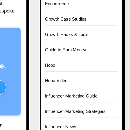
l
Ecommerce
bespoke
Growth Case Studies
Growth Hacks & Tools
Guide to Earn Money
e.
Hobo
Hobo.Video
Influencer Marketing Guide
Influencer Marketing Strategies
r
Influencer News