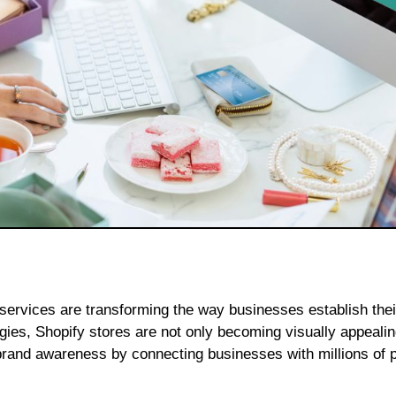
gies, Shopify stores are not only becoming visually appealin
brand awareness by connecting businesses with millions of p