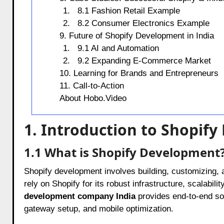
8.1 Fashion Retail Example
8.2 Consumer Electronics Example
9. Future of Shopify Development in India
9.1 AI and Automation
9.2 Expanding E-Commerce Market
10. Learning for Brands and Entrepreneurs
11. Call-to-Action
About Hobo.Video
1. Introduction to Shopif
1.1 What is Shopify Development
Shopify development involves building, customizing, 
rely on Shopify for its robust infrastructure, scalabilit
development company India
provides end-to-end sol
gateway setup, and mobile optimization.