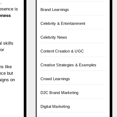
.
esence is
Brand Learnings
eness
Celebrity & Entertainment
Celebrity News
 skills
for
Content Creation & UGC
Creative Strategies & Examples
s like
nce but
Crowd Learnings
aigns on
D2C Brand Marketing
Digital Marketing