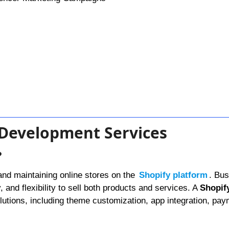
y Development Services
?
and maintaining online stores on the
Shopify platform
. Bu
y, and flexibility to sell both products and services. A
Shopif
utions, including theme customization, app integration, pa