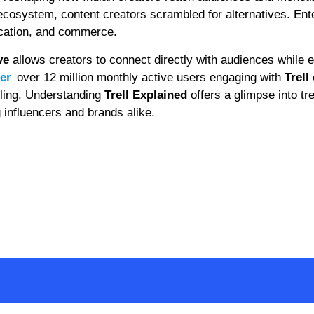
l ecosystem, content creators scrambled for alternatives. En
ucation, and commerce.
ve
allows creators to connect directly with audiences while 
ler
over 12 million monthly active users engaging with
Trell
elling. Understanding
Trell Explained
offers a glimpse into tr
g influencers and brands alike.