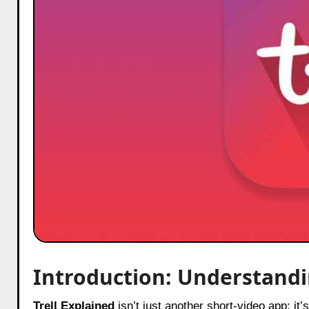
Introduction: Understandi
Trell Explained
isn’t just another short-video app; i