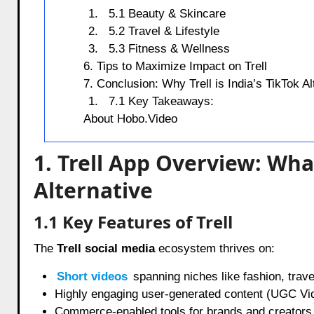
5.1 Beauty & Skincare
5.2 Travel & Lifestyle
5.3 Fitness & Wellness
6. Tips to Maximize Impact on Trell
7. Conclusion: Why Trell is India’s TikTok Al
7.1 Key Takeaways:
About Hobo.Video
1. Trell App Overview: Wha
Alternative
1.1 Key Features of Trell
The
Trell social media
ecosystem thrives on:
Short videos
spanning niches like fashion, trave
Highly engaging user-generated content (UGC Vi
Commerce-enabled tools for brands and creators