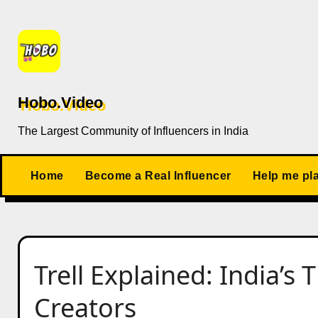
Skip
to
content
Hobo.Video
The Largest Community of Influencers in India
Home
Become a Real Influencer
Help me pl
Trell Explained: India’s 
Creators