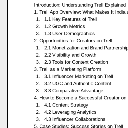
Introduction: Understanding Trell Explained
1. Trell App Overview: What Makes It India’s
1.1 Key Features of Trell
1.2 Growth Metrics
1.3 User Demographics
2. Opportunities for Creators on Trell
2.1 Monetization and Brand Partnershi
2.2 Visibility and Growth
2.3 Tools for Content Creation
3. Trell as a Marketing Platform
3.1 Influencer Marketing on Trell
3.2 UGC and Authentic Content
3.3 Comparative Advantage
4. How to Become a Successful Creator on T
4.1 Content Strategy
4.2 Leveraging Analytics
4.3 Influencer Collaborations
5. Case Studies: Success Stories on Trell