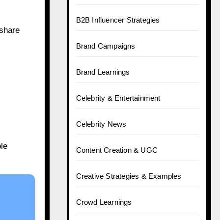
B2B Influencer Strategies
 share
Brand Campaigns
Brand Learnings
Celebrity & Entertainment
Celebrity News
ble
Content Creation & UGC
Creative Strategies & Examples
Crowd Learnings