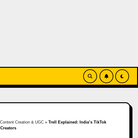
Content Creation & UGC
»
Trell Explained: India’s TikTok
 Creators