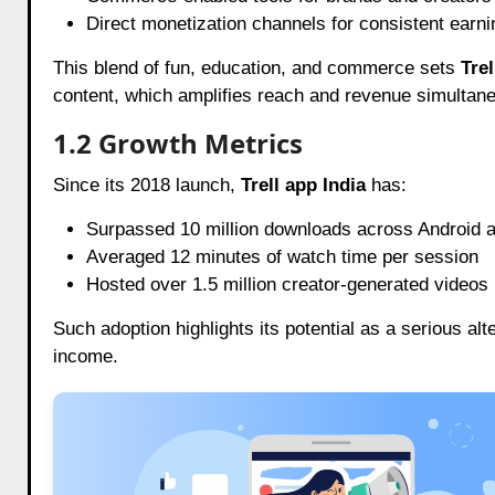
Direct monetization channels for consistent earn
This blend of fun, education, and commerce sets
Trel
content, which amplifies reach and revenue simultane
1.2 Growth Metrics
Since its 2018 launch,
Trell app India
has:
Surpassed 10 million downloads across Android 
Averaged 12 minutes of watch time per session
Hosted over 1.5 million creator-generated videos
Such adoption highlights its potential as a serious alt
income.