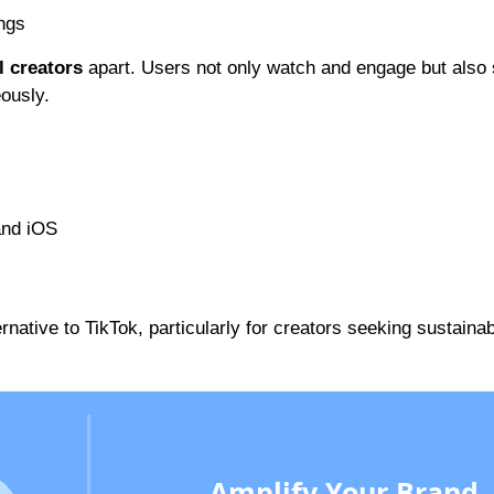
ings
l creators
apart. Users not only watch and engage but also
ously.
and iOS
ernative to TikTok, particularly for creators seeking sustaina
Amplify Your Brand,