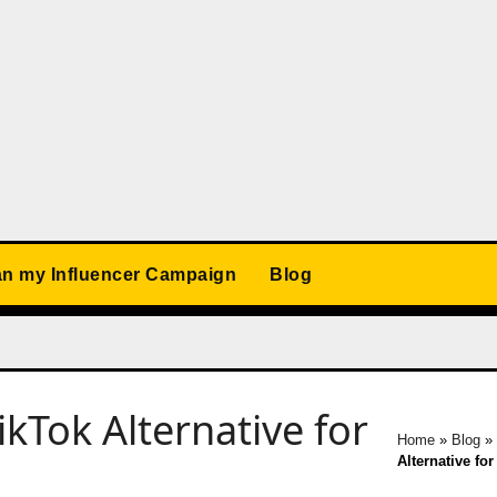
an my Influencer Campaign
Blog
TikTok Alternative for
Home
»
Blog
»
Alternative for