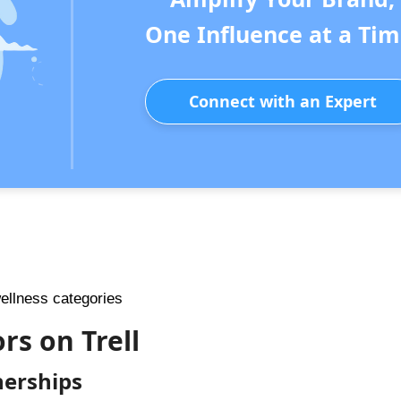
One Influence at a Tim
Connect with an Expert
wellness categories
rs on Trell
nerships