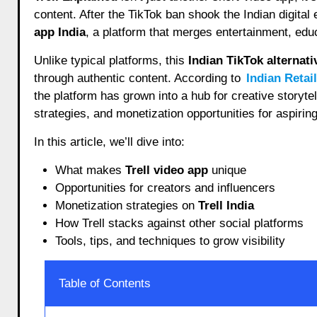
content. After the TikTok ban shook the Indian digita
app India
, a platform that merges entertainment, ed
Unlike typical platforms, this
Indian TikTok alternati
through authentic content. According to
Indian Retai
the platform has grown into a hub for creative storyt
strategies, and monetization opportunities for aspirin
In this article, we’ll dive into:
What makes
Trell video app
unique
Opportunities for creators and influencers
Monetization strategies on
Trell India
How Trell stacks against other social platforms
Tools, tips, and techniques to grow visibility
Table of Contents