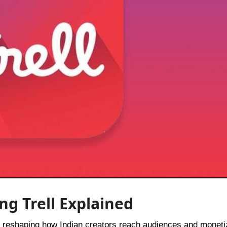
ng Trell Explained
t’s reshaping how Indian creators reach audiences and moneti