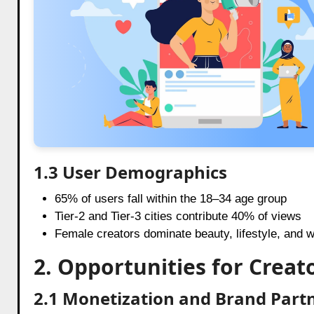
1.3 User Demographics
65% of users fall within the 18–34 age group
Tier-2 and Tier-3 cities contribute 40% of views
Female creators dominate beauty, lifestyle, and 
2. Opportunities for Creato
2.1 Monetization and Brand Part