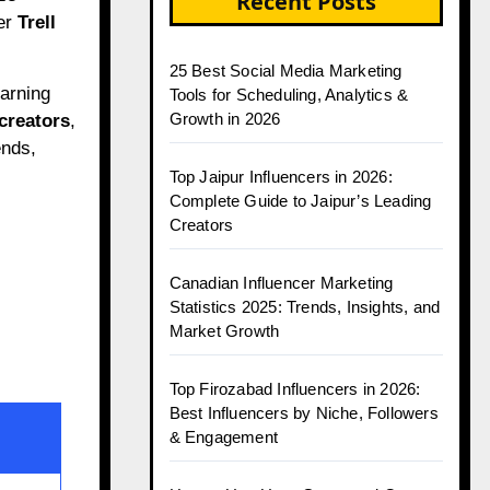
Recent Posts
ter
Trell
25 Best Social Media Marketing
earning
Tools for Scheduling, Analytics &
Growth in 2026
 creators
,
ends,
Top Jaipur Influencers in 2026:
Complete Guide to Jaipur’s Leading
Creators
Canadian Influencer Marketing
Statistics 2025: Trends, Insights, and
Market Growth
Top Firozabad Influencers in 2026:
Best Influencers by Niche, Followers
& Engagement