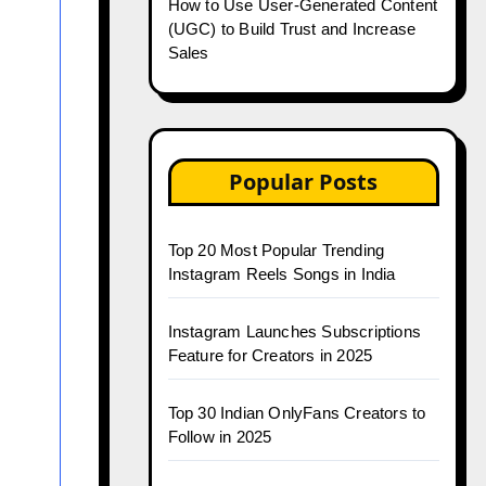
How to Use User-Generated Content
(UGC) to Build Trust and Increase
Sales
Popular Posts
Top 20 Most Popular Trending
Instagram Reels Songs in India
Instagram Launches Subscriptions
Feature for Creators in 2025
Top 30 Indian OnlyFans Creators to
Follow in 2025