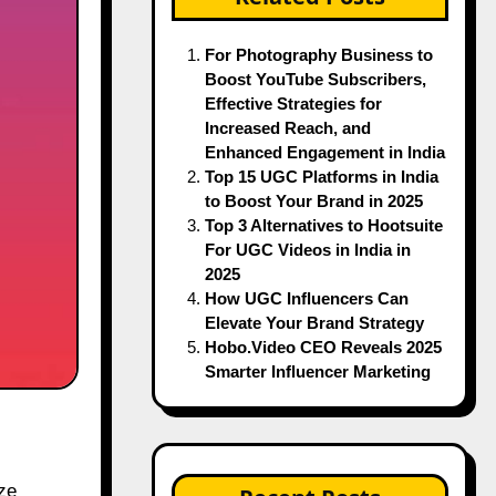
For Photography Business to
Boost YouTube Subscribers,
Effective Strategies for
Increased Reach, and
Enhanced Engagement in India
Top 15 UGC Platforms in India
to Boost Your Brand in 2025
Top 3 Alternatives to Hootsuite
For UGC Videos in India in
2025
How UGC Influencers Can
Elevate Your Brand Strategy
Hobo.Video CEO Reveals 2025
Smarter Influencer Marketing
ze