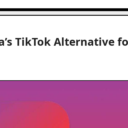
a’s TikTok Alternative f