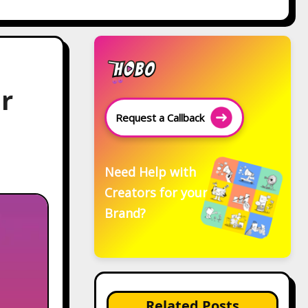
or
Request a Callback
Need Help with
Creators for your
Brand?
Related Posts