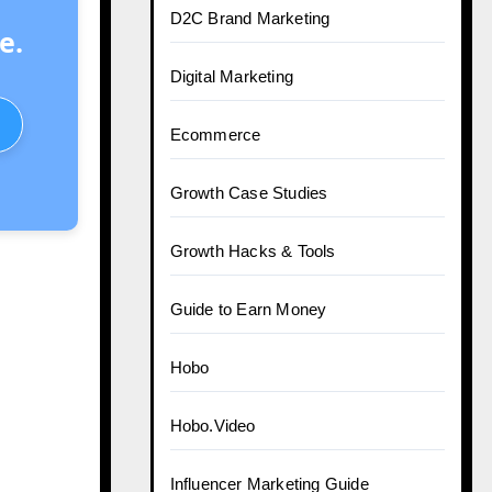
D2C Brand Marketing
e.
Digital Marketing
Ecommerce
Growth Case Studies
Growth Hacks & Tools
Guide to Earn Money
Hobo
Hobo.Video
Influencer Marketing Guide