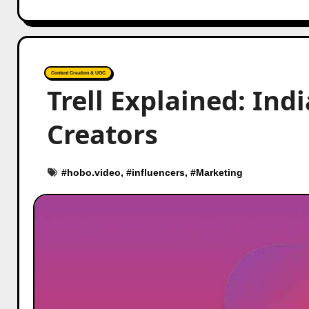
Content Creation & UGC
Trell Explained: Indi
Creators
#
hobo.video
, #
influencers
, #
Marketing