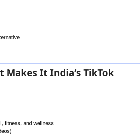
ternative
t Makes It India’s TikTok
l, fitness, and wellness
deos)