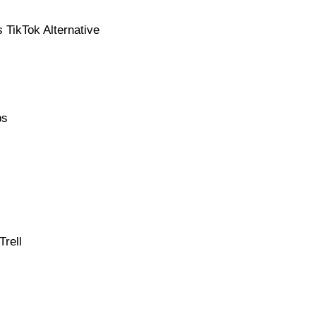
 TikTok Alternative
ps
rell