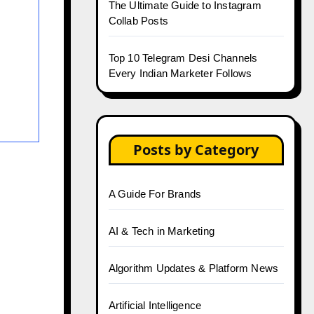
The Ultimate Guide to Instagram
Collab Posts
Top 10 Telegram Desi Channels
Every Indian Marketer Follows
Posts by Category
A Guide For Brands
AI & Tech in Marketing
Algorithm Updates & Platform News
Artificial Intelligence