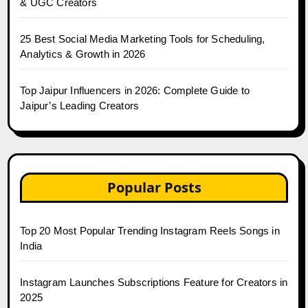
& UGC Creators
25 Best Social Media Marketing Tools for Scheduling,
Analytics & Growth in 2026
Top Jaipur Influencers in 2026: Complete Guide to
Jaipur’s Leading Creators
Popular Posts
Top 20 Most Popular Trending Instagram Reels Songs in
India
Instagram Launches Subscriptions Feature for Creators in
2025