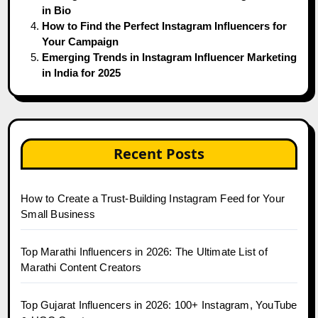
in Bio
How to Find the Perfect Instagram Influencers for
Your Campaign
Emerging Trends in Instagram Influencer Marketing
in India for 2025
Recent Posts
How to Create a Trust-Building Instagram Feed for Your
Small Business
Top Marathi Influencers in 2026: The Ultimate List of
Marathi Content Creators
Top Gujarat Influencers in 2026: 100+ Instagram, YouTube