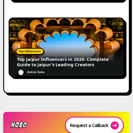
Top Influencers
Top Jaipur Influencers in 2026: Complete
Guide to Jaipur’s Leading Creators
Ankita Saha
Request a Callback