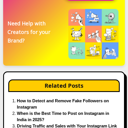
Need Help with
Creators for your
Brand?
Related Posts
How to Detect and Remove Fake Followers on
Instagram
When is the Best Time to Post on Instagram in
India in 2025?
Driving Traffic and Sales with Your Instagram Link