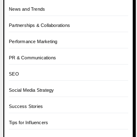
News and Trends
Partnerships & Collaborations
Performance Marketing
PR & Communications
SEO
Social Media Strategy
Success Stories
Tips for Influencers