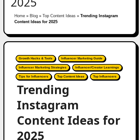
2025
Home
»
Blog
»
Top Content Ideas
»
Trending Instagram
Content Ideas for 2025
Growth Hacks & Tools
Influencer Marketing Guide
Influencer Marketing Strategies
Influencer/Creator Learnings
Tips for Influencers
Top Content Ideas
Top Influencers
Trending
Instagram
Content Ideas for
2025