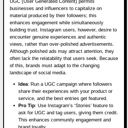
UGC (User Generated Content) permits
businesses and influencers to capitalize on
material produced by their followers; this
enhances engagement while simultaneously
building trust. Instagram users, however, desire to
encounter genuine experiences and authentic
views, rather than over-polished advertisements.
Although polished ads may attract attention, they
often lack the relatability that users seek. Because
of this, brands must adapt to the changing
landscape of social media.
Idea
: Run a UGC campaign where followers
share their experiences with your product or
service, and the best entries get featured.
Pro Tip
: Use Instagram’s ‘Stories’ feature to
ask for UGC and tag users, giving them credit.
This enhances community engagement and
brand loyalty.