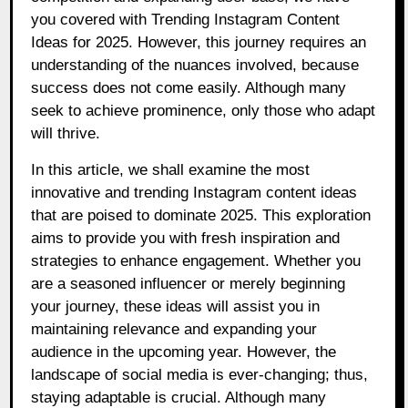
you covered with Trending Instagram Content
Ideas for 2025. However, this journey requires an
understanding of the nuances involved, because
success does not come easily. Although many
seek to achieve prominence, only those who adapt
will thrive.
In this article, we shall examine the most
innovative and trending Instagram content ideas
that are poised to dominate 2025. This exploration
aims to provide you with fresh inspiration and
strategies to enhance engagement. Whether you
are a seasoned influencer or merely beginning
your journey, these ideas will assist you in
maintaining relevance and expanding your
audience in the upcoming year. However, the
landscape of social media is ever-changing; thus,
staying adaptable is crucial. Although many