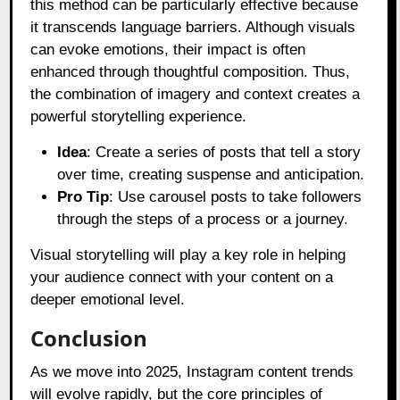
this method can be particularly effective because
it transcends language barriers. Although visuals
can evoke emotions, their impact is often
enhanced through thoughtful composition. Thus,
the combination of imagery and context creates a
powerful storytelling experience.
Idea
: Create a series of posts that tell a story
over time, creating suspense and anticipation.
Pro Tip
: Use carousel posts to take followers
through the steps of a process or a journey.
Visual storytelling will play a key role in helping
your audience connect with your content on a
deeper emotional level.
Conclusion
As we move into 2025, Instagram content trends
will evolve rapidly, but the core principles of