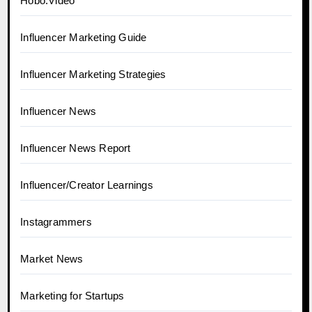
Hobo.Video
Influencer Marketing Guide
Influencer Marketing Strategies
Influencer News
Influencer News Report
Influencer/Creator Learnings
Instagrammers
Market News
Marketing for Startups