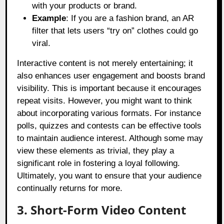
with your products or brand.
Example
: If you are a fashion brand, an AR
filter that lets users “try on” clothes could go
viral.
Interactive content is not merely entertaining; it
also enhances user engagement and boosts brand
visibility. This is important because it encourages
repeat visits. However, you might want to think
about incorporating various formats. For instance
polls, quizzes and contests can be effective tools
to maintain audience interest. Although some may
view these elements as trivial, they play a
significant role in fostering a loyal following.
Ultimately, you want to ensure that your audience
continually returns for more.
3. Short-Form Video Content