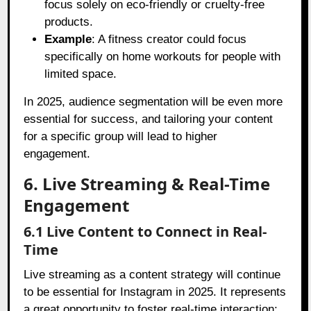
focus solely on eco-friendly or cruelty-free
products.
Example
: A fitness creator could focus
specifically on home workouts for people with
limited space.
In 2025, audience segmentation will be even more
essential for success, and tailoring your content
for a specific group will lead to higher
engagement.
6. Live Streaming & Real-Time
Engagement
6.1 Live Content to Connect in Real-
Time
Live streaming as a content strategy will continue
to be essential for Instagram in 2025. It represents
a great opportunity to foster real-time interaction: