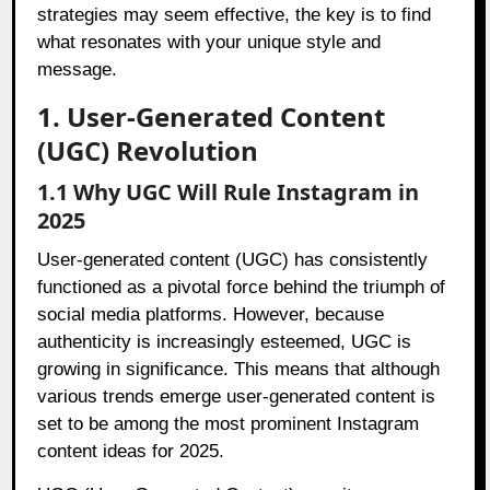
strategies may seem effective, the key is to find
what resonates with your unique style and
message.
1. User-Generated Content
(UGC) Revolution
1.1 Why UGC Will Rule Instagram in
2025
User-generated content (UGC) has consistently
functioned as a pivotal force behind the triumph of
social media platforms. However, because
authenticity is increasingly esteemed, UGC is
growing in significance. This means that although
various trends emerge user-generated content is
set to be among the most prominent Instagram
content ideas for 2025.