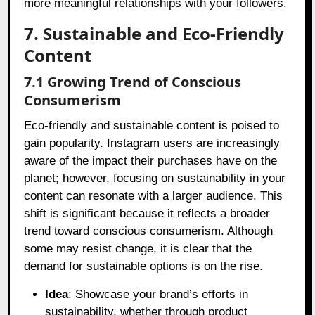
more meaningful relationships with your followers.
7. Sustainable and Eco-Friendly
Content
7.1 Growing Trend of Conscious
Consumerism
Eco-friendly and sustainable content is poised to
gain popularity. Instagram users are increasingly
aware of the impact their purchases have on the
planet; however, focusing on sustainability in your
content can resonate with a larger audience. This
shift is significant because it reflects a broader
trend toward conscious consumerism. Although
some may resist change, it is clear that the
demand for sustainable options is on the rise.
Idea
: Showcase your brand’s efforts in
sustainability, whether through product