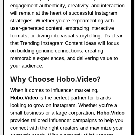
engagement authenticity, creativity, and interaction
will remain at the heart of successful Instagram
strategies. Whether you’re experimenting with
user-generated content, embracing interactive
formats, or diving into visual storytelling, it’s clear
that Trending Instagram Content Ideas will focus
on building genuine connections, creating
memorable experiences, and delivering value to
your audience.
Why Choose Hobo.Video?
When it comes to influencer marketing,
Hobo.Video
is the perfect partner for brands
looking to grow on Instagram. Whether you’re a
small business or a large corporation,
Hobo.Video
provides tailored influencer campaigns to help you
connect with the right creators and maximize your