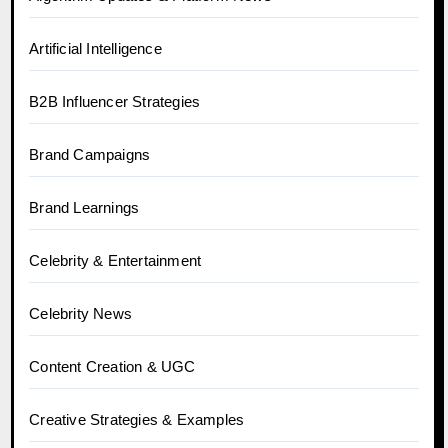
Artificial Intelligence
B2B Influencer Strategies
Brand Campaigns
Brand Learnings
Celebrity & Entertainment
Celebrity News
Content Creation & UGC
Creative Strategies & Examples