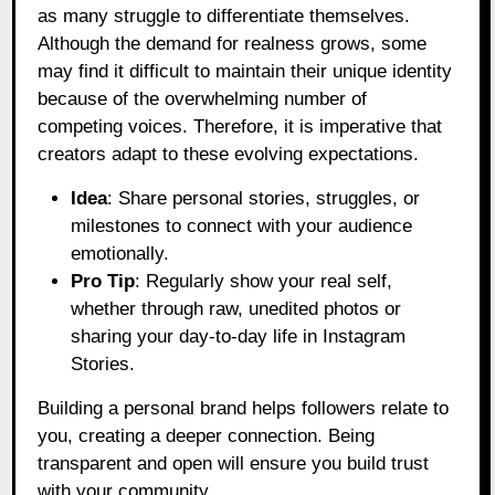
as many struggle to differentiate themselves.
Although the demand for realness grows, some
may find it difficult to maintain their unique identity
because of the overwhelming number of
competing voices. Therefore, it is imperative that
creators adapt to these evolving expectations.
Idea
: Share personal stories, struggles, or
milestones to connect with your audience
emotionally.
Pro Tip
: Regularly show your real self,
whether through raw, unedited photos or
sharing your day-to-day life in Instagram
Stories.
Building a personal brand helps followers relate to
you, creating a deeper connection. Being
transparent and open will ensure you build trust
with your community.