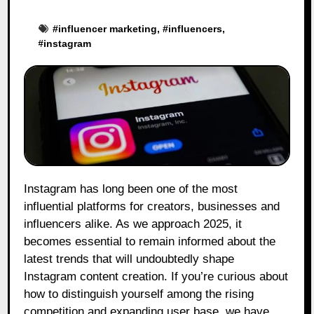
#
influencer marketing
, #
influencers
,
#
instagram
Instagram has long been one of the most
influential platforms for creators, businesses and
influencers alike. As we approach 2025, it
becomes essential to remain informed about the
latest trends that will undoubtedly shape
Instagram content creation. If you’re curious about
how to distinguish yourself among the rising
competition and expanding user base, we have