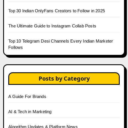
Top 30 Indian OnlyFans Creators to Follow in 2025
The Ultimate Guide to Instagram Collab Posts
Top 10 Telegram Desi Channels Every Indian Marketer
Follows
Posts by Category
A Guide For Brands
AI & Tech in Marketing
Algorithm Updates & Platform News