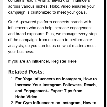
content’s reach. With a network of influencers
across various niches, Hobo.Video ensures your
campaign is customized to meet your goals.
Our AI-powered platform connects brands with
influencers who can help increase engagement
and brand exposure. Plus, we manage every step
of the campaign, from outreach to performance
analysis, so you can focus on what matters most
your business.
If you are an influencer, Register
Here
Related Posts:
For Yoga Influencers on instagram, How to
Increase Your Instagram Followers, Reach,
and Engagement– Expert Tips from
Hobo.Video
For Gym Influencers on instagram, How to