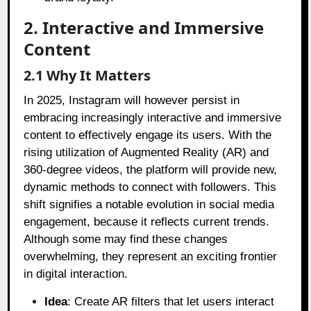
2. Interactive and Immersive
Content
2.1 Why It Matters
In 2025, Instagram will however persist in
embracing increasingly interactive and immersive
content to effectively engage its users. With the
rising utilization of Augmented Reality (AR) and
360-degree videos, the platform will provide new,
dynamic methods to connect with followers. This
shift signifies a notable evolution in social media
engagement, because it reflects current trends.
Although some may find these changes
overwhelming, they represent an exciting frontier
in digital interaction.
Idea
: Create AR filters that let users interact