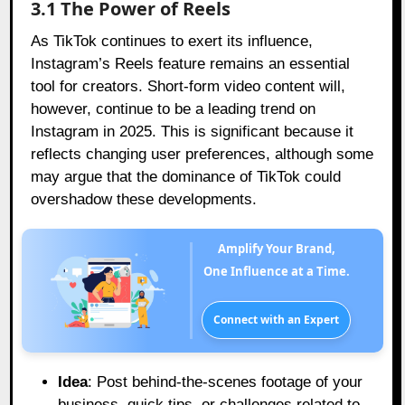
3.1 The Power of Reels
As TikTok continues to exert its influence,
Instagram’s Reels feature remains an essential
tool for creators. Short-form video content will,
however, continue to be a leading trend on
Instagram in 2025. This is significant because it
reflects changing user preferences, although some
may argue that the dominance of TikTok could
overshadow these developments.
Amplify Your Brand,
One Influence at a Time.
Connect with an Expert
Idea
: Post behind-the-scenes footage of your
business, quick tips, or challenges related to