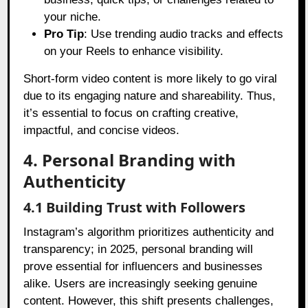
your niche.
Pro Tip
: Use trending audio tracks and effects
on your Reels to enhance visibility.
Short-form video content is more likely to go viral
due to its engaging nature and shareability. Thus,
it’s essential to focus on crafting creative,
impactful, and concise videos.
4. Personal Branding with
Authenticity
4.1 Building Trust with Followers
Instagram’s algorithm prioritizes authenticity and
transparency; in 2025, personal branding will
prove essential for influencers and businesses
alike. Users are increasingly seeking genuine
content. However, this shift presents challenges,