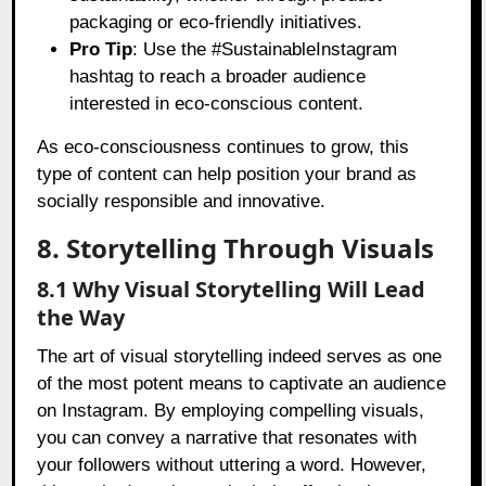
packaging or eco-friendly initiatives.
Pro Tip
: Use the #SustainableInstagram
hashtag to reach a broader audience
interested in eco-conscious content.
As eco-consciousness continues to grow, this
type of content can help position your brand as
socially responsible and innovative.
8. Storytelling Through Visuals
8.1 Why Visual Storytelling Will Lead
the Way
The art of visual storytelling indeed serves as one
of the most potent means to captivate an audience
on Instagram. By employing compelling visuals,
you can convey a narrative that resonates with
your followers without uttering a word. However,