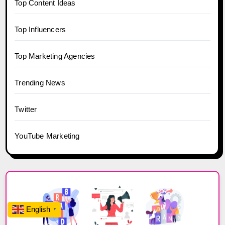
Top Content Ideas
Top Influencers
Top Marketing Agencies
Trending News
Twitter
YouTube Marketing
English
▼