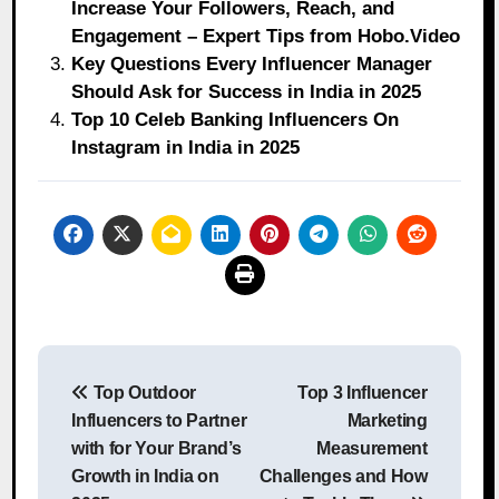
Increase Your Followers, Reach, and
Engagement – Expert Tips from Hobo.Video
Key Questions Every Influencer Manager
Should Ask for Success in India in 2025
Top 10 Celeb Banking Influencers On
Instagram in India in 2025
Post
Top Outdoor
Top 3 Influencer
navigation
Influencers to Partner
Marketing
with for Your Brand’s
Measurement
Growth in India on
Challenges and How