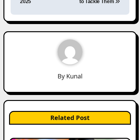
2025
to Tackle Them
By
Kunal
Related Post