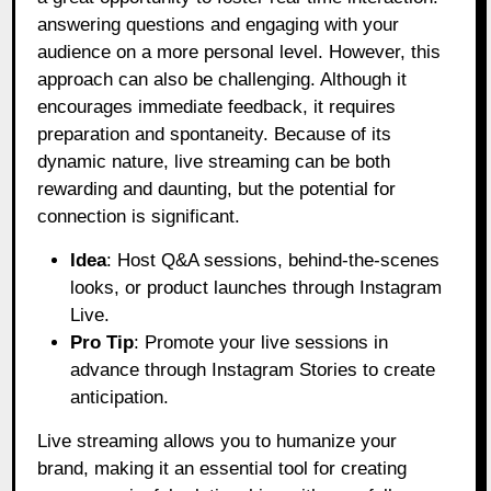
answering questions and engaging with your
audience on a more personal level. However, this
approach can also be challenging. Although it
encourages immediate feedback, it requires
preparation and spontaneity. Because of its
dynamic nature, live streaming can be both
rewarding and daunting, but the potential for
connection is significant.
Idea
: Host Q&A sessions, behind-the-scenes
looks, or product launches through Instagram
Live.
Pro Tip
: Promote your live sessions in
advance through Instagram Stories to create
anticipation.
Live streaming allows you to humanize your
brand, making it an essential tool for creating