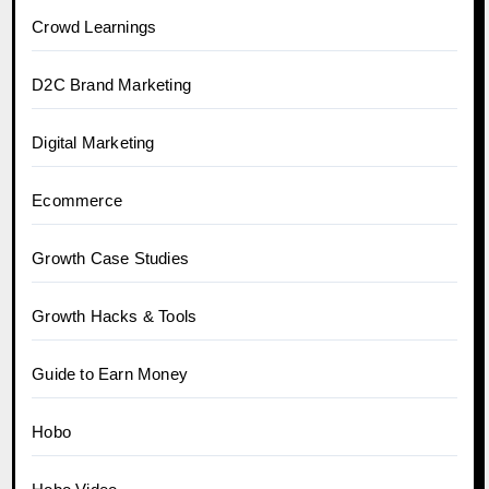
Crowd Learnings
D2C Brand Marketing
Digital Marketing
Ecommerce
Growth Case Studies
Growth Hacks & Tools
Guide to Earn Money
Hobo