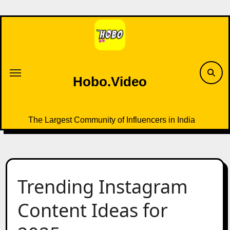
Skip
to
content
Hobo.Video
The Largest Community of Influencers in India
Trending Instagram
Content Ideas for