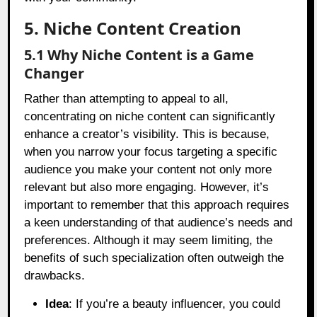
5. Niche Content Creation
5.1 Why Niche Content is a Game
Changer
Rather than attempting to appeal to all,
concentrating on niche content can significantly
enhance a creator’s visibility. This is because,
when you narrow your focus targeting a specific
audience you make your content not only more
relevant but also more engaging. However, it’s
important to remember that this approach requires
a keen understanding of that audience’s needs and
preferences. Although it may seem limiting, the
benefits of such specialization often outweigh the
drawbacks.
Idea
: If you’re a beauty influencer, you could