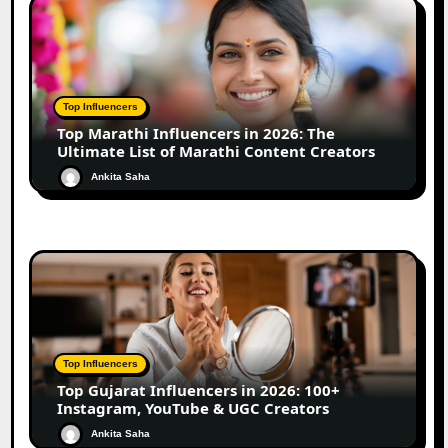
Top Influencers
Top Marathi Influencers in 2026: The
Ultimate List of Marathi Content Creators
Ankita Saha
Top Influencers
Top Gujarat Influencers in 2026: 100+
Instagram, YouTube & UGC Creators
Ankita Saha