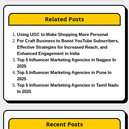
Related Posts
Using UGC to Make Shopping More Personal
For Craft Business to Boost YouTube Subscribers,
Effective Strategies for Increased Reach, and
Enhanced Engagement in India
Top 5 Influencer Marketing Agencies in Nagpur In
2025
Top 5 Influencer Marketing Agencies in Pune In
2025
Top 5 Influencer Marketing Agencies in Tamil Nadu
In 2025
Recent Posts