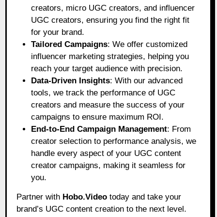
creators, micro UGC creators, and influencer
UGC creators, ensuring you find the right fit
for your brand.
Tailored Campaigns
: We offer customized
influencer marketing strategies, helping you
reach your target audience with precision.
Data-Driven Insights
: With our advanced
tools, we track the performance of UGC
creators and measure the success of your
campaigns to ensure maximum ROI.
End-to-End Campaign Management
: From
creator selection to performance analysis, we
handle every aspect of your UGC content
creator campaigns, making it seamless for
you.
Partner with
Hobo.Video
today and take your
brand’s UGC content creation to the next level.