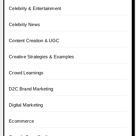
Celebrity & Entertainment
Celebrity News
Content Creation & UGC
Creative Strategies & Examples
Crowd Learnings
D2C Brand Marketing
Digital Marketing
Ecommerce