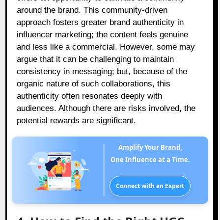
around the brand. This community-driven
approach fosters greater brand authenticity in
influencer marketing; the content feels genuine
and less like a commercial. However, some may
argue that it can be challenging to maintain
consistency in messaging; but, because of the
organic nature of such collaborations, this
authenticity often resonates deeply with
audiences. Although there are risks involved, the
potential rewards are significant.
Amplify Your Brand,
One Influence at a Time.
Connect with an Expert