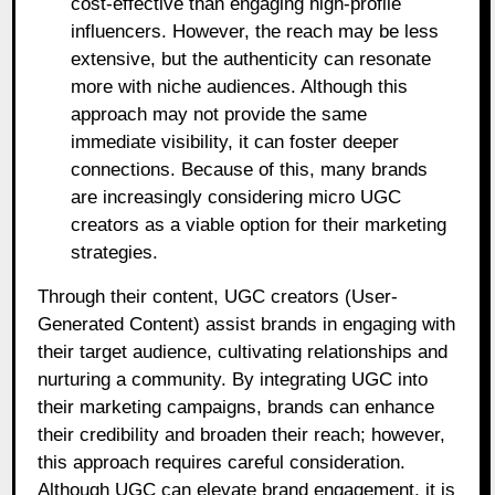
cost-effective than engaging high-profile
influencers. However, the reach may be less
extensive, but the authenticity can resonate
more with niche audiences. Although this
approach may not provide the same
immediate visibility, it can foster deeper
connections. Because of this, many brands
are increasingly considering micro UGC
creators as a viable option for their marketing
strategies.
Through their content, UGC creators (User-
Generated Content) assist brands in engaging with
their target audience, cultivating relationships and
nurturing a community. By integrating UGC into
their marketing campaigns, brands can enhance
their credibility and broaden their reach; however,
this approach requires careful consideration.
Although UGC can elevate brand engagement, it is