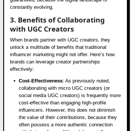
constantly evolving.
3. Benefits of Collaborating
with UGC Creators
When brands partner with UGC creators, they
unlock a multitude of benefits that traditional
influencer marketing might not offer. Here’s how
brands can leverage creator partnerships
effectively:
Cost-Effectiveness
: As previously noted,
collaborating with micro UGC creators (or
social media UGC creators) is frequently more
cost-effective than engaging high-profile
influencers. However, this does not diminish
the value of their contributions, because they
often possess a more authentic connection