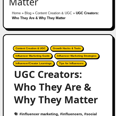
Matter
Home
»
Blog
»
Content Creation & UGC
»
UGC Creators:
Who They Are & Why They Matter
Content Creation & UGC
Growth Hacks & Tools
Influencer Marketing Guide
Influencer Marketing Strategies
Influencer/Creator Learnings
Tips for Influencers
UGC Creators:
Who They Are &
Why They Matter
#
influencer marketing
, #
influencers
, #
social