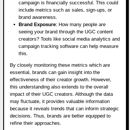
campaign is financially successful. This could
include metrics such as sales, sign-ups, or
brand awareness.
Brand Exposure
: How many people are
seeing your brand through the UGC content
creators? Tools like social media analytics and
campaign tracking software can help measure
this.
By closely monitoring these metrics which are
essential, brands can gain insight into the
effectiveness of their creator growth. However,
this understanding also extends to the overall
impact of their UGC creators. Although the data
may fluctuate, it provides valuable information
because it reveals trends that can inform strategic
decisions. Thus, brands are better equipped to
refine their approaches.