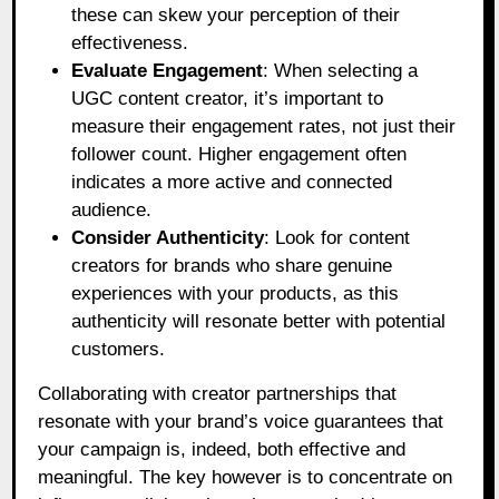
these can skew your perception of their
effectiveness.
Evaluate Engagement
: When selecting a
UGC content creator, it’s important to
measure their engagement rates, not just their
follower count. Higher engagement often
indicates a more active and connected
audience.
Consider Authenticity
: Look for content
creators for brands who share genuine
experiences with your products, as this
authenticity will resonate better with potential
customers.
Collaborating with creator partnerships that
resonate with your brand’s voice guarantees that
your campaign is, indeed, both effective and
meaningful. The key however is to concentrate on