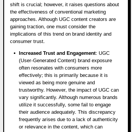
shift is crucial; however, it raises questions about
the effectiveness of conventional marketing
approaches. Although UGC content creators are
gaining traction, one must consider the
implications of this trend on brand identity and
consumer trust.
Increased Trust and Engagement
: UGC
(User-Generated Content) brand exposure
often resonates with consumers more
effectively; this is primarily because it is
viewed as being more genuine and
trustworthy. However, the impact of UGC can
vary significantly. Although numerous brands
utilize it successfully, some fail to engage
their audience adequately. This discrepancy
frequently arises due to a lack of authenticity
or relevance in the content, which can