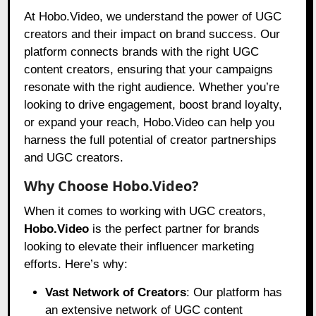
At Hobo.Video, we understand the power of UGC
creators and their impact on brand success. Our
platform connects brands with the right UGC
content creators, ensuring that your campaigns
resonate with the right audience. Whether you’re
looking to drive engagement, boost brand loyalty,
or expand your reach, Hobo.Video can help you
harness the full potential of creator partnerships
and UGC creators.
Why Choose Hobo.Video?
When it comes to working with UGC creators,
Hobo.Video
is the perfect partner for brands
looking to elevate their influencer marketing
efforts. Here’s why:
Vast Network of Creators
: Our platform has
an extensive network of UGC content