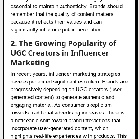
essential to maintain authenticity. Brands should
remember that the quality of content matters
because it reflects their values and can
significantly influence public perception.
2. The Growing Popularity of
UGC Creators in Influencer
Marketing
In recent years, influencer marketing strategies
have experienced significant evolution. Brands are
progressively depending on UGC creators (user-
generated content) to generate authentic and
engaging material. As consumer skepticism
towards traditional advertising increases, there is
a noticeable shift toward brand interactions that
incorporate user-generated content, which
highlights real-life experiences with products. This