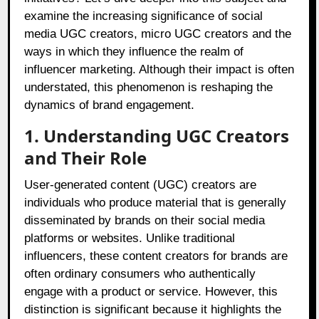
examine the increasing significance of social
media UGC creators, micro UGC creators and the
ways in which they influence the realm of
influencer marketing. Although their impact is often
understated, this phenomenon is reshaping the
dynamics of brand engagement.
1. Understanding UGC Creators
and Their Role
User-generated content (UGC) creators are
individuals who produce material that is generally
disseminated by brands on their social media
platforms or websites. Unlike traditional
influencers, these content creators for brands are
often ordinary consumers who authentically
engage with a product or service. However, this
distinction is significant because it highlights the