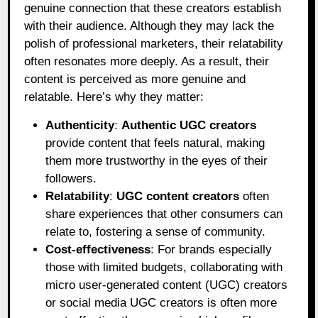
genuine connection that these creators establish
with their audience. Although they may lack the
polish of professional marketers, their relatability
often resonates more deeply. As a result, their
content is perceived as more genuine and
relatable. Here’s why they matter:
Authenticity
:
Authentic UGC creators
provide content that feels natural, making
them more trustworthy in the eyes of their
followers.
Relatability
:
UGC content creators
often
share experiences that other consumers can
relate to, fostering a sense of community.
Cost-effectiveness
: For brands especially
those with limited budgets, collaborating with
micro user-generated content (UGC) creators
or social media UGC creators is often more