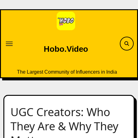
Skip
to
content
Hobo.Video
The Largest Community of Influencers in India
UGC Creators: Who
They Are & Why They