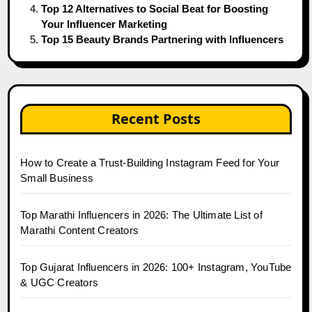
Top 12 Alternatives to Social Beat for Boosting
Your Influencer Marketing
Top 15 Beauty Brands Partnering with Influencers
Recent Posts
How to Create a Trust-Building Instagram Feed for Your
Small Business
Top Marathi Influencers in 2026: The Ultimate List of
Marathi Content Creators
Top Gujarat Influencers in 2026: 100+ Instagram, YouTube
& UGC Creators