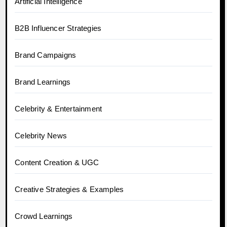
Artificial Intelligence
B2B Influencer Strategies
Brand Campaigns
Brand Learnings
Celebrity & Entertainment
Celebrity News
Content Creation & UGC
Creative Strategies & Examples
Crowd Learnings