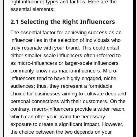
right influencer types and tactics. Here are the
essential elements:
2.1 Selecting the Right Influencers
The essential factor for achieving success as an
influencer lies in the selection of individuals who
truly resonate with your brand. This could entail
either smaller-scale influencers often referred to
as micro-influencers or larger-scale influencers
commonly known as macro-influencers. Micro-
influencers tend to have highly engaged, niche
audiences; thus, they represent a formidable
choice for businesses aiming to cultivate deep and
personal connections with their customers. On the
contrary, macro-influencers provide a wider reach,
which can offer your brand the necessary
exposure to create a significant impact. However,
the choice between the two depends on your