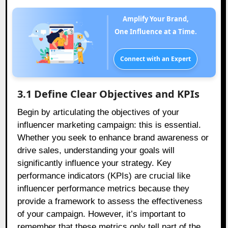
Amplify Your Brand,
One Influence at a Time.
Connect with an Expert
3.1 Define Clear Objectives and KPIs
Begin by articulating the objectives of your
influencer marketing campaign: this is essential.
Whether you seek to enhance brand awareness or
drive sales, understanding your goals will
significantly influence your strategy. Key
performance indicators (KPIs) are crucial like
influencer performance metrics because they
provide a framework to assess the effectiveness
of your campaign. However, it’s important to
remember that these metrics only tell part of the