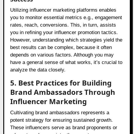
Utilizing influencer marketing platforms enables
you to monitor essential metrics e.g., engagement
rates, reach, conversions. This, in turn, assists
you in refining your influencer promotion tactics.
However, understanding which strategies yield the
best results can be complex, because it often
depends on various factors. Although you may
have a general sense of what works, it’s crucial to
analyze the data closely.
5. Best Practices for Building
Brand Ambassadors Through
Influencer Marketing
Cultivating brand ambassadors represents a
potent strategy for ensuring sustained growth.
These influencers serve as brand proponents or