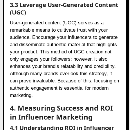
3.3 Leverage User-Generated Content
(UGC)
User-generated content (UGC) serves as a
remarkable means to cultivate trust with your
audience. Encourage your influencers to generate
and disseminate authentic material that highlights
your product. This method of UGC creation not
only engages your followers; however, it also
enhances your brand’s relatability and credibility.
Although many brands overlook this strategy, it
can prove invaluable. Because of this, focusing on
authentic engagement is essential for modern
marketing.
4. Measuring Success and ROI
in Influencer Marketing
4.1 Understanding ROI in Influencer