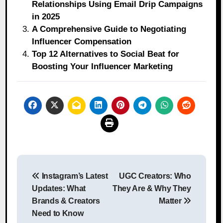
Relationships Using Email Drip Campaigns
in 2025
A Comprehensive Guide to Negotiating
Influencer Compensation
Top 12 Alternatives to Social Beat for
Boosting Your Influencer Marketing
Post
Instagram’s Latest
UGC Creators: Who
navigation
Updates: What
They Are & Why They
Brands & Creators
Matter
Need to Know