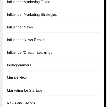
Influencer Marketing Guide
Influencer Marketing Strategies
Influencer News
Influencer News Report
Influencer/Creator Learnings
Instagrammers
Market News
Marketing for Startups
News and Trends