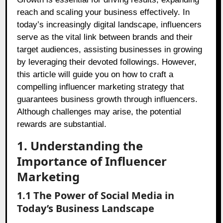
reach and scaling your business effectively. In
today’s increasingly digital landscape, influencers
serve as the vital link between brands and their
target audiences, assisting businesses in growing
by leveraging their devoted followings. However,
this article will guide you on how to craft a
compelling influencer marketing strategy that
guarantees business growth through influencers.
Although challenges may arise, the potential
rewards are substantial.
1. Understanding the
Importance of Influencer
Marketing
1.1 The Power of Social Media in
Today’s Business Landscape