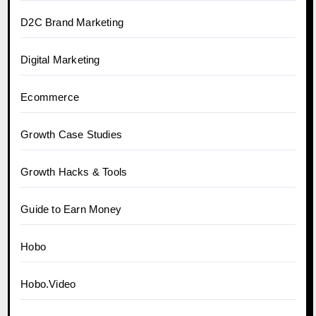
D2C Brand Marketing
Digital Marketing
Ecommerce
Growth Case Studies
Growth Hacks & Tools
Guide to Earn Money
Hobo
Hobo.Video