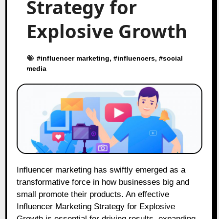
Strategy for
Explosive Growth
#
influencer marketing
, #
influencers
, #
social
media
Influencer marketing has swiftly emerged as a
transformative force in how businesses big and
small promote their products. An effective
Influencer Marketing Strategy for Explosive
Growth is essential for driving results, expanding