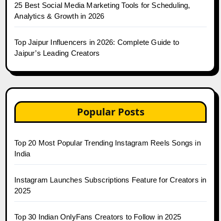
25 Best Social Media Marketing Tools for Scheduling,
Analytics & Growth in 2026
Top Jaipur Influencers in 2026: Complete Guide to
Jaipur’s Leading Creators
Popular Posts
Top 20 Most Popular Trending Instagram Reels Songs in
India
Instagram Launches Subscriptions Feature for Creators in
2025
Top 30 Indian OnlyFans Creators to Follow in 2025