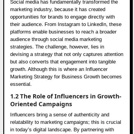
Social media has fundamentally transformed the
marketing industry, because it has created
opportunities for brands to engage directly with
their audience. From Instagram to LinkedIn, these
platforms enable businesses to reach a broader
audience through social media marketing
strategies. The challenge, however, lies in
devising a strategy that not only captures attention
but also converts that engagement into tangible
growth. Although this is where an Influencer
Marketing Strategy for Business Growth becomes
essential.
1.2 The Role of Influencers in Growth-
Oriented Campaigns
Influencers bring a sense of authenticity and
relatability to marketing campaigns; this is crucial
in today’s digital landscape. By partnering with