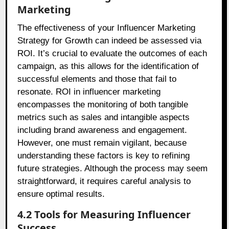
Marketing
The effectiveness of your Influencer Marketing
Strategy for Growth can indeed be assessed via
ROI. It’s crucial to evaluate the outcomes of each
campaign, as this allows for the identification of
successful elements and those that fail to
resonate. ROI in influencer marketing
encompasses the monitoring of both tangible
metrics such as sales and intangible aspects
including brand awareness and engagement.
However, one must remain vigilant, because
understanding these factors is key to refining
future strategies. Although the process may seem
straightforward, it requires careful analysis to
ensure optimal results.
4.2 Tools for Measuring Influencer
Success