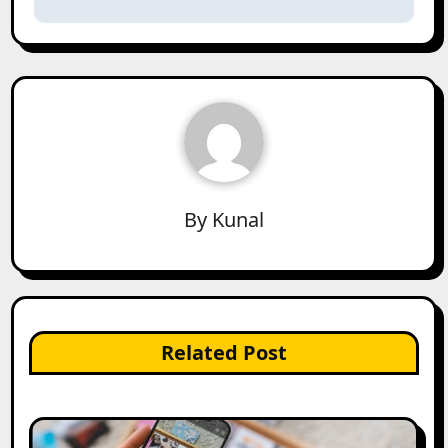
By
Kunal
Related Post