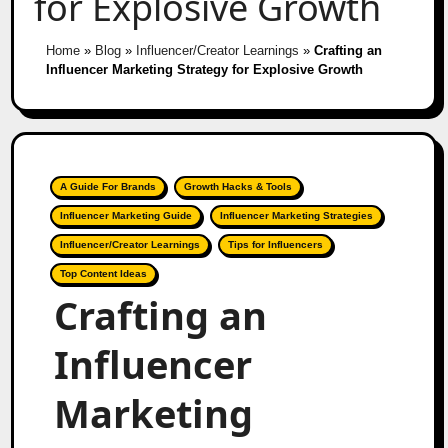
for Explosive Growth
Home
»
Blog
»
Influencer/Creator Learnings
»
Crafting an
Influencer Marketing Strategy for Explosive Growth
A Guide For Brands
Growth Hacks & Tools
Influencer Marketing Guide
Influencer Marketing Strategies
Influencer/Creator Learnings
Tips for Influencers
Top Content Ideas
Crafting an
Influencer
Marketing