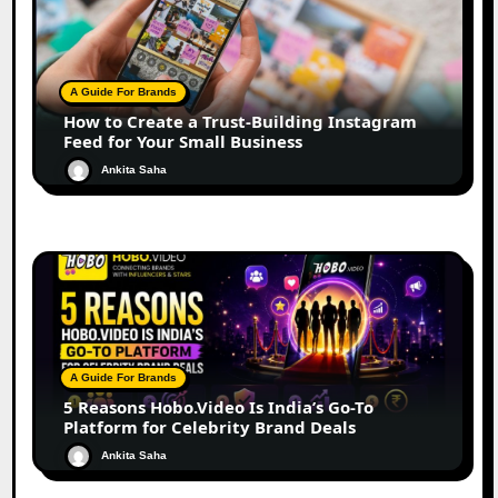
A Guide For Brands
How to Create a Trust-Building Instagram
Feed for Your Small Business
Ankita Saha
A Guide For Brands
5 Reasons Hobo.Video Is India’s Go-To
Platform for Celebrity Brand Deals
Ankita Saha