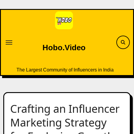
Skip
to
content
Hobo.Video
The Largest Community of Influencers in India
Crafting an Influencer
Marketing Strategy