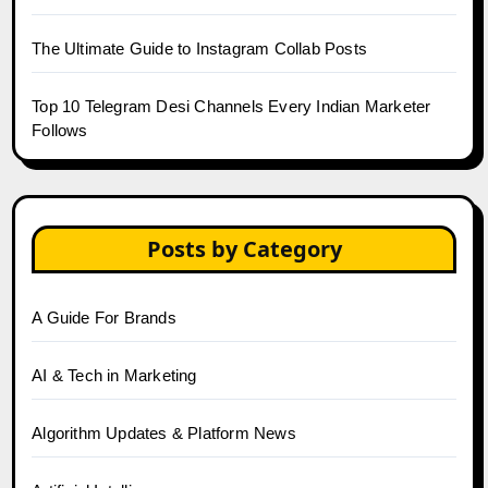
The Ultimate Guide to Instagram Collab Posts
Top 10 Telegram Desi Channels Every Indian Marketer
Follows
Posts by Category
A Guide For Brands
AI & Tech in Marketing
Algorithm Updates & Platform News