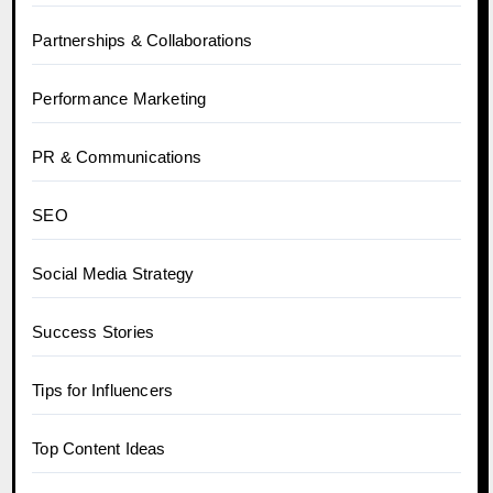
Partnerships & Collaborations
Performance Marketing
PR & Communications
SEO
Social Media Strategy
Success Stories
Tips for Influencers
Top Content Ideas