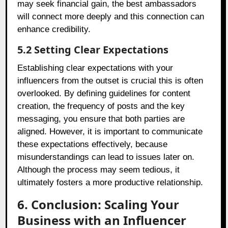
may seek financial gain, the best ambassadors
will connect more deeply and this connection can
enhance credibility.
5.2 Setting Clear Expectations
Establishing clear expectations with your
influencers from the outset is crucial this is often
overlooked. By defining guidelines for content
creation, the frequency of posts and the key
messaging, you ensure that both parties are
aligned. However, it is important to communicate
these expectations effectively, because
misunderstandings can lead to issues later on.
Although the process may seem tedious, it
ultimately fosters a more productive relationship.
6. Conclusion: Scaling Your
Business with an Influencer