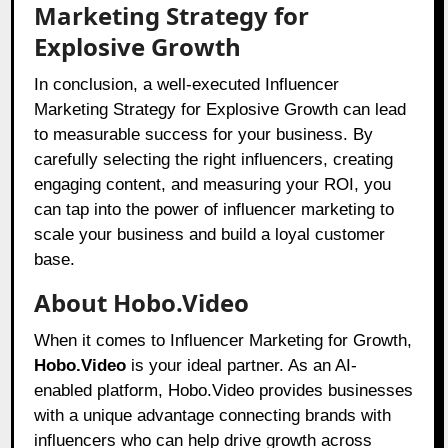
Marketing Strategy for
Explosive Growth
In conclusion, a well-executed Influencer
Marketing Strategy for Explosive Growth can lead
to measurable success for your business. By
carefully selecting the right influencers, creating
engaging content, and measuring your ROI, you
can tap into the power of influencer marketing to
scale your business and build a loyal customer
base.
About Hobo.Video
When it comes to Influencer Marketing for Growth,
Hobo.Video
is your ideal partner. As an AI-
enabled platform, Hobo.Video provides businesses
with a unique advantage connecting brands with
influencers who can help drive growth across