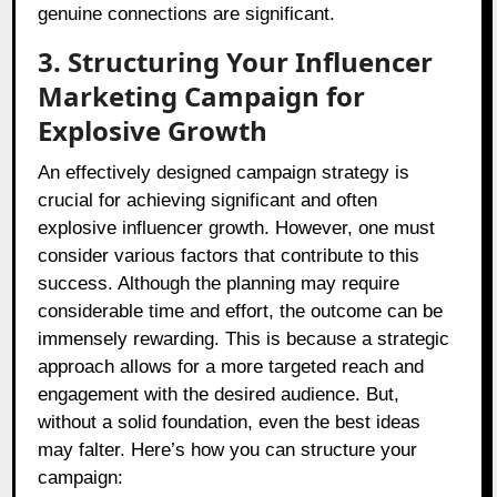
genuine connections are significant.
3. Structuring Your Influencer
Marketing Campaign for
Explosive Growth
An effectively designed campaign strategy is
crucial for achieving significant and often
explosive influencer growth. However, one must
consider various factors that contribute to this
success. Although the planning may require
considerable time and effort, the outcome can be
immensely rewarding. This is because a strategic
approach allows for a more targeted reach and
engagement with the desired audience. But,
without a solid foundation, even the best ideas
may falter. Here’s how you can structure your
campaign: