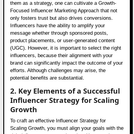
them as a strategy, one can cultivate a Growth-
Focused Influencer Marketing Approach that not
only fosters trust but also drives conversions.
Influencers have the ability to amplify your
message whether through sponsored posts,
product placements, or user-generated content
(UGC). However, it is important to select the right
influencers, because their alignment with your
brand can significantly impact the outcome of your
efforts. Although challenges may arise, the
potential benefits are substantial.
2. Key Elements of a Successful
Influencer Strategy for Scaling
Growth
To craft an effective Influencer Strategy for
Scaling Growth, you must align your goals with the