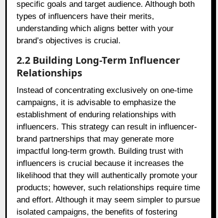
specific goals and target audience. Although both
types of influencers have their merits,
understanding which aligns better with your
brand’s objectives is crucial.
2.2 Building Long-Term Influencer
Relationships
Instead of concentrating exclusively on one-time
campaigns, it is advisable to emphasize the
establishment of enduring relationships with
influencers. This strategy can result in influencer-
brand partnerships that may generate more
impactful long-term growth. Building trust with
influencers is crucial because it increases the
likelihood that they will authentically promote your
products; however, such relationships require time
and effort. Although it may seem simpler to pursue
isolated campaigns, the benefits of fostering