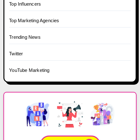
Top Influencers
Top Marketing Agencies
Trending News
Twitter
YouTube Marketing