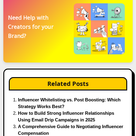
Need Help with
Creators for your
Brand?
Related Posts
Influencer Whitelisting vs. Post Boosting: Which
Strategy Works Best?
How to Build Strong Influencer Relationships
Using Email Drip Campaigns in 2025
A Comprehensive Guide to Negotiating Influencer
Compensation