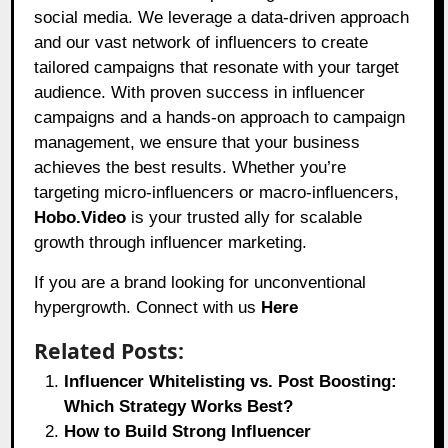
social media. We leverage a data-driven approach
and our vast network of influencers to create
tailored campaigns that resonate with your target
audience. With proven success in influencer
campaigns and a hands-on approach to campaign
management, we ensure that your business
achieves the best results. Whether you’re
targeting micro-influencers or macro-influencers,
Hobo.Video
is your trusted ally for scalable
growth through influencer marketing.
If you are a brand looking for unconventional
hypergrowth. Connect with us
Here
Related Posts:
Influencer Whitelisting vs. Post Boosting:
Which Strategy Works Best?
How to Build Strong Influencer