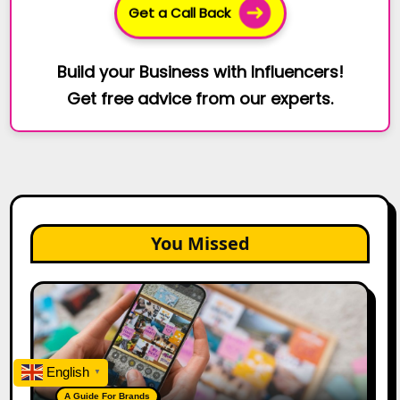
Get a Call Back
Build your Business with Influencers!
Get free advice from our experts.
You Missed
How
to
Create
a
Trust-
English
▼
Building
A Guide For Brands