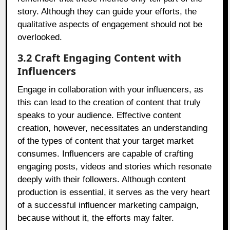
story. Although they can guide your efforts, the
qualitative aspects of engagement should not be
overlooked.
3.2 Craft Engaging Content with
Influencers
Engage in collaboration with your influencers, as
this can lead to the creation of content that truly
speaks to your audience. Effective content
creation, however, necessitates an understanding
of the types of content that your target market
consumes. Influencers are capable of crafting
engaging posts, videos and stories which resonate
deeply with their followers. Although content
production is essential, it serves as the very heart
of a successful influencer marketing campaign,
because without it, the efforts may falter.