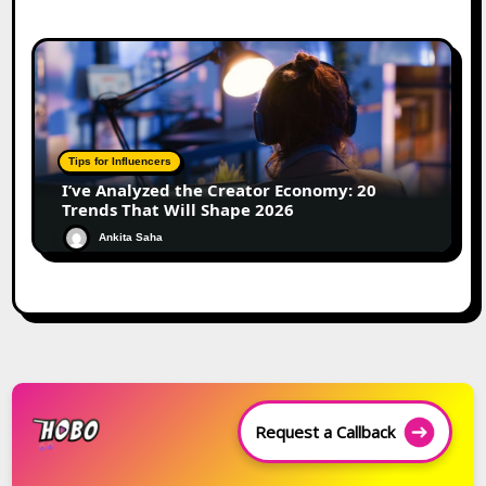
Tips for Influencers
I’ve Analyzed the Creator Economy: 20
Trends That Will Shape 2026
Ankita Saha
Request a Callback