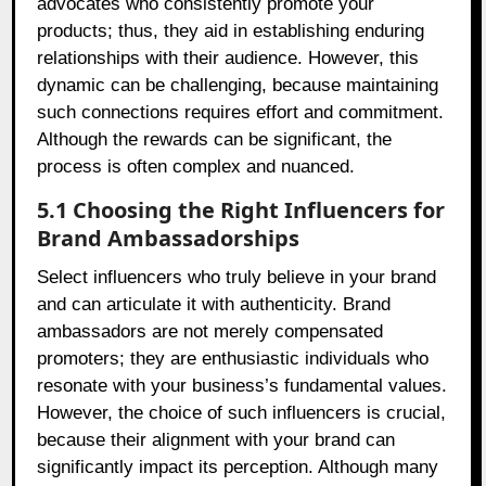
advocates who consistently promote your
products; thus, they aid in establishing enduring
relationships with their audience. However, this
dynamic can be challenging, because maintaining
such connections requires effort and commitment.
Although the rewards can be significant, the
process is often complex and nuanced.
5.1 Choosing the Right Influencers for
Brand Ambassadorships
Select influencers who truly believe in your brand
and can articulate it with authenticity. Brand
ambassadors are not merely compensated
promoters; they are enthusiastic individuals who
resonate with your business’s fundamental values.
However, the choice of such influencers is crucial,
because their alignment with your brand can
significantly impact its perception. Although many