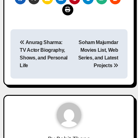
Post
Anurag Sharma:
Soham Majumdar
navigation
TV Actor Biography,
Movies List, Web
Shows, and Personal
Series, and Latest
Life
Projects