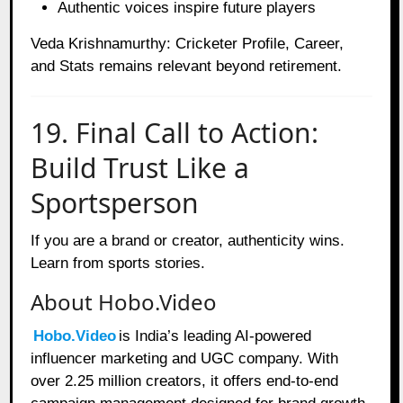
Authentic voices inspire future players
Veda Krishnamurthy: Cricketer Profile, Career,
and Stats remains relevant beyond retirement.
19. Final Call to Action:
Build Trust Like a
Sportsperson
If you are a brand or creator, authenticity wins.
Learn from sports stories.
About Hobo.Video
Hobo.Video
is India’s leading AI-powered
influencer marketing and UGC company. With
over 2.25 million creators, it offers end-to-end