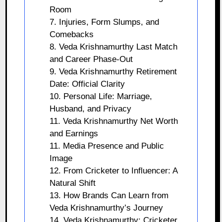
Room
7. Injuries, Form Slumps, and
Comebacks
8. Veda Krishnamurthy Last Match
and Career Phase-Out
9. Veda Krishnamurthy Retirement
Date: Official Clarity
10. Personal Life: Marriage,
Husband, and Privacy
11. Veda Krishnamurthy Net Worth
and Earnings
11. Media Presence and Public
Image
12. From Cricketer to Influencer: A
Natural Shift
13. How Brands Can Learn from
Veda Krishnamurthy’s Journey
14. Veda Krishnamurthy: Cricketer