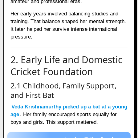
amateur and professional eras.
Her early years involved balancing studies and
training. That balance shaped her mental strength.
It later helped her survive intense international
pressure.
2. Early Life and Domestic
Cricket Foundation
2.1 Childhood, Family Support,
and First Bat
Veda Krishnamurthy picked up a bat at a young
age
. Her family encouraged sports equally for
boys and girls. This support mattered.