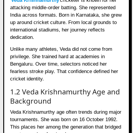
Veda Krishnamurthy
cricketer is known for her
attacking middle-order batting. She represented
India across formats. Born in Karnataka, she grew
up around cricket culture. From local grounds to
international stadiums, her journey reflects
dedication.
Unlike many athletes, Veda did not come from
privilege. She trained hard at academies in
Bengaluru. Over time, selectors noticed her
fearless stroke play. That confidence defined her
cricket identity.
1.2 Veda Krishnamurthy Age and
Background
Veda Krishnamurthy age often trends during major
tournaments. She was born on 16 October 1992.
This places her among the generation that bridged