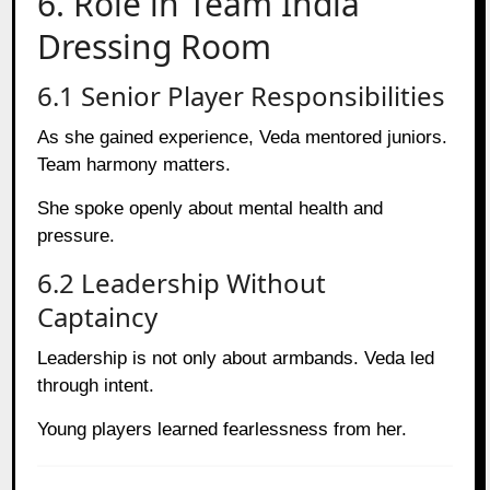
6. Role in Team India
Dressing Room
6.1 Senior Player Responsibilities
As she gained experience, Veda mentored juniors.
Team harmony matters.
She spoke openly about mental health and
pressure.
6.2 Leadership Without
Captaincy
Leadership is not only about armbands. Veda led
through intent.
Young players learned fearlessness from her.