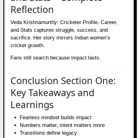
Reflection
Veda Krishnamurthy: Cricketer Profile, Career,
and Stats captures struggle, success, and
sacrifice. Her story mirrors Indian women’s
cricket growth.
Fans still search because impact lasts.
Conclusion Section One:
Key Takeaways and
Learnings
Fearless mindset builds impact
Numbers matter, intent matters more
Transitions define legacy