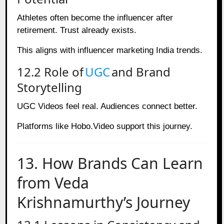
Athletes often become the influencer after
retirement. Trust already exists.
This aligns with influencer marketing India trends.
12.2 Role of
UGC
and Brand
Storytelling
UGC Videos feel real. Audiences connect better.
Platforms like Hobo.Video support this journey.
13. How Brands Can Learn
from Veda
Krishnamurthy’s Journey