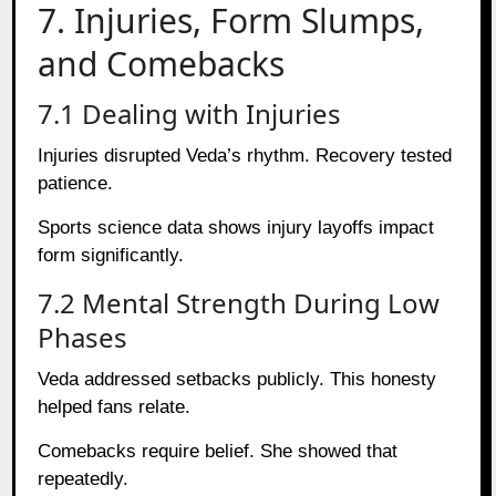
7. Injuries, Form Slumps,
and Comebacks
7.1 Dealing with Injuries
Injuries disrupted Veda’s rhythm. Recovery tested
patience.
Sports science data shows injury layoffs impact
form significantly.
7.2 Mental Strength During Low
Phases
Veda addressed setbacks publicly. This honesty
helped fans relate.
Comebacks require belief. She showed that
repeatedly.