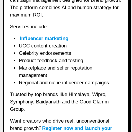
campaign management designed for brand growth.
The platform combines AI and human strategy for
maximum ROI.
Services include:
Influencer marketing
UGC content creation
Celebrity endorsements
Product feedback and testing
Marketplace and seller reputation
management
Regional and niche influencer campaigns
Trusted by top brands like Himalaya, Wipro,
Symphony, Baidyanath and the Good Glamm
Group.
Want creators who drive real, unconventional
brand growth?
Register now and launch your