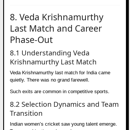
8. Veda Krishnamurthy
Last Match and Career
Phase-Out
8.1 Understanding Veda
Krishnamurthy Last Match
Veda Krishnamurthy last match for India came
quietly. There was no grand farewell.
Such exits are common in competitive sports.
8.2 Selection Dynamics and Team
Transition
Indian women’s cricket saw young talent emerge.