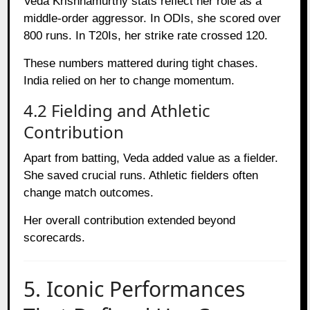
Veda Krishnamurthy stats reflect her role as a
middle-order aggressor. In ODIs, she scored over
800 runs. In T20Is, her strike rate crossed 120.
These numbers mattered during tight chases.
India relied on her to change momentum.
4.2 Fielding and Athletic
Contribution
Apart from batting, Veda added value as a fielder.
She saved crucial runs. Athletic fielders often
change match outcomes.
Her overall contribution extended beyond
scorecards.
5. Iconic Performances