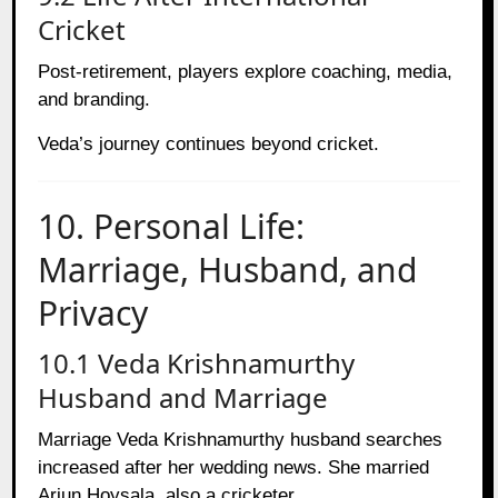
Cricket
Post-retirement, players explore coaching, media,
and branding.
Veda’s journey continues beyond cricket.
10. Personal Life:
Marriage, Husband, and
Privacy
10.1 Veda Krishnamurthy
Husband and Marriage
Marriage Veda Krishnamurthy husband searches
increased after her wedding news. She married
Arjun Hoysala, also a cricketer.