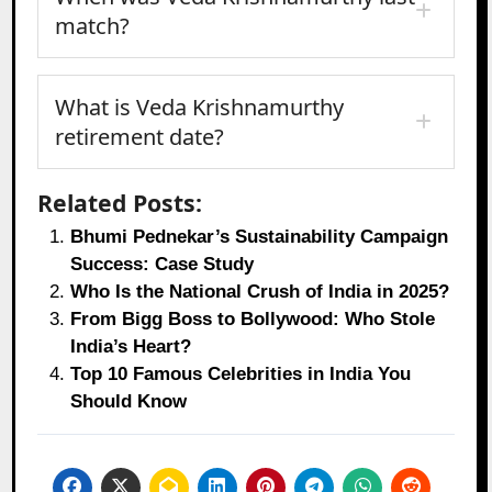
match?
What is Veda Krishnamurthy
retirement date?
Related Posts:
Bhumi Pednekar’s Sustainability Campaign
Success: Case Study
Who Is the National Crush of India in 2025?
From Bigg Boss to Bollywood: Who Stole
India’s Heart?
Top 10 Famous Celebrities in India You
Should Know