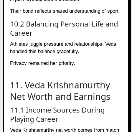
Their bond reflects shared understanding of sport.
10.2 Balancing Personal Life and
Career
Athletes juggle pressure and relationships. Veda
handled this balance gracefully.
Privacy remained her priority.
11. Veda Krishnamurthy
Net Worth and Earnings
11.1 Income Sources During
Playing Career
Veda Krishnamurthy net worth comes from match