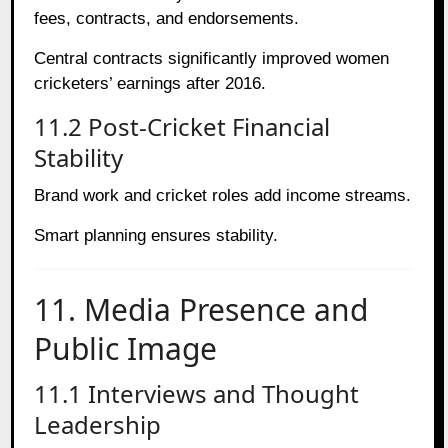
fees, contracts, and endorsements.
Central contracts significantly improved women
cricketers’ earnings after 2016.
11.2 Post-Cricket Financial
Stability
Brand work and cricket roles add income streams.
Smart planning ensures stability.
11. Media Presence and
Public Image
11.1 Interviews and Thought
Leadership