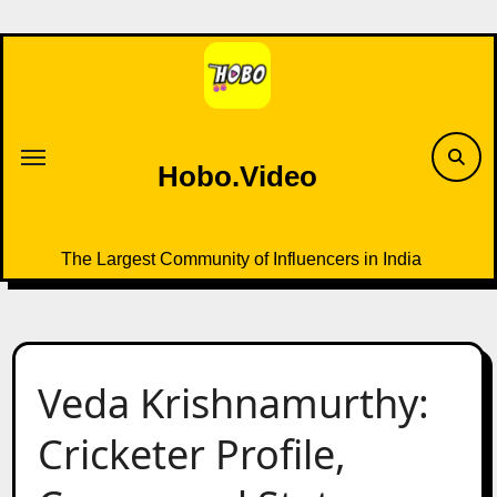
Skip
to
content
Hobo.Video
The Largest Community of Influencers in India
Veda Krishnamurthy:
Cricketer Profile,