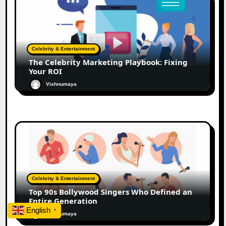
Celebrity & Entertainment
The Celebrity Marketing Playbook: Fixing
Your ROI
Vishnumaya
Celebrity & Entertainment
Top 90s Bollywood Singers Who Defined an
Entire Generation
English
▼
Vishnumaya