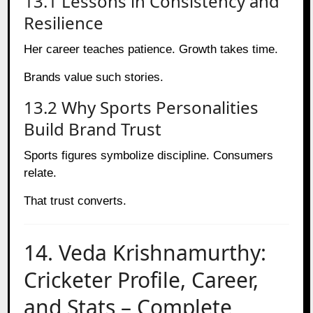
13.1 Lessons in Consistency and
Resilience
Her career teaches patience. Growth takes time.
Brands value such stories.
13.2 Why Sports Personalities
Build Brand Trust
Sports figures symbolize discipline. Consumers
relate.
That trust converts.
14. Veda Krishnamurthy:
Cricketer Profile, Career,
and Stats – Complete