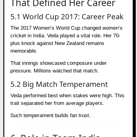
That Defined Her Career
5.1 World Cup 2017: Career Peak
The 2017 Women’s World Cup changed women’s
cricket in India. Veda played a vital role. Her 70-
plus knock against New Zealand remains
memorable.
That innings showcased composure under
pressure. Millions watched that match.
5.2 Big Match Temperament
Veda performed best when stakes were high. This
trait separated her from average players.
Such temperament builds fan trust.