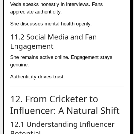
Veda speaks honestly in interviews. Fans
appreciate authenticity.
She discusses mental health openly.
11.2 Social Media and Fan
Engagement
She remains active online. Engagement stays
genuine.
Authenticity drives trust.
12. From Cricketer to
Influencer: A Natural Shift
12.1 Understanding Influencer
Potential