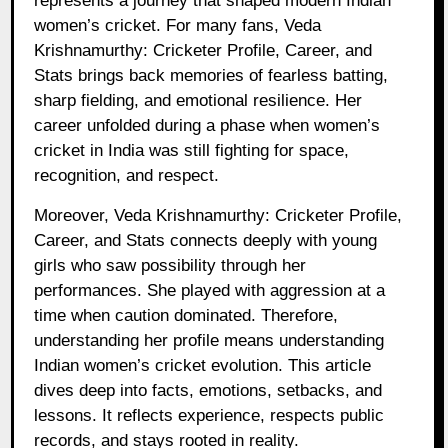
represents a journey that shaped modern Indian
women’s cricket. For many fans, Veda
Krishnamurthy: Cricketer Profile, Career, and
Stats brings back memories of fearless batting,
sharp fielding, and emotional resilience. Her
career unfolded during a phase when women’s
cricket in India was still fighting for space,
recognition, and respect.
Moreover, Veda Krishnamurthy: Cricketer Profile,
Career, and Stats connects deeply with young
girls who saw possibility through her
performances. She played with aggression at a
time when caution dominated. Therefore,
understanding her profile means understanding
Indian women’s cricket evolution. This article
dives deep into facts, emotions, setbacks, and
lessons. It reflects experience, respects public
records, and stays rooted in reality.