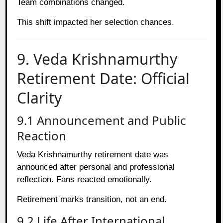
Team combinations changed.
This shift impacted her selection chances.
9. Veda Krishnamurthy
Retirement Date: Official
Clarity
9.1 Announcement and Public
Reaction
Veda Krishnamurthy retirement date was
announced after personal and professional
reflection. Fans reacted emotionally.
Retirement marks transition, not an end.
9.2 Life After International