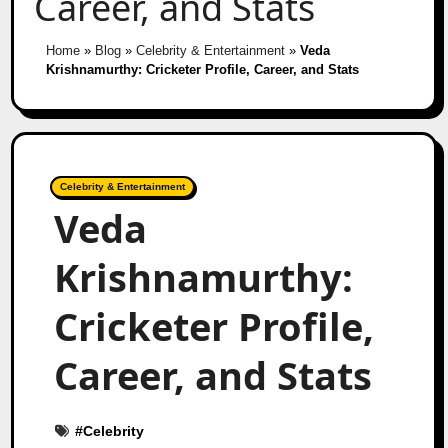
Career, and Stats
Home
»
Blog
»
Celebrity & Entertainment
»
Veda
Krishnamurthy: Cricketer Profile, Career, and Stats
Celebrity & Entertainment
Veda
Krishnamurthy:
Cricketer Profile,
Career, and Stats
#
Celebrity