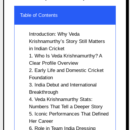
Table of Contents
Introduction: Why Veda
Krishnamurthy’s Story Still Matters
in Indian Cricket
1. Who Is Veda Krishnamurthy? A
Clear Profile Overview
2. Early Life and Domestic Cricket
Foundation
3. India Debut and International
Breakthrough
4. Veda Krishnamurthy Stats:
Numbers That Tell a Deeper Story
5. Iconic Performances That Defined
Her Career
6. Role in Team India Dressing