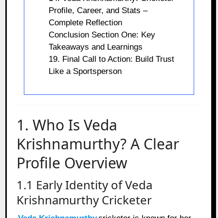
Profile, Career, and Stats –
Complete Reflection
Conclusion Section One: Key
Takeaways and Learnings
19. Final Call to Action: Build Trust
Like a Sportsperson
1. Who Is Veda
Krishnamurthy? A Clear
Profile Overview
1.1 Early Identity of Veda
Krishnamurthy Cricketer