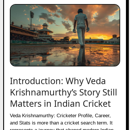
Introduction: Why Veda
Krishnamurthy’s Story Still
Matters in Indian Cricket
Veda Krishnamurthy: Cricketer Profile, Career,
and Stats is more than a cricket search term. It