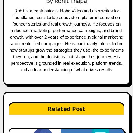
By
Rohit Thapa
Rohit is a contributor at Hobo.Video and also writes for
foundlanes, our startup ecosystem platform focused on
founder stories and real growth journeys. He focuses on
influencer marketing, performance campaigns, and brand
growth, with over 2 years of experience in digital marketing
and creator-led campaigns. He is particularly interested in
how startups grow the strategies they use, the experiments
they run, and the decisions that shape their journey. His
perspective is grounded in real execution, platform trends,
and a clear understanding of what drives results.
Related Post