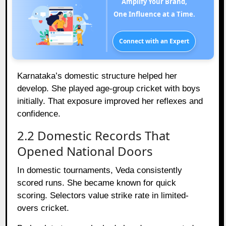
Amplify Your Brand,
One Influence at a Time.
Connect with an Expert
Karnataka’s domestic structure helped her
develop. She played age-group cricket with boys
initially. That exposure improved her reflexes and
confidence.
2.2 Domestic Records That
Opened National Doors
In domestic tournaments, Veda consistently
scored runs. She became known for quick
scoring. Selectors value strike rate in limited-
overs cricket.