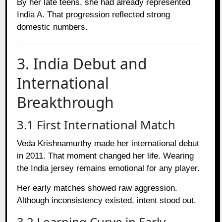
By her late teens, she had already represented
India A. That progression reflected strong
domestic numbers.
3. India Debut and
International
Breakthrough
3.1 First International Match
Veda Krishnamurthy made her international debut
in 2011. That moment changed her life. Wearing
the India jersey remains emotional for any player.
Her early matches showed raw aggression.
Although inconsistency existed, intent stood out.
3.2 Learning Curve in Early