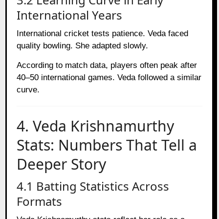
International Years
International cricket tests patience. Veda faced
quality bowling. She adapted slowly.
According to match data, players often peak after
40–50 international games. Veda followed a similar
curve.
4. Veda Krishnamurthy
Stats: Numbers That Tell a
Deeper Story
4.1 Batting Statistics Across
Formats