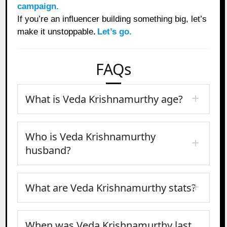
campaign.
If you’re an influencer building something big, let’s
make it unstoppable
.
Let’s go.
FAQs
What is Veda Krishnamurthy age?
Who is Veda Krishnamurthy
husband?
What are Veda Krishnamurthy stats?
When was Veda Krishnamurthy last