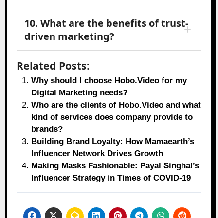
10. What are the benefits of trust-
driven marketing?
Related Posts:
Why should I choose Hobo.Video for my
Digital Marketing needs?
Who are the clients of Hobo.Video and what
kind of services does company provide to
brands?
Building Brand Loyalty: How Mamaearth’s
Influencer Network Drives Growth
Making Masks Fashionable: Payal Singhal’s
Influencer Strategy in Times of COVID-19