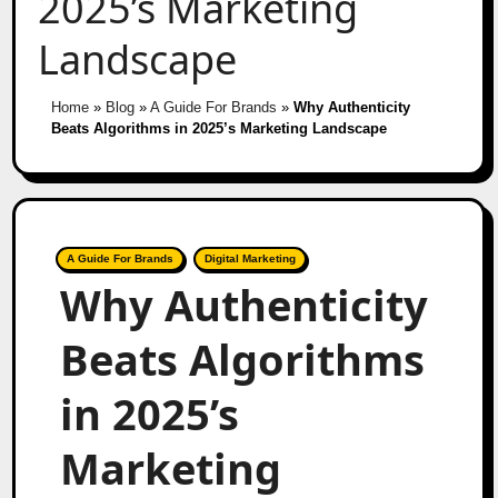
2025’s Marketing
Landscape
Home
»
Blog
»
A Guide For Brands
»
Why Authenticity
Beats Algorithms in 2025’s Marketing Landscape
A Guide For Brands
Digital Marketing
Why Authenticity
Beats Algorithms
in 2025’s
Marketing