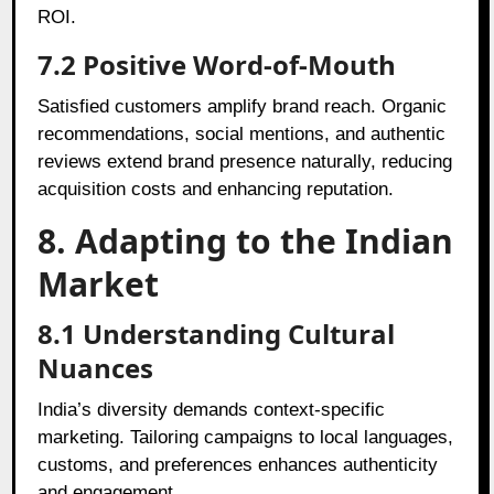
ROI.
7.2
Positive Word-of-Mouth
Satisfied customers amplify brand reach. Organic
recommendations, social mentions, and authentic
reviews extend brand presence naturally, reducing
acquisition costs and enhancing reputation.
8. Adapting to the Indian
Market
8.1
Understanding Cultural
Nuances
India’s diversity demands context-specific
marketing. Tailoring campaigns to local languages,
customs, and preferences enhances authenticity
and engagement.