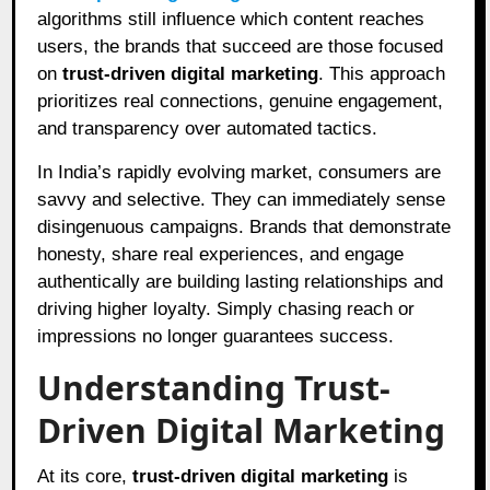
algorithms still influence which content reaches
users, the brands that succeed are those focused
on
trust-driven digital marketing
. This approach
prioritizes real connections, genuine engagement,
and transparency over automated tactics.
In India’s rapidly evolving market, consumers are
savvy and selective. They can immediately sense
disingenuous campaigns. Brands that demonstrate
honesty, share real experiences, and engage
authentically are building lasting relationships and
driving higher loyalty. Simply chasing reach or
impressions no longer guarantees success.
Understanding Trust-
Driven Digital Marketing
At its core,
trust-driven digital marketing
is