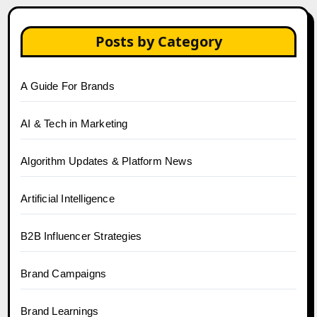
Posts by Category
A Guide For Brands
AI & Tech in Marketing
Algorithm Updates & Platform News
Artificial Intelligence
B2B Influencer Strategies
Brand Campaigns
Brand Learnings