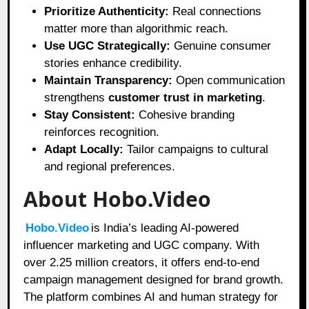
Prioritize Authenticity:
Real connections
matter more than algorithmic reach.
Use UGC Strategically:
Genuine consumer
stories enhance credibility.
Maintain Transparency:
Open communication
strengthens
customer trust in marketing
.
Stay Consistent:
Cohesive branding
reinforces recognition.
Adapt Locally:
Tailor campaigns to cultural
and regional preferences.
About Hobo.Video
Hobo.Video
is India’s leading AI-powered
influencer marketing and UGC company. With
over 2.25 million creators, it offers end-to-end
campaign management designed for brand growth.
The platform combines AI and human strategy for