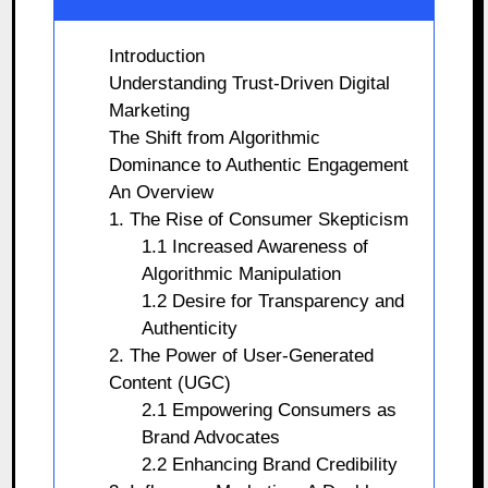
Introduction
Understanding Trust-Driven Digital
Marketing
The Shift from Algorithmic
Dominance to Authentic Engagement
An Overview
1. The Rise of Consumer Skepticism
1.1 Increased Awareness of
Algorithmic Manipulation
1.2 Desire for Transparency and
Authenticity
2. The Power of User-Generated
Content (UGC)
2.1 Empowering Consumers as
Brand Advocates
2.2 Enhancing Brand Credibility