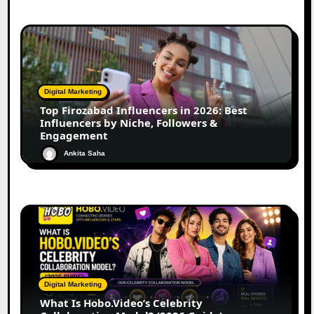
Digital Marketing
Top Firozabad Influencers in 2026: Best
Influencers by Niche, Followers &
Engagement
Ankita Saha
Digital Marketing
What Is Hobo.Video’s Celebrity