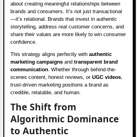
about creating meaningful relationships between
brands and consumers. It’s not just transactional
—it’s relational. Brands that invest in authentic
storytelling, address real customer concerns, and
share their values are more likely to win consumer
confidence.
This strategy aligns perfectly with
authentic
marketing campaigns
and
transparent brand
communication
. Whether through behind-the-
scenes content, honest reviews, or
UGC videos
,
trust-driven marketing positions a brand as
credible, relatable, and human.
The Shift from
Algorithmic Dominance
to Authentic