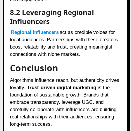
8.2
Leveraging Regional
Influencers
Regional influencers
act as credible voices for
local audiences. Partnerships with these creators
boost relatability and trust, creating meaningful
connections with niche markets.
Conclusion
Algorithms influence reach, but authenticity drives
loyalty.
Trust-driven digital marketing
is the
foundation of sustainable growth. Brands that
embrace transparency, leverage UGC, and
carefully collaborate with influencers are building
real relationships with their audiences, ensuring
long-term success.