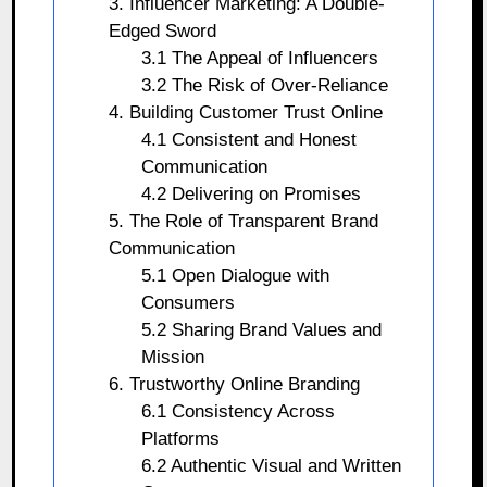
3. Influencer Marketing: A Double-
Edged Sword
3.1 The Appeal of Influencers
3.2 The Risk of Over-Reliance
4. Building Customer Trust Online
4.1 Consistent and Honest
Communication
4.2 Delivering on Promises
5. The Role of Transparent Brand
Communication
5.1 Open Dialogue with
Consumers
5.2 Sharing Brand Values and
Mission
6. Trustworthy Online Branding
6.1 Consistency Across
Platforms
6.2 Authentic Visual and Written