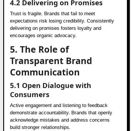
4.2
Delivering on Promises
Trust is fragile. Brands that fail to meet
expectations risk losing credibility. Consistently
delivering on promises fosters loyalty and
encourages organic advocacy.
5. The Role of
Transparent Brand
Communication
5.1
Open Dialogue with
Consumers
Active engagement and listening to feedback
demonstrate accountability. Brands that openly
acknowledge mistakes and address concerns
build stronger relationships.