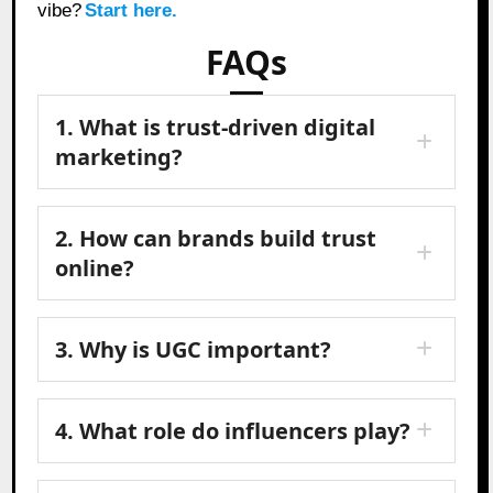
vibe?
Start here.
FAQs
1. What is trust-driven digital
marketing?
2. How can brands build trust
online?
3. Why is UGC important?
4. What role do influencers play?