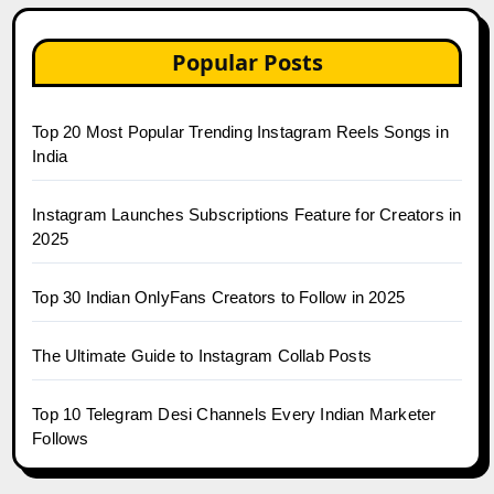
Popular Posts
Top 20 Most Popular Trending Instagram Reels Songs in
India
Instagram Launches Subscriptions Feature for Creators in
2025
Top 30 Indian OnlyFans Creators to Follow in 2025
The Ultimate Guide to Instagram Collab Posts
Top 10 Telegram Desi Channels Every Indian Marketer
Follows