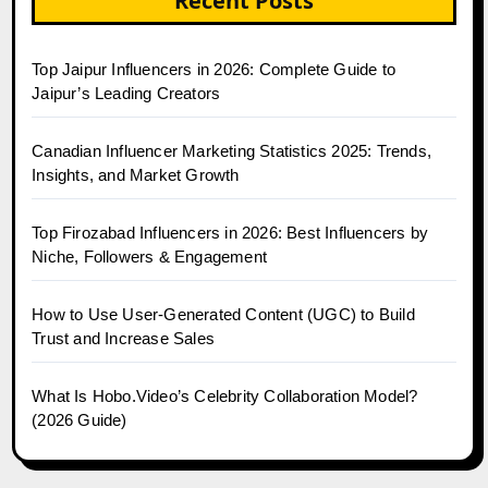
Recent Posts
Top Jaipur Influencers in 2026: Complete Guide to
Jaipur’s Leading Creators
Canadian Influencer Marketing Statistics 2025: Trends,
Insights, and Market Growth
Top Firozabad Influencers in 2026: Best Influencers by
Niche, Followers & Engagement
How to Use User-Generated Content (UGC) to Build
Trust and Increase Sales
What Is Hobo.Video’s Celebrity Collaboration Model?
(2026 Guide)