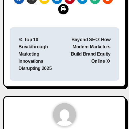
Post
Top 10
Beyond SEO: How
navigation
Breakthrough
Modern Marketers
Marketing
Build Brand Equity
Innovations
Online
Disrupting 2025