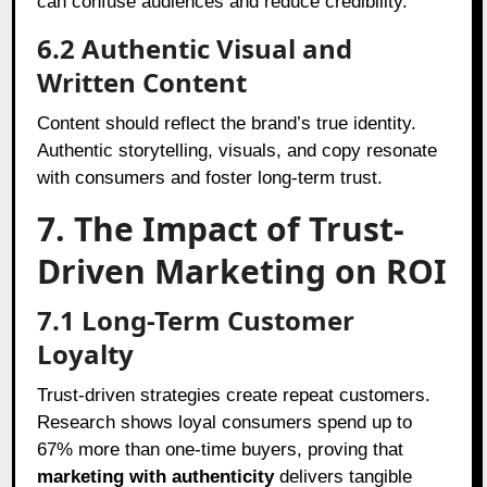
can confuse audiences and reduce credibility.
6.2
Authentic Visual and
Written Content
Content should reflect the brand’s true identity.
Authentic storytelling, visuals, and copy resonate
with consumers and foster long-term trust.
7. The Impact of Trust-
Driven Marketing on ROI
7.1
Long-Term Customer
Loyalty
Trust-driven strategies create repeat customers.
Research shows loyal consumers spend up to
67% more than one-time buyers, proving that
marketing with authenticity
delivers tangible