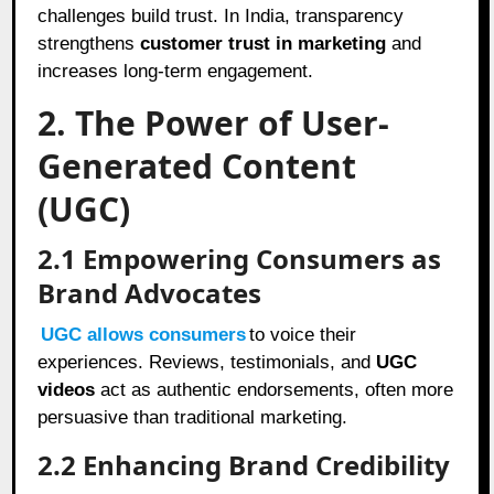
challenges build trust. In India, transparency
strengthens
customer trust in marketing
and
increases long-term engagement.
2. The Power of User-
Generated Content
(UGC)
2.1
Empowering Consumers as
Brand Advocates
UGC allows consumers
to voice their
experiences. Reviews, testimonials, and
UGC
videos
act as authentic endorsements, often more
persuasive than traditional marketing.
2.2
Enhancing Brand Credibility