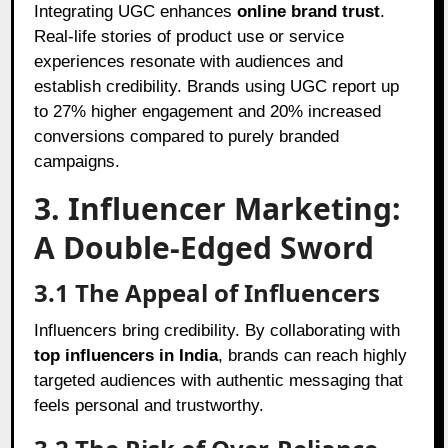
Integrating UGC enhances
online brand trust
.
Real-life stories of product use or service
experiences resonate with audiences and
establish credibility. Brands using UGC report up
to 27% higher engagement and 20% increased
conversions compared to purely branded
campaigns.
3. Influencer Marketing:
A Double-Edged Sword
3.1 The Appeal of Influencers
Influencers bring credibility. By collaborating with
top influencers in India
, brands can reach highly
targeted audiences with authentic messaging that
feels personal and trustworthy.