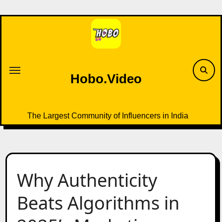
Skip
to
content
Hobo.Video
The Largest Community of Influencers in India
Why Authenticity
Beats Algorithms in