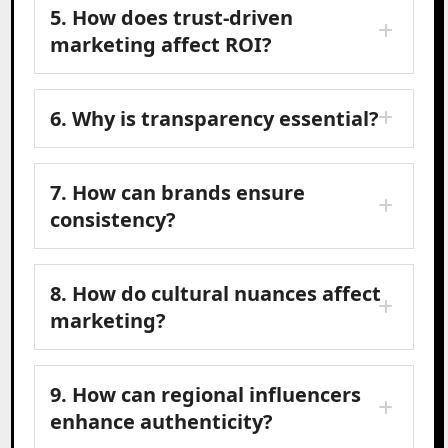
5. How does trust-driven
marketing affect ROI?
6. Why is transparency essential?
7. How can brands ensure
consistency?
8. How do cultural nuances affect
marketing?
9. How can regional influencers
enhance authenticity?