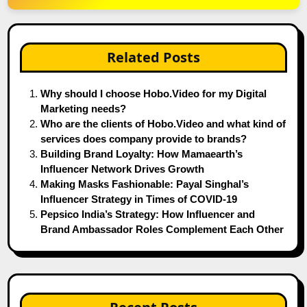
Related Posts
Why should I choose Hobo.Video for my Digital
Marketing needs?
Who are the clients of Hobo.Video and what kind of
services does company provide to brands?
Building Brand Loyalty: How Mamaearth’s
Influencer Network Drives Growth
Making Masks Fashionable: Payal Singhal’s
Influencer Strategy in Times of COVID-19
Pepsico India’s Strategy: How Influencer and
Brand Ambassador Roles Complement Each Other