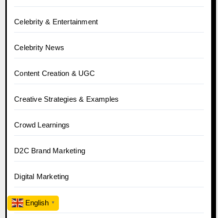
Celebrity & Entertainment
Celebrity News
Content Creation & UGC
Creative Strategies & Examples
Crowd Learnings
D2C Brand Marketing
Digital Marketing
Ecommerce
English
▼