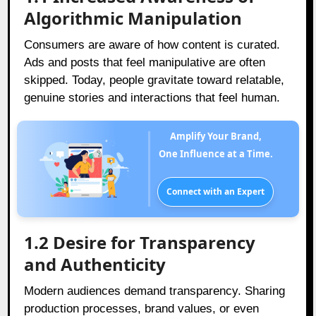
Algorithmic Manipulation
Consumers are aware of how content is curated.
Ads and posts that feel manipulative are often
skipped. Today, people gravitate toward relatable,
genuine stories and interactions that feel human.
Amplify Your Brand,
One Influence at a Time.
Connect with an Expert
1.2
Desire for Transparency
and Authenticity
Modern audiences demand transparency. Sharing
production processes, brand values, or even