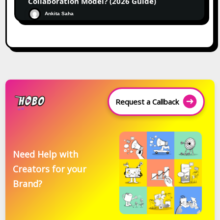
Collaboration Model? (2026 Guide)
Ankita Saha
Request a Callback
Need Help with
Creators for your
Brand?