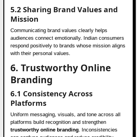
5.2
Sharing Brand Values and
Mission
Communicating brand values clearly helps
audiences connect emotionally. Indian consumers
respond positively to brands whose mission aligns
with their personal values.
6. Trustworthy Online
Branding
6.1
Consistency Across
Platforms
Uniform messaging, visuals, and tone across all
platforms build recognition and strengthen
trustworthy online branding
. Inconsistencies