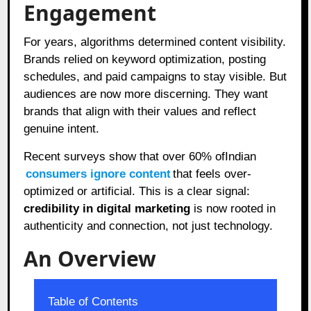
Engagement
For years, algorithms determined content visibility.
Brands relied on keyword optimization, posting
schedules, and paid campaigns to stay visible. But
audiences are now more discerning. They want
brands that align with their values and reflect
genuine intent.
Recent surveys show that over 60% ofIndian
consumers ignore content
that feels over-
optimized or artificial. This is a clear signal:
credibility in digital marketing
is now rooted in
authenticity and connection, not just technology.
An Overview
Table of Contents