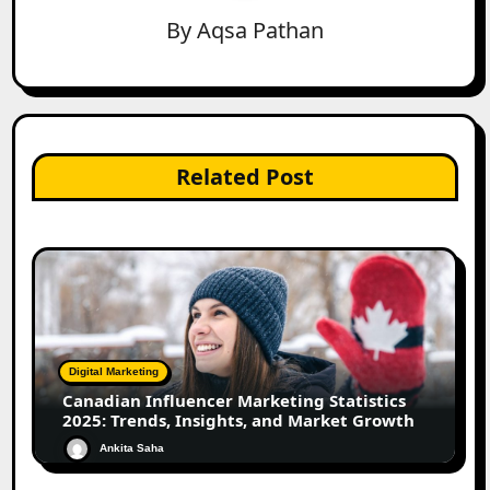
By
Aqsa Pathan
Related Post
Digital Marketing
Canadian Influencer Marketing Statistics
2025: Trends, Insights, and Market Growth
Ankita Saha