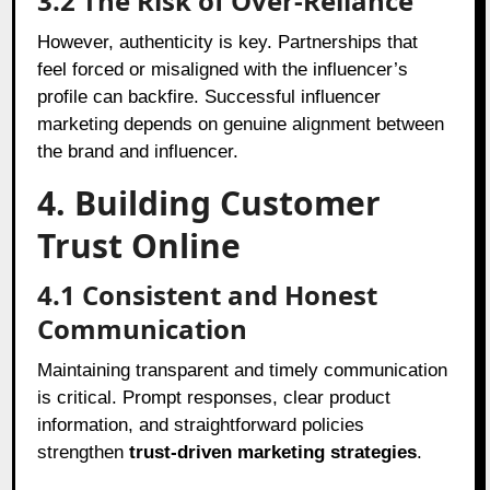
3.2
The Risk of Over-Reliance
However, authenticity is key. Partnerships that
feel forced or misaligned with the influencer’s
profile can backfire. Successful influencer
marketing depends on genuine alignment between
the brand and influencer.
4. Building Customer
Trust Online
4.1
Consistent and Honest
Communication
Maintaining transparent and timely communication
is critical. Prompt responses, clear product
information, and straightforward policies
strengthen
trust-driven marketing strategies
.