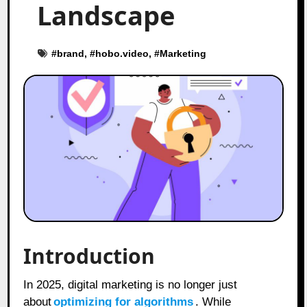
Landscape
#
brand
, #
hobo.video
, #
Marketing
Introduction
In 2025, digital marketing is no longer just
about
optimizing for algorithms
. While