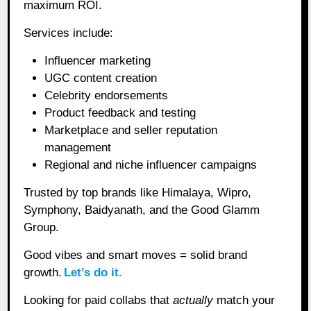
maximum ROI.
Services include:
Influencer marketing
UGC content creation
Celebrity endorsements
Product feedback and testing
Marketplace and seller reputation
management
Regional and niche influencer campaigns
Trusted by top brands like Himalaya, Wipro,
Symphony, Baidyanath, and the Good Glamm
Group.
Good vibes and smart moves = solid brand
growth.
Let’s do it.
Looking for paid collabs that
actually
match your