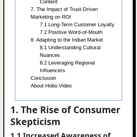
Content
7. The Impact of Trust-Driven
Marketing on ROI
7.1 Long-Term Customer Loyalty
7.2 Positive Word-of-Mouth
8. Adapting to the Indian Market
8.1 Understanding Cultural
Nuances
8.2 Leveraging Regional
Influencers
Conclusion
About Hobo.Video
1. The Rise of Consumer
Skepticism
1.1 Increased Awareness of