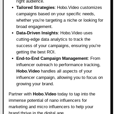
right audience.
Tailored Strategies
: Hobo.Video customizes
campaigns based on your specific needs,
whether you’re targeting a niche or looking for
broad engagement.
Data-Driven Insights
: Hobo.Video uses
cutting-edge data analytics to track the
success of your campaigns, ensuring you’re
getting the best ROI.
End-to-End Campaign Management
: From
influencer outreach to performance tracking,
Hobo.Video
handles all aspects of your
influencer campaign, allowing you to focus on
growing your brand.
Partner with
Hobo.Video
today to tap into the
immense potential of nano influencers for
marketing and micro influencers to help your
brand thrive in the digital age.