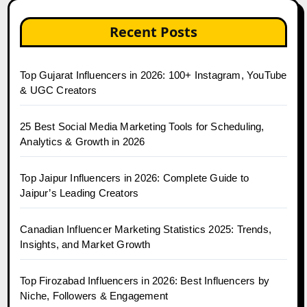
Recent Posts
Top Gujarat Influencers in 2026: 100+ Instagram, YouTube
& UGC Creators
25 Best Social Media Marketing Tools for Scheduling,
Analytics & Growth in 2026
Top Jaipur Influencers in 2026: Complete Guide to
Jaipur’s Leading Creators
Canadian Influencer Marketing Statistics 2025: Trends,
Insights, and Market Growth
Top Firozabad Influencers in 2026: Best Influencers by
Niche, Followers & Engagement