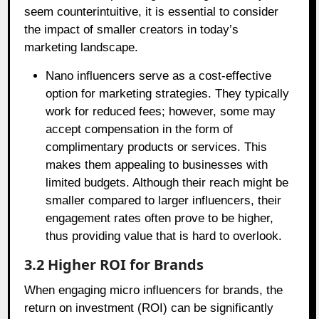
seem counterintuitive, it is essential to consider
the impact of smaller creators in today’s
marketing landscape.
Nano influencers serve as a cost-effective
option for marketing strategies. They typically
work for reduced fees; however, some may
accept compensation in the form of
complimentary products or services. This
makes them appealing to businesses with
limited budgets. Although their reach might be
smaller compared to larger influencers, their
engagement rates often prove to be higher,
thus providing value that is hard to overlook.
3.2 Higher ROI for Brands
When engaging micro influencers for brands, the
return on investment (ROI) can be significantly