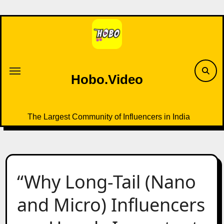
Skip
to
content
Hobo.Video
The Largest Community of Influencers in India
“Why Long-Tail (Nano
and Micro) Influencers