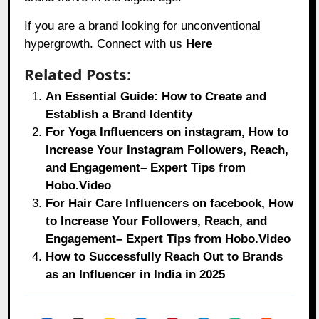
If you are a brand looking for unconventional
hypergrowth. Connect with us
Here
Related Posts:
An Essential Guide: How to Create and
Establish a Brand Identity
For Yoga Influencers on instagram, How to
Increase Your Instagram Followers, Reach,
and Engagement– Expert Tips from
Hobo.Video
For Hair Care Influencers on facebook, How
to Increase Your Followers, Reach, and
Engagement– Expert Tips from Hobo.Video
How to Successfully Reach Out to Brands
as an Influencer in India in 2025