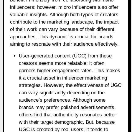
influencers; however, micro influencers also offer
valuable insights. Although both types of creators
contribute to the marketing landscape, the impact
of their work can vary because of their different
approaches. This dynamic is crucial for brands
aiming to resonate with their audience effectively.
User-generated content (UGC) from these
creators seems more relatable; it often
garners higher engagement rates. This makes
it a crucial asset in influencer marketing
strategies. However, the effectiveness of UGC
can vary significantly depending on the
audience’s preferences. Although some
brands may prefer polished advertisements,
others find that authenticity resonates better
with their target demographic. But, because
UGC is created by real users, it tends to