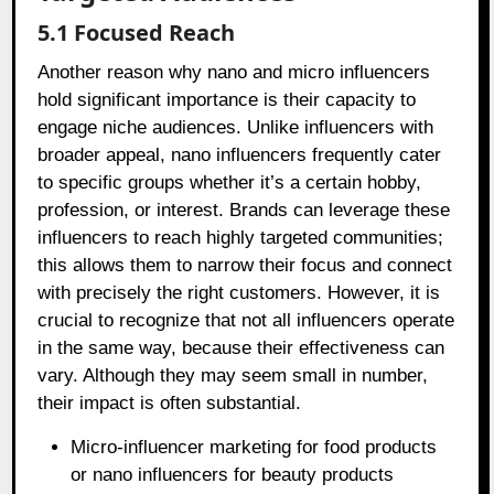
5.1 Focused Reach
Another reason why nano and micro influencers
hold significant importance is their capacity to
engage niche audiences. Unlike influencers with
broader appeal, nano influencers frequently cater
to specific groups whether it’s a certain hobby,
profession, or interest. Brands can leverage these
influencers to reach highly targeted communities;
this allows them to narrow their focus and connect
with precisely the right customers. However, it is
crucial to recognize that not all influencers operate
in the same way, because their effectiveness can
vary. Although they may seem small in number,
their impact is often substantial.
Micro-influencer marketing for food products
or nano influencers for beauty products