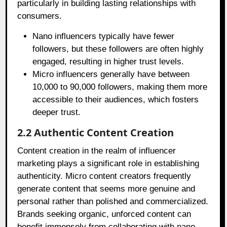
particularly in building lasting relationships with
consumers.
Nano influencers typically have fewer
followers, but these followers are often highly
engaged, resulting in higher trust levels.
Micro influencers generally have between
10,000 to 90,000 followers, making them more
accessible to their audiences, which fosters
deeper trust.
2.2 Authentic Content Creation
Content creation in the realm of influencer
marketing plays a significant role in establishing
authenticity. Micro content creators frequently
generate content that seems more genuine and
personal rather than polished and commercialized.
Brands seeking organic, unforced content can
benefit immensely from collaborating with nano