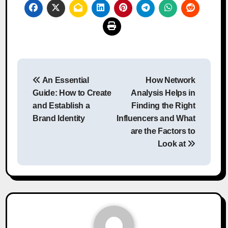
Post
An Essential
How Network
navigation
Guide: How to Create
Analysis Helps in
and Establish a
Finding the Right
Brand Identity
Influencers and What
are the Factors to
Look at