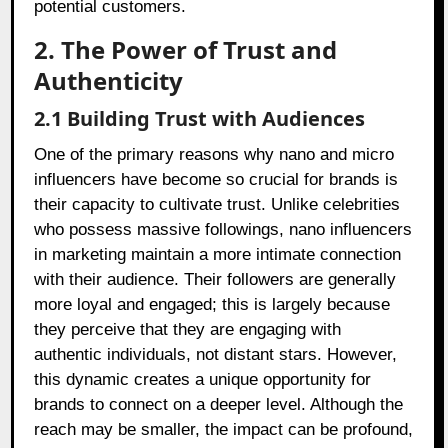
potential customers.
2. The Power of Trust and
Authenticity
2.1 Building Trust with Audiences
One of the primary reasons why nano and micro
influencers have become so crucial for brands is
their capacity to cultivate trust. Unlike celebrities
who possess massive followings, nano influencers
in marketing maintain a more intimate connection
with their audience. Their followers are generally
more loyal and engaged; this is largely because
they perceive that they are engaging with
authentic individuals, not distant stars. However,
this dynamic creates a unique opportunity for
brands to connect on a deeper level. Although the
reach may be smaller, the impact can be profound,