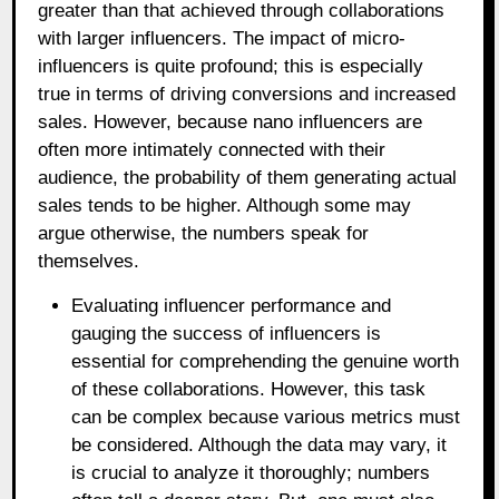
greater than that achieved through collaborations
with larger influencers. The impact of micro-
influencers is quite profound; this is especially
true in terms of driving conversions and increased
sales. However, because nano influencers are
often more intimately connected with their
audience, the probability of them generating actual
sales tends to be higher. Although some may
argue otherwise, the numbers speak for
themselves.
Evaluating influencer performance and
gauging the success of influencers is
essential for comprehending the genuine worth
of these collaborations. However, this task
can be complex because various metrics must
be considered. Although the data may vary, it
is crucial to analyze it thoroughly; numbers