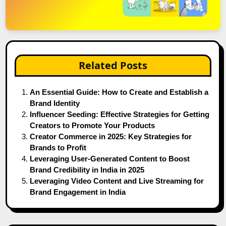
Related Posts
An Essential Guide: How to Create and Establish a
Brand Identity
Influencer Seeding: Effective Strategies for Getting
Creators to Promote Your Products
Creator Commerce in 2025: Key Strategies for
Brands to Profit
Leveraging User-Generated Content to Boost
Brand Credibility in India in 2025
Leveraging Video Content and Live Streaming for
Brand Engagement in India