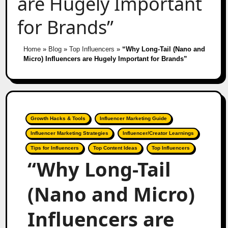
are Hugely Important
for Brands”
Home
»
Blog
»
Top Influencers
»
“Why Long-Tail (Nano and
Micro) Influencers are Hugely Important for Brands”
Growth Hacks & Tools
Influencer Marketing Guide
Influencer Marketing Strategies
Influencer/Creator Learnings
Tips for Influencers
Top Content Ideas
Top Influencers
“Why Long-Tail
(Nano and Micro)
Influencers are