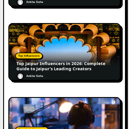
Ankita Saha
Top Influencers
Top Jaipur Influencers in 2026: Complete
Guide to Jaipur’s Leading Creators
Ankita Saha