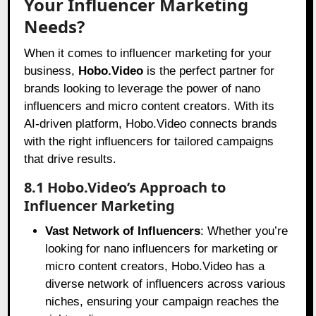
Your Influencer Marketing
Needs?
When it comes to influencer marketing for your
business,
Hobo.Video
is the perfect partner for
brands looking to leverage the power of nano
influencers and micro content creators. With its
AI-driven platform, Hobo.Video connects brands
with the right influencers for tailored campaigns
that drive results.
8.1 Hobo.Video’s Approach to
Influencer Marketing
Vast Network of Influencers
: Whether you’re
looking for nano influencers for marketing or
micro content creators, Hobo.Video has a
diverse network of influencers across various
niches, ensuring your campaign reaches the