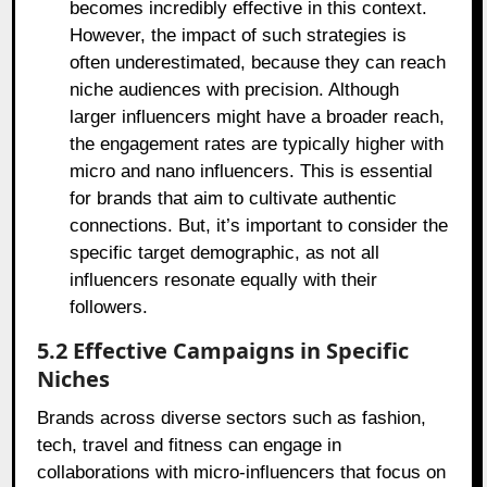
becomes incredibly effective in this context.
However, the impact of such strategies is
often underestimated, because they can reach
niche audiences with precision. Although
larger influencers might have a broader reach,
the engagement rates are typically higher with
micro and nano influencers. This is essential
for brands that aim to cultivate authentic
connections. But, it’s important to consider the
specific target demographic, as not all
influencers resonate equally with their
followers.
5.2 Effective Campaigns in Specific
Niches
Brands across diverse sectors such as fashion,
tech, travel and fitness can engage in
collaborations with micro-influencers that focus on