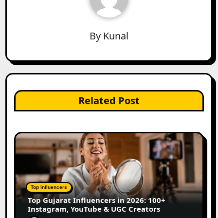
By
Kunal
Related Post
Top Influencers
Top Gujarat Influencers in 2026: 100+
Instagram, YouTube & UGC Creators