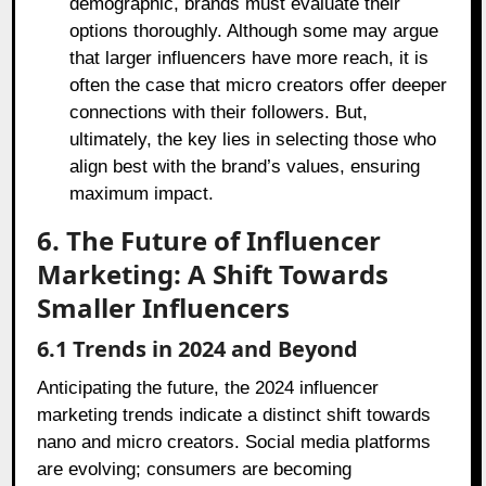
demographic, brands must evaluate their
options thoroughly. Although some may argue
that larger influencers have more reach, it is
often the case that micro creators offer deeper
connections with their followers. But,
ultimately, the key lies in selecting those who
align best with the brand’s values, ensuring
maximum impact.
6. The Future of Influencer
Marketing: A Shift Towards
Smaller Influencers
6.1 Trends in 2024 and Beyond
Anticipating the future, the 2024 influencer
marketing trends indicate a distinct shift towards
nano and micro creators. Social media platforms
are evolving; consumers are becoming