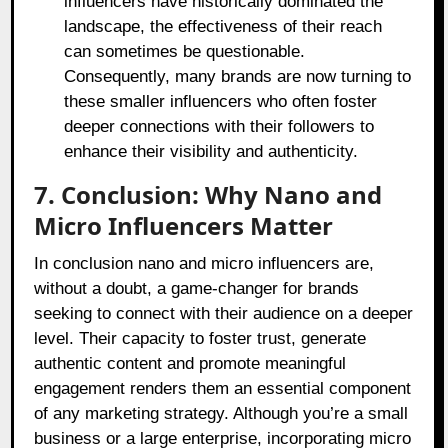
influencers have historically dominated the
landscape, the effectiveness of their reach
can sometimes be questionable.
Consequently, many brands are now turning to
these smaller influencers who often foster
deeper connections with their followers to
enhance their visibility and authenticity.
7. Conclusion: Why Nano and
Micro Influencers Matter
In conclusion nano and micro influencers are,
without a doubt, a game-changer for brands
seeking to connect with their audience on a deeper
level. Their capacity to foster trust, generate
authentic content and promote meaningful
engagement renders them an essential component
of any marketing strategy. Although you’re a small
business or a large enterprise, incorporating micro