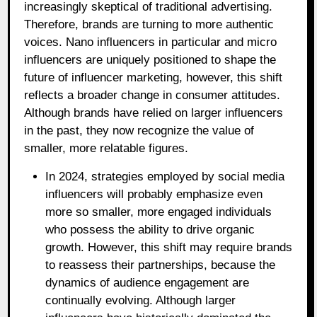
increasingly skeptical of traditional advertising.
Therefore, brands are turning to more authentic
voices. Nano influencers in particular and micro
influencers are uniquely positioned to shape the
future of influencer marketing, however, this shift
reflects a broader change in consumer attitudes.
Although brands have relied on larger influencers
in the past, they now recognize the value of
smaller, more relatable figures.
In 2024, strategies employed by social media
influencers will probably emphasize even
more so smaller, more engaged individuals
who possess the ability to drive organic
growth. However, this shift may require brands
to reassess their partnerships, because the
dynamics of audience engagement are
continually evolving. Although larger