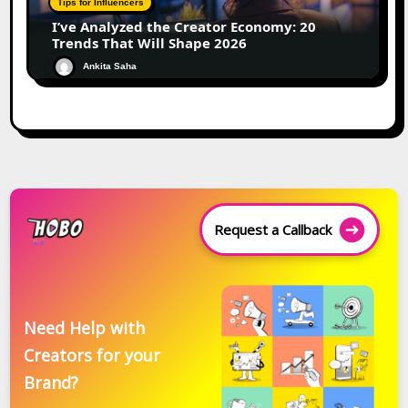
Tips for Influencers
I’ve Analyzed the Creator Economy: 20
Trends That Will Shape 2026
Ankita Saha
Request a Callback
Need Help with
Creators for your
Brand?