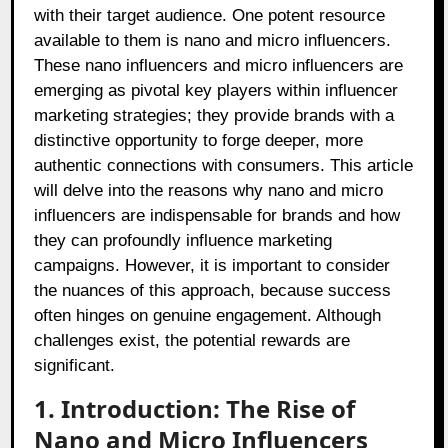
with their target audience. One potent resource
available to them is nano and micro influencers.
These nano influencers and micro influencers are
emerging as pivotal key players within influencer
marketing strategies; they provide brands with a
distinctive opportunity to forge deeper, more
authentic connections with consumers. This article
will delve into the reasons why nano and micro
influencers are indispensable for brands and how
they can profoundly influence marketing
campaigns. However, it is important to consider
the nuances of this approach, because success
often hinges on genuine engagement. Although
challenges exist, the potential rewards are
significant.
1. Introduction: The Rise of
Nano and Micro Influencers