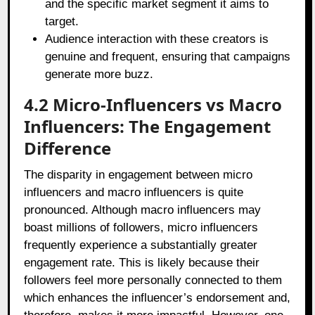
and the specific market segment it aims to
target.
Audience interaction with these creators is
genuine and frequent, ensuring that campaigns
generate more buzz.
4.2 Micro-Influencers vs Macro
Influencers: The Engagement
Difference
The disparity in engagement between micro
influencers and macro influencers is quite
pronounced. Although macro influencers may
boast millions of followers, micro influencers
frequently experience a substantially greater
engagement rate. This is likely because their
followers feel more personally connected to them
which enhances the influencer’s endorsement and,