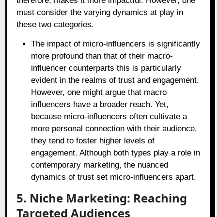
therefore, makes it more impactful. However, one
must consider the varying dynamics at play in
these two categories.
The impact of micro-influencers is significantly
more profound than that of their macro-
influencer counterparts this is particularly
evident in the realms of trust and engagement.
However, one might argue that macro
influencers have a broader reach. Yet,
because micro-influencers often cultivate a
more personal connection with their audience,
they tend to foster higher levels of
engagement. Although both types play a role in
contemporary marketing, the nuanced
dynamics of trust set micro-influencers apart.
5. Niche Marketing: Reaching
Targeted Audiences