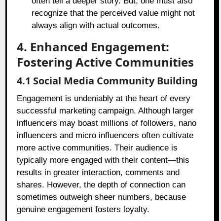
often tell a deeper story. But, one must also
recognize that the perceived value might not
always align with actual outcomes.
4. Enhanced Engagement:
Fostering Active Communities
4.1 Social Media Community Building
Engagement is undeniably at the heart of every
successful marketing campaign. Although larger
influencers may boast millions of followers, nano
influencers and micro influencers often cultivate
more active communities. Their audience is
typically more engaged with their content—this
results in greater interaction, comments and
shares. However, the depth of connection can
sometimes outweigh sheer numbers, because
genuine engagement fosters loyalty.