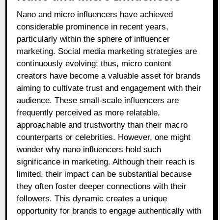
Nano and micro influencers have achieved
considerable prominence in recent years,
particularly within the sphere of influencer
marketing. Social media marketing strategies are
continuously evolving; thus, micro content
creators have become a valuable asset for brands
aiming to cultivate trust and engagement with their
audience. These small-scale influencers are
frequently perceived as more relatable,
approachable and trustworthy than their macro
counterparts or celebrities. However, one might
wonder why nano influencers hold such
significance in marketing. Although their reach is
limited, their impact can be substantial because
they often foster deeper connections with their
followers. This dynamic creates a unique
opportunity for brands to engage authentically with