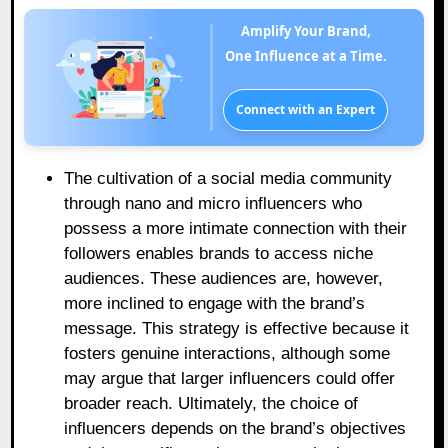
Amplify Your Brand,
One Influence at a Time.
Connect with an Expert
The cultivation of a social media community
through nano and micro influencers who
possess a more intimate connection with their
followers enables brands to access niche
audiences. These audiences are, however,
more inclined to engage with the brand’s
message. This strategy is effective because it
fosters genuine interactions, although some
may argue that larger influencers could offer
broader reach. Ultimately, the choice of
influencers depends on the brand’s objectives