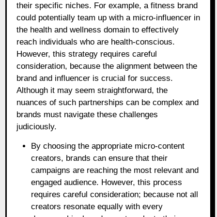
their specific niches. For example, a fitness brand
could potentially team up with a micro-influencer in
the health and wellness domain to effectively
reach individuals who are health-conscious.
However, this strategy requires careful
consideration, because the alignment between the
brand and influencer is crucial for success.
Although it may seem straightforward, the
nuances of such partnerships can be complex and
brands must navigate these challenges
judiciously.
By choosing the appropriate micro-content
creators, brands can ensure that their
campaigns are reaching the most relevant and
engaged audience. However, this process
requires careful consideration; because not all
creators resonate equally with every