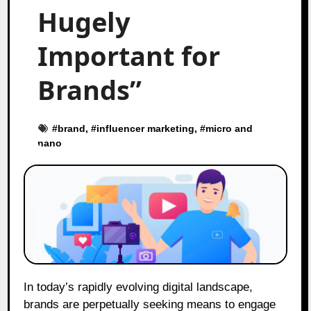
Hugely
Important for
Brands”
#
brand
, #
influencer marketing
, #
micro and
nano
In today’s rapidly evolving digital landscape,
brands are perpetually seeking means to engage