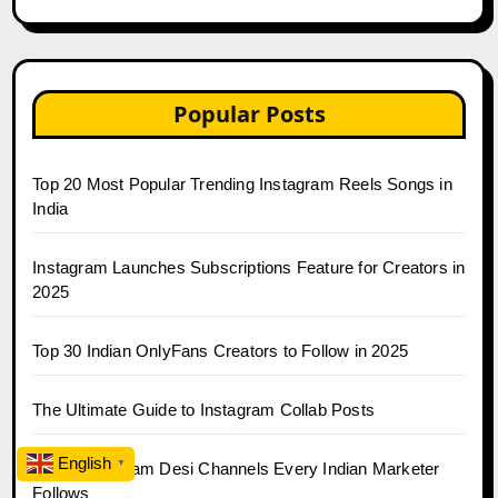
Popular Posts
Top 20 Most Popular Trending Instagram Reels Songs in
India
Instagram Launches Subscriptions Feature for Creators in
2025
Top 30 Indian OnlyFans Creators to Follow in 2025
The Ultimate Guide to Instagram Collab Posts
English
▼
Top 10 Telegram Desi Channels Every Indian Marketer
Follows