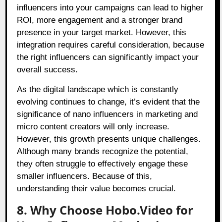
influencers into your campaigns can lead to higher
ROI, more engagement and a stronger brand
presence in your target market. However, this
integration requires careful consideration, because
the right influencers can significantly impact your
overall success.
As the digital landscape which is constantly
evolving continues to change, it’s evident that the
significance of nano influencers in marketing and
micro content creators will only increase.
However, this growth presents unique challenges.
Although many brands recognize the potential,
they often struggle to effectively engage these
smaller influencers. Because of this,
understanding their value becomes crucial.
8. Why Choose Hobo.Video for