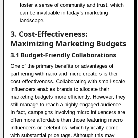
foster a sense of community and trust, which
can be invaluable in today’s marketing
landscape.
3. Cost-Effectiveness:
Maximizing Marketing Budgets
3.1 Budget-Friendly Collaborations
One of the primary benefits or advantages of
partnering with nano and micro creators is their
cost-effectiveness. Collaborating with small-scale
influencers enables brands to allocate their
marketing budgets more efficiently. However, they
still manage to reach a highly engaged audience.
In fact, campaigns involving micro influencers are
often more affordable than those featuring macro
influencers or celebrities, which typically come
with substantial price tags. Although this may