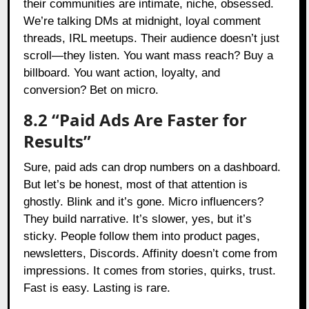
their communities are intimate, niche, obsessed.
We’re talking DMs at midnight, loyal comment
threads, IRL meetups. Their audience doesn’t just
scroll—they listen. You want mass reach? Buy a
billboard. You want action, loyalty, and
conversion? Bet on micro.
8.2 “Paid Ads Are Faster for
Results”
Sure, paid ads can drop numbers on a dashboard.
But let’s be honest, most of that attention is
ghostly. Blink and it’s gone. Micro influencers?
They build narrative. It’s slower, yes, but it’s
sticky. People follow them into product pages,
newsletters, Discords. Affinity doesn’t come from
impressions. It comes from stories, quirks, trust.
Fast is easy. Lasting is rare.