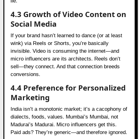
lie.
4.3 Growth of Video Content on
Social Media
If your brand hasn’t learned to dance (or at least
wink) via Reels or Shorts, you’re basically
invisible. Video is consuming the internet—and
micro influencers are its architects. Reels don’t
sell—they connect. And that connection breeds
conversions.
4.4 Preference for Personalized
Marketing
India isn’t a monotonic market; it’s a cacophony of
dial­ects, foods, values. Mumbai’s Mumbai, not
Madurai’s Madurai. Micro influencers get this.
Paid ads? They’re generic—and therefore ignored.