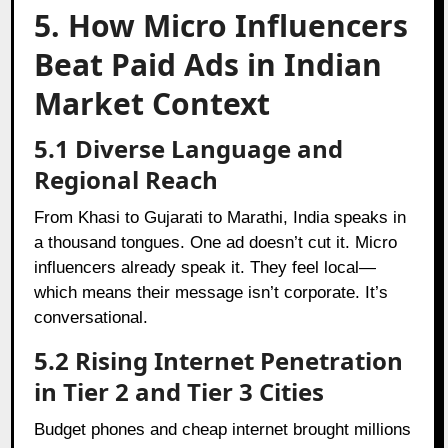
5. How Micro Influencers
Beat Paid Ads in Indian
Market Context
5.1 Diverse Language and
Regional Reach
From Khasi to Gujarati to Marathi, India speaks in
a thousand tongues. One ad doesn’t cut it. Micro
influencers already speak it. They feel local—
which means their message isn’t corporate. It’s
conversational.
5.2 Rising Internet Penetration
in Tier 2 and Tier 3 Cities
Budget phones and cheap internet brought millions