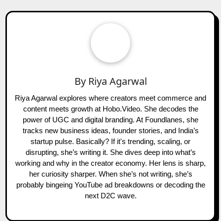
By
Riya Agarwal
Riya Agarwal explores where creators meet commerce and
content meets growth at Hobo.Video. She decodes the
power of UGC and digital branding. At Foundlanes, she
tracks new business ideas, founder stories, and India’s
startup pulse. Basically? If it's trending, scaling, or
disrupting, she’s writing it. She dives deep into what’s
working and why in the creator economy. Her lens is sharp,
her curiosity sharper. When she’s not writing, she’s
probably bingeing YouTube ad breakdowns or decoding the
next D2C wave.