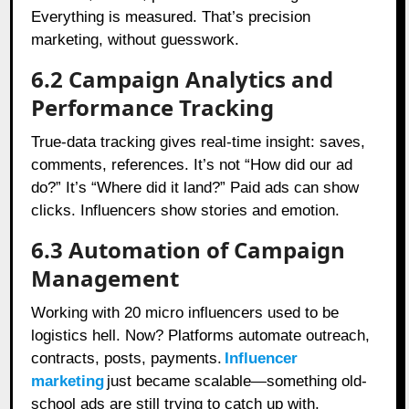
Everything is measured. That’s precision
marketing, without guesswork.
6.2 Campaign Analytics and
Performance Tracking
True-data tracking gives real-time insight: saves,
comments, references. It’s not “How did our ad
do?” It’s “Where did it land?” Paid ads can show
clicks. Influencers show stories and emotion.
6.3 Automation of Campaign
Management
Working with 20 micro influencers used to be
logistics hell. Now? Platforms automate outreach,
contracts, posts, payments.
Influencer
marketing
just became scalable—something old-
school ads are still trying to catch up with.