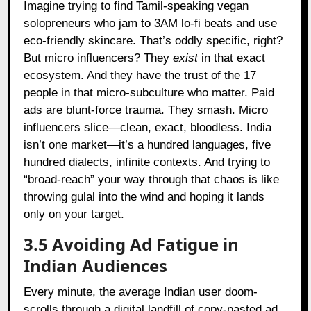
Imagine trying to find Tamil-speaking vegan
solopreneurs who jam to 3AM lo-fi beats and use
eco-friendly skincare. That’s oddly specific, right?
But micro influencers? They
exist
in that exact
ecosystem. And they have the trust of the 17
people in that micro-subculture who matter. Paid
ads are blunt-force trauma. They smash. Micro
influencers slice—clean, exact, bloodless. India
isn’t one market—it’s a hundred languages, five
hundred dialects, infinite contexts. And trying to
“broad-reach” your way through that chaos is like
throwing gulal into the wind and hoping it lands
only on your target.
3.5 Avoiding Ad Fatigue in
Indian Audiences
Every minute, the average Indian user doom-
scrolls through a digital landfill of copy-pasted ad