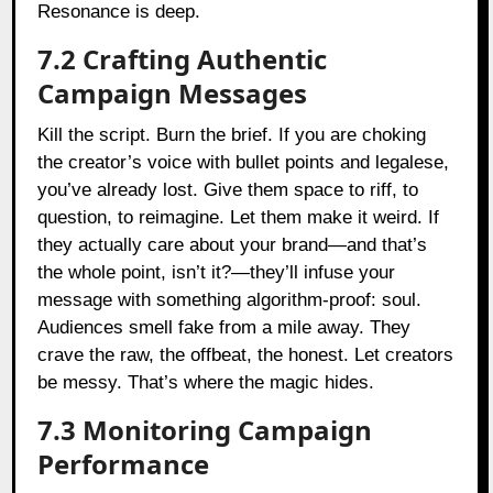
Resonance is deep.
7.2 Crafting Authentic
Campaign Messages
Kill the script. Burn the brief. If you are choking
the creator’s voice with bullet points and legalese,
you’ve already lost. Give them space to riff, to
question, to reimagine. Let them make it weird. If
they actually care about your brand—and that’s
the whole point, isn’t it?—they’ll infuse your
message with something algorithm-proof: soul.
Audiences smell fake from a mile away. They
crave the raw, the offbeat, the honest. Let creators
be messy. That’s where the magic hides.
7.3 Monitoring Campaign
Performance