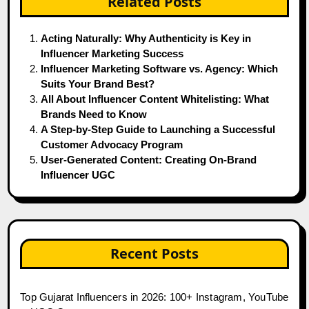
Related Posts
Acting Naturally: Why Authenticity is Key in
Influencer Marketing Success
Influencer Marketing Software vs. Agency: Which
Suits Your Brand Best?
All About Influencer Content Whitelisting: What
Brands Need to Know
A Step-by-Step Guide to Launching a Successful
Customer Advocacy Program
User-Generated Content: Creating On-Brand
Influencer UGC
Recent Posts
Top Gujarat Influencers in 2026: 100+ Instagram, YouTube