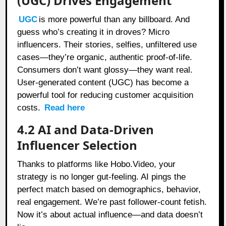
(UGC) Drives Engagement
UGC
is more powerful than any billboard. And
guess who’s creating it in droves? Micro
influencers. Their stories, selfies, unfiltered use
cases—they’re organic, authentic proof-of-life.
Consumers don’t want glossy—they want real.
User-generated content (UGC) has become a
powerful tool for reducing customer acquisition
costs.
Read here
4.2 AI and Data-Driven
Influencer Selection
Thanks to platforms like Hobo.Video, your
strategy is no longer gut-feeling. AI pings the
perfect match based on demographics, behavior,
real engagement. We’re past follower-count fetish.
Now it’s about actual influence—and data doesn’t