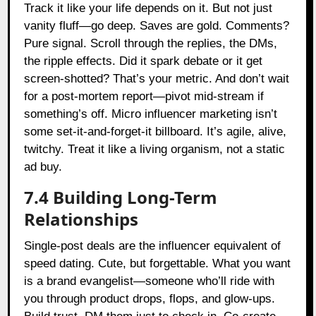
Track it like your life depends on it. But not just
vanity fluff—go deep. Saves are gold. Comments?
Pure signal. Scroll through the replies, the DMs,
the ripple effects. Did it spark debate or it get
screen-shotted? That’s your metric. And don’t wait
for a post-mortem report—pivot mid-stream if
something’s off. Micro influencer marketing isn’t
some set-it-and-forget-it billboard. It’s agile, alive,
twitchy. Treat it like a living organism, not a static
ad buy.
7.4 Building Long-Term
Relationships
Single-post deals are the influencer equivalent of
speed dating. Cute, but forgettable. What you want
is a brand evangelist—someone who’ll ride with
you through product drops, flops, and glow-ups.