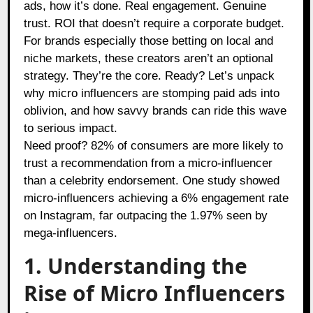
ads, how it’s done. Real engagement. Genuine
trust. ROI that doesn’t require a corporate budget.
For brands especially those betting on local and
niche markets, these creators aren’t an optional
strategy. They’re the core. Ready? Let’s unpack
why micro influencers are stomping paid ads into
oblivion, and how savvy brands can ride this wave
to serious impact.
Need proof? 82% of consumers are more likely to
trust a recommendation from a micro-influencer
than a celebrity endorsement. One study showed
micro-influencers achieving a 6% engagement rate
on Instagram, far outpacing the 1.97% seen by
mega-influencers.
1. Understanding the
Rise of Micro Influencers