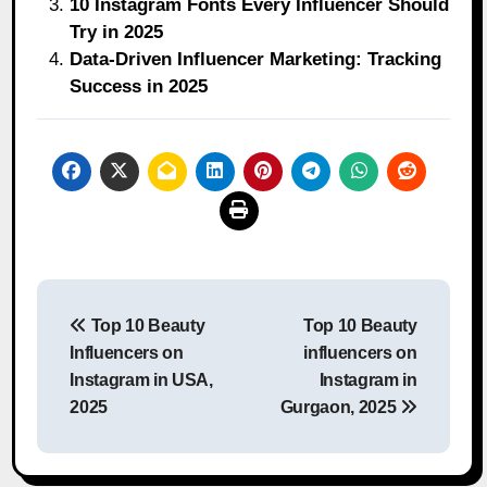
10 Instagram Fonts Every Influencer Should
Try in 2025
Data-Driven Influencer Marketing: Tracking
Success in 2025
Post
Top 10 Beauty
Top 10 Beauty
navigation
Influencers on
influencers on
Instagram in USA,
Instagram in
2025
Gurgaon, 2025