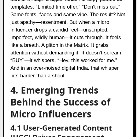
templates. “Limited time offer.” “Don’t miss out.”
Same fonts, faces and same vibe. The result? Not
just apathy—resentment. But when a micro
influencer drops a candid reel—unscripted,
imperfect, wildly human—it cuts through. It feels
like a breath. A glitch in the Matrix. It grabs
attention without demanding it. It doesn’t scream
“BUY”—it whispers, “Hey, this worked for me.”
And in an over-noised digital India, that whisper
hits harder than a shout.
4. Emerging Trends
Behind the Success of
Micro Influencers
4.1 User-Generated Content