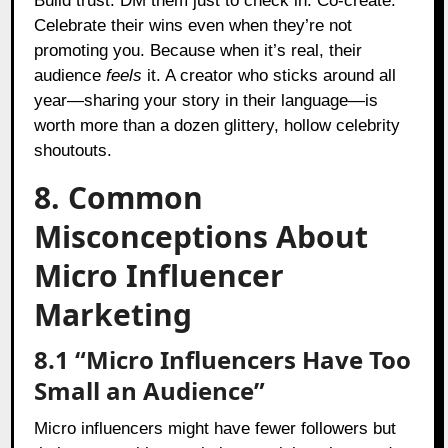
Build trust. DM them just to check in. Co-create.
Celebrate their wins even when they’re not
promoting you. Because when it’s real, their
audience
feels
it. A creator who sticks around all
year—sharing your story in their language—is
worth more than a dozen glittery, hollow celebrity
shoutouts.
8. Common
Misconceptions About
Micro Influencer
Marketing
8.1 “Micro Influencers Have Too
Small an Audience”
Micro influencers might have fewer followers but