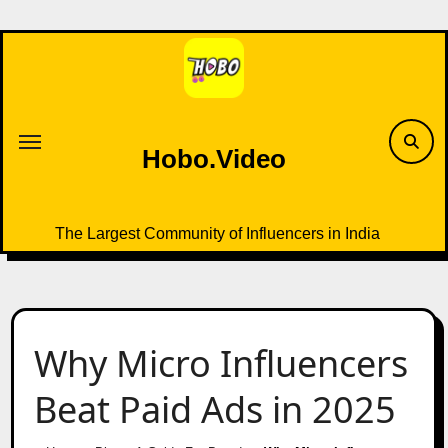
Skip
to
content
Hobo.Video
The Largest Community of Influencers in India
Why Micro Influencers
Beat Paid Ads in 2025