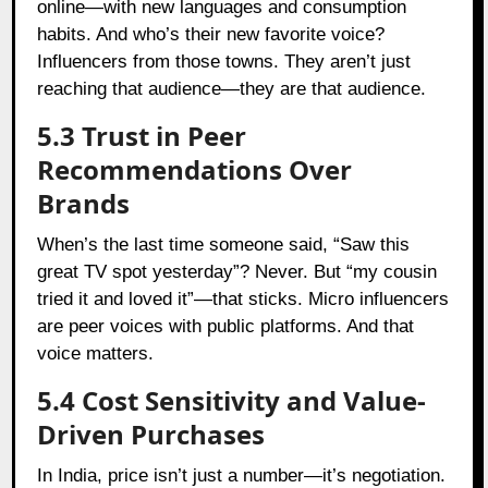
online—with new languages and consumption
habits. And who’s their new favorite voice?
Influencers from those towns. They aren’t just
reaching that audience—they are that audience.
5.3 Trust in Peer
Recommendations Over
Brands
When’s the last time someone said, “Saw this
great TV spot yesterday”? Never. But “my cousin
tried it and loved it”—that sticks. Micro influencers
are peer voices with public platforms. And that
voice matters.
5.4 Cost Sensitivity and Value-
Driven Purchases
In India, price isn’t just a number—it’s negotiation.