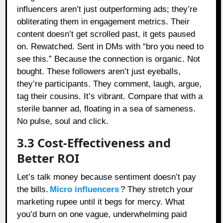
influencers aren’t just outperforming ads; they’re
obliterating them in engagement metrics. Their
content doesn’t get scrolled past, it gets paused
on. Rewatched. Sent in DMs with “bro you need to
see this.” Because the connection is organic. Not
bought. These followers aren’t just eyeballs,
they’re participants. They comment, laugh, argue,
tag their cousins. It’s vibrant. Compare that with a
sterile banner ad, floating in a sea of sameness.
No pulse, soul and click.
3.3 Cost-Effectiveness and
Better ROI
Let’s talk money because sentiment doesn’t pay
the bills.
Micro influencers
? They stretch your
marketing rupee until it begs for mercy. What
you’d burn on one vague, underwhelming paid