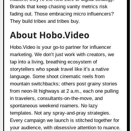
Brands that keep chasing vanity metrics risk
fading out. Those embracing micro influencers?
They build tribes and tribes buy.
About Hobo.Video
Hobo.Video is your go-to partner for influencer
marketing. We don’t just work with creators, we
tap into a living, breathing ecosystem of
storytellers who speak travel like it’s a native
language. Some shoot cinematic reels from
mountain switchbacks; others post grainy stories
from neon-lit highways at 2 a.m., each one pulling
in travelers, consultants-on-the-move, and
spontaneous weekend roamers. No lazy
templates. Not any spray-and-pray strategies.
Every campaign we launch is stitched together for
your audience, with obsessive attention to nuance.