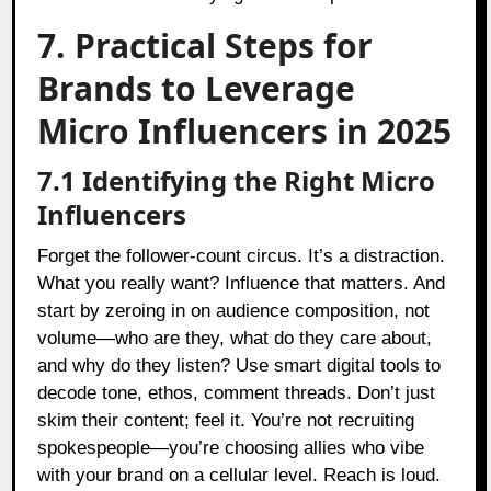
7. Practical Steps for
Brands to Leverage
Micro Influencers in 2025
7.1 Identifying the Right Micro
Influencers
Forget the follower-count circus. It’s a distraction.
What you really want? Influence that matters. And
start by zeroing in on audience composition, not
volume—who are they, what do they care about,
and why do they listen? Use smart digital tools to
decode tone, ethos, comment threads. Don’t just
skim their content; feel it. You’re not recruiting
spokespeople—you’re choosing allies who vibe
with your brand on a cellular level. Reach is loud.