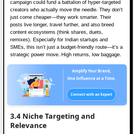
campaign could fund a battalion of hyper-targeted
creators who actually move the needle. They don’t
just come cheaper—they work smarter. Their
posts live longer, travel further, and also breed
content ecosystems (think shares, duets,
remixes). Especially for Indian startups and
SMEs, this isn’t just a budget-friendly route—it’s a
strategic power move. High returns, low baggage.
Amplify Your Brand,
One Influence at a Time.
Connect with an Expert
3.4 Niche Targeting and
Relevance