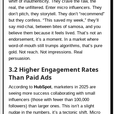
whiff of inauthenticity. They crave the raw, the
real, the unfiltered. Enter micro influencers. They
don’t pitch, they storytell. They don’t “recommend”
but they confess. “This saved my week,” they’ll
say mid-chai, between bites of samosa, and you
believe them because it feels lived. That’s not an
endorsement, it’s a moment. In a market where
word-of-mouth still trumps algorithms, that’s pure
gold. Not reach. Not impressions. Real
persuasion.
3.2 Higher Engagement Rates
Than Paid Ads
According to
HubSpot
, marketers in 2025 are
seeing more success collaborating with small
influencers (those with fewer than 100,000
followers) than larger ones. This isn’t a slight
nudge in the numbers, it’s a tectonic shift. Micro