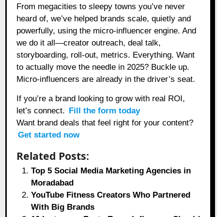
From megacities to sleepy towns you’ve never
heard of, we’ve helped brands scale, quietly and
powerfully, using the micro-influencer engine. And
we do it all—creator outreach, deal talk,
storyboarding, roll-out, metrics. Everything. Want
to actually move the needle in 2025? Buckle up.
Micro-influencers are already in the driver’s seat.
If you’re a brand looking to grow with real ROI,
let’s connect.
Fill the form today
Want brand deals that feel right for your content?
Get started now
Related Posts:
Top 5 Social Media Marketing Agencies in
Moradabad
YouTube Fitness Creators Who Partnered
With Big Brands