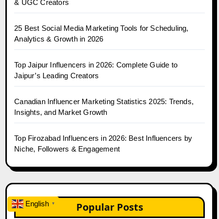
& UGC Creators
25 Best Social Media Marketing Tools for Scheduling,
Analytics & Growth in 2026
Top Jaipur Influencers in 2026: Complete Guide to
Jaipur’s Leading Creators
Canadian Influencer Marketing Statistics 2025: Trends,
Insights, and Market Growth
Top Firozabad Influencers in 2026: Best Influencers by
Niche, Followers & Engagement
English
Popular Posts
▼