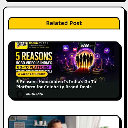
Related Post
A Guide For Brands
5 Reasons Hobo.Video Is India’s Go-To
Platform for Celebrity Brand Deals
Ankita Saha