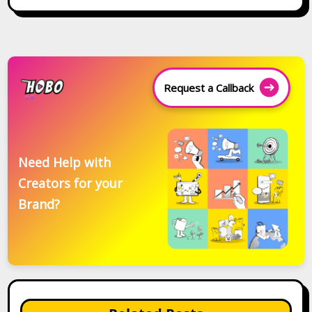
Request a Callback
Need Help with
Creators for your
Brand?