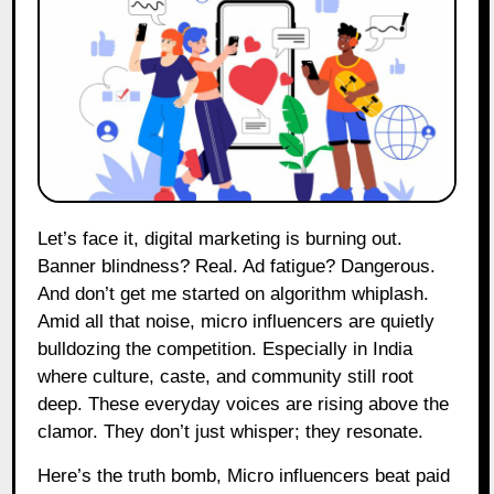
Let’s face it, digital marketing is burning out.
Banner blindness? Real. Ad fatigue? Dangerous.
And don’t get me started on algorithm whiplash.
Amid all that noise, micro influencers are quietly
bulldozing the competition. Especially in India
where culture, caste, and community still root
deep. These everyday voices are rising above the
clamor. They don’t just whisper; they resonate.
Here’s the truth bomb, Micro influencers beat paid