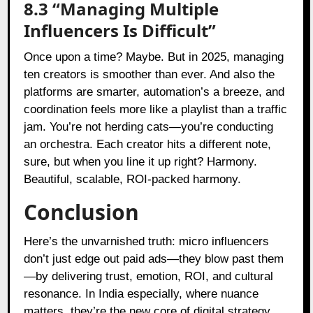
8.3 “Managing Multiple
Influencers Is Difficult”
Once upon a time? Maybe. But in 2025, managing
ten creators is smoother than ever. And also the
platforms are smarter, automation’s a breeze, and
coordination feels more like a playlist than a traffic
jam. You’re not herding cats—you’re conducting
an orchestra. Each creator hits a different note,
sure, but when you line it up right? Harmony.
Beautiful, scalable, ROI-packed harmony.
Conclusion
Here’s the unvarnished truth: micro influencers
don’t just edge out paid ads—they blow past them
—by delivering trust, emotion, ROI, and cultural
resonance. In India especially, where nuance
matters, they’re the new core of digital strategy.