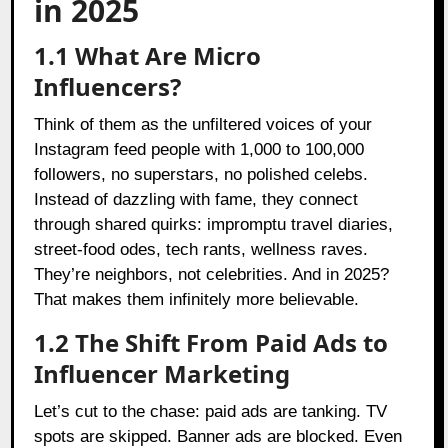
in 2025
1.1 What Are Micro
Influencers?
Think of them as the unfiltered voices of your
Instagram feed people with 1,000 to 100,000
followers, no superstars, no polished celebs.
Instead of dazzling with fame, they connect
through shared quirks: impromptu travel diaries,
street-food odes, tech rants, wellness raves.
They’re neighbors, not celebrities. And in 2025?
That makes them infinitely more believable.
1.2 The Shift From Paid Ads to
Influencer Marketing
Let’s cut to the chase: paid ads are tanking. TV
spots are skipped. Banner ads are blocked. Even