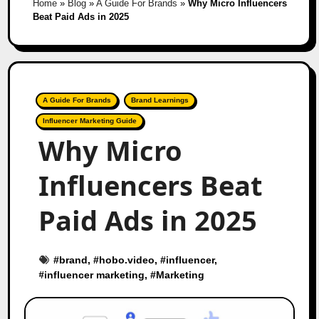
Home
»
Blog
»
A Guide For Brands
»
Why Micro Influencers
Beat Paid Ads in 2025
A Guide For Brands
Brand Learnings
Influencer Marketing Guide
Why Micro
Influencers Beat
Paid Ads in 2025
#
brand
, #
hobo.video
, #
influencer
,
#
influencer marketing
, #
Marketing