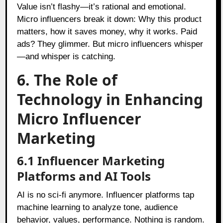
Value isn’t flashy—it’s rational and emotional.
Micro influencers break it down: Why this product
matters, how it saves money, why it works. Paid
ads? They glimmer. But micro influencers whisper
—and whisper is catching.
6. The Role of
Technology in Enhancing
Micro Influencer
Marketing
6.1 Influencer Marketing
Platforms and AI Tools
AI is no sci-fi anymore. Influencer platforms tap
machine learning to analyze tone, audience
behavior, values, performance. Nothing is random.