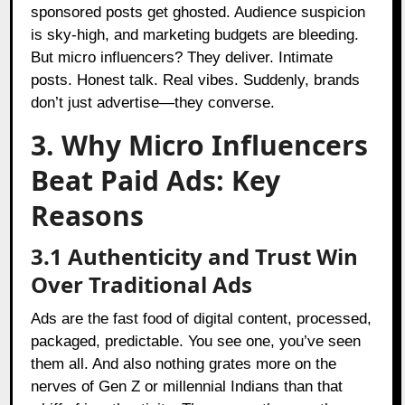
sponsored posts get ghosted. Audience suspicion
is sky-high, and marketing budgets are bleeding.
But micro influencers? They deliver. Intimate
posts. Honest talk. Real vibes. Suddenly, brands
don’t just advertise—they converse.
3. Why Micro Influencers
Beat Paid Ads: Key
Reasons
3.1 Authenticity and Trust Win
Over Traditional Ads
Ads are the fast food of digital content, processed,
packaged, predictable. You see one, you’ve seen
them all. And also nothing grates more on the
nerves of Gen Z or millennial Indians than that