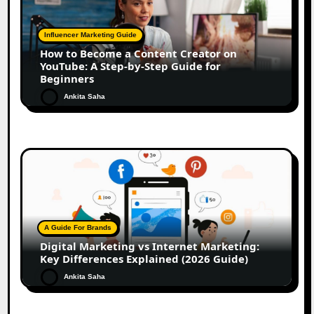
Influencer Marketing Guide
How to Become a Content Creator on
YouTube: A Step-by-Step Guide for
Beginners
Ankita Saha
A Guide For Brands
Digital Marketing vs Internet Marketing:
Key Differences Explained (2026 Guide)
Ankita Saha