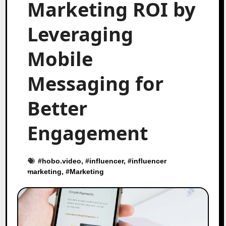
Marketing ROI by
Leveraging
Mobile
Messaging for
Better
Engagement
#
hobo.video
, #
influencer
, #
influencer
marketing
, #
Marketing