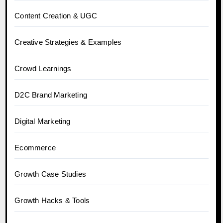
Content Creation & UGC
Creative Strategies & Examples
Crowd Learnings
D2C Brand Marketing
Digital Marketing
Ecommerce
Growth Case Studies
Growth Hacks & Tools