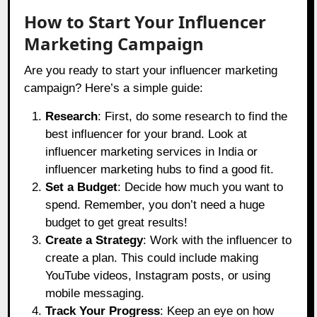
How to Start Your Influencer
Marketing Campaign
Are you ready to start your influencer marketing
campaign? Here’s a simple guide:
Research
: First, do some research to find the
best influencer for your brand. Look at
influencer marketing services in India or
influencer marketing hubs to find a good fit.
Set a Budget
: Decide how much you want to
spend. Remember, you don’t need a huge
budget to get great results!
Create a Strategy
: Work with the influencer to
create a plan. This could include making
YouTube videos, Instagram posts, or using
mobile messaging.
Track Your Progress
: Keep an eye on how