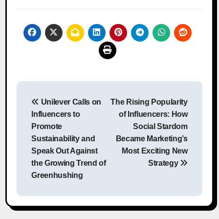
Post
Unilever Calls on
The Rising Popularity
navigation
Influencers to
of Influencers: How
Promote
Social Stardom
Sustainability and
Became Marketing’s
Speak Out Against
Most Exciting New
the Growing Trend of
Strategy
Greenhushing