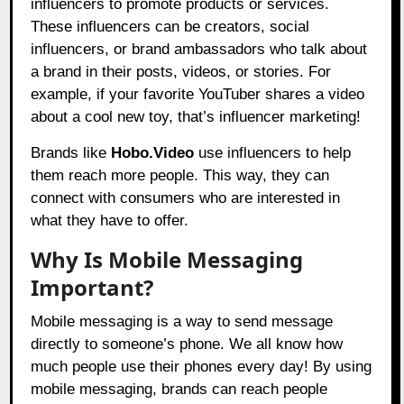
influencers to promote products or services.
These influencers can be creators, social
influencers, or brand ambassadors who talk about
a brand in their posts, videos, or stories. For
example, if your favorite YouTuber shares a video
about a cool new toy, that’s influencer marketing!
Brands like
Hobo.Video
use influencers to help
them reach more people. This way, they can
connect with consumers who are interested in
what they have to offer.
Why Is Mobile Messaging
Important?
Mobile messaging is a way to send message
directly to someone’s phone. We all know how
much people use their phones every day! By using
mobile messaging, brands can reach people