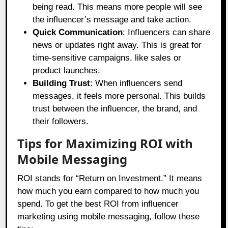
being read. This means more people will see
the influencer’s message and take action.
Quick Communication
: Influencers can share
news or updates right away. This is great for
time-sensitive campaigns, like sales or
product launches.
Building Trust
: When influencers send
messages, it feels more personal. This builds
trust between the influencer, the brand, and
their followers.
Tips for Maximizing ROI with
Mobile Messaging
ROI stands for “Return on Investment.” It means
how much you earn compared to how much you
spend. To get the best ROI from influencer
marketing using mobile messaging, follow these