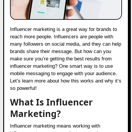
Influencer marketing is a great way for brands to
reach more people. Influencers are people with
many followers on social media, and they can help
brands share their message. But how can you
make sure you’re getting the best results from
influencer marketing? One smart way is to use
mobile messaging to engage with your audience.
Let’s learn more about how this works and why it’s
so powerful!
What Is Influencer
Marketing?
Influencer marketing means working with