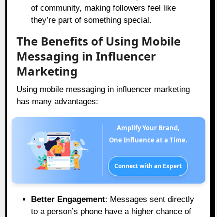
of community, making followers feel like
they’re part of something special.
The Benefits of Using Mobile
Messaging in Influencer
Marketing
Using mobile messaging in influencer marketing
has many advantages:
Amplify Your Brand,
One Influence at a Time.
Connect with an Expert
Better Engagement
: Messages sent directly
to a person’s phone have a higher chance of