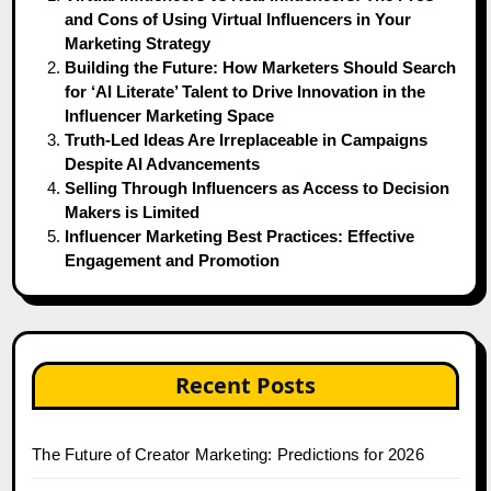
and Cons of Using Virtual Influencers in Your
Marketing Strategy
Building the Future: How Marketers Should Search
for ‘AI Literate’ Talent to Drive Innovation in the
Influencer Marketing Space
Truth-Led Ideas Are Irreplaceable in Campaigns
Despite AI Advancements
Selling Through Influencers as Access to Decision
Makers is Limited
Influencer Marketing Best Practices: Effective
Engagement and Promotion
Recent Posts
The Future of Creator Marketing: Predictions for 2026