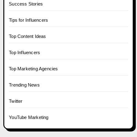
Success Stories
Tips for Influencers
Top Content Ideas
Top Influencers
Top Marketing Agencies
Trending News
Twitter
YouTube Marketing