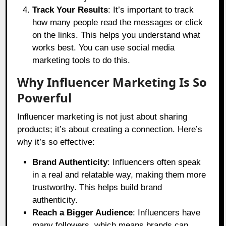
Track Your Results
: It’s important to track
how many people read the messages or click
on the links. This helps you understand what
works best. You can use social media
marketing tools to do this.
Why Influencer Marketing Is So
Powerful
Influencer marketing is not just about sharing
products; it’s about creating a connection. Here’s
why it’s so effective:
Brand Authenticity
: Influencers often speak
in a real and relatable way, making them more
trustworthy. This helps build brand
authenticity.
Reach a Bigger Audience
: Influencers have
many followers, which means brands can