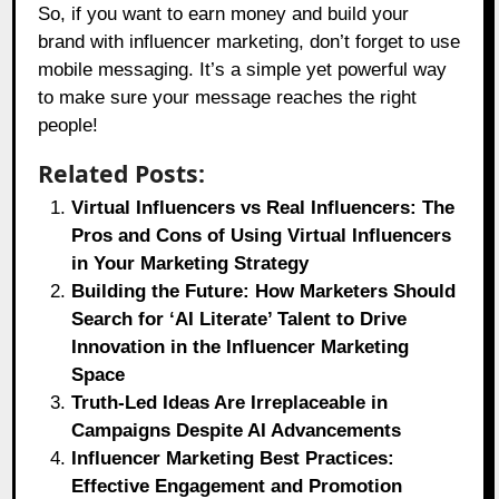
So, if you want to earn money and build your
brand with influencer marketing, don’t forget to use
mobile messaging. It’s a simple yet powerful way
to make sure your message reaches the right
people!
Related Posts:
Virtual Influencers vs Real Influencers: The
Pros and Cons of Using Virtual Influencers
in Your Marketing Strategy
Building the Future: How Marketers Should
Search for ‘AI Literate’ Talent to Drive
Innovation in the Influencer Marketing
Space
Truth-Led Ideas Are Irreplaceable in
Campaigns Despite AI Advancements
Influencer Marketing Best Practices:
Effective Engagement and Promotion