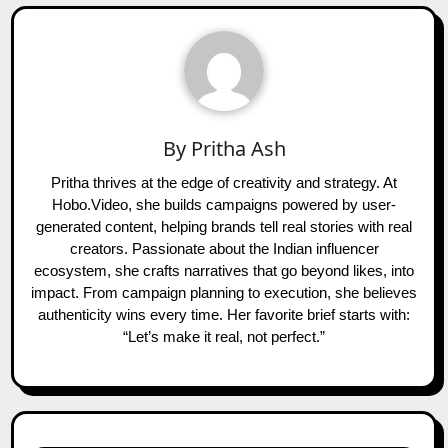
By
Pritha Ash
Pritha thrives at the edge of creativity and strategy. At
Hobo.Video, she builds campaigns powered by user-
generated content, helping brands tell real stories with real
creators. Passionate about the Indian influencer
ecosystem, she crafts narratives that go beyond likes, into
impact. From campaign planning to execution, she believes
authenticity wins every time. Her favorite brief starts with:
“Let’s make it real, not perfect.”