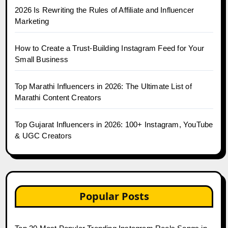
2026 Is Rewriting the Rules of Affiliate and Influencer
Marketing
How to Create a Trust-Building Instagram Feed for Your
Small Business
Top Marathi Influencers in 2026: The Ultimate List of
Marathi Content Creators
Top Gujarat Influencers in 2026: 100+ Instagram, YouTube
& UGC Creators
Popular Posts