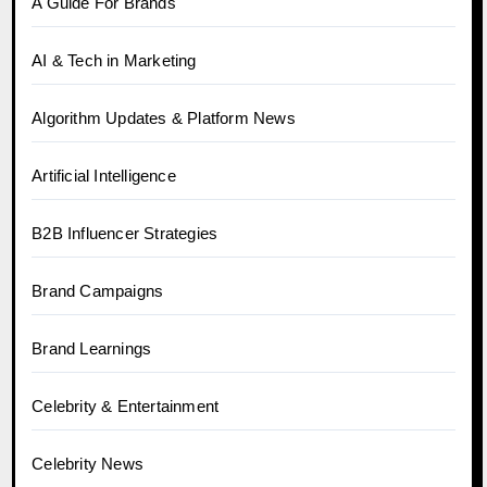
A Guide For Brands
AI & Tech in Marketing
Algorithm Updates & Platform News
Artificial Intelligence
B2B Influencer Strategies
Brand Campaigns
Brand Learnings
Celebrity & Entertainment
Celebrity News