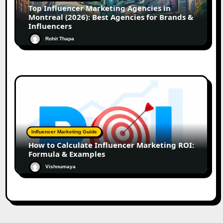
Top Influencer Marketing Agencies in
Montreal (2026): Best Agencies for Brands &
Influencers
Rohit Thapa
Influencer Marketing Guide
How to Calculate Influencer Marketing ROI:
Formula & Examples
Vishnumaya