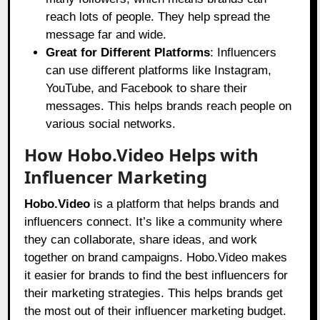
reach lots of people. They help spread the
message far and wide.
Great for Different Platforms
: Influencers
can use different platforms like Instagram,
YouTube, and Facebook to share their
messages. This helps brands reach people on
various social networks.
How Hobo.Video Helps with
Influencer Marketing
Hobo.Video
is a platform that helps brands and
influencers connect. It’s like a community where
they can collaborate, share ideas, and work
together on brand campaigns.
Hobo.Video
makes
it easier for brands to find the best influencers for
their marketing strategies. This helps brands get
the most out of their influencer marketing budget.