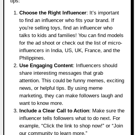
tips:
Choose the Right Influencer
: It’s important
to find an influencer who fits your brand. If
you’re selling toys, find an influencer who
talks to kids and families! You can find models
for the ad shoot or check out the list of micro-
influencers in India, US, UK, France, and the
Philippines.
Use Engaging Content
: Influencers should
share interesting messages that grab
attention. This could be funny memes, exciting
news, or helpful tips. By using meme
marketing, they can make followers laugh and
want to know more.
Include a Clear Call to Action
: Make sure the
influencer tells followers what to do next. For
example, “Click the link to shop now!” or “Join
our community to learn more.”