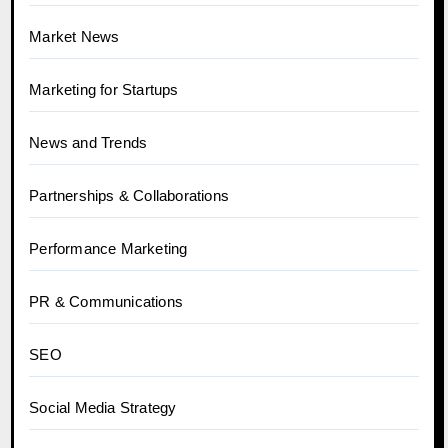
Market News
Marketing for Startups
News and Trends
Partnerships & Collaborations
Performance Marketing
PR & Communications
SEO
Social Media Strategy