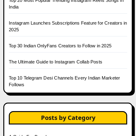
Top 20 Most Popular Trending Instagram Reels Songs in
India
Instagram Launches Subscriptions Feature for Creators in
2025
Top 30 Indian OnlyFans Creators to Follow in 2025
The Ultimate Guide to Instagram Collab Posts
Top 10 Telegram Desi Channels Every Indian Marketer
Follows
Posts by Category