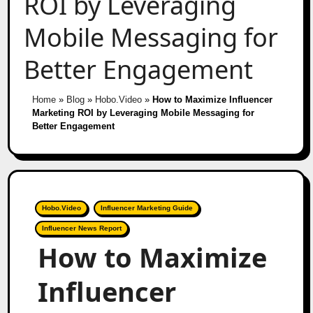
ROI by Leveraging
Mobile Messaging for
Better Engagement
Home
»
Blog
»
Hobo.Video
»
How to Maximize Influencer
Marketing ROI by Leveraging Mobile Messaging for
Better Engagement
Hobo.Video
Influencer Marketing Guide
Influencer News Report
How to Maximize
Influencer