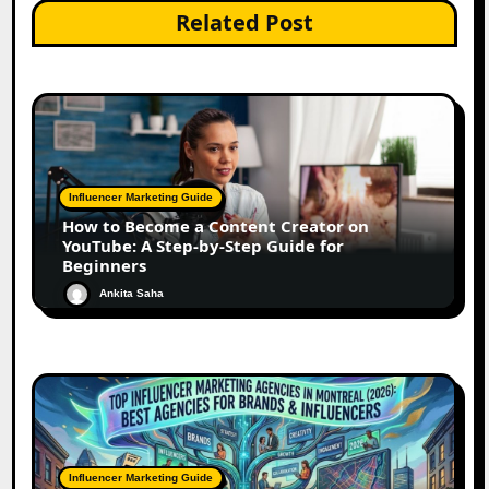
Related Post
Influencer Marketing Guide
How to Become a Content Creator on
YouTube: A Step-by-Step Guide for
Beginners
Ankita Saha
Influencer Marketing Guide