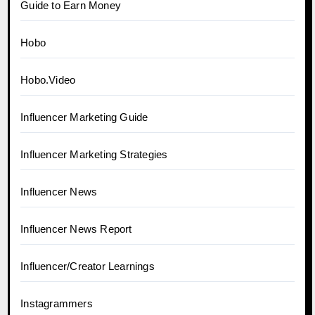
Guide to Earn Money
Hobo
Hobo.Video
Influencer Marketing Guide
Influencer Marketing Strategies
Influencer News
Influencer News Report
Influencer/Creator Learnings
Instagrammers