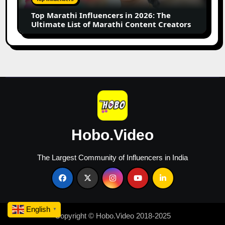
of
Marathi
Content
Creators
Hobo.Video
The Largest Community of Influencers in India
Copyright © Hobo.Video 2018-2025
English
▼