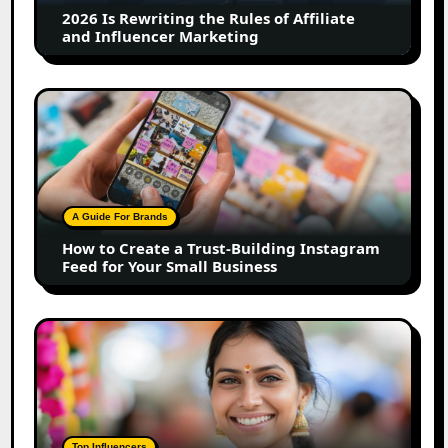
Marketing
How
to
Create
a
Trust-
Building
A Guide For Brands
Instagram
How to Create a Trust-Building Instagram
Feed
Feed for Your Small Business
for
Your
Small
Top
Business
Marathi
Influencers
in
2026:
The
Top Influencers
Ultimate
Top Marathi Influencers in 2026: The
List
Ultimate List of Marathi Content Creators