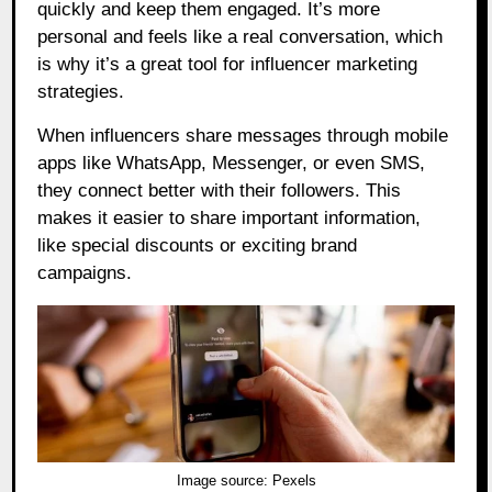
quickly and keep them engaged. It’s more
personal and feels like a real conversation, which
is why it’s a great tool for influencer marketing
strategies.
When influencers share messages through mobile
apps like WhatsApp, Messenger, or even SMS,
they connect better with their followers. This
makes it easier to share important information,
like special discounts or exciting brand
campaigns.
Image source:
Pexels