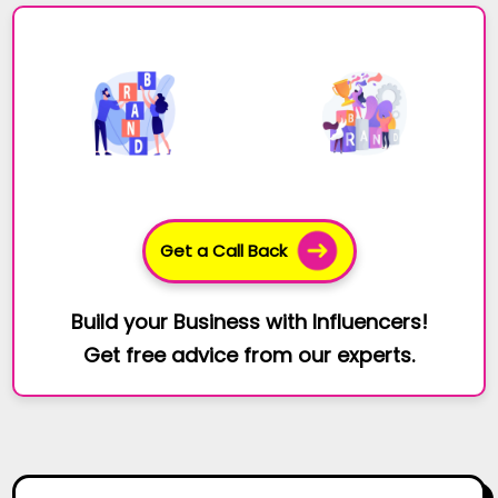
Get a Call Back
Build your Business with Influencers!
Get free advice from our experts.
You Missed