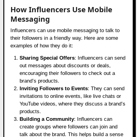
How Influencers Use Mobile
Messaging
Influencers can use mobile messaging to talk to
their followers in a friendly way. Here are some
examples of how they do it:
Sharing Special Offers
: Influencers can send
out messages about discounts or deals,
encouraging their followers to check out a
brand’s products.
Inviting Followers to Events
: They can send
invitations to online events, like live chats or
YouTube videos, where they discuss a brand’s
products.
Building a Community
: Influencers can
create groups where followers can join and
talk about the brand. This helps build a sense