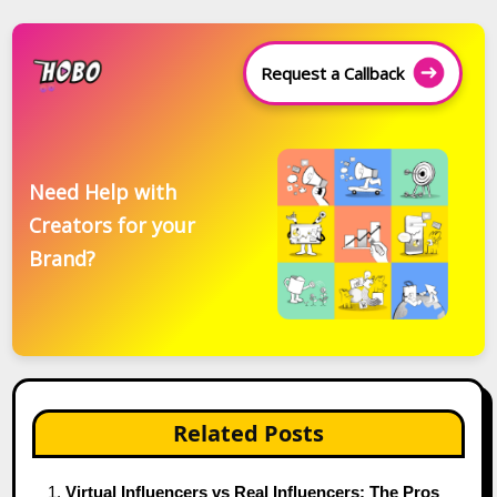
Request a Callback
Need Help with
Creators for your
Brand?
Related Posts
Virtual Influencers vs Real Influencers: The Pros