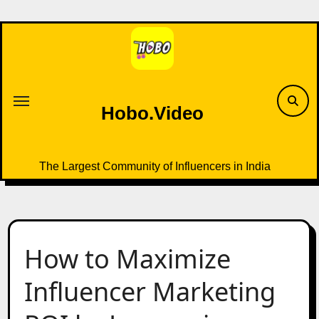
Skip
to
content
Hobo.Video
The Largest Community of Influencers in India
How to Maximize
Influencer Marketing