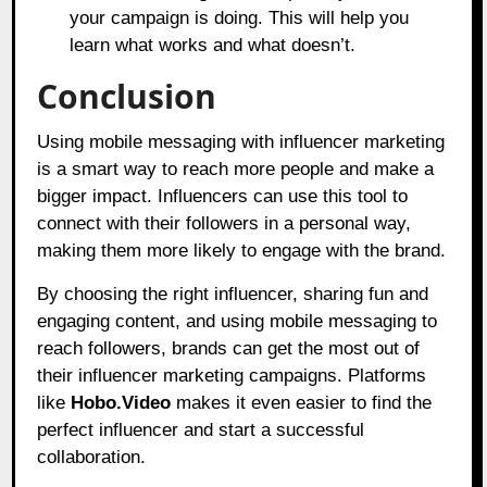
your campaign is doing. This will help you
learn what works and what doesn’t.
Conclusion
Using mobile messaging with influencer marketing
is a smart way to reach more people and make a
bigger impact. Influencers can use this tool to
connect with their followers in a personal way,
making them more likely to engage with the brand.
By choosing the right influencer, sharing fun and
engaging content, and using mobile messaging to
reach followers, brands can get the most out of
their influencer marketing campaigns. Platforms
like
Hobo.Video
makes it even easier to find the
perfect influencer and start a successful
collaboration.