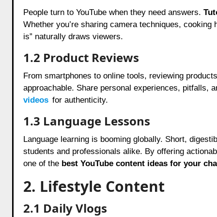
People turn to YouTube when they need answers.
Tut
Whether you’re sharing camera techniques, cooking hac
is” naturally draws viewers.
1.2 Product Reviews
From smartphones to online tools, reviewing product
approachable. Share personal experiences, pitfalls, a
videos
for authenticity.
1.3 Language Lessons
Language learning is booming globally. Short, digesti
students and professionals alike. By offering actiona
one of the
best YouTube content ideas for your ch
2. Lifestyle Content
2.1 Daily Vlogs