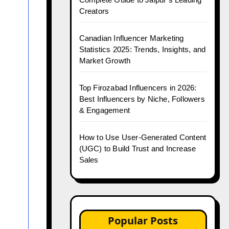
Creators
Canadian Influencer Marketing
Statistics 2025: Trends, Insights, and
Market Growth
Top Firozabad Influencers in 2026:
Best Influencers by Niche, Followers
& Engagement
How to Use User-Generated Content
(UGC) to Build Trust and Increase
Sales
Popular Posts