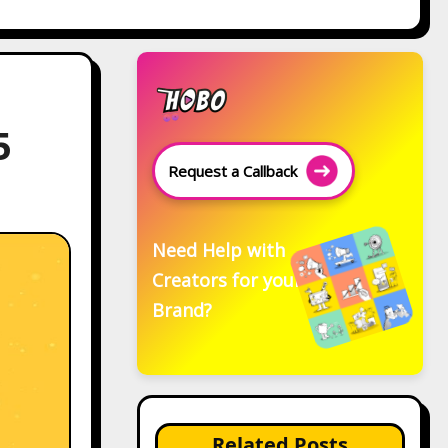
5
Request a Callback
Need Help with
Creators for your
Brand?
Related Posts