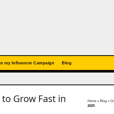
an my Influencer Campaign
Blog
to Grow Fast in
Home
»
Blog
»
Gr
2025