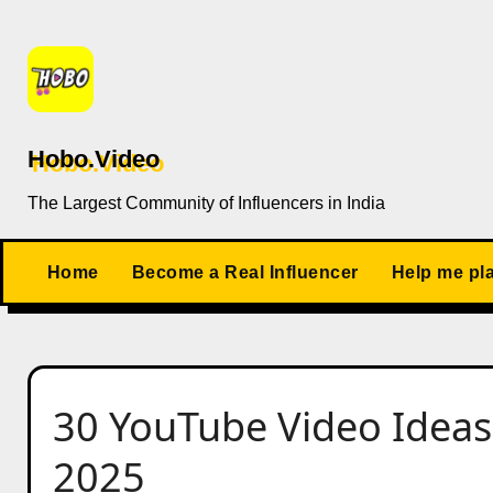
Skip
to
content
Hobo.Video
The Largest Community of Influencers in India
Home
Become a Real Influencer
Help me pl
30 YouTube Video Ideas 
2025