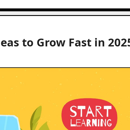
eas to Grow Fast in 202