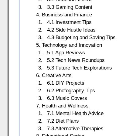
3.3 Gaming Content
4. Business and Finance
4.1 Investment Tips
4.2 Side Hustle Ideas
4.3 Budgeting and Saving Tips
5. Technology and Innovation
5.1 App Reviews
5.2 Tech News Roundups
5.3 Future Tech Explorations
6. Creative Arts
6.1 DIY Projects
6.2 Photography Tips
6.3 Music Covers
7. Health and Wellness
7.1 Mental Health Advice
7.2 Diet Plans
7.3 Alternative Therapies