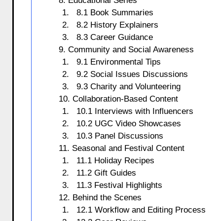
8. Educational Series
8.1 Book Summaries
8.2 History Explainers
8.3 Career Guidance
9. Community and Social Awareness
9.1 Environmental Tips
9.2 Social Issues Discussions
9.3 Charity and Volunteering
10. Collaboration-Based Content
10.1 Interviews with Influencers
10.2 UGC Video Showcases
10.3 Panel Discussions
11. Seasonal and Festival Content
11.1 Holiday Recipes
11.2 Gift Guides
11.3 Festival Highlights
12. Behind the Scenes
12.1 Workflow and Editing Process