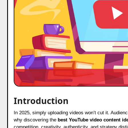
Introduction
In 2025, simply uploading videos won’t cut it. Audiences crave content that’s fresh, relatable, and packed with value. That’s
why discovering the
best YouTube video content id
competition, creativity, authenticity, and strategy dis