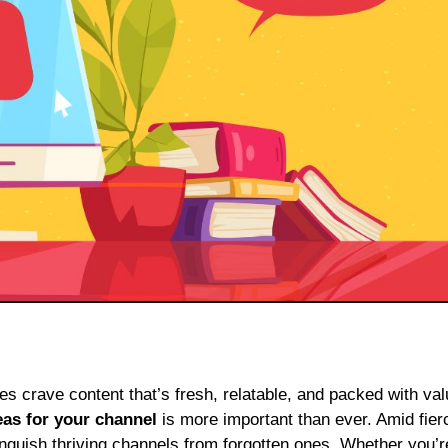
eas for your channel
is more important than ever. Amid fier
tinguish thriving channels from forgotten ones. Whether you’r