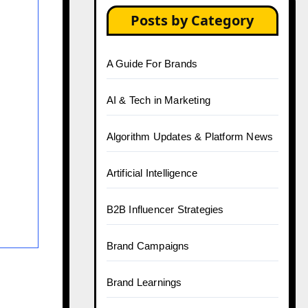
Posts by Category
A Guide For Brands
AI & Tech in Marketing
Algorithm Updates & Platform News
Artificial Intelligence
B2B Influencer Strategies
Brand Campaigns
Brand Learnings