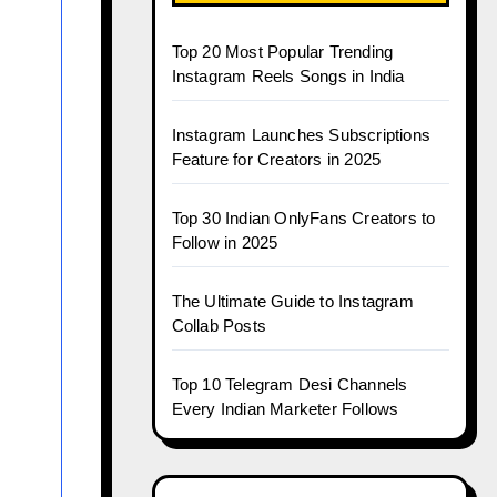
Top 20 Most Popular Trending
Instagram Reels Songs in India
Instagram Launches Subscriptions
Feature for Creators in 2025
Top 30 Indian OnlyFans Creators to
Follow in 2025
The Ultimate Guide to Instagram
Collab Posts
Top 10 Telegram Desi Channels
Every Indian Marketer Follows