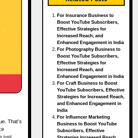
For Insurance Business to
Boost YouTube Subscribers,
Effective Strategies for
Increased Reach, and
Enhanced Engagement in India
For Photography Business to
Boost YouTube Subscribers,
Effective Strategies for
Increased Reach, and
Enhanced Engagement in India
For Craft Business to Boost
YouTube Subscribers, Effective
Strategies for Increased Reach,
and Enhanced Engagement in
India
For Influencer Marketing
Business to Boost YouTube
ce
Subscribers, Effective
e just
Strategies Increased Reach,