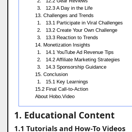
12.2 Gear Reviews
12.3 A Day in the Life
13. Challenges and Trends
13.1 Participate in Viral Challenges
13.2 Create Your Own Challenge
13.3 Reaction to Trends
14. Monetization Insights
14.1 YouTube Ad Revenue Tips
14.2 Affiliate Marketing Strategies
14.3 Sponsorship Guidance
15. Conclusion
15.1 Key Learnings
15.2 Final Call-to-Action
About Hobo.Video
1. Educational Content
1.1 Tutorials and How-To Videos