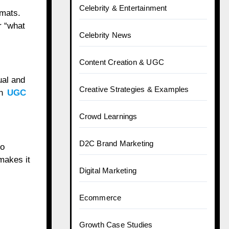
Celebrity & Entertainment
mats.
r “what
Celebrity News
Content Creation & UGC
ual and
Creative Strategies & Examples
th
UGC
Crowd Learnings
D2C Brand Marketing
to
makes it
Digital Marketing
Ecommerce
Growth Case Studies