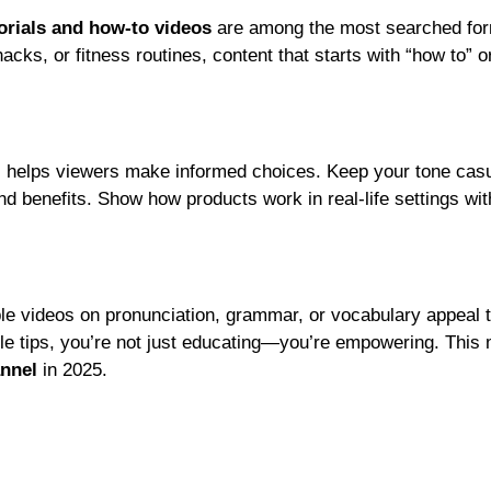
orials and how-to videos
are among the most searched for
ks, or fitness routines, content that starts with “how to” o
s helps viewers make informed choices. Keep your tone cas
nd benefits. Show how products work in real-life settings wi
ble videos on pronunciation, grammar, or vocabulary appeal 
ble tips, you’re not just educating—you’re empowering. This 
annel
in 2025.