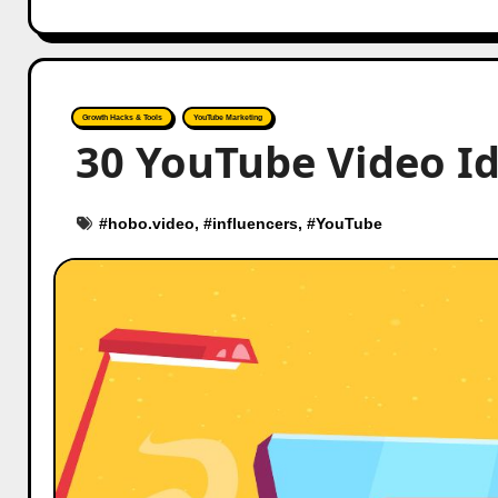
Growth Hacks & Tools
YouTube Marketing
30 YouTube Video Id
#
hobo.video
, #
influencers
, #
YouTube