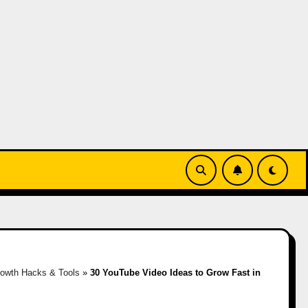
owth Hacks & Tools
»
30 YouTube Video Ideas to Grow Fast in