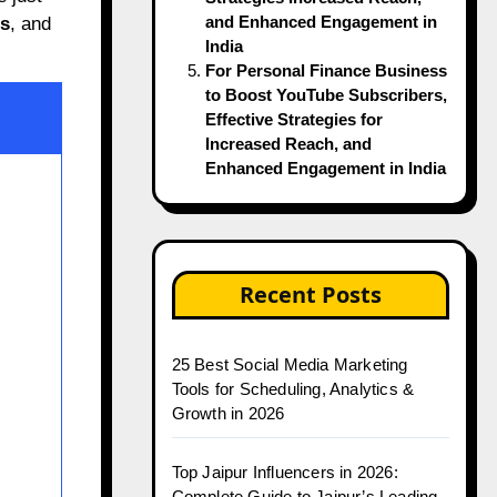
and Enhanced Engagement in
rs
, and
India
For Personal Finance Business
to Boost YouTube Subscribers,
Effective Strategies for
Increased Reach, and
Enhanced Engagement in India
Recent Posts
25 Best Social Media Marketing
Tools for Scheduling, Analytics &
Growth in 2026
Top Jaipur Influencers in 2026:
Complete Guide to Jaipur’s Leading