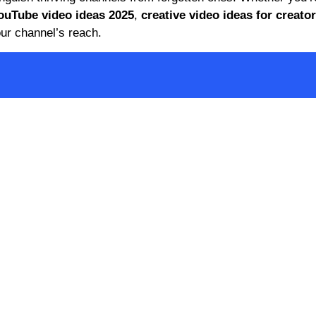
ouTube video ideas 2025
,
creative video ideas for creato
ur channel’s reach.