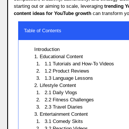
starting out or aiming to scale, leveraging
trending Y
content ideas for YouTube growth
can transform yo
Table of Contents
Introduction
1. Educational Content
1.1 Tutorials and How-To Videos
1.2 Product Reviews
1.3 Language Lessons
2. Lifestyle Content
2.1 Daily Vlogs
2.2 Fitness Challenges
2.3 Travel Diaries
3. Entertainment Content
3.1 Comedy Skits
3.2 Reaction Videos