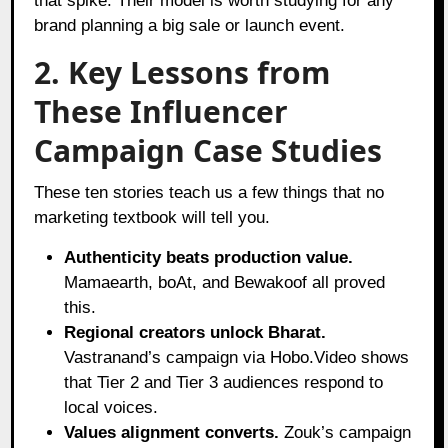
that spike. Their model is worth studying for any
brand planning a big sale or launch event.
2. Key Lessons from
These Influencer
Campaign Case Studies
These ten stories teach us a few things that no
marketing textbook will tell you.
Authenticity beats production value.
Mamaearth, boAt, and Bewakoof all proved
this.
Regional creators unlock Bharat.
Vastranand’s campaign via Hobo.Video shows
that Tier 2 and Tier 3 audiences respond to
local voices.
Values alignment converts.
Zouk’s campaign