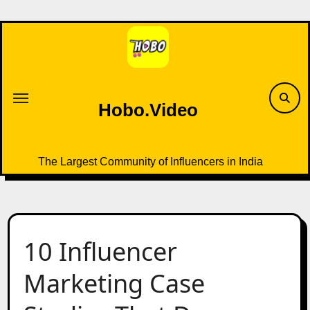
Skip
to
content
Hobo.Video
The Largest Community of Influencers in India
10 Influencer
Marketing Case