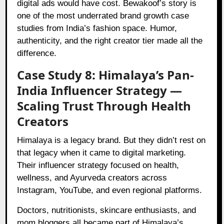
digital ads would have cost. Bewakoof’s story is
one of the most underrated brand growth case
studies from India’s fashion space. Humor,
authenticity, and the right creator tier made all the
difference.
Case Study 8: Himalaya’s Pan-
India Influencer Strategy —
Scaling Trust Through Health
Creators
Himalaya is a legacy brand. But they didn’t rest on
that legacy when it came to digital marketing.
Their influencer strategy focused on health,
wellness, and Ayurveda creators across
Instagram, YouTube, and even regional platforms.
Doctors, nutritionists, skincare enthusiasts, and
mom bloggers all became part of Himalaya’s