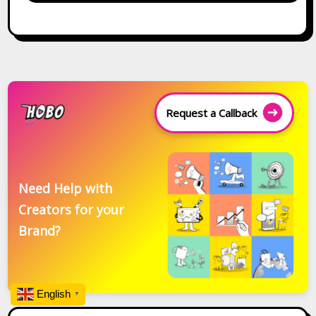
Request a Callback
Need Help with
Creators for your
Brand?
English
▼