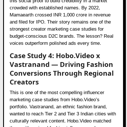
this social proof to build credibility in a market
crowded with established names. By 2022,
Mamaearth crossed INR 1,000 crore in revenue
and filed for IPO. Their story remains one of the
strongest creator marketing case studies for
budget-conscious D2C brands. The lesson? Real
voices outperform polished ads every time.
Case Study 4: Hobo.Video x
Vastranand — Driving Fashion
Conversions Through Regional
Creators
This is one of the most compelling influencer
marketing case studies from Hobo.Video’s
portfolio. Vastranand, an ethnic fashion brand,
wanted to reach Tier 2 and Tier 3 Indian cities with
culturally relevant content. Hobo.Video matched