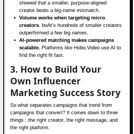
showed that a smaller, purpose-aligned
creator beats a big-name mismatch.
Volume works when targeting micro
creators.
boAt’s hundreds of smaller creators
outperformed a few big names.
AI-powered matching makes campaigns
scalable.
Platforms like Hobo.Video use AI to
find the right fit fast.
3. How to Build Your
Own Influencer
Marketing Success Story
So what separates campaigns that trend from
campaigns that convert? It comes down to three
things : the right creator, the right message, and
the right platform.