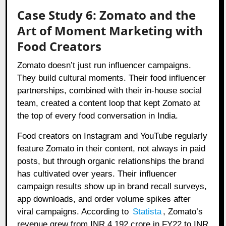
Case Study 6: Zomato and the
Art of Moment Marketing with
Food Creators
Zomato doesn’t just run influencer campaigns.
They build cultural moments. Their food influencer
partnerships, combined with their in-house social
team, created a content loop that kept Zomato at
the top of every food conversation in India.
Food creators on Instagram and YouTube regularly
feature Zomato in their content, not always in paid
posts, but through organic relationships the brand
has cultivated over years. Their
i
nfluencer
campaign results show up in brand recall surveys,
app downloads, and order volume spikes after
viral campaigns. According to
Statista
, Zomato’s
revenue grew from INR 4,192 crore in FY22 to INR