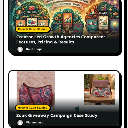
Growth Case Studies
Creator-Led Growth Agencies Compared:
Features, Pricing & Results
Rohit Thapa
Growth Case Studies
Zouk Giveaway Campaign Case Study
Vishnumaya