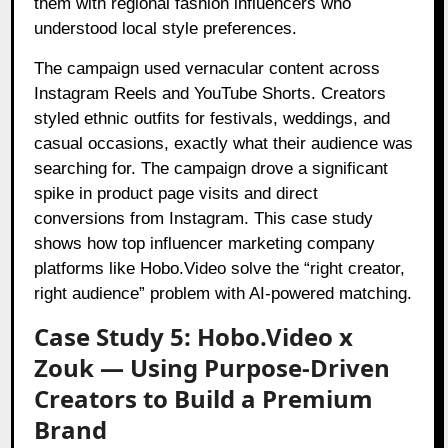
them with regional fashion influencers who
understood local style preferences.
The campaign used vernacular content across
Instagram Reels and YouTube Shorts. Creators
styled ethnic outfits for festivals, weddings, and
casual occasions, exactly what their audience was
searching for. The campaign drove a significant
spike in product page visits and direct
conversions from Instagram. This case study
shows how top influencer marketing company
platforms like Hobo.Video solve the “right creator,
right audience” problem with AI-powered matching.
Case Study 5: Hobo.Video x
Zouk — Using Purpose-Driven
Creators to Build a Premium
Brand