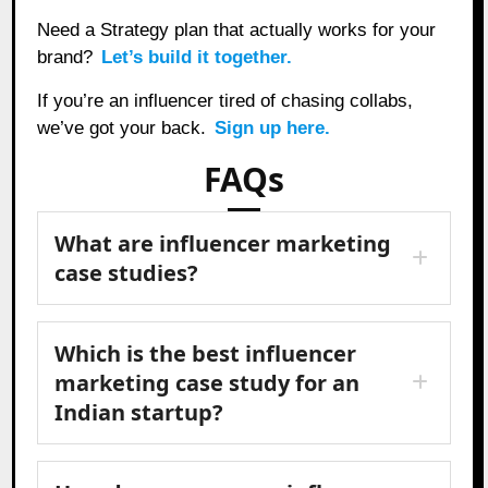
Need a Strategy plan that actually works for your
brand?
Let’s build it together.
If you’re an influencer tired of chasing collabs,
we’ve got your back.
Sign up here.
FAQs
What are influencer marketing
case studies?
Which is the best influencer
marketing case study for an
Indian startup?