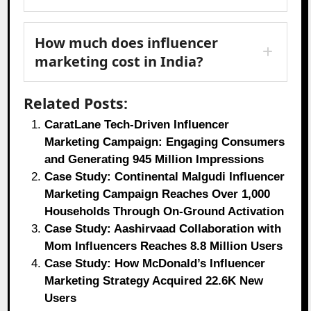
How much does influencer
marketing cost in India?
Related Posts:
CaratLane Tech-Driven Influencer
Marketing Campaign: Engaging Consumers
and Generating 945 Million Impressions
Case Study: Continental Malgudi Influencer
Marketing Campaign Reaches Over 1,000
Households Through On-Ground Activation
Case Study: Aashirvaad Collaboration with
Mom Influencers Reaches 8.8 Million Users
Case Study: How McDonald’s Influencer
Marketing Strategy Acquired 22.6K New
Users