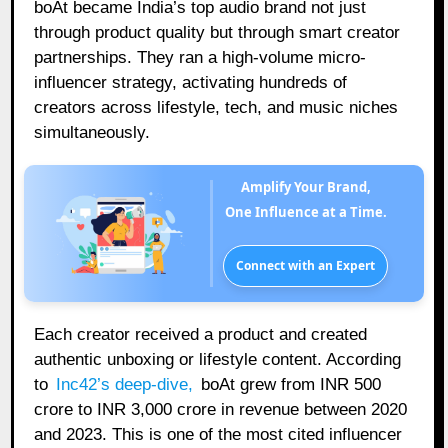
boAt became India’s top audio brand not just
through product quality but through smart creator
partnerships. They ran a high-volume micro-
influencer strategy, activating hundreds of
creators across lifestyle, tech, and music niches
simultaneously.
Amplify Your Brand,
One Influence at a Time.
Connect with an Expert
Each creator received a product and created
authentic unboxing or lifestyle content. According
to
Inc42’s deep-dive
,
boAt grew from INR 500
crore to INR 3,000 crore in revenue between 2020
and 2023. This is one of the most cited influencer