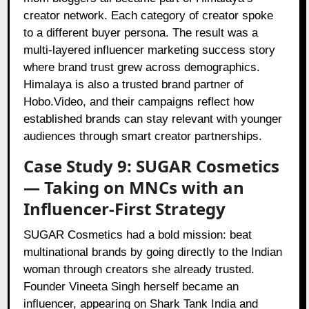
creator network. Each category of creator spoke
to a different buyer persona. The result was a
multi-layered influencer marketing success story
where brand trust grew across demographics.
Himalaya is also a trusted brand partner of
Hobo.Video, and their campaigns reflect how
established brands can stay relevant with younger
audiences through smart creator partnerships.
Case Study 9: SUGAR Cosmetics
— Taking on MNCs with an
Influencer-First Strategy
SUGAR Cosmetics had a bold mission: beat
multinational brands by going directly to the Indian
woman through creators she already trusted.
Founder Vineeta Singh herself became an
influencer, appearing on Shark Tank India and