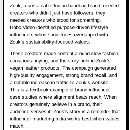
Zouk, a sustainable Indian handbag brand, needed
creators who didn’t just have followers, they
needed creators who stood for something.
Hobo.Video identified purpose-driven lifestyle
influencers whose audiences overlapped with
Zouk’s sustainability-focused values.
These creators made content around slow fashion,
conscious buying, and the story behind Zouk’s
vegan leather products. The campaign generated
high-quality engagement, strong brand recall, and
a notable increase in traffic to Zouk’s website.
This is a textbook example of brand influencer
case studies where alignment beats reach. When
creators genuinely believe in a brand, their
audience senses it. Zouk’s story is a reminder that
influencer marketing India works best when values
match.