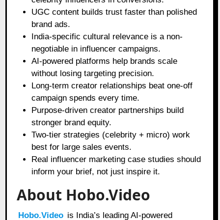
UGC content builds trust faster than polished
brand ads.
India-specific cultural relevance is a non-
negotiable in influencer campaigns.
AI-powered platforms help brands scale
without losing targeting precision.
Long-term creator relationships beat one-off
campaign spends every time.
Purpose-driven creator partnerships build
stronger brand equity.
Two-tier strategies (celebrity + micro) work
best for large sales events.
Real influencer marketing case studies should
inform your brief, not just inspire it.
About Hobo.Video
Hobo.Video
is India’s leading AI-powered