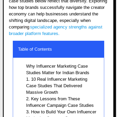
case studies below reflect that diversity. Exploring
how top brands successfully navigate the creator
economy can help businesses understand the
shifting digital landscape, especially when
comparing
specialized agency strengths against
broader platform features.
Table of Contents
Why Influencer Marketing Case
Studies Matter for Indian Brands
1. 10 Real Influencer Marketing
Case Studies That Delivered
Massive Growth
2. Key Lessons from These
Influencer Campaign Case Studies
3. How to Build Your Own Influencer