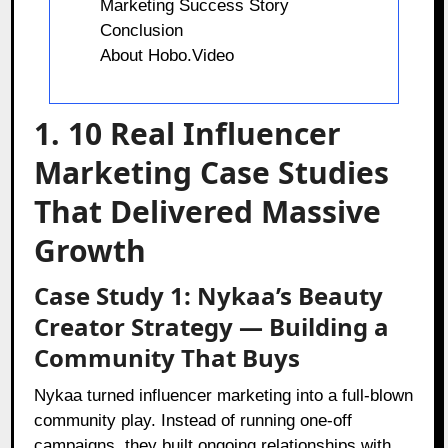
Marketing Success Story
Conclusion
About Hobo.Video
1. 10 Real Influencer
Marketing Case Studies
That Delivered Massive
Growth
Case Study 1: Nykaa’s Beauty
Creator Strategy — Building a
Community That Buys
Nykaa turned influencer marketing into a full-blown
community play. Instead of running one-off
campaigns, they built ongoing relationships with