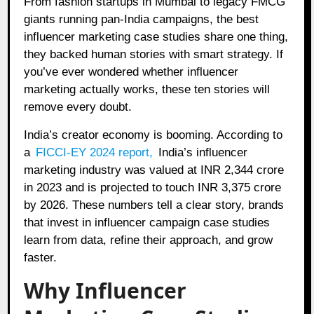
From fashion startups in Mumbai to legacy FMCG
giants running pan-India campaigns, the best
influencer marketing case studies share one thing,
they backed human stories with smart strategy. If
you’ve ever wondered whether influencer
marketing actually works, these ten stories will
remove every doubt.
India’s creator economy is booming. According to
a
FICCI-EY 2024 report
,
India’s influencer
marketing industry was valued at INR 2,344 crore
in 2023 and is projected to touch INR 3,375 crore
by 2026. These numbers tell a clear story, brands
that invest in influencer campaign case studies
learn from data, refine their approach, and grow
faster.
Why Influencer