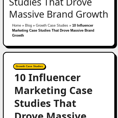
Studies That Drove
Massive Brand Growth
Home
»
Blog
»
Growth Case Studies
»
10 Influencer
Marketing Case Studies That Drove Massive Brand
Growth
Growth Case Studies
10 Influencer
Marketing Case
Studies That
Drove Massive