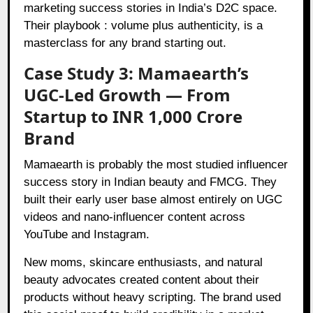
marketing success stories in India’s D2C space.
Their playbook : volume plus authenticity, is a
masterclass for any brand starting out.
Case Study 3: Mamaearth’s
UGC-Led Growth — From
Startup to INR 1,000 Crore
Brand
Mamaearth is probably the most studied influencer
success story in Indian beauty and FMCG. They
built their early user base almost entirely on UGC
videos and nano-influencer content across
YouTube and Instagram.
New moms, skincare enthusiasts, and natural
beauty advocates created content about their
products without heavy scripting. The brand used