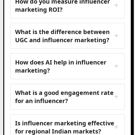
How do you measure influencer
marketing ROI?
What is the difference between
UGC and influencer marketing?
How does AI help in influencer
marketing?
What is a good engagement rate
for an influencer?
Is influencer marketing effective
for regional Indian markets?