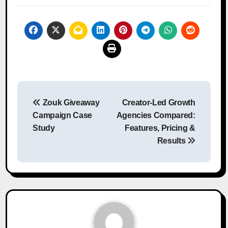
Post
Zouk Giveaway
Creator-Led Growth
navigation
Campaign Case
Agencies Compared:
Study
Features, Pricing &
Results