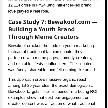
12,114 crore in FY24 ,and influencer-led brand
love played a real role.
Case Study 7: Bewakoof.com —
Building a Youth Brand
Through Meme Creators
Bewakoof cracked the code on youth marketing.
Instead of traditional fashion shoots, they
partnered with meme pages, comedy creators,
and relatable lifestyle influencers. Their content
was funny, shareable, and felt nothing like an ad.
This approach drove massive organic reach
among 18-25 year olds, the exact demographic
Bewakoof targets. Their influencer marketing ROI
examples show that cost-per-engagement on
creator content was a fraction of what traditional