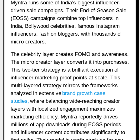
Myntra runs some of India’s biggest influencer-
driven sale campaigns. Their End-of-Season Sale
(EOSS) campaigns combine top influencers in
India, Bollywood celebrities, famous Instagram
influencers, fashion bloggers, with thousands of
micro creators.
The celebrity layer creates FOMO and awareness.
The micro creator layer converts it into purchases.
This two-tier strategy is a brilliant execution of
influencer marketing proof points at scale. This
multi-layered strategy mirrors the frameworks
analyzed in extensive
brand growth case
studies
,
where balancing wide-reaching creator
layers with localized engagement maximizes
marketing efficiency. Myntra reportedly drives
millions of app downloads during EOSS periods,
and influencer content contributes significantly to