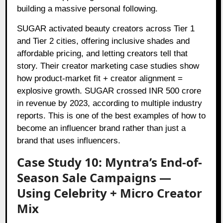
building a massive personal following.
SUGAR activated beauty creators across Tier 1
and Tier 2 cities, offering inclusive shades and
affordable pricing, and letting creators tell that
story. Their creator marketing case studies show
how product-market fit + creator alignment =
explosive growth. SUGAR crossed INR 500 crore
in revenue by 2023, according to multiple industry
reports. This is one of the best examples of how to
become an influencer brand rather than just a
brand that uses influencers.
Case Study 10: Myntra’s End-of-
Season Sale Campaigns —
Using Celebrity + Micro Creator
Mix