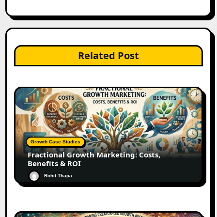
Related Post
Growth Case Studies
Fractional Growth Marketing: Costs,
Benefits & ROI
Rohit Thapa