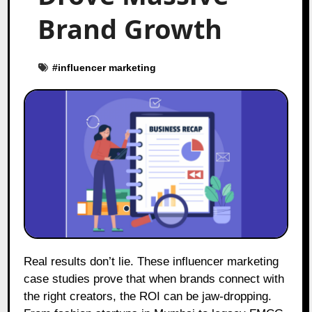
Brand Growth
#
influencer marketing
Real results don’t lie. These influencer marketing
case studies prove that when brands connect with
the right creators, the ROI can be jaw-dropping.