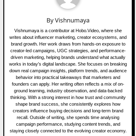
By
Vishnumaya
Vishnumaya is a contributor at Hobo.Video, where she
writes about influencer marketing, creator ecosystems, and
brand growth. Her work draws from hands-on exposure to
creator-led campaigns, UGC strategies, and performance-
driven marketing, helping brands understand what actually
works in today’s digital landscape. She focuses on breaking
down real campaign insights, platform trends, and audience
behavior into practical takeaways that marketers and
founders can apply. Her writing often reflects a mix of on-
ground learning, industry observation, and data-backed
thinking. With a strong interest in how trust and community
shape brand success, she consistently explores how
creators influence buying decisions and long-term brand
recall. Outside of writing, she spends time analysing
campaign performance, studying content trends, and
staying closely connected to the evolving creator economy.