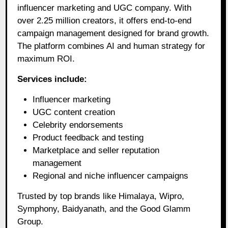
influencer marketing and UGC company. With
over 2.25 million creators, it offers end-to-end
campaign management designed for brand growth.
The platform combines AI and human strategy for
maximum ROI.
Services include:
Influencer marketing
UGC content creation
Celebrity endorsements
Product feedback and testing
Marketplace and seller reputation
management
Regional and niche influencer campaigns
Trusted by top brands like Himalaya, Wipro,
Symphony, Baidyanath, and the Good Glamm
Group.