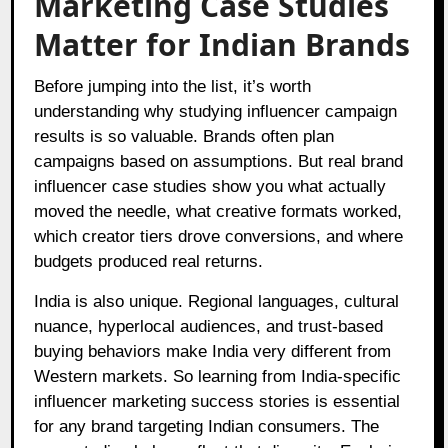
Marketing Case Studies
Matter for Indian Brands
Before jumping into the list, it’s worth
understanding why studying influencer campaign
results is so valuable. Brands often plan
campaigns based on assumptions. But real brand
influencer case studies show you what actually
moved the needle, what creative formats worked,
which creator tiers drove conversions, and where
budgets produced real returns.
India is also unique. Regional languages, cultural
nuance, hyperlocal audiences, and trust-based
buying behaviors make India very different from
Western markets. So learning from India-specific
influencer marketing success stories is essential
for any brand targeting Indian consumers. The