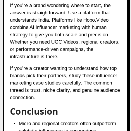
If you’re a brand wondering where to start, the
answer is straightforward. Use a platform that
understands India. Platforms like Hobo.Video
combine AI influencer marketing with human
strategy to give you both scale and precision.
Whether you need UGC Videos, regional creators,
or performance-driven campaigns, the
infrastructure is there.
If you’re a creator wanting to understand how top
brands pick their partners, study these influencer
marketing case studies carefully. The common
thread is trust, niche clarity, and genuine audience
connection.
Conclusion
Micro and regional creators often outperform
celebrity influencers in conversions.