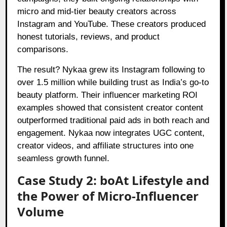
micro and mid-tier beauty creators across
Instagram and YouTube. These creators produced
honest tutorials, reviews, and product
comparisons.
The result? Nykaa grew its Instagram following to
over 1.5 million while building trust as India’s go-to
beauty platform. Their influencer marketing ROI
examples showed that consistent creator content
outperformed traditional paid ads in both reach and
engagement. Nykaa now integrates UGC content,
creator videos, and affiliate structures into one
seamless growth funnel.
Case Study 2: boAt Lifestyle and
the Power of Micro-Influencer
Volume